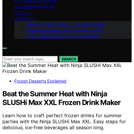
ICE CREAM & HEALTH
ICE CREAM RECIPES
VETTED
ABOUT US
Meet the Team Behind “Icecream Hater”
Mission Statement for “Icecream Hater”
Vision Statement for “Icecream Hater”
Search for:
SEARCH
Frozen Desserts Explained
Beat the Summer Heat with Ninja
SLUSHi Max XXL Frozen Drink Maker
Learn how to craft perfect frozen drinks for summer
parties with the Ninja SLUSHi Max XXL. Easy steps for
delicious, ice-free beverages all season long.