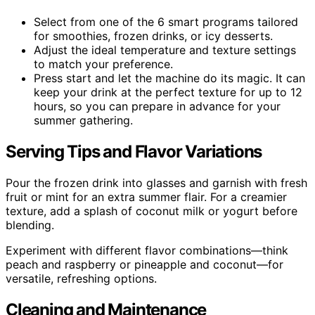
Select from one of the 6 smart programs tailored
for smoothies, frozen drinks, or icy desserts.
Adjust the ideal temperature and texture settings
to match your preference.
Press start and let the machine do its magic. It can
keep your drink at the perfect texture for up to 12
hours, so you can prepare in advance for your
summer gathering.
Serving Tips and Flavor Variations
Pour the frozen drink into glasses and garnish with fresh
fruit or mint for an extra summer flair. For a creamier
texture, add a splash of coconut milk or yogurt before
blending.
Experiment with different flavor combinations—think
peach and raspberry or pineapple and coconut—for
versatile, refreshing options.
Cleaning and Maintenance