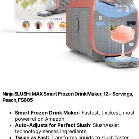
Ninja SLUSHi MAX Smart Frozen Drink Maker, 12+ Servings,
Peach, FS605
Smart Frozen Drink Maker
: Fastest, thickest, most
powerful on Amazon
Auto-Adjusts for Perfect Slush
: SlushAssist
technology senses ingredients
Twice as Fast
: Transforms liquids to slush faster