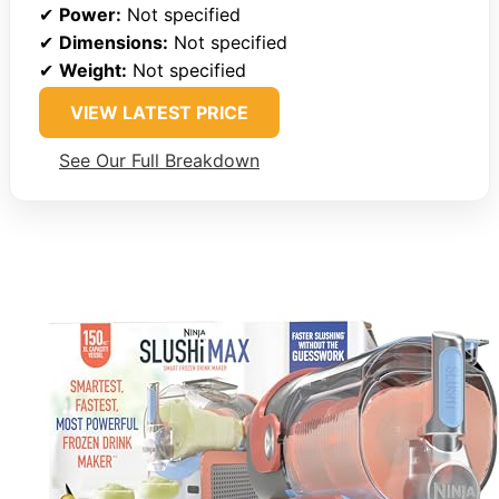
✔
Power:
Not specified
✔
Dimensions:
Not specified
✔
Weight:
Not specified
VIEW LATEST PRICE
See Our Full Breakdown