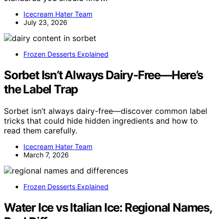
Icecream Hater Team
July 23, 2026
Frozen Desserts Explained
Sorbet Isn’t Always Dairy‑Free—Here’s
the Label Trap
Sorbet isn’t always dairy-free—discover common label
tricks that could hide hidden ingredients and how to
read them carefully.
Icecream Hater Team
March 7, 2026
Frozen Desserts Explained
Water Ice vs Italian Ice: Regional Names,