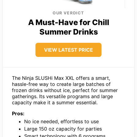
OUR VERDICT
A Must-Have for Chill
Summer Drinks
VIEW LATEST PRICE
The Ninja SLUSHi Max XXL offers a smart,
hassle-free way to create large batches of
frozen drinks without ice, perfect for summer
gatherings. Its versatile programs and large
capacity make it a summer essential.
Pros:
No ice needed, effortless to use
Large 150 oz capacity for parties
Smart technology with 6 programs