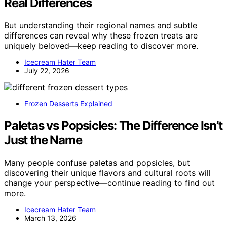
Real Differences
But understanding their regional names and subtle
differences can reveal why these frozen treats are
uniquely beloved—keep reading to discover more.
Icecream Hater Team
July 22, 2026
Frozen Desserts Explained
Paletas vs Popsicles: The Difference Isn’t
Just the Name
Many people confuse paletas and popsicles, but
discovering their unique flavors and cultural roots will
change your perspective—continue reading to find out
more.
Icecream Hater Team
March 13, 2026