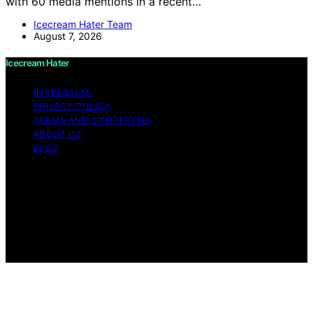
with 60 media mentions in a recent…
Icecream Hater Team
August 7, 2026
Icecream Hater
IMPRESSUM
PRIVACY POLICY
TERMS AND CONDITIONS
ABOUT US
BLOG
Copyright © 2026 Icecream Hater Content on Icecream
Hater is created and published using artificial
intelligence (AI) for general informational and
educational purposes. Affiliate disclaimer As an affiliate,
we may earn a commission from qualifying purchases.
We get commissions for purchases made through links
on this website from Amazon and other third parties.