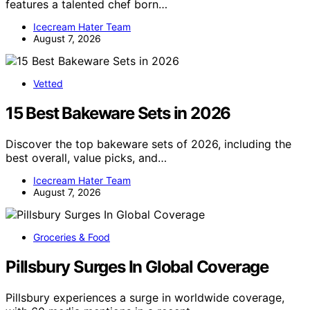
features a talented chef born…
Icecream Hater Team
August 7, 2026
Vetted
15 Best Bakeware Sets in 2026
Discover the top bakeware sets of 2026, including the
best overall, value picks, and…
Icecream Hater Team
August 7, 2026
Groceries & Food
Pillsbury Surges In Global Coverage
Pillsbury experiences a surge in worldwide coverage,