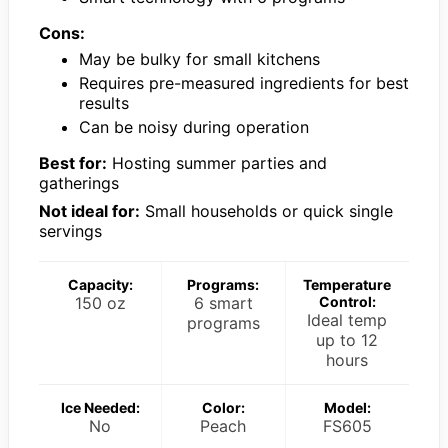
Cons:
May be bulky for small kitchens
Requires pre-measured ingredients for best
results
Can be noisy during operation
Best for:
Hosting summer parties and
gatherings
Not ideal for:
Small households or quick single
servings
Capacity:
Programs:
Temperature
150 oz
6 smart
Control:
Ideal temp
programs
up to 12
hours
Ice Needed:
Color:
Model:
No
Peach
FS605