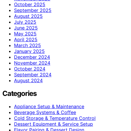
October 2025
September 2025
August 2025
July 2025
June 2025
May 2025
April 2025
March 2025
January 2025
December 2024
November 2024
October 2024
September 2024
August 2024
Categories
Appliance Setup & Maintenance
Beverage Systems & Coffee
Cold Storage & Temperature Control
Dessert Equipment & Service Setup
Flavor Pairing & Dessert Design