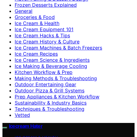
Frozen Desserts Explained
General
Groceries & Food
Ice Cream & Health
Ice Cream Equipment 101
Ice Cream Hacks & Tips
Ice Cream History & Culture
Ice Cream Machines & Batch Freezers
Ice Cream Recipes
Ice Cream Science & Ingredients
Ice Making & Beverage Cooling
Kitchen Workflow & Prep
Making Methods & Troubleshooting
Outdoor Entertaining Gear
Outdoor Pizza & Grill Systems
Prep Appliances & Kitchen Workflow
Sustainability & Industry Basics
Techniques & Troubleshooting
Vetted
Icecream Hater