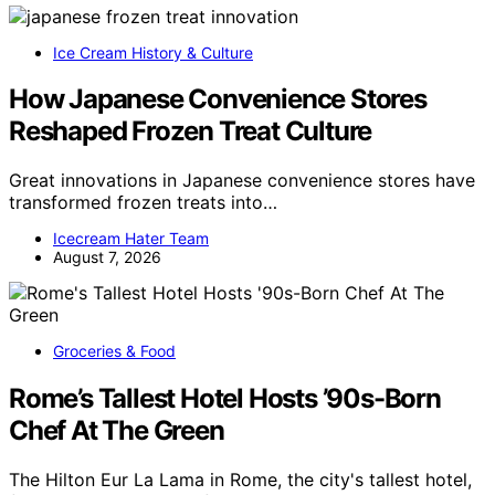
Ice Cream History & Culture
How Japanese Convenience Stores
Reshaped Frozen Treat Culture
Great innovations in Japanese convenience stores have
transformed frozen treats into…
Icecream Hater Team
August 7, 2026
Groceries & Food
Rome’s Tallest Hotel Hosts ’90s-Born
Chef At The Green
The Hilton Eur La Lama in Rome, the city's tallest hotel,