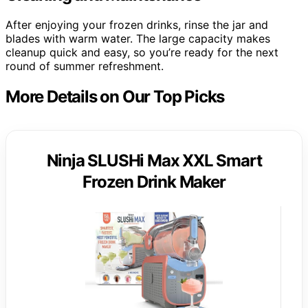
After enjoying your frozen drinks, rinse the jar and
blades with warm water. The large capacity makes
cleanup quick and easy, so you’re ready for the next
round of summer refreshment.
More Details on Our Top Picks
Ninja SLUSHi Max XXL Smart
Frozen Drink Maker