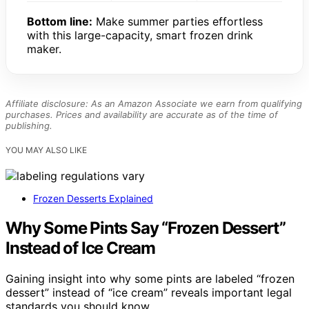
Bottom line:
Make summer parties effortless
with this large-capacity, smart frozen drink
maker.
Affiliate disclosure: As an Amazon Associate we earn from qualifying
purchases. Prices and availability are accurate as of the time of
publishing.
YOU MAY ALSO LIKE
Frozen Desserts Explained
Why Some Pints Say “Frozen Dessert”
Instead of Ice Cream
Gaining insight into why some pints are labeled “frozen
dessert” instead of “ice cream” reveals important legal
standards you should know.