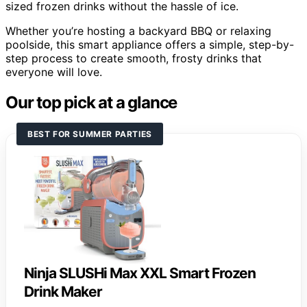
sized frozen drinks without the hassle of ice.
Whether you’re hosting a backyard BBQ or relaxing
poolside, this smart appliance offers a simple, step-by-
step process to create smooth, frosty drinks that
everyone will love.
Our top pick at a glance
BEST FOR SUMMER PARTIES
Ninja SLUSHi Max XXL Smart Frozen
Drink Maker