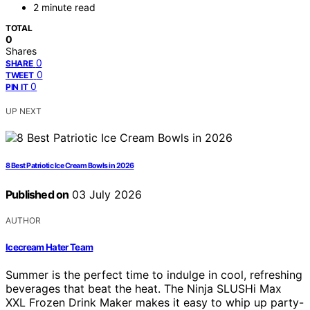
2 minute read
TOTAL
0
Shares
0
SHARE
0
TWEET
0
PIN IT
UP NEXT
8 Best Patriotic Ice Cream Bowls in 2026
Published on
03 July 2026
AUTHOR
Icecream Hater Team
Summer is the perfect time to indulge in cool, refreshing
beverages that beat the heat. The Ninja SLUSHi Max
XXL Frozen Drink Maker makes it easy to whip up party-