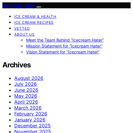
Icecream Hater
ICE CREAM & HEALTH
ICE CREAM RECIPES
VETTED
ABOUT US
Meet the Team Behind “Icecream Hater”
Mission Statement for “Icecream Hater”
Vision Statement for “Icecream Hater”
Archives
August 2026
July 2026
June 2026
May 2026
April 2026
March 2026
February 2026
January 2026
December 2025
November 2025