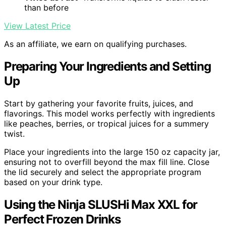
than before
View Latest Price
As an affiliate, we earn on qualifying purchases.
Preparing Your Ingredients and Setting
Up
Start by gathering your favorite fruits, juices, and
flavorings. This model works perfectly with ingredients
like peaches, berries, or tropical juices for a summery
twist.
Place your ingredients into the large 150 oz capacity jar,
ensuring not to overfill beyond the max fill line. Close
the lid securely and select the appropriate program
based on your drink type.
Using the Ninja SLUSHi Max XXL for
Perfect Frozen Drinks