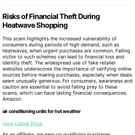
Risks of Financial Theft During
Heatwave Shopping
This scam highlights the increased vulnerability of
consumers during periods of high demand, such as
heatwaves, when urgent purchases are common. Falling
victim to such schemes can lead to financial loss and
identity theft. The widespread use of fake retailer
websites underscores the importance of verifying online
sources before making purchases, especially when deals
seem unusually generous. For consumers, awareness and
caution are essential to avoid falling prey to these
scams, which can have lasting financial consequences.
Amazon
air conditioning units for hot weather
View Latest Price
As an affiliate, we earn on qualifying purchases.