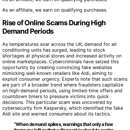
As an affiliate, we earn on qualifying purchases.
Rise of Online Scams During High
Demand Periods
As temperatures soar across the UK, demand for air
conditioning units has surged, leading to stock
shortages at physical stores and increased activity on
online marketplaces. Cybercriminals have seized this
opportunity by creating convincing fake websites
mimicking well-known retailers like Aldi, aiming to
exploit consumer urgency. Experts note that such scams
are part of a broader trend where fraudsters capitalize
on high-demand periods, using limited-time offers and
countdown timers to pressure victims into quick
decisions. This particular scam was uncovered by
cybersecurity firm Kaspersky, which identified the fake
Aldi site and warned consumers about its tactics.
“When demand spikes, warnings that only a few