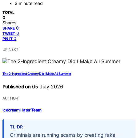
3 minute read
TOTAL
0
Shares
0
SHARE
0
TWEET
0
PIN IT
UP NEXT
The 2-Ingredient Creamy Dip I Make All Summer
Published on
05 July 2026
AUTHOR
Icecream Hater Team
TL;DR
Criminals are running scams by creating fake