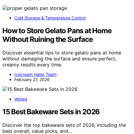
Cold Storage & Temperature Control
How to Store Gelato Pans at Home
Without Ruining the Surface
Discover essential tips to store gelato pans at home
without damaging the surface and ensure perfect,
creamy results every time.
Icecream Hater Team
February 27, 2026
Vetted
15 Best Bakeware Sets in 2026
Discover the top bakeware sets of 2026, including the
best overall, value picks, and…