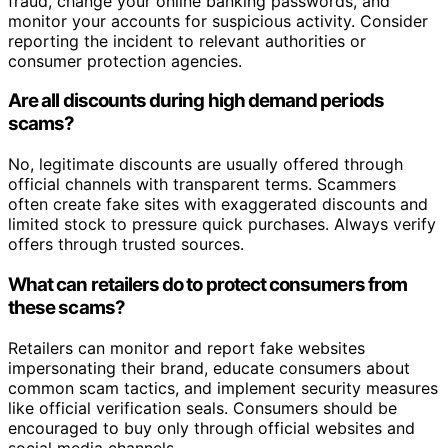
fraud, change your online banking passwords, and
monitor your accounts for suspicious activity. Consider
reporting the incident to relevant authorities or
consumer protection agencies.
Are all discounts during high demand periods
scams?
No, legitimate discounts are usually offered through
official channels with transparent terms. Scammers
often create fake sites with exaggerated discounts and
limited stock to pressure quick purchases. Always verify
offers through trusted sources.
What can retailers do to protect consumers from
these scams?
Retailers can monitor and report fake websites
impersonating their brand, educate consumers about
common scam tactics, and implement security measures
like official verification seals. Consumers should be
encouraged to buy only through official websites and
social media channels.