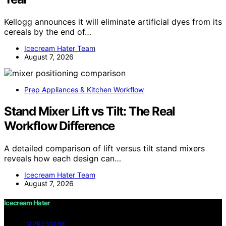
Kellogg announces it will eliminate artificial dyes from its
cereals by the end of…
Icecream Hater Team
August 7, 2026
Prep Appliances & Kitchen Workflow
Stand Mixer Lift vs Tilt: The Real
Workflow Difference
A detailed comparison of lift versus tilt stand mixers
reveals how each design can…
Icecream Hater Team
August 7, 2026
Icecream Hater
IMPRESSUM