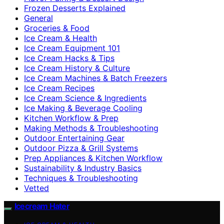
Frozen Desserts Explained
General
Groceries & Food
Ice Cream & Health
Ice Cream Equipment 101
Ice Cream Hacks & Tips
Ice Cream History & Culture
Ice Cream Machines & Batch Freezers
Ice Cream Recipes
Ice Cream Science & Ingredients
Ice Making & Beverage Cooling
Kitchen Workflow & Prep
Making Methods & Troubleshooting
Outdoor Entertaining Gear
Outdoor Pizza & Grill Systems
Prep Appliances & Kitchen Workflow
Sustainability & Industry Basics
Techniques & Troubleshooting
Vetted
Icecream Hater