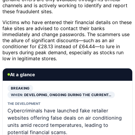
channels and is actively working to identify and report
these fraudulent sites.
Victims who have entered their financial details on these
fake sites are advised to contact their banks
immediately and change passwords. The scammers use
the allure of significant discounts—such as an air
conditioner for £28.13 instead of £64.44—to lure in
buyers during peak demand, especially as stocks run
low in legitimate stores.
At a glance
BREAKING
WHEN:
DEVELOPING, ONGOING DURING THE CURRENT…
THE DEVELOPMENT
Cybercriminals have launched fake retailer
websites offering false deals on air conditioning
units amid record temperatures, leading to
potential financial scams.