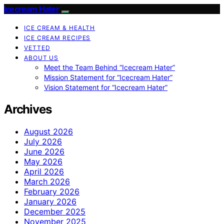
Icecream Hater
ICE CREAM & HEALTH
ICE CREAM RECIPES
VETTED
ABOUT US
Meet the Team Behind “Icecream Hater”
Mission Statement for “Icecream Hater”
Vision Statement for “Icecream Hater”
Archives
August 2026
July 2026
June 2026
May 2026
April 2026
March 2026
February 2026
January 2026
December 2025
November 2025