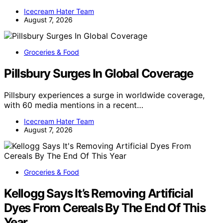
Icecream Hater Team
August 7, 2026
Groceries & Food
Pillsbury Surges In Global Coverage
Pillsbury experiences a surge in worldwide coverage,
with 60 media mentions in a recent…
Icecream Hater Team
August 7, 2026
Groceries & Food
Kellogg Says It’s Removing Artificial
Dyes From Cereals By The End Of This
Year