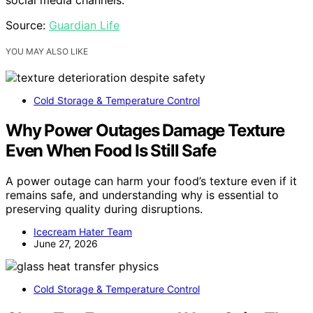
Source:
Guardian Life
YOU MAY ALSO LIKE
Cold Storage & Temperature Control
Why Power Outages Damage Texture
Even When Food Is Still Safe
A power outage can harm your food’s texture even if it
remains safe, and understanding why is essential to
preserving quality during disruptions.
Icecream Hater Team
June 27, 2026
Cold Storage & Temperature Control