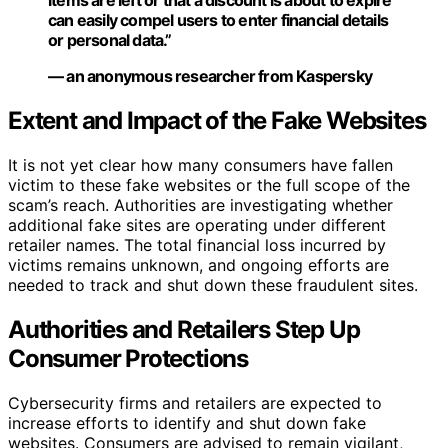
items are left or that a discount is about to expire
can easily compel users to enter financial details
or personal data.”
— an anonymous researcher from Kaspersky
Extent and Impact of the Fake Websites
It is not yet clear how many consumers have fallen
victim to these fake websites or the full scope of the
scam’s reach. Authorities are investigating whether
additional fake sites are operating under different
retailer names. The total financial loss incurred by
victims remains unknown, and ongoing efforts are
needed to track and shut down these fraudulent sites.
Authorities and Retailers Step Up
Consumer Protections
Cybersecurity firms and retailers are expected to
increase efforts to identify and shut down fake
websites. Consumers are advised to remain vigilant,