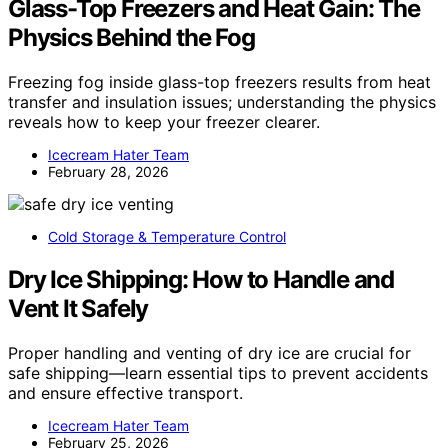
Glass-Top Freezers and Heat Gain: The
Physics Behind the Fog
Freezing fog inside glass-top freezers results from heat
transfer and insulation issues; understanding the physics
reveals how to keep your freezer clearer.
Icecream Hater Team
February 28, 2026
Cold Storage & Temperature Control
Dry Ice Shipping: How to Handle and
Vent It Safely
Proper handling and venting of dry ice are crucial for
safe shipping—learn essential tips to prevent accidents
and ensure effective transport.
Icecream Hater Team
February 25, 2026