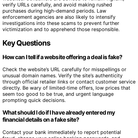
verify URLs carefully, and avoid making rushed
purchases during high-demand periods. Law
enforcement agencies are also likely to intensify
investigations into these scams to prevent further
victimization and to apprehend those responsible.
Key Questions
How can I tell if a website offering a deal is fake?
Check the website’s URL carefully for misspellings or
unusual domain names. Verify the site’s authenticity
through official retailer links or contact customer service
directly. Be wary of limited-time offers, low prices that
seem too good to be true, and urgent language
prompting quick decisions.
What should I do if I have already entered my
financial details on a fake site?
Contact your bank immediately to report potential