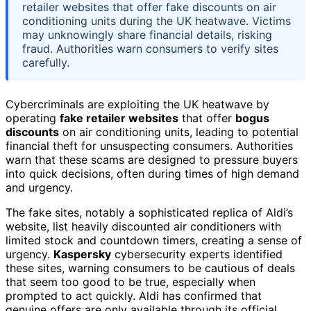
retailer websites that offer fake discounts on air
conditioning units during the UK heatwave. Victims
may unknowingly share financial details, risking
fraud. Authorities warn consumers to verify sites
carefully.
Cybercriminals are exploiting the UK heatwave by
operating
fake retailer websites
that offer
bogus
discounts
on air conditioning units, leading to potential
financial theft for unsuspecting consumers. Authorities
warn that these scams are designed to pressure buyers
into quick decisions, often during times of high demand
and urgency.
The fake sites, notably a sophisticated replica of Aldi’s
website, list heavily discounted air conditioners with
limited stock and countdown timers, creating a sense of
urgency.
Kaspersky
cybersecurity experts identified
these sites, warning consumers to be cautious of deals
that seem too good to be true, especially when
prompted to act quickly. Aldi has confirmed that
genuine offers are only available through its official