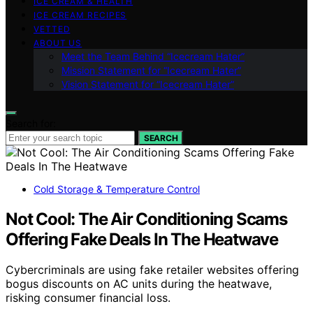
ICE CREAM & HEALTH
ICE CREAM RECIPES
VETTED
ABOUT US
Meet the Team Behind “Icecream Hater”
Mission Statement for “Icecream Hater”
Vision Statement for “Icecream Hater”
Search for:
SEARCH
Cold Storage & Temperature Control
Not Cool: The Air Conditioning Scams
Offering Fake Deals In The Heatwave
Cybercriminals are using fake retailer websites offering
bogus discounts on AC units during the heatwave,
risking consumer financial loss.