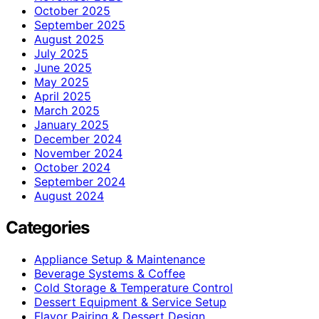
October 2025
September 2025
August 2025
July 2025
June 2025
May 2025
April 2025
March 2025
January 2025
December 2024
November 2024
October 2024
September 2024
August 2024
Categories
Appliance Setup & Maintenance
Beverage Systems & Coffee
Cold Storage & Temperature Control
Dessert Equipment & Service Setup
Flavor Pairing & Dessert Design