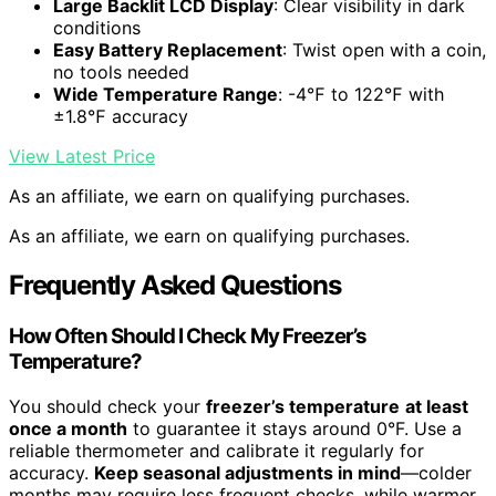
Large Backlit LCD Display
: Clear visibility in dark
conditions
Easy Battery Replacement
: Twist open with a coin,
no tools needed
Wide Temperature Range
: -4℉ to 122℉ with
±1.8℉ accuracy
View Latest Price
As an affiliate, we earn on qualifying purchases.
As an affiliate, we earn on qualifying purchases.
Frequently Asked Questions
How Often Should I Check My Freezer’s
Temperature?
You should check your
freezer’s temperature
at least
once a month
to guarantee it stays around 0°F. Use a
reliable thermometer and calibrate it regularly for
accuracy.
Keep seasonal adjustments in mind
—colder
months may require less frequent checks, while warmer