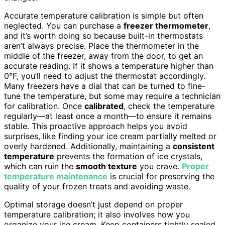
Accurate temperature calibration is simple but often
neglected. You can purchase a
freezer thermometer
,
and it’s worth doing so because built-in thermostats
aren’t always precise. Place the thermometer in the
middle of the freezer, away from the door, to get an
accurate reading. If it shows a temperature higher than
0°F, you’ll need to adjust the thermostat accordingly.
Many freezers have a dial that can be turned to fine-
tune the temperature, but some may require a technician
for calibration. Once
calibrated
, check the temperature
regularly—at least once a month—to ensure it remains
stable. This proactive approach helps you avoid
surprises, like finding your ice cream partially melted or
overly hardened. Additionally, maintaining a
consistent
temperature
prevents the formation of ice crystals,
which can ruin the
smooth texture
you crave.
Proper
temperature maintenance
is crucial for preserving the
quality of your frozen treats and avoiding waste.
Optimal storage doesn’t just depend on proper
temperature calibration; it also involves how you
organize your ice cream. Keep containers tightly sealed