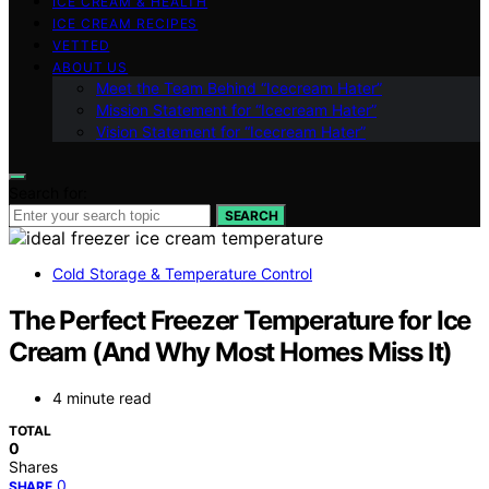
ICE CREAM & HEALTH
ICE CREAM RECIPES
VETTED
ABOUT US
Meet the Team Behind “Icecream Hater”
Mission Statement for “Icecream Hater”
Vision Statement for “Icecream Hater”
Search for:
SEARCH
Cold Storage & Temperature Control
The Perfect Freezer Temperature for Ice
Cream (And Why Most Homes Miss It)
4 minute read
TOTAL
0
Shares
0
SHARE