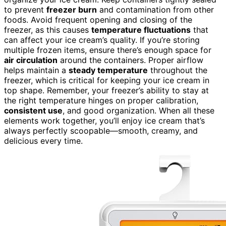
to prevent
freezer burn
and contamination from other
foods. Avoid frequent opening and closing of the
freezer, as this causes
temperature fluctuations
that
can affect your ice cream’s quality. If you’re storing
multiple frozen items, ensure there’s enough space for
air circulation
around the containers. Proper airflow
helps maintain a
steady temperature
throughout the
freezer, which is critical for keeping your ice cream in
top shape. Remember, your freezer’s ability to stay at
the right temperature hinges on proper calibration,
consistent use
, and good organization. When all these
elements work together, you’ll enjoy ice cream that’s
always perfectly scoopable—smooth, creamy, and
delicious every time.