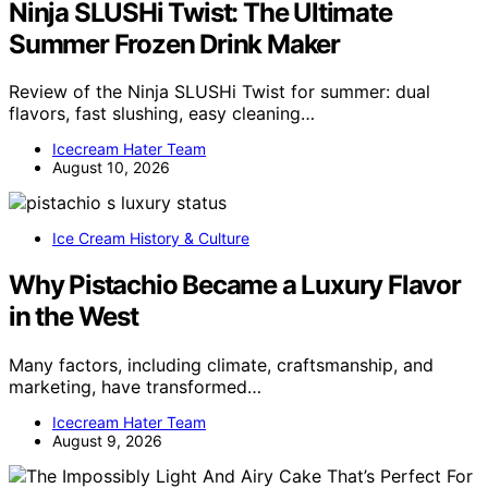
Ninja SLUSHi Twist: The Ultimate
Summer Frozen Drink Maker
Review of the Ninja SLUSHi Twist for summer: dual
flavors, fast slushing, easy cleaning…
Icecream Hater Team
August 10, 2026
Ice Cream History & Culture
Why Pistachio Became a Luxury Flavor
in the West
Many factors, including climate, craftsmanship, and
marketing, have transformed…
Icecream Hater Team
August 9, 2026