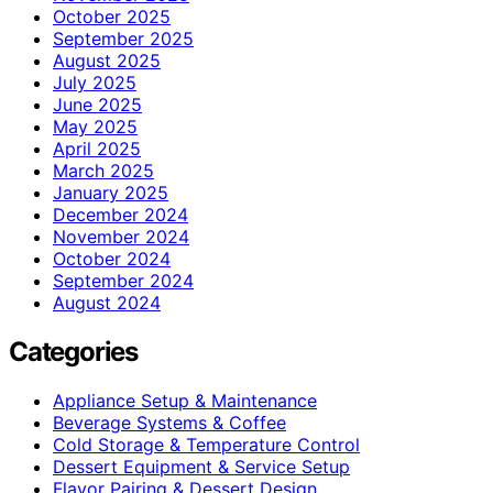
October 2025
September 2025
August 2025
July 2025
June 2025
May 2025
April 2025
March 2025
January 2025
December 2024
November 2024
October 2024
September 2024
August 2024
Categories
Appliance Setup & Maintenance
Beverage Systems & Coffee
Cold Storage & Temperature Control
Dessert Equipment & Service Setup
Flavor Pairing & Dessert Design