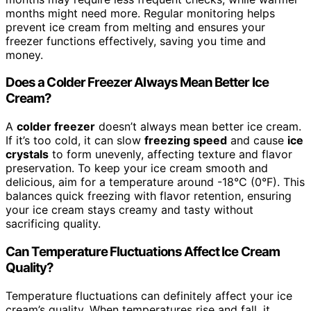
months might need more. Regular monitoring helps
prevent ice cream from melting and ensures your
freezer functions effectively, saving you time and
money.
Does a Colder Freezer Always Mean Better Ice
Cream?
A
colder freezer
doesn’t always mean better ice cream.
If it’s too cold, it can slow
freezing speed
and cause
ice
crystals
to form unevenly, affecting texture and flavor
preservation. To keep your ice cream smooth and
delicious, aim for a temperature around -18°C (0°F). This
balances quick freezing with flavor retention, ensuring
your ice cream stays creamy and tasty without
sacrificing quality.
Can Temperature Fluctuations Affect Ice Cream
Quality?
Temperature fluctuations can definitely affect your ice
cream’s quality. When temperatures rise and fall, it