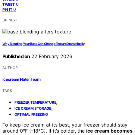
0
TWEET
0
PIN IT
UP NEXT
Why Blending Your Base Can Change Texture Dramatically
Published on
22 February 2026
AUTHOR
Icecream Hater Team
TAGS
,
FREEZER TEMPERATURE
,
ICE CREAM STORAGE
OPTIMAL FREEZING
To keep ice cream at its best, your freezer should stay
around 0°F (-18°C). If it’s colder, the
ice cream becomes