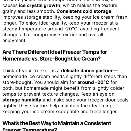
causes
ice crystal growth
, which makes the texture
grainy and less smooth.
Consistent cold storage
improves storage stability, keeping your ice cream fresh
longer. To enjoy ideal quality, keep your freezer at a
steady temperature around -20°C, avoiding frequent
changes that compromise texture and overall
enjoyment.
Are There Different Ideal Freezer Temps for
Homemade vs. Store-Bought Ice Cream?
Think of your freezer as a
delicate dance partner
—
homemade ice cream needs slightly different steps than
store-bought. You should aim for
around -20°C
for
both, but homemade might benefit from slightly colder
temps to prevent texture changes. Keep an eye on
storage humidity
and make sure your freezer door seals
tightly; these factors help maintain the ideal temp,
keeping your ice cream scoopable and fresh longer.
What’s the Best Way to Maintain a Consistent
Freezer Temperature?