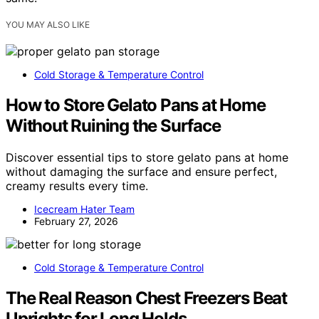
YOU MAY ALSO LIKE
Cold Storage & Temperature Control
How to Store Gelato Pans at Home
Without Ruining the Surface
Discover essential tips to store gelato pans at home
without damaging the surface and ensure perfect,
creamy results every time.
Icecream Hater Team
February 27, 2026
Cold Storage & Temperature Control
The Real Reason Chest Freezers Beat
Uprights for Long Holds