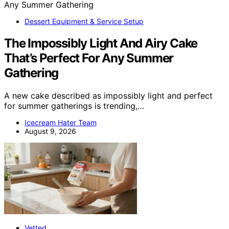
Dessert Equipment & Service Setup
The Impossibly Light And Airy Cake
That’s Perfect For Any Summer
Gathering
A new cake described as impossibly light and perfect
for summer gatherings is trending,…
Icecream Hater Team
August 9, 2026
Vetted