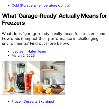
Cold Storage & Temperature Control
What ‘Garage-Ready’ Actually Means for
Freezers
What does “garage-ready” really mean for freezers, and
how does it impact their performance in challenging
environments? Find out more below.
Icecream Hater Team
March 2, 2026
Frozen Desserts Explained