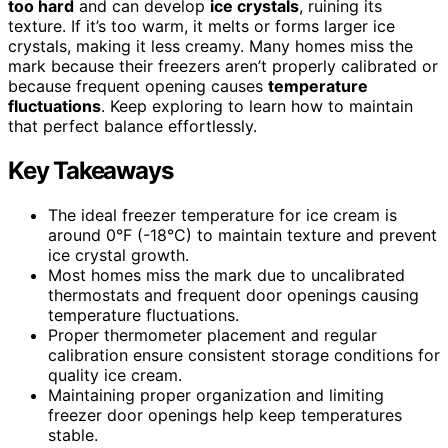
too hard
and can develop
ice crystals
, ruining its
texture. If it’s too warm, it melts or forms larger ice
crystals, making it less creamy. Many homes miss the
mark because their freezers aren’t properly calibrated or
because frequent opening causes
temperature
fluctuations
. Keep exploring to learn how to maintain
that perfect balance effortlessly.
Key Takeaways
The ideal freezer temperature for ice cream is
around 0°F (-18°C) to maintain texture and prevent
ice crystal growth.
Most homes miss the mark due to uncalibrated
thermostats and frequent door openings causing
temperature fluctuations.
Proper thermometer placement and regular
calibration ensure consistent storage conditions for
quality ice cream.
Maintaining proper organization and limiting
freezer door openings help keep temperatures
stable.