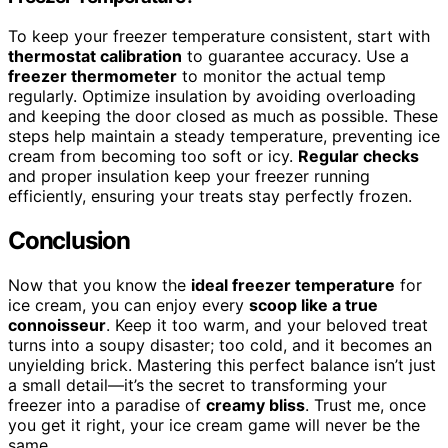
To keep your freezer temperature consistent, start with
thermostat calibration
to guarantee accuracy. Use a
freezer thermometer
to monitor the actual temp
regularly. Optimize insulation by avoiding overloading
and keeping the door closed as much as possible. These
steps help maintain a steady temperature, preventing ice
cream from becoming too soft or icy.
Regular checks
and proper insulation keep your freezer running
efficiently, ensuring your treats stay perfectly frozen.
Conclusion
Now that you know the
ideal freezer temperature
for
ice cream, you can enjoy every
scoop like a true
connoisseur
. Keep it too warm, and your beloved treat
turns into a soupy disaster; too cold, and it becomes an
unyielding brick. Mastering this perfect balance isn’t just
a small detail—it’s the secret to transforming your
freezer into a paradise of
creamy bliss
. Trust me, once
you get it right, your ice cream game will never be the
same.