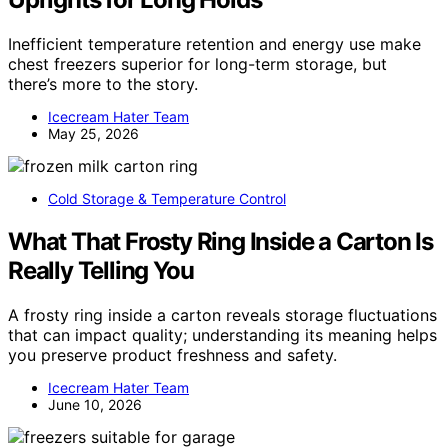
Inefficient temperature retention and energy use make
chest freezers superior for long-term storage, but
there’s more to the story.
Icecream Hater Team
May 25, 2026
Cold Storage & Temperature Control
What That Frosty Ring Inside a Carton Is
Really Telling You
A frosty ring inside a carton reveals storage fluctuations
that can impact quality; understanding its meaning helps
you preserve product freshness and safety.
Icecream Hater Team
June 10, 2026