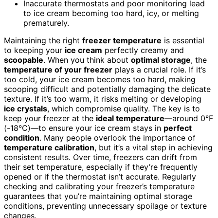
Inaccurate thermostats and poor monitoring lead
to ice cream becoming too hard, icy, or melting
prematurely.
Maintaining the right
freezer temperature
is essential
to keeping your
ice cream
perfectly creamy and
scoopable
. When you think about
optimal storage
, the
temperature of your freezer
plays a crucial role. If it’s
too cold, your ice cream becomes too hard, making
scooping difficult and potentially damaging the delicate
texture. If it’s too warm, it risks melting or developing
ice crystals
, which compromise quality. The key is to
keep your freezer at the
ideal temperature
—around 0°F
(-18°C)—to ensure your ice cream stays in
perfect
condition
. Many people overlook the importance of
temperature calibration
, but it’s a vital step in achieving
consistent results. Over time, freezers can drift from
their set temperature, especially if they’re frequently
opened or if the thermostat isn’t accurate. Regularly
checking and calibrating your freezer’s temperature
guarantees that you’re maintaining optimal storage
conditions, preventing unnecessary spoilage or texture
changes.