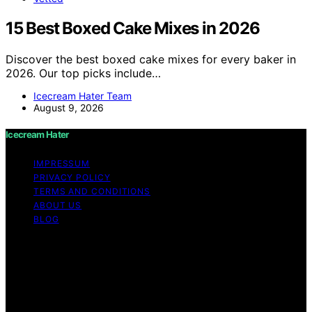
15 Best Boxed Cake Mixes in 2026
Discover the best boxed cake mixes for every baker in
2026. Our top picks include…
Icecream Hater Team
August 9, 2026
Icecream Hater
IMPRESSUM
PRIVACY POLICY
TERMS AND CONDITIONS
ABOUT US
BLOG
Copyright © 2026 Icecream Hater Content on Icecream
Hater is created and published using artificial
intelligence (AI) for general informational and
educational purposes. Affiliate disclaimer As an affiliate,
we may earn a commission from qualifying purchases.