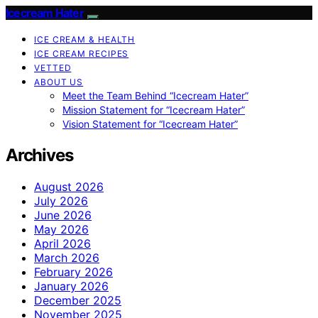
Icecream Hater
ICE CREAM & HEALTH
ICE CREAM RECIPES
VETTED
ABOUT US
Meet the Team Behind “Icecream Hater”
Mission Statement for “Icecream Hater”
Vision Statement for “Icecream Hater”
Archives
August 2026
July 2026
June 2026
May 2026
April 2026
March 2026
February 2026
January 2026
December 2025
November 2025