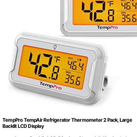
TempPro TempAir Refrigerator Thermometer 2 Pack, Large
Backlit LCD Display