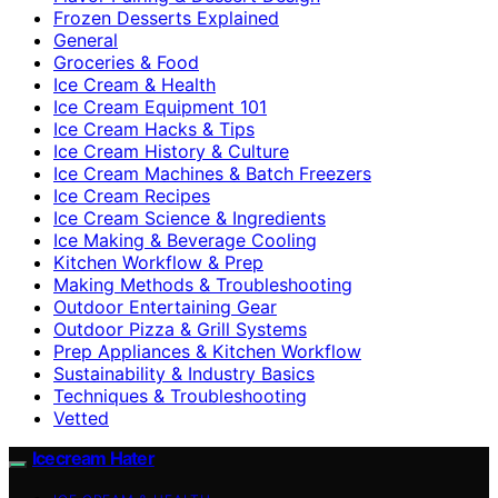
Frozen Desserts Explained
General
Groceries & Food
Ice Cream & Health
Ice Cream Equipment 101
Ice Cream Hacks & Tips
Ice Cream History & Culture
Ice Cream Machines & Batch Freezers
Ice Cream Recipes
Ice Cream Science & Ingredients
Ice Making & Beverage Cooling
Kitchen Workflow & Prep
Making Methods & Troubleshooting
Outdoor Entertaining Gear
Outdoor Pizza & Grill Systems
Prep Appliances & Kitchen Workflow
Sustainability & Industry Basics
Techniques & Troubleshooting
Vetted
Icecream Hater