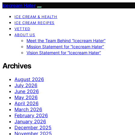
Icecream Hater
ICE CREAM & HEALTH
ICE CREAM RECIPES
VETTED
ABOUT US
Meet the Team Behind “Icecream Hater”
Mission Statement for “Icecream Hater”
Vision Statement for “Icecream Hater”
Archives
August 2026
July 2026
June 2026
May 2026
April 2026
March 2026
February 2026
January 2026
December 2025
November 2025