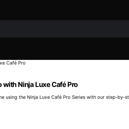
 with Ninja Luxe Café Pro
e using the Ninja Luxe Café Pro Series with our step-by-st