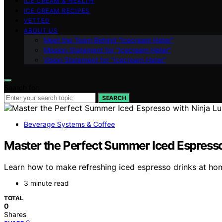
ICE CREAM & HEALTH
ICE CREAM RECIPES
VETTED
ABOUT US
Meet the Team Behind “Icecream Hater”
Mission Statement for “Icecream Hater”
Vision Statement for “Icecream Hater”
Search for:
SEARCH
Beverage Systems & Coffee
Master the Perfect Summer Iced Espresso
Learn how to make refreshing iced espresso drinks at hom
3 minute read
TOTAL
0
Shares