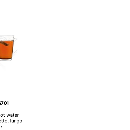
ES701
hot water
etto, lungo
ce