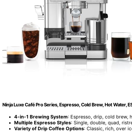
Ninja Luxe Café Pro Series, Espresso, Cold Brew, Hot Water, 
4-in-1 Brewing System
: Espresso, drip, cold brew, 
Multiple Espresso Styles
: Single, double, quad, ristr
Variety of Drip Coffee Options
: Classic, rich, over i