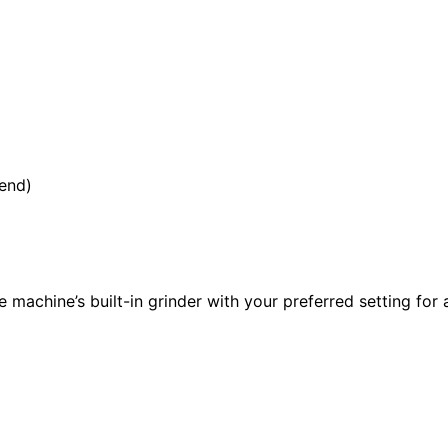
lend)
e machine’s built-in grinder with your preferred setting for 