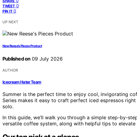
0
SHARE
0
TWEET
0
PIN IT
UP NEXT
New Reese’s Pieces Product
Published on
09 July 2026
AUTHOR
Icecream Hater Team
Summer is the perfect time to enjoy cool, invigorating co
Series makes it easy to craft perfect iced espressos right 
solo.
In this guide, we’ll walk you through a simple step-by-ste
versatile coffee system, along with helpful tips to eleva