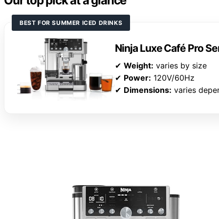
Our top pick at a glance
BEST FOR SUMMER ICED DRINKS
Ninja Luxe Café Pro S
✔
Weight:
varies by size
✔
Power:
120V/60Hz
✔
Dimensions:
varies depen