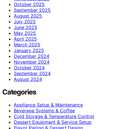
October 2025
September 2025
August 2025
July 2025
June 2025
May 2025
April 2025
March 2025
January 2025
December 2024
November 2024
October 2024
September 2024
August 2024
Categories
Appliance Setup & Maintenance
Beverage Systems & Coffee
Cold Storage & Temperature Control
Dessert Equipment & Service Setup
Flavor Pairing & Dessert Design