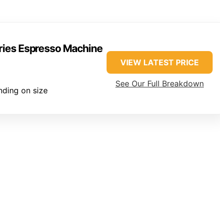
eries Espresso Machine
VIEW LATEST PRICE
See Our Full Breakdown
ding on size