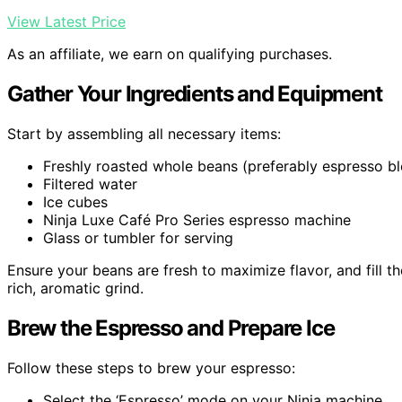
View Latest Price
As an affiliate, we earn on qualifying purchases.
Gather Your Ingredients and Equipment
Start by assembling all necessary items:
Freshly roasted whole beans (preferably espresso b
Filtered water
Ice cubes
Ninja Luxe Café Pro Series espresso machine
Glass or tumbler for serving
Ensure your beans are fresh to maximize flavor, and fill th
rich, aromatic grind.
Brew the Espresso and Prepare Ice
Follow these steps to brew your espresso:
Select the ‘Espresso’ mode on your Ninja machine.