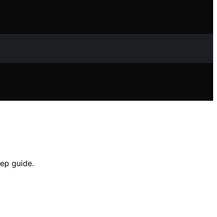
ep guide.