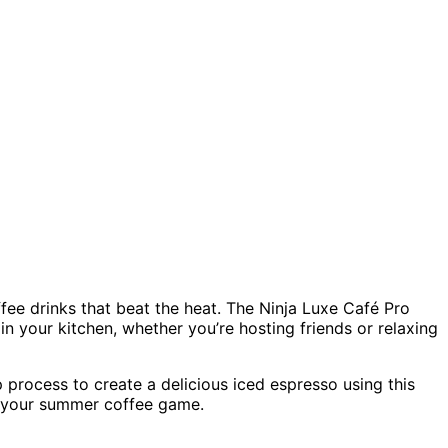
ffee drinks that beat the heat. The Ninja Luxe Café Pro
in your kitchen, whether you’re hosting friends or relaxing
p process to create a delicious iced espresso using this
te your summer coffee game.