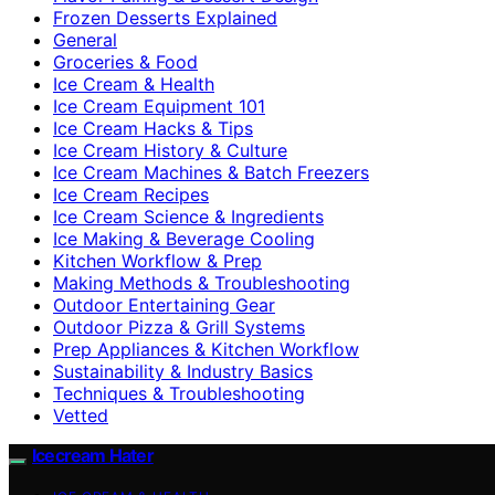
Frozen Desserts Explained
General
Groceries & Food
Ice Cream & Health
Ice Cream Equipment 101
Ice Cream Hacks & Tips
Ice Cream History & Culture
Ice Cream Machines & Batch Freezers
Ice Cream Recipes
Ice Cream Science & Ingredients
Ice Making & Beverage Cooling
Kitchen Workflow & Prep
Making Methods & Troubleshooting
Outdoor Entertaining Gear
Outdoor Pizza & Grill Systems
Prep Appliances & Kitchen Workflow
Sustainability & Industry Basics
Techniques & Troubleshooting
Vetted
Icecream Hater