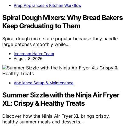
Prep Appliances & Kitchen Workflow
Spiral Dough Mixers: Why Bread Bakers
Keep Graduating to Them
Spiral dough mixers are popular because they handle
large batches smoothly while…
Icecream Hater Team
August 8, 2026
Appliance Setup & Maintenance
Summer Sizzle with the Ninja Air Fryer
XL: Crispy & Healthy Treats
Discover how the Ninja Air Fryer XL brings crispy,
healthy summer meals and desserts…