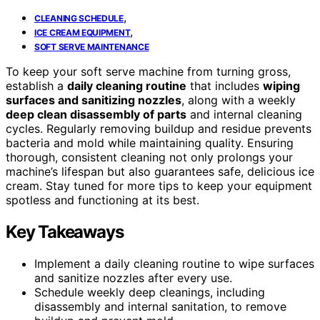
,
CLEANING SCHEDULE
,
ICE CREAM EQUIPMENT
SOFT SERVE MAINTENANCE
To keep your soft serve machine from turning gross,
establish a
daily cleaning routine
that includes
wiping
surfaces and sanitizing nozzles
, along with a weekly
deep clean disassembly of parts
and internal cleaning
cycles. Regularly removing buildup and residue prevents
bacteria and mold while maintaining quality. Ensuring
thorough, consistent cleaning not only prolongs your
machine’s lifespan but also guarantees safe, delicious ice
cream. Stay tuned for more tips to keep your equipment
spotless and functioning at its best.
Key Takeaways
Implement a daily cleaning routine to wipe surfaces
and sanitize nozzles after every use.
Schedule weekly deep cleanings, including
disassembly and internal sanitation, to remove