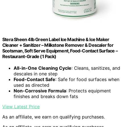
Stera Sheen 4lb Green Label Ice Machine & Ice Maker
Cleaner + Sanitizer – Milkstone Remover & Descaler for
Scotsman, Soft Serve Equipment, Food-Contact Surface –
Restaurant-Grade (1 Pack)
All-in-One Cleaning Cycle
: Cleans, sanitizes, and
descales in one step
Food-Contact Safe
: Safe for food surfaces when
used as directed
Non-Corrosive Formula
: Protects equipment
finishes and breaks down fats
View Latest Price
As an affiliate, we earn on qualifying purchases.