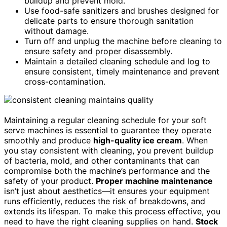
buildup and prevent mold.
Use food-safe sanitizers and brushes designed for
delicate parts to ensure thorough sanitation
without damage.
Turn off and unplug the machine before cleaning to
ensure safety and proper disassembly.
Maintain a detailed cleaning schedule and log to
ensure consistent, timely maintenance and prevent
cross-contamination.
Maintaining a regular cleaning schedule for your soft
serve machines is essential to guarantee they operate
smoothly and produce
high-quality ice cream
. When
you stay consistent with cleaning, you prevent buildup
of bacteria, mold, and other contaminants that can
compromise both the machine’s performance and the
safety of your product.
Proper machine maintenance
isn’t just about aesthetics—it ensures your equipment
runs efficiently, reduces the risk of breakdowns, and
extends its lifespan. To make this process effective, you
need to have the right cleaning supplies on hand.
Stock