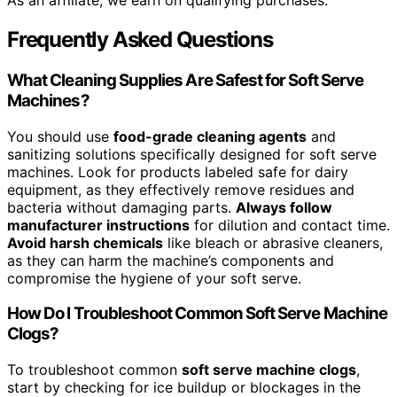
As an affiliate, we earn on qualifying purchases.
Frequently Asked Questions
What Cleaning Supplies Are Safest for Soft Serve
Machines?
You should use
food-grade cleaning agents
and
sanitizing solutions specifically designed for soft serve
machines. Look for products labeled safe for dairy
equipment, as they effectively remove residues and
bacteria without damaging parts.
Always follow
manufacturer instructions
for dilution and contact time.
Avoid harsh chemicals
like bleach or abrasive cleaners,
as they can harm the machine’s components and
compromise the hygiene of your soft serve.
How Do I Troubleshoot Common Soft Serve Machine
Clogs?
To troubleshoot common
soft serve machine clogs
,
start by checking for ice buildup or blockages in the