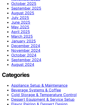
October 2025
September 2025
August 2025
July 2025
June 2025
May 2025
April 2025
March 2025
January 2025
December 2024
November 2024
October 2024
September 2024
August 2024
Categories
Appliance Setup & Maintenance
Beverage Systems & Coffee
Cold Storage & Temperature Control
Dessert Equipment & Service Setup
Flavor Pairing & Dessert Design