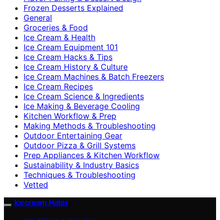
Frozen Desserts Explained
General
Groceries & Food
Ice Cream & Health
Ice Cream Equipment 101
Ice Cream Hacks & Tips
Ice Cream History & Culture
Ice Cream Machines & Batch Freezers
Ice Cream Recipes
Ice Cream Science & Ingredients
Ice Making & Beverage Cooling
Kitchen Workflow & Prep
Making Methods & Troubleshooting
Outdoor Entertaining Gear
Outdoor Pizza & Grill Systems
Prep Appliances & Kitchen Workflow
Sustainability & Industry Basics
Techniques & Troubleshooting
Vetted
Icecream Hater