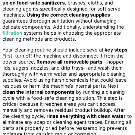
up on food-safe sanitizers
, brushes, cloths, and
cleaning agents specifically designed for soft serve
machines.
Using the correct cleaning supplies
guarantees thorough sanitation without damaging
delicate components. Additionally, understanding the
filtration
systems helps in choosing the appropriate
cleaning methods and products.
Your cleaning routine should include several
key steps
.
First, turn off the machine and disconnect it from the
power source.
Remove all removable parts
—hopper
lids, augers, nozzles, and drip trays—and wash them
thoroughly with warm water and appropriate cleaning
supplies. Avoid using harsh chemicals that could leave
residues or harm the machine’s internal parts. Next,
clean the internal components
by running a cleaning
cycle with a food-safe cleaning solution. This step is
critical because it reaches areas you can’t access
manually and removes residual product buildup. After
the cleaning cycle,
rinse everything with clean water
to
eliminate any soap or cleaning agent traces. Ensuring all
parts are properly dried before reassembling prevents
moisture from causing mold or corrosion.