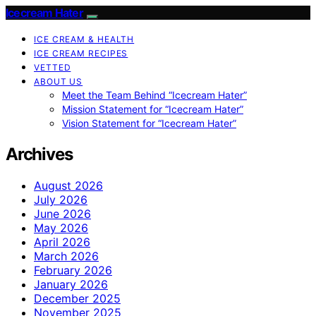
Icecream Hater
ICE CREAM & HEALTH
ICE CREAM RECIPES
VETTED
ABOUT US
Meet the Team Behind “Icecream Hater”
Mission Statement for “Icecream Hater”
Vision Statement for “Icecream Hater”
Archives
August 2026
July 2026
June 2026
May 2026
April 2026
March 2026
February 2026
January 2026
December 2025
November 2025