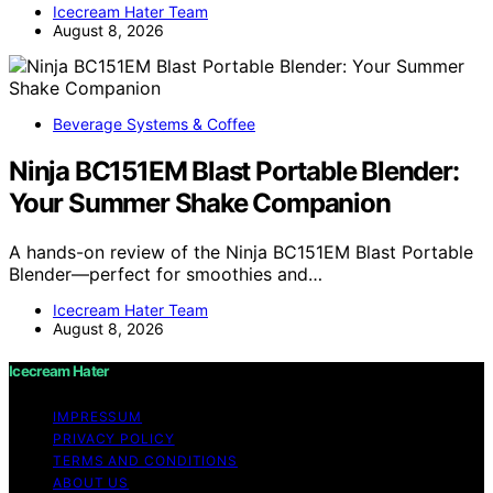
Icecream Hater Team
August 8, 2026
Beverage Systems & Coffee
Ninja BC151EM Blast Portable Blender:
Your Summer Shake Companion
A hands-on review of the Ninja BC151EM Blast Portable
Blender—perfect for smoothies and…
Icecream Hater Team
August 8, 2026
Icecream Hater
IMPRESSUM
PRIVACY POLICY
TERMS AND CONDITIONS
ABOUT US