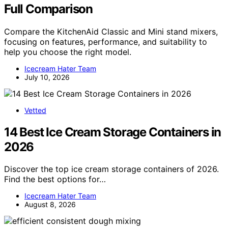
Full Comparison
Compare the KitchenAid Classic and Mini stand mixers,
focusing on features, performance, and suitability to
help you choose the right model.
Icecream Hater Team
July 10, 2026
Vetted
14 Best Ice Cream Storage Containers in
2026
Discover the top ice cream storage containers of 2026.
Find the best options for…
Icecream Hater Team
August 8, 2026