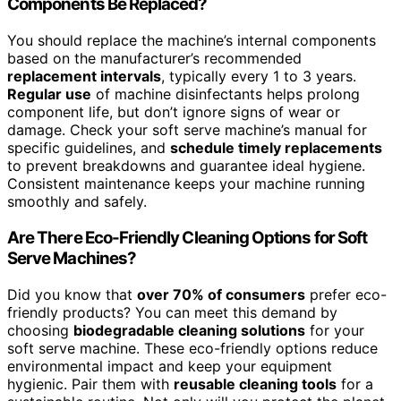
Components Be Replaced?
You should replace the machine’s internal components
based on the manufacturer’s recommended
replacement intervals
, typically every 1 to 3 years.
Regular use
of machine disinfectants helps prolong
component life, but don’t ignore signs of wear or
damage. Check your soft serve machine’s manual for
specific guidelines, and
schedule timely replacements
to prevent breakdowns and guarantee ideal hygiene.
Consistent maintenance keeps your machine running
smoothly and safely.
Are There Eco-Friendly Cleaning Options for Soft
Serve Machines?
Did you know that
over 70% of consumers
prefer eco-
friendly products? You can meet this demand by
choosing
biodegradable cleaning solutions
for your
soft serve machine. These eco-friendly options reduce
environmental impact and keep your equipment
hygienic. Pair them with
reusable cleaning tools
for a