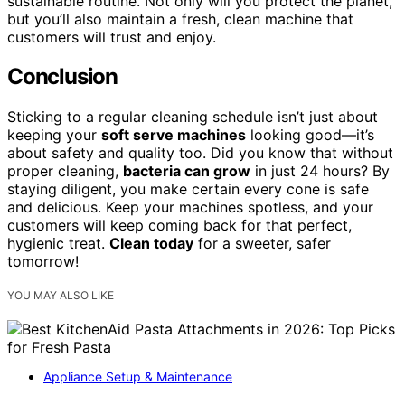
sustainable routine. Not only will you protect the planet,
but you’ll also maintain a fresh, clean machine that
customers will trust and enjoy.
Conclusion
Sticking to a regular cleaning schedule isn’t just about
keeping your
soft serve machines
looking good—it’s
about safety and quality too. Did you know that without
proper cleaning,
bacteria can grow
in just 24 hours? By
staying diligent, you make certain every cone is safe
and delicious. Keep your machines spotless, and your
customers will keep coming back for that perfect,
hygienic treat.
Clean today
for a sweeter, safer
tomorrow!
YOU MAY ALSO LIKE
Appliance Setup & Maintenance