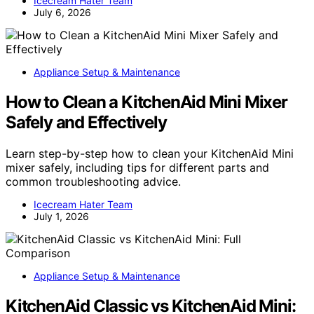
Icecream Hater Team
July 6, 2026
Appliance Setup & Maintenance
How to Clean a KitchenAid Mini Mixer
Safely and Effectively
Learn step-by-step how to clean your KitchenAid Mini
mixer safely, including tips for different parts and
common troubleshooting advice.
Icecream Hater Team
July 1, 2026
Appliance Setup & Maintenance
KitchenAid Classic vs KitchenAid Mini: