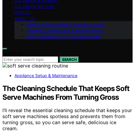
ICE CREAM & HEALTH
ICE CREAM RECIPES
VETTED
ABOUT US
Meet the Team Behind “Icecream Hater”
Mission Statement for “Icecream Hater”
Vision Statement for “Icecream Hater”
Search for:
SEARCH
Appliance Setup & Maintenance
The Cleaning Schedule That Keeps Soft
Serve Machines From Turning Gross
I’ll reveal the essential cleaning schedule that keeps your
soft serve machines spotless and prevents them from
turning gross, so you can serve safe, delicious ice
cream.