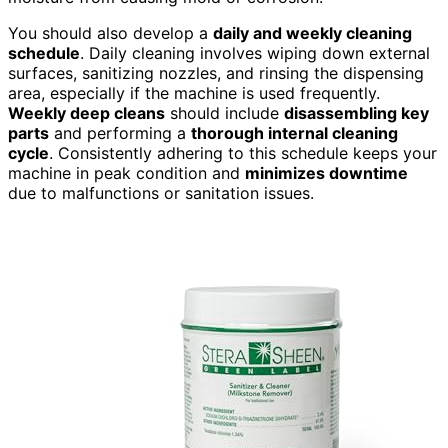
You should also develop a
daily and weekly cleaning
schedule
. Daily cleaning involves wiping down external
surfaces, sanitizing nozzles, and rinsing the dispensing
area, especially if the machine is used frequently.
Weekly deep cleans
should include
disassembling key
parts
and performing a
thorough internal cleaning
cycle
. Consistently adhering to this schedule keeps your
machine in peak condition and
minimizes downtime
due to malfunctions or sanitation issues.