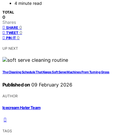
4 minute read
TOTAL
0
Shares
0
SHARE
0
TWEET
0
PIN IT
UP NEXT
The Cleaning Schedule That Keeps Soft Serve Machines From Turning Gross
Published on
09 February 2026
AUTHOR
Icecream Hater Team
TAGS