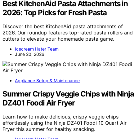
Best KitchenAid Pasta Attachments in
2026: Top Picks for Fresh Pasta
Discover the best KitchenAid pasta attachments of
2026. Our roundup features top-rated pasta rollers and
cutters to elevate your homemade pasta game.
Icecream Hater Team
June 20, 2026
Appliance Setup & Maintenance
Summer Crispy Veggie Chips with Ninja
DZ401 Foodi Air Fryer
Learn how to make delicious, crispy veggie chips
effortlessly using the Ninja DZ401 Foodi 10 Quart Air
Fryer this summer for healthy snacking.