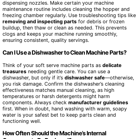
dispensing nozzles. Make certain your machine
maintenance routine includes cleaning the hopper and
freezing chamber regularly. Use troubleshooting tips like
removing and inspecting parts
for debris or frozen
buildup, then thaw or clean as needed. This prevents
clogs and keeps your machine running smoothly,
ensuring consistent, quality servings.
Can I Use a Dishwasher to Clean Machine Parts?
Think of your soft serve machine parts as
delicate
treasures
needing gentle care. You can use a
dishwasher, but only if it’s
dishwasher safe
—otherwise,
you risk damage. Confirm the dishwasher’s cleaning
effectiveness matches manual cleaning, as high
temperatures or harsh detergents might harm
components. Always check
manufacturer guidelines
first. When in doubt, hand washing with warm, soapy
water is your safest bet to keep parts clean and
functioning well.
How Often Should the Machine’s Internal