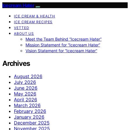
Icecream Hater
ICE CREAM & HEALTH
ICE CREAM RECIPES
VETTED
ABOUT US
Meet the Team Behind “Icecream Hater”
Mission Statement for “Icecream Hater”
Vision Statement for “Icecream Hater”
Archives
August 2026
July 2026
June 2026
May 2026
April 2026
March 2026
February 2026
January 2026
December 2025
November 2025