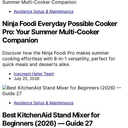
Appliance Setup & Maintenance
Ninja Foodi Everyday Possible Cooker
Pro: Your Summer Multi-Cooker
Companion
Discover how the Ninja Foodi Pro makes summer
cooking effortless with 8-in-1 versatility, perfect for
quick meals and desserts alike.
Icecream Hater Team
July 25, 2026
Appliance Setup & Maintenance
Best KitchenAid Stand Mixer for
Beginners (2026) — Guide 27