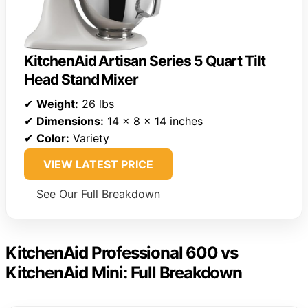
KitchenAid Artisan Series 5 Quart Tilt
Head Stand Mixer
✔
Weight:
26 lbs
✔
Dimensions:
14 x 8 x 14 inches
✔
Color:
Variety
VIEW LATEST PRICE
See Our Full Breakdown
KitchenAid Professional 600 vs
KitchenAid Mini: Full Breakdown