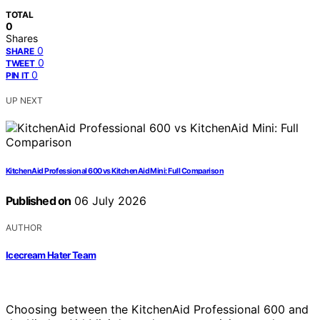
TOTAL
0
Shares
0
SHARE
0
TWEET
0
PIN IT
UP NEXT
KitchenAid Professional 600 vs KitchenAid Mini: Full Comparison
Published on
06 July 2026
AUTHOR
Icecream Hater Team
Choosing between the KitchenAid Professional 600 and