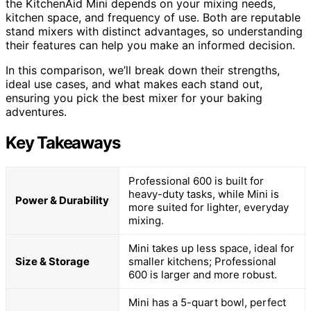
the KitchenAid Mini depends on your mixing needs,
kitchen space, and frequency of use. Both are reputable
stand mixers with distinct advantages, so understanding
their features can help you make an informed decision.
In this comparison, we’ll break down their strengths,
ideal use cases, and what makes each stand out,
ensuring you pick the best mixer for your baking
adventures.
Key Takeaways
Professional 600 is built for
heavy-duty tasks, while Mini is
Power & Durability
more suited for lighter, everyday
mixing.
Mini takes up less space, ideal for
Size & Storage
smaller kitchens; Professional
600 is larger and more robust.
Mini has a 5-quart bowl, perfect