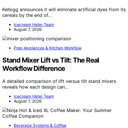
Kellogg announces it will eliminate artificial dyes from its
cereals by the end of…
Icecream Hater Team
August 7, 2026
Prep Appliances & Kitchen Workflow
Stand Mixer Lift vs Tilt: The Real
Workflow Difference
A detailed comparison of lift versus tilt stand mixers
reveals how each design can…
Icecream Hater Team
August 7, 2026
Beverage Systems & Coffee