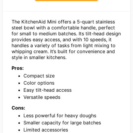
The KitchenAid Mini offers a 5-quart stainless
steel bowl with a comfortable handle, perfect
for small to medium batches. Its tilt-head design
provides easy access, and with 10 speeds, it
handles a variety of tasks from light mixing to
whipping cream. It’s built for convenience and
style in smaller kitchens.
Pros:
Compact size
Color options
Easy tilt-head access
Versatile speeds
Cons:
Less powerful for heavy doughs
Smaller capacity for large batches
Limited accessories