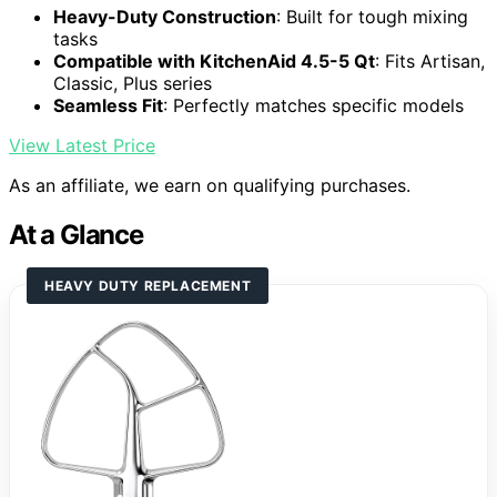
Heavy-Duty Construction
: Built for tough mixing
tasks
Compatible with KitchenAid 4.5-5 Qt
: Fits Artisan,
Classic, Plus series
Seamless Fit
: Perfectly matches specific models
View Latest Price
As an affiliate, we earn on qualifying purchases.
At a Glance
HEAVY DUTY REPLACEMENT