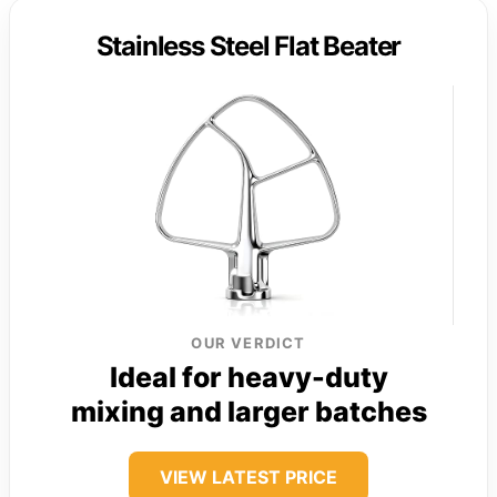
Stainless Steel Flat Beater
OUR VERDICT
Ideal for heavy-duty
mixing and larger batches
VIEW LATEST PRICE