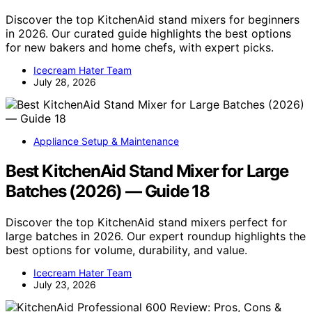
Discover the top KitchenAid stand mixers for beginners
in 2026. Our curated guide highlights the best options
for new bakers and home chefs, with expert picks.
Icecream Hater Team
July 28, 2026
Appliance Setup & Maintenance
Best KitchenAid Stand Mixer for Large
Batches (2026) — Guide 18
Discover the top KitchenAid stand mixers perfect for
large batches in 2026. Our expert roundup highlights the
best options for volume, durability, and value.
Icecream Hater Team
July 23, 2026