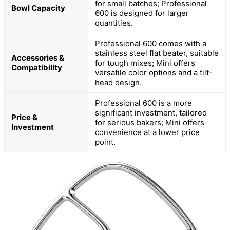
for small batches; Professional
Bowl Capacity
600 is designed for larger
quantities.
Professional 600 comes with a
stainless steel flat beater, suitable
Accessories &
for tough mixes; Mini offers
Compatibility
versatile color options and a tilt-
head design.
Professional 600 is a more
significant investment, tailored
Price &
for serious bakers; Mini offers
Investment
convenience at a lower price
point.