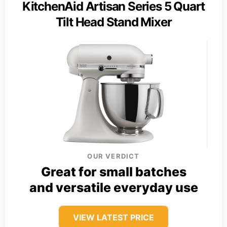
KitchenAid Artisan Series 5 Quart
Tilt Head Stand Mixer
OUR VERDICT
Great for small batches
and versatile everyday use
VIEW LATEST PRICE