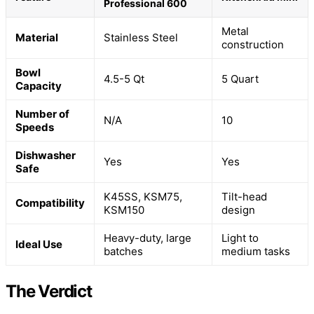
Professional 600
Metal
Material
Stainless Steel
construction
Bowl
4.5-5 Qt
5 Quart
Capacity
Number of
N/A
10
Speeds
Dishwasher
Yes
Yes
Safe
K45SS, KSM75,
Tilt-head
Compatibility
KSM150
design
Heavy-duty, large
Light to
Ideal Use
batches
medium tasks
The Verdict