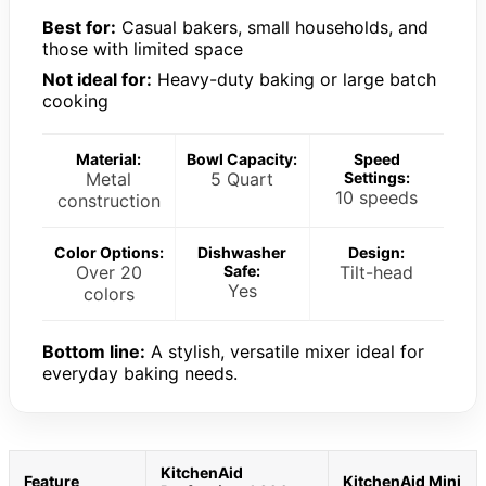
Best for:
Casual bakers, small households, and
those with limited space
Not ideal for:
Heavy-duty baking or large batch
cooking
Material:
Bowl Capacity:
Speed
Metal
5 Quart
Settings:
10 speeds
construction
Color Options:
Dishwasher
Design:
Over 20
Safe:
Tilt-head
Yes
colors
Bottom line:
A stylish, versatile mixer ideal for
everyday baking needs.
KitchenAid
Feature
KitchenAid Mini