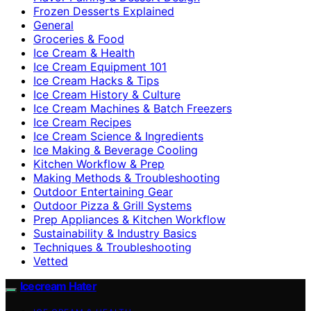
Frozen Desserts Explained
General
Groceries & Food
Ice Cream & Health
Ice Cream Equipment 101
Ice Cream Hacks & Tips
Ice Cream History & Culture
Ice Cream Machines & Batch Freezers
Ice Cream Recipes
Ice Cream Science & Ingredients
Ice Making & Beverage Cooling
Kitchen Workflow & Prep
Making Methods & Troubleshooting
Outdoor Entertaining Gear
Outdoor Pizza & Grill Systems
Prep Appliances & Kitchen Workflow
Sustainability & Industry Basics
Techniques & Troubleshooting
Vetted
Icecream Hater