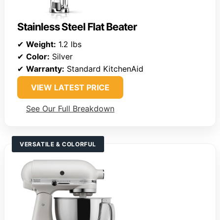
Stainless Steel Flat Beater
✔
Weight:
1.2 lbs
✔
Color:
Silver
✔
Warranty:
Standard KitchenAid
VIEW LATEST PRICE
See Our Full Breakdown
VERSATILE & COLORFUL