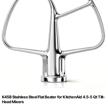
K45B Stainless Steel Flat Beater for KitchenAid 4.5-5 Qt Tilt-
Head Mixers