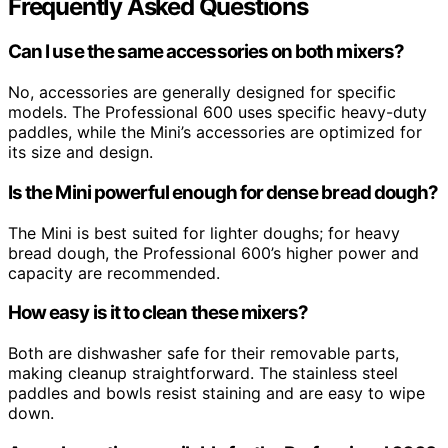
Frequently Asked Questions
Can I use the same accessories on both mixers?
No, accessories are generally designed for specific
models. The Professional 600 uses specific heavy-duty
paddles, while the Mini’s accessories are optimized for
its size and design.
Is the Mini powerful enough for dense bread dough?
The Mini is best suited for lighter doughs; for heavy
bread dough, the Professional 600’s higher power and
capacity are recommended.
How easy is it to clean these mixers?
Both are dishwasher safe for their removable parts,
making cleanup straightforward. The stainless steel
paddles and bowls resist staining and are easy to wipe
down.