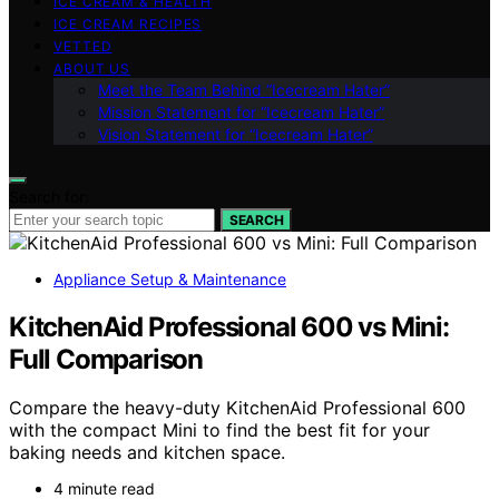
ICE CREAM & HEALTH
ICE CREAM RECIPES
VETTED
ABOUT US
Meet the Team Behind “Icecream Hater”
Mission Statement for “Icecream Hater”
Vision Statement for “Icecream Hater”
Search for:
SEARCH
Appliance Setup & Maintenance
KitchenAid Professional 600 vs Mini:
Full Comparison
Compare the heavy-duty KitchenAid Professional 600
with the compact Mini to find the best fit for your
baking needs and kitchen space.
4 minute read