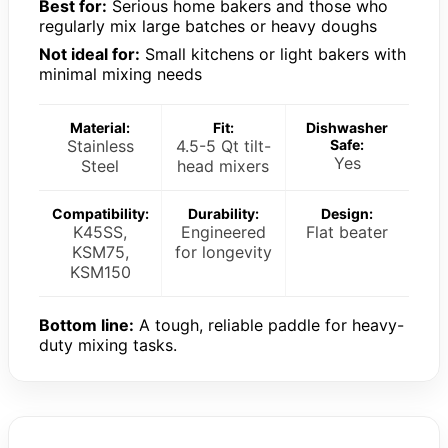
Best for:
Serious home bakers and those who
regularly mix large batches or heavy doughs
Not ideal for:
Small kitchens or light bakers with
minimal mixing needs
Material:
Fit:
Dishwasher
Stainless
4.5-5 Qt tilt-
Safe:
Yes
Steel
head mixers
Compatibility:
Durability:
Design:
K45SS,
Engineered
Flat beater
KSM75,
for longevity
KSM150
Bottom line:
A tough, reliable paddle for heavy-
duty mixing tasks.