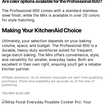
Are color options available for the Professional 600?
The Professional 600 comes with a standard stainless
steel finish, while the Mini is available in over 20 colors
for style matching.
Making Your KitchenAid Choice
Ultimately, your selection depends on your baking
volume, space, and budget. The Professional 600 is a
durable, heavy-duty workhorse suited for frequent,
large-batch baking. The Mini offers convenience, style,
and versatility for smaller, everyday tasks. Both are
excellent in their own right, ensuring you’ll get a reliable
kitchen partner.
Affiliate disclosure: As an Amazon Associate we earn from qualifying
purchases. Prices and availability are accurate as of the time of
publishing.
YOU MAY ALSO LIKE