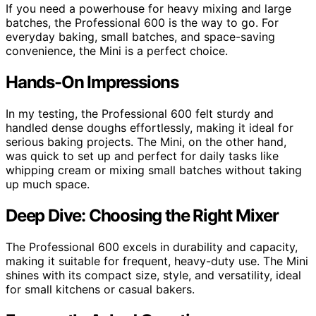
If you need a powerhouse for heavy mixing and large
batches, the Professional 600 is the way to go. For
everyday baking, small batches, and space-saving
convenience, the Mini is a perfect choice.
Hands-On Impressions
In my testing, the Professional 600 felt sturdy and
handled dense doughs effortlessly, making it ideal for
serious baking projects. The Mini, on the other hand,
was quick to set up and perfect for daily tasks like
whipping cream or mixing small batches without taking
up much space.
Deep Dive: Choosing the Right Mixer
The Professional 600 excels in durability and capacity,
making it suitable for frequent, heavy-duty use. The Mini
shines with its compact size, style, and versatility, ideal
for small kitchens or casual bakers.