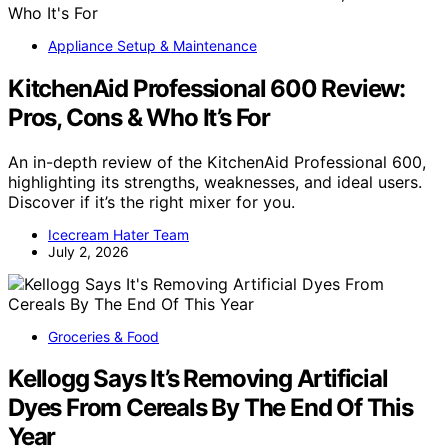
Appliance Setup & Maintenance
KitchenAid Professional 600 Review:
Pros, Cons & Who It’s For
An in-depth review of the KitchenAid Professional 600,
highlighting its strengths, weaknesses, and ideal users.
Discover if it’s the right mixer for you.
Icecream Hater Team
July 2, 2026
Groceries & Food
Kellogg Says It’s Removing Artificial
Dyes From Cereals By The End Of This
Year