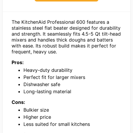
The KitchenAid Professional 600 features a
stainless steel flat beater designed for durability
and strength. It seamlessly fits 4.5-5 Qt tilt-head
mixers and handles thick doughs and batters
with ease. Its robust build makes it perfect for
frequent, heavy use.
Pros:
Heavy-duty durability
Perfect fit for larger mixers
Dishwasher safe
Long-lasting material
Cons:
Bulkier size
Higher price
Less suited for small kitchens