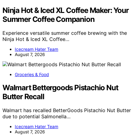
Ninja Hot & Iced XL Coffee Maker: Your
Summer Coffee Companion
Experience versatile summer coffee brewing with the
Ninja Hot & Iced XL Coffee…
Icecream Hater Team
August 7, 2026
Groceries & Food
Walmart Bettergoods Pistachio Nut
Butter Recall
Walmart has recalled BetterGoods Pistachio Nut Butter
due to potential Salmonella…
Icecream Hater Team
August 7, 2026