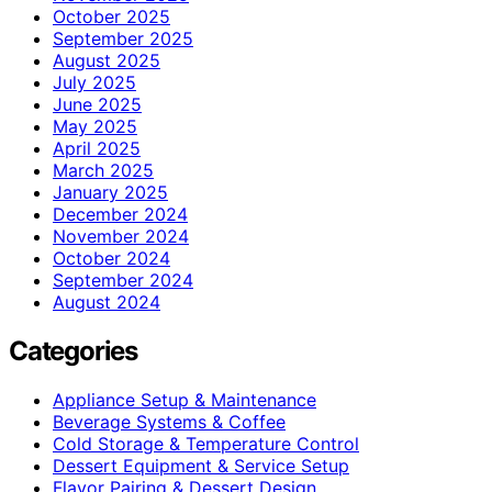
October 2025
September 2025
August 2025
July 2025
June 2025
May 2025
April 2025
March 2025
January 2025
December 2024
November 2024
October 2024
September 2024
August 2024
Categories
Appliance Setup & Maintenance
Beverage Systems & Coffee
Cold Storage & Temperature Control
Dessert Equipment & Service Setup
Flavor Pairing & Dessert Design