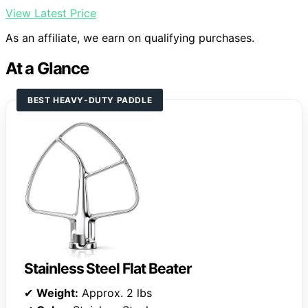
View Latest Price
As an affiliate, we earn on qualifying purchases.
At a Glance
BEST HEAVY-DUTY PADDLE
Stainless Steel Flat Beater
✔
Weight:
Approx. 2 lbs