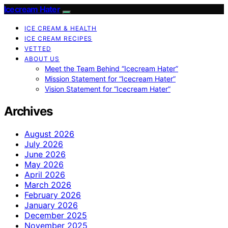
Icecream Hater
ICE CREAM & HEALTH
ICE CREAM RECIPES
VETTED
ABOUT US
Meet the Team Behind “Icecream Hater”
Mission Statement for “Icecream Hater”
Vision Statement for “Icecream Hater”
Archives
August 2026
July 2026
June 2026
May 2026
April 2026
March 2026
February 2026
January 2026
December 2025
November 2025