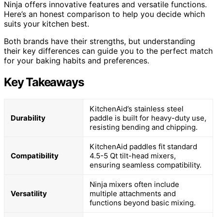
Ninja offers innovative features and versatile functions.
Here’s an honest comparison to help you decide which
suits your kitchen best.
Both brands have their strengths, but understanding
their key differences can guide you to the perfect match
for your baking habits and preferences.
Key Takeaways
KitchenAid’s stainless steel
Durability
paddle is built for heavy-duty use,
resisting bending and chipping.
KitchenAid paddles fit standard
Compatibility
4.5-5 Qt tilt-head mixers,
ensuring seamless compatibility.
Ninja mixers often include
Versatility
multiple attachments and
functions beyond basic mixing.