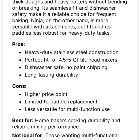
thick doughs and heavy batters without bending
or breaking. Its seamless fit and dishwasher
safety make it a reliable choice for frequent
baking. Ninja, on the other hand, is more
versatile with attachments, but I found its
paddles less robust for heavy-duty tasks.
Pros:
Heavy-duty stainless steel construction
Perfect fit for 4.5-5 Qt tilt-head mixers
Dishwasher safe, no paint chipping
Long-lasting durability
Cons:
Higher price point
Limited to paddle replacement
Less versatile for multi-function use
Best for:
Home bakers seeking durability and
reliable mixing performance
Not ideal for:
Those wanting multi-functional