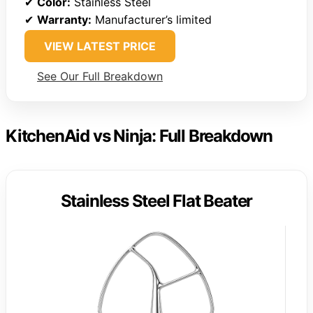
✔
Color:
Stainless Steel
✔
Warranty:
Manufacturer’s limited
VIEW LATEST PRICE
See Our Full Breakdown
KitchenAid vs Ninja: Full Breakdown
Stainless Steel Flat Beater