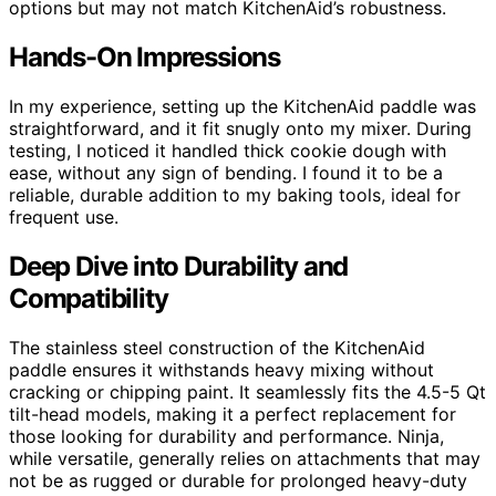
options but may not match KitchenAid’s robustness.
Hands-On Impressions
In my experience, setting up the KitchenAid paddle was
straightforward, and it fit snugly onto my mixer. During
testing, I noticed it handled thick cookie dough with
ease, without any sign of bending. I found it to be a
reliable, durable addition to my baking tools, ideal for
frequent use.
Deep Dive into Durability and
Compatibility
The stainless steel construction of the KitchenAid
paddle ensures it withstands heavy mixing without
cracking or chipping paint. It seamlessly fits the 4.5-5 Qt
tilt-head models, making it a perfect replacement for
those looking for durability and performance. Ninja,
while versatile, generally relies on attachments that may
not be as rugged or durable for prolonged heavy-duty