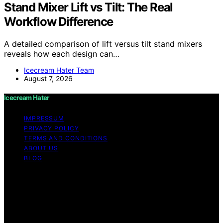
Stand Mixer Lift vs Tilt: The Real
Workflow Difference
A detailed comparison of lift versus tilt stand mixers
reveals how each design can…
Icecream Hater Team
August 7, 2026
Icecream Hater
IMPRESSUM
PRIVACY POLICY
TERMS AND CONDITIONS
ABOUT US
BLOG
Copyright © 2026 Icecream Hater Content on Icecream
Hater is created and published using artificial
intelligence (AI) for general informational and
educational purposes. Affiliate disclaimer As an affiliate,
we may earn a commission from qualifying purchases.