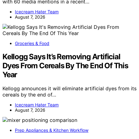
with 60 media mentions in a recent…
Icecream Hater Team
August 7, 2026
Groceries & Food
Kellogg Says It’s Removing Artificial
Dyes From Cereals By The End Of This
Year
Kellogg announces it will eliminate artificial dyes from its
cereals by the end of…
Icecream Hater Team
August 7, 2026
Prep Appliances & Kitchen Workflow