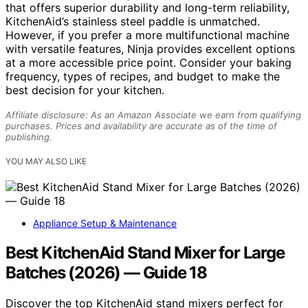
that offers superior durability and long-term reliability,
KitchenAid’s stainless steel paddle is unmatched.
However, if you prefer a more multifunctional machine
with versatile features, Ninja provides excellent options
at a more accessible price point. Consider your baking
frequency, types of recipes, and budget to make the
best decision for your kitchen.
Affiliate disclosure: As an Amazon Associate we earn from qualifying
purchases. Prices and availability are accurate as of the time of
publishing.
YOU MAY ALSO LIKE
Appliance Setup & Maintenance
Best KitchenAid Stand Mixer for Large
Batches (2026) — Guide 18
Discover the top KitchenAid stand mixers perfect for