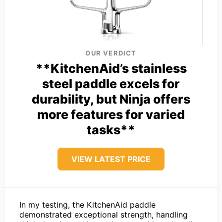
OUR VERDICT
**KitchenAid’s stainless
steel paddle excels for
durability, but Ninja offers
more features for varied
tasks**
VIEW LATEST PRICE
In my testing, the KitchenAid paddle
demonstrated exceptional strength, handling