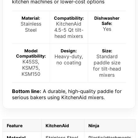
kitchen machines or lower-cost options
Material:
Compatibility:
Dishwasher
Stainless
KitchenAid
Safe:
Yes
Steel
4.5-5 Qt tilt-
head mixers
Model
Design:
Size:
Compatibility:
Heavy-duty,
Standard
K45SS,
no coating
paddle size
KSM75,
for tilt-head
KSM150
mixers
Bottom line:
A durable, high-quality paddle for
serious bakers using KitchenAid mixers.
Feature
KitchenAid
Ninja
Material
Stainless Steel
Plastic/attachments