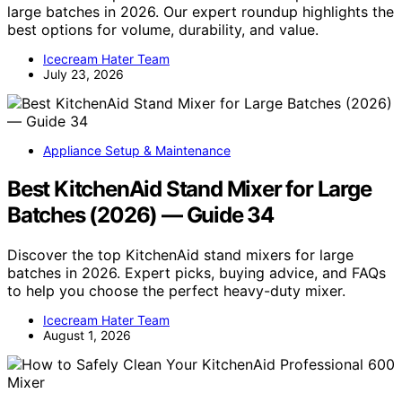
large batches in 2026. Our expert roundup highlights the
best options for volume, durability, and value.
Icecream Hater Team
July 23, 2026
Appliance Setup & Maintenance
Best KitchenAid Stand Mixer for Large
Batches (2026) — Guide 34
Discover the top KitchenAid stand mixers for large
batches in 2026. Expert picks, buying advice, and FAQs
to help you choose the perfect heavy-duty mixer.
Icecream Hater Team
August 1, 2026