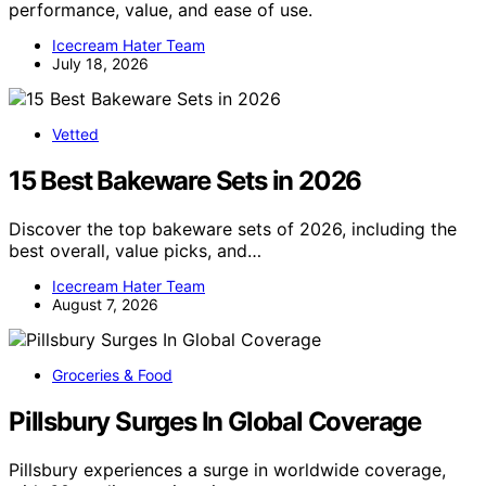
performance, value, and ease of use.
Icecream Hater Team
July 18, 2026
Vetted
15 Best Bakeware Sets in 2026
Discover the top bakeware sets of 2026, including the
best overall, value picks, and…
Icecream Hater Team
August 7, 2026
Groceries & Food
Pillsbury Surges In Global Coverage
Pillsbury experiences a surge in worldwide coverage,