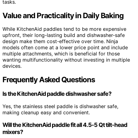
tasks.
Value and Practicality in Daily Baking
While KitchenAid paddles tend to be more expensive
upfront, their long-lasting build and dishwasher-safe
design make them cost-effective over time. Ninja
models often come at a lower price point and include
multiple attachments, which is beneficial for those
wanting multifunctionality without investing in multiple
devices.
Frequently Asked Questions
Is the KitchenAid paddle dishwasher safe?
Yes, the stainless steel paddle is dishwasher safe,
making cleanup easy and convenient.
Will the KitchenAid paddle fit all 4.5-5 Qt tilt-head
mixers?