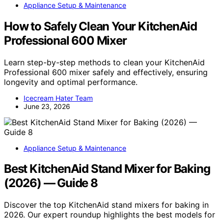
Appliance Setup & Maintenance
How to Safely Clean Your KitchenAid
Professional 600 Mixer
Learn step-by-step methods to clean your KitchenAid
Professional 600 mixer safely and effectively, ensuring
longevity and optimal performance.
Icecream Hater Team
June 23, 2026
Appliance Setup & Maintenance
Best KitchenAid Stand Mixer for Baking
(2026) — Guide 8
Discover the top KitchenAid stand mixers for baking in
2026. Our expert roundup highlights the best models for