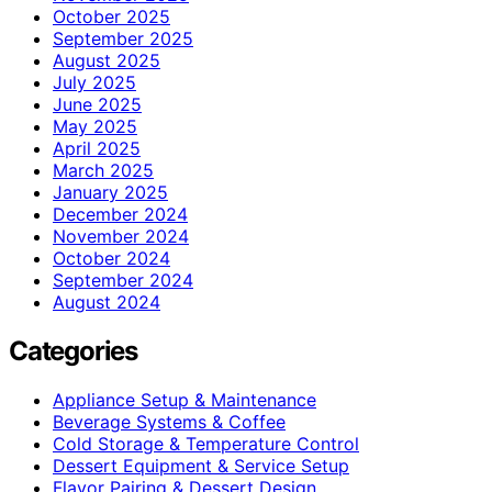
October 2025
September 2025
August 2025
July 2025
June 2025
May 2025
April 2025
March 2025
January 2025
December 2024
November 2024
October 2024
September 2024
August 2024
Categories
Appliance Setup & Maintenance
Beverage Systems & Coffee
Cold Storage & Temperature Control
Dessert Equipment & Service Setup
Flavor Pairing & Dessert Design