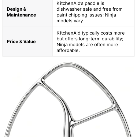
KitchenAid’s paddle is
Design &
dishwasher safe and free from
Maintenance
paint chipping issues; Ninja
models vary.
KitchenAid typically costs more
but offers long-term durability;
Price & Value
Ninja models are often more
affordable.