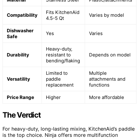
Fits KitchenAid
Compatibility
Varies by model
4.5-5 Qt
Dishwasher
Yes
Varies
Safe
Heavy-duty,
Durability
resistant to
Depends on model
bending/flaking
Limited to
Multiple
Versatility
paddle
attachments and
replacement
functions
Price Range
Higher
More affordable
The Verdict
For heavy-duty, long-lasting mixing, KitchenAid’s paddle
is the top choice. Ninja offers more multifunction