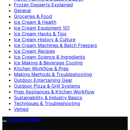
Frozen Desserts Explained
General
Groceries & Food
Ice Cream & Health
Ice Cream Equipment 101
Ice Cream Hacks & Tips
Ice Cream History & Culture
Ice Cream Machines & Batch Freezers
Ice Cream Recipes
Ice Cream Science & Ingredients
Ice Making & Beverage Cooling
Kitchen Workflow & Prep
Making Methods & Troubleshooting
Outdoor Entertaining Gear
Outdoor Pizza & Grill Systems
Prep Appliances & Kitchen Workflow
Sustainability & Industry Basics
Techniques & Troubleshooting
Vetted
Icecream Hater