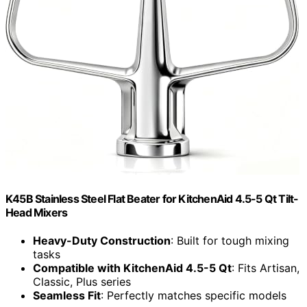
K45B Stainless Steel Flat Beater for KitchenAid 4.5-5 Qt Tilt-
Head Mixers
Heavy-Duty Construction
: Built for tough mixing
tasks
Compatible with KitchenAid 4.5-5 Qt
: Fits Artisan,
Classic, Plus series
Seamless Fit
: Perfectly matches specific models