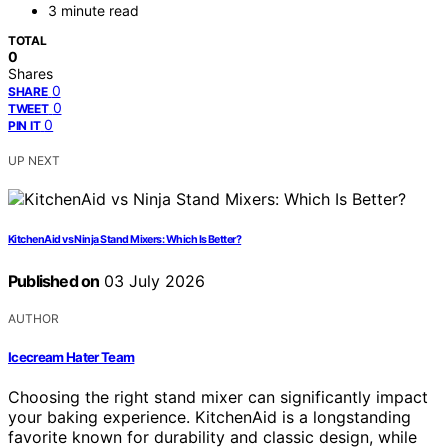
3 minute read
TOTAL
0
Shares
0
SHARE
0
TWEET
0
PIN IT
UP NEXT
KitchenAid vs Ninja Stand Mixers: Which Is Better?
Published on
03 July 2026
AUTHOR
Icecream Hater Team
Choosing the right stand mixer can significantly impact
your baking experience. KitchenAid is a longstanding
favorite known for durability and classic design, while