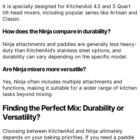
It is specially designed for KitchenAid 4.5 and 5 Quart
tilt-head mixers, including popular series like Artisan and
Classic.
How does the Ninja compare in durability?
Ninja attachments and paddles are generally less heavy-
duty than KitchenAid’s stainless steel options, and
durability can vary depending on the specific model.
Are Ninja mixers more versatile?
Yes, Ninja often includes multiple attachments and
functions, making it suitable for a wider range of kitchen
tasks beyond mixing.
Finding the Perfect Mix: Durability or
Versatility?
Choosing between KitchenAid and Ninja ultimately
depends on your baking priorities. If you need a paddle