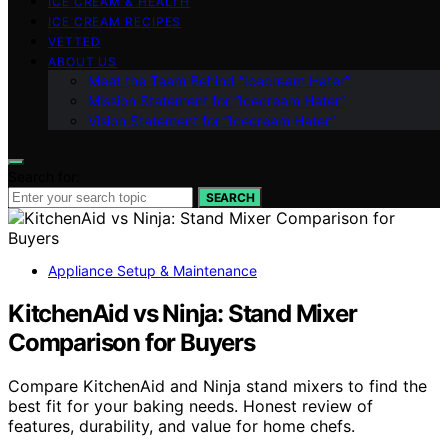
ICE CREAM & HEALTH
ICE CREAM RECIPES
VETTED
ABOUT US
Meet the Team Behind “Icecream Hater”
Mission Statement for “Icecream Hater”
Vision Statement for “Icecream Hater”
Search for:
SEARCH
Appliance Setup & Maintenance
KitchenAid vs Ninja: Stand Mixer
Comparison for Buyers
Compare KitchenAid and Ninja stand mixers to find the
best fit for your baking needs. Honest review of
features, durability, and value for home chefs.