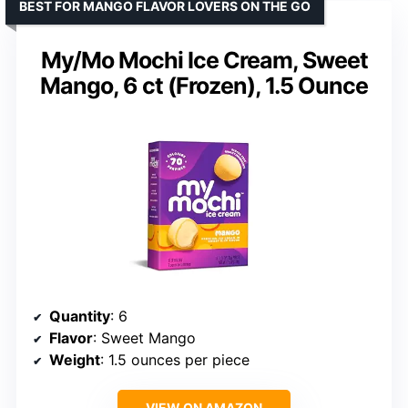
BEST FOR MANGO FLAVOR LOVERS ON THE GO
My/Mo Mochi Ice Cream, Sweet
Mango, 6 ct (Frozen), 1.5 Ounce
Quantity
: 6
Flavor
: Sweet Mango
Weight
: 1.5 ounces per piece
VIEW ON AMAZON