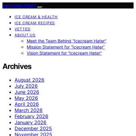
Icecream Hater
ICE CREAM & HEALTH
ICE CREAM RECIPES
VETTED
ABOUT US
Meet the Team Behind “Icecream Hater”
Mission Statement for “Icecream Hater”
Vision Statement for “Icecream Hater”
Archives
August 2026
July 2026
June 2026
May 2026
April 2026
March 2026
February 2026
January 2026
December 2025
November 2025