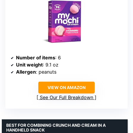
Number of items
: 6
Unit weight
: 9.1 oz
Allergen
: peanuts
VIEW ON AMAZON
See Our Full Breakdown
BEST FOR COMBINING CRUNCH AND CREAM IN A
HANDHELD SNACK