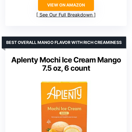
VIEW ON AMAZON
See Our Full Breakdown
BEST OVERALL MANGO FLAVOR WITH RICH CREAMINESS
Aplenty Mochi Ice Cream Mango
7.5 oz, 6 count