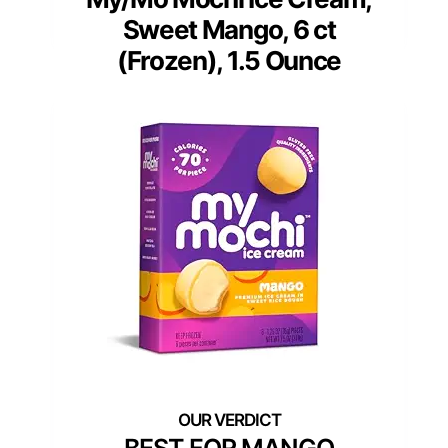
Sweet Mango, 6 ct
(Frozen), 1.5 Ounce