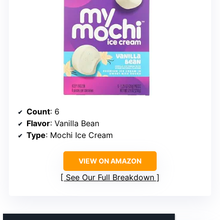
Count
: 6
Flavor
: Vanilla Bean
Type
: Mochi Ice Cream
VIEW ON AMAZON
See Our Full Breakdown