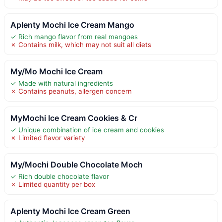
Aplenty Mochi Ice Cream Mango
✓ Rich mango flavor from real mangoes
✗ Contains milk, which may not suit all diets
My/Mo Mochi Ice Cream
✓ Made with natural ingredients
✗ Contains peanuts, allergen concern
MyMochi Ice Cream Cookies & Cr
✓ Unique combination of ice cream and cookies
✗ Limited flavor variety
My/Mochi Double Chocolate Moch
✓ Rich double chocolate flavor
✗ Limited quantity per box
Aplenty Mochi Ice Cream Green