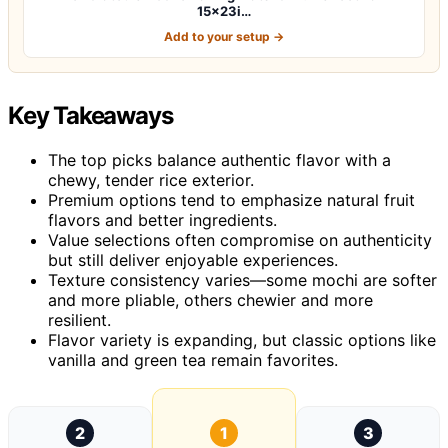
15x23i…
Add to your setup →
Key Takeaways
The top picks balance authentic flavor with a
chewy, tender rice exterior.
Premium options tend to emphasize natural fruit
flavors and better ingredients.
Value selections often compromise on authenticity
but still deliver enjoyable experiences.
Texture consistency varies—some mochi are softer
and more pliable, others chewier and more
resilient.
Flavor variety is expanding, but classic options like
vanilla and green tea remain favorites.
2
1
3