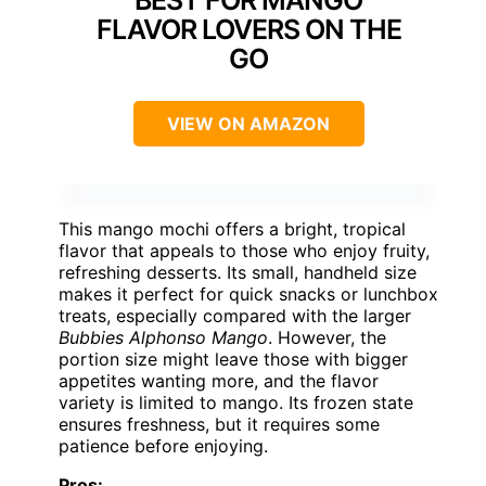
BEST FOR MANGO
FLAVOR LOVERS ON THE
GO
VIEW ON AMAZON
This mango mochi offers a bright, tropical
flavor that appeals to those who enjoy fruity,
refreshing desserts. Its small, handheld size
makes it perfect for quick snacks or lunchbox
treats, especially compared with the larger
Bubbies Alphonso Mango
. However, the
portion size might leave those with bigger
appetites wanting more, and the flavor
variety is limited to mango. Its frozen state
ensures freshness, but it requires some
patience before enjoying.
Pros: