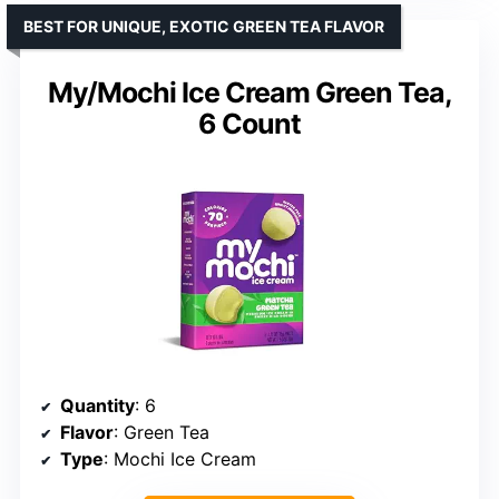
BEST FOR UNIQUE, EXOTIC GREEN TEA FLAVOR
My/Mochi Ice Cream Green Tea,
6 Count
Quantity
: 6
Flavor
: Green Tea
Type
: Mochi Ice Cream