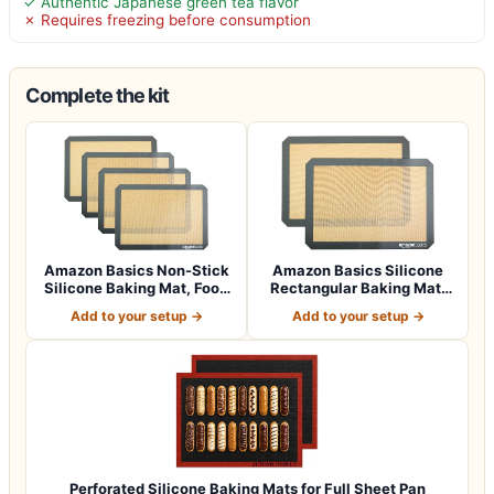
✓ Authentic Japanese green tea flavor
✗ Requires freezing before consumption
Complete the kit
Amazon Basics Non-Stick
Amazon Basics Silicone
Silicone Baking Mat, Food
Rectangular Baking Mat,
Safe, D…
Non-Stick,…
Add to your setup →
Add to your setup →
Perforated Silicone Baking Mats for Full Sheet Pan