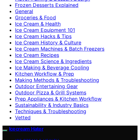
Frozen Desserts Explained
General
Groceries & Food
Ice Cream & Health
Ice Cream Equipment 101
Ice Cream Hacks & Tips
Ice Cream History & Culture
Ice Cream Machines & Batch Freezers
Ice Cream Recipes
Ice Cream Science & Ingredients
Ice Making & Beverage Cooling
Kitchen Workflow & Prep
Making Methods & Troubleshooting
Outdoor Entertaining Gear
Outdoor Pizza & Grill Systems
Prep Appliances & Kitchen Workflow
Sustainability & Industry Basics
Techniques & Troubleshooting
Vetted
Icecream Hater