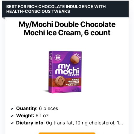
BEST FOR RICH CHOCOLATE INDULGENCE WITH
HEALTH-CONSCIOUS TWEAKS
My/Mochi Double Chocolate
Mochi Ice Cream, 6 count
Quantity
: 6 pieces
Weight
: 9.1 oz
Dietary info
: 0g trans fat, 10mg cholesterol, 15mg sodium