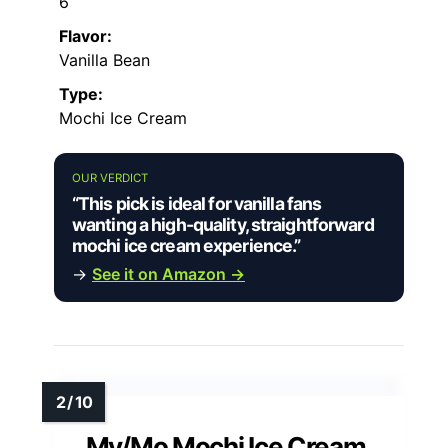
6
Flavor:
Vanilla Bean
Type:
Mochi Ice Cream
OUR VERDICT
“This pick is ideal for vanilla fans
wanting a high-quality, straightforward
mochi ice cream experience.”
→
See it on Amazon →
My/Mo Mochi Ice Cream,