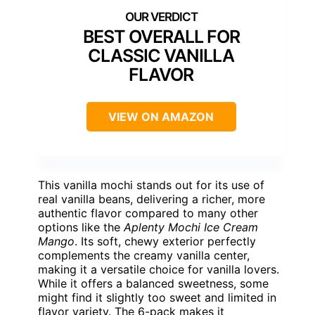
BEST OVERALL FOR
CLASSIC VANILLA
FLAVOR
VIEW ON AMAZON
This vanilla mochi stands out for its use of
real vanilla beans, delivering a richer, more
authentic flavor compared to many other
options like the
Aplenty Mochi Ice Cream
Mango
. Its soft, chewy exterior perfectly
complements the creamy vanilla center,
making it a versatile choice for vanilla lovers.
While it offers a balanced sweetness, some
might find it slightly too sweet and limited in
flavor variety. The 6-pack makes it