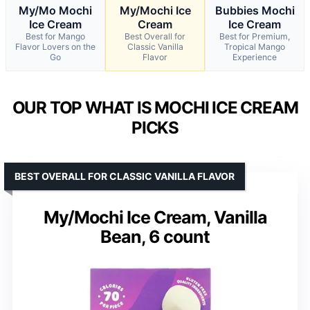
My/Mo Mochi
My/Mochi Ice
Bubbies Mochi
Ice Cream
Cream
Ice Cream
Best for Mango
Best Overall for
Best for Premium,
Flavor Lovers on the
Classic Vanilla
Tropical Mango
Go
Flavor
Experience
OUR TOP WHAT IS MOCHI ICE CREAM
PICKS
BEST OVERALL FOR CLASSIC VANILLA FLAVOR
My/Mochi Ice Cream, Vanilla
Bean, 6 count