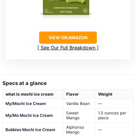
VIEW ON AMAZON
See Our Full Breakdown
Specs at a glance
what is mochi ice cream
Flavor
Weight
My/Mochi Ice Cream
Vanilla Bean
—
Sweet
1.5 ounces per
My/Mo Mochi Ice Cream
Mango
piece
Alphonso
Bubbies Mochi Ice Cream
—
Mango