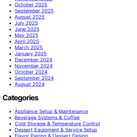
October 2025
September 2025
August 2025
July 2025
June 2025
May 2025
April 2025
March 2025
January 2025
December 2024
November 2024
October 2024
September 2024
August 2024
Categories
Appliance Setup & Maintenance
Beverage Systems & Coffee
Cold Storage & Temperature Control
Dessert Equipment & Service Setup
Flavor Pairing & Dessert Design