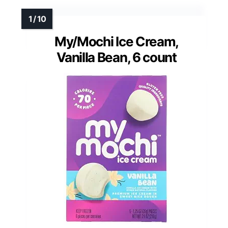
My/Mochi Ice Cream,
Vanilla Bean, 6 count