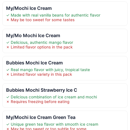
My/Mochi Ice Cream
✓ Made with real vanilla beans for authentic flavor
✗ May be too sweet for some tastes
My/Mo Mochi Ice Cream
✓ Delicious, authentic mango flavor
✗ Limited flavor options in the pack
Bubbies Mochi Ice Cream
✓ Real mango flavor with juicy, tropical taste
✗ Limited flavor variety in this pack
Bubbies Mochi Strawberry Ice C
✓ Delicious combination of ice cream and mochi
✗ Requires freezing before eating
My/Mochi Ice Cream Green Tea
✓ Unique green tea flavor with smooth ice cream
✗ May be too sweet or too subtle for some