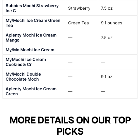
Bubbies Mochi Strawberry
Strawberry
7.5 oz
Ice C
My/Mochi Ice Cream Green
Green Tea
9.1 ounces
Tea
Aplenty Mochi Ice Cream
—
7.5 oz
Mango
My/Mo Mochi Ice Cream
—
—
MyMochi Ice Cream
—
—
Cookies & Cr
My/Mochi Double
—
9.1 oz
Chocolate Moch
Aplenty Mochi Ice Cream
—
—
Green
MORE DETAILS ON OUR TOP
PICKS