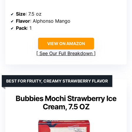
Size
: 7.5 oz
Flavor
: Alphonso Mango
Pack
: 1
VIEW ON AMAZON
See Our Full Breakdown
BEST FOR FRUITY, CREAMY STRAWBERRY FLAVOR
Bubbies Mochi Strawberry Ice
Cream, 7.5 OZ