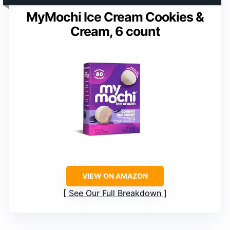
MyMochi Ice Cream Cookies &
Cream, 6 count
VIEW ON AMAZON
See Our Full Breakdown