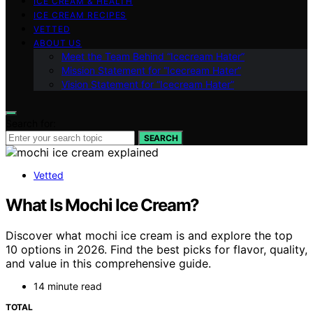
ICE CREAM & HEALTH
ICE CREAM RECIPES
VETTED
ABOUT US
Meet the Team Behind “Icecream Hater”
Mission Statement for “Icecream Hater”
Vision Statement for “Icecream Hater”
Search for:
SEARCH
Vetted
What Is Mochi Ice Cream?
Discover what mochi ice cream is and explore the top
10 options in 2026. Find the best picks for flavor, quality,
and value in this comprehensive guide.
14 minute read
TOTAL