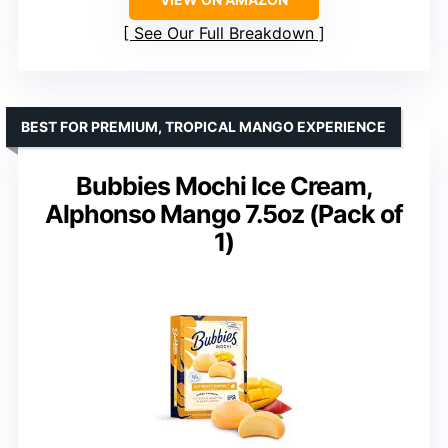
See Our Full Breakdown
BEST FOR PREMIUM, TROPICAL MANGO EXPERIENCE
Bubbies Mochi Ice Cream,
Alphonso Mango 7.5oz (Pack of
1)