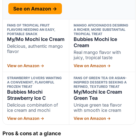
See on Amazon →
FANS OF TROPICAL FRUIT
MANGO AFICIONADOS DESIRING
FLAVORS NEEDING AN EASY,
A RICHER, MORE SUBSTANTIAL
PORTABLE SNACK
TROPICAL TREAT
My/Mo Mochi Ice Cream
Bubbies Mochi Ice
Cream
Delicious, authentic mango
flavor
Real mango flavor with
juicy, tropical taste
View on Amazon →
View on Amazon →
STRAWBERRY LOVERS WANTING
FANS OF GREEN TEA OR ASIAN-
A CONVENIENT, FLAVORFUL
INSPIRED DESSERTS SEEKING A
FROZEN TREAT
REFINED, TEXTURED TREAT
Bubbies Mochi
My/Mochi Ice Cream
Strawberry Ice C
Green Tea
Delicious combination of
Unique green tea flavor
ice cream and mochi
with smooth ice cream
View on Amazon →
View on Amazon →
Pros & cons at a glance