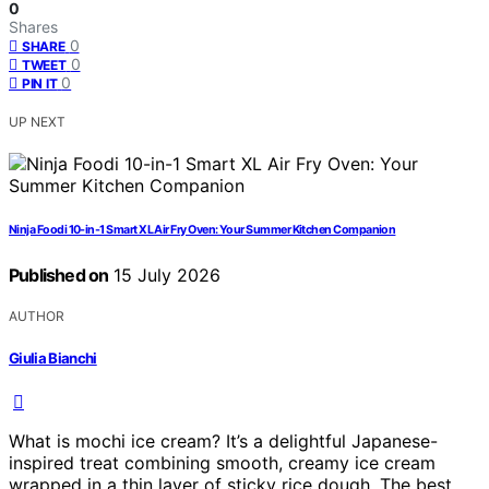
0
Shares
0
SHARE
0
TWEET
0
PIN IT
UP NEXT
Ninja Foodi 10-in-1 Smart XL Air Fry Oven: Your Summer Kitchen Companion
Published on
15 July 2026
AUTHOR
Giulia Bianchi
What is mochi ice cream? It’s a delightful Japanese-
inspired treat combining smooth, creamy ice cream
wrapped in a thin layer of sticky rice dough. The best