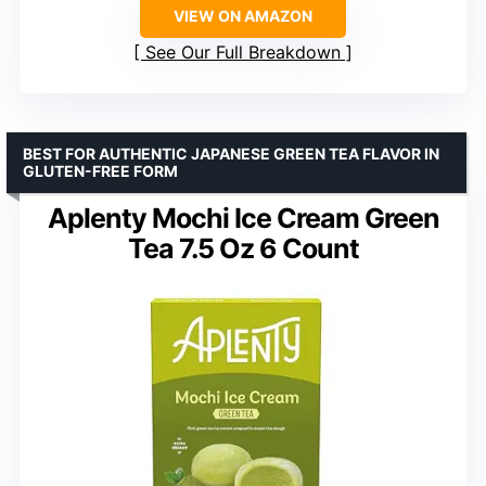
VIEW ON AMAZON
See Our Full Breakdown
BEST FOR AUTHENTIC JAPANESE GREEN TEA FLAVOR IN
GLUTEN-FREE FORM
Aplenty Mochi Ice Cream Green
Tea 7.5 Oz 6 Count