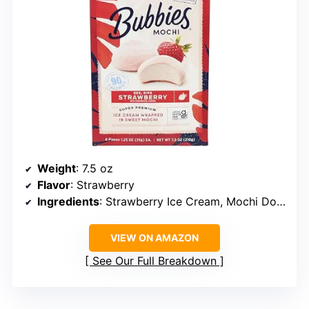
Weight
: 7.5 oz
Flavor
: Strawberry
Ingredients
: Strawberry Ice Cream, Mochi Dough
VIEW ON AMAZON
See Our Full Breakdown