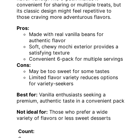
convenient for sharing or multiple treats, but
its classic design might feel repetitive to
those craving more adventurous flavors.
Pros:
Made with real vanilla beans for
authentic flavor
Soft, chewy mochi exterior provides a
satisfying texture
Convenient 6-pack for multiple servings
Cons:
May be too sweet for some tastes
Limited flavor variety reduces options
for variety-seekers
Best for:
Vanilla enthusiasts seeking a
premium, authentic taste in a convenient pack
Not ideal for:
Those who prefer a wide
variety of flavors or less sweet desserts
Count: