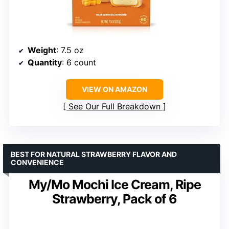
Weight
: 7.5 oz
Quantity
: 6 count
VIEW ON AMAZON
See Our Full Breakdown
BEST FOR NATURAL STRAWBERRY FLAVOR AND
CONVENIENCE
My/Mo Mochi Ice Cream, Ripe
Strawberry, Pack of 6