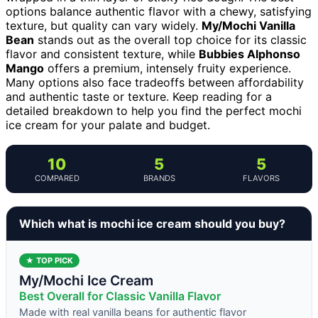
options balance authentic flavor with a chewy, satisfying
texture, but quality can vary widely.
My/Mochi Vanilla
Bean
stands out as the overall top choice for its classic
flavor and consistent texture, while
Bubbies Alphonso
Mango
offers a premium, intensely fruity experience.
Many options also face tradeoffs between affordability
and authentic taste or texture. Keep reading for a
detailed breakdown to help you find the perfect mochi
ice cream for your palate and budget.
10
5
5
COMPARED
BRANDS
FLAVORS
Which what is mochi ice cream should you buy?
★ TOP PICK
My/Mochi Ice Cream
Best Overall for Classic Vanilla Flavor
Made with real vanilla beans for authentic flavor