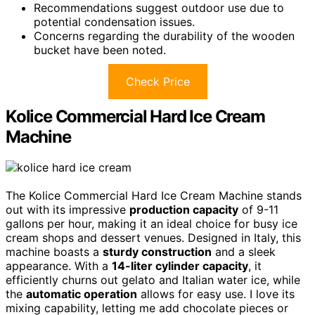
Recommendations suggest outdoor use due to
potential condensation issues.
Concerns regarding the durability of the wooden
bucket have been noted.
Check Price
Kolice Commercial Hard Ice Cream
Machine
The Kolice Commercial Hard Ice Cream Machine stands
out with its impressive
production capacity
of 9-11
gallons per hour, making it an ideal choice for busy ice
cream shops and dessert venues. Designed in Italy, this
machine boasts a
sturdy construction
and a sleek
appearance. With a
14-liter cylinder capacity
, it
efficiently churns out gelato and Italian water ice, while
the
automatic operation
allows for easy use. I love its
mixing capability, letting me add chocolate pieces or