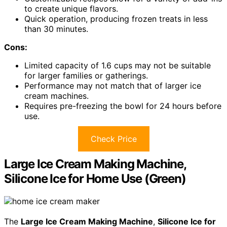
to create unique flavors.
Quick operation, producing frozen treats in less
than 30 minutes.
Cons:
Limited capacity of 1.6 cups may not be suitable
for larger families or gatherings.
Performance may not match that of larger ice
cream machines.
Requires pre-freezing the bowl for 24 hours before
use.
Check Price
Large Ice Cream Making Machine,
Silicone Ice for Home Use (Green)
The
Large Ice Cream Making Machine
,
Silicone Ice for