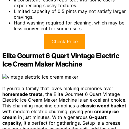
experiencing slushy textures.
Limited capacity of 0.5 pints may not satisfy larger
cravings.
Hand washing required for cleaning, which may be
less convenient for some users.
Check Price
Elite Gourmet 6 Quart Vintage Electric
Ice Cream Maker Machine
If you're a family that loves making memories over
homemade treats
, the Elite Gourmet 6 Quart Vintage
Electric Ice Cream Maker Machine is an excellent choice.
This charming machine combines a
classic wood bucket
with modern electric churning, giving you
creamy ice
cream
in just minutes. With a generous
6-quart
capacity
, it's perfect for gatherings. Setup is a breeze:
mix your ingredients, assemble the unit, add ice and