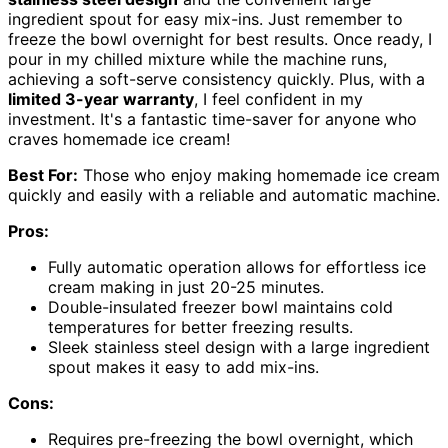
ingredient spout for easy mix-ins. Just remember to
freeze the bowl overnight for best results. Once ready, I
pour in my chilled mixture while the machine runs,
achieving a soft-serve consistency quickly. Plus, with a
limited 3-year warranty
, I feel confident in my
investment. It's a fantastic time-saver for anyone who
craves homemade ice cream!
Best For:
Those who enjoy making homemade ice cream
quickly and easily with a reliable and automatic machine.
Pros:
Fully automatic operation allows for effortless ice
cream making in just 20-25 minutes.
Double-insulated freezer bowl maintains cold
temperatures for better freezing results.
Sleek stainless steel design with a large ingredient
spout makes it easy to add mix-ins.
Cons:
Requires pre-freezing the bowl overnight, which