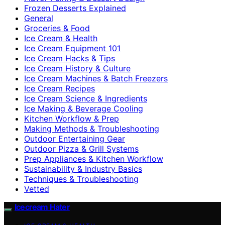
Frozen Desserts Explained
General
Groceries & Food
Ice Cream & Health
Ice Cream Equipment 101
Ice Cream Hacks & Tips
Ice Cream History & Culture
Ice Cream Machines & Batch Freezers
Ice Cream Recipes
Ice Cream Science & Ingredients
Ice Making & Beverage Cooling
Kitchen Workflow & Prep
Making Methods & Troubleshooting
Outdoor Entertaining Gear
Outdoor Pizza & Grill Systems
Prep Appliances & Kitchen Workflow
Sustainability & Industry Basics
Techniques & Troubleshooting
Vetted
Icecream Hater