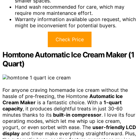
smaller spaces.
Hand wash recommended for care, which may
require more maintenance effort.
Warranty information available upon request, which
might be inconvenient for potential buyers.
Check Price
Homtone Automatic Ice Cream Maker (1
Quart)
For anyone craving homemade ice cream without the
hassle of pre-freezing, the Homtone
Automatic Ice
Cream Maker
is a fantastic choice. With a
1-quart
capacity
, it produces delightful treats in just 30-60
minutes thanks to its
built-in compressor
. I love its four
operating modes, which let me whip up ice cream,
yogurt, or even sorbet with ease. The
user-friendly LCD
display
and timer make everything straightforward. Plus,