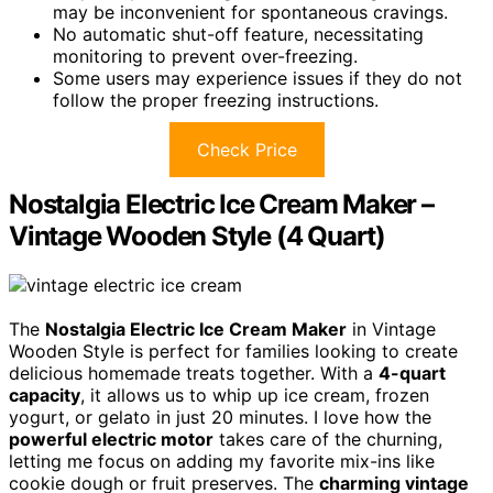
may be inconvenient for spontaneous cravings.
No automatic shut-off feature, necessitating
monitoring to prevent over-freezing.
Some users may experience issues if they do not
follow the proper freezing instructions.
Check Price
Nostalgia Electric Ice Cream Maker –
Vintage Wooden Style (4 Quart)
The
Nostalgia Electric Ice Cream Maker
in Vintage
Wooden Style is perfect for families looking to create
delicious homemade treats together. With a
4-quart
capacity
, it allows us to whip up ice cream, frozen
yogurt, or gelato in just 20 minutes. I love how the
powerful electric motor
takes care of the churning,
letting me focus on adding my favorite mix-ins like
cookie dough or fruit preserves. The
charming vintage