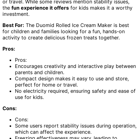
or travel. While some reviews mention stability issues,
the
fun experience it offers
for kids makes it a worthy
investment.
Best For:
The Duomid Rolled Ice Cream Maker is best
for children and families looking for a fun, hands-on
activity to create delicious frozen treats together.
Pros:
Pros:
Encourages creativity and interactive play between
parents and children.
Compact design makes it easy to use and store,
perfect for home or travel.
No electricity required, ensuring safety and ease of
use for kids.
Cons:
Cons:
Some users report stability issues during operation,
which can affect the experience.
Freezing effectiveness may vary, leading to