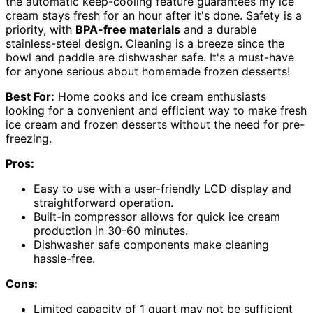
the automatic keep-cooling feature guarantees my ice
cream stays fresh for an hour after it's done. Safety is a
priority, with
BPA-free materials
and a durable
stainless-steel design. Cleaning is a breeze since the
bowl and paddle are dishwasher safe. It's a must-have
for anyone serious about homemade frozen desserts!
Best For:
Home cooks and ice cream enthusiasts
looking for a convenient and efficient way to make fresh
ice cream and frozen desserts without the need for pre-
freezing.
Pros:
Easy to use with a user-friendly LCD display and
straightforward operation.
Built-in compressor allows for quick ice cream
production in 30-60 minutes.
Dishwasher safe components make cleaning
hassle-free.
Cons:
Limited capacity of 1 quart may not be sufficient