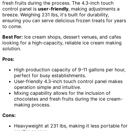
fresh fruits during the process. The 4.3-inch touch
control panel is
user-friendly
, making adjustments a
breeze. Weighing 231 lbs, it's built for durability,
ensuring you can serve delicious frozen treats for years
to come.
Best For:
Ice cream shops, dessert venues, and cafes
looking for a high-capacity, reliable ice cream making
solution.
Pros:
High production capacity of 9-11 gallons per hour,
perfect for busy establishments.
User-friendly 4.3-inch touch control panel makes
operation simple and intuitive.
Mixing capability allows for the inclusion of
chocolates and fresh fruits during the ice cream-
making process.
Cons:
Heavyweight at 231 lbs, making it less portable for