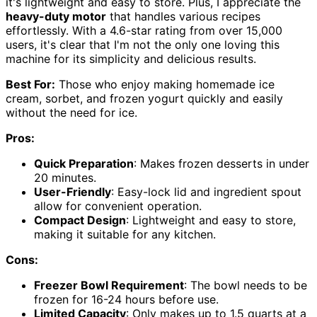
it's lightweight and easy to store. Plus, I appreciate the
heavy-duty motor
that handles various recipes
effortlessly. With a 4.6-star rating from over 15,000
users, it's clear that I'm not the only one loving this
machine for its simplicity and delicious results.
Best For:
Those who enjoy making homemade ice
cream, sorbet, and frozen yogurt quickly and easily
without the need for ice.
Pros:
Quick Preparation
: Makes frozen desserts in under
20 minutes.
User-Friendly
: Easy-lock lid and ingredient spout
allow for convenient operation.
Compact Design
: Lightweight and easy to store,
making it suitable for any kitchen.
Cons:
Freezer Bowl Requirement
: The bowl needs to be
frozen for 16-24 hours before use.
Limited Capacity
: Only makes up to 1.5 quarts at a