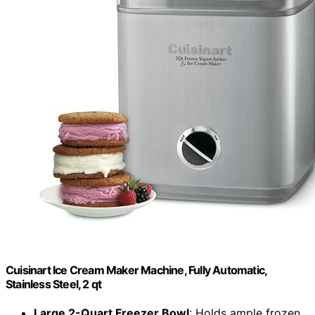
Cuisinart Ice Cream Maker Machine, Fully Automatic,
Stainless Steel, 2 qt
Large 2-Quart Freezer Bowl
: Holds ample frozen