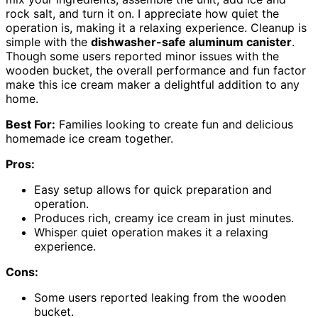
rock salt, and turn it on. I appreciate how quiet the
operation is, making it a relaxing experience. Cleanup is
simple with the
dishwasher-safe aluminum canister
.
Though some users reported minor issues with the
wooden bucket, the overall performance and fun factor
make this ice cream maker a delightful addition to any
home.
Best For:
Families looking to create fun and delicious
homemade ice cream together.
Pros:
Easy setup allows for quick preparation and
operation.
Produces rich, creamy ice cream in just minutes.
Whisper quiet operation makes it a relaxing
experience.
Cons:
Some users reported leaking from the wooden
bucket.