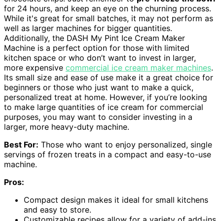
for 24 hours, and keep an eye on the churning process.
While it's great for small batches, it may not perform as
well as larger machines for bigger quantities.
Additionally, the DASH My Pint Ice Cream Maker
Machine is a perfect option for those with limited
kitchen space or who don’t want to invest in larger,
more expensive
commercial ice cream maker machines
.
Its small size and ease of use make it a great choice for
beginners or those who just want to make a quick,
personalized treat at home. However, if you’re looking
to make large quantities of ice cream for commercial
purposes, you may want to consider investing in a
larger, more heavy-duty machine.
Best For:
Those who want to enjoy personalized, single
servings of frozen treats in a compact and easy-to-use
machine.
Pros:
Compact design makes it ideal for small kitchens
and easy to store.
Customizable recipes allow for a variety of add-ins