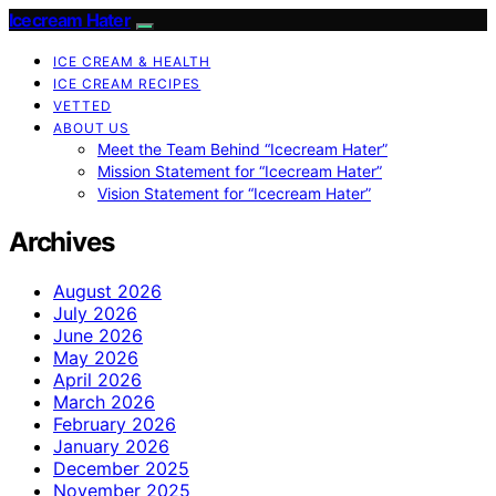
Icecream Hater
ICE CREAM & HEALTH
ICE CREAM RECIPES
VETTED
ABOUT US
Meet the Team Behind “Icecream Hater”
Mission Statement for “Icecream Hater”
Vision Statement for “Icecream Hater”
Archives
August 2026
July 2026
June 2026
May 2026
April 2026
March 2026
February 2026
January 2026
December 2025
November 2025