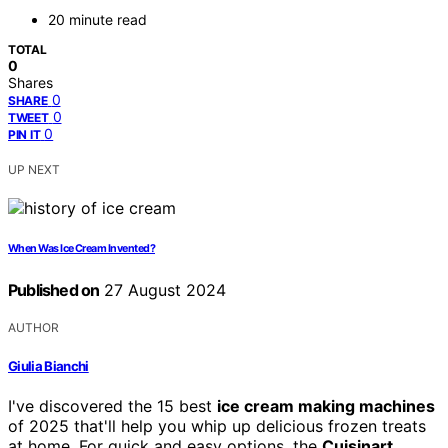
20 minute read
TOTAL
0
Shares
0
SHARE
0
TWEET
0
PIN IT
UP NEXT
When Was Ice Cream Invented?
Published on
27 August 2024
AUTHOR
Giulia Bianchi
I've discovered the 15 best
ice cream making machines
of 2025 that'll help you whip up delicious frozen treats
at home. For quick and easy options, the
Cuisinart