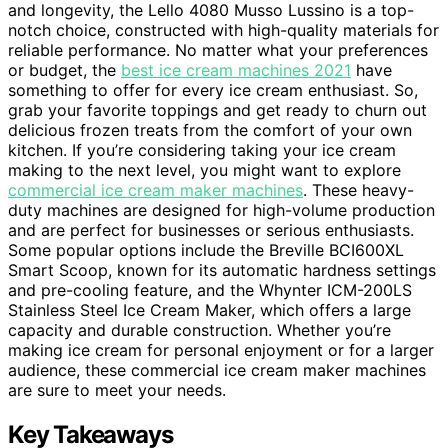
and longevity, the Lello 4080 Musso Lussino is a top-
notch choice, constructed with high-quality materials for
reliable performance. No matter what your preferences
or budget, the
best ice cream machines 2021
have
something to offer for every ice cream enthusiast. So,
grab your favorite toppings and get ready to churn out
delicious frozen treats from the comfort of your own
kitchen. If you’re considering taking your ice cream
making to the next level, you might want to explore
commercial ice cream maker machines
. These heavy-
duty machines are designed for high-volume production
and are perfect for businesses or serious enthusiasts.
Some popular options include the Breville BCI600XL
Smart Scoop, known for its automatic hardness settings
and pre-cooling feature, and the Whynter ICM-200LS
Stainless Steel Ice Cream Maker, which offers a large
capacity and durable construction. Whether you’re
making ice cream for personal enjoyment or for a larger
audience, these commercial ice cream maker machines
are sure to meet your needs.
Key Takeaways