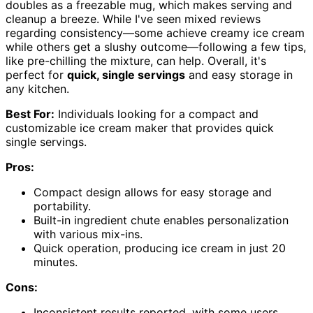
doubles as a freezable mug, which makes serving and
cleanup a breeze. While I've seen mixed reviews
regarding consistency—some achieve creamy ice cream
while others get a slushy outcome—following a few tips,
like pre-chilling the mixture, can help. Overall, it's
perfect for
quick, single servings
and easy storage in
any kitchen.
Best For:
Individuals looking for a compact and
customizable ice cream maker that provides quick
single servings.
Pros:
Compact design allows for easy storage and
portability.
Built-in ingredient chute enables personalization
with various mix-ins.
Quick operation, producing ice cream in just 20
minutes.
Cons:
Inconsistent results reported, with some users