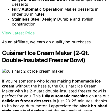
desserts
Fully Automatic Operation
: Makes desserts in
under 30 minutes
Stainless Steel Design
: Durable and stylish
construction
View Latest Price
As an affiliate, we earn on qualifying purchases.
Cuisinart Ice Cream Maker (2-Qt.
Double-Insulated Freezer Bowl)
If you're someone who loves making
homemade ice
cream
without the hassle, the Cuisinart Ice Cream
Maker with its 2-quart double-insulated freezer bowl is
perfect for you. This
fully automatic machine
churns out
delicious frozen desserts
in just 20-25 minutes, thanks
to its heavy-duty motor. I appreciate the
sleek brushed
stainless steel design
and the convenient large