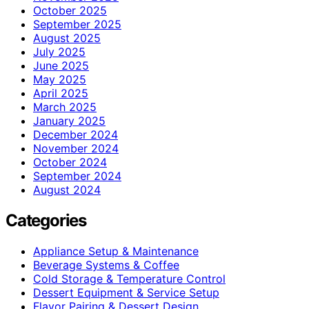
October 2025
September 2025
August 2025
July 2025
June 2025
May 2025
April 2025
March 2025
January 2025
December 2024
November 2024
October 2024
September 2024
August 2024
Categories
Appliance Setup & Maintenance
Beverage Systems & Coffee
Cold Storage & Temperature Control
Dessert Equipment & Service Setup
Flavor Pairing & Dessert Design