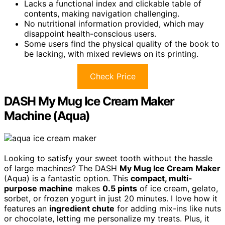
Lacks a functional index and clickable table of
contents, making navigation challenging.
No nutritional information provided, which may
disappoint health-conscious users.
Some users find the physical quality of the book to
be lacking, with mixed reviews on its printing.
Check Price
DASH My Mug Ice Cream Maker
Machine (Aqua)
Looking to satisfy your sweet tooth without the hassle
of large machines? The DASH
My Mug Ice Cream Maker
(Aqua) is a fantastic option. This
compact, multi-
purpose machine
makes
0.5 pints
of ice cream, gelato,
sorbet, or frozen yogurt in just 20 minutes. I love how it
features an
ingredient chute
for adding mix-ins like nuts
or chocolate, letting me personalize my treats. Plus, it