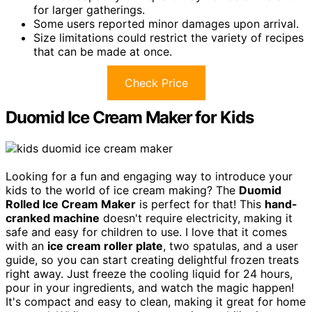
for larger gatherings.
Some users reported minor damages upon arrival.
Size limitations could restrict the variety of recipes
that can be made at once.
Check Price
Duomid Ice Cream Maker for Kids
Looking for a fun and engaging way to introduce your
kids to the world of ice cream making? The
Duomid
Rolled Ice Cream Maker
is perfect for that! This
hand-
cranked machine
doesn't require electricity, making it
safe and easy for children to use. I love that it comes
with an
ice cream roller plate
, two spatulas, and a user
guide, so you can start creating delightful frozen treats
right away. Just freeze the cooling liquid for 24 hours,
pour in your ingredients, and watch the magic happen!
It's compact and easy to clean, making it great for home