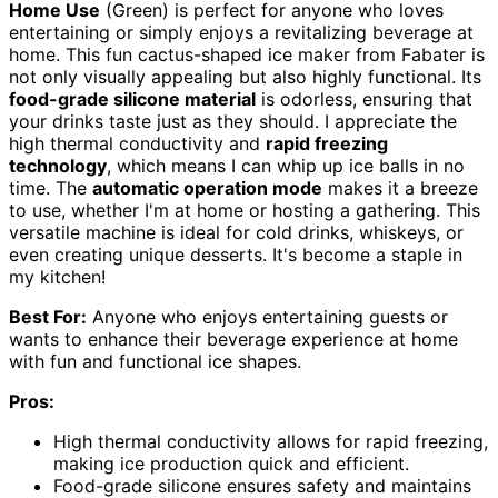
Home Use
(Green) is perfect for anyone who loves
entertaining or simply enjoys a revitalizing beverage at
home. This fun cactus-shaped ice maker from Fabater is
not only visually appealing but also highly functional. Its
food-grade silicone material
is odorless, ensuring that
your drinks taste just as they should. I appreciate the
high thermal conductivity and
rapid freezing
technology
, which means I can whip up ice balls in no
time. The
automatic operation mode
makes it a breeze
to use, whether I'm at home or hosting a gathering. This
versatile machine is ideal for cold drinks, whiskeys, or
even creating unique desserts. It's become a staple in
my kitchen!
Best For:
Anyone who enjoys entertaining guests or
wants to enhance their beverage experience at home
with fun and functional ice shapes.
Pros:
High thermal conductivity allows for rapid freezing,
making ice production quick and efficient.
Food-grade silicone ensures safety and maintains