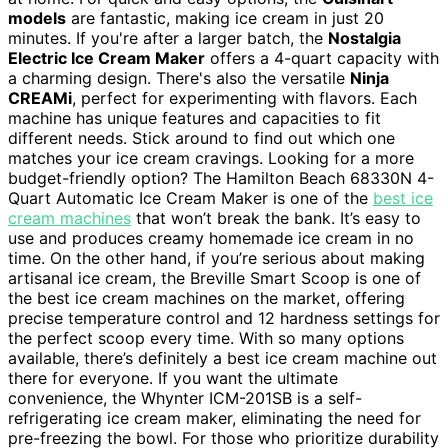
models
are fantastic, making ice cream in just 20
minutes. If you're after a larger batch, the
Nostalgia
Electric Ice Cream Maker
offers a 4-quart capacity with
a charming design. There's also the versatile
Ninja
CREAMi
, perfect for experimenting with flavors. Each
machine has unique features and capacities to fit
different needs. Stick around to find out which one
matches your ice cream cravings. Looking for a more
budget-friendly option? The Hamilton Beach 68330N 4-
Quart Automatic Ice Cream Maker is one of the
best ice
cream machines
that won’t break the bank. It’s easy to
use and produces creamy homemade ice cream in no
time. On the other hand, if you’re serious about making
artisanal ice cream, the Breville Smart Scoop is one of
the best ice cream machines on the market, offering
precise temperature control and 12 hardness settings for
the perfect scoop every time. With so many options
available, there’s definitely a best ice cream machine out
there for everyone. If you want the ultimate
convenience, the Whynter ICM-201SB is a self-
refrigerating ice cream maker, eliminating the need for
pre-freezing the bowl. For those who prioritize durability