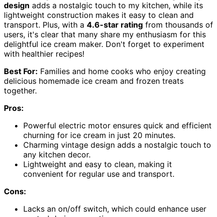
design
adds a nostalgic touch to my kitchen, while its
lightweight construction makes it easy to clean and
transport. Plus, with a
4.6-star rating
from thousands of
users, it's clear that many share my enthusiasm for this
delightful ice cream maker. Don't forget to experiment
with healthier recipes!
Best For:
Families and home cooks who enjoy creating
delicious homemade ice cream and frozen treats
together.
Pros:
Powerful electric motor ensures quick and efficient
churning for ice cream in just 20 minutes.
Charming vintage design adds a nostalgic touch to
any kitchen decor.
Lightweight and easy to clean, making it
convenient for regular use and transport.
Cons:
Lacks an on/off switch, which could enhance user