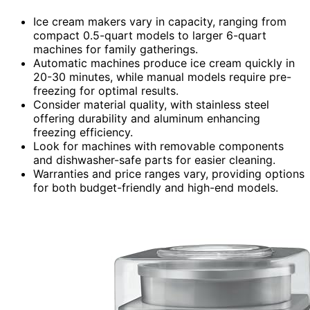
Ice cream makers vary in capacity, ranging from
compact 0.5-quart models to larger 6-quart
machines for family gatherings.
Automatic machines produce ice cream quickly in
20-30 minutes, while manual models require pre-
freezing for optimal results.
Consider material quality, with stainless steel
offering durability and aluminum enhancing
freezing efficiency.
Look for machines with removable components
and dishwasher-safe parts for easier cleaning.
Warranties and price ranges vary, providing options
for both budget-friendly and high-end models.