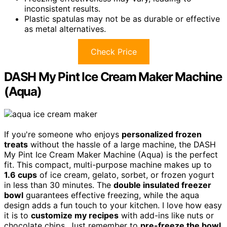
inconsistent results.
Plastic spatulas may not be as durable or effective
as metal alternatives.
Check Price
DASH My Pint Ice Cream Maker Machine
(Aqua)
If you're someone who enjoys
personalized frozen
treats
without the hassle of a large machine, the DASH
My Pint Ice Cream Maker Machine (Aqua) is the perfect
fit. This compact, multi-purpose machine makes up to
1.6 cups
of ice cream, gelato, sorbet, or frozen yogurt
in less than 30 minutes. The
double insulated freezer
bowl
guarantees effective freezing, while the aqua
design adds a fun touch to your kitchen. I love how easy
it is to
customize my recipes
with add-ins like nuts or
chocolate chips. Just remember to
pre-freeze the bowl