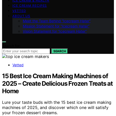
ICE CREAM & HEALTH
ICE CREAM RECIPES
VETTED
ABOUT US
Meet the Team Behind “Icecream Hater”
Mission Statement for “Icecream Hater”
Vision Statement for “Icecream Hater”
Search for:
SEARCH
Vetted
15 Best Ice Cream Making Machines of
2025 – Create Delicious Frozen Treats at
Home
Lure your taste buds with the 15 best ice cream making
machines of 2025, and discover which one will satisfy
your frozen dessert dreams.