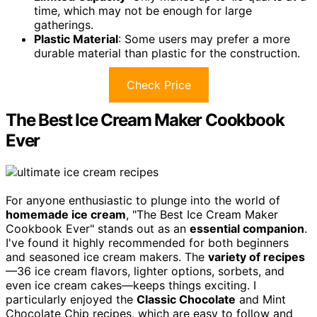
time, which may not be enough for large
gatherings.
Plastic Material
: Some users may prefer a more
durable material than plastic for the construction.
Check Price
The Best Ice Cream Maker Cookbook
Ever
For anyone enthusiastic to plunge into the world of
homemade ice cream
, "The Best Ice Cream Maker
Cookbook Ever" stands out as an
essential companion
.
I've found it highly recommended for both beginners
and seasoned ice cream makers. The
variety of recipes
—36 ice cream flavors, lighter options, sorbets, and
even ice cream cakes—keeps things exciting. I
particularly enjoyed the
Classic Chocolate
and Mint
Chocolate Chip recipes, which are easy to follow and