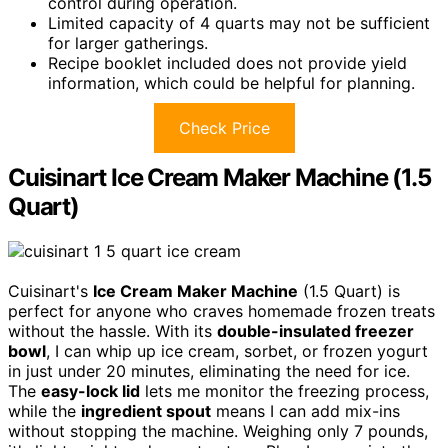
control during operation.
Limited capacity of 4 quarts may not be sufficient
for larger gatherings.
Recipe booklet included does not provide yield
information, which could be helpful for planning.
Check Price
Cuisinart Ice Cream Maker Machine (1.5
Quart)
Cuisinart's
Ice Cream Maker Machine
(1.5 Quart) is
perfect for anyone who craves homemade frozen treats
without the hassle. With its
double-insulated freezer
bowl
, I can whip up ice cream, sorbet, or frozen yogurt
in just under 20 minutes, eliminating the need for ice.
The
easy-lock lid
lets me monitor the freezing process,
while the
ingredient spout
means I can add mix-ins
without stopping the machine. Weighing only 7 pounds,