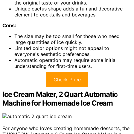
the original taste of your drinks.
Unique cactus shape adds a fun and decorative
element to cocktails and beverages.
Cons:
The size may be too small for those who need
large quantities of ice quickly.
Limited color options might not appeal to
everyone's aesthetic preferences.
Automatic operation may require some initial
understanding for first-time users.
Check Price
Ice Cream Maker, 2 Quart Automatic
Machine for Homemade Ice Cream
For anyone who loves creating homemade desserts, the