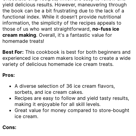
yield delicious results. However, maneuvering through
the book can be a bit frustrating due to the lack of a
functional index. While it doesn't provide nutritional
information, the simplicity of the recipes appeals to
those of us who want straightforward,
no-fuss ice
cream making
. Overall, it's a fantastic value for
homemade treats!
Best For:
This cookbook is best for both beginners and
experienced ice cream makers looking to create a wide
variety of delicious homemade ice cream treats.
Pros:
A diverse selection of 36 ice cream flavors,
sorbets, and ice cream cakes.
Recipes are easy to follow and yield tasty results,
making it enjoyable for all skill levels.
Great value for money compared to store-bought
ice cream.
Cons: