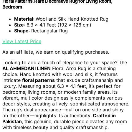
Floral Patterns, Rare Decorative Rug for Living Room,
Bedroom
Material
: Wool and Silk Hand Knotted Rug
Size
: 6.3 x 4.1 Feet (192 x 126 cm)
Shape
: Rectangular Rug
View Latest Price
As an affiliate, we earn on qualifying purchases.
Looking to add a touch of elegance to your space? The
AL AHMEDANI LINEN
Floral Area Rug is a stunning
choice. Hand knotted with wool and silk, it features
intricate
floral patterns
that exude craftsmanship and
luxury. Measuring about 6.3 x 4.1 feet, it’s perfect for
bedrooms, living rooms, or modern family areas. Its
vibrant, multicolor design easily complements various
decor styles, creating a lively, sophisticated atmosphere.
The rug’s dual appearance—dull on one side and shiny
on the other—highlights its authenticity.
Crafted in
Pakistan
, this genuine, durable piece elevates any room
with timeless beauty and quality craftsmanship.