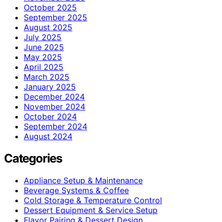
October 2025
September 2025
August 2025
July 2025
June 2025
May 2025
April 2025
March 2025
January 2025
December 2024
November 2024
October 2024
September 2024
August 2024
Categories
Appliance Setup & Maintenance
Beverage Systems & Coffee
Cold Storage & Temperature Control
Dessert Equipment & Service Setup
Flavor Pairing & Dessert Design