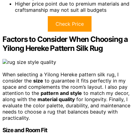
Higher price point due to premium materials and
craftsmanship may not suit all budgets
Check Price
Factors to Consider When Choosing a
Yilong Hereke Pattern Silk Rug
When selecting a Yilong Hereke pattern silk rug, I
consider the
size
to guarantee it fits perfectly in my
space and complements the room’s layout. I also pay
attention to the
pattern and style
to match my decor,
along with the
material quality
for longevity. Finally, I
evaluate the color palette, durability, and maintenance
needs to choose a rug that balances beauty with
practicality.
Size and Room Fit