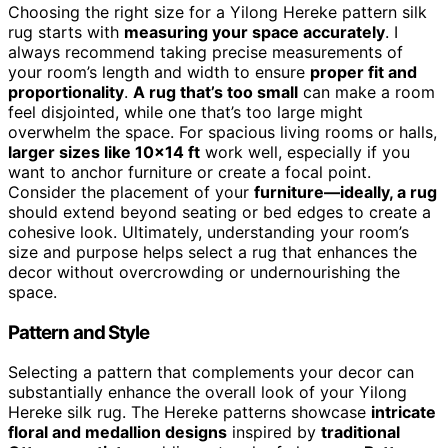
Choosing the right size for a Yilong Hereke pattern silk
rug starts with
measuring your space accurately
. I
always recommend taking precise measurements of
your room’s length and width to ensure
proper fit and
proportionality
.
A rug that’s too small
can make a room
feel disjointed, while one that’s too large might
overwhelm the space. For spacious living rooms or halls,
larger sizes like 10×14 ft
work well, especially if you
want to anchor furniture or create a focal point.
Consider the placement of your
furniture—ideally, a rug
should extend beyond seating or bed edges to create a
cohesive look. Ultimately, understanding your room’s
size and purpose helps select a rug that enhances the
decor without overcrowding or undernourishing the
space.
Pattern and Style
Selecting a pattern that complements your decor can
substantially enhance the overall look of your Yilong
Hereke silk rug. The Hereke patterns showcase
intricate
floral and medallion designs
inspired by
traditional