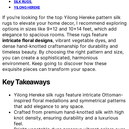
,
SILK RUGS
YILONG HEREKE
If you’re looking for the top Yilong Hereke pattern silk
rugs to elevate your home decor, I recommend exploring
options in sizes like 9×12 and 10×14 feet, which add
elegance to spacious rooms. These rugs feature
intricate floral designs
, vibrant vegetable dyes, and
dense hand-knotted craftsmanship for durability and
timeless beauty. By choosing the right pattern and size,
you can create a sophisticated, harmonious
environment. Keep going to discover how these
exquisite pieces can transform your space.
Key Takeaways
Yilong Hereke silk rugs feature intricate Ottoman-
inspired floral medallions and symmetrical patterns
that add elegance to any space.
Crafted from premium hand-knotted silk with high
knot density, ensuring durability and a luxurious
feel.