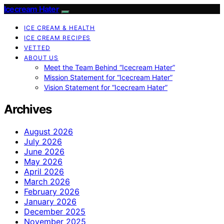
Icecream Hater
ICE CREAM & HEALTH
ICE CREAM RECIPES
VETTED
ABOUT US
Meet the Team Behind “Icecream Hater”
Mission Statement for “Icecream Hater”
Vision Statement for “Icecream Hater”
Archives
August 2026
July 2026
June 2026
May 2026
April 2026
March 2026
February 2026
January 2026
December 2025
November 2025