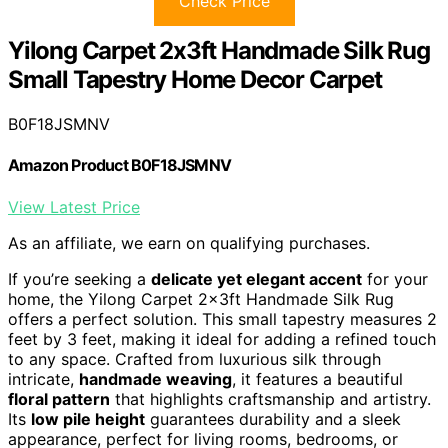
Check Price
Yilong Carpet 2x3ft Handmade Silk Rug
Small Tapestry Home Decor Carpet
B0F18JSMNV
Amazon Product B0F18JSMNV
View Latest Price
As an affiliate, we earn on qualifying purchases.
If you’re seeking a
delicate yet elegant accent
for your
home, the Yilong Carpet 2x3ft Handmade Silk Rug
offers a perfect solution. This small tapestry measures 2
feet by 3 feet, making it ideal for adding a refined touch
to any space. Crafted from luxurious silk through
intricate,
handmade weaving
, it features a beautiful
floral pattern
that highlights craftsmanship and artistry.
Its
low pile height
guarantees durability and a sleek
appearance, perfect for living rooms, bedrooms, or