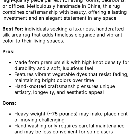
or offices. Meticulously handmade in China, this rug
combines craftsmanship with beauty, offering a lasting
investment and an elegant statement in any space.
Best For:
individuals seeking a luxurious, handcrafted
silk area rug that adds timeless elegance and vibrant
color to their living spaces.
Pros:
Made from premium silk with high knot density for
durability and a soft, luxurious feel
Features vibrant vegetable dyes that resist fading,
maintaining bright colors over time
Hand-knotted craftsmanship ensures unique
artistry, longevity, and aesthetic appeal
Cons:
Heavy weight (~75 pounds) may make placement
or moving challenging
Hand washing only requires careful maintenance
and may be less convenient for some users