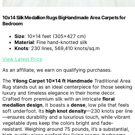
10x14 Silk Medallion Rugs BigHandmade Area Carpets for
Bedroom
Size
: 10x14 feet (305x427 cm)
Material
: Fine hand-knotted silk
Knots
: 230 lines, 569,410 knots/sq.m
View Latest Price
As an affiliate, we earn on qualifying purchases.
The
Yilong Carpet 10×14 ft
Handmade
Traditional Area
Rug stands out as an ideal centerpiece for those seeking
luxury and timeless elegance in their home decor.
Crafted from premium silk with an intricate
floral
medallion design
, it boasts a
dense
, low pile that feels
soft underfoot. Its
high knot density
—230 knots per line
—ensures durability and a luxurious touch, while vibrant
vegetable dyes keep the colors bright and fade-
resistant. Weighing around 75 pounds, it’s a substantial,
high-quality piece perfect for living rooms, bedrooms,