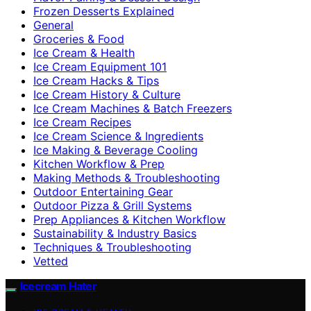
Frozen Desserts Explained
General
Groceries & Food
Ice Cream & Health
Ice Cream Equipment 101
Ice Cream Hacks & Tips
Ice Cream History & Culture
Ice Cream Machines & Batch Freezers
Ice Cream Recipes
Ice Cream Science & Ingredients
Ice Making & Beverage Cooling
Kitchen Workflow & Prep
Making Methods & Troubleshooting
Outdoor Entertaining Gear
Outdoor Pizza & Grill Systems
Prep Appliances & Kitchen Workflow
Sustainability & Industry Basics
Techniques & Troubleshooting
Vetted
Icecream Hater