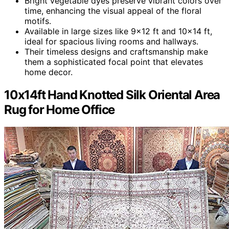
Bright vegetable dyes preserve vibrant colors over
time, enhancing the visual appeal of the floral
motifs.
Available in large sizes like 9×12 ft and 10×14 ft,
ideal for spacious living rooms and hallways.
Their timeless designs and craftsmanship make
them a sophisticated focal point that elevates
home decor.
10x14ft Hand Knotted Silk Oriental Area
Rug for Home Office