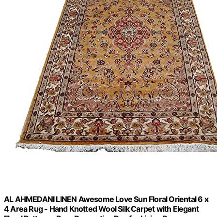
AL AHMEDANI LINEN Awesome Love Sun Floral Oriental 6 x
4 Area Rug - Hand Knotted Wool Silk Carpet with Elegant