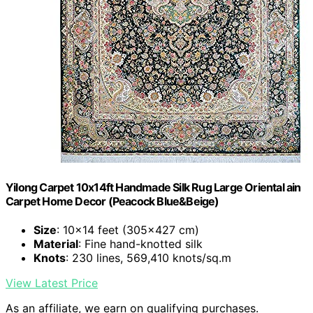
Yilong Carpet 10x14ft Handmade Silk Rug Large Oriental ain
Carpet Home Decor (Peacock Blue&Beige)
Size
: 10x14 feet (305x427 cm)
Material
: Fine hand-knotted silk
Knots
: 230 lines, 569,410 knots/sq.m
View Latest Price
As an affiliate, we earn on qualifying purchases.