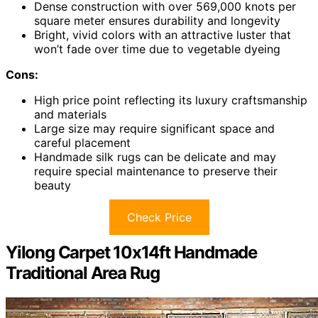
Dense construction with over 569,000 knots per
square meter ensures durability and longevity
Bright, vivid colors with an attractive luster that
won’t fade over time due to vegetable dyeing
Cons:
High price point reflecting its luxury craftsmanship
and materials
Large size may require significant space and
careful placement
Handmade silk rugs can be delicate and may
require special maintenance to preserve their
beauty
Check Price
Yilong Carpet 10x14ft Handmade
Traditional Area Rug