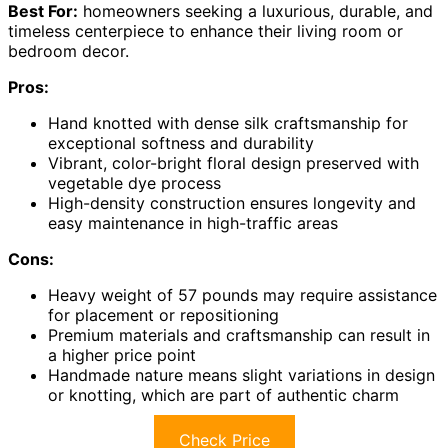
Best For:
homeowners seeking a luxurious, durable, and
timeless centerpiece to enhance their living room or
bedroom decor.
Pros:
Hand knotted with dense silk craftsmanship for
exceptional softness and durability
Vibrant, color-bright floral design preserved with
vegetable dye process
High-density construction ensures longevity and
easy maintenance in high-traffic areas
Cons:
Heavy weight of 57 pounds may require assistance
for placement or repositioning
Premium materials and craftsmanship can result in
a higher price point
Handmade nature means slight variations in design
or knotting, which are part of authentic charm
Check Price