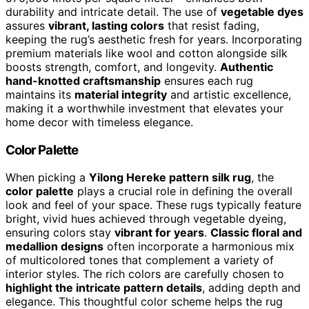
durability and intricate detail. The use of
vegetable dyes
assures
vibrant, lasting colors
that resist fading,
keeping the rug’s aesthetic fresh for years. Incorporating
premium materials like wool and cotton alongside silk
boosts strength, comfort, and longevity.
Authentic
hand-knotted craftsmanship
ensures each rug
maintains its
material integrity
and artistic excellence,
making it a worthwhile investment that elevates your
home decor with timeless elegance.
Color Palette
When picking a
Yilong Hereke pattern silk rug
, the
color palette
plays a crucial role in defining the overall
look and feel of your space. These rugs typically feature
bright, vivid hues achieved through vegetable dyeing,
ensuring colors stay
vibrant for years
.
Classic floral and
medallion designs
often incorporate a harmonious mix
of multicolored tones that complement a variety of
interior styles. The rich colors are carefully chosen to
highlight the intricate pattern details
, adding depth and
elegance. This thoughtful color scheme helps the rug