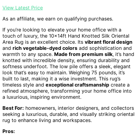
View Latest Price
As an affiliate, we earn on qualifying purchases.
If you’re looking to elevate your home office with a
touch of luxury, the 10x14ft Hand Knotted Silk Oriental
Area Rug is an excellent choice. Its
vibrant floral design
and
rich vegetable-dyed colors
add sophistication and
warmth to any space.
Made from premium silk
, it’s hand
knotted with incredible density, ensuring durability and
softness underfoot. The low pile offers a sleek, elegant
look that’s easy to maintain. Weighing 75 pounds, it’s
built to last, making it a wise investment. This rug’s
timeless style and
exceptional craftsmanship
create a
refined atmosphere, transforming your home office into
a luxurious, inspiring environment.
Best For:
homeowners, interior designers, and collectors
seeking a luxurious, durable, and visually striking oriental
rug to enhance living and workspaces.
Pros: