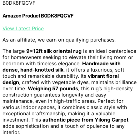
B0DK8FQCVF
Amazon Product B0DK8FQCVF
View Latest Price
As an affiliate, we earn on qualifying purchases.
The large
9x12ft silk oriental rug
is an ideal centerpiece
for homeowners seeking to elevate their living room or
bedroom with timeless elegance.
Handmade with
dense, hand-knotted silk
, it offers a luxurious, soft
touch and remarkable durability. Its
vibrant floral
design
, crafted with vegetable dyes, maintains brilliance
over time.
Weighing 57 pounds
, this rug’s high-density
construction guarantees longevity and easy
maintenance, even in high-traffic areas. Perfect for
various indoor spaces, it combines classic style with
exceptional craftsmanship, making it a valuable
investment. This
authentic piece from Yilong Carpet
adds sophistication and a touch of opulence to any
interior.