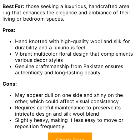
Best For:
those seeking a luxurious, handcrafted area
rug that enhances the elegance and ambiance of their
living or bedroom spaces.
Pros:
Hand knotted with high-quality wool and silk for
durability and a luxurious feel
Vibrant multicolor floral design that complements
various decor styles
Genuine craftsmanship from Pakistan ensures
authenticity and long-lasting beauty
Cons:
May appear dull on one side and shiny on the
other, which could affect visual consistency
Requires careful maintenance to preserve its
intricate design and silk wool blend
Slightly heavy, making it less easy to move or
reposition frequently