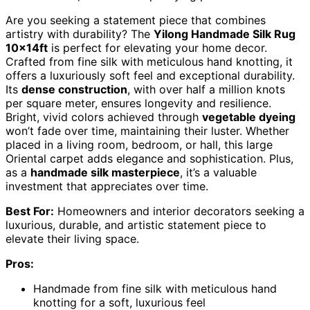
Are you seeking a statement piece that combines
artistry with durability? The
Yilong Handmade Silk Rug
10x14ft
is perfect for elevating your home decor.
Crafted from fine silk with meticulous hand knotting, it
offers a luxuriously soft feel and exceptional durability.
Its
dense construction
, with over half a million knots
per square meter, ensures longevity and resilience.
Bright, vivid colors achieved through
vegetable dyeing
won’t fade over time, maintaining their luster. Whether
placed in a living room, bedroom, or hall, this large
Oriental carpet adds elegance and sophistication. Plus,
as a
handmade silk masterpiece
, it’s a valuable
investment that appreciates over time.
Best For:
Homeowners and interior decorators seeking a
luxurious, durable, and artistic statement piece to
elevate their living space.
Pros:
Handmade from fine silk with meticulous hand
knotting for a soft, luxurious feel