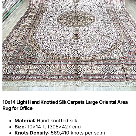
10x14 Light Hand Knotted Silk Carpets Large Oriental Area
Rug for Office
Material
: Hand knotted silk
Size
: 10x14 ft (305x427 cm)
Knots Density
: 569,410 knots per sq.m