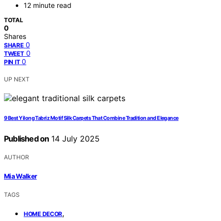
12 minute read
TOTAL
0
Shares
0
SHARE
0
TWEET
0
PIN IT
UP NEXT
9 Best Yilong Tabriz Motif Silk Carpets That Combine Tradition and Elegance
Published on
14 July 2025
AUTHOR
Mia Walker
TAGS
,
HOME DECOR