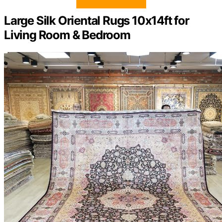
Large Silk Oriental Rugs 10x14ft for
Living Room & Bedroom