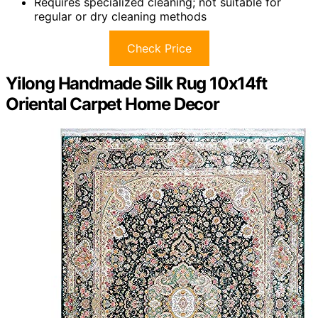
Requires specialized cleaning; not suitable for
regular or dry cleaning methods
Check Price
Yilong Handmade Silk Rug 10x14ft
Oriental Carpet Home Decor