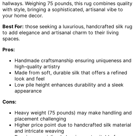
hallways. Weighing 75 pounds, this rug combines quality
with style, bringing a sophisticated, artisanal vibe to
your home decor.
Best For:
those seeking a luxurious, handcrafted silk rug
to add elegance and artisanal charm to their living
spaces.
Pros:
Handmade craftsmanship ensuring uniqueness and
high-quality artistry
Made from soft, durable silk that offers a refined
look and feel
Low pile height enhances durability and a sleek
appearance
Cons:
Heavy weight (75 pounds) may make handling and
placement challenging
Higher price point due to handcrafted silk material
and intricate weaving