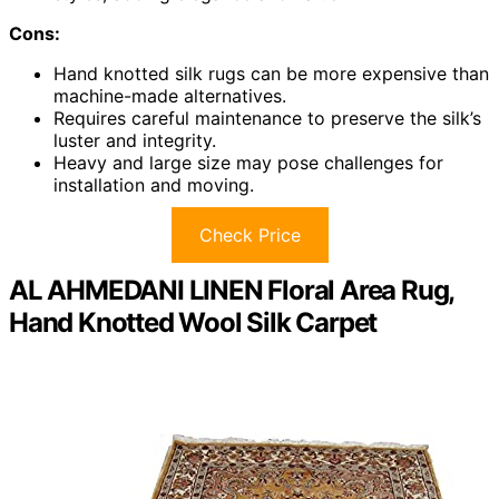
Cons:
Hand knotted silk rugs can be more expensive than
machine-made alternatives.
Requires careful maintenance to preserve the silk’s
luster and integrity.
Heavy and large size may pose challenges for
installation and moving.
Check Price
AL AHMEDANI LINEN Floral Area Rug,
Hand Knotted Wool Silk Carpet