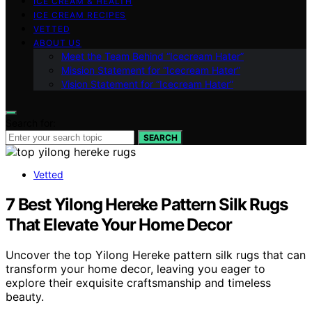
ICE CREAM & HEALTH
ICE CREAM RECIPES
VETTED
ABOUT US
Meet the Team Behind “Icecream Hater”
Mission Statement for “Icecream Hater”
Vision Statement for “Icecream Hater”
Search for:
SEARCH
Vetted
7 Best Yilong Hereke Pattern Silk Rugs
That Elevate Your Home Decor
Uncover the top Yilong Hereke pattern silk rugs that can
transform your home decor, leaving you eager to
explore their exquisite craftsmanship and timeless
beauty.