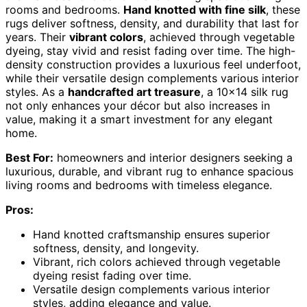
rooms and bedrooms.
Hand knotted with fine silk
, these
rugs deliver softness, density, and durability that last for
years. Their
vibrant colors
, achieved through vegetable
dyeing, stay vivid and resist fading over time. The high-
density construction provides a luxurious feel underfoot,
while their versatile design complements various interior
styles. As a
handcrafted art treasure
, a 10×14 silk rug
not only enhances your décor but also increases in
value, making it a smart investment for any elegant
home.
Best For:
homeowners and interior designers seeking a
luxurious, durable, and vibrant rug to enhance spacious
living rooms and bedrooms with timeless elegance.
Pros:
Hand knotted craftsmanship ensures superior
softness, density, and longevity.
Vibrant, rich colors achieved through vegetable
dyeing resist fading over time.
Versatile design complements various interior
styles, adding elegance and value.