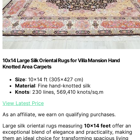
10x14 Large Silk Oriental Rugs for Villa Mansion Hand
Knotted Area Carpets
Size
: 10x14 ft (305x427 cm)
Material
: Fine hand-knotted silk
Knots
: 230 lines, 569,410 knots/sq.m
View Latest Price
As an affiliate, we earn on qualifying purchases.
Large silk oriental rugs measuring
10×14 feet
offer an
exceptional blend of elegance and practicality, making
them an ideal choice for transforming spacious living