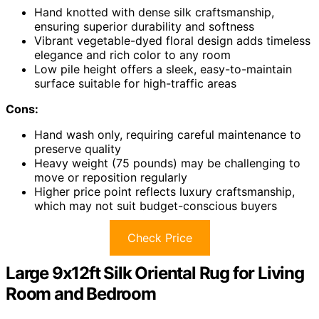
Hand knotted with dense silk craftsmanship,
ensuring superior durability and softness
Vibrant vegetable-dyed floral design adds timeless
elegance and rich color to any room
Low pile height offers a sleek, easy-to-maintain
surface suitable for high-traffic areas
Cons:
Hand wash only, requiring careful maintenance to
preserve quality
Heavy weight (75 pounds) may be challenging to
move or reposition regularly
Higher price point reflects luxury craftsmanship,
which may not suit budget-conscious buyers
Check Price
Large 9x12ft Silk Oriental Rug for Living
Room and Bedroom