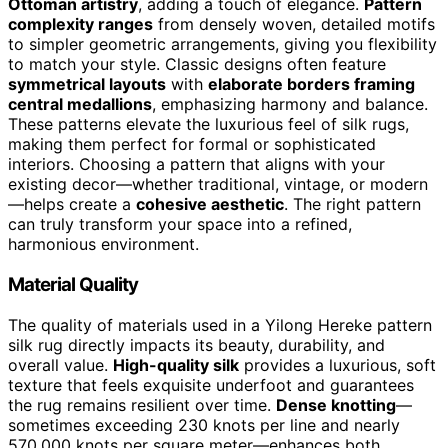
Ottoman artistry
, adding a touch of elegance.
Pattern
complexity ranges
from densely woven, detailed motifs
to simpler geometric arrangements, giving you flexibility
to match your style. Classic designs often feature
symmetrical layouts
with
elaborate borders framing
central medallions
, emphasizing harmony and balance.
These patterns elevate the luxurious feel of silk rugs,
making them perfect for formal or sophisticated
interiors. Choosing a pattern that aligns with your
existing decor—whether traditional, vintage, or modern
—helps create a
cohesive aesthetic
. The right pattern
can truly transform your space into a refined,
harmonious environment.
Material Quality
The quality of materials used in a Yilong Hereke pattern
silk rug directly impacts its beauty, durability, and
overall value.
High-quality silk
provides a luxurious, soft
texture that feels exquisite underfoot and guarantees
the rug remains resilient over time.
Dense knotting
—
sometimes exceeding 230 knots per line and nearly
570,000 knots per square meter—enhances both