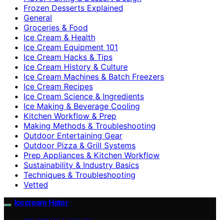
Frozen Desserts Explained
General
Groceries & Food
Ice Cream & Health
Ice Cream Equipment 101
Ice Cream Hacks & Tips
Ice Cream History & Culture
Ice Cream Machines & Batch Freezers
Ice Cream Recipes
Ice Cream Science & Ingredients
Ice Making & Beverage Cooling
Kitchen Workflow & Prep
Making Methods & Troubleshooting
Outdoor Entertaining Gear
Outdoor Pizza & Grill Systems
Prep Appliances & Kitchen Workflow
Sustainability & Industry Basics
Techniques & Troubleshooting
Vetted
Icecream Hater