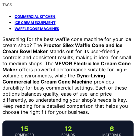
TAGS
,
COMMERCIAL KITCHEN
,
ICE CREAM EQUIPMENT
WAFFLE CONE MACHINES
Searching for the best waffle cone machine for your ice
cream shop? The
Proctor Silex Waffle Cone and Ice
Cream Bowl Maker
stands out for its user-friendly
controls and consistent results, making it ideal for small
to medium shops. The
VEVOR Electric Ice Cream Cone
Maker
offers powerful performance suitable for high-
volume environments, while the
Dyna-Living
Commercial Ice Cream Cone Machine
provides
durability for busy commercial settings. Each of these
options balances quality, ease of use, and price
differently, so understanding your shop’s needs is key.
Keep reading for a detailed comparison that helps you
choose the right fit for your business.
15
12
6
COMPARED
BRANDS
MATERIALS