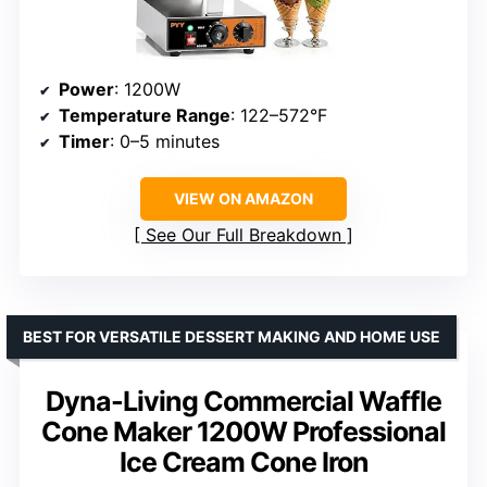
Power
: 1200W
Temperature Range
: 122–572°F
Timer
: 0–5 minutes
VIEW ON AMAZON
See Our Full Breakdown
BEST FOR VERSATILE DESSERT MAKING AND HOME USE
Dyna-Living Commercial Waffle
Cone Maker 1200W Professional
Ice Cream Cone Iron