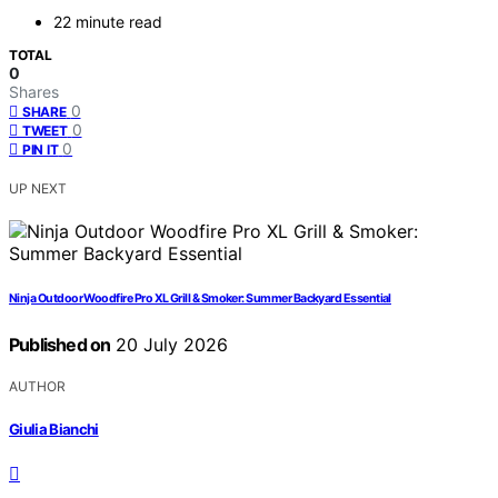
22 minute read
TOTAL
0
Shares
0
SHARE
0
TWEET
0
PIN IT
UP NEXT
Ninja Outdoor Woodfire Pro XL Grill & Smoker: Summer Backyard Essential
Published on
20 July 2026
AUTHOR
Giulia Bianchi