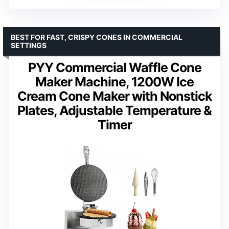
BEST FOR FAST, CRISPY CONES IN COMMERCIAL
SETTINGS
PYY Commercial Waffle Cone
Maker Machine, 1200W Ice
Cream Cone Maker with Nonstick
Plates, Adjustable Temperature &
Timer