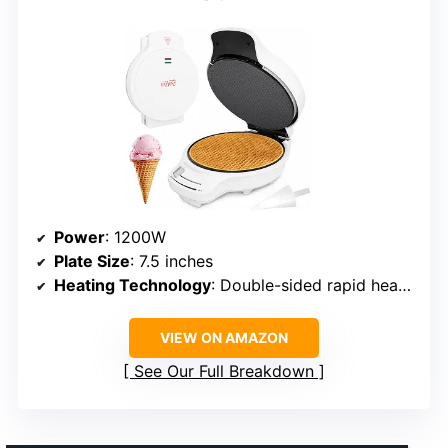
Power
: 1200W
Plate Size
: 7.5 inches
Heating Technology
: Double-sided rapid heating
VIEW ON AMAZON
See Our Full Breakdown