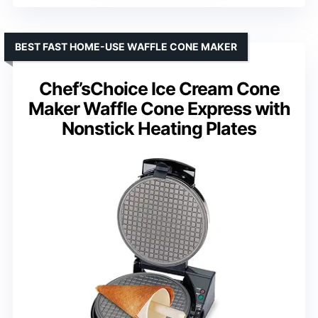
BEST FAST HOME-USE WAFFLE CONE MAKER
Chef’sChoice Ice Cream Cone
Maker Waffle Cone Express with
Nonstick Heating Plates