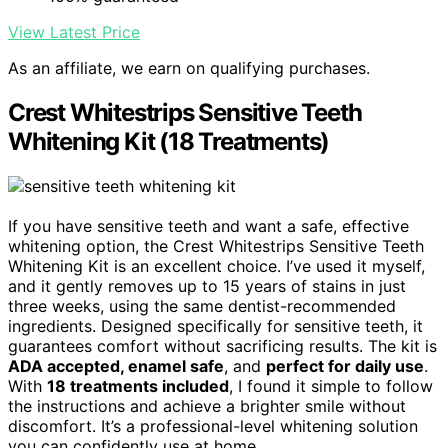
View Latest Price
As an affiliate, we earn on qualifying purchases.
Crest Whitestrips Sensitive Teeth
Whitening Kit (18 Treatments)
If you have sensitive teeth and want a safe, effective
whitening option, the Crest Whitestrips Sensitive Teeth
Whitening Kit is an excellent choice. I’ve used it myself,
and it gently removes up to 15 years of stains in just
three weeks, using the same dentist-recommended
ingredients. Designed specifically for sensitive teeth, it
guarantees comfort without sacrificing results. The kit is
ADA accepted, enamel safe
, and
perfect for daily use
.
With
18 treatments included
, I found it simple to follow
the instructions and achieve a brighter smile without
discomfort. It’s a professional-level whitening solution
you can confidently use at home.