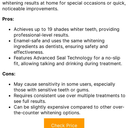
whitening results at home for special occasions or quick,
noticeable improvements.
Pros:
Achieves up to 19 shades whiter teeth, providing
professional-level results.
Enamel-safe and uses the same whitening
ingredients as dentists, ensuring safety and
effectiveness.
Features Advanced Seal Technology for a no-slip
fit, allowing talking and drinking during treatment.
Cons:
May cause sensitivity in some users, especially
those with sensitive teeth or gums.
Requires consistent use over multiple treatments to
see full results.
Can be slightly expensive compared to other over-
the-counter whitening options.
Check Price