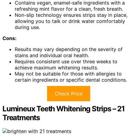
Contains vegan, enamel-safe ingredients with a
refreshing mint flavor for a clean, fresh breath.
Non-slip technology ensures strips stay in place,
allowing you to talk or drink water comfortably
during use.
Cons:
Results may vary depending on the severity of
stains and individual oral health.
Requires consistent use over three weeks to
achieve maximum whitening results.
May not be suitable for those with allergies to
certain ingredients or specific dental conditions.
Check Price
Lumineux Teeth Whitening Strips – 21
Treatments