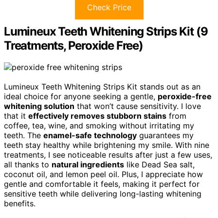
Check Price
Lumineux Teeth Whitening Strips Kit (9
Treatments, Peroxide Free)
Lumineux Teeth Whitening Strips Kit stands out as an
ideal choice for anyone seeking a gentle,
peroxide-free
whitening solution
that won’t cause sensitivity. I love
that it
effectively removes stubborn stains
from
coffee, tea, wine, and smoking without irritating my
teeth. The
enamel-safe technology
guarantees my
teeth stay healthy while brightening my smile. With nine
treatments, I see noticeable results after just a few uses,
all thanks to
natural ingredients
like Dead Sea salt,
coconut oil, and lemon peel oil. Plus, I appreciate how
gentle and comfortable it feels, making it perfect for
sensitive teeth while delivering long-lasting whitening
benefits.