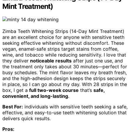
Mint Treatment)
Zimba Teeth Whitening Strips (14-Day Mint Treatment)
are an excellent choice for anyone with sensitive teeth
seeking effective whitening without discomfort. These
vegan, enamel-safe strips target stains from coffee,
wine, and tobacco while reducing sensitivity. I love that
they deliver
noticeable results
after just one use, and
the treatment only takes about 30 minutes—perfect for
busy schedules. The mint flavor leaves my breath fresh,
and the high-adhesion design keeps the strips securely
in place, so I can go about my day. With 28 strips in the
box, I get a
full two-week course
that’s
safe,
convenient, and long-lasting
.
Best For:
individuals with sensitive teeth seeking a safe,
effective, and easy-to-use teeth whitening solution that
delivers quick results.
Pros: