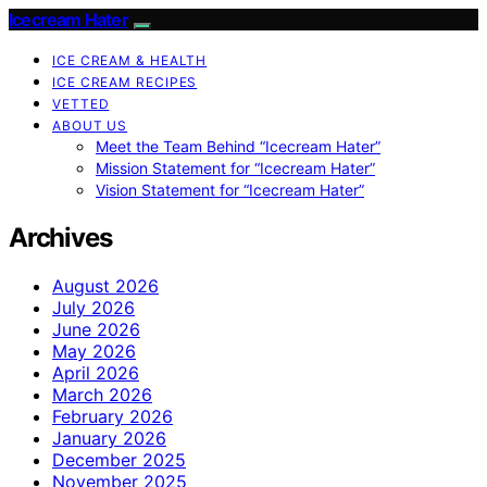
Icecream Hater
ICE CREAM & HEALTH
ICE CREAM RECIPES
VETTED
ABOUT US
Meet the Team Behind “Icecream Hater”
Mission Statement for “Icecream Hater”
Vision Statement for “Icecream Hater”
Archives
August 2026
July 2026
June 2026
May 2026
April 2026
March 2026
February 2026
January 2026
December 2025
November 2025