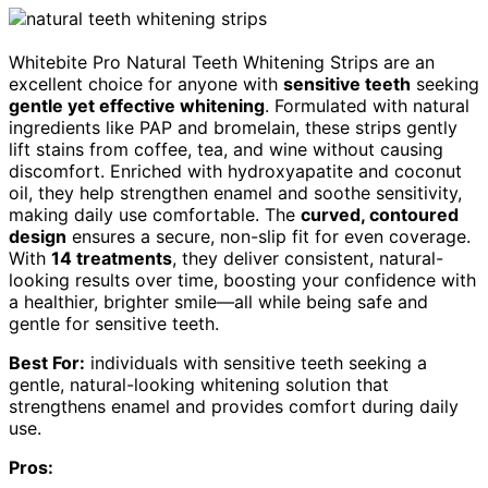
Whitebite Pro Natural Teeth Whitening Strips are an
excellent choice for anyone with
sensitive teeth
seeking
gentle yet effective whitening
. Formulated with natural
ingredients like PAP and bromelain, these strips gently
lift stains from coffee, tea, and wine without causing
discomfort. Enriched with hydroxyapatite and coconut
oil, they help strengthen enamel and soothe sensitivity,
making daily use comfortable. The
curved, contoured
design
ensures a secure, non-slip fit for even coverage.
With
14 treatments
, they deliver consistent, natural-
looking results over time, boosting your confidence with
a healthier, brighter smile—all while being safe and
gentle for sensitive teeth.
Best For:
individuals with sensitive teeth seeking a
gentle, natural-looking whitening solution that
strengthens enamel and provides comfort during daily
use.
Pros: