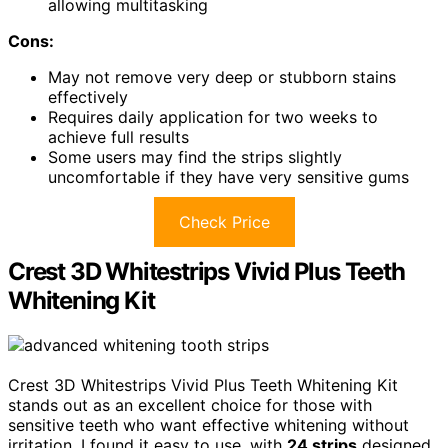
allowing multitasking
Cons:
May not remove very deep or stubborn stains
effectively
Requires daily application for two weeks to
achieve full results
Some users may find the strips slightly
uncomfortable if they have very sensitive gums
Check Price
Crest 3D Whitestrips Vivid Plus Teeth
Whitening Kit
Crest 3D Whitestrips Vivid Plus Teeth Whitening Kit
stands out as an excellent choice for those with
sensitive teeth who want effective whitening without
irritation. I found it easy to use, with
24 strips
designed