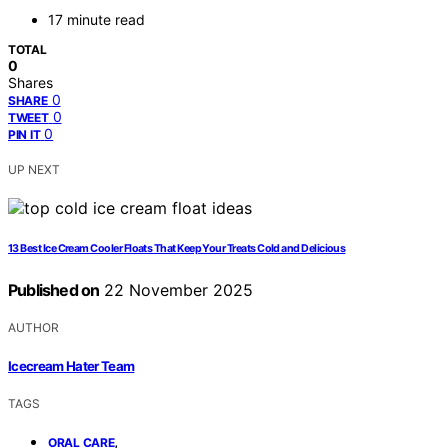
17 minute read
TOTAL
0
Shares
0
SHARE
0
TWEET
0
PIN IT
UP NEXT
13 Best Ice Cream Cooler Floats That Keep Your Treats Cold and Delicious
Published on
22 November 2025
AUTHOR
Icecream Hater Team
TAGS
,
ORAL CARE