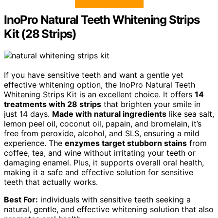
InoPro Natural Teeth Whitening Strips
Kit (28 Strips)
If you have sensitive teeth and want a gentle yet
effective whitening option, the InoPro Natural Teeth
Whitening Strips Kit is an excellent choice. It offers
14
treatments with 28 strips
that brighten your smile in
just 14 days.
Made with natural ingredients
like sea salt,
lemon peel oil, coconut oil, papain, and bromelain, it’s
free from peroxide, alcohol, and SLS, ensuring a mild
experience. The
enzymes target stubborn stains
from
coffee, tea, and wine without irritating your teeth or
damaging enamel. Plus, it supports overall oral health,
making it a safe and effective solution for sensitive
teeth that actually works.
Best For:
individuals with sensitive teeth seeking a
natural, gentle, and effective whitening solution that also