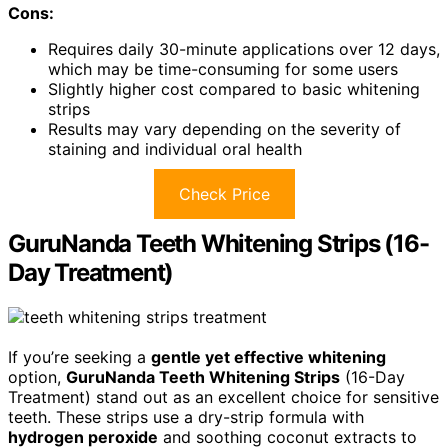
Cons:
Requires daily 30-minute applications over 12 days,
which may be time-consuming for some users
Slightly higher cost compared to basic whitening
strips
Results may vary depending on the severity of
staining and individual oral health
Check Price
GuruNanda Teeth Whitening Strips (16-
Day Treatment)
If you’re seeking a
gentle yet effective whitening
option,
GuruNanda Teeth Whitening Strips
(16-Day
Treatment) stand out as an excellent choice for sensitive
teeth. These strips use a dry-strip formula with
hydrogen peroxide
and soothing coconut extracts to