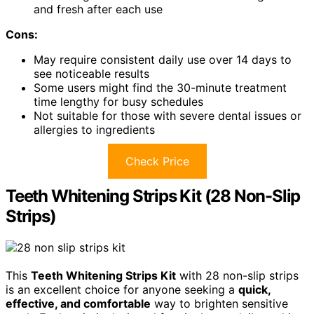
and fresh after each use
Cons:
May require consistent daily use over 14 days to
see noticeable results
Some users might find the 30-minute treatment
time lengthy for busy schedules
Not suitable for those with severe dental issues or
allergies to ingredients
Check Price
Teeth Whitening Strips Kit (28 Non-Slip
Strips)
This
Teeth Whitening Strips Kit
with 28 non-slip strips
is an excellent choice for anyone seeking a
quick,
effective, and comfortable
way to brighten sensitive