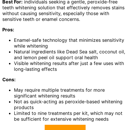
Best For:
individuals seeking a gentle, peroxide-free
teeth whitening solution that effectively removes stains
without causing sensitivity, especially those with
sensitive teeth or enamel concerns.
Pros:
Enamel-safe technology that minimizes sensitivity
while whitening
Natural ingredients like Dead Sea salt, coconut oil,
and lemon peel oil support oral health
Visible whitening results after just a few uses with
long-lasting effects
Cons:
May require multiple treatments for more
significant whitening results
Not as quick-acting as peroxide-based whitening
products
Limited to nine treatments per kit, which may not
be sufficient for extensive whitening needs