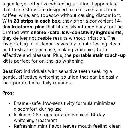
a gentle yet effective whitening solution. I appreciate
that these strips are designed to remove stains from
coffee, wine, and tobacco without causing discomfort.
With
28 strips in each box
, they offer a convenient
14-
day treatment plan
that fits easily into my daily routine.
Crafted with
enamel-safe, low-sensitivity ingredients
,
they deliver noticeable results without irritation. The
invigorating mint flavor leaves my mouth feeling clean
and fresh after each use, making whitening both
effective and pleasant. Plus, the
portable stain touch-up
kit
is perfect for on-the-go whitening.
Best For:
individuals with sensitive teeth seeking a
gentle, effective whitening solution that can be easily
incorporated into daily routines.
Pros:
Enamel-safe, low-sensitivity formula minimizes
discomfort during use
Includes 28 strips for a convenient 14-day
whitening treatment
Refreshing mint flavor leaves mouth feeling clean