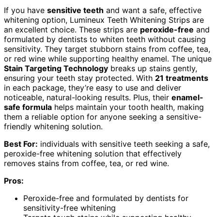
If you have
sensitive teeth
and want a safe, effective
whitening option, Lumineux Teeth Whitening Strips are
an excellent choice. These strips are
peroxide-free
and
formulated by dentists to whiten teeth without causing
sensitivity. They target stubborn stains from coffee, tea,
or red wine while supporting healthy enamel. The unique
Stain Targeting Technology
breaks up stains gently,
ensuring your teeth stay protected. With
21 treatments
in each package, they’re easy to use and deliver
noticeable, natural-looking results. Plus, their
enamel-
safe formula
helps maintain your tooth health, making
them a reliable option for anyone seeking a sensitive-
friendly whitening solution.
Best For:
individuals with sensitive teeth seeking a safe,
peroxide-free whitening solution that effectively
removes stains from coffee, tea, or red wine.
Pros:
Peroxide-free and formulated by dentists for
sensitivity-free whitening