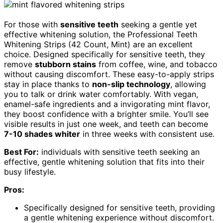
For those with
sensitive teeth
seeking a gentle yet
effective whitening solution, the Professional Teeth
Whitening Strips (42 Count, Mint) are an excellent
choice. Designed specifically for sensitive teeth, they
remove
stubborn stains
from coffee, wine, and tobacco
without causing discomfort. These easy-to-apply strips
stay in place thanks to
non-slip technology
, allowing
you to talk or drink water comfortably. With vegan,
enamel-safe ingredients and a invigorating mint flavor,
they boost confidence with a brighter smile. You’ll see
visible results in just one week, and teeth can become
7-10 shades whiter
in three weeks with consistent use.
Best For:
individuals with sensitive teeth seeking an
effective, gentle whitening solution that fits into their
busy lifestyle.
Pros:
Specifically designed for sensitive teeth, providing
a gentle whitening experience without discomfort.