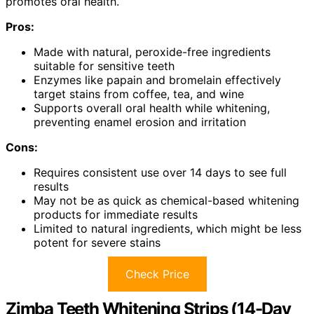
promotes oral health.
Pros:
Made with natural, peroxide-free ingredients
suitable for sensitive teeth
Enzymes like papain and bromelain effectively
target stains from coffee, tea, and wine
Supports overall oral health while whitening,
preventing enamel erosion and irritation
Cons:
Requires consistent use over 14 days to see full
results
May not be as quick as chemical-based whitening
products for immediate results
Limited to natural ingredients, which might be less
potent for severe stains
Check Price
Zimba Teeth Whitening Strips (14-Day