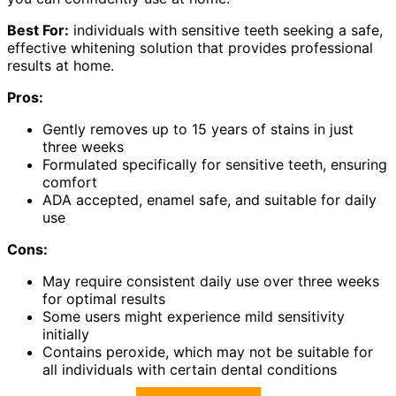
Best For:
individuals with sensitive teeth seeking a safe,
effective whitening solution that provides professional
results at home.
Pros:
Gently removes up to 15 years of stains in just
three weeks
Formulated specifically for sensitive teeth, ensuring
comfort
ADA accepted, enamel safe, and suitable for daily
use
Cons:
May require consistent daily use over three weeks
for optimal results
Some users might experience mild sensitivity
initially
Contains peroxide, which may not be suitable for
all individuals with certain dental conditions