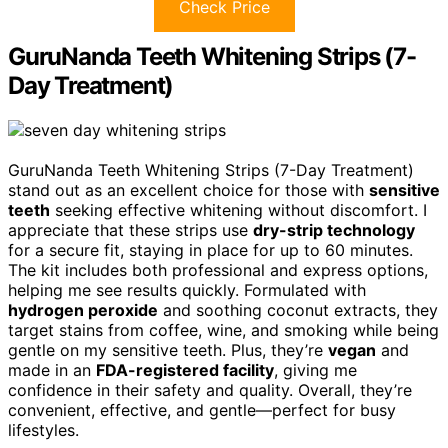
Check Price
GuruNanda Teeth Whitening Strips (7-
Day Treatment)
GuruNanda Teeth Whitening Strips (7-Day Treatment)
stand out as an excellent choice for those with
sensitive
teeth
seeking effective whitening without discomfort. I
appreciate that these strips use
dry-strip technology
for a secure fit, staying in place for up to 60 minutes.
The kit includes both professional and express options,
helping me see results quickly. Formulated with
hydrogen peroxide
and soothing coconut extracts, they
target stains from coffee, wine, and smoking while being
gentle on my sensitive teeth. Plus, they’re
vegan
and
made in an
FDA-registered facility
, giving me
confidence in their safety and quality. Overall, they’re
convenient, effective, and gentle—perfect for busy
lifestyles.