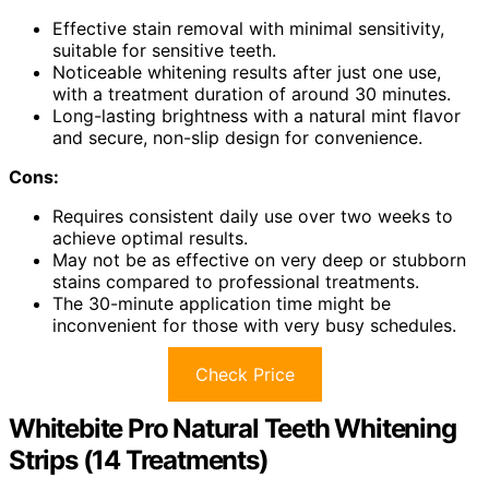
Effective stain removal with minimal sensitivity,
suitable for sensitive teeth.
Noticeable whitening results after just one use,
with a treatment duration of around 30 minutes.
Long-lasting brightness with a natural mint flavor
and secure, non-slip design for convenience.
Cons:
Requires consistent daily use over two weeks to
achieve optimal results.
May not be as effective on very deep or stubborn
stains compared to professional treatments.
The 30-minute application time might be
inconvenient for those with very busy schedules.
Check Price
Whitebite Pro Natural Teeth Whitening
Strips (14 Treatments)