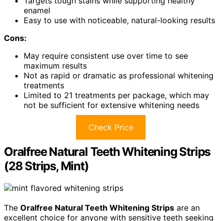
Targets tough stains while supporting healthy
enamel
Easy to use with noticeable, natural-looking results
Cons:
May require consistent use over time to see
maximum results
Not as rapid or dramatic as professional whitening
treatments
Limited to 21 treatments per package, which may
not be sufficient for extensive whitening needs
Check Price
Oralfree Natural Teeth Whitening Strips
(28 Strips, Mint)
The
Oralfree Natural Teeth Whitening Strips
are an
excellent choice for anyone with sensitive teeth seeking