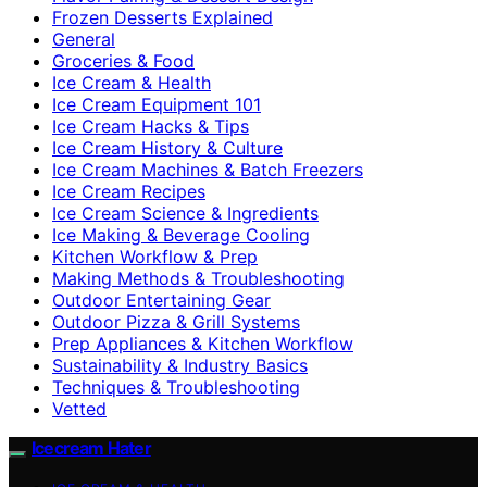
Frozen Desserts Explained
General
Groceries & Food
Ice Cream & Health
Ice Cream Equipment 101
Ice Cream Hacks & Tips
Ice Cream History & Culture
Ice Cream Machines & Batch Freezers
Ice Cream Recipes
Ice Cream Science & Ingredients
Ice Making & Beverage Cooling
Kitchen Workflow & Prep
Making Methods & Troubleshooting
Outdoor Entertaining Gear
Outdoor Pizza & Grill Systems
Prep Appliances & Kitchen Workflow
Sustainability & Industry Basics
Techniques & Troubleshooting
Vetted
Icecream Hater