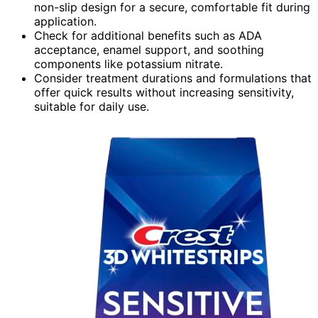
non-slip design for a secure, comfortable fit during
application.
Check for additional benefits such as ADA
acceptance, enamel support, and soothing
components like potassium nitrate.
Consider treatment durations and formulations that
offer quick results without increasing sensitivity,
suitable for daily use.