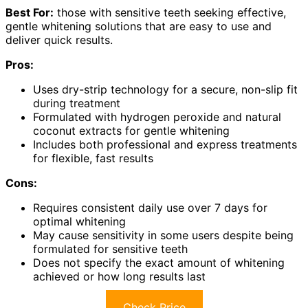
Best For:
those with sensitive teeth seeking effective,
gentle whitening solutions that are easy to use and
deliver quick results.
Pros:
Uses dry-strip technology for a secure, non-slip fit
during treatment
Formulated with hydrogen peroxide and natural
coconut extracts for gentle whitening
Includes both professional and express treatments
for flexible, fast results
Cons:
Requires consistent daily use over 7 days for
optimal whitening
May cause sensitivity in some users despite being
formulated for sensitive teeth
Does not specify the exact amount of whitening
achieved or how long results last
Check Price