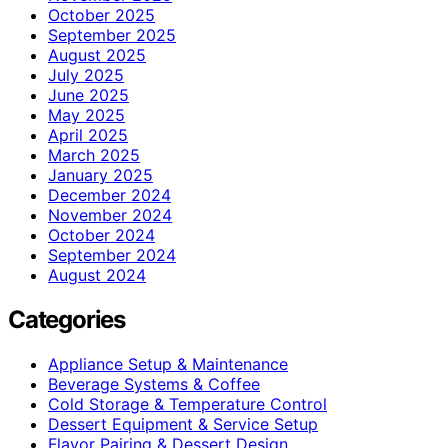
October 2025
September 2025
August 2025
July 2025
June 2025
May 2025
April 2025
March 2025
January 2025
December 2024
November 2024
October 2024
September 2024
August 2024
Categories
Appliance Setup & Maintenance
Beverage Systems & Coffee
Cold Storage & Temperature Control
Dessert Equipment & Service Setup
Flavor Pairing & Dessert Design