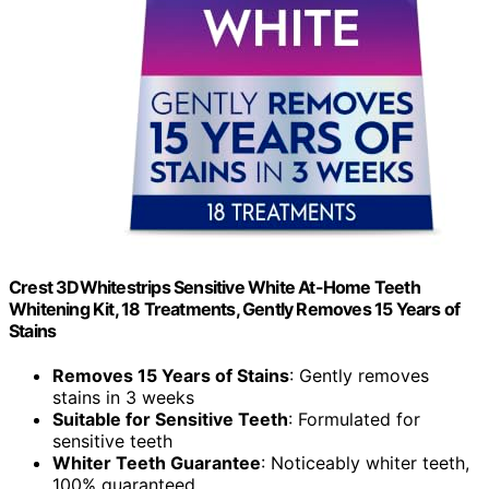
Crest 3DWhitestrips Sensitive White At-Home Teeth
Whitening Kit, 18 Treatments, Gently Removes 15 Years of
Stains
Removes 15 Years of Stains
: Gently removes
stains in 3 weeks
Suitable for Sensitive Teeth
: Formulated for
sensitive teeth
Whiter Teeth Guarantee
: Noticeably whiter teeth,
100% guaranteed