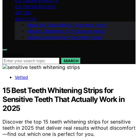
ICE CREAM & HEALTH
ICE CREAM RECIPES
VETTED
ABOUT US
Meet the Team Behind “Icecream Hater”
Mission Statement for “Icecream Hater”
Vision Statement for “Icecream Hater”
Search for:
SEARCH
Vetted
15 Best Teeth Whitening Strips for
Sensitive Teeth That Actually Work in
2025
Discover the top 15 teeth whitening strips for sensitive
teeth in 2025 that deliver real results without discomfort
—find out which one is perfect for you.