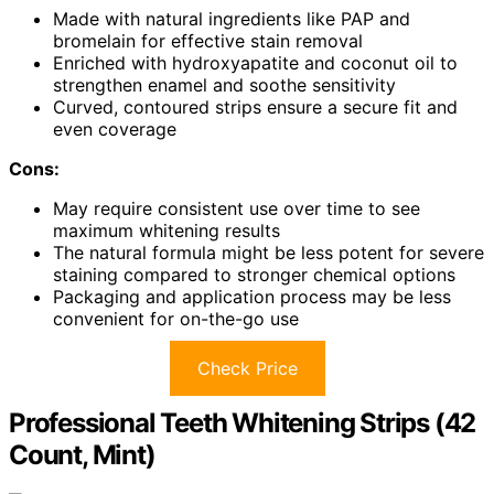
Made with natural ingredients like PAP and
bromelain for effective stain removal
Enriched with hydroxyapatite and coconut oil to
strengthen enamel and soothe sensitivity
Curved, contoured strips ensure a secure fit and
even coverage
Cons:
May require consistent use over time to see
maximum whitening results
The natural formula might be less potent for severe
staining compared to stronger chemical options
Packaging and application process may be less
convenient for on-the-go use
Check Price
Professional Teeth Whitening Strips (42
Count, Mint)