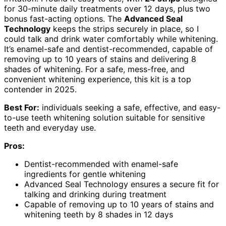
for 30-minute daily treatments over 12 days, plus two
bonus fast-acting options. The
Advanced Seal
Technology
keeps the strips securely in place, so I
could talk and drink water comfortably while whitening.
It’s enamel-safe and dentist-recommended, capable of
removing up to 10 years of stains and delivering 8
shades of whitening. For a safe, mess-free, and
convenient whitening experience, this kit is a top
contender in 2025.
Best For:
individuals seeking a safe, effective, and easy-
to-use teeth whitening solution suitable for sensitive
teeth and everyday use.
Pros:
Dentist-recommended with enamel-safe
ingredients for gentle whitening
Advanced Seal Technology ensures a secure fit for
talking and drinking during treatment
Capable of removing up to 10 years of stains and
whitening teeth by 8 shades in 12 days