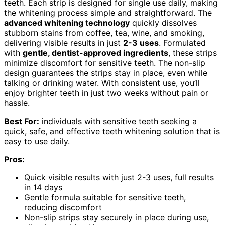
teeth. Each strip is designed for single use daily, making
the whitening process simple and straightforward. The
advanced whitening technology
quickly dissolves
stubborn stains from coffee, tea, wine, and smoking,
delivering visible results in just
2-3 uses
. Formulated
with
gentle, dentist-approved ingredients
, these strips
minimize discomfort for sensitive teeth. The non-slip
design guarantees the strips stay in place, even while
talking or drinking water. With consistent use, you’ll
enjoy brighter teeth in just two weeks without pain or
hassle.
Best For:
individuals with sensitive teeth seeking a
quick, safe, and effective teeth whitening solution that is
easy to use daily.
Pros:
Quick visible results with just 2-3 uses, full results
in 14 days
Gentle formula suitable for sensitive teeth,
reducing discomfort
Non-slip strips stay securely in place during use,