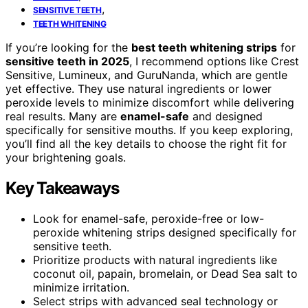
,
SENSITIVE TEETH
TEETH WHITENING
If you’re looking for the
best teeth whitening strips
for
sensitive teeth in 2025
, I recommend options like Crest
Sensitive, Lumineux, and GuruNanda, which are gentle
yet effective. They use natural ingredients or lower
peroxide levels to minimize discomfort while delivering
real results. Many are
enamel-safe
and designed
specifically for sensitive mouths. If you keep exploring,
you’ll find all the key details to choose the right fit for
your brightening goals.
Key Takeaways
Look for enamel-safe, peroxide-free or low-
peroxide whitening strips designed specifically for
sensitive teeth.
Prioritize products with natural ingredients like
coconut oil, papain, bromelain, or Dead Sea salt to
minimize irritation.
Select strips with advanced seal technology or