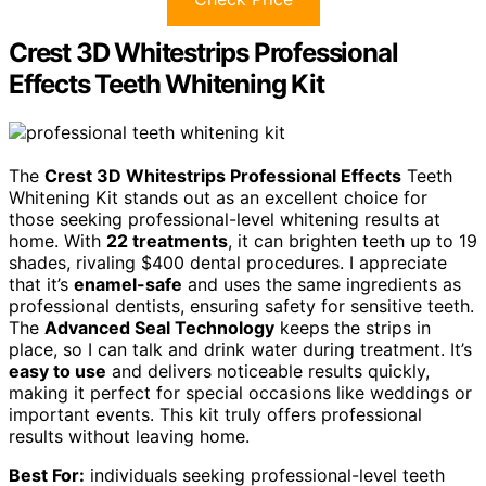
Crest 3D Whitestrips Professional
Effects Teeth Whitening Kit
The
Crest 3D Whitestrips Professional Effects
Teeth
Whitening Kit stands out as an excellent choice for
those seeking professional-level whitening results at
home. With
22 treatments
, it can brighten teeth up to 19
shades, rivaling $400 dental procedures. I appreciate
that it’s
enamel-safe
and uses the same ingredients as
professional dentists, ensuring safety for sensitive teeth.
The
Advanced Seal Technology
keeps the strips in
place, so I can talk and drink water during treatment. It’s
easy to use
and delivers noticeable results quickly,
making it perfect for special occasions like weddings or
important events. This kit truly offers professional
results without leaving home.
Best For:
individuals seeking professional-level teeth