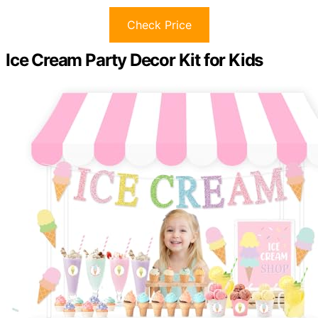
Check Price
Ice Cream Party Decor Kit for Kids