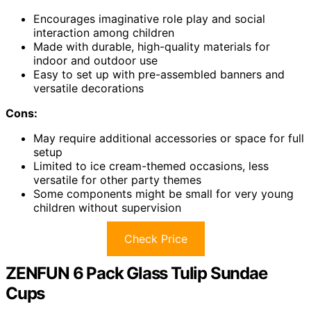
Encourages imaginative role play and social
interaction among children
Made with durable, high-quality materials for
indoor and outdoor use
Easy to set up with pre-assembled banners and
versatile decorations
Cons:
May require additional accessories or space for full
setup
Limited to ice cream-themed occasions, less
versatile for other party themes
Some components might be small for very young
children without supervision
Check Price
ZENFUN 6 Pack Glass Tulip Sundae
Cups