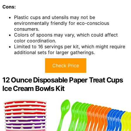
Cons:
Plastic cups and utensils may not be
environmentally friendly for eco-conscious
consumers.
Colors of spoons may vary, which could affect
color coordination.
Limited to 16 servings per kit, which might require
additional sets for larger gatherings.
Check Price
12 Ounce Disposable Paper Treat Cups
Ice Cream Bowls Kit