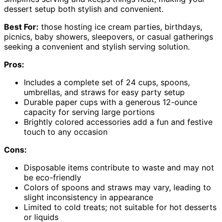
dessert setup both stylish and convenient.
Best For:
those hosting ice cream parties, birthdays,
picnics, baby showers, sleepovers, or casual gatherings
seeking a convenient and stylish serving solution.
Pros:
Includes a complete set of 24 cups, spoons,
umbrellas, and straws for easy party setup
Durable paper cups with a generous 12-ounce
capacity for serving large portions
Brightly colored accessories add a fun and festive
touch to any occasion
Cons:
Disposable items contribute to waste and may not
be eco-friendly
Colors of spoons and straws may vary, leading to
slight inconsistency in appearance
Limited to cold treats; not suitable for hot desserts
or liquids