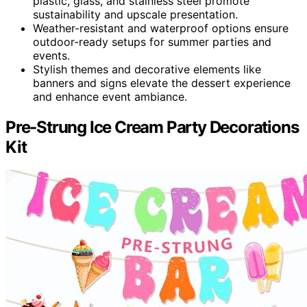
plastic, glass, and stainless steel promote
sustainability and upscale presentation.
Weather-resistant and waterproof options ensure
outdoor-ready setups for summer parties and
events.
Stylish themes and decorative elements like
banners and signs elevate the dessert experience
and enhance event ambiance.
Pre-Strung Ice Cream Party Decorations
Kit