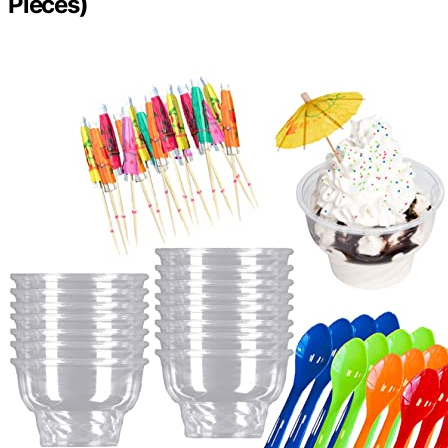
Pieces)