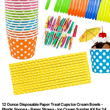
12 Ounce Disposable Paper Treat Cups Ice Cream Bowls -
Plastic Spoons - Paper Straws - Ice Cream Sundae Kit for 24