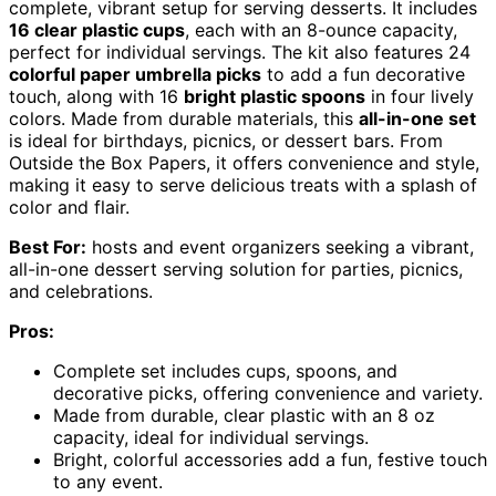
complete, vibrant setup for serving desserts. It includes
16 clear plastic cups
, each with an 8-ounce capacity,
perfect for individual servings. The kit also features 24
colorful paper umbrella picks
to add a fun decorative
touch, along with 16
bright plastic spoons
in four lively
colors. Made from durable materials, this
all-in-one set
is ideal for birthdays, picnics, or dessert bars. From
Outside the Box Papers, it offers convenience and style,
making it easy to serve delicious treats with a splash of
color and flair.
Best For:
hosts and event organizers seeking a vibrant,
all-in-one dessert serving solution for parties, picnics,
and celebrations.
Pros:
Complete set includes cups, spoons, and
decorative picks, offering convenience and variety.
Made from durable, clear plastic with an 8 oz
capacity, ideal for individual servings.
Bright, colorful accessories add a fun, festive touch
to any event.