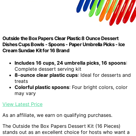
Outside the Box Papers Clear Plastic 8 Ounce Dessert
Dishes Cups Bowls - Spoons - Paper Umbrella Picks - Ice
Cream Sundae Kit for 16 Brand
Includes 16 cups, 24 umbrella picks, 16 spoons
:
Complete dessert serving kit
8-ounce clear plastic cups
: Ideal for desserts and
treats
Colorful plastic spoons
: Four bright colors, color
may vary
View Latest Price
As an affiliate, we earn on qualifying purchases.
The Outside the Box Papers Dessert Kit (16 Pieces)
stands out as an excellent choice for hosts who want a