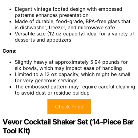
Elegant vintage footed design with embossed
patterns enhances presentation
Made of durable, food-grade, BPA-free glass that
is dishwasher, freezer, and microwave safe
Versatile size (12 oz capacity) ideal for a variety of
desserts and appetizers
Cons:
Slightly heavy at approximately 5.94 pounds for
six bowls, which may impact ease of handling
Limited to a 12 oz capacity, which might be small
for very generous servings
The embossed pattern may require careful cleaning
to avoid dust or residue buildup
Check Price
Vevor Cocktail Shaker Set (14-Piece Bar
Tool Kit)