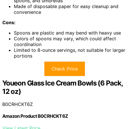
spoons, and umbrellas
Made of disposable paper for easy cleanup and
convenience
Cons:
Spoons are plastic and may bend with heavy use
Colors of spoons may vary, which could affect
coordination
Limited to 8-ounce servings, not suitable for larger
portions
Check Price
Youeon Glass Ice Cream Bowls (6 Pack,
12 oz)
B0CRHCKT6Z
Amazon Product B0CRHCKT6Z
View Latest Price