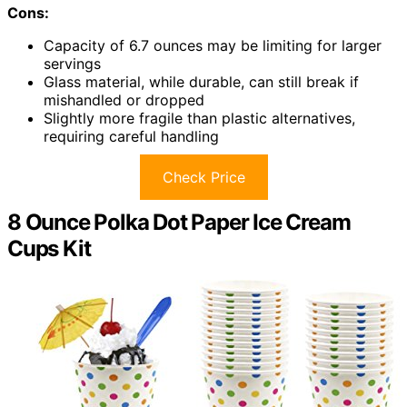
Cons:
Capacity of 6.7 ounces may be limiting for larger
servings
Glass material, while durable, can still break if
mishandled or dropped
Slightly more fragile than plastic alternatives,
requiring careful handling
Check Price
8 Ounce Polka Dot Paper Ice Cream
Cups Kit