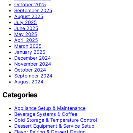
October 2025
September 2025
August 2025
July 2025
June 2025
May 2025
April 2025
March 2025
January 2025
December 2024
November 2024
October 2024
September 2024
August 2024
Categories
Appliance Setup & Maintenance
Beverage Systems & Coffee
Cold Storage & Temperature Control
Dessert Equipment & Service Setup
Flavor Pairing & Dessert Design