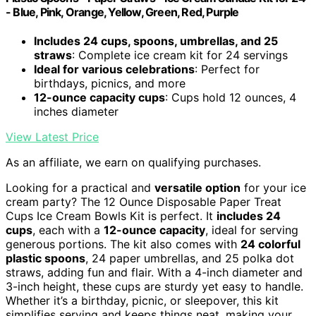
- Blue, Pink, Orange, Yellow, Green, Red, Purple
Includes 24 cups, spoons, umbrellas, and 25
straws
: Complete ice cream kit for 24 servings
Ideal for various celebrations
: Perfect for
birthdays, picnics, and more
12-ounce capacity cups
: Cups hold 12 ounces, 4
inches diameter
View Latest Price
As an affiliate, we earn on qualifying purchases.
Looking for a practical and
versatile option
for your ice
cream party? The 12 Ounce Disposable Paper Treat
Cups Ice Cream Bowls Kit is perfect. It
includes 24
cups
, each with a
12-ounce capacity
, ideal for serving
generous portions. The kit also comes with
24 colorful
plastic spoons
, 24 paper umbrellas, and 25 polka dot
straws, adding fun and flair. With a 4-inch diameter and
3-inch height, these cups are sturdy yet easy to handle.
Whether it’s a birthday, picnic, or sleepover, this kit
simplifies serving and keeps things neat, making your