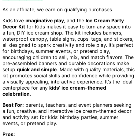
As an affiliate, we earn on qualifying purchases.
Kids love
imaginative play
, and the
Ice Cream Party
Decor Kit
for Kids makes it easy to turn any space into
a fun, DIY ice cream shop. The kit includes banners,
waterproof canopy, table signs, cups, tags, and stickers,
all designed to spark creativity and role play. It’s perfect
for birthdays, summer events, or pretend play,
encouraging children to sell, mix, and match flavors. The
pre-assembled banners and durable decorations make
setup
quick and simple
. Made with quality materials, this
kit promotes social skills and confidence while providing
a visually appealing, interactive experience. It’s the ideal
centerpiece for any
kids’ ice cream-themed
celebration
.
Best For:
parents, teachers, and event planners seeking
a fun, creative, and interactive ice cream-themed decor
and activity set for kids’ birthday parties, summer
events, or pretend play.
Pros: