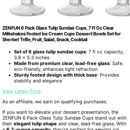
ZENFUN 6 Pack Glass Tulip Sundae Cups, 7 Fl Oz Clear
Milkshakes Footed Ice Cream Cups Dessert Bowls Set for
Sherbet Trifle, Fruit, Salad, Snack, Cocktail
Set of 6 glass tulip sundae cups
: 7 fl oz capacity,
3.9 x 5.3 inches
Made from premium clear, lead-free glass
: Safe,
eco-friendly, enhances light refraction
Sturdy footed design with thick base
: Provides
stability and elegance
View Latest Price
As an affiliate, we earn on qualifying purchases.
If you want to elevate your dessert presentation, the
ZENFUN 6 Pack Glass Tulip Sundae Cups stand out with
their
elegant tulip shape
and clear, lead-free glass. With
a
6.7-ounce capacity
, they’re perfect for serving ice