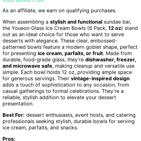
As an affiliate, we earn on qualifying purchases.
When assembling a
stylish and functional
sundae bar,
the Youeon Glass Ice Cream Bowls (6 Pack,
12 oz
) stand
out as an ideal choice for those who want to serve
desserts with elegance. These clear, embossed-
patterned bowls feature a modern goblet shape, perfect
for presenting
ice cream, parfaits, or fruit
. Made from
durable, food-grade glass, they’re
dishwasher, freezer,
and microwave safe
, making cleanup and versatile use
simple. Each bowl holds 12 oz, providing ample space
for generous servings. Their
vintage-inspired design
adds a touch of sophistication to any occasion, from
casual gatherings to formal celebrations. They’re a
reliable, stylish addition to elevate your dessert
presentation.
Best For:
dessert enthusiasts, event hosts, and catering
professionals seeking stylish, durable bowls for serving
ice cream, parfaits, and snacks.
Pros: