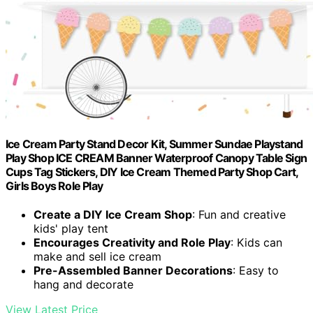
Ice Cream Party Stand Decor Kit, Summer Sundae Playstand
Play Shop ICE CREAM Banner Waterproof Canopy Table Sign
Cups Tag Stickers, DIY Ice Cream Themed Party Shop Cart,
Girls Boys Role Play
Create a DIY Ice Cream Shop
: Fun and creative
kids' play tent
Encourages Creativity and Role Play
: Kids can
make and sell ice cream
Pre-Assembled Banner Decorations
: Easy to
hang and decorate
View Latest Price