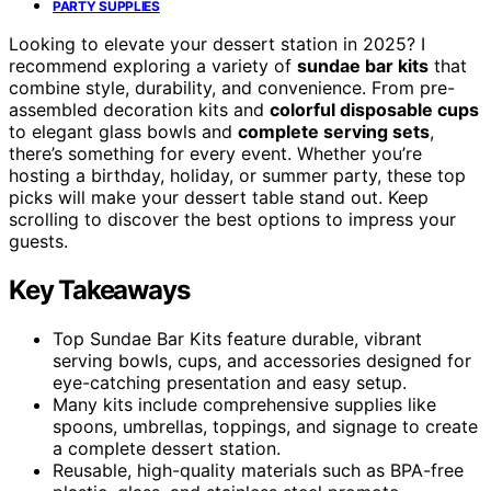
PARTY SUPPLIES
Looking to elevate your dessert station in 2025? I
recommend exploring a variety of
sundae bar kits
that
combine style, durability, and convenience. From pre-
assembled decoration kits and
colorful disposable cups
to elegant glass bowls and
complete serving sets
,
there’s something for every event. Whether you’re
hosting a birthday, holiday, or summer party, these top
picks will make your dessert table stand out. Keep
scrolling to discover the best options to impress your
guests.
Key Takeaways
Top Sundae Bar Kits feature durable, vibrant
serving bowls, cups, and accessories designed for
eye-catching presentation and easy setup.
Many kits include comprehensive supplies like
spoons, umbrellas, toppings, and signage to create
a complete dessert station.
Reusable, high-quality materials such as BPA-free