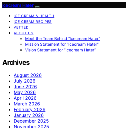
Icecream Hater
ICE CREAM & HEALTH
ICE CREAM RECIPES
VETTED
ABOUT US
Meet the Team Behind “Icecream Hater”
Mission Statement for “Icecream Hater”
Vision Statement for “Icecream Hater”
Archives
August 2026
July 2026
June 2026
May 2026
April 2026
March 2026
February 2026
January 2026
December 2025
November 2025