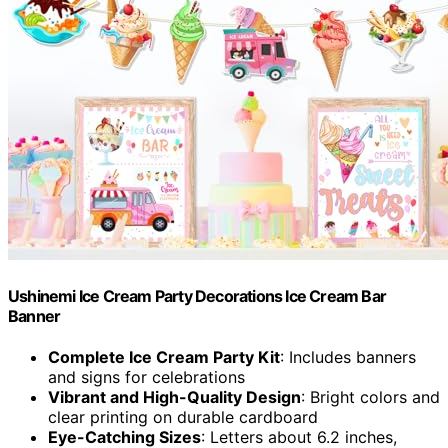
Ushinemi Ice Cream Party Decorations Ice Cream Bar
Banner
Complete Ice Cream Party Kit
: Includes banners
and signs for celebrations
Vibrant and High-Quality Design
: Bright colors and
clear printing on durable cardboard
Eye-Catching Sizes
: Letters about 6.2 inches,