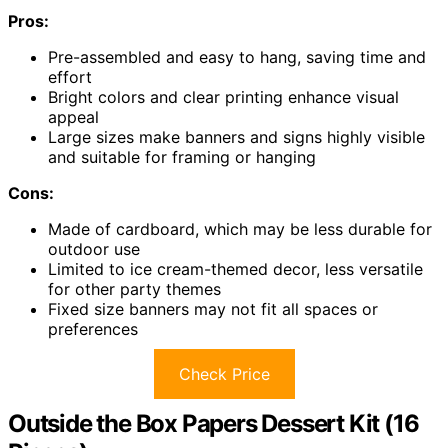
Pros:
Pre-assembled and easy to hang, saving time and
effort
Bright colors and clear printing enhance visual
appeal
Large sizes make banners and signs highly visible
and suitable for framing or hanging
Cons:
Made of cardboard, which may be less durable for
outdoor use
Limited to ice cream-themed decor, less versatile
for other party themes
Fixed size banners may not fit all spaces or
preferences
Check Price
Outside the Box Papers Dessert Kit (16