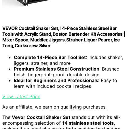
VEVOR Cocktail Shaker Set, 14-Piece Stainless Steel Bar
Tools with Acrylic Stand, Boston Bartender Kit Accessories |
Mixer Spoon, Muddler, Jiggers, Strainer, Liquor Pourer, Ice
Tong, Corkscrew, Silver
Complete 14-Piece Bar Tool Set
: Includes shaker,
jiggers, strainer, and more
Premium Stainless Steel Construction
: Brushed
finish, fingerprint-proof, durable design
Ideal for Beginners and Professionals
: Easy to
learn with included cocktail recipes
View Latest Price
As an affiliate, we earn on qualifying purchases.
The
Vevor Cocktail Shaker Set
stands out with its all-
encompassing selection of
14 stainless steel tools
,
making it an ideal choice for both aspiring bartenders