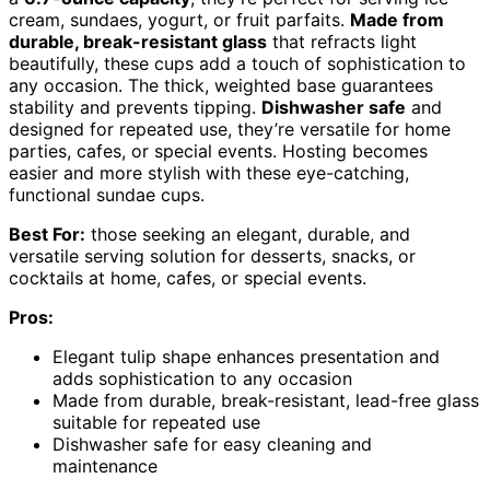
cream, sundaes, yogurt, or fruit parfaits.
Made from
durable, break-resistant glass
that refracts light
beautifully, these cups add a touch of sophistication to
any occasion. The thick, weighted base guarantees
stability and prevents tipping.
Dishwasher safe
and
designed for repeated use, they’re versatile for home
parties, cafes, or special events. Hosting becomes
easier and more stylish with these eye-catching,
functional sundae cups.
Best For:
those seeking an elegant, durable, and
versatile serving solution for desserts, snacks, or
cocktails at home, cafes, or special events.
Pros:
Elegant tulip shape enhances presentation and
adds sophistication to any occasion
Made from durable, break-resistant, lead-free glass
suitable for repeated use
Dishwasher safe for easy cleaning and
maintenance