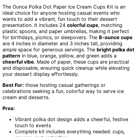
The Ounce Polka Dot Paper Ice Cream Cups Kit is an
ideal choice for anyone hosting casual events who
wants to add a vibrant, fun touch to their dessert
presentation. It includes 24
colorful cups
, matching
plastic spoons, and paper umbrellas, making it perfect
for birthdays, picnics, or sleepovers. The
8-ounce cups
are 4 inches in diameter and 3 inches tall, providing
ample space for generous servings. The
bright polka dot
pattern
in blue, orange, yellow, and green adds a
cheerful vibe
. Made of paper, these cups are practical
and disposable, ensuring quick cleanup while elevating
your dessert display effortlessly.
Best For:
those hosting casual gatherings or
celebrations seeking a fun, colorful way to serve ice
cream and desserts.
Pros:
Vibrant polka dot design adds a cheerful, festive
touch to events
Complete kit includes everything needed: cups,