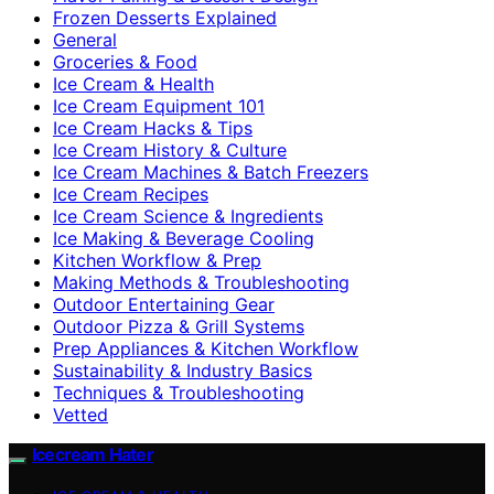
Frozen Desserts Explained
General
Groceries & Food
Ice Cream & Health
Ice Cream Equipment 101
Ice Cream Hacks & Tips
Ice Cream History & Culture
Ice Cream Machines & Batch Freezers
Ice Cream Recipes
Ice Cream Science & Ingredients
Ice Making & Beverage Cooling
Kitchen Workflow & Prep
Making Methods & Troubleshooting
Outdoor Entertaining Gear
Outdoor Pizza & Grill Systems
Prep Appliances & Kitchen Workflow
Sustainability & Industry Basics
Techniques & Troubleshooting
Vetted
Icecream Hater