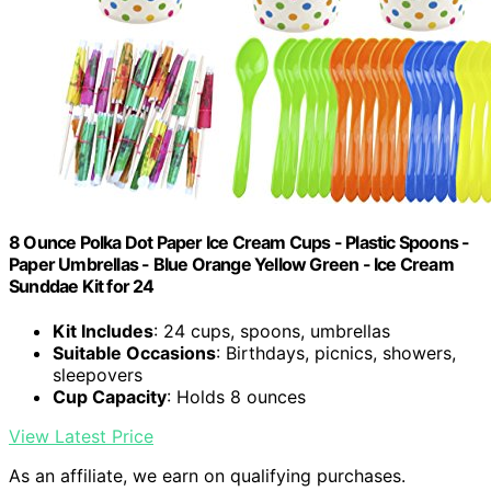
8 Ounce Polka Dot Paper Ice Cream Cups - Plastic Spoons -
Paper Umbrellas - Blue Orange Yellow Green - Ice Cream
Sunddae Kit for 24
Kit Includes
: 24 cups, spoons, umbrellas
Suitable Occasions
: Birthdays, picnics, showers,
sleepovers
Cup Capacity
: Holds 8 ounces
View Latest Price
As an affiliate, we earn on qualifying purchases.