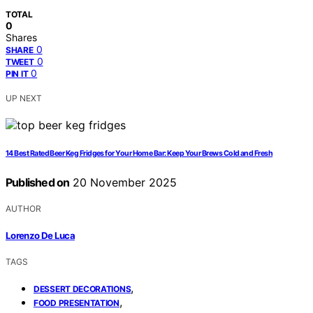
TOTAL
0
Shares
0
SHARE
0
TWEET
0
PIN IT
UP NEXT
14 Best Rated Beer Keg Fridges for Your Home Bar: Keep Your Brews Cold and Fresh
Published on
20 November 2025
AUTHOR
Lorenzo De Luca
TAGS
,
DESSERT DECORATIONS
,
FOOD PRESENTATION