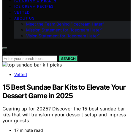
ICE CREAM & HEALTH
ICE CREAM RECIPES
VETTED
ABOUT US
Meet the Team Behind “Icecream Hater”
Mission Statement for “Icecream Hater”
Vision Statement for “Icecream Hater”
Search for:
SEARCH
Vetted
15 Best Sundae Bar Kits to Elevate Your
Dessert Game in 2025
Gearing up for 2025? Discover the 15 best sundae bar
kits that will transform your dessert setup and impress
your guests.
17 minute read