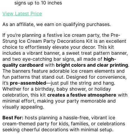
signs up to 10 inches
View Latest Price
As an affiliate, we earn on qualifying purchases.
If you’re planning a festive ice cream party, the Pre-
Strung Ice Cream Party Decorations Kit is an excellent
choice to effortlessly elevate your decor. This kit
includes a vibrant banner, a sweet treat pattern banner,
and two eye-catching bar signs, all made of
high-
quality cardboard
with
bright colors and clear printing
.
The banners feature adorable ice cream elements and
fun patterns that stand out. Designed for convenience,
it’s
pre-assembled
—just pull the string and hang.
Whether for a birthday, baby shower, or holiday
celebration, this kit
creates a festive atmosphere
with
minimal effort, making your party memorable and
visually appealing.
Best For:
hosts planning a hassle-free, vibrant ice
cream-themed party for kids, families, or celebrations
seeking cheerful decorations with minimal setup.