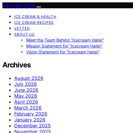
Icecream Hater
ICE CREAM & HEALTH
ICE CREAM RECIPES
VETTED
ABOUT US
Meet the Team Behind “Icecream Hater”
Mission Statement for “Icecream Hater”
Vision Statement for “Icecream Hater”
Archives
August 2026
July 2026
June 2026
May 2026
April 2026
March 2026
February 2026
January 2026
December 2025
November 2025