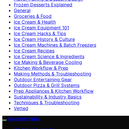
Frozen Desserts Explained
General
Groceries & Food
Ice Cream & Health
Ice Cream Equipment 101
Ice Cream Hacks & Tips
Ice Cream History & Culture
Ice Cream Machines & Batch Freezers
Ice Cream Recipes
Ice Cream Science & Ingredients
Ice Making & Beverage Cooling
Kitchen Workflow & Prep
Making Methods & Troubleshooting
Outdoor Entertaining Gear
Outdoor Pizza & Grill Systems
Prep Appliances & Kitchen Workflow
Sustainability & Industry Basics
Techniques & Troubleshooting
Vetted
Icecream Hater