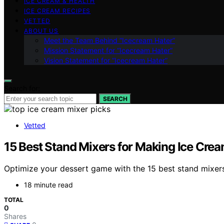
ICE CREAM & HEALTH
ICE CREAM RECIPES
VETTED
ABOUT US
Meet the Team Behind “Icecream Hater”
Mission Statement for “Icecream Hater”
Vision Statement for “Icecream Hater”
Search for:
SEARCH
Vetted
15 Best Stand Mixers for Making Ice Crea
Optimize your dessert game with the 15 best stand mixers
18 minute read
TOTAL
0
Shares