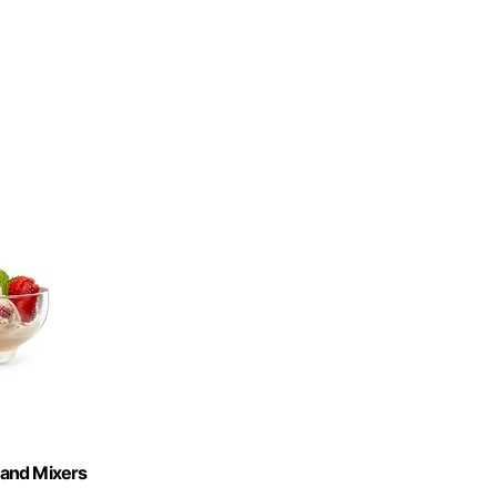
tand Mixers