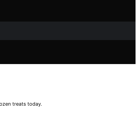
ozen treats today.