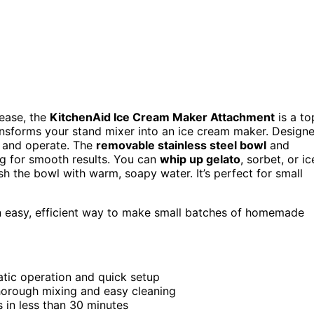
 ease, the
KitchenAid Ice Cream Maker Attachment
is a to
ansforms your stand mixer into an ice cream maker. Design
ch and operate. The
removable stainless steel bowl
and
ng for smooth results. You can
whip up gelato
, sorbet, or ic
h the bowl with warm, soapy water. It’s perfect for small
 easy, efficient way to make small batches of homemade
atic operation and quick setup
horough mixing and easy cleaning
 in less than 30 minutes