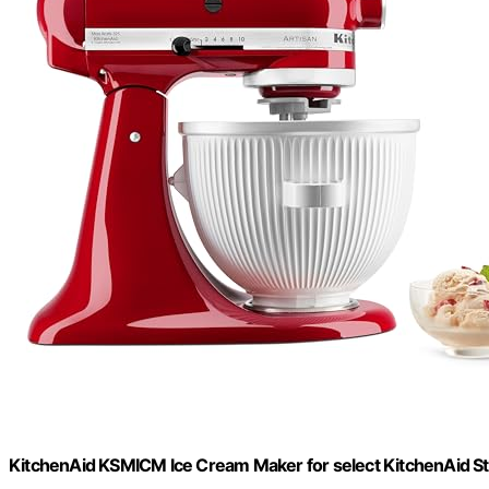
KitchenAid KSMICM Ice Cream Maker for select KitchenAid S