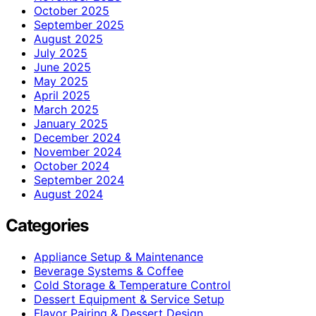
October 2025
September 2025
August 2025
July 2025
June 2025
May 2025
April 2025
March 2025
January 2025
December 2024
November 2024
October 2024
September 2024
August 2024
Categories
Appliance Setup & Maintenance
Beverage Systems & Coffee
Cold Storage & Temperature Control
Dessert Equipment & Service Setup
Flavor Pairing & Dessert Design