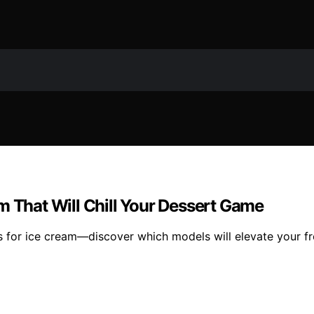
m That Will Chill Your Dessert Game
 for ice cream—discover which models will elevate your fr