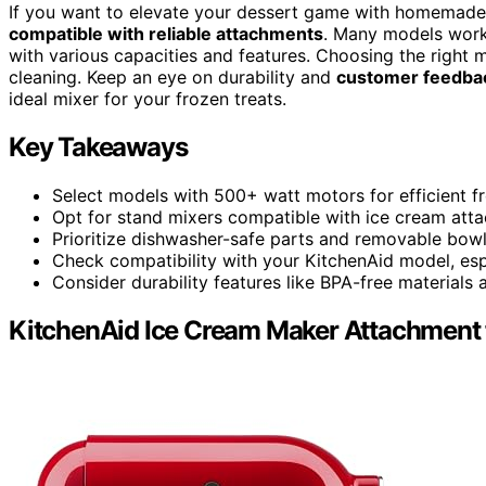
If you want to elevate your dessert game with homemade
compatible with reliable attachments
. Many models work 
with various capacities and features. Choosing the right 
cleaning. Keep an eye on durability and
customer feedba
ideal mixer for your frozen treats.
Key Takeaways
Select models with 500+ watt motors for efficient fr
Opt for stand mixers compatible with ice cream atta
Prioritize dishwasher-safe parts and removable bowl
Check compatibility with your KitchenAid model, espec
Consider durability features like BPA-free materials
KitchenAid Ice Cream Maker Attachment 