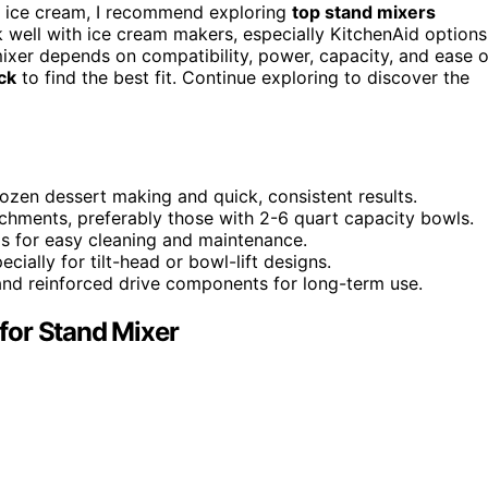
 ice cream, I recommend exploring
top stand mixers
well with ice cream makers, especially KitchenAid options
mixer depends on compatibility, power, capacity, and ease o
ck
to find the best fit. Continue exploring to discover the
ozen dessert making and quick, consistent results.
chments, preferably those with 2-6 quart capacity bowls.
s for easy cleaning and maintenance.
ially for tilt-head or bowl-lift designs.
 and reinforced drive components for long-term use.
for Stand Mixer