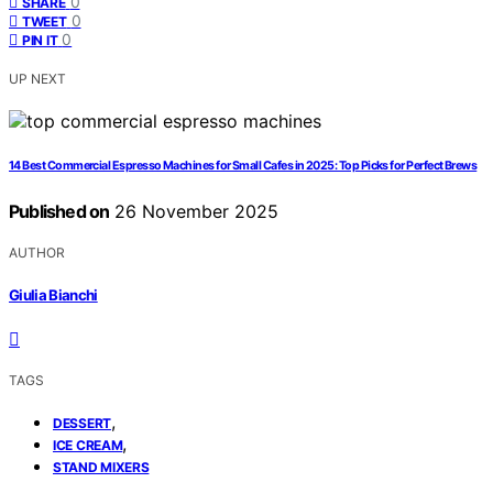
0
SHARE
0
TWEET
0
PIN IT
UP NEXT
14 Best Commercial Espresso Machines for Small Cafes in 2025: Top Picks for Perfect Brews
Published on
26 November 2025
AUTHOR
Giulia Bianchi
TAGS
,
DESSERT
,
ICE CREAM
STAND MIXERS