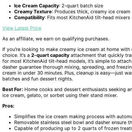
Ice Cream Capacity
: 2-quart batch size
Creamy Texture
: Produces thick, creamy ice cream
Compatibility
: Fits most KitchenAid tilt-head mixers
View Latest Price
As an affiliate, we earn on qualifying purchases.
If you’re looking to make creamy ice cream at home with
choice. It’s a
2-quart capacity
attachment that quickly tr
for most KitchenAid tilt-head models, it’s simple to atta
dasher guarantee thorough mixing, spreading, and freezi
cream in under 30 minutes. Plus, cleanup is easy—just was
batches and fun dessert nights.
Best For:
Home cooks and dessert enthusiasts seeking an
ice cream, gelato, or sorbet using their stand mixer.
Pros:
Simplifies the ice cream making process with autom
Removable stainless steel bowl and dasher ensure t
Capable of producing up to 2 quarts of frozen treats