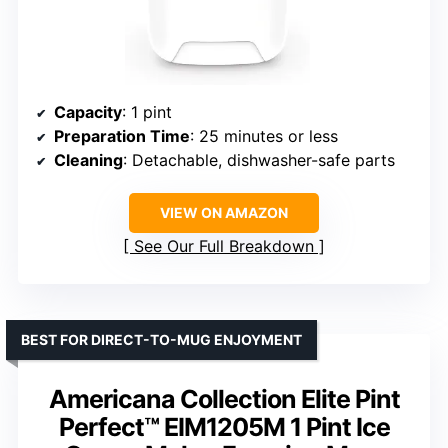
Capacity
: 1 pint
Preparation Time
: 25 minutes or less
Cleaning
: Detachable, dishwasher-safe parts
VIEW ON AMAZON
See Our Full Breakdown
BEST FOR DIRECT-TO-MUG ENJOYMENT
Americana Collection Elite Pint
Perfect™ EIM1205M 1 Pint Ice