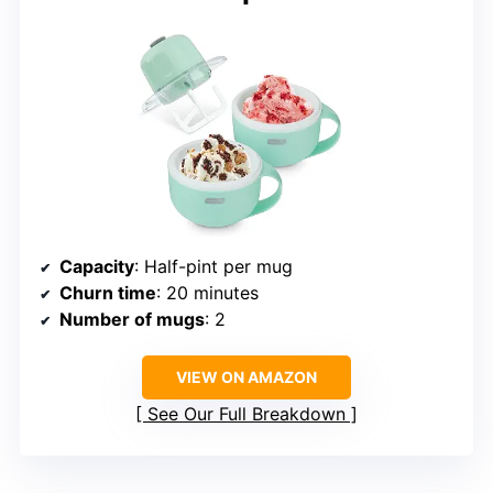
Capacity
: Half-pint per mug
Churn time
: 20 minutes
Number of mugs
: 2
VIEW ON AMAZON
See Our Full Breakdown