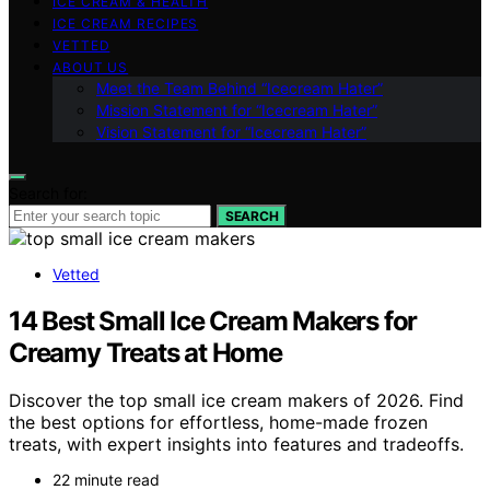
ICE CREAM & HEALTH
ICE CREAM RECIPES
VETTED
ABOUT US
Meet the Team Behind “Icecream Hater”
Mission Statement for “Icecream Hater”
Vision Statement for “Icecream Hater”
Search for:
SEARCH
Vetted
14 Best Small Ice Cream Makers for
Creamy Treats at Home
Discover the top small ice cream makers of 2026. Find
the best options for effortless, home-made frozen
treats, with expert insights into features and tradeoffs.
22 minute read