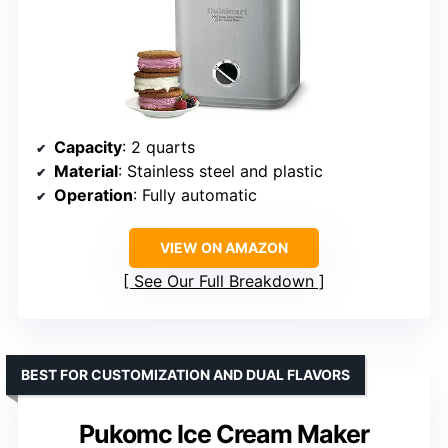
Capacity
: 2 quarts
Material
: Stainless steel and plastic
Operation
: Fully automatic
VIEW ON AMAZON
See Our Full Breakdown
BEST FOR CUSTOMIZATION AND DUAL FLAVORS
Pukomc Ice Cream Maker