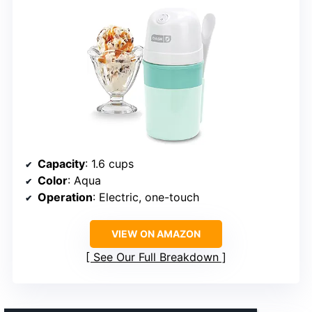
Capacity
: 1.6 cups
Color
: Aqua
Operation
: Electric, one-touch
VIEW ON AMAZON
See Our Full Breakdown