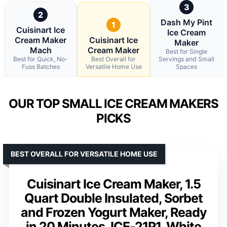
3
2
Dash My Pint
1
Cuisinart Ice
Ice Cream
Cream Maker
Cuisinart Ice
Maker
Mach
Cream Maker
Best for Single
Best for Quick, No-
Best Overall for
Servings and Small
Fuss Batches
Versatile Home Use
Spaces
OUR TOP SMALL ICE CREAM MAKERS
PICKS
BEST OVERALL FOR VERSATILE HOME USE
Cuisinart Ice Cream Maker, 1.5
Quart Double Insulated, Sorbet
and Frozen Yogurt Maker, Ready
in 20 Minutes, ICE-21P1, White