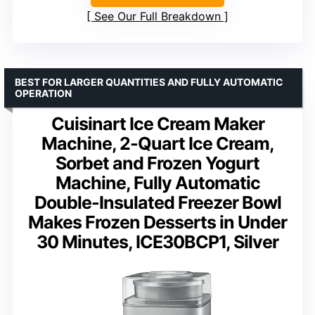
See Our Full Breakdown
BEST FOR LARGER QUANTITIES AND FULLY AUTOMATIC
OPERATION
Cuisinart Ice Cream Maker
Machine, 2-Quart Ice Cream,
Sorbet and Frozen Yogurt
Machine, Fully Automatic
Double-Insulated Freezer Bowl
Makes Frozen Desserts in Under
30 Minutes, ICE30BCP1, Silver