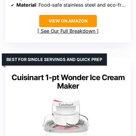
Material
: Food-safe stainless steel and eco-friendly materials
VIEW ON AMAZON
See Our Full Breakdown
BEST FOR SINGLE SERVINGS AND QUICK PREP
Cuisinart 1-pt Wonder Ice Cream
Maker