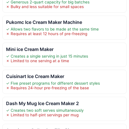
✓ Generous 2-quart capacity for big batches
✗ Bulky and less suitable for small spaces
Pukomc Ice Cream Maker Machine
✓ Allows two flavors to be made at the same time
✗ Requires at least 12 hours of pre-freezing
Mini ice Cream Maker
✓ Creates a single serving in just 15 minutes
✗ Limited to one serving at a time
Cuisinart Ice Cream Maker
✓ Five preset programs for different dessert styles
✗ Requires 24-hour pre-freezing of the base
Dash My Mug Ice Cream Maker 2
✓ Creates two soft serves simultaneously
✗ Limited to half-pint servings per mug