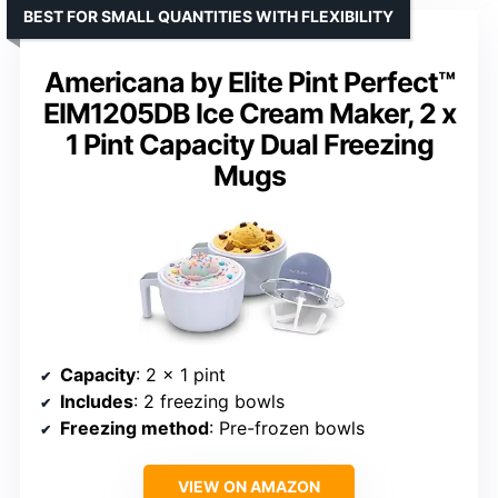
BEST FOR SMALL QUANTITIES WITH FLEXIBILITY
Americana by Elite Pint Perfect™
EIM1205DB Ice Cream Maker, 2 x
1 Pint Capacity Dual Freezing
Mugs
Capacity
: 2 x 1 pint
Includes
: 2 freezing bowls
Freezing method
: Pre-frozen bowls
VIEW ON AMAZON