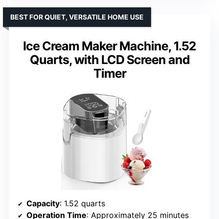
BEST FOR QUIET, VERSATILE HOME USE
Ice Cream Maker Machine, 1.52
Quarts, with LCD Screen and
Timer
Capacity
: 1.52 quarts
Operation Time
: Approximately 25 minutes