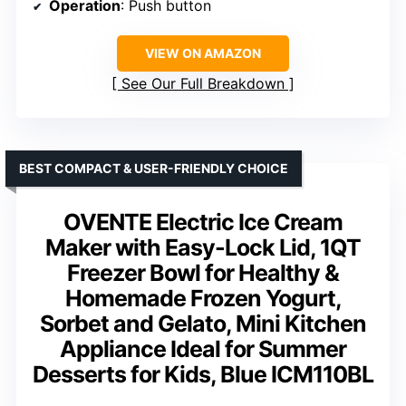
Operation
: Push button
VIEW ON AMAZON
See Our Full Breakdown
BEST COMPACT & USER-FRIENDLY CHOICE
OVENTE Electric Ice Cream
Maker with Easy-Lock Lid, 1QT
Freezer Bowl for Healthy &
Homemade Frozen Yogurt,
Sorbet and Gelato, Mini Kitchen
Appliance Ideal for Summer
Desserts for Kids, Blue ICM110BL