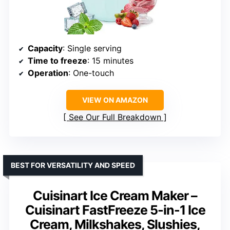
Capacity
: Single serving
Time to freeze
: 15 minutes
Operation
: One-touch
VIEW ON AMAZON
See Our Full Breakdown
BEST FOR VERSATILITY AND SPEED
Cuisinart Ice Cream Maker –
Cuisinart FastFreeze 5-in-1 Ice
Cream, Milkshakes, Slushies,