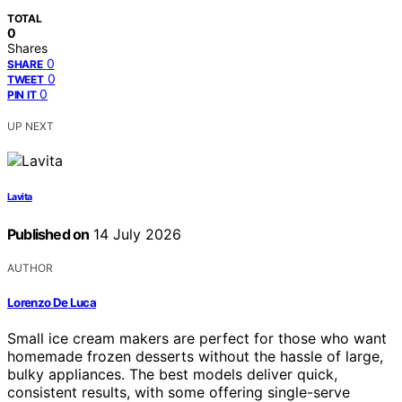
TOTAL
0
Shares
0
SHARE
0
TWEET
0
PIN IT
UP NEXT
Lavita
Published on
14 July 2026
AUTHOR
Lorenzo De Luca
Small ice cream makers are perfect for those who want
homemade frozen desserts without the hassle of large,
bulky appliances. The best models deliver quick,
consistent results, with some offering single-serve