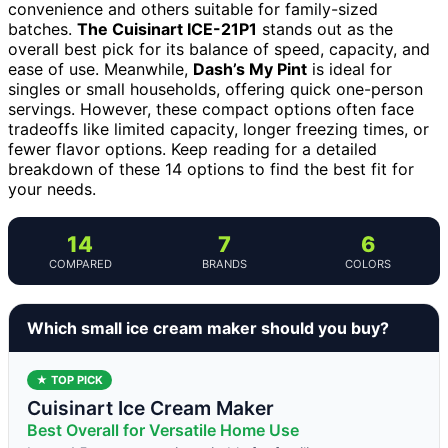
convenience and others suitable for family-sized
batches.
The Cuisinart ICE-21P1
stands out as the
overall best pick for its balance of speed, capacity, and
ease of use. Meanwhile,
Dash’s My Pint
is ideal for
singles or small households, offering quick one-person
servings. However, these compact options often face
tradeoffs like limited capacity, longer freezing times, or
fewer flavor options. Keep reading for a detailed
breakdown of these 14 options to find the best fit for
your needs.
14
7
6
COMPARED
BRANDS
COLORS
Which small ice cream maker should you buy?
★ TOP PICK
Cuisinart Ice Cream Maker
Best Overall for Versatile Home Use