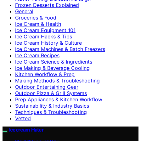
Frozen Desserts Explained
General
Groceries & Food
Ice Cream & Health
Ice Cream Equipment 101
Ice Cream Hacks & Tips
Ice Cream History & Culture
Ice Cream Machines & Batch Freezers
Ice Cream Recipes
Ice Cream Science & Ingredients
Ice Making & Beverage Cooling
Kitchen Workflow & Prep
Making Methods & Troubleshooting
Outdoor Entertaining Gear
Outdoor Pizza & Grill Systems
Prep Appliances & Kitchen Workflow
Sustainability & Industry Basics
Techniques & Troubleshooting
Vetted
Icecream Hater