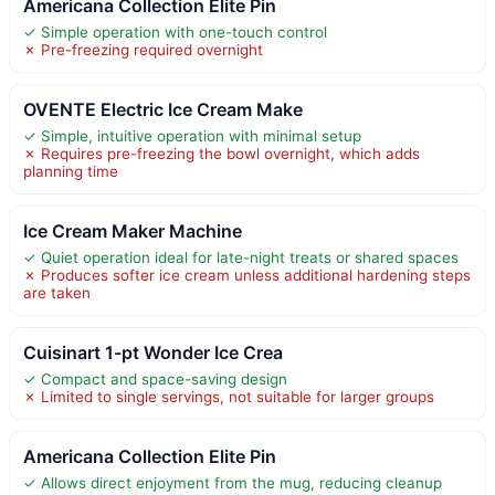
Americana Collection Elite Pin
✓ Simple operation with one-touch control
✗ Pre-freezing required overnight
OVENTE Electric Ice Cream Make
✓ Simple, intuitive operation with minimal setup
✗ Requires pre-freezing the bowl overnight, which adds
planning time
Ice Cream Maker Machine
✓ Quiet operation ideal for late-night treats or shared spaces
✗ Produces softer ice cream unless additional hardening steps
are taken
Cuisinart 1-pt Wonder Ice Crea
✓ Compact and space-saving design
✗ Limited to single servings, not suitable for larger groups
Americana Collection Elite Pin
✓ Allows direct enjoyment from the mug, reducing cleanup