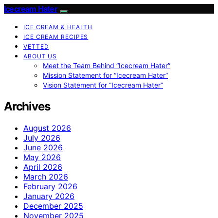
Icecream Hater
ICE CREAM & HEALTH
ICE CREAM RECIPES
VETTED
ABOUT US
Meet the Team Behind “Icecream Hater”
Mission Statement for “Icecream Hater”
Vision Statement for “Icecream Hater”
Archives
August 2026
July 2026
June 2026
May 2026
April 2026
March 2026
February 2026
January 2026
December 2025
November 2025