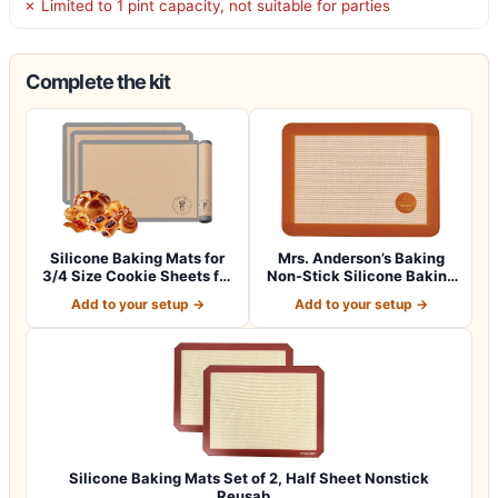
✗ Limited to 1 pint capacity, not suitable for parties
Complete the kit
Silicone Baking Mats for
Mrs. Anderson’s Baking
3/4 Size Cookie Sheets for
Non-Stick Silicone Baking
Bakin…
Mat – Re…
Add to your setup →
Add to your setup →
Silicone Baking Mats Set of 2, Half Sheet Nonstick
Reusab…