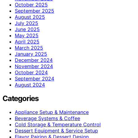
October 2025
September 2025
August 2025
July 2025
June 2025
May 2025
April 2025
March 2025
January 2025
December 2024
November 2024
October 2024
September 2024
August 2024
Categories
Appliance Setup & Maintenance
Beverage Systems & Coffee
Cold Storage & Temperature Control
Dessert Equipment & Service Setup
Flavor Pairing & Dessert Design