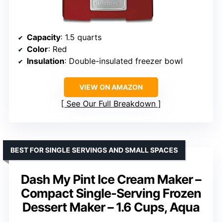
Capacity
: 1.5 quarts
Color
: Red
Insulation
: Double-insulated freezer bowl
VIEW ON AMAZON
See Our Full Breakdown
BEST FOR SINGLE SERVINGS AND SMALL SPACES
Dash My Pint Ice Cream Maker –
Compact Single-Serving Frozen
Dessert Maker – 1.6 Cups, Aqua