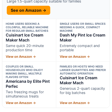
Large 1.5-quart capacity suitable for families
See on Amazon →
HOME USERS SEEKING A
SINGLE USERS OR SMALL SPACES
COLORFUL, RELIABLE MACHINE
NEEDING A QUICK, COMPACT
FOR REGULAR SMALL BATCHES
MACHINE
Cuisinart Ice Cream
Dash My Pint Ice Cream
Maker Mach
Maker
Same quick 20-minute
Extremely compact and
production time
portable
View on Amazon →
View on Amazon →
COUPLES OR SMALL
FAMILIES OR HOSTS WHO NEED
HOUSEHOLDS WHO ENJOY
LARGER QUANTITIES AND PREFER
MAKING SMALL, MULTIPLE
AUTOMATIC OPERATION
FLAVORS OFTEN
Cuisinart Ice Cream
Americana by Elite Pint
Maker Mach
Perfec
Generous 2-quart capacity
Two freezing mugs for
for big batches
simultaneous treats
View on Amazon →
View on Amazon →