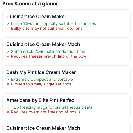
Pros & cons at a glance
Cuisinart Ice Cream Maker
✓ Large 1.5-quart capacity suitable for families
✗ Bulky size may not suit small kitchens
Cuisinart Ice Cream Maker Mach
✓ Same quick 20-minute production time
✗ Requires freezer pre-chilling of the bowl
Dash My Pint Ice Cream Maker
✓ Extremely compact and portable
✗ Limited to small, single servings
Americana by Elite Pint Perfec
✓ Two freezing mugs for simultaneous treats
✗ Requires overnight freezing of bowls
Cuisinart Ice Cream Maker Mach