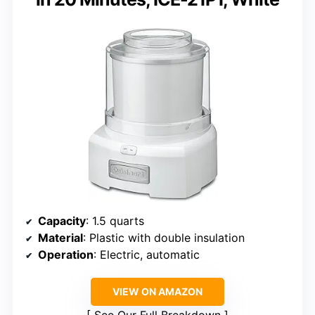
Capacity
: 1.5 quarts
Material
: Plastic with double insulation
Operation
: Electric, automatic
VIEW ON AMAZON