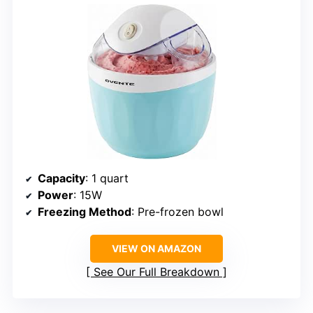
Capacity
: 1 quart
Power
: 15W
Freezing Method
: Pre-frozen bowl
VIEW ON AMAZON
See Our Full Breakdown