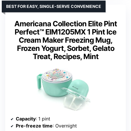
BEST FOR EASY, SINGLE-SERVE CONVENIENCE
Americana Collection Elite Pint
Perfect™ EIM1205MX 1 Pint Ice
Cream Maker Freezing Mug,
Frozen Yogurt, Sorbet, Gelato
Treat, Recipes, Mint
Capacity
: 1 pint
Pre-freeze time
: Overnight