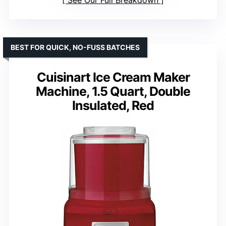
See Our Full Breakdown
BEST FOR QUICK, NO-FUSS BATCHES
Cuisinart Ice Cream Maker
Machine, 1.5 Quart, Double
Insulated, Red