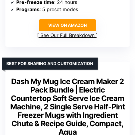
Pre-freeze time
: 24 hours
Programs
: 5 preset modes
VIEW ON AMAZON
See Our Full Breakdown
BEST FOR SHARING AND CUSTOMIZATION
Dash My Mug Ice Cream Maker 2
Pack Bundle | Electric
Countertop Soft Serve Ice Cream
Machine, 2 Single Serve Half-Pint
Freezer Mugs with Ingredient
Chute & Recipe Guide, Compact,
Aqua