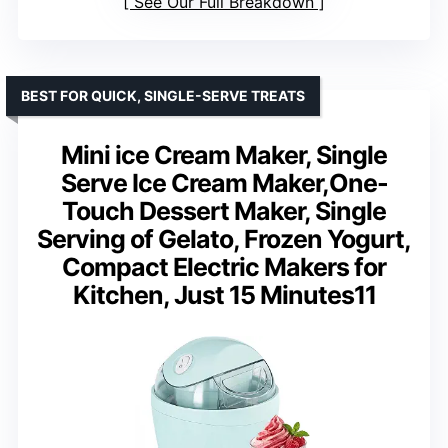
See Our Full Breakdown
BEST FOR QUICK, SINGLE-SERVE TREATS
Mini ice Cream Maker, Single
Serve Ice Cream Maker,One-
Touch Dessert Maker, Single
Serving of Gelato, Frozen Yogurt,
Compact Electric Makers for
Kitchen, Just 15 Minutes11