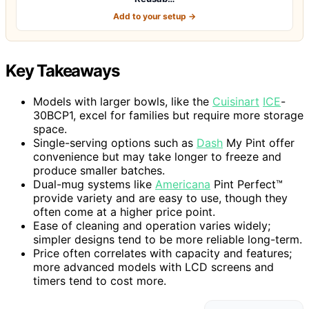
Add to your setup →
Key Takeaways
Models with larger bowls, like the
Cuisinart
ICE
-
30BCP1, excel for families but require more storage
space.
Single-serving options such as
Dash
My Pint offer
convenience but may take longer to freeze and
produce smaller batches.
Dual-mug systems like
Americana
Pint Perfect™
provide variety and are easy to use, though they
often come at a higher price point.
Ease of cleaning and operation varies widely;
simpler designs tend to be more reliable long-term.
Price often correlates with capacity and features;
more advanced models with LCD screens and
timers tend to cost more.