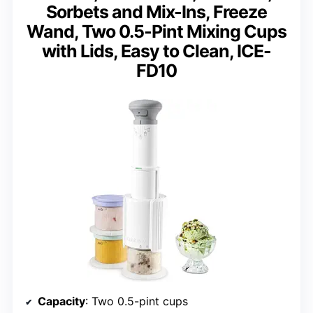
Sorbets and Mix-Ins, Freeze
Wand, Two 0.5-Pint Mixing Cups
with Lids, Easy to Clean, ICE-
FD10
Capacity
: Two 0.5-pint cups