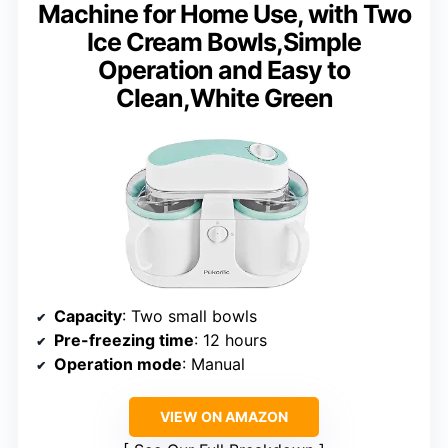
Machine for Home Use, with Two
Ice Cream Bowls,Simple
Operation and Easy to
Clean,White Green
Capacity
: Two small bowls
Pre-freezing time
: 12 hours
Operation mode
: Manual
VIEW ON AMAZON