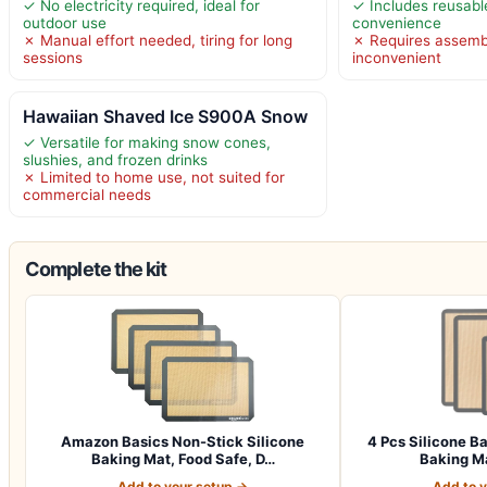
✓ No electricity required, ideal for
✓ Includes reusabl
outdoor use
convenience
✗ Manual effort needed, tiring for long
✗ Requires assemb
sessions
inconvenient
Hawaiian Shaved Ice S900A Snow
✓ Versatile for making snow cones,
slushies, and frozen drinks
✗ Limited to home use, not suited for
commercial needs
Complete the kit
Amazon Basics Non-Stick Silicone
4 Pcs Silicone B
Baking Mat, Food Safe, D…
Baking Ma
Add to your setup →
Add to 