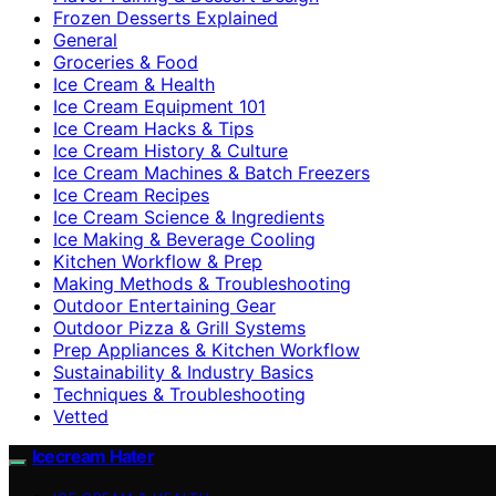
Frozen Desserts Explained
General
Groceries & Food
Ice Cream & Health
Ice Cream Equipment 101
Ice Cream Hacks & Tips
Ice Cream History & Culture
Ice Cream Machines & Batch Freezers
Ice Cream Recipes
Ice Cream Science & Ingredients
Ice Making & Beverage Cooling
Kitchen Workflow & Prep
Making Methods & Troubleshooting
Outdoor Entertaining Gear
Outdoor Pizza & Grill Systems
Prep Appliances & Kitchen Workflow
Sustainability & Industry Basics
Techniques & Troubleshooting
Vetted
Icecream Hater