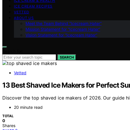
ICE CREAM & HEALTH
ICE CREAM RECIPES
VETTED
ABOUT US
Meet the Team Behind “Icecream Hater”
Mission Statement for “Icecream Hater”
Vision Statement for “Icecream Hater”
Search for:
SEARCH
Vetted
13 Best Shaved Ice Makers for Perfect S
Discover the top shaved ice makers of 2026. Our guide high
20 minute read
TOTAL
0
Shares