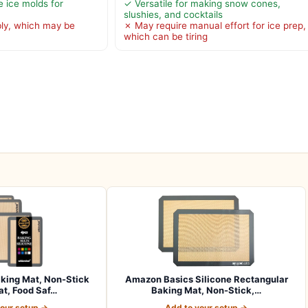
e ice molds for
✓ Versatile for making snow cones,
slushies, and cocktails
ly, which may be
✗ May require manual effort for ice prep,
which can be tiring
aking Mat, Non-Stick
Amazon Basics Silicone Rectangular
t, Food Saf…
Baking Mat, Non-Stick,…
your setup →
Add to your setup →