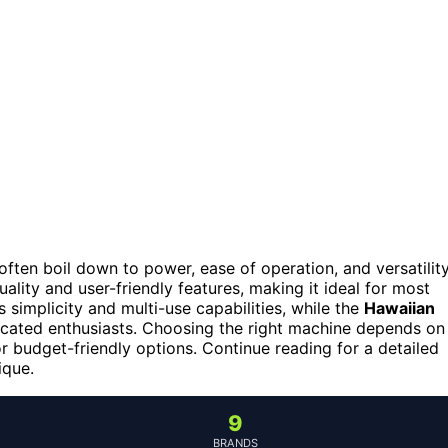
ften boil down to power, ease of operation, and versatility
lity and user-friendly features, making it ideal for most
s simplicity and multi-use capabilities, while the
Hawaiian
cated enthusiasts. Choosing the right machine depends on
or budget-friendly options. Continue reading for a detailed
ique.
9
BRANDS