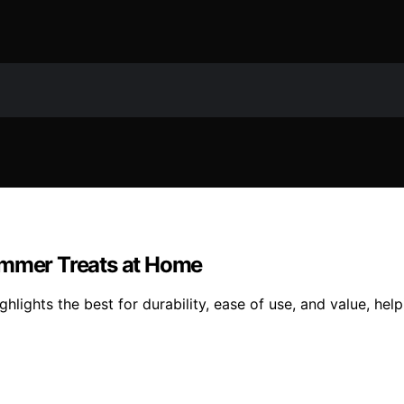
ummer Treats at Home
lights the best for durability, ease of use, and value, hel