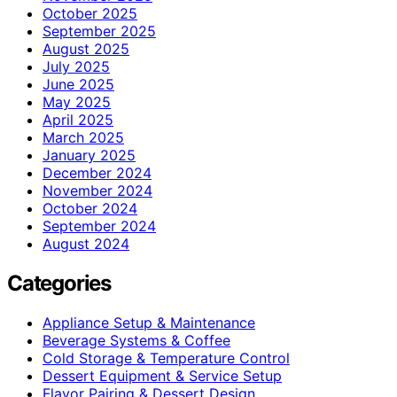
October 2025
September 2025
August 2025
July 2025
June 2025
May 2025
April 2025
March 2025
January 2025
December 2024
November 2024
October 2024
September 2024
August 2024
Categories
Appliance Setup & Maintenance
Beverage Systems & Coffee
Cold Storage & Temperature Control
Dessert Equipment & Service Setup
Flavor Pairing & Dessert Design