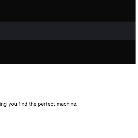
ping you find the perfect machine.