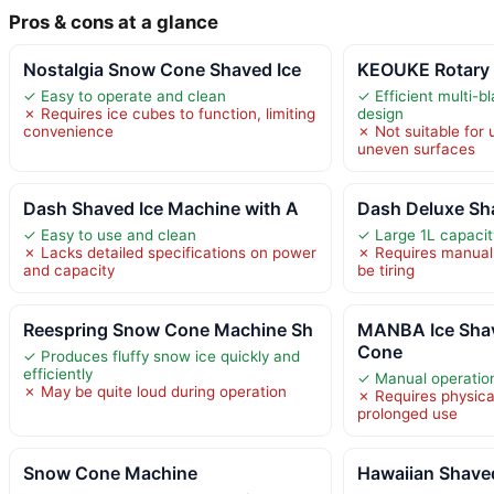
Pros & cons at a glance
Nostalgia Snow Cone Shaved Ice
KEOUKE Rotary 
✓ Easy to operate and clean
✓ Efficient multi-bl
✗ Requires ice cubes to function, limiting
design
convenience
✗ Not suitable for
uneven surfaces
Dash Shaved Ice Machine with A
Dash Deluxe Sha
✓ Easy to use and clean
✓ Large 1L capacit
✗ Lacks detailed specifications on power
✗ Requires manual
and capacity
be tiring
Reespring Snow Cone Machine Sh
MANBA Ice Sha
Cone
✓ Produces fluffy snow ice quickly and
efficiently
✓ Manual operatio
✗ May be quite loud during operation
✗ Requires physical 
prolonged use
Snow Cone Machine
Hawaiian Shave