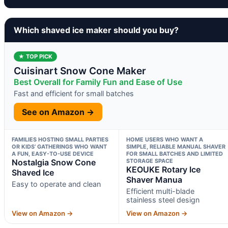
Which shaved ice maker should you buy?
★ TOP PICK
Cuisinart Snow Cone Maker
Best Overall for Family Fun and Ease of Use
Fast and efficient for small batches
See on Amazon →
FAMILIES HOSTING SMALL PARTIES
HOME USERS WHO WANT A
OR KIDS’ GATHERINGS WHO WANT
SIMPLE, RELIABLE MANUAL SHAVER
A FUN, EASY-TO-USE DEVICE
FOR SMALL BATCHES AND LIMITED
Nostalgia Snow Cone
STORAGE SPACE
KEOUKE Rotary Ice
Shaved Ice
Shaver Manua
Easy to operate and clean
Efficient multi-blade
stainless steel design
View on Amazon →
View on Amazon →