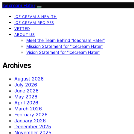
Icecream Hater
ICE CREAM & HEALTH
ICE CREAM RECIPES
VETTED
ABOUT US
Meet the Team Behind “Icecream Hater”
Mission Statement for “Icecream Hater”
Vision Statement for “Icecream Hater”
Archives
August 2026
July 2026
June 2026
May 2026
April 2026
March 2026
February 2026
January 2026
December 2025
November 2025