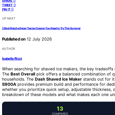
0
SHARE
0
TWEET
0
PIN IT
UP NEXT
2 Best Matcha Green Tea Ice Creams You Need to Try This Summer
Published on
12 July 2026
AUTHOR
Isabella Ricci
When searching for shaved ice makers, the key tradeoffs o
The
Best Overall
pick offers a balanced combination of qua
households. The
Dash Shaved Ice Maker
stands out for it
S900A
provides premium build and performance for dedi
whether you prioritize quick setup, adjustable thickness, 
breakdown of these models and what makes each one un
13
COMPARED