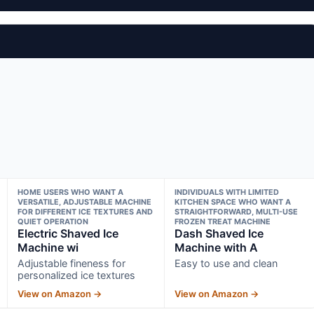
HOME USERS WHO WANT A
INDIVIDUALS WITH LIMITED
VERSATILE, ADJUSTABLE MACHINE
KITCHEN SPACE WHO WANT A
FOR DIFFERENT ICE TEXTURES AND
STRAIGHTFORWARD, MULTI-USE
QUIET OPERATION
FROZEN TREAT MACHINE
Electric Shaved Ice
Dash Shaved Ice
Machine wi
Machine with A
Adjustable fineness for
Easy to use and clean
personalized ice textures
View on Amazon →
View on Amazon →