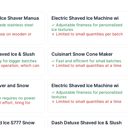
Ice Shaver Manua
Electric Shaved Ice Machine wi
ade stainless steel
✓ Adjustable fineness for personalized
ice textures
 use on wooden or
✗ Limited to small quantities per batch
ved Ice & Slush
Cuisinart Snow Cone Maker
y for bigger batches
✓ Fast and efficient for small batches
 operation, which can
✗ Limited to small quantities at a time
ver and Snow
Electric Shaved Ice Machine wi
✓ Adjustable fineness for personalized
textures
n requires no power
✗ Limited to small quantities at a time
effort, tiring for
d Ice S777 Snow
Dash Deluxe Shaved Ice & Slush