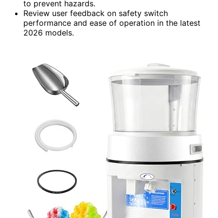
to prevent hazards.
Review user feedback on safety switch
performance and ease of operation in the latest
2026 models.