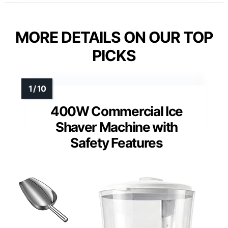
MORE DETAILS ON OUR TOP
PICKS
400W Commercial Ice
Shaver Machine with
Safety Features