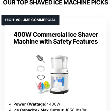
OUR TOP SHAVED ICE MACHINE PICKS
HIGH-VOLUME COMMERCIAL
400W Commercial Ice Shaver
Machine with Safety Features
Power (Wattage)
: 400W
Ice Capacity / Max Output
: 1058 lbs/hr