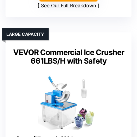
See Our Full Breakdown
LARGE CAPACITY
VEVOR Commercial Ice Crusher
661LBS/H with Safety