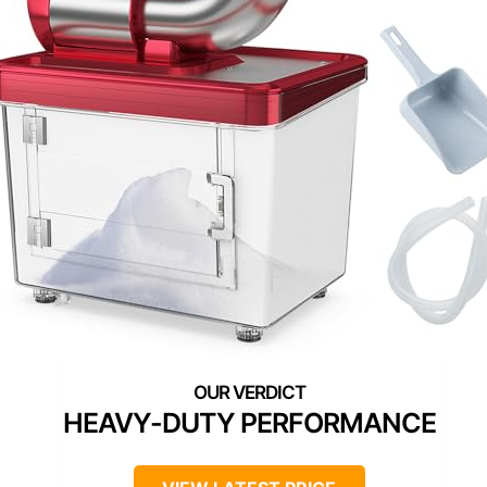
HEAVY-DUTY PERFORMANCE