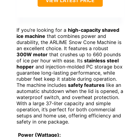
VIEW LATEST PRICE
If you’re looking for a
high-capacity shaved
ice machine
that combines power and
durability, the ARLIME Snow Cone Machine is
an excellent choice. It features a robust
300W motor
that crushes up to 660 pounds
of ice per hour with ease. Its
stainless steel
hopper
and injection-molded PC storage box
guarantee long-lasting performance, while
rubber feet keep it stable during operation.
The machine includes
safety features
like an
automatic shutdown when the lid is opened, a
waterproof switch, and overheat protection.
With a large 37-liter capacity and simple
operation, it’s perfect for both commercial
setups and home use, offering efficiency and
safety in one package.
Power (Wattage):