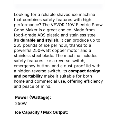
Looking for a reliable shaved ice machine
that combines safety features with high
performance? The VEVOR 110V Electric Snow
Cone Maker is a great choice. Made from
food-grade ABS plastic and stainless steel,
it’s
durable and stylish
. It can produce up to
265 pounds of ice per hour, thanks to a
powerful 250-watt copper motor and a
stainless steel blade. The machine includes
safety features like a reverse switch,
emergency button, and a dust-proof lid with
a hidden reverse switch. Its
compact design
and portability
make it suitable for both
home and commercial use, offering efficiency
and peace of mind.
Power (Wattage):
250W
Ice Capacity / Max Output: