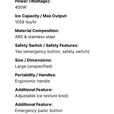
Power (Wattage):
400W
Ice Capacity / Max Output:
1058 lbs/hr
Material Composition:
ABS & stainless steel
Safety Switch / Safety Features:
Yes (emergency button, safety switch)
Size / Dimensions:
Large (unspecified)
Portability / Handles:
Ergonomic handle
Additional Feature:
Adjustable ice texture knob
Additional Feature:
Emergency panic button