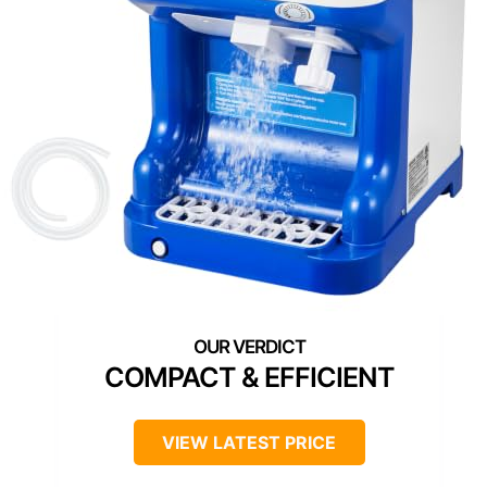
COMPACT & EFFICIENT
VIEW LATEST PRICE