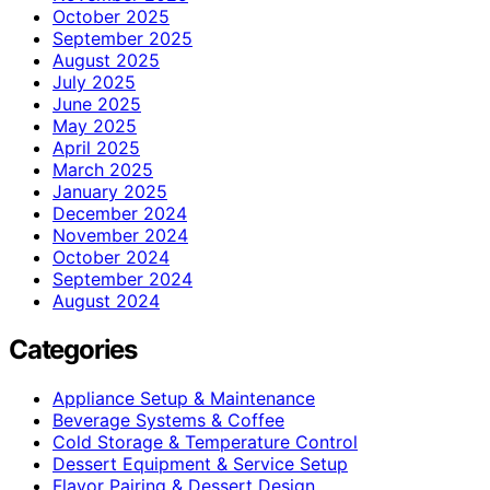
October 2025
September 2025
August 2025
July 2025
June 2025
May 2025
April 2025
March 2025
January 2025
December 2024
November 2024
October 2024
September 2024
August 2024
Categories
Appliance Setup & Maintenance
Beverage Systems & Coffee
Cold Storage & Temperature Control
Dessert Equipment & Service Setup
Flavor Pairing & Dessert Design