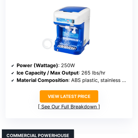
Power (Wattage)
: 250W
Ice Capacity / Max Output
: 265 lbs/hr
Material Composition
: ABS plastic, stainless steel
VIEW LATEST PRICE
See Our Full Breakdown
COMMERCIAL POWERHOUSE