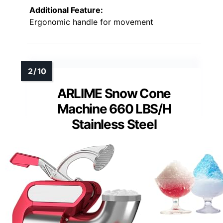
Additional Feature:
Ergonomic handle for movement
ARLIME Snow Cone
Machine 660 LBS/H
Stainless Steel