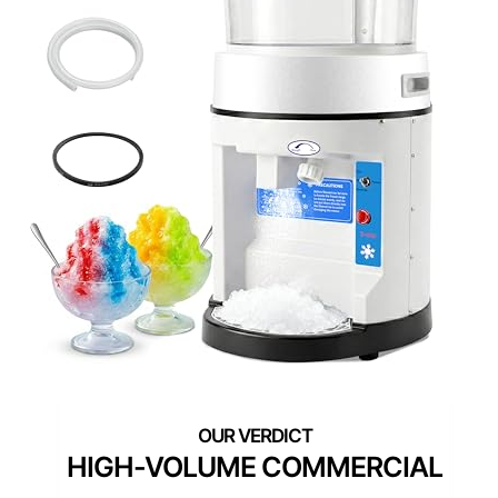
HIGH-VOLUME COMMERCIAL