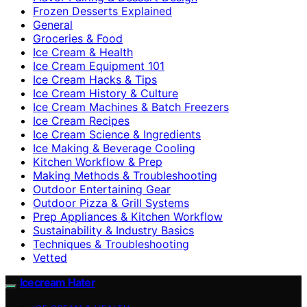
Frozen Desserts Explained
General
Groceries & Food
Ice Cream & Health
Ice Cream Equipment 101
Ice Cream Hacks & Tips
Ice Cream History & Culture
Ice Cream Machines & Batch Freezers
Ice Cream Recipes
Ice Cream Science & Ingredients
Ice Making & Beverage Cooling
Kitchen Workflow & Prep
Making Methods & Troubleshooting
Outdoor Entertaining Gear
Outdoor Pizza & Grill Systems
Prep Appliances & Kitchen Workflow
Sustainability & Industry Basics
Techniques & Troubleshooting
Vetted
Icecream Hater