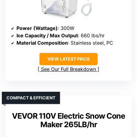
Power (Wattage)
: 300W
Ice Capacity / Max Output
: 660 lbs/hr
Material Composition
: Stainless steel, PC
VIEW LATEST PRICE
See Our Full Breakdown
COMPACT & EFFICIENT
VEVOR 110V Electric Snow Cone
Maker 265LB/hr