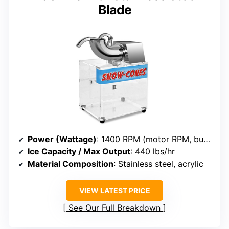
Blade
Power (Wattage)
: 1400 RPM (motor RPM, but power not specified, approximate 150-350W)
Ice Capacity / Max Output
: 440 lbs/hr
Material Composition
: Stainless steel, acrylic
VIEW LATEST PRICE
See Our Full Breakdown