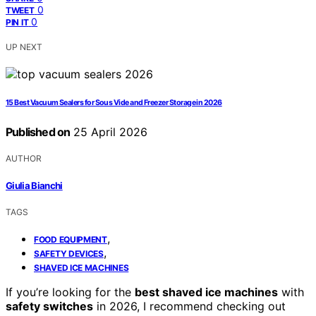
0
TWEET
0
PIN IT
UP NEXT
15 Best Vacuum Sealers for Sous Vide and Freezer Storage in 2026
Published on
25 April 2026
AUTHOR
Giulia Bianchi
TAGS
,
FOOD EQUIPMENT
,
SAFETY DEVICES
SHAVED ICE MACHINES
If you’re looking for the
best shaved ice machines
with
safety switches
in 2026, I recommend checking out