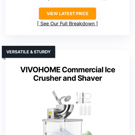
VIEW LATEST PRICE
See Our Full Breakdown
VERSATILE & STURDY
VIVOHOME Commercial Ice
Crusher and Shaver