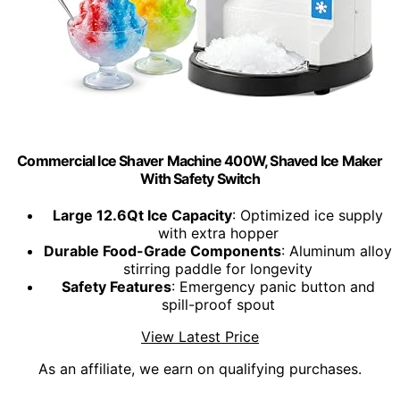
Commercial Ice Shaver Machine 400W, Shaved Ice Maker
With Safety Switch
Large 12.6Qt Ice Capacity
: Optimized ice supply
with extra hopper
Durable Food-Grade Components
: Aluminum alloy
stirring paddle for longevity
Safety Features
: Emergency panic button and
spill-proof spout
View Latest Price
As an affiliate, we earn on qualifying purchases.