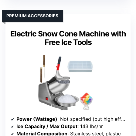
PREMIUM ACCESSORIES
Electric Snow Cone Machine with
Free Ice Tools
Power (Wattage)
: Not specified (but high efficiency suggests similar range)
Ice Capacity / Max Output
: 143 lbs/hr
Material Composition
: Stainless steel, plastic