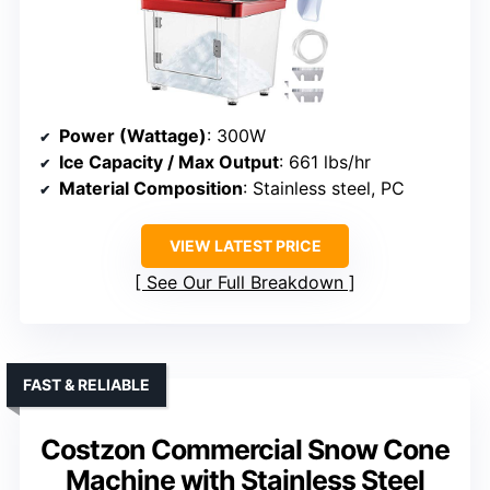
Power (Wattage)
: 300W
Ice Capacity / Max Output
: 661 lbs/hr
Material Composition
: Stainless steel, PC
VIEW LATEST PRICE
See Our Full Breakdown
FAST & RELIABLE
Costzon Commercial Snow Cone
Machine with Stainless Steel