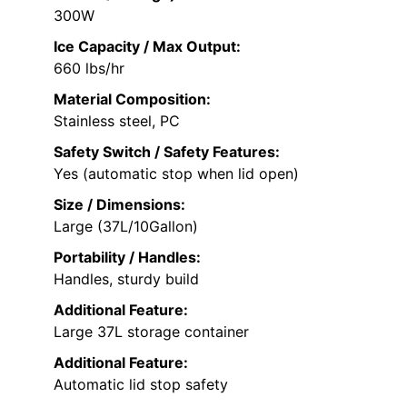
300W
Ice Capacity / Max Output:
660 lbs/hr
Material Composition:
Stainless steel, PC
Safety Switch / Safety Features:
Yes (automatic stop when lid open)
Size / Dimensions:
Large (37L/10Gallon)
Portability / Handles:
Handles, sturdy build
Additional Feature:
Large 37L storage container
Additional Feature:
Automatic lid stop safety