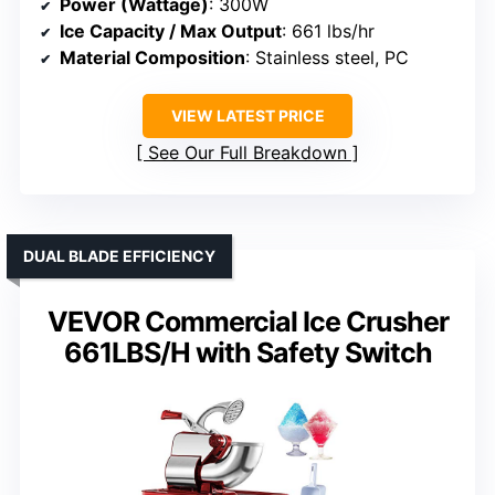
Power (Wattage)
: 300W
Ice Capacity / Max Output
: 661 lbs/hr
Material Composition
: Stainless steel, PC
VIEW LATEST PRICE
See Our Full Breakdown
DUAL BLADE EFFICIENCY
VEVOR Commercial Ice Crusher
661LBS/H with Safety Switch