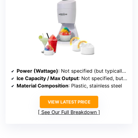
Power (Wattage)
: Not specified (but typically around 150-200W for similar capacity)
Ice Capacity / Max Output
: Not specified, but suitable for home use (likely 143 lbs/hr)
Material Composition
: Plastic, stainless steel
VIEW LATEST PRICE
See Our Full Breakdown