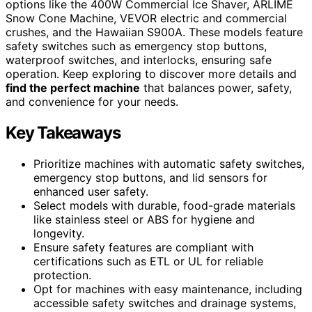
options like the 400W Commercial Ice Shaver, ARLIME
Snow Cone Machine, VEVOR electric and commercial
crushes, and the Hawaiian S900A. These models feature
safety switches such as emergency stop buttons,
waterproof switches, and interlocks, ensuring safe
operation. Keep exploring to discover more details and
find the perfect machine
that balances power, safety,
and convenience for your needs.
Key Takeaways
Prioritize machines with automatic safety switches,
emergency stop buttons, and lid sensors for
enhanced user safety.
Select models with durable, food-grade materials
like stainless steel or ABS for hygiene and
longevity.
Ensure safety features are compliant with
certifications such as ETL or UL for reliable
protection.
Opt for machines with easy maintenance, including
accessible safety switches and drainage systems,