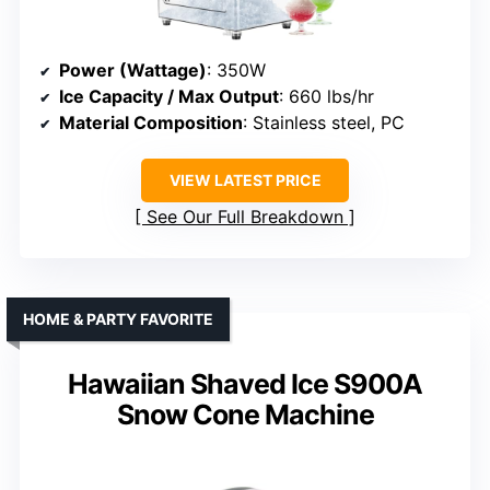
Power (Wattage)
: 350W
Ice Capacity / Max Output
: 660 lbs/hr
Material Composition
: Stainless steel, PC
VIEW LATEST PRICE
See Our Full Breakdown
HOME & PARTY FAVORITE
Hawaiian Shaved Ice S900A
Snow Cone Machine