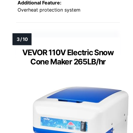
Additional Feature:
Overheat protection system
VEVOR 110V Electric Snow
Cone Maker 265LB/hr