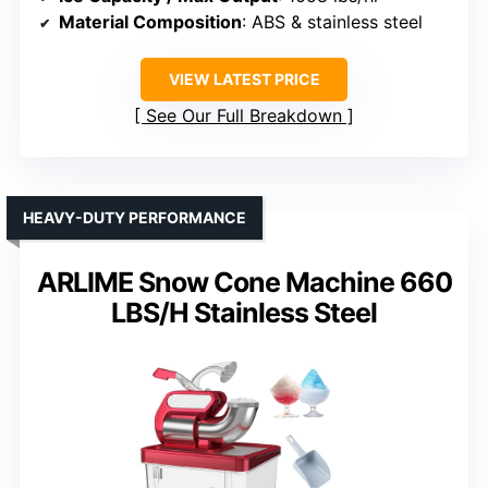
Material Composition
: ABS & stainless steel
VIEW LATEST PRICE
See Our Full Breakdown
HEAVY-DUTY PERFORMANCE
ARLIME Snow Cone Machine 660
LBS/H Stainless Steel