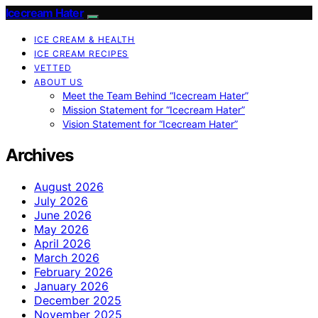
Icecream Hater
ICE CREAM & HEALTH
ICE CREAM RECIPES
VETTED
ABOUT US
Meet the Team Behind “Icecream Hater”
Mission Statement for “Icecream Hater”
Vision Statement for “Icecream Hater”
Archives
August 2026
July 2026
June 2026
May 2026
April 2026
March 2026
February 2026
January 2026
December 2025
November 2025