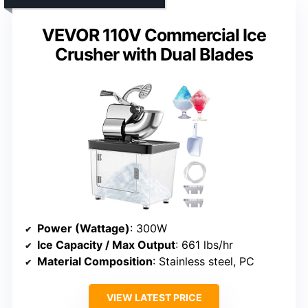
VEVOR 110V Commercial Ice
Crusher with Dual Blades
Power (Wattage)
: 300W
Ice Capacity / Max Output
: 661 lbs/hr
Material Composition
: Stainless steel, PC
VIEW LATEST PRICE