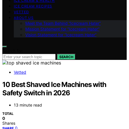
ICE CREAM & HEALTH
ICE CREAM RECIPES
VETTED
ABOUT US
Meet the Team Behind “Icecream Hater”
Mission Statement for “Icecream Hater”
Vision Statement for “Icecream Hater”
Search for:
SEARCH
Vetted
10 Best Shaved Ice Machines with
Safety Switch in 2026
13 minute read
TOTAL
0
Shares
0
SHARE