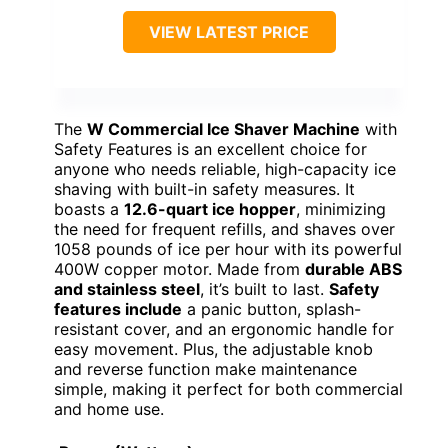
VIEW LATEST PRICE
The
W Commercial Ice Shaver Machine
with
Safety Features is an excellent choice for
anyone who needs reliable, high-capacity ice
shaving with built-in safety measures. It
boasts a
12.6-quart ice hopper
, minimizing
the need for frequent refills, and shaves over
1058 pounds of ice per hour with its powerful
400W copper motor. Made from
durable ABS
and stainless steel
, it’s built to last.
Safety
features include
a panic button, splash-
resistant cover, and an ergonomic handle for
easy movement. Plus, the adjustable knob
and reverse function make maintenance
simple, making it perfect for both commercial
and home use.