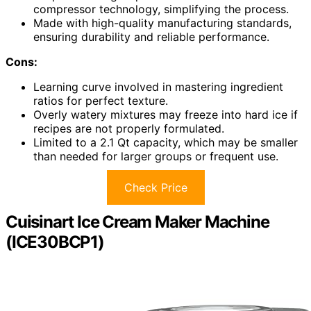
compressor technology, simplifying the process.
Made with high-quality manufacturing standards,
ensuring durability and reliable performance.
Cons:
Learning curve involved in mastering ingredient
ratios for perfect texture.
Overly watery mixtures may freeze into hard ice if
recipes are not properly formulated.
Limited to a 2.1 Qt capacity, which may be smaller
than needed for larger groups or frequent use.
Check Price
Cuisinart Ice Cream Maker Machine
(ICE30BCP1)