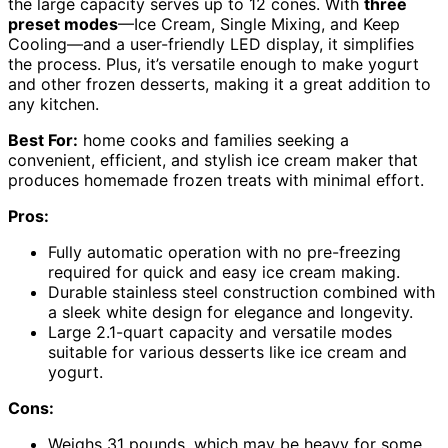
the large capacity serves up to 12 cones. With
three
preset modes
—Ice Cream, Single Mixing, and Keep
Cooling—and a user-friendly LED display, it simplifies
the process. Plus, it’s versatile enough to make yogurt
and other frozen desserts, making it a great addition to
any kitchen.
Best For:
home cooks and families seeking a
convenient, efficient, and stylish ice cream maker that
produces homemade frozen treats with minimal effort.
Pros:
Fully automatic operation with no pre-freezing
required for quick and easy ice cream making.
Durable stainless steel construction combined with
a sleek white design for elegance and longevity.
Large 2.1-quart capacity and versatile modes
suitable for various desserts like ice cream and
yogurt.
Cons:
Weighs 31 pounds, which may be heavy for some