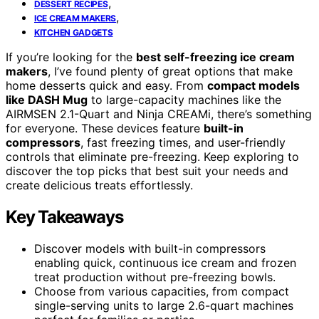
,
DESSERT RECIPES
,
ICE CREAM MAKERS
KITCHEN GADGETS
If you’re looking for the
best self-freezing ice cream
makers
, I’ve found plenty of great options that make
home desserts quick and easy. From
compact models
like DASH Mug
to large-capacity machines like the
AIRMSEN 2.1-Quart and Ninja CREAMi, there’s something
for everyone. These devices feature
built-in
compressors
, fast freezing times, and user-friendly
controls that eliminate pre-freezing. Keep exploring to
discover the top picks that best suit your needs and
create delicious treats effortlessly.
Key Takeaways
Discover models with built-in compressors
enabling quick, continuous ice cream and frozen
treat production without pre-freezing bowls.
Choose from various capacities, from compact
single-serving units to large 2.6-quart machines