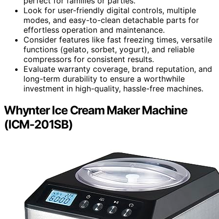
perfect for families or parties.
Look for user-friendly digital controls, multiple
modes, and easy-to-clean detachable parts for
effortless operation and maintenance.
Consider features like fast freezing times, versatile
functions (gelato, sorbet, yogurt), and reliable
compressors for consistent results.
Evaluate warranty coverage, brand reputation, and
long-term durability to ensure a worthwhile
investment in high-quality, hassle-free machines.
Whynter Ice Cream Maker Machine
(ICM-201SB)