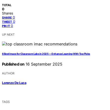
TOTAL
0
Shares
0
SHARE
0
TWEET
0
PIN IT
UP NEXT
6 Best Imacs for Classroom Labs in 2025 — Enhance Learning With Top Picks
Published on
16 September 2025
AUTHOR
Lorenzo De Luca
TAGS