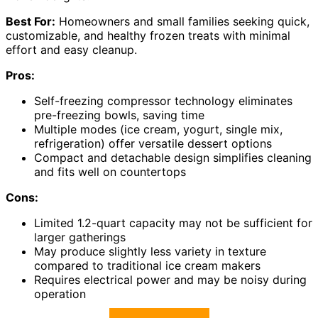
Best For:
Homeowners and small families seeking quick,
customizable, and healthy frozen treats with minimal
effort and easy cleanup.
Pros:
Self-freezing compressor technology eliminates
pre-freezing bowls, saving time
Multiple modes (ice cream, yogurt, single mix,
refrigeration) offer versatile dessert options
Compact and detachable design simplifies cleaning
and fits well on countertops
Cons:
Limited 1.2-quart capacity may not be sufficient for
larger gatherings
May produce slightly less variety in texture
compared to traditional ice cream makers
Requires electrical power and may be noisy during
operation