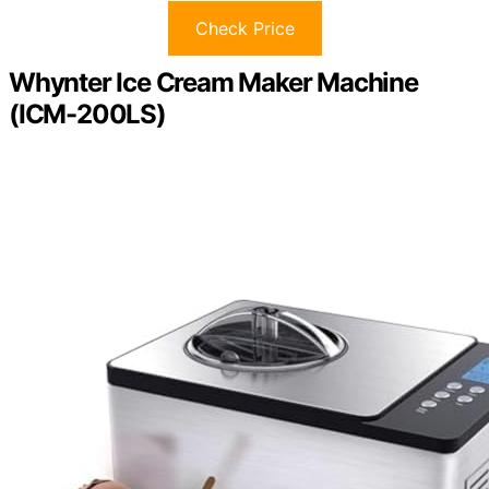
Check Price
Whynter Ice Cream Maker Machine
(ICM-200LS)