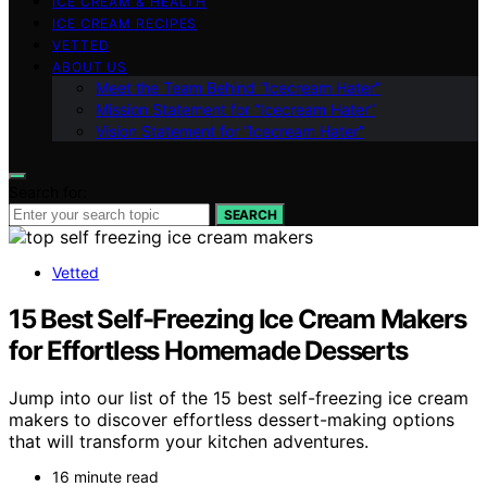
ICE CREAM & HEALTH
ICE CREAM RECIPES
VETTED
ABOUT US
Meet the Team Behind “Icecream Hater”
Mission Statement for “Icecream Hater”
Vision Statement for “Icecream Hater”
Search for:
SEARCH
Vetted
15 Best Self-Freezing Ice Cream Makers
for Effortless Homemade Desserts
Jump into our list of the 15 best self-freezing ice cream
makers to discover effortless dessert-making options
that will transform your kitchen adventures.
16 minute read