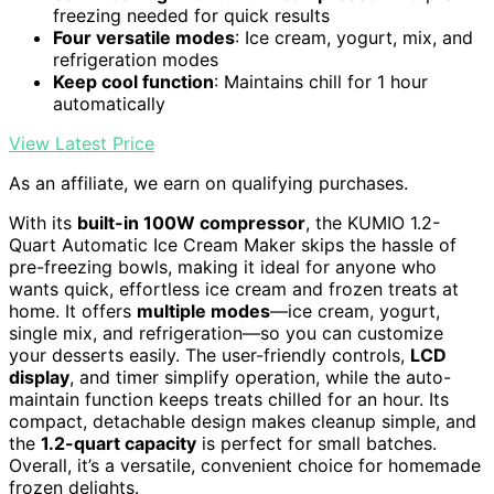
freezing needed for quick results
Four versatile modes
: Ice cream, yogurt, mix, and
refrigeration modes
Keep cool function
: Maintains chill for 1 hour
automatically
View Latest Price
As an affiliate, we earn on qualifying purchases.
With its
built-in 100W compressor
, the KUMIO 1.2-
Quart Automatic Ice Cream Maker skips the hassle of
pre-freezing bowls, making it ideal for anyone who
wants quick, effortless ice cream and frozen treats at
home. It offers
multiple modes
—ice cream, yogurt,
single mix, and refrigeration—so you can customize
your desserts easily. The user-friendly controls,
LCD
display
, and timer simplify operation, while the auto-
maintain function keeps treats chilled for an hour. Its
compact, detachable design makes cleanup simple, and
the
1.2-quart capacity
is perfect for small batches.
Overall, it’s a versatile, convenient choice for homemade
frozen delights.