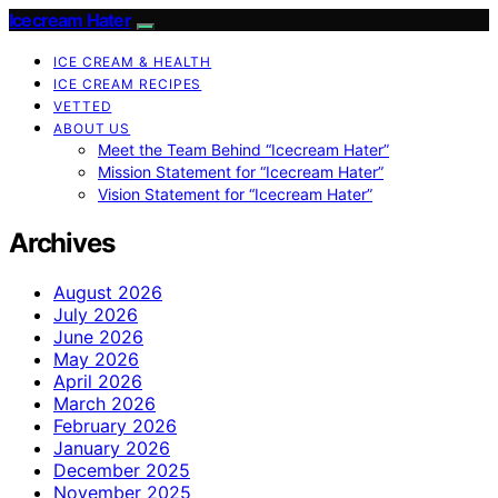
Icecream Hater
ICE CREAM & HEALTH
ICE CREAM RECIPES
VETTED
ABOUT US
Meet the Team Behind “Icecream Hater”
Mission Statement for “Icecream Hater”
Vision Statement for “Icecream Hater”
Archives
August 2026
July 2026
June 2026
May 2026
April 2026
March 2026
February 2026
January 2026
December 2025
November 2025