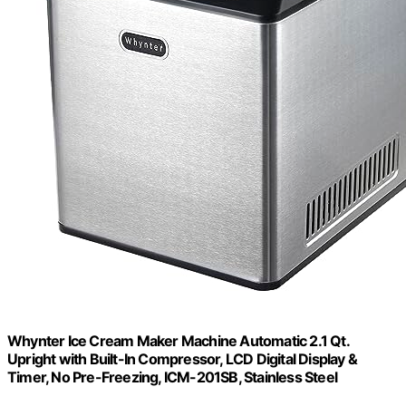
Whynter Ice Cream Maker Machine Automatic 2.1 Qt.
Upright with Built-In Compressor, LCD Digital Display &
Timer, No Pre-Freezing, ICM-201SB, Stainless Steel