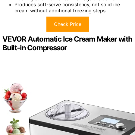
Produces soft-serve consistency, not solid ice
cream without additional freezing steps
Check Price
VEVOR Automatic Ice Cream Maker with
Built-in Compressor