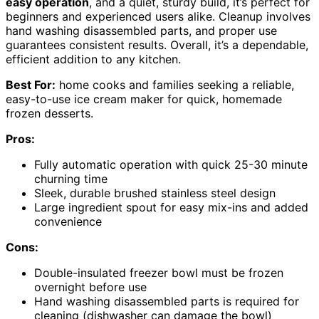
easy operation
, and a quiet, sturdy build, it’s perfect for
beginners and experienced users alike. Cleanup involves
hand washing disassembled parts, and proper use
guarantees consistent results. Overall, it’s a dependable,
efficient addition to any kitchen.
Best For:
home cooks and families seeking a reliable,
easy-to-use ice cream maker for quick, homemade
frozen desserts.
Pros:
Fully automatic operation with quick 25-30 minute
churning time
Sleek, durable brushed stainless steel design
Large ingredient spout for easy mix-ins and added
convenience
Cons:
Double-insulated freezer bowl must be frozen
overnight before use
Hand washing disassembled parts is required for
cleaning (dishwasher can damage the bowl)