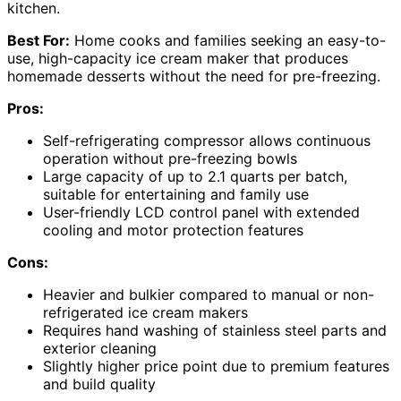
kitchen.
Best For:
Home cooks and families seeking an easy-to-
use, high-capacity ice cream maker that produces
homemade desserts without the need for pre-freezing.
Pros:
Self-refrigerating compressor allows continuous
operation without pre-freezing bowls
Large capacity of up to 2.1 quarts per batch,
suitable for entertaining and family use
User-friendly LCD control panel with extended
cooling and motor protection features
Cons:
Heavier and bulkier compared to manual or non-
refrigerated ice cream makers
Requires hand washing of stainless steel parts and
exterior cleaning
Slightly higher price point due to premium features
and build quality