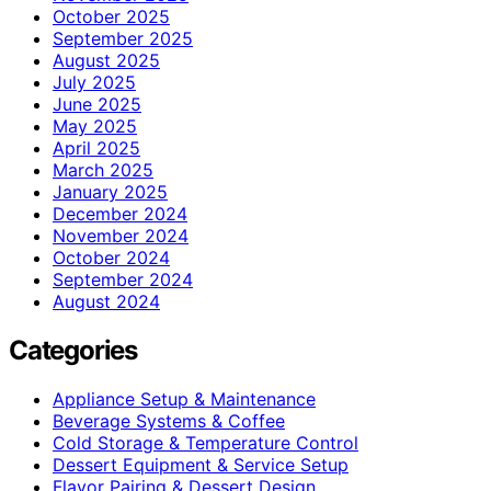
October 2025
September 2025
August 2025
July 2025
June 2025
May 2025
April 2025
March 2025
January 2025
December 2024
November 2024
October 2024
September 2024
August 2024
Categories
Appliance Setup & Maintenance
Beverage Systems & Coffee
Cold Storage & Temperature Control
Dessert Equipment & Service Setup
Flavor Pairing & Dessert Design