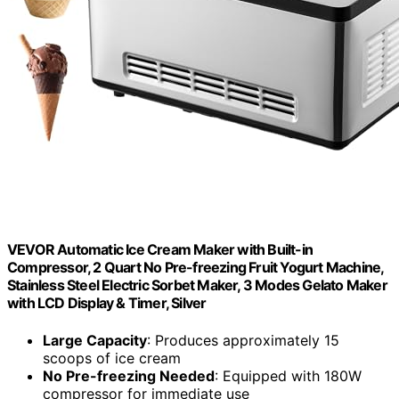
VEVOR Automatic Ice Cream Maker with Built-in
Compressor, 2 Quart No Pre-freezing Fruit Yogurt Machine,
Stainless Steel Electric Sorbet Maker, 3 Modes Gelato Maker
with LCD Display & Timer, Silver
Large Capacity
: Produces approximately 15
scoops of ice cream
No Pre-freezing Needed
: Equipped with 180W
compressor for immediate use