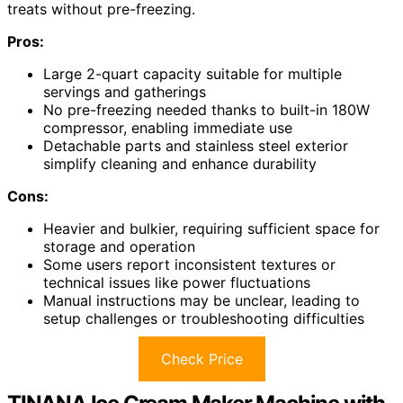
treats without pre-freezing.
Pros:
Large 2-quart capacity suitable for multiple
servings and gatherings
No pre-freezing needed thanks to built-in 180W
compressor, enabling immediate use
Detachable parts and stainless steel exterior
simplify cleaning and enhance durability
Cons:
Heavier and bulkier, requiring sufficient space for
storage and operation
Some users report inconsistent textures or
technical issues like power fluctuations
Manual instructions may be unclear, leading to
setup challenges or troubleshooting difficulties
Check Price