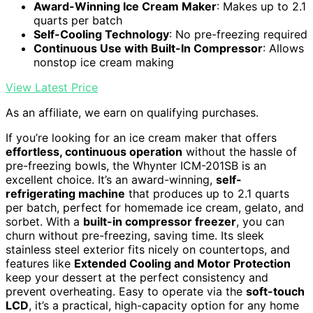
Award-Winning Ice Cream Maker
: Makes up to 2.1
quarts per batch
Self-Cooling Technology
: No pre-freezing required
Continuous Use with Built-In Compressor
: Allows
nonstop ice cream making
View Latest Price
As an affiliate, we earn on qualifying purchases.
If you’re looking for an ice cream maker that offers
effortless, continuous operation
without the hassle of
pre-freezing bowls, the Whynter ICM-201SB is an
excellent choice. It’s an award-winning,
self-
refrigerating machine
that produces up to 2.1 quarts
per batch, perfect for homemade ice cream, gelato, and
sorbet. With a
built-in compressor freezer
, you can
churn without pre-freezing, saving time. Its sleek
stainless steel exterior fits nicely on countertops, and
features like
Extended Cooling and Motor Protection
keep your dessert at the perfect consistency and
prevent overheating. Easy to operate via the
soft-touch
LCD
, it’s a practical, high-capacity option for any home