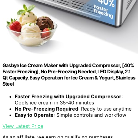
Gasbye Ice Cream Maker with Upgraded Compressor, [40%
Faster Freezing], No Pre-Freezing Needed, LED Display, 2.1
Qt Capacity, Easy Operation for Ice Cream & Yogurt, Stainless
Steel
Faster Freezing with Upgraded Compressor
:
Cools ice cream in 35-40 minutes
No Pre-Freezing Required
: Ready to use anytime
Easy to Operate
: Simple controls and workflow
View Latest Price
As an affiliate, we earn on qualifying purchases.