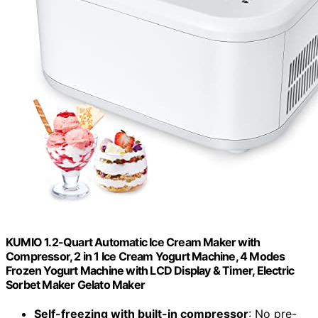
KUMIO 1.2-Quart Automatic Ice Cream Maker with
Compressor, 2 in 1 Ice Cream Yogurt Machine, 4 Modes
Frozen Yogurt Machine with LCD Display & Timer, Electric
Sorbet Maker Gelato Maker
Self-freezing with built-in compressor
: No pre-