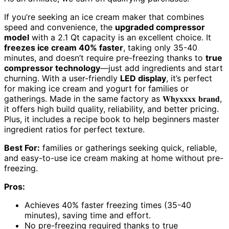
If you’re seeking an ice cream maker that combines
speed and convenience, the
upgraded compressor
model
with a 2.1 Qt capacity is an excellent choice. It
freezes ice cream 40% faster
, taking only 35-40
minutes, and doesn’t require pre-freezing thanks to
true
compressor technology
—just add ingredients and start
churning. With a user-friendly
LED display
, it’s perfect
for making ice cream and yogurt for families or
gatherings. Made in the same factory as 𝐖𝐡𝐲𝐱𝐱𝐱𝐱 𝐛𝐫𝐚𝐧𝐝,
it offers high build quality, reliability, and better pricing.
Plus, it includes a recipe book to help beginners master
ingredient ratios for perfect texture.
Best For:
families or gatherings seeking quick, reliable,
and easy-to-use ice cream making at home without pre-
freezing.
Pros:
Achieves 40% faster freezing times (35-40
minutes), saving time and effort.
No pre-freezing required thanks to true