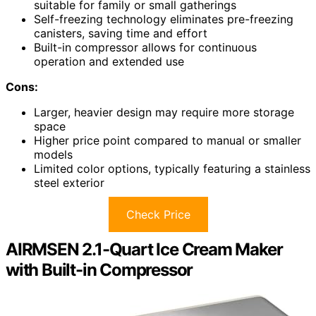
suitable for family or small gatherings
Self-freezing technology eliminates pre-freezing
canisters, saving time and effort
Built-in compressor allows for continuous
operation and extended use
Cons:
Larger, heavier design may require more storage
space
Higher price point compared to manual or smaller
models
Limited color options, typically featuring a stainless
steel exterior
Check Price
AIRMSEN 2.1-Quart Ice Cream Maker
with Built-in Compressor