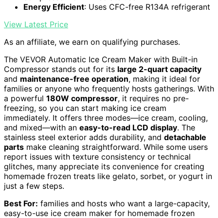
Energy Efficient
: Uses CFC-free R134A refrigerant
View Latest Price
As an affiliate, we earn on qualifying purchases.
The VEVOR Automatic Ice Cream Maker with Built-in
Compressor stands out for its
large 2-quart capacity
and
maintenance-free operation
, making it ideal for
families or anyone who frequently hosts gatherings. With
a powerful
180W compressor
, it requires no pre-
freezing, so you can start making ice cream
immediately. It offers three modes—ice cream, cooling,
and mixed—with an
easy-to-read LCD display
. The
stainless steel exterior adds durability, and
detachable
parts
make cleaning straightforward. While some users
report issues with texture consistency or technical
glitches, many appreciate its convenience for creating
homemade frozen treats like gelato, sorbet, or yogurt in
just a few steps.
Best For:
families and hosts who want a large-capacity,
easy-to-use ice cream maker for homemade frozen