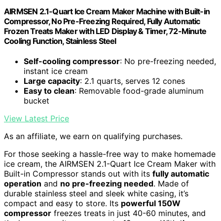
AIRMSEN 2.1-Quart Ice Cream Maker Machine with Built-in
Compressor, No Pre-Freezing Required, Fully Automatic
Frozen Treats Maker with LED Display & Timer, 72-Minute
Cooling Function, Stainless Steel
Self-cooling compressor
: No pre-freezing needed,
instant ice cream
Large capacity
: 2.1 quarts, serves 12 cones
Easy to clean
: Removable food-grade aluminum
bucket
View Latest Price
As an affiliate, we earn on qualifying purchases.
For those seeking a hassle-free way to make homemade
ice cream, the AIRMSEN 2.1-Quart Ice Cream Maker with
Built-in Compressor stands out with its
fully automatic
operation
and
no pre-freezing needed
. Made of
durable stainless steel and sleek white casing, it’s
compact and easy to store. Its
powerful 150W
compressor
freezes treats in just 40-60 minutes, and