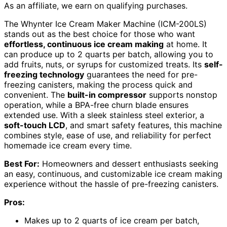
As an affiliate, we earn on qualifying purchases.
The Whynter Ice Cream Maker Machine (ICM-200LS)
stands out as the best choice for those who want
effortless, continuous ice cream making
at home. It
can produce up to 2 quarts per batch, allowing you to
add fruits, nuts, or syrups for customized treats. Its
self-
freezing technology
guarantees the need for pre-
freezing canisters, making the process quick and
convenient. The
built-in compressor
supports nonstop
operation, while a BPA-free churn blade ensures
extended use. With a sleek stainless steel exterior, a
soft-touch LCD
, and smart safety features, this machine
combines style, ease of use, and reliability for perfect
homemade ice cream every time.
Best For:
Homeowners and dessert enthusiasts seeking
an easy, continuous, and customizable ice cream making
experience without the hassle of pre-freezing canisters.
Pros:
Makes up to 2 quarts of ice cream per batch,