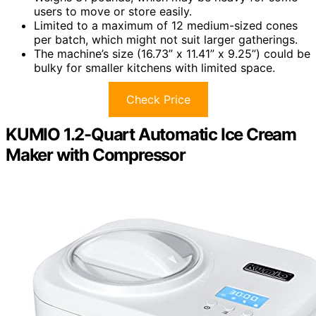
users to move or store easily.
Limited to a maximum of 12 medium-sized cones
per batch, which might not suit larger gatherings.
The machine’s size (16.73” x 11.41” x 9.25”) could be
bulky for smaller kitchens with limited space.
Check Price
KUMIO 1.2-Quart Automatic Ice Cream
Maker with Compressor