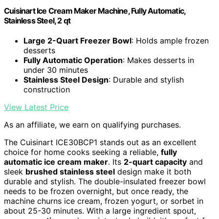
Cuisinart Ice Cream Maker Machine, Fully Automatic,
Stainless Steel, 2 qt
Large 2-Quart Freezer Bowl
: Holds ample frozen
desserts
Fully Automatic Operation
: Makes desserts in
under 30 minutes
Stainless Steel Design
: Durable and stylish
construction
View Latest Price
As an affiliate, we earn on qualifying purchases.
The Cuisinart ICE30BCP1 stands out as an excellent
choice for home cooks seeking a reliable,
fully
automatic ice cream maker
. Its
2-quart capacity
and
sleek
brushed stainless steel
design make it both
durable and stylish. The double-insulated freezer bowl
needs to be frozen overnight, but once ready, the
machine churns ice cream, frozen yogurt, or sorbet in
about 25-30 minutes. With a large ingredient spout,