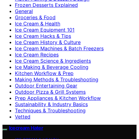
Frozen Desserts Explained
General
Groceries & Food
Ice Cream & Health
Ice Cream Equipment 101
Ice Cream Hacks & Tips
Ice Cream History & Culture
Ice Cream Machines & Batch Freezers
Ice Cream Recipes
Ice Cream Science & Ingredients
Ice Making & Beverage Cooling
Kitchen Workflow & Prep
Making Methods & Troubleshooting
Outdoor Entertaining Gear
Outdoor Pizza & Grill Systems
Prep Appliances & Kitchen Workflow
Sustainability & Industry Basics
Techniques & Troubleshooting
Vetted
Icecream Hater