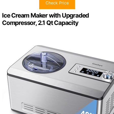
Check Price
Ice Cream Maker with Upgraded
Compressor, 2.1 Qt Capacity