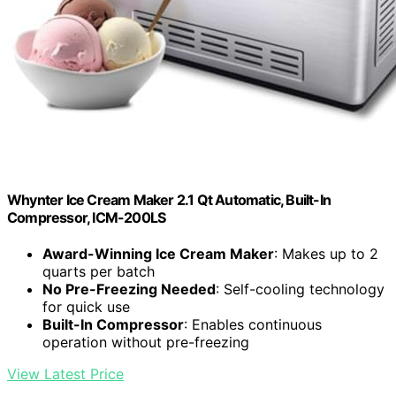
Whynter Ice Cream Maker 2.1 Qt Automatic, Built-In
Compressor, ICM-200LS
Award-Winning Ice Cream Maker
: Makes up to 2
quarts per batch
No Pre-Freezing Needed
: Self-cooling technology
for quick use
Built-In Compressor
: Enables continuous
operation without pre-freezing
View Latest Price