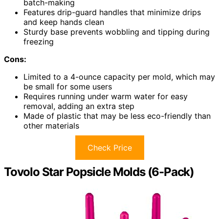
batch-making
Features drip-guard handles that minimize drips
and keep hands clean
Sturdy base prevents wobbling and tipping during
freezing
Cons:
Limited to a 4-ounce capacity per mold, which may
be small for some users
Requires running under warm water for easy
removal, adding an extra step
Made of plastic that may be less eco-friendly than
other materials
Check Price
Tovolo Star Popsicle Molds (6-Pack)