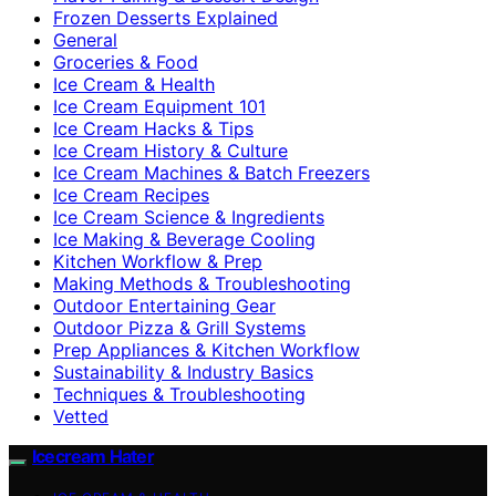
Frozen Desserts Explained
General
Groceries & Food
Ice Cream & Health
Ice Cream Equipment 101
Ice Cream Hacks & Tips
Ice Cream History & Culture
Ice Cream Machines & Batch Freezers
Ice Cream Recipes
Ice Cream Science & Ingredients
Ice Making & Beverage Cooling
Kitchen Workflow & Prep
Making Methods & Troubleshooting
Outdoor Entertaining Gear
Outdoor Pizza & Grill Systems
Prep Appliances & Kitchen Workflow
Sustainability & Industry Basics
Techniques & Troubleshooting
Vetted
Icecream Hater