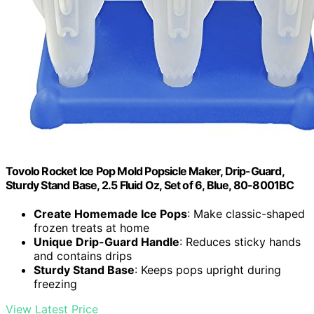
Tovolo Rocket Ice Pop Mold Popsicle Maker, Drip-Guard,
Sturdy Stand Base, 2.5 Fluid Oz, Set of 6, Blue, 80-8001BC
Create Homemade Ice Pops
: Make classic-shaped
frozen treats at home
Unique Drip-Guard Handle
: Reduces sticky hands
and contains drips
Sturdy Stand Base
: Keeps pops upright during
freezing
View Latest Price