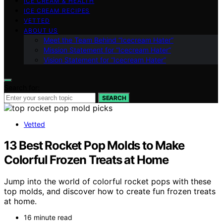
ICE CREAM & HEALTH
ICE CREAM RECIPES
VETTED
ABOUT US
Meet the Team Behind “Icecream Hater”
Mission Statement for “Icecream Hater”
Vision Statement for “Icecream Hater”
Search for:
SEARCH
Vetted
13 Best Rocket Pop Molds to Make
Colorful Frozen Treats at Home
Jump into the world of colorful rocket pops with these
top molds, and discover how to create fun frozen treats
at home.
16 minute read