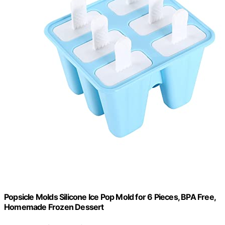
Popsicle Molds Silicone Ice Pop Mold for 6 Pieces, BPA Free,
Homemade Frozen Dessert