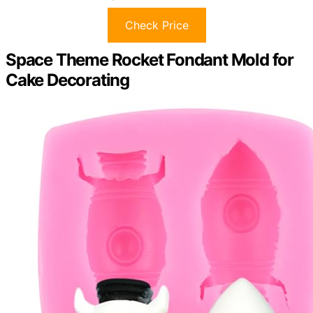
Check Price
Space Theme Rocket Fondant Mold for
Cake Decorating