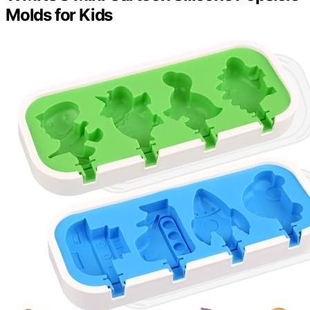
Molds for Kids