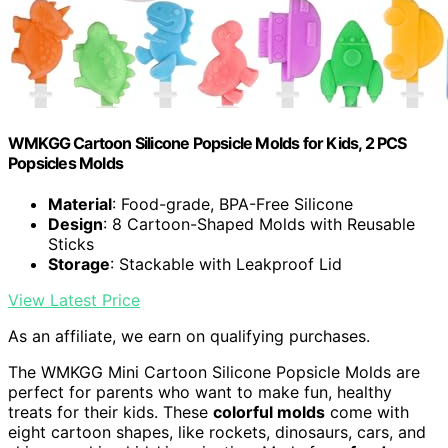
WMKGG Cartoon Silicone Popsicle Molds for Kids, 2 PCS
Popsicles Molds
Material
: Food-grade, BPA-Free Silicone
Design
: 8 Cartoon-Shaped Molds with Reusable
Sticks
Storage
: Stackable with Leakproof Lid
View Latest Price
As an affiliate, we earn on qualifying purchases.
The WMKGG Mini Cartoon Silicone Popsicle Molds are
perfect for parents who want to make fun, healthy
treats for their kids. These
colorful molds
come with
eight cartoon shapes, like rockets, dinosaurs, cars, and