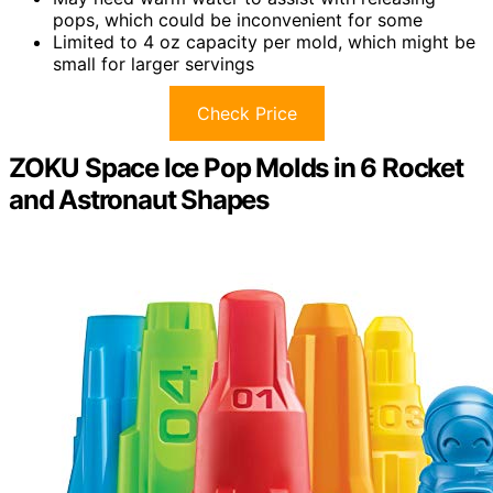
pops, which could be inconvenient for some
Limited to 4 oz capacity per mold, which might be
small for larger servings
Check Price
ZOKU Space Ice Pop Molds in 6 Rocket
and Astronaut Shapes