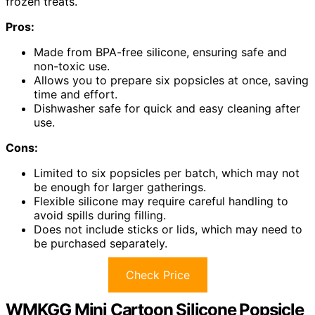
frozen treats.
Pros:
Made from BPA-free silicone, ensuring safe and
non-toxic use.
Allows you to prepare six popsicles at once, saving
time and effort.
Dishwasher safe for quick and easy cleaning after
use.
Cons:
Limited to six popsicles per batch, which may not
be enough for larger gatherings.
Flexible silicone may require careful handling to
avoid spills during filling.
Does not include sticks or lids, which may need to
be purchased separately.
Check Price
WMKGG Mini Cartoon Silicone Popsicle