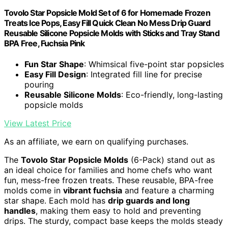
Tovolo Star Popsicle Mold Set of 6 for Homemade Frozen
Treats Ice Pops, Easy Fill Quick Clean No Mess Drip Guard
Reusable Silicone Popsicle Molds with Sticks and Tray Stand
BPA Free, Fuchsia Pink
Fun Star Shape
: Whimsical five-point star popsicles
Easy Fill Design
: Integrated fill line for precise
pouring
Reusable Silicone Molds
: Eco-friendly, long-lasting
popsicle molds
View Latest Price
As an affiliate, we earn on qualifying purchases.
The
Tovolo Star Popsicle Molds
(6-Pack) stand out as
an ideal choice for families and home chefs who want
fun, mess-free frozen treats. These reusable, BPA-free
molds come in
vibrant fuchsia
and feature a charming
star shape. Each mold has
drip guards and long
handles
, making them easy to hold and preventing
drips. The sturdy, compact base keeps the molds steady