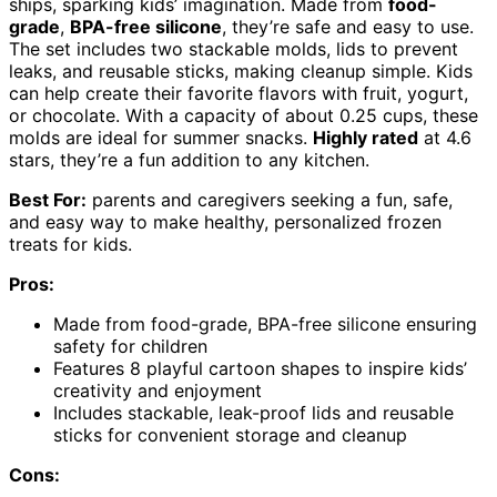
ships, sparking kids’ imagination. Made from
food-
grade
,
BPA-free silicone
, they’re safe and easy to use.
The set includes two stackable molds, lids to prevent
leaks, and reusable sticks, making cleanup simple. Kids
can help create their favorite flavors with fruit, yogurt,
or chocolate. With a capacity of about 0.25 cups, these
molds are ideal for summer snacks.
Highly rated
at 4.6
stars, they’re a fun addition to any kitchen.
Best For:
parents and caregivers seeking a fun, safe,
and easy way to make healthy, personalized frozen
treats for kids.
Pros:
Made from food-grade, BPA-free silicone ensuring
safety for children
Features 8 playful cartoon shapes to inspire kids’
creativity and enjoyment
Includes stackable, leak-proof lids and reusable
sticks for convenient storage and cleanup
Cons: