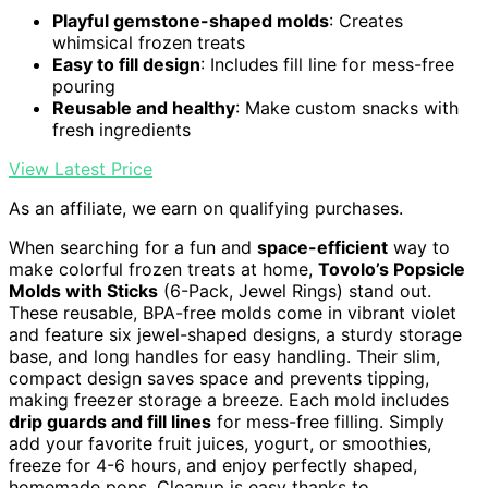
Playful gemstone-shaped molds
: Creates
whimsical frozen treats
Easy to fill design
: Includes fill line for mess-free
pouring
Reusable and healthy
: Make custom snacks with
fresh ingredients
View Latest Price
As an affiliate, we earn on qualifying purchases.
When searching for a fun and
space-efficient
way to
make colorful frozen treats at home,
Tovolo’s Popsicle
Molds with Sticks
(6-Pack, Jewel Rings) stand out.
These reusable, BPA-free molds come in vibrant violet
and feature six jewel-shaped designs, a sturdy storage
base, and long handles for easy handling. Their slim,
compact design saves space and prevents tipping,
making freezer storage a breeze. Each mold includes
drip guards and fill lines
for mess-free filling. Simply
add your favorite fruit juices, yogurt, or smoothies,
freeze for 4-6 hours, and enjoy perfectly shaped,
homemade pops. Cleanup is easy thanks to