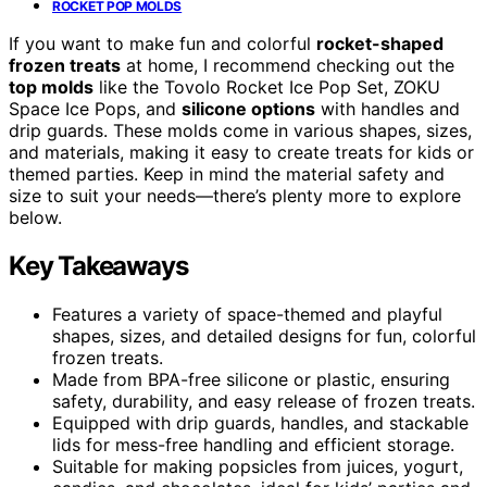
ROCKET POP MOLDS
If you want to make fun and colorful
rocket-shaped
frozen treats
at home, I recommend checking out the
top molds
like the Tovolo Rocket Ice Pop Set, ZOKU
Space Ice Pops, and
silicone options
with handles and
drip guards. These molds come in various shapes, sizes,
and materials, making it easy to create treats for kids or
themed parties. Keep in mind the material safety and
size to suit your needs—there’s plenty more to explore
below.
Key Takeaways
Features a variety of space-themed and playful
shapes, sizes, and detailed designs for fun, colorful
frozen treats.
Made from BPA-free silicone or plastic, ensuring
safety, durability, and easy release of frozen treats.
Equipped with drip guards, handles, and stackable
lids for mess-free handling and efficient storage.
Suitable for making popsicles from juices, yogurt,