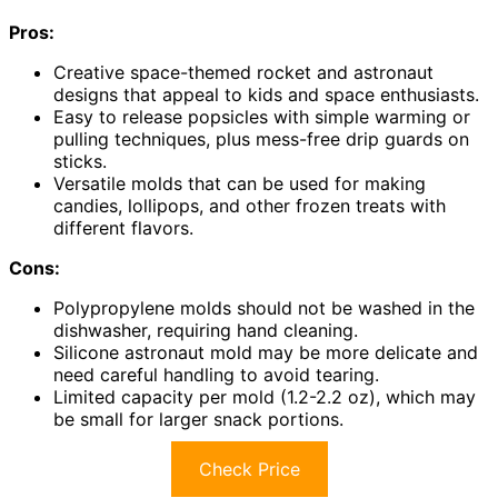
Pros:
Creative space-themed rocket and astronaut
designs that appeal to kids and space enthusiasts.
Easy to release popsicles with simple warming or
pulling techniques, plus mess-free drip guards on
sticks.
Versatile molds that can be used for making
candies, lollipops, and other frozen treats with
different flavors.
Cons:
Polypropylene molds should not be washed in the
dishwasher, requiring hand cleaning.
Silicone astronaut mold may be more delicate and
need careful handling to avoid tearing.
Limited capacity per mold (1.2-2.2 oz), which may
be small for larger snack portions.
Check Price