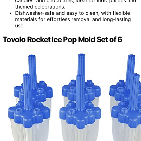
candies, and chocolates, ideal for kids’ parties and
themed celebrations.
Dishwasher-safe and easy to clean, with flexible
materials for effortless removal and long-lasting
use.
Tovolo Rocket Ice Pop Mold Set of 6