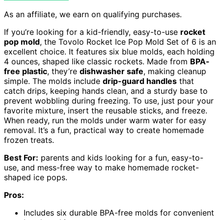
As an affiliate, we earn on qualifying purchases.
If you’re looking for a kid-friendly, easy-to-use
rocket
pop mold
, the Tovolo Rocket Ice Pop Mold Set of 6 is an
excellent choice. It features six blue molds, each holding
4 ounces, shaped like classic rockets. Made from
BPA-
free plastic
, they’re
dishwasher safe
, making cleanup
simple. The molds include
drip-guard handles
that
catch drips, keeping hands clean, and a sturdy base to
prevent wobbling during freezing. To use, just pour your
favorite mixture, insert the reusable sticks, and freeze.
When ready, run the molds under warm water for easy
removal. It’s a fun, practical way to create homemade
frozen treats.
Best For:
parents and kids looking for a fun, easy-to-
use, and mess-free way to make homemade rocket-
shaped ice pops.
Pros:
Includes six durable BPA-free molds for convenient