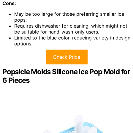
Cons:
May be too large for those preferring smaller ice
pops.
Requires dishwasher for cleaning, which might not
be suitable for hand-wash-only users.
Limited to the blue color, reducing variety in design
options.
Check Price
Popsicle Molds Silicone Ice Pop Mold for
6 Pieces