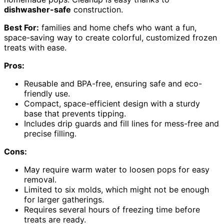
dishwasher-safe
construction.
Best For:
families and home chefs who want a fun,
space-saving way to create colorful, customized frozen
treats with ease.
Pros:
Reusable and BPA-free, ensuring safe and eco-
friendly use.
Compact, space-efficient design with a sturdy
base that prevents tipping.
Includes drip guards and fill lines for mess-free and
precise filling.
Cons:
May require warm water to loosen pops for easy
removal.
Limited to six molds, which might not be enough
for larger gatherings.
Requires several hours of freezing time before
treats are ready.