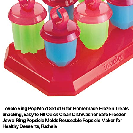
Tovolo Ring Pop Mold Set of 6 for Homemade Frozen Treats
Snacking, Easy to Fill Quick Clean Dishwasher Safe Freezer
Jewel Ring Popsicle Molds Reuseable Popsicle Maker for
Healthy Desserts, Fuchsia