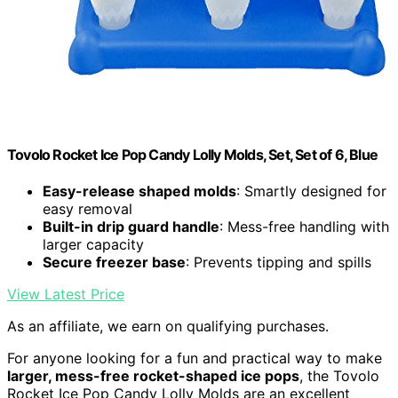
Tovolo Rocket Ice Pop Candy Lolly Molds, Set, Set of 6, Blue
Easy-release shaped molds
: Smartly designed for
easy removal
Built-in drip guard handle
: Mess-free handling with
larger capacity
Secure freezer base
: Prevents tipping and spills
View Latest Price
As an affiliate, we earn on qualifying purchases.
For anyone looking for a fun and practical way to make
larger, mess-free rocket-shaped ice pops
, the Tovolo
Rocket Ice Pop Candy Lolly Molds are an excellent