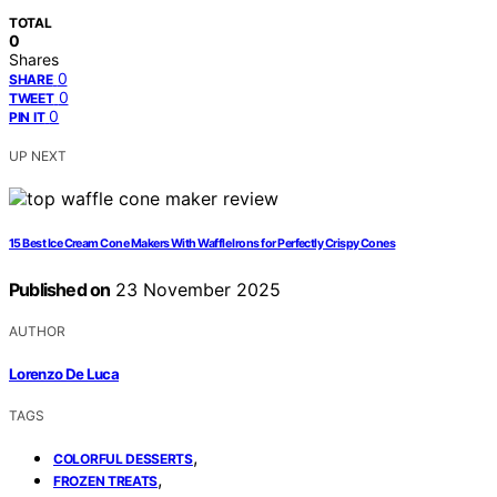
TOTAL
0
Shares
0
SHARE
0
TWEET
0
PIN IT
UP NEXT
15 Best Ice Cream Cone Makers With Waffle Irons for Perfectly Crispy Cones
Published on
23 November 2025
AUTHOR
Lorenzo De Luca
TAGS
,
COLORFUL DESSERTS
,
FROZEN TREATS