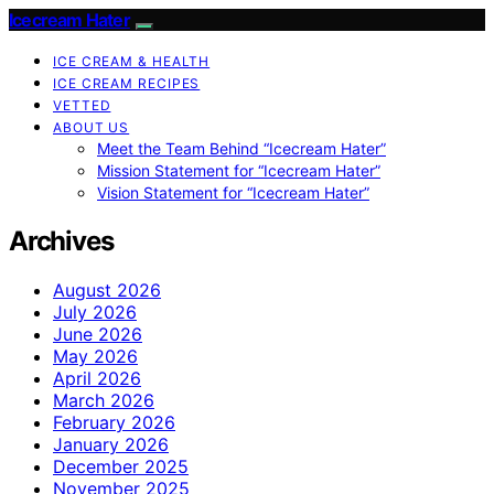
Icecream Hater
ICE CREAM & HEALTH
ICE CREAM RECIPES
VETTED
ABOUT US
Meet the Team Behind “Icecream Hater”
Mission Statement for “Icecream Hater”
Vision Statement for “Icecream Hater”
Archives
August 2026
July 2026
June 2026
May 2026
April 2026
March 2026
February 2026
January 2026
December 2025
November 2025