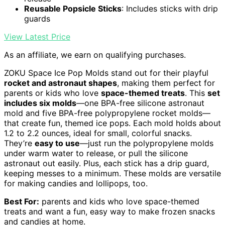
Reusable Popsicle Sticks
: Includes sticks with drip
guards
View Latest Price
As an affiliate, we earn on qualifying purchases.
ZOKU Space Ice Pop Molds stand out for their playful
rocket and astronaut shapes
, making them perfect for
parents or kids who love
space-themed treats
. This
set
includes six molds
—one BPA-free silicone astronaut
mold and five BPA-free polypropylene rocket molds—
that create fun, themed ice pops. Each mold holds about
1.2 to 2.2 ounces, ideal for small, colorful snacks.
They’re
easy to use
—just run the polypropylene molds
under warm water to release, or pull the silicone
astronaut out easily. Plus, each stick has a drip guard,
keeping messes to a minimum. These molds are versatile
for making candies and lollipops, too.
Best For:
parents and kids who love space-themed
treats and want a fun, easy way to make frozen snacks
and candies at home.