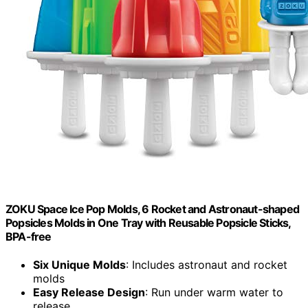
ZOKU Space Ice Pop Molds, 6 Rocket and Astronaut-shaped
Popsicles Molds in One Tray with Reusable Popsicle Sticks,
BPA-free
Six Unique Molds
: Includes astronaut and rocket
molds
Easy Release Design
: Run under warm water to
release