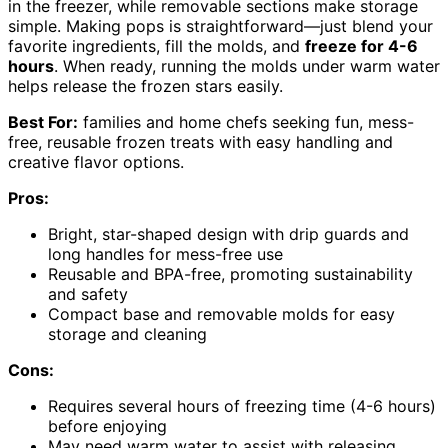
in the freezer, while removable sections make storage
simple. Making pops is straightforward—just blend your
favorite ingredients, fill the molds, and
freeze for 4-6
hours
. When ready, running the molds under warm water
helps release the frozen stars easily.
Best For:
families and home chefs seeking fun, mess-
free, reusable frozen treats with easy handling and
creative flavor options.
Pros:
Bright, star-shaped design with drip guards and
long handles for mess-free use
Reusable and BPA-free, promoting sustainability
and safety
Compact base and removable molds for easy
storage and cleaning
Cons:
Requires several hours of freezing time (4-6 hours)
before enjoying
May need warm water to assist with releasing