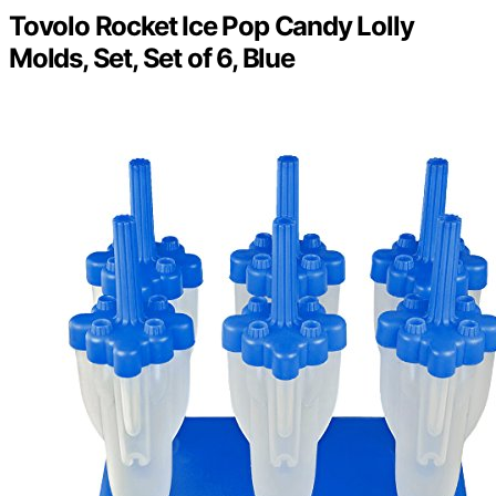
Tovolo Rocket Ice Pop Candy Lolly
Molds, Set, Set of 6, Blue