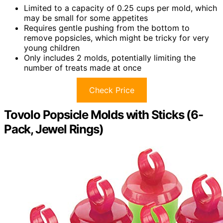
Limited to a capacity of 0.25 cups per mold, which
may be small for some appetites
Requires gentle pushing from the bottom to
remove popsicles, which might be tricky for very
young children
Only includes 2 molds, potentially limiting the
number of treats made at once
Check Price
Tovolo Popsicle Molds with Sticks (6-
Pack, Jewel Rings)