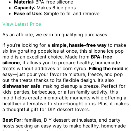
Material
: BPA-free silicone
Capacity
: Makes 6 ice pops
Ease of Use
: Simple to fill and remove
View Latest Price
As an affiliate, we earn on qualifying purchases.
If you’re looking for a
simple, hassle-free way
to make
six invigorating popsicles at once, this silicone ice pop
mold is an excellent choice. Made from
BPA-free
silicone
, it allows you to prepare healthy, homemade
treats without additives or corn syrup.
Filling the mold
is
easy—just pour your favorite mixture, freeze, and pop
out the treats thanks to its flexible design. It’s also
dishwasher safe
, making cleanup a breeze. Perfect for
kids’ parties, barbecues, or a fun family activity, this
mold helps create memorable moments while offering a
healthier alternative to store-bought pops. Plus, it makes
a thoughtful gift for DIY dessert lovers.
Best For:
families, DIY dessert enthusiasts, and party
hosts seeking an easy way to make healthy, homemade