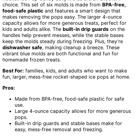
choice. This set of six molds is made from
BPA-free,
food-safe plastic
and features a smart design that
makes removing the pops easy. The larger 4-ounce
capacity allows for more generous treats, perfect for
kids and adults alike. The
built-in drip guards
on the
handles help prevent messes, while the stable bases
keep the molds steady during freezing. Plus, they’re
dishwasher safe
, making cleanup a breeze. These
vibrant blue molds are both functional and fun for
homemade frozen treats.
Best For:
families, kids, and adults who want to make
fun, larger, mess-free rocket-shaped ice pops at home.
Pros:
Made from BPA-free, food-safe plastic for safe
use.
Large 4-ounce capacity allows for more generous
pops.
Built-in drip guards and stable bases make for
easy, mess-free removal and freezing.