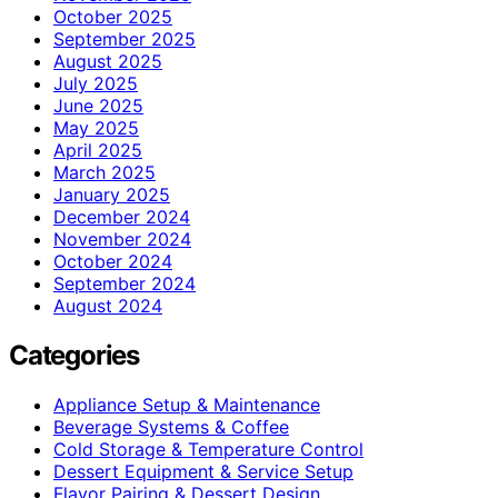
October 2025
September 2025
August 2025
July 2025
June 2025
May 2025
April 2025
March 2025
January 2025
December 2024
November 2024
October 2024
September 2024
August 2024
Categories
Appliance Setup & Maintenance
Beverage Systems & Coffee
Cold Storage & Temperature Control
Dessert Equipment & Service Setup
Flavor Pairing & Dessert Design