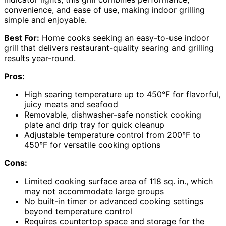
convenience, and ease of use, making indoor grilling
simple and enjoyable.
Best For:
Home cooks seeking an easy-to-use indoor
grill that delivers restaurant-quality searing and grilling
results year-round.
Pros:
High searing temperature up to 450°F for flavorful,
juicy meats and seafood
Removable, dishwasher-safe nonstick cooking
plate and drip tray for quick cleanup
Adjustable temperature control from 200°F to
450°F for versatile cooking options
Cons:
Limited cooking surface area of 118 sq. in., which
may not accommodate large groups
No built-in timer or advanced cooking settings
beyond temperature control
Requires countertop space and storage for the