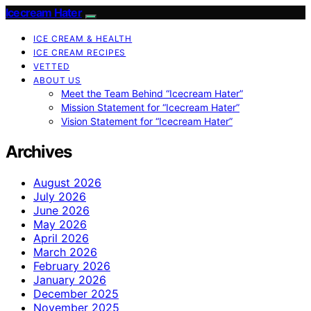
Icecream Hater
ICE CREAM & HEALTH
ICE CREAM RECIPES
VETTED
ABOUT US
Meet the Team Behind “Icecream Hater”
Mission Statement for “Icecream Hater”
Vision Statement for “Icecream Hater”
Archives
August 2026
July 2026
June 2026
May 2026
April 2026
March 2026
February 2026
January 2026
December 2025
November 2025