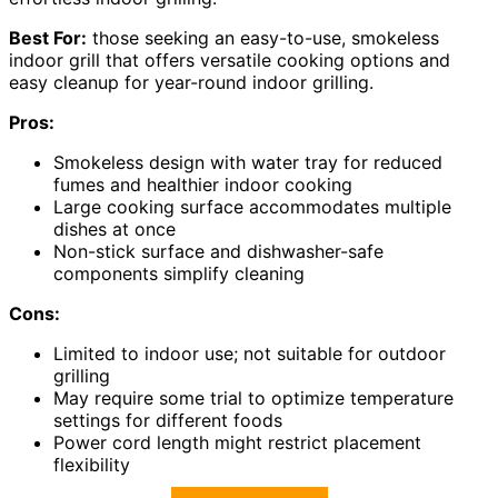
Best For:
those seeking an easy-to-use, smokeless
indoor grill that offers versatile cooking options and
easy cleanup for year-round indoor grilling.
Pros:
Smokeless design with water tray for reduced
fumes and healthier indoor cooking
Large cooking surface accommodates multiple
dishes at once
Non-stick surface and dishwasher-safe
components simplify cleaning
Cons:
Limited to indoor use; not suitable for outdoor
grilling
May require some trial to optimize temperature
settings for different foods
Power cord length might restrict placement
flexibility