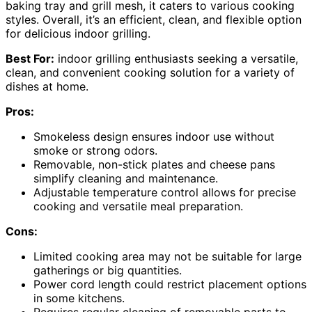
baking tray and grill mesh, it caters to various cooking
styles. Overall, it’s an efficient, clean, and flexible option
for delicious indoor grilling.
Best For:
indoor grilling enthusiasts seeking a versatile,
clean, and convenient cooking solution for a variety of
dishes at home.
Pros:
Smokeless design ensures indoor use without
smoke or strong odors.
Removable, non-stick plates and cheese pans
simplify cleaning and maintenance.
Adjustable temperature control allows for precise
cooking and versatile meal preparation.
Cons:
Limited cooking area may not be suitable for large
gatherings or big quantities.
Power cord length could restrict placement options
in some kitchens.