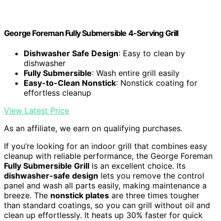
George Foreman Fully Submersible 4-Serving Grill
Dishwasher Safe Design
: Easy to clean by
dishwasher
Fully Submersible
: Wash entire grill easily
Easy-to-Clean Nonstick
: Nonstick coating for
effortless cleanup
View Latest Price
As an affiliate, we earn on qualifying purchases.
If you’re looking for an indoor grill that combines easy
cleanup with reliable performance, the George Foreman
Fully Submersible Grill
is an excellent choice. Its
dishwasher-safe design
lets you remove the control
panel and wash all parts easily, making maintenance a
breeze. The
nonstick plates
are three times tougher
than standard coatings, so you can grill without oil and
clean up effortlessly. It heats up 30% faster for quick