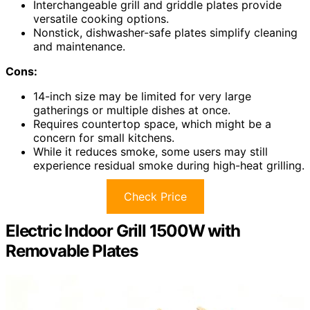
Interchangeable grill and griddle plates provide
versatile cooking options.
Nonstick, dishwasher-safe plates simplify cleaning
and maintenance.
Cons:
14-inch size may be limited for very large
gatherings or multiple dishes at once.
Requires countertop space, which might be a
concern for small kitchens.
While it reduces smoke, some users may still
experience residual smoke during high-heat grilling.
Check Price
Electric Indoor Grill 1500W with
Removable Plates