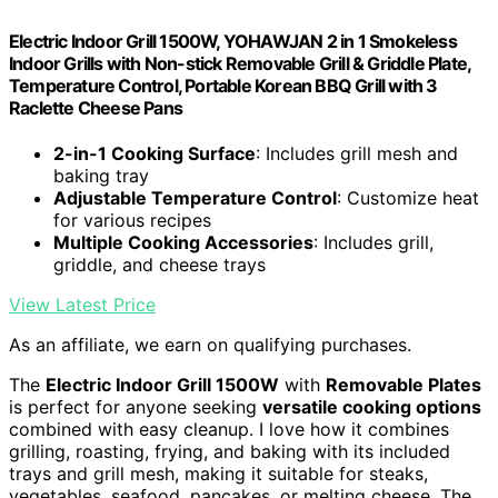
Electric Indoor Grill 1500W, YOHAWJAN 2 in 1 Smokeless
Indoor Grills with Non-stick Removable Grill & Griddle Plate,
Temperature Control, Portable Korean BBQ Grill with 3
Raclette Cheese Pans
2-in-1 Cooking Surface
: Includes grill mesh and
baking tray
Adjustable Temperature Control
: Customize heat
for various recipes
Multiple Cooking Accessories
: Includes grill,
griddle, and cheese trays
View Latest Price
As an affiliate, we earn on qualifying purchases.
The
Electric Indoor Grill 1500W
with
Removable Plates
is perfect for anyone seeking
versatile cooking options
combined with easy cleanup. I love how it combines
grilling, roasting, frying, and baking with its included
trays and grill mesh, making it suitable for steaks,
vegetables, seafood, pancakes, or melting cheese. The