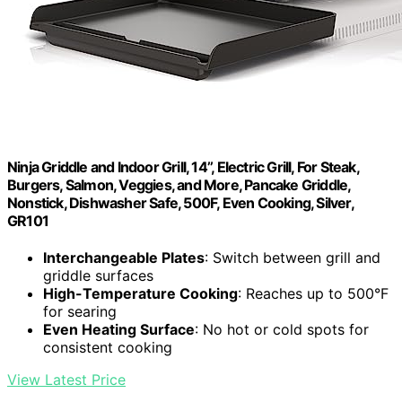
Ninja Griddle and Indoor Grill, 14’’, Electric Grill, For Steak,
Burgers, Salmon, Veggies, and More, Pancake Griddle,
Nonstick, Dishwasher Safe, 500F, Even Cooking, Silver,
GR101
Interchangeable Plates
: Switch between grill and
griddle surfaces
High-Temperature Cooking
: Reaches up to 500°F
for searing
Even Heating Surface
: No hot or cold spots for
consistent cooking
View Latest Price