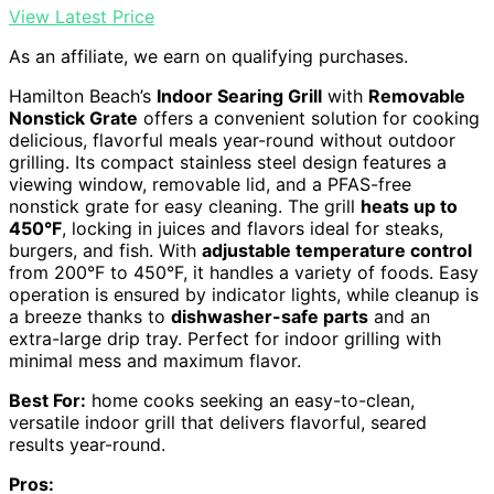
View Latest Price
As an affiliate, we earn on qualifying purchases.
Hamilton Beach’s
Indoor Searing Grill
with
Removable
Nonstick Grate
offers a convenient solution for cooking
delicious, flavorful meals year-round without outdoor
grilling. Its compact stainless steel design features a
viewing window, removable lid, and a PFAS-free
nonstick grate for easy cleaning. The grill
heats up to
450°F
, locking in juices and flavors ideal for steaks,
burgers, and fish. With
adjustable temperature control
from 200°F to 450°F, it handles a variety of foods. Easy
operation is ensured by indicator lights, while cleanup is
a breeze thanks to
dishwasher-safe parts
and an
extra-large drip tray. Perfect for indoor grilling with
minimal mess and maximum flavor.
Best For:
home cooks seeking an easy-to-clean,
versatile indoor grill that delivers flavorful, seared
results year-round.
Pros: