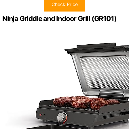
Check Price
Ninja Griddle and Indoor Grill (GR101)