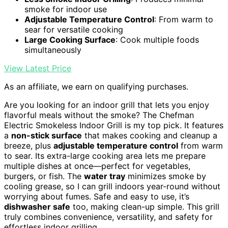
smoke for indoor use
Adjustable Temperature Control
: From warm to
sear for versatile cooking
Large Cooking Surface
: Cook multiple foods
simultaneously
View Latest Price
As an affiliate, we earn on qualifying purchases.
Are you looking for an indoor grill that lets you enjoy
flavorful meals without the smoke? The Chefman
Electric Smokeless Indoor Grill is my top pick. It features
a
non-stick surface
that makes cooking and cleanup a
breeze, plus
adjustable temperature control
from warm
to sear. Its extra-large cooking area lets me prepare
multiple dishes at once—perfect for vegetables,
burgers, or fish. The
water tray
minimizes smoke by
cooling grease, so I can grill indoors year-round without
worrying about fumes. Safe and easy to use, it’s
dishwasher safe
too, making clean-up simple. This grill
truly combines convenience, versatility, and safety for
effortless indoor grilling.