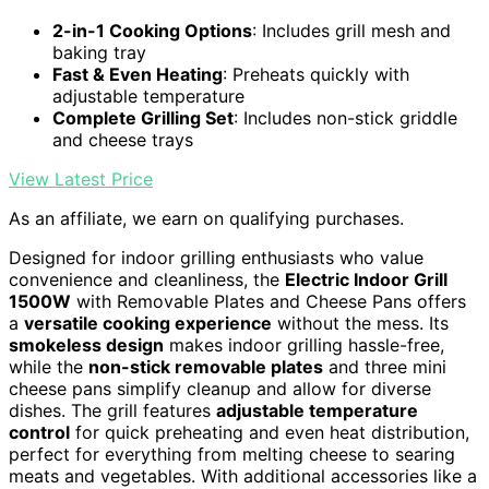
2-in-1 Cooking Options
: Includes grill mesh and
baking tray
Fast & Even Heating
: Preheats quickly with
adjustable temperature
Complete Grilling Set
: Includes non-stick griddle
and cheese trays
View Latest Price
As an affiliate, we earn on qualifying purchases.
Designed for indoor grilling enthusiasts who value
convenience and cleanliness, the
Electric Indoor Grill
1500W
with Removable Plates and Cheese Pans offers
a
versatile cooking experience
without the mess. Its
smokeless design
makes indoor grilling hassle-free,
while the
non-stick removable plates
and three mini
cheese pans simplify cleanup and allow for diverse
dishes. The grill features
adjustable temperature
control
for quick preheating and even heat distribution,
perfect for everything from melting cheese to searing
meats and vegetables. With additional accessories like a