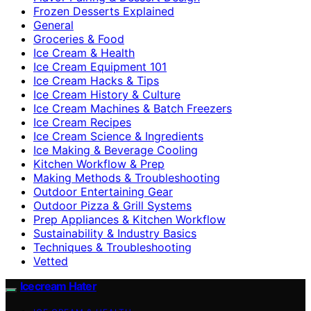
Frozen Desserts Explained
General
Groceries & Food
Ice Cream & Health
Ice Cream Equipment 101
Ice Cream Hacks & Tips
Ice Cream History & Culture
Ice Cream Machines & Batch Freezers
Ice Cream Recipes
Ice Cream Science & Ingredients
Ice Making & Beverage Cooling
Kitchen Workflow & Prep
Making Methods & Troubleshooting
Outdoor Entertaining Gear
Outdoor Pizza & Grill Systems
Prep Appliances & Kitchen Workflow
Sustainability & Industry Basics
Techniques & Troubleshooting
Vetted
Icecream Hater