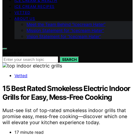
ICE CREAM & HEALTH
ICE CREAM RECIPES
VETTED
ABOUT US
Meet the Team Behind “Icecream Hater”
Mission Statement for “Icecream Hater”
Vision Statement for “Icecream Hater”
Search for:
SEARCH
Vetted
15 Best Rated Smokeless Electric Indoor
Grills for Easy, Mess-Free Cooking
Must-see list of top-rated smokeless indoor grills that
promise easy, mess-free cooking—discover which one
will elevate your kitchen experience today.
17 minute read