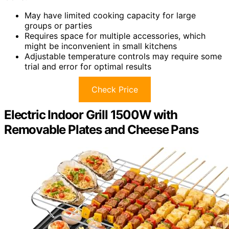
May have limited cooking capacity for large
groups or parties
Requires space for multiple accessories, which
might be inconvenient in small kitchens
Adjustable temperature controls may require some
trial and error for optimal results
Check Price
Electric Indoor Grill 1500W with
Removable Plates and Cheese Pans