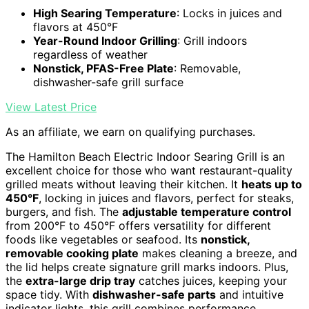
High Searing Temperature
: Locks in juices and
flavors at 450°F
Year-Round Indoor Grilling
: Grill indoors
regardless of weather
Nonstick, PFAS-Free Plate
: Removable,
dishwasher-safe grill surface
View Latest Price
As an affiliate, we earn on qualifying purchases.
The Hamilton Beach Electric Indoor Searing Grill is an
excellent choice for those who want restaurant-quality
grilled meats without leaving their kitchen. It
heats up to
450°F
, locking in juices and flavors, perfect for steaks,
burgers, and fish. The
adjustable temperature control
from 200°F to 450°F offers versatility for different
foods like vegetables or seafood. Its
nonstick,
removable cooking plate
makes cleaning a breeze, and
the lid helps create signature grill marks indoors. Plus,
the
extra-large drip tray
catches juices, keeping your
space tidy. With
dishwasher-safe parts
and intuitive
indicator lights, this grill combines performance,