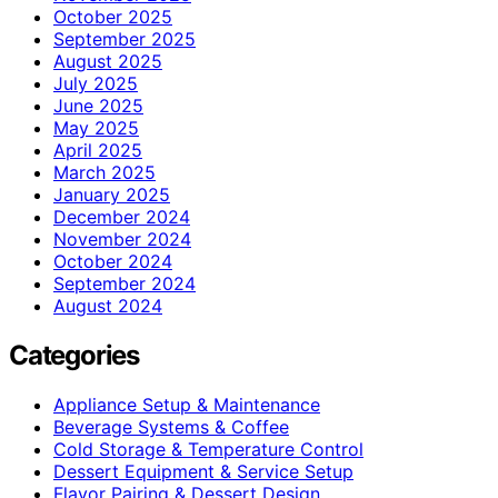
October 2025
September 2025
August 2025
July 2025
June 2025
May 2025
April 2025
March 2025
January 2025
December 2024
November 2024
October 2024
September 2024
August 2024
Categories
Appliance Setup & Maintenance
Beverage Systems & Coffee
Cold Storage & Temperature Control
Dessert Equipment & Service Setup
Flavor Pairing & Dessert Design