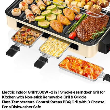
Electric Indoor Grill 1500W -2 in 1 Smokeless Indoor Grill for
Kitchen with Non-stick Removable Grill & Griddle
Plate,Temperature Control Korean BBQ Grill with 3 Cheese
Pans Dishwasher Safe