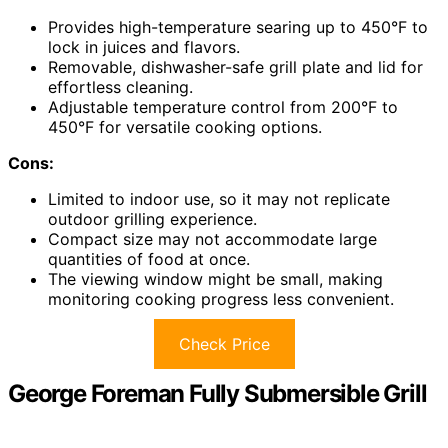
Provides high-temperature searing up to 450°F to
lock in juices and flavors.
Removable, dishwasher-safe grill plate and lid for
effortless cleaning.
Adjustable temperature control from 200°F to
450°F for versatile cooking options.
Cons:
Limited to indoor use, so it may not replicate
outdoor grilling experience.
Compact size may not accommodate large
quantities of food at once.
The viewing window might be small, making
monitoring cooking progress less convenient.
Check Price
George Foreman Fully Submersible Grill