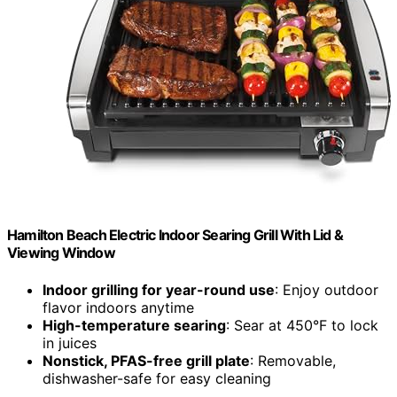
Hamilton Beach Electric Indoor Searing Grill With Lid &
Viewing Window
Indoor grilling for year-round use
: Enjoy outdoor
flavor indoors anytime
High-temperature searing
: Sear at 450°F to lock
in juices
Nonstick, PFAS-free grill plate
: Removable,
dishwasher-safe for easy cleaning