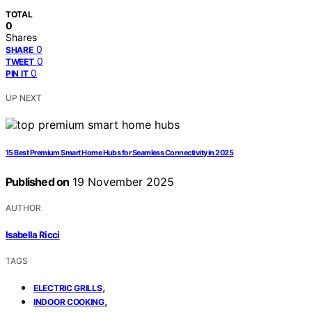
TOTAL
0
Shares
0
SHARE
0
TWEET
0
PIN IT
UP NEXT
15 Best Premium Smart Home Hubs for Seamless Connectivity in 2025
Published on
19 November 2025
AUTHOR
Isabella Ricci
TAGS
,
ELECTRIC GRILLS
,
INDOOR COOKING