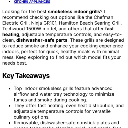
KITCHEN APPLIANCES
Looking for the best
smokeless indoor grills
? I
recommend checking out options like the Chefman
Electric Grill, Ninja GR101, Hamilton Beach Searing Grill,
Techwood 1500W model, and others that offer
fast
heating
, adjustable temperature controls, and easy-to-
clean,
dishwasher-safe parts
. These grills are designed
to reduce smoke and enhance your cooking experience
indoors, perfect for quick, healthy meals with minimal
mess. Keep exploring to find out which model fits your
needs best.
Key Takeaways
Top indoor smokeless grills feature advanced
airflow and water tray technology to minimize
fumes and smoke during cooking.
They offer fast heating, even heat distribution, and
adjustable temperature controls for versatile
culinary options.
Removable, dishwasher-safe nonstick plates and