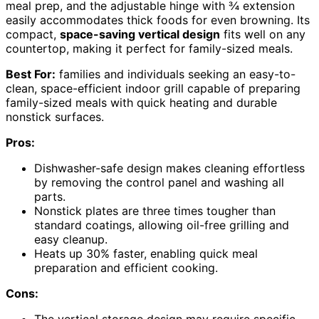
meal prep, and the adjustable hinge with ¾ extension
easily accommodates thick foods for even browning. Its
compact,
space-saving vertical design
fits well on any
countertop, making it perfect for family-sized meals.
Best For:
families and individuals seeking an easy-to-
clean, space-efficient indoor grill capable of preparing
family-sized meals with quick heating and durable
nonstick surfaces.
Pros:
Dishwasher-safe design makes cleaning effortless
by removing the control panel and washing all
parts.
Nonstick plates are three times tougher than
standard coatings, allowing oil-free grilling and
easy cleanup.
Heats up 30% faster, enabling quick meal
preparation and efficient cooking.
Cons: