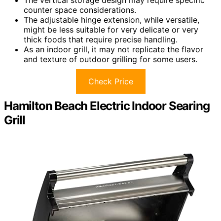
The vertical storage design may require specific
counter space considerations.
The adjustable hinge extension, while versatile,
might be less suitable for very delicate or very
thick foods that require precise handling.
As an indoor grill, it may not replicate the flavor
and texture of outdoor grilling for some users.
Check Price
Hamilton Beach Electric Indoor Searing
Grill