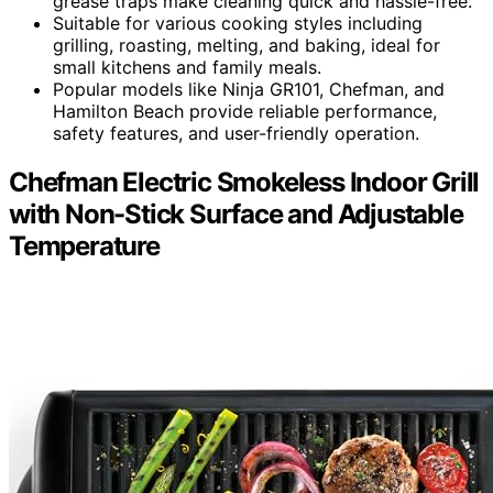
grease traps make cleaning quick and hassle-free.
Suitable for various cooking styles including
grilling, roasting, melting, and baking, ideal for
small kitchens and family meals.
Popular models like Ninja GR101, Chefman, and
Hamilton Beach provide reliable performance,
safety features, and user-friendly operation.
Chefman Electric Smokeless Indoor Grill
with Non-Stick Surface and Adjustable
Temperature