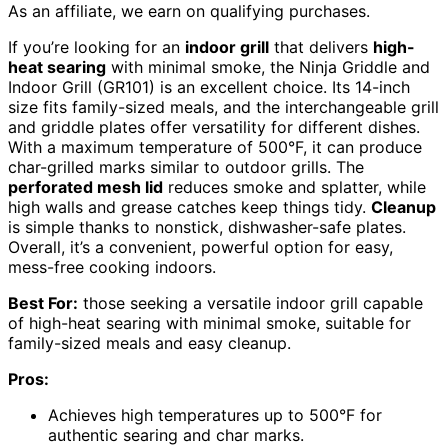
As an affiliate, we earn on qualifying purchases.
If you’re looking for an
indoor grill
that delivers
high-
heat searing
with minimal smoke, the Ninja Griddle and
Indoor Grill (GR101) is an excellent choice. Its 14-inch
size fits family-sized meals, and the interchangeable grill
and griddle plates offer versatility for different dishes.
With a maximum temperature of 500°F, it can produce
char-grilled marks similar to outdoor grills. The
perforated mesh lid
reduces smoke and splatter, while
high walls and grease catches keep things tidy.
Cleanup
is simple thanks to nonstick, dishwasher-safe plates.
Overall, it’s a convenient, powerful option for easy,
mess-free cooking indoors.
Best For:
those seeking a versatile indoor grill capable
of high-heat searing with minimal smoke, suitable for
family-sized meals and easy cleanup.
Pros:
Achieves high temperatures up to 500°F for
authentic searing and char marks.