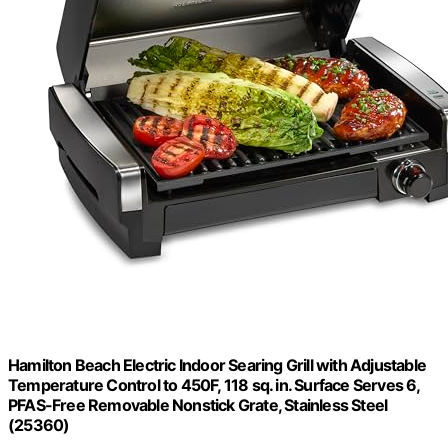
Hamilton Beach Electric Indoor Searing Grill with Adjustable
Temperature Control to 450F, 118 sq. in. Surface Serves 6,
PFAS-Free Removable Nonstick Grate, Stainless Steel
(25360)