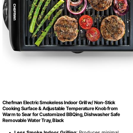
Chefman Electric Smokeless Indoor Grill w/ Non-Stick
Cooking Surface & Adjustable Temperature Knob from
Warm to Sear for Customized BBQing, Dishwasher Safe
Removable Water Tray, Black
Less Smoke Indoor Grilling
: Produces minimal