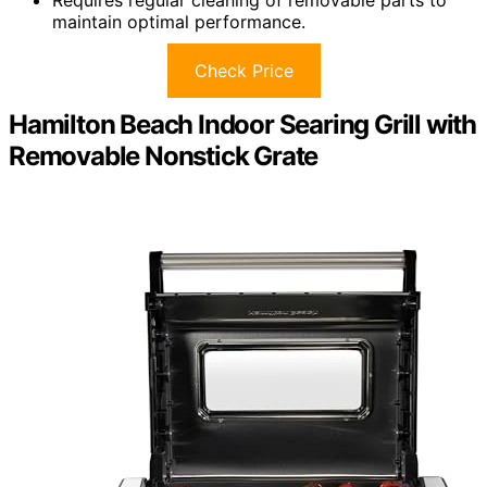
Requires regular cleaning of removable parts to
maintain optimal performance.
Check Price
Hamilton Beach Indoor Searing Grill with
Removable Nonstick Grate