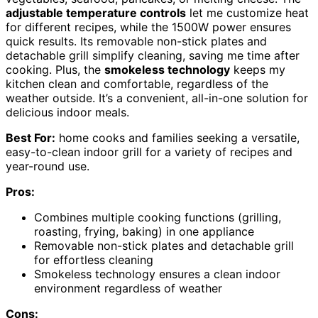
adjustable temperature controls
let me customize heat
for different recipes, while the 1500W power ensures
quick results. Its removable non-stick plates and
detachable grill simplify cleaning, saving me time after
cooking. Plus, the
smokeless technology
keeps my
kitchen clean and comfortable, regardless of the
weather outside. It’s a convenient, all-in-one solution for
delicious indoor meals.
Best For:
home cooks and families seeking a versatile,
easy-to-clean indoor grill for a variety of recipes and
year-round use.
Pros:
Combines multiple cooking functions (grilling,
roasting, frying, baking) in one appliance
Removable non-stick plates and detachable grill
for effortless cleaning
Smokeless technology ensures a clean indoor
environment regardless of weather
Cons: