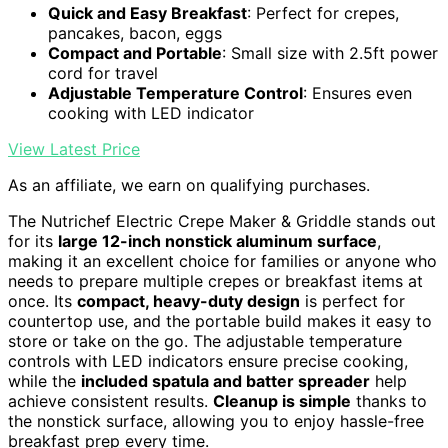
Quick and Easy Breakfast
: Perfect for crepes,
pancakes, bacon, eggs
Compact and Portable
: Small size with 2.5ft power
cord for travel
Adjustable Temperature Control
: Ensures even
cooking with LED indicator
View Latest Price
As an affiliate, we earn on qualifying purchases.
The Nutrichef Electric Crepe Maker & Griddle stands out
for its
large 12-inch nonstick aluminum surface
,
making it an excellent choice for families or anyone who
needs to prepare multiple crepes or breakfast items at
once. Its
compact, heavy-duty design
is perfect for
countertop use, and the portable build makes it easy to
store or take on the go. The adjustable temperature
controls with LED indicators ensure precise cooking,
while the
included spatula and batter spreader
help
achieve consistent results.
Cleanup is simple
thanks to
the nonstick surface, allowing you to enjoy hassle-free
breakfast prep every time.