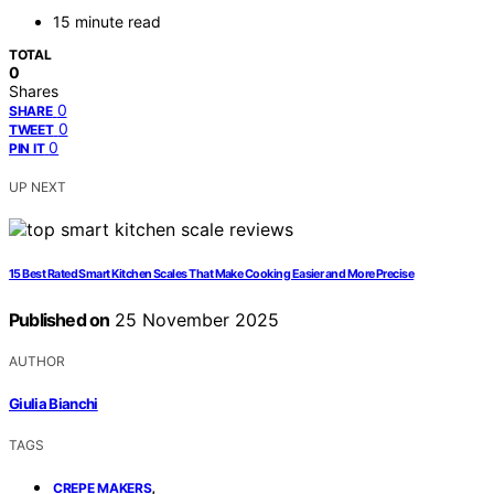
15 minute read
TOTAL
0
Shares
0
SHARE
0
TWEET
0
PIN IT
UP NEXT
15 Best Rated Smart Kitchen Scales That Make Cooking Easier and More Precise
Published on
25 November 2025
AUTHOR
Giulia Bianchi
TAGS
,
CREPE MAKERS