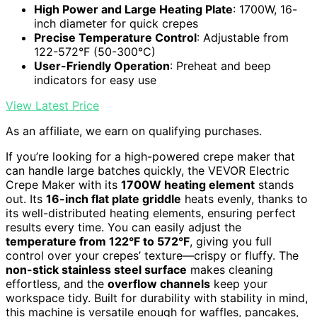
High Power and Large Heating Plate
: 1700W, 16-
inch diameter for quick crepes
Precise Temperature Control
: Adjustable from
122-572°F (50-300°C)
User-Friendly Operation
: Preheat and beep
indicators for easy use
View Latest Price
As an affiliate, we earn on qualifying purchases.
If you’re looking for a high-powered crepe maker that
can handle large batches quickly, the VEVOR Electric
Crepe Maker with its
1700W heating element
stands
out. Its
16-inch flat plate griddle
heats evenly, thanks to
its well-distributed heating elements, ensuring perfect
results every time. You can easily adjust the
temperature from 122°F to 572°F
, giving you full
control over your crepes’ texture—crispy or fluffy. The
non-stick stainless steel surface
makes cleaning
effortless, and the
overflow channels
keep your
workspace tidy. Built for durability with stability in mind,
this machine is versatile enough for waffles, pancakes,