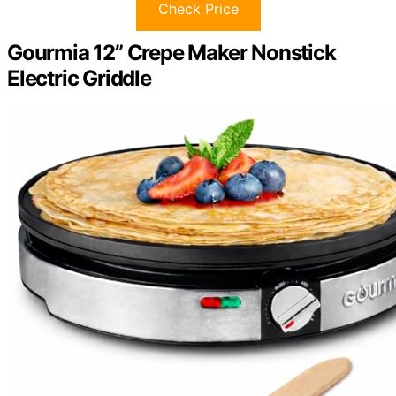
Check Price
Gourmia 12” Crepe Maker Nonstick
Electric Griddle