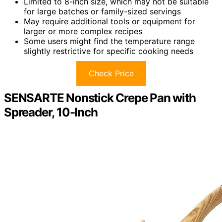
Limited to 8-inch size, which may not be suitable
for large batches or family-sized servings
May require additional tools or equipment for
larger or more complex recipes
Some users might find the temperature range
slightly restrictive for specific cooking needs
Check Price
SENSARTE Nonstick Crepe Pan with
Spreader, 10-Inch