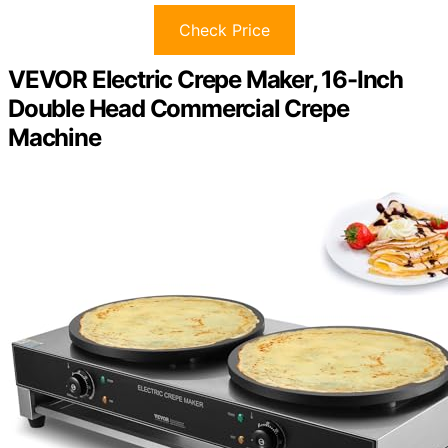
Check Price
VEVOR Electric Crepe Maker, 16-Inch
Double Head Commercial Crepe
Machine