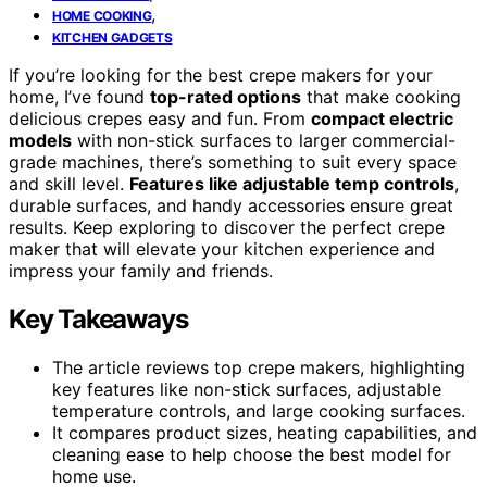
,
HOME COOKING
KITCHEN GADGETS
If you’re looking for the best crepe makers for your
home, I’ve found
top-rated options
that make cooking
delicious crepes easy and fun. From
compact electric
models
with non-stick surfaces to larger commercial-
grade machines, there’s something to suit every space
and skill level.
Features like adjustable temp controls
,
durable surfaces, and handy accessories ensure great
results. Keep exploring to discover the perfect crepe
maker that will elevate your kitchen experience and
impress your family and friends.
Key Takeaways
The article reviews top crepe makers, highlighting
key features like non-stick surfaces, adjustable
temperature controls, and large cooking surfaces.
It compares product sizes, heating capabilities, and
cleaning ease to help choose the best model for
home use.