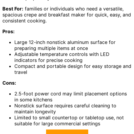
Best For:
families or individuals who need a versatile,
spacious crepe and breakfast maker for quick, easy, and
consistent cooking.
Pros:
Large 12-inch nonstick aluminum surface for
preparing multiple items at once
Adjustable temperature controls with LED
indicators for precise cooking
Compact and portable design for easy storage and
travel
Cons:
2.5-foot power cord may limit placement options
in some kitchens
Nonstick surface requires careful cleaning to
maintain longevity
Limited to small countertop or tabletop use, not
suitable for large commercial settings