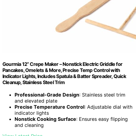
Gourmia 12” Crepe Maker – Nonstick Electric Griddle for
Pancakes, Omelets & More, Precise Temp Control with
Indicator Lights, Includes Spatula & Batter Spreader, Quick
Cleanup, Stainless Steel Trim
Professional-Grade Design
: Stainless steel trim
and elevated plate
Precise Temperature Control
: Adjustable dial with
indicator lights
Nonstick Cooking Surface
: Ensures easy flipping
and cleaning
View Latest Price