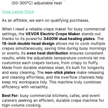
(50-300°C) adjustable heat
View Latest Price
As an affiliate, we earn on qualifying purchases.
When I need a reliable crepe maker for busy commercial
settings, the
VEVOR Electric Crepe Maker
stands out
thanks to its powerful
3400W dual heating plates
. The
16-inch double head design
allows me to cook multiple
crepes simultaneously, saving time during busy mornings
or events. Its
even heat distribution
ensures consistent
results, while the adjustable temperature controls let me
customize each crepe’s texture, from crispy to fluffy.
Made from durable stainless steel, it’s built for longevity
and easy cleaning. The
non-stick plates
make releasing
and cleaning effortless, and the overflow channels help
keep my workspace tidy. This machine truly combines
efficiency with versatility.
Best For:
busy commercial kitchens, cafes, and event
caterers seeking an efficient, durable crepe machine for
high-volume cooking.