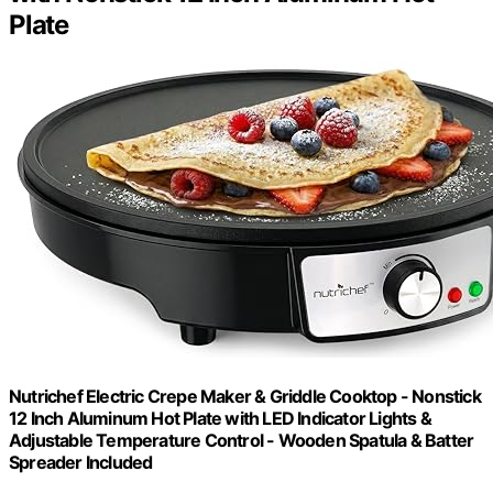
Plate
Nutrichef Electric Crepe Maker & Griddle Cooktop - Nonstick
12 Inch Aluminum Hot Plate with LED Indicator Lights &
Adjustable Temperature Control - Wooden Spatula & Batter
Spreader Included