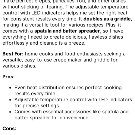
make perfect crepes, pancakes, roti, and other dishes
without sticking or tearing. The adjustable temperature
control with LED indicators helps me set the right heat
for consistent results every time. It
doubles as a griddle
,
making it a versatile tool for various recipes. Plus, it
comes with a
spatula and batter spreader
, so I have
everything I need to create delicious, flawless dishes
effortlessly and cleanup is a breeze.
Best For:
home cooks and food enthusiasts seeking a
versatile, easy-to-use crepe maker and griddle for
various dishes.
Pros:
Even heat distribution ensures perfect cooking
results every time
Adjustable temperature control with LED indicators
for precise settings
Comes with essential accessories like spatula and
batter spreader for convenience
Cons: