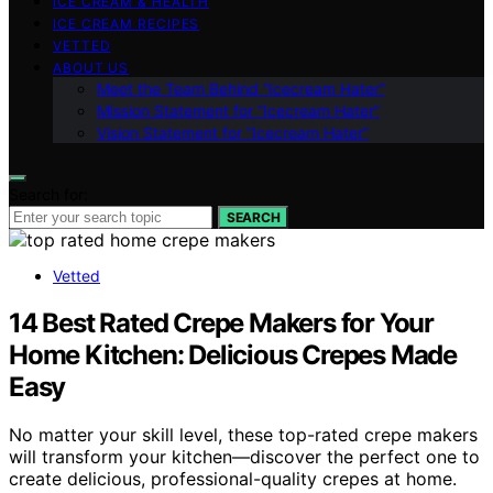
ICE CREAM & HEALTH
ICE CREAM RECIPES
VETTED
ABOUT US
Meet the Team Behind “Icecream Hater”
Mission Statement for “Icecream Hater”
Vision Statement for “Icecream Hater”
Search for:
SEARCH
Vetted
14 Best Rated Crepe Makers for Your
Home Kitchen: Delicious Crepes Made
Easy
No matter your skill level, these top-rated crepe makers
will transform your kitchen—discover the perfect one to
create delicious, professional-quality crepes at home.