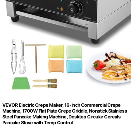
VEVOR Electric Crepe Maker, 16-Inch Commercial Crepe
Machine, 1700W Flat Plate Crepe Griddle, Nonstick Stainless
Steel Pancake Making Machine, Desktop Circular Cereals
Pancake Stove with Temp Control