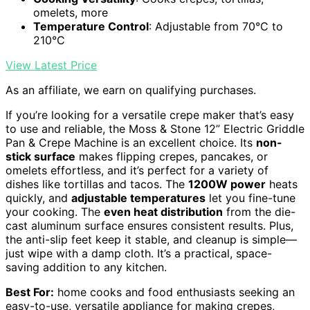
omelets, more
Temperature Control
: Adjustable from 70°C to
210°C
View Latest Price
As an affiliate, we earn on qualifying purchases.
If you’re looking for a versatile crepe maker that’s easy
to use and reliable, the Moss & Stone 12” Electric Griddle
Pan & Crepe Machine is an excellent choice. Its
non-
stick surface
makes flipping crepes, pancakes, or
omelets effortless, and it’s perfect for a variety of
dishes like tortillas and tacos. The
1200W power
heats
quickly, and
adjustable temperatures
let you fine-tune
your cooking. The
even heat distribution
from the die-
cast aluminum surface ensures consistent results. Plus,
the anti-slip feet keep it stable, and cleanup is simple—
just wipe with a damp cloth. It’s a practical, space-
saving addition to any kitchen.
Best For:
home cooks and food enthusiasts seeking an
easy-to-use, versatile appliance for making crepes,