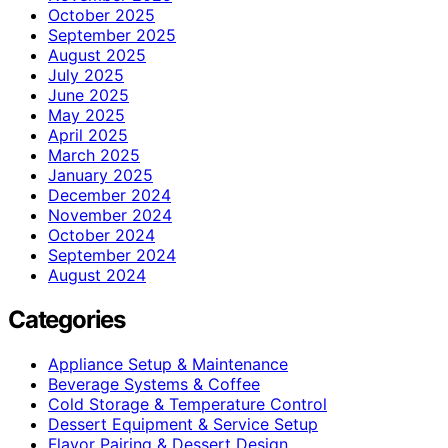
October 2025
September 2025
August 2025
July 2025
June 2025
May 2025
April 2025
March 2025
January 2025
December 2024
November 2024
October 2024
September 2024
August 2024
Categories
Appliance Setup & Maintenance
Beverage Systems & Coffee
Cold Storage & Temperature Control
Dessert Equipment & Service Setup
Flavor Pairing & Dessert Design