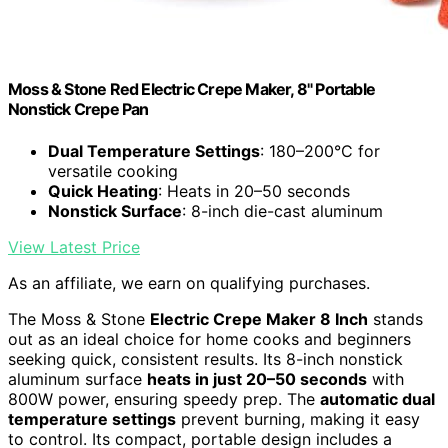
Moss & Stone Red Electric Crepe Maker, 8" Portable
Nonstick Crepe Pan
Dual Temperature Settings
: 180–200°C for
versatile cooking
Quick Heating
: Heats in 20–50 seconds
Nonstick Surface
: 8-inch die-cast aluminum
View Latest Price
As an affiliate, we earn on qualifying purchases.
The Moss & Stone
Electric Crepe Maker 8 Inch
stands
out as an ideal choice for home cooks and beginners
seeking quick, consistent results. Its 8-inch nonstick
aluminum surface
heats in just 20–50 seconds
with
800W power, ensuring speedy prep. The
automatic dual
temperature settings
prevent burning, making it easy
to control. Its compact, portable design includes a