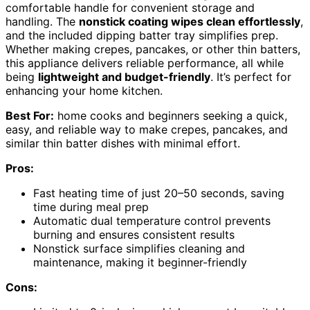
comfortable handle for convenient storage and
handling. The
nonstick coating wipes clean effortlessly
,
and the included dipping batter tray simplifies prep.
Whether making crepes, pancakes, or other thin batters,
this appliance delivers reliable performance, all while
being
lightweight and budget-friendly
. It’s perfect for
enhancing your home kitchen.
Best For:
home cooks and beginners seeking a quick,
easy, and reliable way to make crepes, pancakes, and
similar thin batter dishes with minimal effort.
Pros:
Fast heating time of just 20–50 seconds, saving
time during meal prep
Automatic dual temperature control prevents
burning and ensures consistent results
Nonstick surface simplifies cleaning and
maintenance, making it beginner-friendly
Cons: