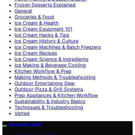
Frozen Desserts Explained
General
Groceries & Food
Ice Cream & Health
Ice Cream Equipment 101
Ice Cream Hacks & Tips
Ice Cream History & Culture
Ice Cream Machines & Batch Freezers
Ice Cream Recipes
Ice Cream Science & Ingredients
Ice Making & Beverage Cooling
Kitchen Workflow & Prep
Making Methods & Troubleshooting
Outdoor Entertaining Gear
Outdoor Pizza & Grill Systems
Prep Appliances & Kitchen Workflow
Sustainability & Industry Basics
Techniques & Troubleshooting
Vetted
Icecream Hater