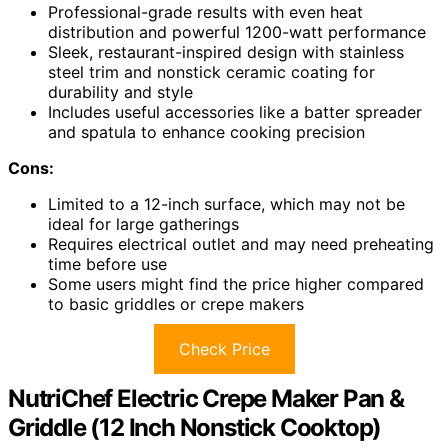
Professional-grade results with even heat
distribution and powerful 1200-watt performance
Sleek, restaurant-inspired design with stainless
steel trim and nonstick ceramic coating for
durability and style
Includes useful accessories like a batter spreader
and spatula to enhance cooking precision
Cons:
Limited to a 12-inch surface, which may not be
ideal for large gatherings
Requires electrical outlet and may need preheating
time before use
Some users might find the price higher compared
to basic griddles or crepe makers
Check Price
NutriChef Electric Crepe Maker Pan &
Griddle (12 Inch Nonstick Cooktop)