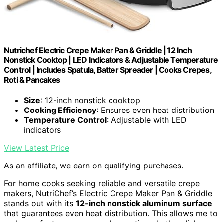
Nutrichef Electric Crepe Maker Pan & Griddle | 12 Inch
Nonstick Cooktop | LED Indicators & Adjustable Temperature
Control | Includes Spatula, Batter Spreader | Cooks Crepes,
Roti & Pancakes
Size
: 12-inch nonstick cooktop
Cooking Efficiency
: Ensures even heat distribution
Temperature Control
: Adjustable with LED
indicators
View Latest Price
As an affiliate, we earn on qualifying purchases.
For home cooks seeking reliable and versatile crepe
makers, NutriChef’s Electric Crepe Maker Pan & Griddle
stands out with its
12-inch nonstick aluminum surface
that guarantees even heat distribution. This allows me to