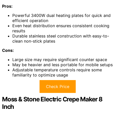
Pros:
Powerful 3400W dual heating plates for quick and
efficient operation
Even heat distribution ensures consistent cooking
results
Durable stainless steel construction with easy-to-
clean non-stick plates
Cons:
Large size may require significant counter space
May be heavier and less portable for mobile setups
Adjustable temperature controls require some
familiarity to optimize usage
Check Price
Moss & Stone Electric Crepe Maker 8
Inch