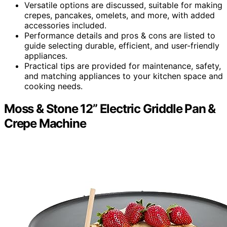
Versatile options are discussed, suitable for making
crepes, pancakes, omelets, and more, with added
accessories included.
Performance details and pros & cons are listed to
guide selecting durable, efficient, and user-friendly
appliances.
Practical tips are provided for maintenance, safety,
and matching appliances to your kitchen space and
cooking needs.
Moss & Stone 12” Electric Griddle Pan &
Crepe Machine