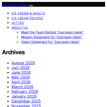
Icecream Hater
ICE CREAM & HEALTH
ICE CREAM RECIPES
VETTED
ABOUT US
Meet the Team Behind “Icecream Hater”
Mission Statement for “Icecream Hater”
Vision Statement for “Icecream Hater”
Archives
August 2026
July 2026
June 2026
May 2026
April 2026
March 2026
February 2026
January 2026
December 2025
November 2025