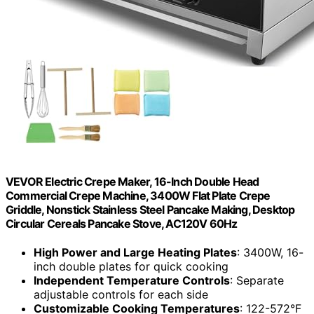
VEVOR Electric Crepe Maker, 16-Inch Double Head
Commercial Crepe Machine, 3400W Flat Plate Crepe
Griddle, Nonstick Stainless Steel Pancake Making, Desktop
Circular Cereals Pancake Stove, AC120V 60Hz
High Power and Large Heating Plates
: 3400W, 16-
inch double plates for quick cooking
Independent Temperature Controls
: Separate
adjustable controls for each side
Customizable Cooking Temperatures
: 122-572°F