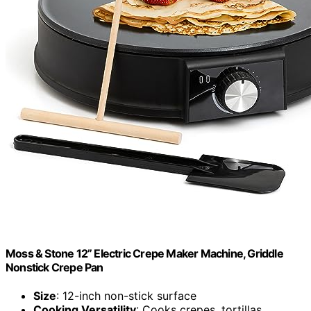
Moss & Stone 12” Electric Crepe Maker Machine, Griddle
Nonstick Crepe Pan
Size
: 12-inch non-stick surface
Cooking Versatility
: Cooks crepes, tortillas,