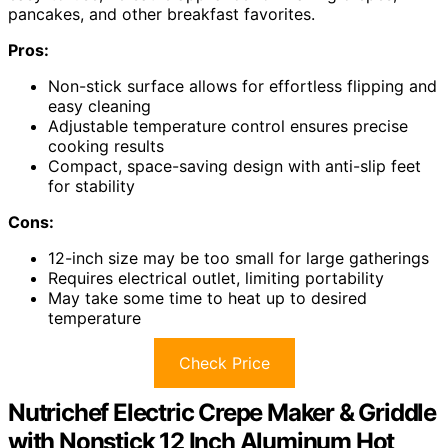
pancakes, and other breakfast favorites.
Pros:
Non-stick surface allows for effortless flipping and
easy cleaning
Adjustable temperature control ensures precise
cooking results
Compact, space-saving design with anti-slip feet
for stability
Cons:
12-inch size may be too small for large gatherings
Requires electrical outlet, limiting portability
May take some time to heat up to desired
temperature
Check Price
Nutrichef Electric Crepe Maker & Griddle
with Nonstick 12 Inch Aluminum Hot