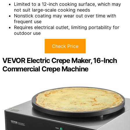
Limited to a 12-inch cooking surface, which may
not suit large-scale cooking needs
Nonstick coating may wear out over time with
frequent use
Requires electrical outlet, limiting portability for
outdoor use
Check Price
VEVOR Electric Crepe Maker, 16-Inch
Commercial Crepe Machine