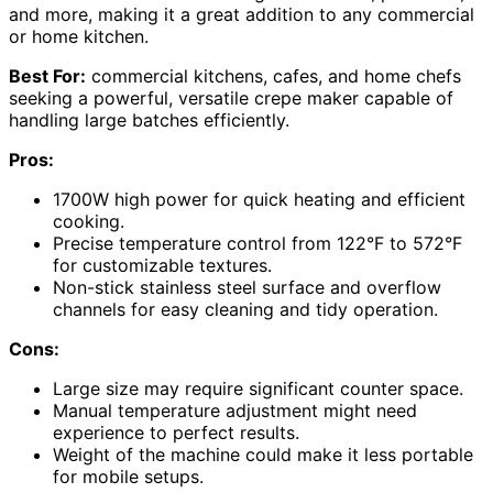
and more, making it a great addition to any commercial
or home kitchen.
Best For:
commercial kitchens, cafes, and home chefs
seeking a powerful, versatile crepe maker capable of
handling large batches efficiently.
Pros:
1700W high power for quick heating and efficient
cooking.
Precise temperature control from 122°F to 572°F
for customizable textures.
Non-stick stainless steel surface and overflow
channels for easy cleaning and tidy operation.
Cons:
Large size may require significant counter space.
Manual temperature adjustment might need
experience to perfect results.
Weight of the machine could make it less portable
for mobile setups.