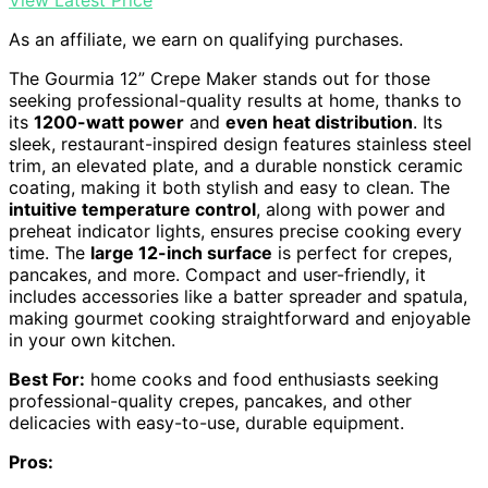
As an affiliate, we earn on qualifying purchases.
The Gourmia 12” Crepe Maker stands out for those
seeking professional-quality results at home, thanks to
its
1200-watt power
and
even heat distribution
. Its
sleek, restaurant-inspired design features stainless steel
trim, an elevated plate, and a durable nonstick ceramic
coating, making it both stylish and easy to clean. The
intuitive temperature control
, along with power and
preheat indicator lights, ensures precise cooking every
time. The
large 12-inch surface
is perfect for crepes,
pancakes, and more. Compact and user-friendly, it
includes accessories like a batter spreader and spatula,
making gourmet cooking straightforward and enjoyable
in your own kitchen.
Best For:
home cooks and food enthusiasts seeking
professional-quality crepes, pancakes, and other
delicacies with easy-to-use, durable equipment.
Pros: