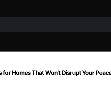
 for Homes That Won’t Disrupt Your Peac