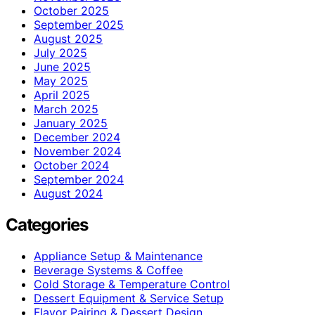
October 2025
September 2025
August 2025
July 2025
June 2025
May 2025
April 2025
March 2025
January 2025
December 2024
November 2024
October 2024
September 2024
August 2024
Categories
Appliance Setup & Maintenance
Beverage Systems & Coffee
Cold Storage & Temperature Control
Dessert Equipment & Service Setup
Flavor Pairing & Dessert Design