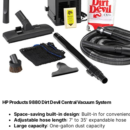
HP Products 9880 Dirt Devil Central Vacuum System
Space-saving built-in design
: Built-in for convenie
Adjustable hose length
: 7' to 35' expandable hose
Large capacity
: One-gallon dust capacity