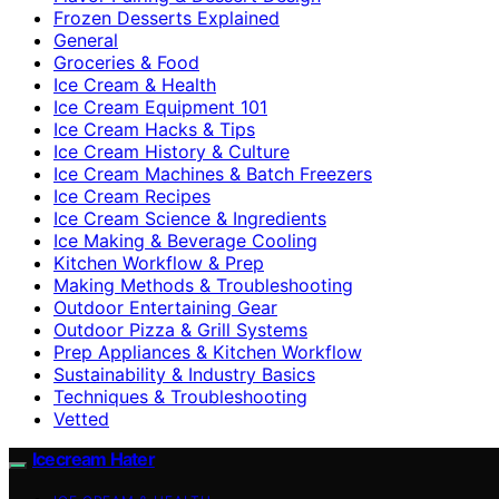
Frozen Desserts Explained
General
Groceries & Food
Ice Cream & Health
Ice Cream Equipment 101
Ice Cream Hacks & Tips
Ice Cream History & Culture
Ice Cream Machines & Batch Freezers
Ice Cream Recipes
Ice Cream Science & Ingredients
Ice Making & Beverage Cooling
Kitchen Workflow & Prep
Making Methods & Troubleshooting
Outdoor Entertaining Gear
Outdoor Pizza & Grill Systems
Prep Appliances & Kitchen Workflow
Sustainability & Industry Basics
Techniques & Troubleshooting
Vetted
Icecream Hater