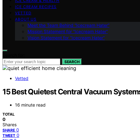
ICE CREAM & HEALTH
ICE CREAM RECIPES
VETTED
ABOUT US
Meet the Team Behind “Icecream Hater”
Mission Statement for “Icecream Hater”
Vision Statement for “Icecream Hater”
Search for:
SEARCH
Vetted
15 Best Quietest Central Vacuum Systems
16 minute read
TOTAL
0
Shares
0
SHARE
0
TWEET