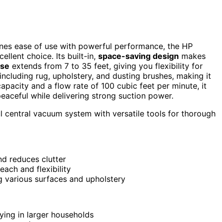
nes ease of use with powerful performance, the HP
llent choice. Its built-in,
space-saving design
makes
ose
extends from 7 to 35 feet, giving you flexibility for
 including rug, upholstery, and dusting brushes, making it
apacity and a flow rate of 100 cubic feet per minute, it
peaceful while delivering strong suction power.
 central vacuum system with versatile tools for thorough
and reduces clutter
ach and flexibility
g various surfaces and upholstery
ying in larger households