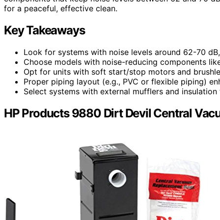
for a peaceful, effective clean.
Key Takeaways
Look for systems with noise levels around 62-70 dB,
Choose models with noise-reducing components like 
Opt for units with soft start/stop motors and brushl
Proper piping layout (e.g., PVC or flexible piping) e
Select systems with external mufflers and insulation
HP Products 9880 Dirt Devil Central Va