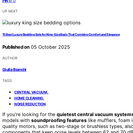
0
PIN IT
UP NEXT
15 Best Luxury Bedding Sets for King-Size Beds That Combine Comfort and Elegance
Published on
05 October 2025
AUTHOR
Giulia Bianchi
TAGS
,
CENTRAL VACUUM
,
HOME CLEANING
NOISE REDUCTION
If you’re looking for the
quietest central vacuum system
models with
soundproofing features
like mufflers, foam 
quality motors, such as two-stage or brushless types, als
components that keep noise levels between 62 and 70 dB. I