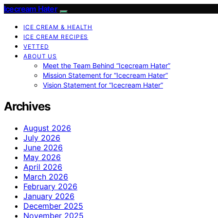
Icecream Hater
ICE CREAM & HEALTH
ICE CREAM RECIPES
VETTED
ABOUT US
Meet the Team Behind “Icecream Hater”
Mission Statement for “Icecream Hater”
Vision Statement for “Icecream Hater”
Archives
August 2026
July 2026
June 2026
May 2026
April 2026
March 2026
February 2026
January 2026
December 2025
November 2025