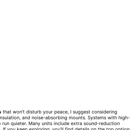
s
that won’t disturb your peace, I suggest considering
insulation, and noise-absorbing mounts. Systems with high-
o run quieter. Many units include extra sound-reduction
f you keep exploring, you’ll find details on the top option