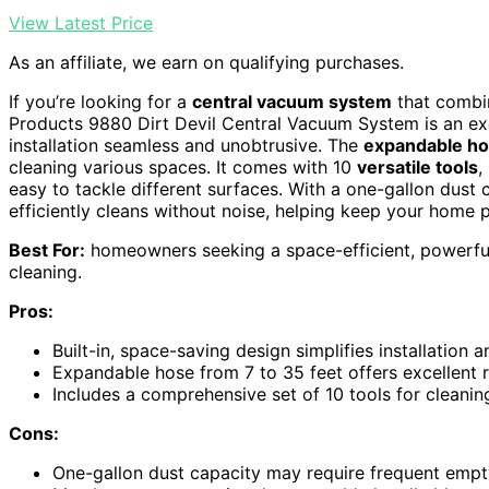
View Latest Price
As an affiliate, we earn on qualifying purchases.
If you’re looking for a
central vacuum system
that combi
Products 9880 Dirt Devil Central Vacuum System is an exce
installation seamless and unobtrusive. The
expandable h
cleaning various spaces. It comes with 10
versatile tools
,
easy to tackle different surfaces. With a one-gallon dust c
efficiently cleans without noise, helping keep your home 
Best For:
homeowners seeking a space-efficient, powerful
cleaning.
Pros:
Built-in, space-saving design simplifies installation 
Expandable hose from 7 to 35 feet offers excellent re
Includes a comprehensive set of 10 tools for cleanin
Cons:
One-gallon dust capacity may require frequent empt