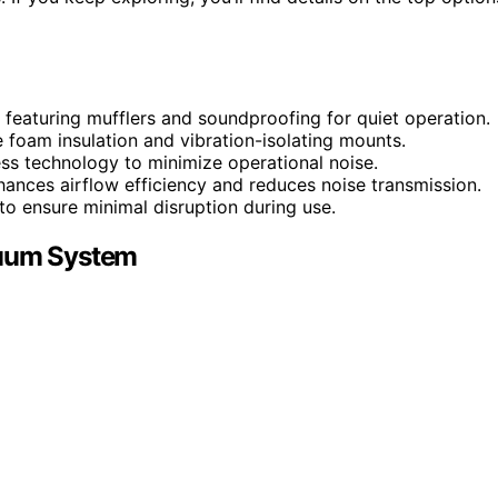
 featuring mufflers and soundproofing for quiet operation.
foam insulation and vibration-isolating mounts.
ess technology to minimize operational noise.
nhances airflow efficiency and reduces noise transmission.
 to ensure minimal disruption during use.
cuum System