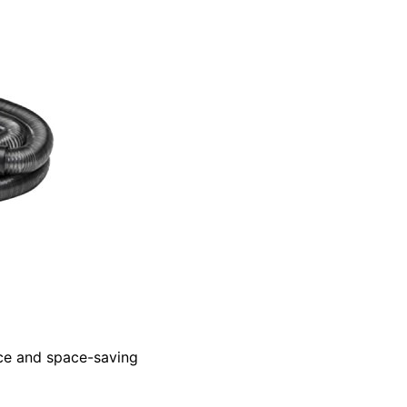
nce and space-saving