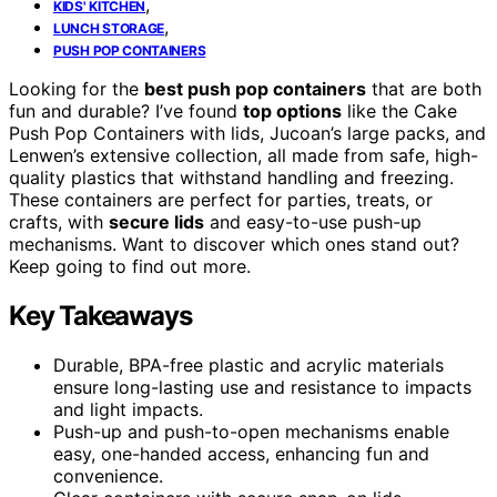
,
KIDS' KITCHEN
,
LUNCH STORAGE
PUSH POP CONTAINERS
Looking for the
best push pop containers
that are both
fun and durable? I’ve found
top options
like the Cake
Push Pop Containers with lids, Jucoan’s large packs, and
Lenwen’s extensive collection, all made from safe, high-
quality plastics that withstand handling and freezing.
These containers are perfect for parties, treats, or
crafts, with
secure lids
and easy-to-use push-up
mechanisms. Want to discover which ones stand out?
Keep going to find out more.
Key Takeaways
Durable, BPA-free plastic and acrylic materials
ensure long-lasting use and resistance to impacts
and light impacts.
Push-up and push-to-open mechanisms enable
easy, one-handed access, enhancing fun and
convenience.