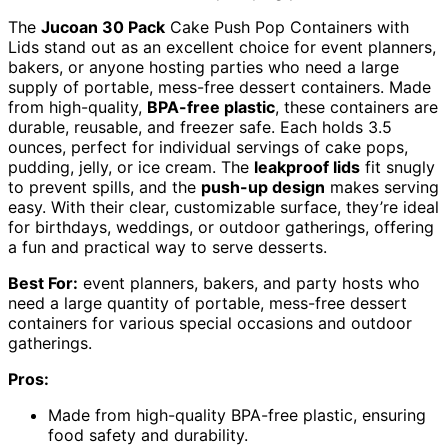
The
Jucoan 30 Pack
Cake Push Pop Containers with
Lids stand out as an excellent choice for event planners,
bakers, or anyone hosting parties who need a large
supply of portable, mess-free dessert containers. Made
from high-quality,
BPA-free plastic
, these containers are
durable, reusable, and freezer safe. Each holds 3.5
ounces, perfect for individual servings of cake pops,
pudding, jelly, or ice cream. The
leakproof lids
fit snugly
to prevent spills, and the
push-up design
makes serving
easy. With their clear, customizable surface, they’re ideal
for birthdays, weddings, or outdoor gatherings, offering
a fun and practical way to serve desserts.
Best For:
event planners, bakers, and party hosts who
need a large quantity of portable, mess-free dessert
containers for various special occasions and outdoor
gatherings.
Pros:
Made from high-quality BPA-free plastic, ensuring
food safety and durability.