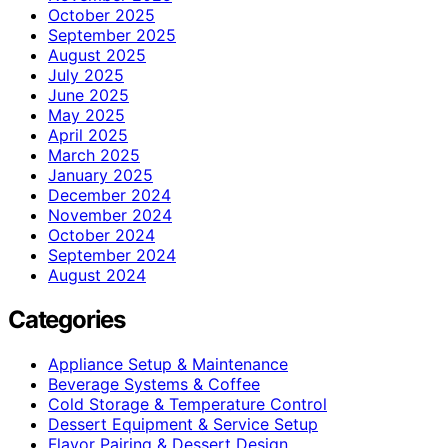
October 2025
September 2025
August 2025
July 2025
June 2025
May 2025
April 2025
March 2025
January 2025
December 2024
November 2024
October 2024
September 2024
August 2024
Categories
Appliance Setup & Maintenance
Beverage Systems & Coffee
Cold Storage & Temperature Control
Dessert Equipment & Service Setup
Flavor Pairing & Dessert Design