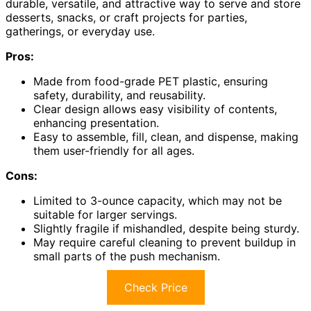
durable, versatile, and attractive way to serve and store
desserts, snacks, or craft projects for parties,
gatherings, or everyday use.
Pros:
Made from food-grade PET plastic, ensuring
safety, durability, and reusability.
Clear design allows easy visibility of contents,
enhancing presentation.
Easy to assemble, fill, clean, and dispense, making
them user-friendly for all ages.
Cons:
Limited to 3-ounce capacity, which may not be
suitable for larger servings.
Slightly fragile if mishandled, despite being sturdy.
May require careful cleaning to prevent buildup in
small parts of the push mechanism.
Check Price