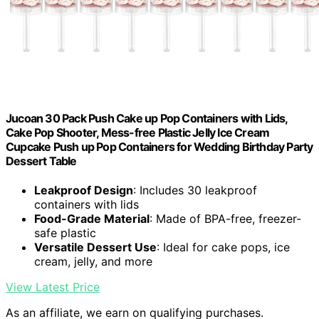
Jucoan 30 Pack Push Cake up Pop Containers with Lids,
Cake Pop Shooter, Mess-free Plastic Jelly Ice Cream
Cupcake Push up Pop Containers for Wedding Birthday Party
Dessert Table
Leakproof Design
: Includes 30 leakproof
containers with lids
Food-Grade Material
: Made of BPA-free, freezer-
safe plastic
Versatile Dessert Use
: Ideal for cake pops, ice
cream, jelly, and more
View Latest Price
As an affiliate, we earn on qualifying purchases.