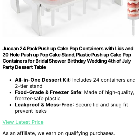
Jucoan 24 Pack Push up Cake Pop Containers with Lids and
20 Hole Push up Pop Cake Stand, Plastic Push up Cake Pop
Containers for Bridal Shower Birthday Wedding 4th of July
Party Dessert Table
All-in-One Dessert Kit
: Includes 24 containers and
2-tier stand
Food-Grade & Freezer Safe
: Made of high-quality,
freezer-safe plastic
Leakproof & Mess-Free
: Secure lid and snug fit
prevent leaks
View Latest Price
As an affiliate, we earn on qualifying purchases.