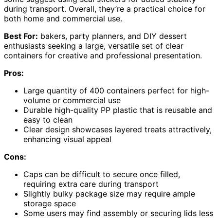
during transport. Overall, they’re a practical choice for
both home and commercial use.
Best For:
bakers, party planners, and DIY dessert
enthusiasts seeking a large, versatile set of clear
containers for creative and professional presentation.
Pros:
Large quantity of 400 containers perfect for high-
volume or commercial use
Durable high-quality PP plastic that is reusable and
easy to clean
Clear design showcases layered treats attractively,
enhancing visual appeal
Cons:
Caps can be difficult to secure once filled,
requiring extra care during transport
Slightly bulky package size may require ample
storage space
Some users may find assembly or securing lids less