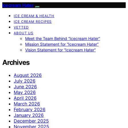
Icecream Hater
ICE CREAM & HEALTH
ICE CREAM RECIPES
VETTED
ABOUT US
Meet the Team Behind “Icecream Hater”
Mission Statement for “Icecream Hater”
Vision Statement for “Icecream Hater”
Archives
August 2026
July 2026
June 2026
May 2026
April 2026
March 2026
February 2026
January 2026
December 2025
November 2025