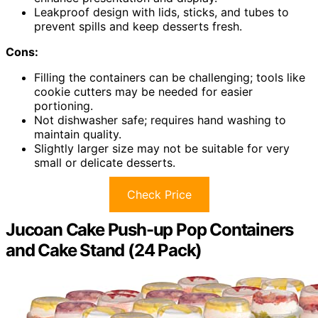
Leakproof design with lids, sticks, and tubes to
prevent spills and keep desserts fresh.
Cons:
Filling the containers can be challenging; tools like
cookie cutters may be needed for easier
portioning.
Not dishwasher safe; requires hand washing to
maintain quality.
Slightly larger size may not be suitable for very
small or delicate desserts.
Check Price
Jucoan Cake Push-up Pop Containers
and Cake Stand (24 Pack)