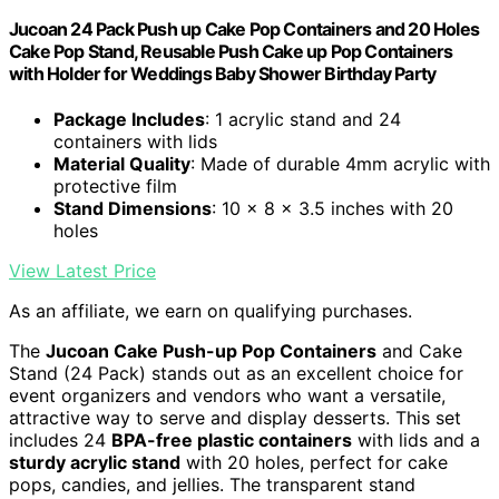
Jucoan 24 Pack Push up Cake Pop Containers and 20 Holes
Cake Pop Stand, Reusable Push Cake up Pop Containers
with Holder for Weddings Baby Shower Birthday Party
Package Includes
: 1 acrylic stand and 24
containers with lids
Material Quality
: Made of durable 4mm acrylic with
protective film
Stand Dimensions
: 10 x 8 x 3.5 inches with 20
holes
View Latest Price
As an affiliate, we earn on qualifying purchases.
The
Jucoan Cake Push-up Pop Containers
and Cake
Stand (24 Pack) stands out as an excellent choice for
event organizers and vendors who want a versatile,
attractive way to serve and display desserts. This set
includes 24
BPA-free plastic containers
with lids and a
sturdy acrylic stand
with 20 holes, perfect for cake
pops, candies, and jellies. The transparent stand