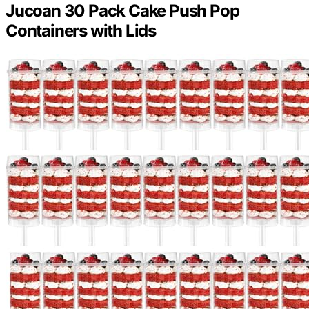
Jucoan 30 Pack Cake Push Pop
Containers with Lids