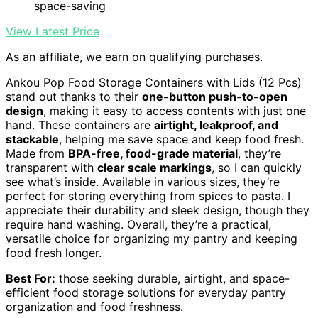
space-saving
View Latest Price
As an affiliate, we earn on qualifying purchases.
Ankou Pop Food Storage Containers with Lids (12 Pcs)
stand out thanks to their
one-button push-to-open
design
, making it easy to access contents with just one
hand. These containers are
airtight, leakproof, and
stackable
, helping me save space and keep food fresh.
Made from
BPA-free, food-grade material
, they’re
transparent with
clear scale markings
, so I can quickly
see what’s inside. Available in various sizes, they’re
perfect for storing everything from spices to pasta. I
appreciate their durability and sleek design, though they
require hand washing. Overall, they’re a practical,
versatile choice for organizing my pantry and keeping
food fresh longer.
Best For:
those seeking durable, airtight, and space-
efficient food storage solutions for everyday pantry
organization and food freshness.