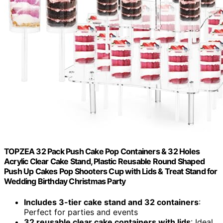
TOPZEA 32 Pack Push Cake Pop Containers & 32 Holes
Acrylic Clear Cake Stand, Plastic Reusable Round Shaped
Push Up Cakes Pop Shooters Cup with Lids & Treat Stand for
Wedding Birthday Christmas Party
Includes 3-tier cake stand and 32 containers
:
Perfect for parties and events
32 reusable clear cake containers with lids
: Ideal