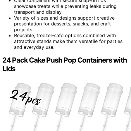
Clear containers with secure snap-on lids
showcase treats while preventing leaks during
transport and display.
Variety of sizes and designs support creative
presentation for desserts, snacks, and craft
projects.
Reusable, freezer-safe options combined with
attractive stands make them versatile for parties
and everyday use.
24 Pack Cake Push Pop Containers with
Lids