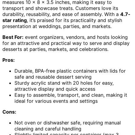
measures 10 x 8 x 3.5 inches, making it easy to
transport and showcase treats. Customers love its
durability, reusability, and ease of assembly. With a
4.7-
star rating
, it’s praised for its practicality and stylish
presentation at weddings, parties, and markets.
Best For:
event organizers, vendors, and hosts looking
for an attractive and practical way to serve and display
desserts at parties, markets, and celebrations.
Pros:
Durable, BPA-free plastic containers with lids for
safe and reusable dessert serving
Sturdy acrylic stand with 20 holes for easy,
attractive display and quick access
Easy to assemble, transport, and clean, making it
ideal for various events and settings
Cons:
Not oven or dishwasher safe, requiring manual
cleaning and careful handling
Slightly limited capacity per container (max 3