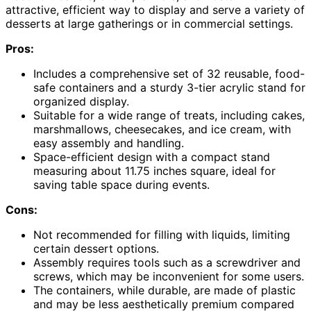
attractive, efficient way to display and serve a variety of
desserts at large gatherings or in commercial settings.
Pros:
Includes a comprehensive set of 32 reusable, food-
safe containers and a sturdy 3-tier acrylic stand for
organized display.
Suitable for a wide range of treats, including cakes,
marshmallows, cheesecakes, and ice cream, with
easy assembly and handling.
Space-efficient design with a compact stand
measuring about 11.75 inches square, ideal for
saving table space during events.
Cons:
Not recommended for filling with liquids, limiting
certain dessert options.
Assembly requires tools such as a screwdriver and
screws, which may be inconvenient for some users.
The containers, while durable, are made of plastic
and may be less aesthetically premium compared