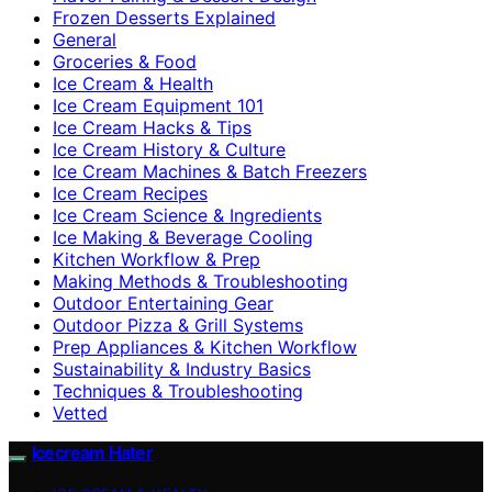
Frozen Desserts Explained
General
Groceries & Food
Ice Cream & Health
Ice Cream Equipment 101
Ice Cream Hacks & Tips
Ice Cream History & Culture
Ice Cream Machines & Batch Freezers
Ice Cream Recipes
Ice Cream Science & Ingredients
Ice Making & Beverage Cooling
Kitchen Workflow & Prep
Making Methods & Troubleshooting
Outdoor Entertaining Gear
Outdoor Pizza & Grill Systems
Prep Appliances & Kitchen Workflow
Sustainability & Industry Basics
Techniques & Troubleshooting
Vetted
Icecream Hater