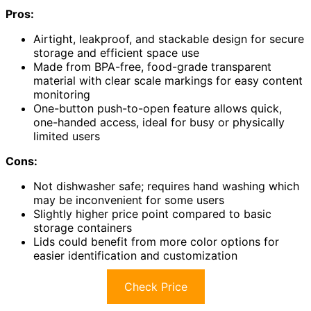
Pros:
Airtight, leakproof, and stackable design for secure
storage and efficient space use
Made from BPA-free, food-grade transparent
material with clear scale markings for easy content
monitoring
One-button push-to-open feature allows quick,
one-handed access, ideal for busy or physically
limited users
Cons:
Not dishwasher safe; requires hand washing which
may be inconvenient for some users
Slightly higher price point compared to basic
storage containers
Lids could benefit from more color options for
easier identification and customization
Check Price