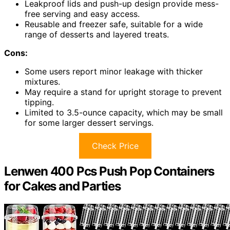
Leakproof lids and push-up design provide mess-
free serving and easy access.
Reusable and freezer safe, suitable for a wide
range of desserts and layered treats.
Cons:
Some users report minor leakage with thicker
mixtures.
May require a stand for upright storage to prevent
tipping.
Limited to 3.5-ounce capacity, which may be small
for some larger dessert servings.
Check Price
Lenwen 400 Pcs Push Pop Containers
for Cakes and Parties