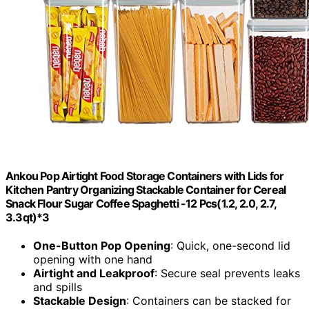
Ankou Pop Airtight Food Storage Containers with Lids for
Kitchen Pantry Organizing Stackable Container for Cereal
Snack Flour Sugar Coffee Spaghetti -12 Pcs(1.2, 2.0, 2.7,
3.3qt)*3
One-Button Pop Opening
: Quick, one-second lid
opening with one hand
Airtight and Leakproof
: Secure seal prevents leaks
and spills
Stackable Design
: Containers can be stacked for