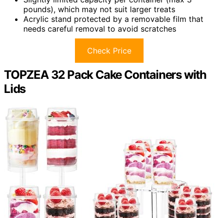
pounds), which may not suit larger treats
Acrylic stand protected by a removable film that
needs careful removal to avoid scratches
Check Price
TOPZEA 32 Pack Cake Containers with
Lids