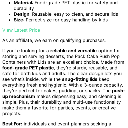
Material
: Food-grade PET plastic for safety and
durability
Design
: Reusable, easy to clean, and secure lids
Size
: Perfect size for easy handling by kids
View Latest Price
As an affiliate, we earn on qualifying purchases.
If you’re looking for a
reliable and versatile
option for
storing and serving desserts, the Pack Cake Push Pop
Containers with Lids are an excellent choice. Made from
food-grade PET plastic
, they’re sturdy, reusable, and
safe for both kids and adults. The clear design lets you
see what’s inside, while the
snug-fitting lids
keep
everything fresh and hygienic. With a 3-ounce capacity,
they’re perfect for cakes, pudding, or snacks. The
push-
up mechanism
makes dispensing easy, and cleaning is
simple. Plus, their durability and multi-use functionality
make them a favorite for parties, events, or creative
projects.
Best For:
individuals and event planners seeking a