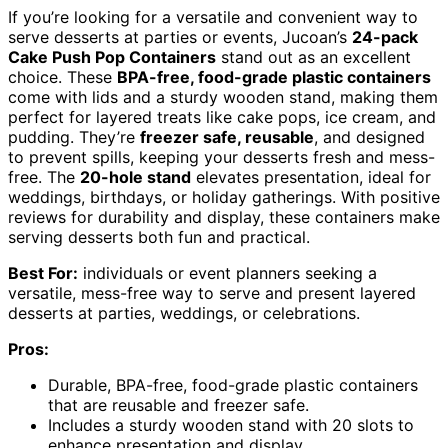
If you’re looking for a versatile and convenient way to
serve desserts at parties or events, Jucoan’s
24-pack
Cake Push Pop Containers
stand out as an excellent
choice. These
BPA-free, food-grade plastic containers
come with lids and a sturdy wooden stand, making them
perfect for layered treats like cake pops, ice cream, and
pudding. They’re
freezer safe, reusable
, and designed
to prevent spills, keeping your desserts fresh and mess-
free. The
20-hole stand
elevates presentation, ideal for
weddings, birthdays, or holiday gatherings. With positive
reviews for durability and display, these containers make
serving desserts both fun and practical.
Best For:
individuals or event planners seeking a
versatile, mess-free way to serve and present layered
desserts at parties, weddings, or celebrations.
Pros:
Durable, BPA-free, food-grade plastic containers
that are reusable and freezer safe.
Includes a sturdy wooden stand with 20 slots to
enhance presentation and display.