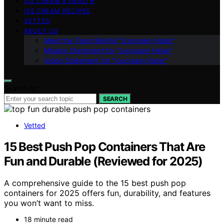
ICE CREAM & HEALTH
ICE CREAM RECIPES
VETTED
ABOUT US
Meet the Team Behind “Icecream Hater”
Mission Statement for “Icecream Hater”
Vision Statement for “Icecream Hater”
Search for:
SEARCH
Vetted
15 Best Push Pop Containers That Are
Fun and Durable (Reviewed for 2025)
A comprehensive guide to the 15 best push pop
containers for 2025 offers fun, durability, and features
you won’t want to miss.
18 minute read