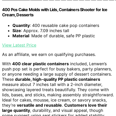
400 Pcs Cake Molds with Lids, Containers Shooter for Ice
Cream, Desserts
Quantity
: 400 reusable cake pop containers
Size
: Approx. 7.09 inches tall
Material
: Made of durable, safe PP plastic
View Latest Price
As an affiliate, we earn on qualifying purchases.
With
400 clear plastic containers
included, Lenwen’s
push pop set is perfect for busy bakers, party planners,
or anyone needing a large supply of dessert containers.
These
durable, high-quality PP plastic containers
measure about 7 inches tall with a 2-inch diameter,
showcasing layered treats beautifully. They come with
lids, bases, and sticks, making assembly straightforward.
Ideal for cakes, mousse, ice cream, or savory snacks,
they’re
versatile and reusable
.
Customers love their
large quantity
, durability, and visual appeal, though
some suggest using seal stickers for added stability