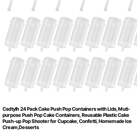
Csdtylh 24 Pack Cake Push Pop Containers with Lids, Muti-
purpose Push Pop Cake Containers, Reusable Plastic Cake
Push-up Pop Shooter for Cupcake, Confetti, Homemade Ice
Cream,Desserts