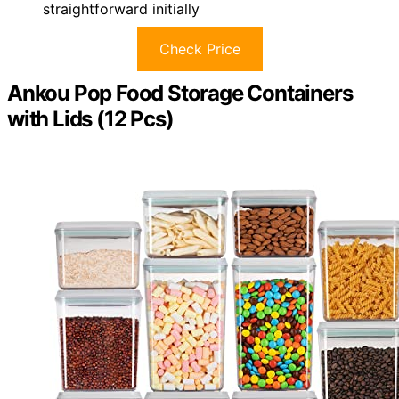
straightforward initially
Check Price
Ankou Pop Food Storage Containers
with Lids (12 Pcs)