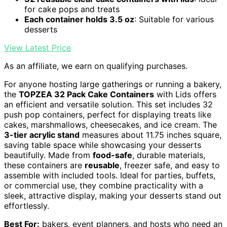
for cake pops and treats
Each container holds 3.5 oz
: Suitable for various
desserts
View Latest Price
As an affiliate, we earn on qualifying purchases.
For anyone hosting large gatherings or running a bakery,
the
TOPZEA 32 Pack Cake Containers
with Lids offers
an efficient and versatile solution. This set includes 32
push pop containers, perfect for displaying treats like
cakes, marshmallows, cheesecakes, and ice cream. The
3-tier acrylic stand
measures about 11.75 inches square,
saving table space while showcasing your desserts
beautifully. Made from
food-safe
, durable materials,
these containers are
reusable
, freezer safe, and easy to
assemble with included tools. Ideal for parties, buffets,
or commercial use, they combine practicality with a
sleek, attractive display, making your desserts stand out
effortlessly.
Best For:
bakers, event planners, and hosts who need an