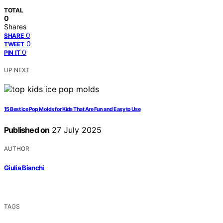
TOTAL
0
Shares
0
SHARE
0
TWEET
0
PIN IT
UP NEXT
15 Best Ice Pop Molds for Kids That Are Fun and Easy to Use
Published on
27 July 2025
AUTHOR
Giulia Bianchi
TAGS