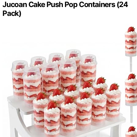
Jucoan Cake Push Pop Containers (24
Pack)