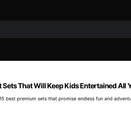
ets That Will Keep Kids Entertained All 
5 best premium sets that promise endless fun and adventure