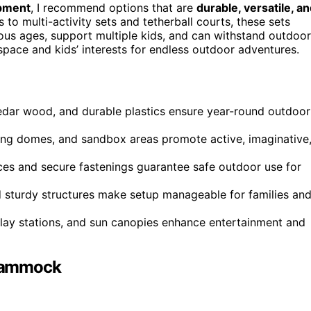
ipment
, I recommend options that are
durable, versatile, a
o multi-activity sets and tetherball courts, these sets
ious ages, support multiple kids, and can withstand outdoor
space and kids’ interests for endless outdoor adventures.
 cedar wood, and durable plastics ensure year-round outdoor
mbing domes, and sandbox areas promote active, imaginative
faces and secure fastenings guarantee safe outdoor use for
d sturdy structures make setup manageable for families an
-play stations, and sun canopies enhance entertainment and
 Hammock