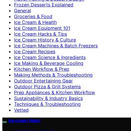
Frozen Desserts Explained
General
Groceries & Food
Ice Cream & Health
Ice Cream Equipment 101
Ice Cream Hacks & Tips
Ice Cream History & Culture
Ice Cream Machines & Batch Freezers
Ice Cream Recipes
Ice Cream Science & Ingredients
Ice Making & Beverage Cooling
Kitchen Workflow & Prep
Making Methods & Troubleshooting
Outdoor Entertaining Gear
Outdoor Pizza & Grill Systems
Prep Appliances & Kitchen Workflow
Sustainability & Industry Basics
Techniques & Troubleshooting
Vetted
Icecream Hater