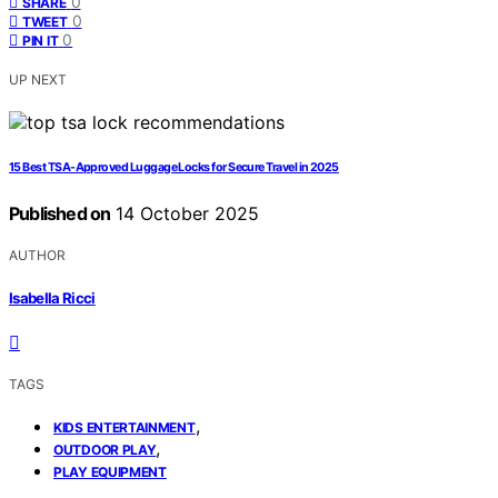
0
SHARE
0
TWEET
0
PIN IT
UP NEXT
15 Best TSA-Approved Luggage Locks for Secure Travel in 2025
Published on
14 October 2025
AUTHOR
Isabella Ricci
TAGS
,
KIDS ENTERTAINMENT
,
OUTDOOR PLAY
PLAY EQUIPMENT