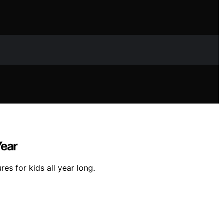
Year
s for kids all year long.