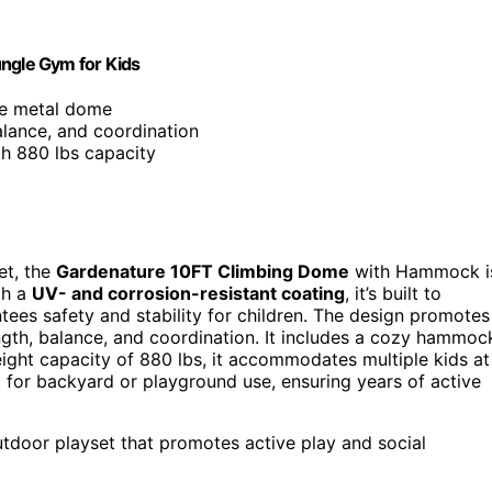
ngle Gym for Kids
le metal dome
alance, and coordination
th 880 lbs capacity
et, the
Gardenature 10FT Climbing Dome
with Hammock i
th a
UV- and corrosion-resistant coating
, it’s built to
antees safety and stability for children. The design promotes
gth, balance, and coordination. It includes a cozy hammoc
eight capacity of 880 lbs, it accommodates multiple kids at
ct for backyard or playground use, ensuring years of active
outdoor playset that promotes active play and social