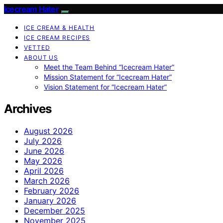
Icecream Hater
ICE CREAM & HEALTH
ICE CREAM RECIPES
VETTED
ABOUT US
Meet the Team Behind “Icecream Hater”
Mission Statement for “Icecream Hater”
Vision Statement for “Icecream Hater”
Archives
August 2026
July 2026
June 2026
May 2026
April 2026
March 2026
February 2026
January 2026
December 2025
November 2025