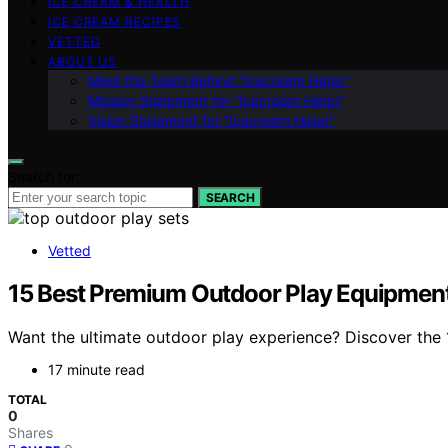
ICE CREAM & HEALTH
ICE CREAM RECIPES
VETTED
ABOUT US
Meet the Team Behind “Icecream Hater”
Mission Statement for “Icecream Hater”
Vision Statement for “Icecream Hater”
Search for:
SEARCH
Vetted
15 Best Premium Outdoor Play Equipment S
Want the ultimate outdoor play experience? Discover the 1
17 minute read
TOTAL
0
Shares