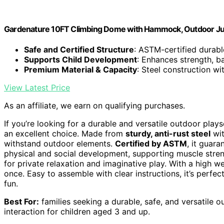
Gardenature 10FT Climbing Dome with Hammock, Outdoor Ju
Safe and Certified Structure
: ASTM-certified durab
Supports Child Development
: Enhances strength, b
Premium Material & Capacity
: Steel construction wi
View Latest Price
As an affiliate, we earn on qualifying purchases.
If you’re looking for a durable and versatile outdoor plays
an excellent choice. Made from
sturdy, anti-rust steel
wi
withstand outdoor elements.
Certified by ASTM
, it guar
physical and social development, supporting muscle stren
for private relaxation and imaginative play. With a high w
once. Easy to assemble with clear instructions, it’s perfe
fun.
Best For:
families seeking a durable, safe, and versatile 
interaction for children aged 3 and up.