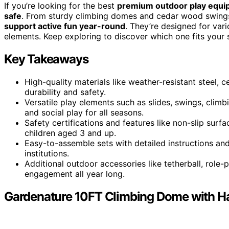
If you’re looking for the best
premium outdoor play equ
safe
. From sturdy climbing domes and cedar wood swings t
support active fun year-round
. They’re designed for var
elements. Keep exploring to discover which one fits your 
Key Takeaways
High-quality materials like weather-resistant steel,
durability and safety.
Versatile play elements such as slides, swings, cli
and social play for all seasons.
Safety certifications and features like non-slip sur
children aged 3 and up.
Easy-to-assemble sets with detailed instructions an
institutions.
Additional outdoor accessories like tetherball, role
engagement all year long.
Gardenature 10FT Climbing Dome with