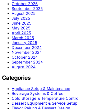
October 2025
September 2025
August 2025
July 2025
June 2025
May 2025
April 2025
March 2025
January 2025
December 2024
November 2024
October 2024
September 2024
August 2024
Categories
Appliance Setup & Maintenance
Beverage Systems & Coffee
Cold Storage & Temperature Control
Dessert Equipment & Service Setup
Flavor Pairing & Dessert Design