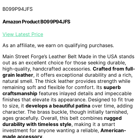
B099P94JFS
Amazon Product B099P94JFS
View Latest Price
As an affiliate, we earn on qualifying purchases.
Main Street Forge’s Leather Belt Made in the USA stands
out as an excellent choice for those seeking durable,
high-quality, handcrafted accessories.
Crafted from full-
grain leather
, it offers exceptional durability and a rich,
natural smell. The thick leather provides strength while
remaining soft and flexible for comfort. Its
superb
craftsmanship
features inlayed details and impeccable
finishes that elevate its appearance. Designed to fit true
to size, it
develops a beautiful patina
over time, adding
character. The brass buckle, though initially tarnished,
ages gracefully. Overall, this belt combines
rugged
durability with timeless style
, making it a smart
investment for anyone wanting a reliable,
American-
made accessory
.