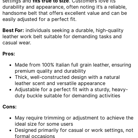
settings and
fits true to size
. Customers love its
durability and appearance, often noting it’s a reliable,
handsome belt that offers excellent value and can be
easily adjusted for a perfect fit.
Best For:
individuals seeking a durable, high-quality
leather work belt suitable for demanding tasks and
casual wear.
Pros:
Made from 100% Italian full grain leather, ensuring
premium quality and durability
Thick, well-constructed design with a natural
leather scent and versatile appearance
Adjustable for a perfect fit with a sturdy, heavy-
duty buckle suitable for demanding activities
Cons:
May require trimming or adjustment to achieve the
ideal size for some users
Designed primarily for casual or work settings, not
formal occasions