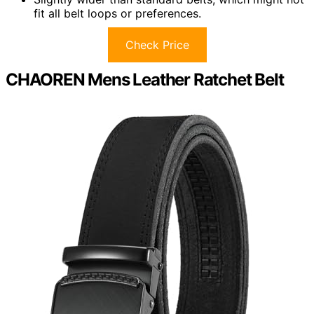
fit all belt loops or preferences.
Check Price
CHAOREN Mens Leather Ratchet Belt