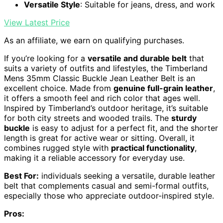
Versatile Style
: Suitable for jeans, dress, and work
View Latest Price
As an affiliate, we earn on qualifying purchases.
If you’re looking for a
versatile and durable belt
that
suits a variety of outfits and lifestyles, the Timberland
Mens 35mm Classic Buckle Jean Leather Belt is an
excellent choice. Made from
genuine full-grain leather
,
it offers a smooth feel and rich color that ages well.
Inspired by Timberland’s outdoor heritage, it’s suitable
for both city streets and wooded trails. The
sturdy
buckle
is easy to adjust for a perfect fit, and the shorter
length is great for active wear or sitting. Overall, it
combines rugged style with
practical functionality
,
making it a reliable accessory for everyday use.
Best For:
individuals seeking a versatile, durable leather
belt that complements casual and semi-formal outfits,
especially those who appreciate outdoor-inspired style.
Pros: