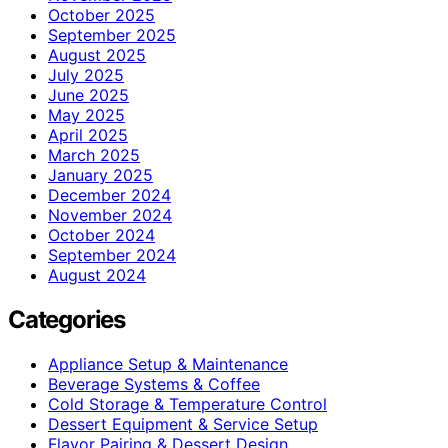
October 2025
September 2025
August 2025
July 2025
June 2025
May 2025
April 2025
March 2025
January 2025
December 2024
November 2024
October 2024
September 2024
August 2024
Categories
Appliance Setup & Maintenance
Beverage Systems & Coffee
Cold Storage & Temperature Control
Dessert Equipment & Service Setup
Flavor Pairing & Dessert Design