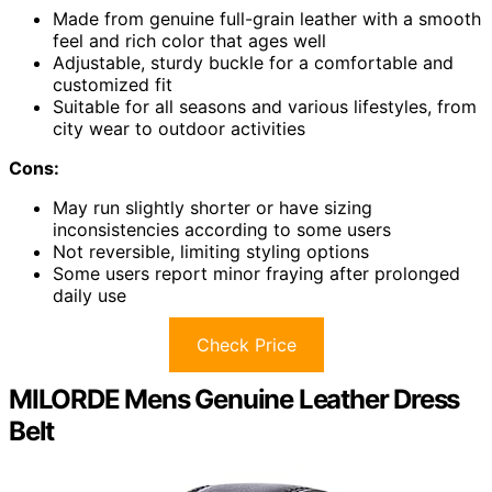
Made from genuine full-grain leather with a smooth
feel and rich color that ages well
Adjustable, sturdy buckle for a comfortable and
customized fit
Suitable for all seasons and various lifestyles, from
city wear to outdoor activities
Cons:
May run slightly shorter or have sizing
inconsistencies according to some users
Not reversible, limiting styling options
Some users report minor fraying after prolonged
daily use
Check Price
MILORDE Mens Genuine Leather Dress
Belt