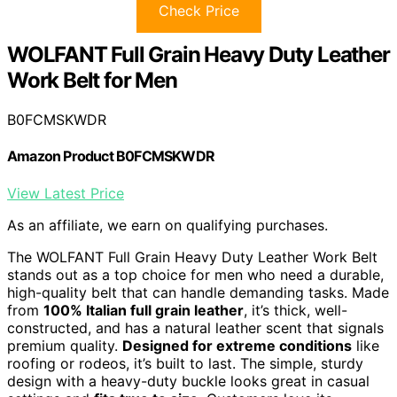
Check Price
WOLFANT Full Grain Heavy Duty Leather
Work Belt for Men
B0FCMSKWDR
Amazon Product B0FCMSKWDR
View Latest Price
As an affiliate, we earn on qualifying purchases.
The WOLFANT Full Grain Heavy Duty Leather Work Belt
stands out as a top choice for men who need a durable,
high-quality belt that can handle demanding tasks. Made
from
100% Italian full grain leather
, it’s thick, well-
constructed, and has a natural leather scent that signals
premium quality.
Designed for extreme conditions
like
roofing or rodeos, it’s built to last. The simple, sturdy
design with a heavy-duty buckle looks great in casual