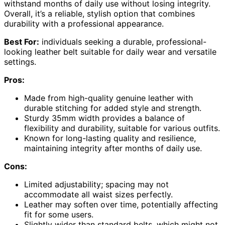
withstand months of daily use without losing integrity.
Overall, it’s a reliable, stylish option that combines
durability with a professional appearance.
Best For:
individuals seeking a durable, professional-
looking leather belt suitable for daily wear and versatile
settings.
Pros:
Made from high-quality genuine leather with
durable stitching for added style and strength.
Sturdy 35mm width provides a balance of
flexibility and durability, suitable for various outfits.
Known for long-lasting quality and resilience,
maintaining integrity after months of daily use.
Cons:
Limited adjustability; spacing may not
accommodate all waist sizes perfectly.
Leather may soften over time, potentially affecting
fit for some users.
Slightly wider than standard belts, which might not