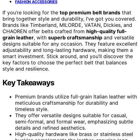
FASHION ACCESSORIES
If you’re looking for the
top premium belt brands
that
bring together style and durability, I’ve got you covered.
Brands like Timberland, MILORDE, VATAN, Dickies, and
CHAOREN offer belts crafted from
high-quality full-
grain leather
, with
superb craftsmanship
and versatile
designs suitable for any occasion. They feature excellent
adjustability and long-lasting hardware, making them a
smart investment. Stick around, and you’ll discover the
key factors to choose the perfect belt that balances
style and resilience.
Key Takeaways
Premium brands utilize full-grain Italian leather with
meticulous craftsmanship for durability and
timeless style.
They offer versatile designs suitable for casual,
semi-formal, and formal wear, emphasizing subtle
details and refined aesthetics.
High-quality hardware like brass or stainless steel