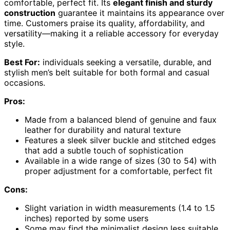
comfortable, perfect fit. Its
elegant finish and sturdy
construction
guarantee it maintains its appearance over
time. Customers praise its quality, affordability, and
versatility—making it a reliable accessory for everyday
style.
Best For:
individuals seeking a versatile, durable, and
stylish men’s belt suitable for both formal and casual
occasions.
Pros:
Made from a balanced blend of genuine and faux
leather for durability and natural texture
Features a sleek silver buckle and stitched edges
that add a subtle touch of sophistication
Available in a wide range of sizes (30 to 54) with
proper adjustment for a comfortable, perfect fit
Cons:
Slight variation in width measurements (1.4 to 1.5
inches) reported by some users
Some may find the minimalist design less suitable