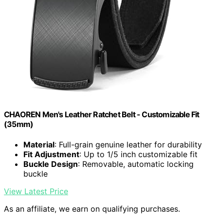
CHAOREN Men's Leather Ratchet Belt - Customizable Fit
(35mm)
Material
: Full-grain genuine leather for durability
Fit Adjustment
: Up to 1/5 inch customizable fit
Buckle Design
: Removable, automatic locking
buckle
View Latest Price
As an affiliate, we earn on qualifying purchases.