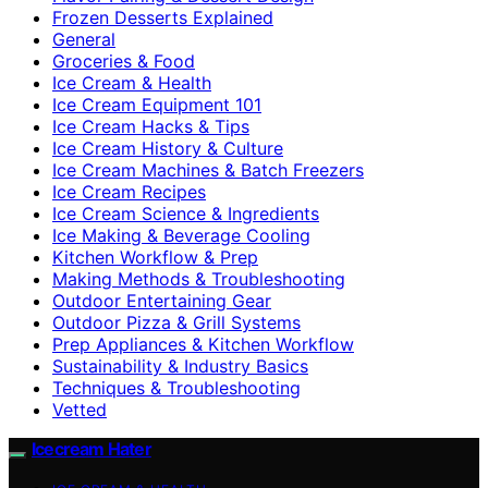
Frozen Desserts Explained
General
Groceries & Food
Ice Cream & Health
Ice Cream Equipment 101
Ice Cream Hacks & Tips
Ice Cream History & Culture
Ice Cream Machines & Batch Freezers
Ice Cream Recipes
Ice Cream Science & Ingredients
Ice Making & Beverage Cooling
Kitchen Workflow & Prep
Making Methods & Troubleshooting
Outdoor Entertaining Gear
Outdoor Pizza & Grill Systems
Prep Appliances & Kitchen Workflow
Sustainability & Industry Basics
Techniques & Troubleshooting
Vetted
Icecream Hater