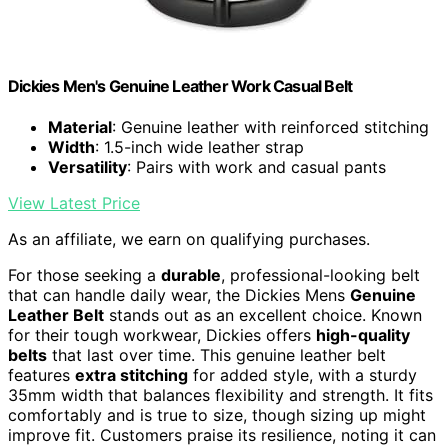
Dickies Men's Genuine Leather Work Casual Belt
Material
: Genuine leather with reinforced stitching
Width
: 1.5-inch wide leather strap
Versatility
: Pairs with work and casual pants
View Latest Price
As an affiliate, we earn on qualifying purchases.
For those seeking a
durable
, professional-looking belt
that can handle daily wear, the Dickies Mens
Genuine
Leather Belt
stands out as an excellent choice. Known
for their tough workwear, Dickies offers
high-quality
belts
that last over time. This genuine leather belt
features
extra stitching
for added style, with a sturdy
35mm width that balances flexibility and strength. It fits
comfortably and is true to size, though sizing up might
improve fit. Customers praise its resilience, noting it can