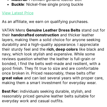
Buckle
: Nickel-free single prong buckle
View Latest Price
As an affiliate, we earn on qualifying purchases.
VATAN Mens
Genuine Leather Dress Belts
stand out for
their
handcrafted construction
and thicker leather
layers, making them a solid choice for anyone seeking
durability and a high-quality appearance. I appreciate
their sturdy feel and the
rich, deep colors
like black and
navy, which look stylish and expensive. While some
reviews question whether the leather is full-grain or
bonded, I find the belts well-made and resilient, with a
good finish. They fit true to size and are comfortable
once broken in. Priced reasonably, these belts offer
great value
and can last several years with proper care,
making them a smart investment for everyday wear.
Best For:
individuals seeking durable, stylish, and
reasonably priced genuine leather belts suitable for
everyday work and casual outfits.