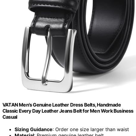
VATAN Men's Genuine Leather Dress Belts, Handmade
Classic Every Day Leather Jeans Belt for Men Work Business
Casual
Sizing Guidance
: Order one size larger than waist
Material
: Premium genuine leather belt