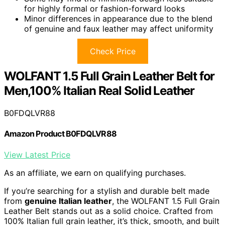
for highly formal or fashion-forward looks
Minor differences in appearance due to the blend
of genuine and faux leather may affect uniformity
Check Price
WOLFANT 1.5 Full Grain Leather Belt for
Men,100% Italian Real Solid Leather
B0FDQLVR88
Amazon Product B0FDQLVR88
View Latest Price
As an affiliate, we earn on qualifying purchases.
If you’re searching for a stylish and durable belt made
from
genuine Italian leather
, the WOLFANT 1.5 Full Grain
Leather Belt stands out as a solid choice. Crafted from
100% Italian full grain leather, it’s thick, smooth, and built