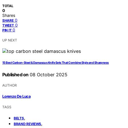
TOTAL
0
Shares
0
SHARE
0
TWEET
0
PIN IT
UP NEXT
15 Best Carbon‑Steel & Damascus Knife Sets That Combine Style and Sharpness
Published on
08 October 2025
AUTHOR
Lorenzo De Luca
TAGS
,
BELTS
,
BRAND REVIEWS