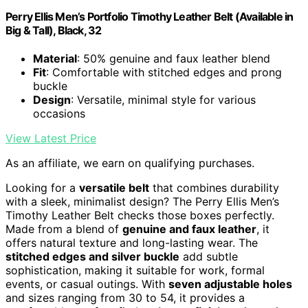
Perry Ellis Men’s Portfolio Timothy Leather Belt (Available in
Big & Tall), Black, 32
Material
: 50% genuine and faux leather blend
Fit
: Comfortable with stitched edges and prong
buckle
Design
: Versatile, minimal style for various
occasions
View Latest Price
As an affiliate, we earn on qualifying purchases.
Looking for a
versatile belt
that combines durability
with a sleek, minimalist design? The Perry Ellis Men’s
Timothy Leather Belt checks those boxes perfectly.
Made from a blend of
genuine and faux leather
, it
offers natural texture and long-lasting wear. The
stitched edges and silver buckle
add subtle
sophistication, making it suitable for work, formal
events, or casual outings. With
seven adjustable holes
and sizes ranging from 30 to 54, it provides a