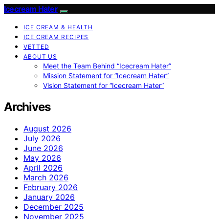
Icecream Hater
ICE CREAM & HEALTH
ICE CREAM RECIPES
VETTED
ABOUT US
Meet the Team Behind “Icecream Hater”
Mission Statement for “Icecream Hater”
Vision Statement for “Icecream Hater”
Archives
August 2026
July 2026
June 2026
May 2026
April 2026
March 2026
February 2026
January 2026
December 2025
November 2025