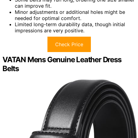
can improve fit.
Minor adjustments or additional holes might be
needed for optimal comfort.
Limited long-term durability data, though initial
impressions are very positive.
Check Price
VATAN Mens Genuine Leather Dress
Belts