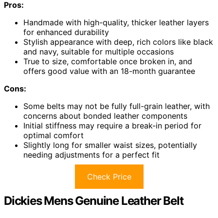
Pros:
Handmade with high-quality, thicker leather layers
for enhanced durability
Stylish appearance with deep, rich colors like black
and navy, suitable for multiple occasions
True to size, comfortable once broken in, and
offers good value with an 18-month guarantee
Cons:
Some belts may not be fully full-grain leather, with
concerns about bonded leather components
Initial stiffness may require a break-in period for
optimal comfort
Slightly long for smaller waist sizes, potentially
needing adjustments for a perfect fit
Check Price
Dickies Mens Genuine Leather Belt