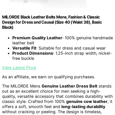
MILORDE Black Leather Belts Mens, Fashion & Classic
Design for Dress and Causal (Size 40 (Waist 38), Basic
Black)
Premium Quality Leather
: 100% genuine handmade
leather belt
Versatile Fit
: Suitable for dress and casual wear
Product Dimensions
: 1.25-inch strap width, nickel-
free buckle
View Latest Price
As an affiliate, we earn on qualifying purchases.
The MILORDE Mens
Genuine Leather Dress Belt
stands
out as an excellent choice for men seeking a high-
quality, versatile accessory that combines durability with
classic style. Crafted from 100%
genuine cow leather
, it
offers a soft, smooth feel and
long-lasting durability
without cracking or peeling. The design is timeless,