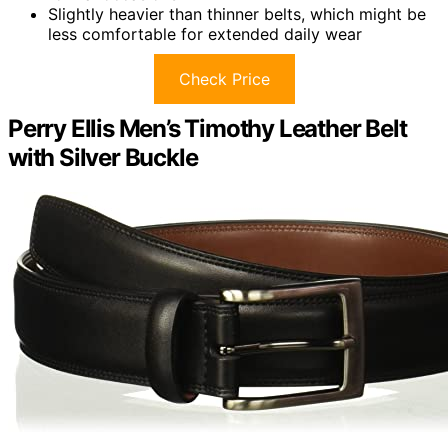
Slightly heavier than thinner belts, which might be
less comfortable for extended daily wear
Check Price
Perry Ellis Men’s Timothy Leather Belt
with Silver Buckle