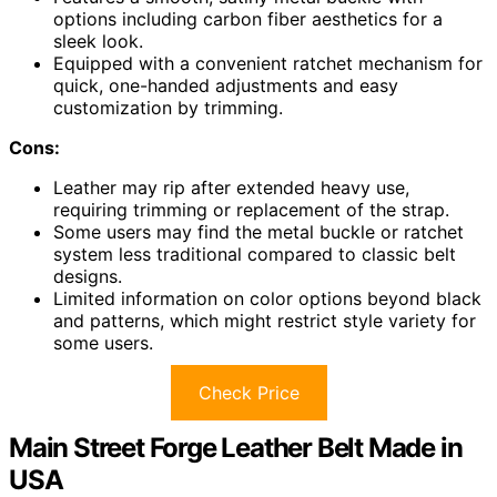
options including carbon fiber aesthetics for a
sleek look.
Equipped with a convenient ratchet mechanism for
quick, one-handed adjustments and easy
customization by trimming.
Cons:
Leather may rip after extended heavy use,
requiring trimming or replacement of the strap.
Some users may find the metal buckle or ratchet
system less traditional compared to classic belt
designs.
Limited information on color options beyond black
and patterns, which might restrict style variety for
some users.
Check Price
Main Street Forge Leather Belt Made in
USA