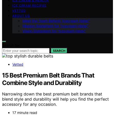
ICE CREAM & HEALTH
ICE CREAM RECIPES
VETTED
ABOUT US
Meet the Team Behind “Icecream Hater”
Mission Statement for “Icecream Hater”
Vision Statement for “Icecream Hater”
Search for:
SEARCH
Vetted
15 Best Premium Belt Brands That
Combine Style and Durability
Narrowing down the best premium belt brands that
blend style and durability will help you find the perfect
accessory for any occasion.
17 minute read