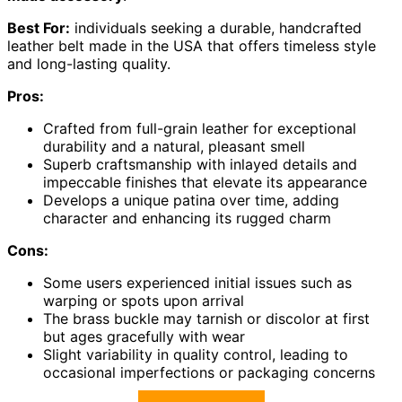
Best For:
individuals seeking a durable, handcrafted
leather belt made in the USA that offers timeless style
and long-lasting quality.
Pros:
Crafted from full-grain leather for exceptional
durability and a natural, pleasant smell
Superb craftsmanship with inlayed details and
impeccable finishes that elevate its appearance
Develops a unique patina over time, adding
character and enhancing its rugged charm
Cons:
Some users experienced initial issues such as
warping or spots upon arrival
The brass buckle may tarnish or discolor at first
but ages gracefully with wear
Slight variability in quality control, leading to
occasional imperfections or packaging concerns