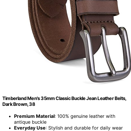
Timberland Men's 35mm Classic Buckle Jean Leather Belts,
Dark Brown, 38
Premium Material
: 100% genuine leather with
antique buckle
Everyday Use
: Stylish and durable for daily wear