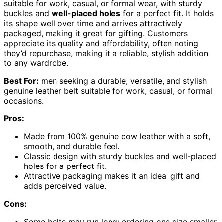
suitable for work, casual, or formal wear, with sturdy
buckles and
well-placed holes
for a perfect fit. It holds
its shape well over time and arrives attractively
packaged, making it great for gifting. Customers
appreciate its quality and affordability, often noting
they’d repurchase, making it a reliable, stylish addition
to any wardrobe.
Best For:
men seeking a durable, versatile, and stylish
genuine leather belt suitable for work, casual, or formal
occasions.
Pros:
Made from 100% genuine cow leather with a soft,
smooth, and durable feel.
Classic design with sturdy buckles and well-placed
holes for a perfect fit.
Attractive packaging makes it an ideal gift and
adds perceived value.
Cons:
Some belts may run long; ordering one size smaller