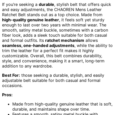
If you’re seeking a
durable
, stylish belt that offers quick
and easy adjustments, the CHAOREN Mens Leather
Ratchet Belt stands out as a top choice. Made from
high-quality genuine leather
, it feels soft yet sturdy
enough to last over two years with minimal wear. The
smooth, satiny metal buckle, sometimes with a carbon
fiber look, adds a sleek touch suitable for both casual
and formal outfits. Its
ratchet mechanism
allows
seamless, one-handed adjustments
, while the ability to
trim the leather for a perfect fit makes it highly
customizable. Overall, this belt combines durability,
style, and convenience, making it a smart, long-term
addition to any wardrobe.
Best For:
those seeking a durable, stylish, and easily
adjustable belt suitable for both casual and formal
occasions.
Pros:
Made from high-quality genuine leather that is soft,
durable, and maintains shape over time.
Features a smooth, satiny metal buckle with