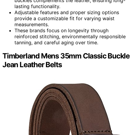
buckles complements the leather, ensuring long-
lasting functionality.
Adjustable features and proper sizing options
provide a customizable fit for varying waist
measurements.
These brands focus on longevity through
reinforced stitching, environmentally responsible
tanning, and careful aging over time.
Timberland Mens 35mm Classic Buckle
Jean Leather Belts