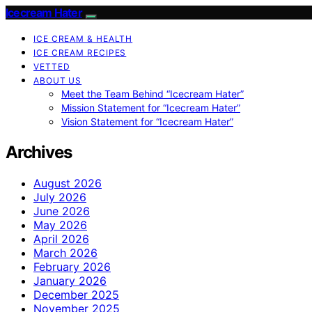
Icecream Hater
ICE CREAM & HEALTH
ICE CREAM RECIPES
VETTED
ABOUT US
Meet the Team Behind “Icecream Hater”
Mission Statement for “Icecream Hater”
Vision Statement for “Icecream Hater”
Archives
August 2026
July 2026
June 2026
May 2026
April 2026
March 2026
February 2026
January 2026
December 2025
November 2025