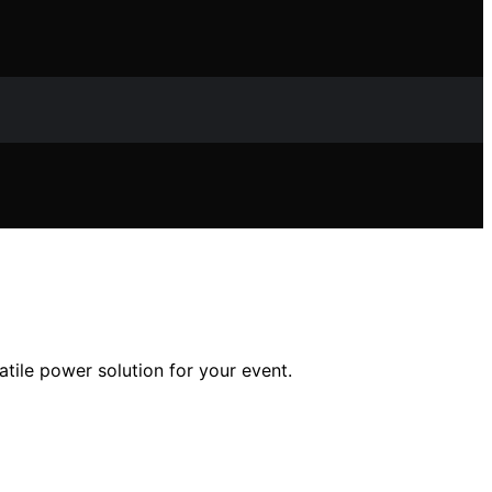
atile power solution for your event.