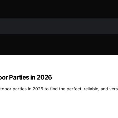
oor Parties in 2026
door parties in 2026 to find the perfect, reliable, and vers