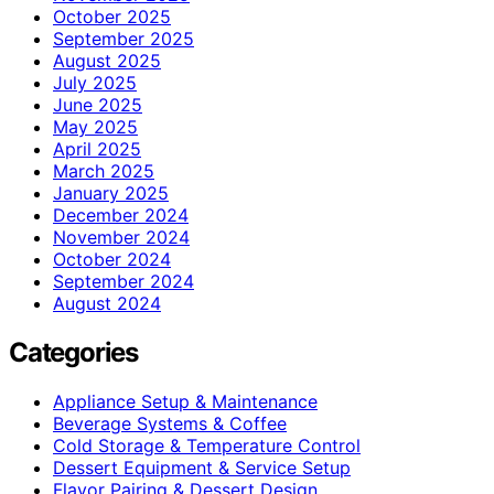
October 2025
September 2025
August 2025
July 2025
June 2025
May 2025
April 2025
March 2025
January 2025
December 2024
November 2024
October 2024
September 2024
August 2024
Categories
Appliance Setup & Maintenance
Beverage Systems & Coffee
Cold Storage & Temperature Control
Dessert Equipment & Service Setup
Flavor Pairing & Dessert Design