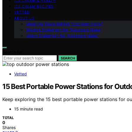
ICE CREAM & HEALTH
ICE CREAM RECIPES
VETTED
ABOUT US
Meet the Team Behind “Icecream Hater”
Mission Statement for “Icecream Hater”
Vision Statement for “Icecream Hater”
Search for:
SEARCH
Vetted
15 Best Portable Power Stations for Outd
Keep exploring the 15 best portable power stations for out
15 minute read
TOTAL
0
Shares