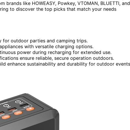
. From brands like HOWEASY, Powkey, VTOMAN, BLUETTI, and
oring to discover the top picks that match your needs
y for outdoor parties and camping trips.
ppliances with versatile charging options.
tinuous power during recharging for extended use.
fications ensure reliable, secure operation outdoors.
ild enhance sustainability and durability for outdoor events