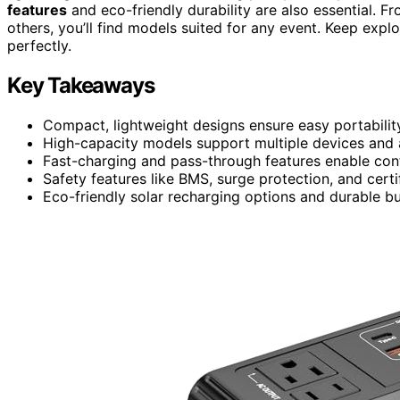
features
and eco-friendly durability are also essential
others, you’ll find models suited for any event. Keep expl
perfectly.
Key Takeaways
Compact, lightweight designs ensure easy portabilit
High-capacity models support multiple devices and a
Fast-charging and pass-through features enable con
Safety features like BMS, surge protection, and certi
Eco-friendly solar recharging options and durable bu