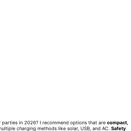
 parties in 2026? I recommend options that are
compact,
 multiple charging methods like solar, USB, and AC.
Safety