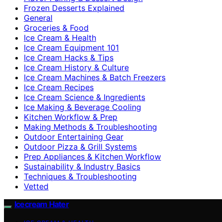
Frozen Desserts Explained
General
Groceries & Food
Ice Cream & Health
Ice Cream Equipment 101
Ice Cream Hacks & Tips
Ice Cream History & Culture
Ice Cream Machines & Batch Freezers
Ice Cream Recipes
Ice Cream Science & Ingredients
Ice Making & Beverage Cooling
Kitchen Workflow & Prep
Making Methods & Troubleshooting
Outdoor Entertaining Gear
Outdoor Pizza & Grill Systems
Prep Appliances & Kitchen Workflow
Sustainability & Industry Basics
Techniques & Troubleshooting
Vetted
Icecream Hater