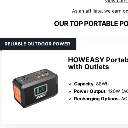
View Lates
As an affiliate, we earn o
OUR TOP PORTABLE PO
RELIABLE OUTDOOR POWER
HOWEASY Portabl
with Outlets
Capacity
: 88Wh
Power Output
: 120W (A
Recharging Options
: AC