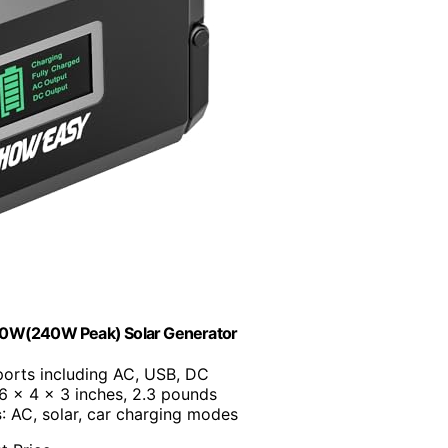
20W(240W Peak) Solar Generator
 ports including AC, USB, DC
.6 x 4 x 3 inches, 2.3 pounds
s
: AC, solar, car charging modes