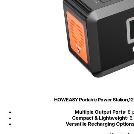
HOWEASY Portable Power Station,1
Multiple Output Ports
: 8
Compact & Lightweight
: 6
Versatile Recharging Option