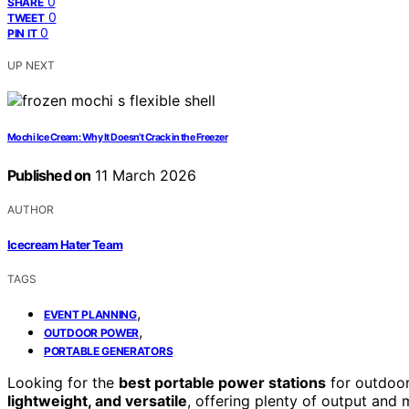
0
SHARE
0
TWEET
0
PIN IT
UP NEXT
Mochi Ice Cream: Why It Doesn’t Crack in the Freezer
Published on
11 March 2026
AUTHOR
Icecream Hater Team
TAGS
,
EVENT PLANNING
,
OUTDOOR POWER
PORTABLE GENERATORS
Looking for the
best portable power stations
for outdoor
lightweight, and versatile
, offering plenty of output and