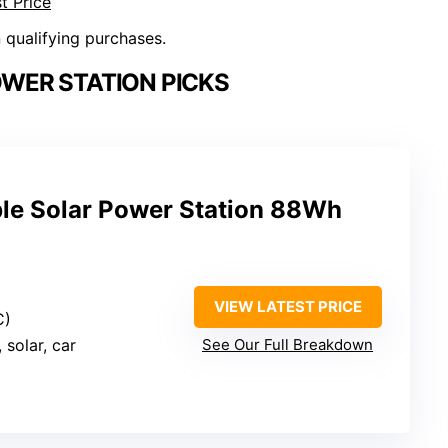
t Price
n qualifying purchases.
WER STATION PICKS
e Solar Power Station 88Wh
VIEW LATEST PRICE
C)
, solar, car
See Our Full Breakdown