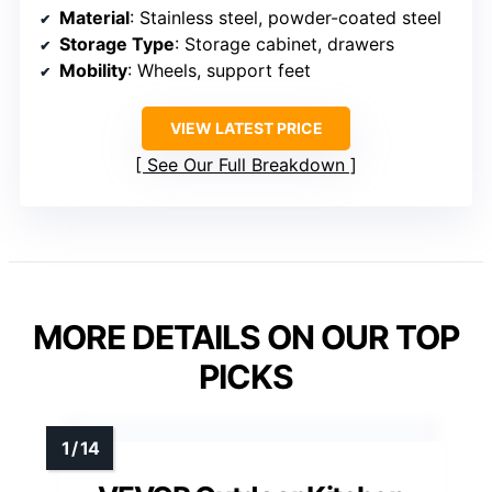
Material
: Stainless steel, powder-coated steel
Storage Type
: Storage cabinet, drawers
Mobility
: Wheels, support feet
VIEW LATEST PRICE
See Our Full Breakdown
MORE DETAILS ON OUR TOP
PICKS