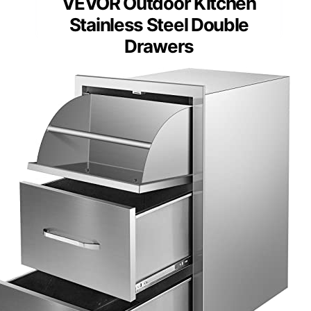
VEVOR Outdoor Kitchen
Stainless Steel Double
Drawers