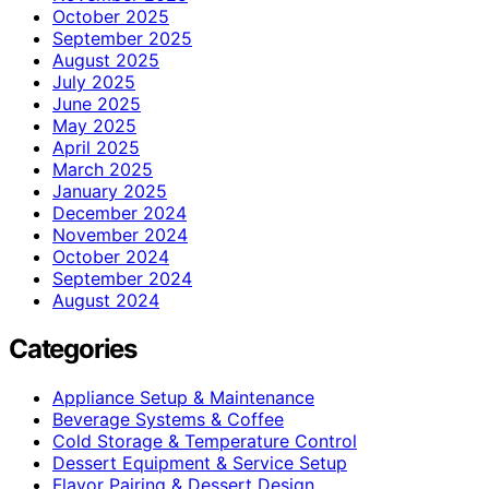
October 2025
September 2025
August 2025
July 2025
June 2025
May 2025
April 2025
March 2025
January 2025
December 2024
November 2024
October 2024
September 2024
August 2024
Categories
Appliance Setup & Maintenance
Beverage Systems & Coffee
Cold Storage & Temperature Control
Dessert Equipment & Service Setup
Flavor Pairing & Dessert Design