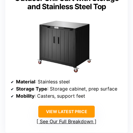
and Stainless Steel Top
Material
: Stainless steel
Storage Type
: Storage cabinet, prep surface
Mobility
: Casters, support feet
VIEW LATEST PRICE
See Our Full Breakdown