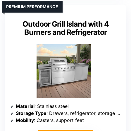
PREMIUM PERFORMANCE
Outdoor Grill Island with 4
Burners and Refrigerator
Material
: Stainless steel
Storage Type
: Drawers, refrigerator, storage cabinet
Mobility
: Casters, support feet