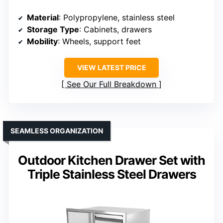
Material
: Polypropylene, stainless steel
Storage Type
: Cabinets, drawers
Mobility
: Wheels, support feet
VIEW LATEST PRICE
See Our Full Breakdown
SEAMLESS ORGANIZATION
Outdoor Kitchen Drawer Set with
Triple Stainless Steel Drawers