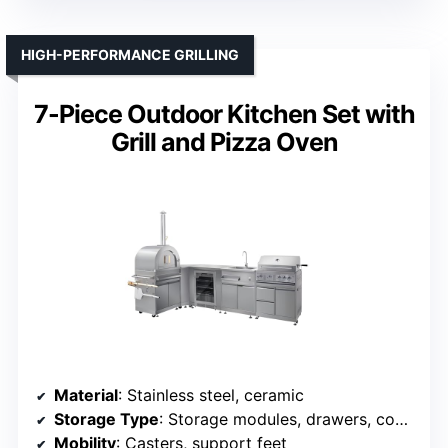
HIGH-PERFORMANCE GRILLING
7-Piece Outdoor Kitchen Set with
Grill and Pizza Oven
Material
: Stainless steel, ceramic
Storage Type
: Storage modules, drawers, cooler
Mobility
: Casters, support feet