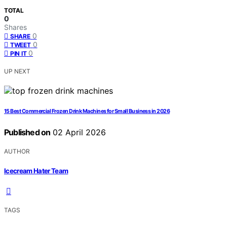
TOTAL
0
Shares
0
SHARE
0
TWEET
0
PIN IT
UP NEXT
15 Best Commercial Frozen Drink Machines for Small Business in 2026
Published on
02 April 2026
AUTHOR
Icecream Hater Team
TAGS