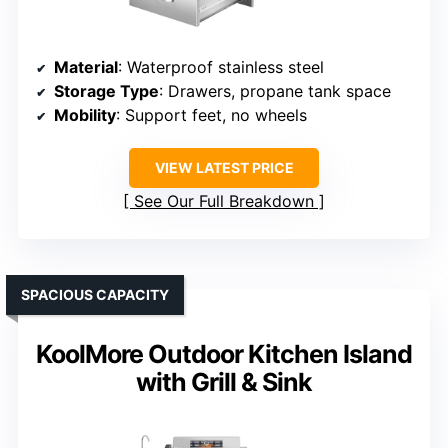
Material
: Waterproof stainless steel
Storage Type
: Drawers, propane tank space
Mobility
: Support feet, no wheels
VIEW LATEST PRICE
See Our Full Breakdown
SPACIOUS CAPACITY
KoolMore Outdoor Kitchen Island
with Grill & Sink