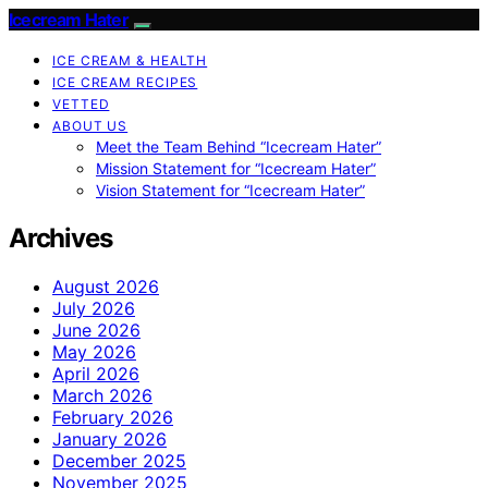
Icecream Hater
ICE CREAM & HEALTH
ICE CREAM RECIPES
VETTED
ABOUT US
Meet the Team Behind “Icecream Hater”
Mission Statement for “Icecream Hater”
Vision Statement for “Icecream Hater”
Archives
August 2026
July 2026
June 2026
May 2026
April 2026
March 2026
February 2026
January 2026
December 2025
November 2025