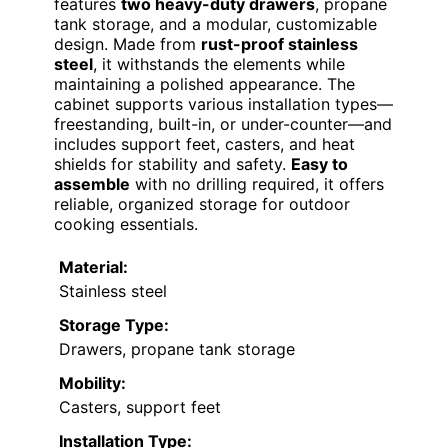
features
two heavy-duty drawers
, propane
tank storage, and a modular, customizable
design. Made from
rust-proof stainless
steel
, it withstands the elements while
maintaining a polished appearance. The
cabinet supports various installation types—
freestanding, built-in, or under-counter—and
includes support feet, casters, and heat
shields for stability and safety.
Easy to
assemble
with no drilling required, it offers
reliable, organized storage for outdoor
cooking essentials.
Material:
Stainless steel
Storage Type:
Drawers, propane tank storage
Mobility:
Casters, support feet
Installation Type: