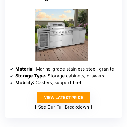
Material
: Marine-grade stainless steel, granite
Storage Type
: Storage cabinets, drawers
Mobility
: Casters, support feet
VIEW LATEST PRICE
See Our Full Breakdown