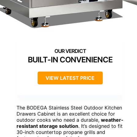
BUILT-IN CONVENIENCE
VIEW LATEST PRICE
The BODEGA Stainless Steel Outdoor Kitchen
Drawers Cabinet is an excellent choice for
outdoor cooks who need a durable,
weather-
resistant storage solution
. It’s designed to fit
30-inch countertop propane grills and