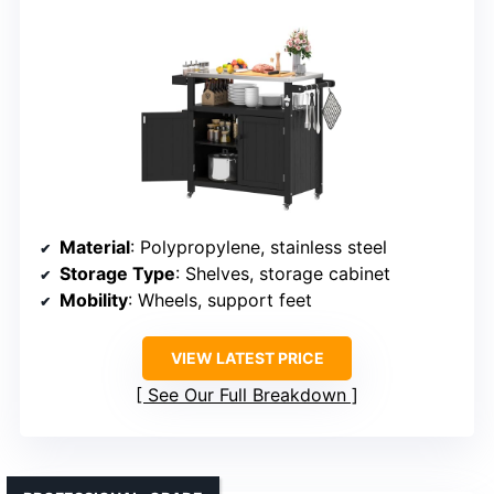
Material
: Polypropylene, stainless steel
Storage Type
: Shelves, storage cabinet
Mobility
: Wheels, support feet
VIEW LATEST PRICE
See Our Full Breakdown