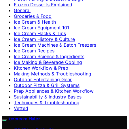
Frozen Desserts Explained
General
Groceries & Food
Ice Cream & Health
Ice Cream Equipment 101
Ice Cream Hacks & Tips
Ice Cream History & Culture
Ice Cream Machines & Batch Freezers
Ice Cream Recipes
Ice Cream Science & Ingredients
Ice Making & Beverage Cooling
Kitchen Workflow & Prep
Making Methods & Troubleshooting
Outdoor Entertaining Gear
Outdoor Pizza & Grill Systems
Prep Appliances & Kitchen Workflow
Sustainability & Industry Basics
Techniques & Troubleshooting
Vetted
Icecream Hater