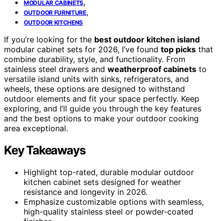
,
MODULAR CABINETS
,
OUTDOOR FURNITURE
OUTDOOR KITCHENS
If you’re looking for the
best outdoor kitchen island
modular cabinet sets for 2026, I’ve found
top picks
that
combine durability, style, and functionality. From
stainless steel drawers and
weatherproof cabinets
to
versatile island units with sinks, refrigerators, and
wheels, these options are designed to withstand
outdoor elements and fit your space perfectly. Keep
exploring, and I’ll guide you through the key features
and the best options to make your outdoor cooking
area exceptional.
Key Takeaways
Highlight top-rated, durable modular outdoor
kitchen cabinet sets designed for weather
resistance and longevity in 2026.
Emphasize customizable options with seamless,
high-quality stainless steel or powder-coated