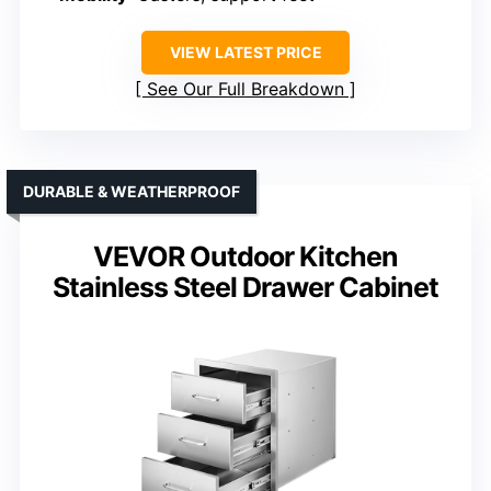
VIEW LATEST PRICE
See Our Full Breakdown
DURABLE & WEATHERPROOF
VEVOR Outdoor Kitchen
Stainless Steel Drawer Cabinet