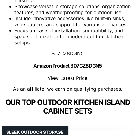
finishes.
Showcase versatile storage solutions, organization
features, and weatherproofing for outdoor use.
Include innovative accessories like built-in sinks,
wine coolers, and support for various appliances.
Focus on ease of installation, compatibility, and
space optimization for modern outdoor kitchen
setups.
B07CZ8DGN5
Amazon Product B07CZ8DGN5
View Latest Price
As an affiliate, we earn on qualifying purchases.
OUR TOP OUTDOOR KITCHEN ISLAND
CABINET SETS
SLEEK OUTDOOR STORAGE