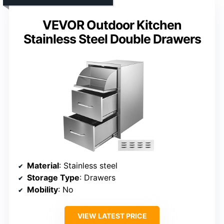
VEVOR Outdoor Kitchen
Stainless Steel Double Drawers
Material
: Stainless steel
Storage Type
: Drawers
Mobility
: No
VIEW LATEST PRICE