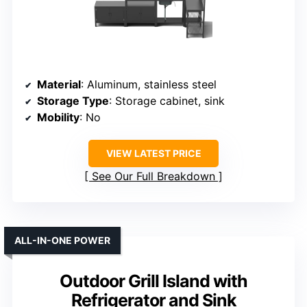
Material
: Aluminum, stainless steel
Storage Type
: Storage cabinet, sink
Mobility
: No
VIEW LATEST PRICE
See Our Full Breakdown
ALL-IN-ONE POWER
Outdoor Grill Island with
Refrigerator and Sink