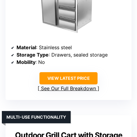
Material
: Stainless steel
Storage Type
: Drawers, sealed storage
Mobility
: No
VIEW LATEST PRICE
See Our Full Breakdown
MULTI-USE FUNCTIONALITY
Outdoor Grill Cart with Storage