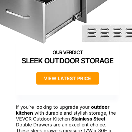
SLEEK OUTDOOR STORAGE
VIEW LATEST PRICE
If you’re looking to upgrade your
outdoor
kitchen
with durable and stylish storage, the
VEVOR Outdoor Kitchen
Stainless Steel
Double Drawers are an excellent choice.
These sleek drawers measure 17W x 30H x