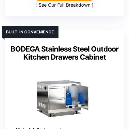
See Our Full Breakdown
BUILT-IN CONVENIENCE
BODEGA Stainless Steel Outdoor
Kitchen Drawers Cabinet