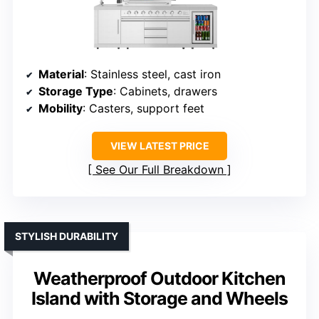
Material
: Stainless steel, cast iron
Storage Type
: Cabinets, drawers
Mobility
: Casters, support feet
VIEW LATEST PRICE
See Our Full Breakdown
STYLISH DURABILITY
Weatherproof Outdoor Kitchen
Island with Storage and Wheels