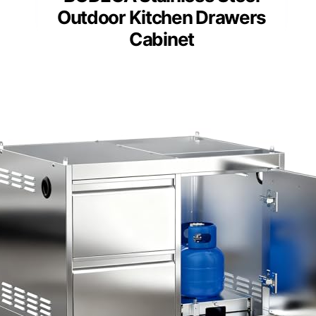
Outdoor Kitchen Drawers
Cabinet