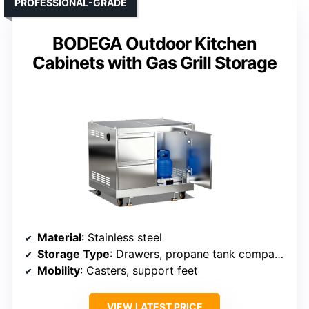
PROFESSIONAL-GRADE
BODEGA Outdoor Kitchen
Cabinets with Gas Grill Storage
Material
: Stainless steel
Storage Type
: Drawers, propane tank compartment
Mobility
: Casters, support feet
VIEW LATEST PRICE