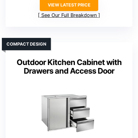
VIEW LATEST PRICE
See Our Full Breakdown
COMPACT DESIGN
Outdoor Kitchen Cabinet with
Drawers and Access Door