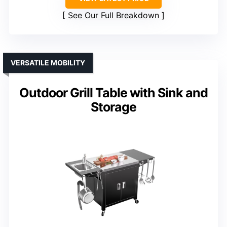
See Our Full Breakdown
VERSATILE MOBILITY
Outdoor Grill Table with Sink and
Storage