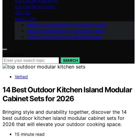
ICE CREAM & HEALTH
ICE CREAM RECIPES
VETTED
ABOUT US
Meet the Team Behind “Icecream Hater”
Mission Statement for “Icecream Hater”
Vision Statement for “Icecream Hater”
Search for:
SEARCH
Vetted
14 Best Outdoor Kitchen Island Modular
Cabinet Sets for 2026
Bringing style and durability together, discover the 14
best outdoor kitchen island modular cabinet sets for
2026 that will elevate your outdoor cooking space.
15 minute read