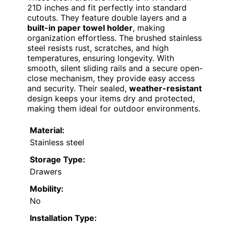
21D inches and fit perfectly into standard
cutouts. They feature double layers and a
built-in paper towel holder
, making
organization effortless. The brushed stainless
steel resists rust, scratches, and high
temperatures, ensuring longevity. With
smooth, silent sliding rails and a secure open-
close mechanism, they provide easy access
and security. Their sealed,
weather-resistant
design keeps your items dry and protected,
making them ideal for outdoor environments.
Material:
Stainless steel
Storage Type:
Drawers
Mobility:
No
Installation Type: