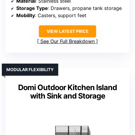
Material
: Stainless steel
Storage Type
: Drawers, propane tank storage
Mobility
: Casters, support feet
VIEW LATEST PRICE
See Our Full Breakdown
MODULAR FLEXIBILITY
Domi Outdoor Kitchen Island
with Sink and Storage