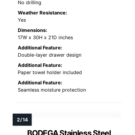
No drilling
Weather Resistance:
Yes
Dimensions:
17W x 30H x 21D inches
Additional Feature:
Double-layer drawer design
Additional Feature:
Paper towel holder included
Additional Feature:
Seamless moisture protection
BODEGA Stainless Steel