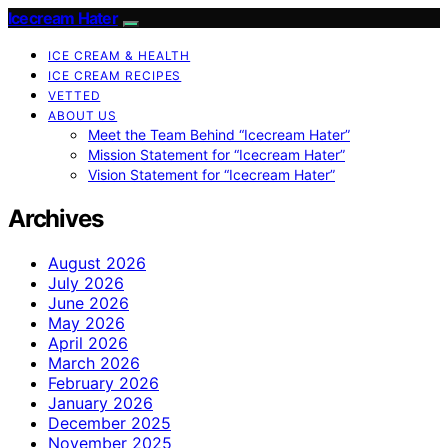
Icecream Hater
ICE CREAM & HEALTH
ICE CREAM RECIPES
VETTED
ABOUT US
Meet the Team Behind “Icecream Hater”
Mission Statement for “Icecream Hater”
Vision Statement for “Icecream Hater”
Archives
August 2026
July 2026
June 2026
May 2026
April 2026
March 2026
February 2026
January 2026
December 2025
November 2025