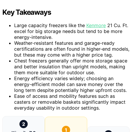
Key Takeaways
Large capacity freezers like the
Kenmore
21 Cu. Ft.
excel for big storage needs but tend to be more
energy-intensive.
Weather-resistant features and garage-ready
certifications are often found in higher-end models,
but these may come with a higher price tag.
Chest freezers generally offer more storage space
and better insulation than upright models, making
them more suitable for outdoor use.
Energy efficiency varies widely; choosing an
energy-efficient model can save money over the
long term despite potentially higher upfront costs.
Ease of access and mobility features such as
casters or removable baskets significantly impact
everyday usability in outdoor settings.
2
1