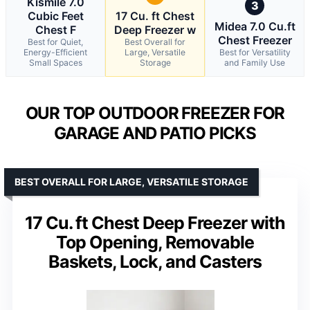
Kismile 7.0
3
Cubic Feet
17 Cu. ft Chest
Midea 7.0 Cu.ft
Chest F
Deep Freezer w
Chest Freezer
Best for Quiet,
Best Overall for
Energy-Efficient
Large, Versatile
Best for Versatility
Small Spaces
Storage
and Family Use
OUR TOP OUTDOOR FREEZER FOR
GARAGE AND PATIO PICKS
BEST OVERALL FOR LARGE, VERSATILE STORAGE
17 Cu. ft Chest Deep Freezer with
Top Opening, Removable
Baskets, Lock, and Casters