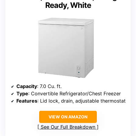
Ready, White
Capacity
: 7.0 Cu. ft.
Type
: Convertible Refrigerator/Chest Freezer
Features
: Lid lock, drain, adjustable thermostat
VIEW ON AMAZON
See Our Full Breakdown