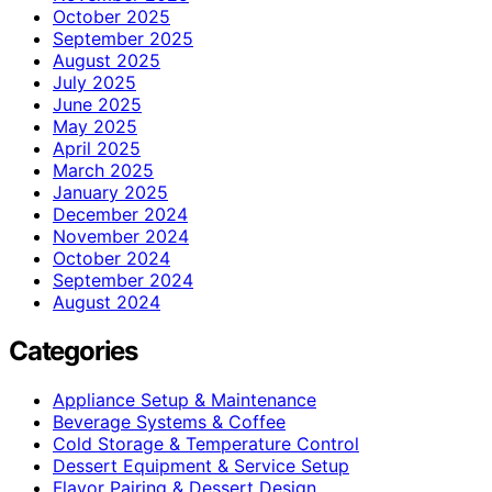
October 2025
September 2025
August 2025
July 2025
June 2025
May 2025
April 2025
March 2025
January 2025
December 2024
November 2024
October 2024
September 2024
August 2024
Categories
Appliance Setup & Maintenance
Beverage Systems & Coffee
Cold Storage & Temperature Control
Dessert Equipment & Service Setup
Flavor Pairing & Dessert Design