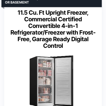
OR BASEMENT
11.5 Cu. Ft Upright Freezer,
Commercial Certified
Convertible 4-in-1
Refrigerator/Freezer with Frost-
Free, Garage Ready Digital
Control