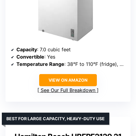
Capacity
: 7.0 cubic feet
Convertible
: Yes
Temperature Range
: 38°F to 110°F (fridge), 0°F to 110°F (freezer)
VIEW ON AMAZON
See Our Full Breakdown
BEST FOR LARGE CAPACITY, HEAVY-DUTY USE