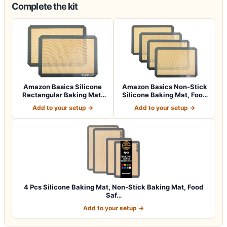
Complete the kit
Amazon Basics Silicone
Amazon Basics Non-Stick
Rectangular Baking Mat,
Silicone Baking Mat, Food
Non-Stick,…
Safe, D…
Add to your setup →
Add to your setup →
4 Pcs Silicone Baking Mat, Non-Stick Baking Mat, Food
Saf…
Add to your setup →