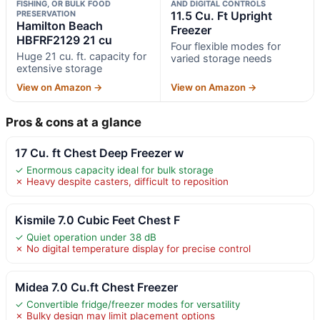
FISHING, OR BULK FOOD
AND DIGITAL CONTROLS
PRESERVATION
11.5 Cu. Ft Upright
Hamilton Beach
Freezer
HBFRF2129 21 cu
Four flexible modes for
Huge 21 cu. ft. capacity for
varied storage needs
extensive storage
View on Amazon →
View on Amazon →
Pros & cons at a glance
17 Cu. ft Chest Deep Freezer w
✓ Enormous capacity ideal for bulk storage
✗ Heavy despite casters, difficult to reposition
Kismile 7.0 Cubic Feet Chest F
✓ Quiet operation under 38 dB
✗ No digital temperature display for precise control
Midea 7.0 Cu.ft Chest Freezer
✓ Convertible fridge/freezer modes for versatility
✗ Bulky design may limit placement options