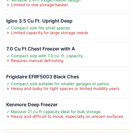
✗ Limited to one storage basket
Igloo 3.5 Cu Ft. Upright Deep
✓ Compact size fits small spaces
✗ Limited capacity for large storage needs
7.0 Cu Ft Chest Freezer with A
✓ Compact size with 7.0 cu. ft. capacity
✗ Requires manual defrosting
Frigidaire EFRF5003 Black Ches
✓ Compact size suitable for smaller garages or patios
✗ Heavy and bulky for tight spaces or limited mobility users
Kenmore Deep Freezer
✓ Massive 21 cu ft capacity ideal for bulk storage
✗ Heavy and difficult to move, especially on uneven surfaces