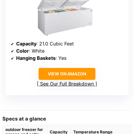
Capacity
: 21.0 Cubic Feet
Color
: White
Hanging Baskets
: Yes
VIEW ON AMAZON
See Our Full Breakdown
Specs at a glance
outdoor freezer for
Capacity
Temperature Range