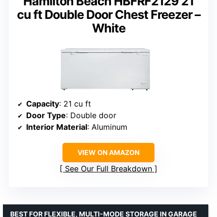
Hamilton Beach HBFRF2129 21
cu ft Double Door Chest Freezer –
White
Capacity
: 21 cu ft
Door Type
: Double door
Interior Material
: Aluminum
VIEW ON AMAZON
See Our Full Breakdown
BEST FOR FLEXIBLE, MULTI-MODE STORAGE IN GARAGE