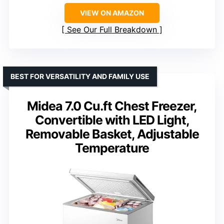
VIEW ON AMAZON
See Our Full Breakdown
BEST FOR VERSATILITY AND FAMILY USE
Midea 7.0 Cu.ft Chest Freezer,
Convertible with LED Light,
Removable Basket, Adjustable
Temperature