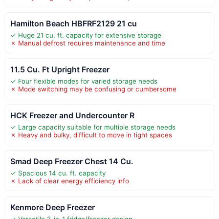
Hamilton Beach HBFRF2129 21 cu
✓ Huge 21 cu. ft. capacity for extensive storage
✗ Manual defrost requires maintenance and time
11.5 Cu. Ft Upright Freezer
✓ Four flexible modes for varied storage needs
✗ Mode switching may be confusing or cumbersome
HCK Freezer and Undercounter R
✓ Large capacity suitable for multiple storage needs
✗ Heavy and bulky, difficult to move in tight spaces
Smad Deep Freezer Chest 14 Cu.
✓ Spacious 14 cu. ft. capacity
✗ Lack of clear energy efficiency info
Kenmore Deep Freezer
✓ Versatile 2-in-1 fridge/freezer design