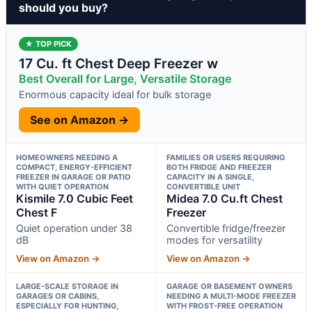
should you buy?
★ TOP PICK
17 Cu. ft Chest Deep Freezer w
Best Overall for Large, Versatile Storage
Enormous capacity ideal for bulk storage
See on Amazon →
HOMEOWNERS NEEDING A
FAMILIES OR USERS REQUIRING
COMPACT, ENERGY-EFFICIENT
BOTH FRIDGE AND FREEZER
FREEZER IN GARAGE OR PATIO
CAPACITY IN A SINGLE,
WITH QUIET OPERATION
CONVERTIBLE UNIT
Kismile 7.0 Cubic Feet
Midea 7.0 Cu.ft Chest
Chest F
Freezer
Quiet operation under 38
Convertible fridge/freezer
dB
modes for versatility
View on Amazon →
View on Amazon →
LARGE-SCALE STORAGE IN
GARAGE OR BASEMENT OWNERS
GARAGES OR CABINS,
NEEDING A MULTI-MODE FREEZER
ESPECIALLY FOR HUNTING,
WITH FROST-FREE OPERATION