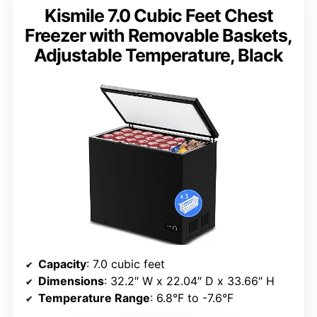
Kismile 7.0 Cubic Feet Chest
Freezer with Removable Baskets,
Adjustable Temperature, Black
Capacity
: 7.0 cubic feet
Dimensions
: 32.2″ W x 22.04″ D x 33.66″ H
Temperature Range
: 6.8°F to -7.6°F