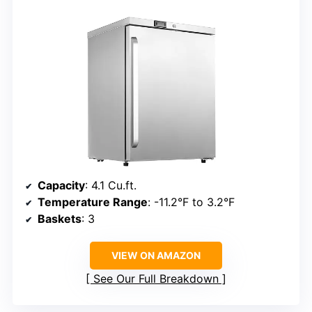
Capacity
: 4.1 Cu.ft.
Temperature Range
: -11.2°F to 3.2°F
Baskets
: 3
VIEW ON AMAZON
See Our Full Breakdown