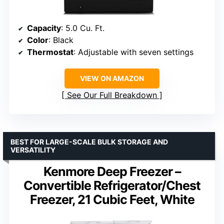
Capacity
: 5.0 Cu. Ft.
Color
: Black
Thermostat
: Adjustable with seven settings
VIEW ON AMAZON
See Our Full Breakdown
BEST FOR LARGE-SCALE BULK STORAGE AND
VERSATILITY
Kenmore Deep Freezer –
Convertible Refrigerator/Chest
Freezer, 21 Cubic Feet, White