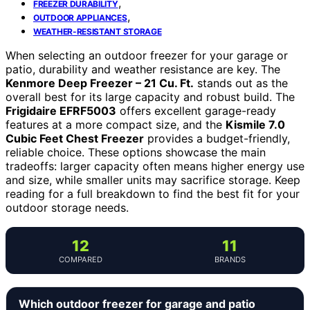
,
FREEZER DURABILITY
,
OUTDOOR APPLIANCES
WEATHER-RESISTANT STORAGE
When selecting an outdoor freezer for your garage or
patio, durability and weather resistance are key. The
Kenmore Deep Freezer – 21 Cu. Ft.
stands out as the
overall best for its large capacity and robust build. The
Frigidaire EFRF5003
offers excellent garage-ready
features at a more compact size, and the
Kismile 7.0
Cubic Feet Chest Freezer
provides a budget-friendly,
reliable choice. These options showcase the main
tradeoffs: larger capacity often means higher energy use
and size, while smaller units may sacrifice storage. Keep
reading for a full breakdown to find the best fit for your
outdoor storage needs.
12
11
COMPARED
BRANDS
Which outdoor freezer for garage and patio