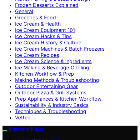
Frozen Desserts Explained
General
Groceries & Food
Ice Cream & Health
Ice Cream Equipment 101
Ice Cream Hacks & Tips
Ice Cream History & Culture
Ice Cream Machines & Batch Freezers
Ice Cream Recipes
Ice Cream Science & Ingredients
Ice Making & Beverage Cooling
Kitchen Workflow & Prep
Making Methods & Troubleshooting
Outdoor Entertaining Gear
Outdoor Pizza & Grill Systems
Prep Appliances & Kitchen Workflow
Sustainability & Industry Basics
Techniques & Troubleshooting
Vetted
Icecream Hater