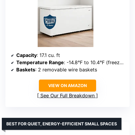
Capacity
: 17.1 cu. ft
Temperature Range
: -14.8°F to 10.4°F (freezer), 32°F to 46.4°F (refrigerator)
Baskets
: 2 removable wire baskets
VIEW ON AMAZON
See Our Full Breakdown
BEST FOR QUIET, ENERGY-EFFICIENT SMALL SPACES