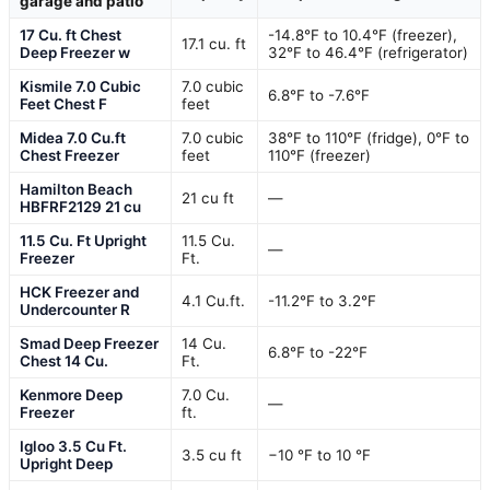
garage and patio
17 Cu. ft Chest
-14.8°F to 10.4°F (freezer),
17.1 cu. ft
Deep Freezer w
32°F to 46.4°F (refrigerator)
Kismile 7.0 Cubic
7.0 cubic
6.8°F to -7.6°F
Feet Chest F
feet
Midea 7.0 Cu.ft
7.0 cubic
38°F to 110°F (fridge), 0°F to
Chest Freezer
feet
110°F (freezer)
Hamilton Beach
21 cu ft
—
HBFRF2129 21 cu
11.5 Cu. Ft Upright
11.5 Cu.
—
Freezer
Ft.
HCK Freezer and
4.1 Cu.ft.
-11.2°F to 3.2°F
Undercounter R
Smad Deep Freezer
14 Cu.
6.8℉ to -22℉
Chest 14 Cu.
Ft.
Kenmore Deep
7.0 Cu.
—
Freezer
ft.
Igloo 3.5 Cu Ft.
3.5 cu ft
−10 °F to 10 °F
Upright Deep