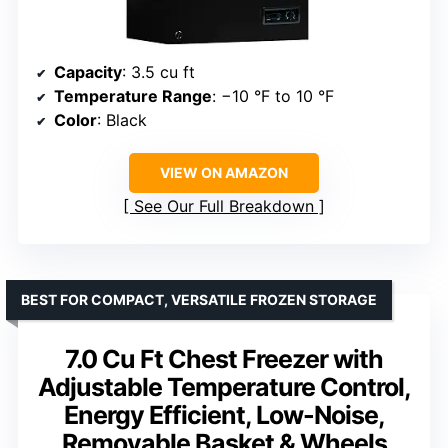
Capacity
: 3.5 cu ft
Temperature Range
: −10 °F to 10 °F
Color
: Black
VIEW ON AMAZON
See Our Full Breakdown
BEST FOR COMPACT, VERSATILE FROZEN STORAGE
7.0 Cu Ft Chest Freezer with
Adjustable Temperature Control,
Energy Efficient, Low-Noise,
Removable Basket & Wheels