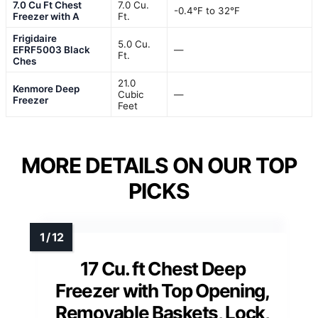
7.0 Cu Ft Chest
7.0 Cu.
-0.4°F to 32°F
Freezer with A
Ft.
Frigidaire
5.0 Cu.
EFRF5003 Black
—
Ft.
Ches
21.0
Kenmore Deep
Cubic
—
Freezer
Feet
MORE DETAILS ON OUR TOP
PICKS
17 Cu. ft Chest Deep
Freezer with Top Opening,
Removable Baskets, Lock,