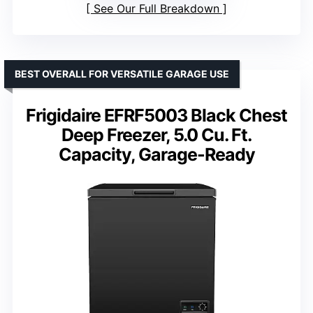
See Our Full Breakdown
BEST OVERALL FOR VERSATILE GARAGE USE
Frigidaire EFRF5003 Black Chest
Deep Freezer, 5.0 Cu. Ft.
Capacity, Garage-Ready