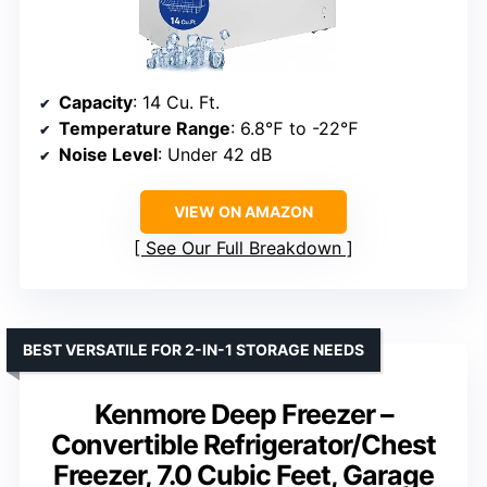
Capacity
: 14 Cu. Ft.
Temperature Range
: 6.8℉ to -22℉
Noise Level
: Under 42 dB
VIEW ON AMAZON
See Our Full Breakdown
BEST VERSATILE FOR 2-IN-1 STORAGE NEEDS
Kenmore Deep Freezer –
Convertible Refrigerator/Chest
Freezer, 7.0 Cubic Feet, Garage