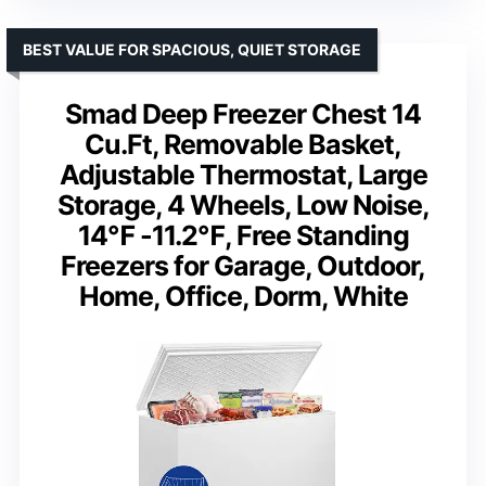
BEST VALUE FOR SPACIOUS, QUIET STORAGE
Smad Deep Freezer Chest 14
Cu.Ft, Removable Basket,
Adjustable Thermostat, Large
Storage, 4 Wheels, Low Noise,
14℉ -11.2℉, Free Standing
Freezers for Garage, Outdoor,
Home, Office, Dorm, White