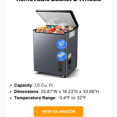
Capacity
: 7.0 Cu. Ft.
Dimensions
: 20.87″W x 18.23″D x 33.98″H
Temperature Range
: -0.4°F to 32°F
VIEW ON AMAZON