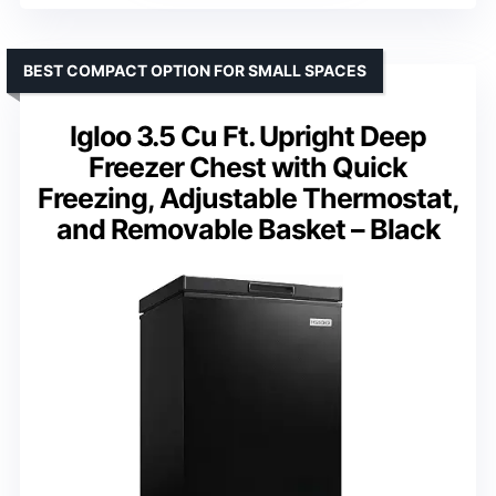
BEST COMPACT OPTION FOR SMALL SPACES
Igloo 3.5 Cu Ft. Upright Deep
Freezer Chest with Quick
Freezing, Adjustable Thermostat,
and Removable Basket – Black