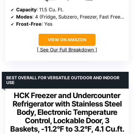
Capacity
: 11.5 Cu. Ft.
Modes
: 4 (Fridge, Subzero, Freezer, Fast Freeze)
Frost-Free
: Yes
VIEW ON AMAZON
See Our Full Breakdown
BEST OVERALL FOR VERSATILE OUTDOOR AND INDOOR
USE
HCK Freezer and Undercounter
Refrigerator with Stainless Steel
Body, Electronic Temperature
Control, Lockable Door, 3
Baskets, -11.2°F to 3.2°F, 4.1 Cu.ft.