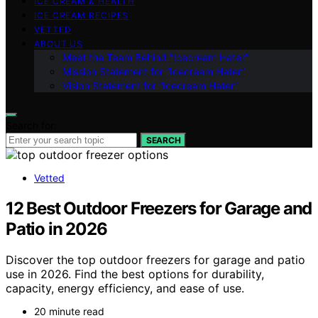
ICE CREAM & HEALTH
ICE CREAM RECIPES
VETTED
ABOUT US
Meet the Team Behind “Icecream Hater”
Mission Statement for “Icecream Hater”
Vision Statement for “Icecream Hater”
Search for:
SEARCH
Vetted
12 Best Outdoor Freezers for Garage and
Patio in 2026
Discover the top outdoor freezers for garage and patio
use in 2026. Find the best options for durability,
capacity, energy efficiency, and ease of use.
20 minute read