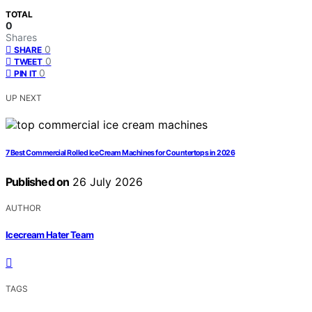
TOTAL
0
Shares
0
SHARE
0
TWEET
0
PIN IT
UP NEXT
7 Best Commercial Rolled Ice Cream Machines for Countertops in 2026
Published on
26 July 2026
AUTHOR
Icecream Hater Team
TAGS