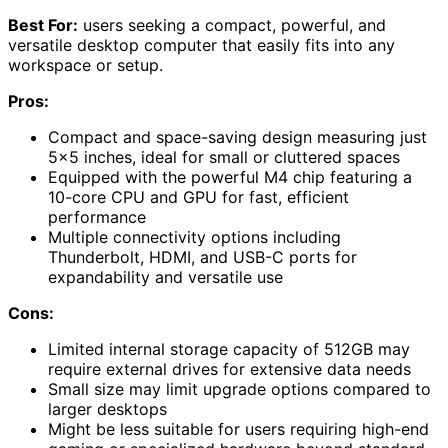
Best For:
users seeking a compact, powerful, and
versatile desktop computer that easily fits into any
workspace or setup.
Pros:
Compact and space-saving design measuring just
5×5 inches, ideal for small or cluttered spaces
Equipped with the powerful M4 chip featuring a
10-core CPU and GPU for fast, efficient
performance
Multiple connectivity options including
Thunderbolt, HDMI, and USB-C ports for
expandability and versatile use
Cons:
Limited internal storage capacity of 512GB may
require external drives for extensive data needs
Small size may limit upgrade options compared to
larger desktops
Might be less suitable for users requiring high-end