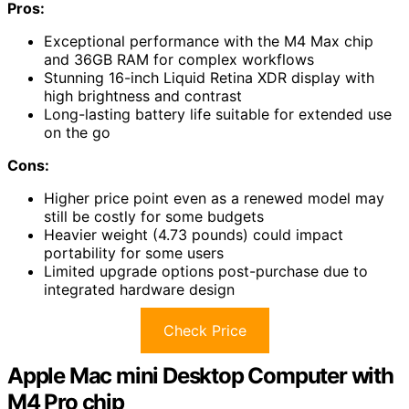
Pros:
Exceptional performance with the M4 Max chip
and 36GB RAM for complex workflows
Stunning 16-inch Liquid Retina XDR display with
high brightness and contrast
Long-lasting battery life suitable for extended use
on the go
Cons:
Higher price point even as a renewed model may
still be costly for some budgets
Heavier weight (4.73 pounds) could impact
portability for some users
Limited upgrade options post-purchase due to
integrated hardware design
Check Price
Apple Mac mini Desktop Computer with
M4 Pro chip