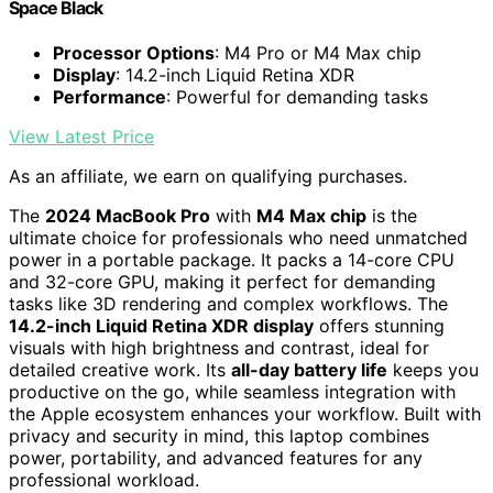
Space Black
Processor Options
: M4 Pro or M4 Max chip
Display
: 14.2-inch Liquid Retina XDR
Performance
: Powerful for demanding tasks
View Latest Price
As an affiliate, we earn on qualifying purchases.
The
2024 MacBook Pro
with
M4 Max chip
is the
ultimate choice for professionals who need unmatched
power in a portable package. It packs a 14-core CPU
and 32-core GPU, making it perfect for demanding
tasks like 3D rendering and complex workflows. The
14.2-inch Liquid Retina XDR display
offers stunning
visuals with high brightness and contrast, ideal for
detailed creative work. Its
all-day battery life
keeps you
productive on the go, while seamless integration with
the Apple ecosystem enhances your workflow. Built with
privacy and security in mind, this laptop combines
power, portability, and advanced features for any
professional workload.