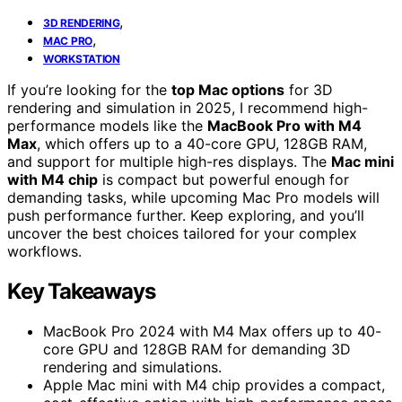
,
3D RENDERING
,
MAC PRO
WORKSTATION
If you’re looking for the
top Mac options
for 3D
rendering and simulation in 2025, I recommend high-
performance models like the
MacBook Pro with M4
Max
, which offers up to a 40-core GPU, 128GB RAM,
and support for multiple high-res displays. The
Mac mini
with M4 chip
is compact but powerful enough for
demanding tasks, while upcoming Mac Pro models will
push performance further. Keep exploring, and you’ll
uncover the best choices tailored for your complex
workflows.
Key Takeaways
MacBook Pro 2024 with M4 Max offers up to 40-
core GPU and 128GB RAM for demanding 3D
rendering and simulations.
Apple Mac mini with M4 chip provides a compact,