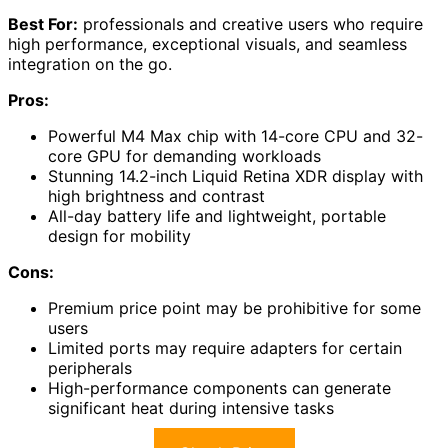
Best For:
professionals and creative users who require
high performance, exceptional visuals, and seamless
integration on the go.
Pros:
Powerful M4 Max chip with 14-core CPU and 32-
core GPU for demanding workloads
Stunning 14.2-inch Liquid Retina XDR display with
high brightness and contrast
All-day battery life and lightweight, portable
design for mobility
Cons:
Premium price point may be prohibitive for some
users
Limited ports may require adapters for certain
peripherals
High-performance components can generate
significant heat during intensive tasks