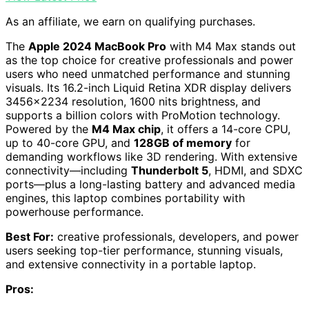
As an affiliate, we earn on qualifying purchases.
The
Apple 2024 MacBook Pro
with M4 Max stands out
as the top choice for creative professionals and power
users who need unmatched performance and stunning
visuals. Its 16.2-inch Liquid Retina XDR display delivers
3456×2234 resolution, 1600 nits brightness, and
supports a billion colors with ProMotion technology.
Powered by the
M4 Max chip
, it offers a 14-core CPU,
up to 40-core GPU, and
128GB of memory
for
demanding workflows like 3D rendering. With extensive
connectivity—including
Thunderbolt 5
, HDMI, and SDXC
ports—plus a long-lasting battery and advanced media
engines, this laptop combines portability with
powerhouse performance.
Best For:
creative professionals, developers, and power
users seeking top-tier performance, stunning visuals,
and extensive connectivity in a portable laptop.
Pros: