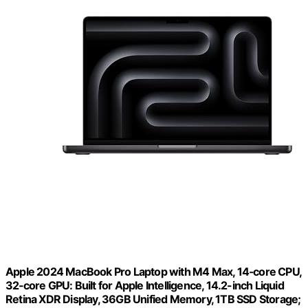
Apple 2024 MacBook Pro Laptop with M4 Max, 14‑core CPU,
32‑core GPU: Built for Apple Intelligence, 14.2-inch Liquid
Retina XDR Display, 36GB Unified Memory, 1TB SSD Storage;