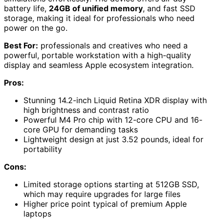
battery life,
24GB of unified memory
, and fast SSD
storage, making it ideal for professionals who need
power on the go.
Best For:
professionals and creatives who need a
powerful, portable workstation with a high-quality
display and seamless Apple ecosystem integration.
Pros:
Stunning 14.2-inch Liquid Retina XDR display with
high brightness and contrast ratio
Powerful M4 Pro chip with 12-core CPU and 16-
core GPU for demanding tasks
Lightweight design at just 3.52 pounds, ideal for
portability
Cons:
Limited storage options starting at 512GB SSD,
which may require upgrades for large files
Higher price point typical of premium Apple
laptops