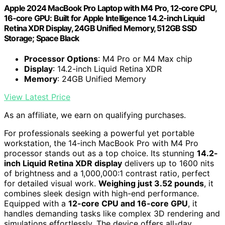
Apple 2024 MacBook Pro Laptop with M4 Pro, 12‑core CPU,
16‑core GPU: Built for Apple Intelligence 14.2-inch Liquid
Retina XDR Display, 24GB Unified Memory, 512GB SSD
Storage; Space Black
Processor Options
: M4 Pro or M4 Max chip
Display
: 14.2-inch Liquid Retina XDR
Memory
: 24GB Unified Memory
View Latest Price
As an affiliate, we earn on qualifying purchases.
For professionals seeking a powerful yet portable
workstation, the 14-inch MacBook Pro with M4 Pro
processor stands out as a top choice. Its stunning
14.2-
inch Liquid Retina XDR display
delivers up to 1600 nits
of brightness and a 1,000,000:1 contrast ratio, perfect
for detailed visual work.
Weighing just 3.52 pounds
, it
combines sleek design with high-end performance.
Equipped with a
12-core CPU and 16-core GPU
, it
handles demanding tasks like complex 3D rendering and
simulations effortlessly. The device offers all-day