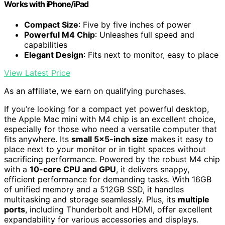
Works with iPhone/iPad
Compact Size
: Five by five inches of power
Powerful M4 Chip
: Unleashes full speed and
capabilities
Elegant Design
: Fits next to monitor, easy to place
View Latest Price
As an affiliate, we earn on qualifying purchases.
If you’re looking for a compact yet powerful desktop,
the Apple Mac mini with M4 chip is an excellent choice,
especially for those who need a versatile computer that
fits anywhere. Its
small 5×5-inch size
makes it easy to
place next to your monitor or in tight spaces without
sacrificing performance. Powered by the robust M4 chip
with a
10-core CPU and GPU
, it delivers snappy,
efficient performance for demanding tasks. With 16GB
of unified memory and a 512GB SSD, it handles
multitasking and storage seamlessly. Plus, its
multiple
ports
, including Thunderbolt and HDMI, offer excellent
expandability for various accessories and displays.