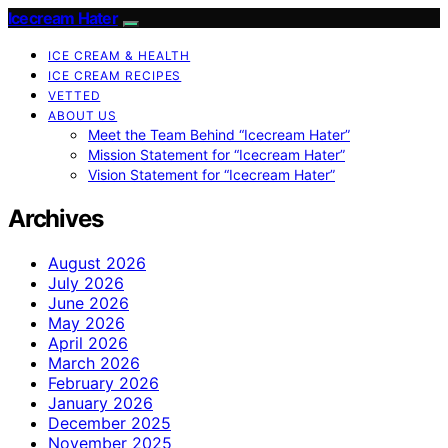
Icecream Hater
ICE CREAM & HEALTH
ICE CREAM RECIPES
VETTED
ABOUT US
Meet the Team Behind “Icecream Hater”
Mission Statement for “Icecream Hater”
Vision Statement for “Icecream Hater”
Archives
August 2026
July 2026
June 2026
May 2026
April 2026
March 2026
February 2026
January 2026
December 2025
November 2025