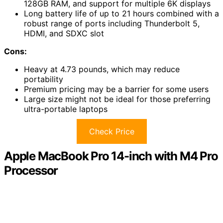
128GB RAM, and support for multiple 6K displays
Long battery life of up to 21 hours combined with a
robust range of ports including Thunderbolt 5,
HDMI, and SDXC slot
Cons:
Heavy at 4.73 pounds, which may reduce
portability
Premium pricing may be a barrier for some users
Large size might not be ideal for those preferring
ultra-portable laptops
Check Price
Apple MacBook Pro 14-inch with M4 Pro
Processor