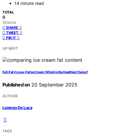
14 minute read
TOTAL
0
Shares
0
SHARE
0
TWEET
0
PIN IT
UP NEXT
Full-Fat Vs Low-Fat Ice Cream: Which Is the Healthier Choice?
Published on
20 September 2025
AUTHOR
Lorenzo De Luca
TAGS