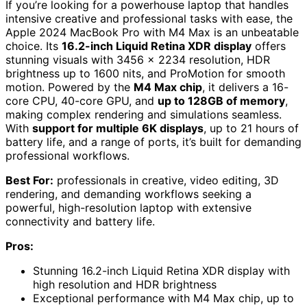
If you’re looking for a powerhouse laptop that handles
intensive creative and professional tasks with ease, the
Apple 2024 MacBook Pro with M4 Max is an unbeatable
choice. Its
16.2-inch Liquid Retina XDR display
offers
stunning visuals with 3456 x 2234 resolution, HDR
brightness up to 1600 nits, and ProMotion for smooth
motion. Powered by the
M4 Max chip
, it delivers a 16-
core CPU, 40-core GPU, and
up to 128GB of memory
,
making complex rendering and simulations seamless.
With
support for multiple 6K displays
, up to 21 hours of
battery life, and a range of ports, it’s built for demanding
professional workflows.
Best For:
professionals in creative, video editing, 3D
rendering, and demanding workflows seeking a
powerful, high-resolution laptop with extensive
connectivity and battery life.
Pros:
Stunning 16.2-inch Liquid Retina XDR display with
high resolution and HDR brightness
Exceptional performance with M4 Max chip, up to