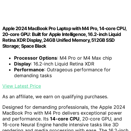
Apple 2024 MacBook Pro Laptop with M4 Pro, 14‑core CPU,
20‑core GPU: Built for Apple Intelligence, 16.2-inch Liquid
Retina XDR Display, 24GB Unified Memory, 512GB SSD
Storage; Space Black
Processor Options
: M4 Pro or M4 Max chip
Display
: 16.2-inch Liquid Retina XDR
Performance
: Outrageous performance for
demanding tasks
View Latest Price
As an affiliate, we earn on qualifying purchases.
Designed for demanding professionals, the Apple 2024
MacBook Pro with M4 Pro delivers exceptional power
and performance. Its
14-core CPU
, 20-core GPU, and
16-core Neural Engine handle intensive tasks like 3D
rendering and media processing with ease. The 16.2-inch