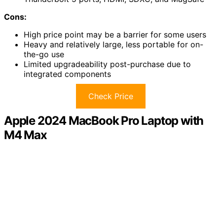
Cons:
High price point may be a barrier for some users
Heavy and relatively large, less portable for on-
the-go use
Limited upgradeability post-purchase due to
integrated components
Check Price
Apple 2024 MacBook Pro Laptop with
M4 Max