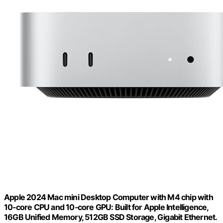
Apple 2024 Mac mini Desktop Computer with M4 chip with
10‑core CPU and 10‑core GPU: Built for Apple Intelligence,
16GB Unified Memory, 512GB SSD Storage, Gigabit Ethernet.