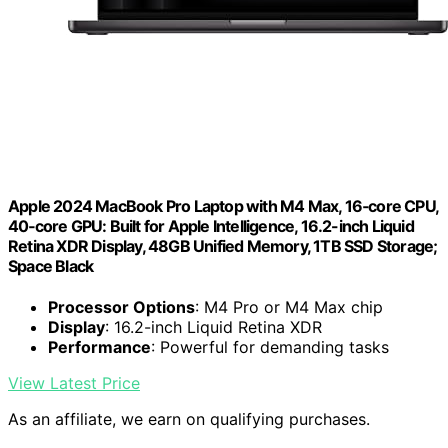
Apple 2024 MacBook Pro Laptop with M4 Max, 16‑core CPU,
40‑core GPU: Built for Apple Intelligence, 16.2-inch Liquid
Retina XDR Display, 48GB Unified Memory, 1TB SSD Storage;
Space Black
Processor Options
: M4 Pro or M4 Max chip
Display
: 16.2-inch Liquid Retina XDR
Performance
: Powerful for demanding tasks
View Latest Price
As an affiliate, we earn on qualifying purchases.