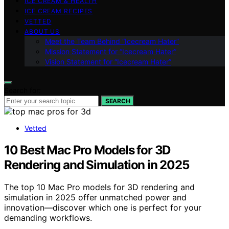
ICE CREAM & HEALTH
ICE CREAM RECIPES
VETTED
ABOUT US
Meet the Team Behind “Icecream Hater”
Mission Statement for “Icecream Hater”
Vision Statement for “Icecream Hater”
Search for:
SEARCH
Vetted
10 Best Mac Pro Models for 3D
Rendering and Simulation in 2025
The top 10 Mac Pro models for 3D rendering and
simulation in 2025 offer unmatched power and
innovation—discover which one is perfect for your
demanding workflows.