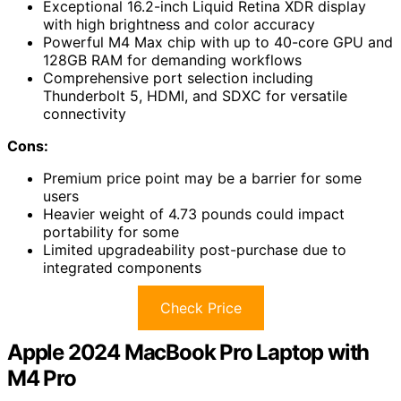
Exceptional 16.2-inch Liquid Retina XDR display
with high brightness and color accuracy
Powerful M4 Max chip with up to 40-core GPU and
128GB RAM for demanding workflows
Comprehensive port selection including
Thunderbolt 5, HDMI, and SDXC for versatile
connectivity
Cons:
Premium price point may be a barrier for some
users
Heavier weight of 4.73 pounds could impact
portability for some
Limited upgradeability post-purchase due to
integrated components
Check Price
Apple 2024 MacBook Pro Laptop with
M4 Pro