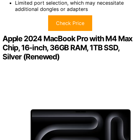
Limited port selection, which may necessitate
additional dongles or adapters
Check Price
Apple 2024 MacBook Pro with M4 Max
Chip, 16-inch, 36GB RAM, 1TB SSD,
Silver (Renewed)