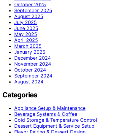
October 2025
September 2025
August 2025
July 2025
June 2025
May 2025
April 2025
March 2025
January 2025
December 2024
November 2024
October 2024
September 2024
August 2024
Categories
Appliance Setup & Maintenance
Beverage Systems & Coffee
Cold Storage & Temperature Control
Dessert Equipment & Service Setup
Flavor Pairing & Dessert Design