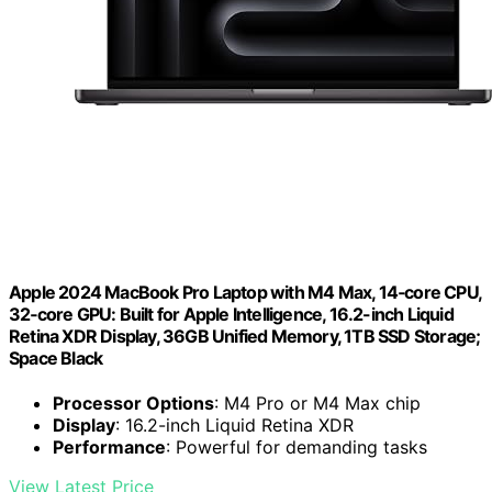
Apple 2024 MacBook Pro Laptop with M4 Max, 14‑core CPU,
32‑core GPU: Built for Apple Intelligence, 16.2-inch Liquid
Retina XDR Display, 36GB Unified Memory, 1TB SSD Storage;
Space Black
Processor Options
: M4 Pro or M4 Max chip
Display
: 16.2-inch Liquid Retina XDR
Performance
: Powerful for demanding tasks
View Latest Price