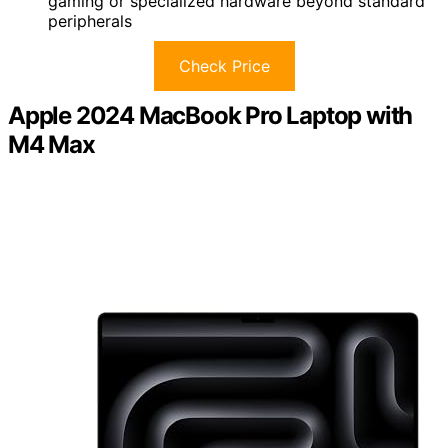
gaming or specialized hardware beyond standard
peripherals
Check Price
Apple 2024 MacBook Pro Laptop with
M4 Max