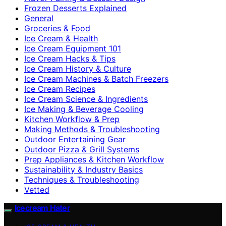
Frozen Desserts Explained
General
Groceries & Food
Ice Cream & Health
Ice Cream Equipment 101
Ice Cream Hacks & Tips
Ice Cream History & Culture
Ice Cream Machines & Batch Freezers
Ice Cream Recipes
Ice Cream Science & Ingredients
Ice Making & Beverage Cooling
Kitchen Workflow & Prep
Making Methods & Troubleshooting
Outdoor Entertaining Gear
Outdoor Pizza & Grill Systems
Prep Appliances & Kitchen Workflow
Sustainability & Industry Basics
Techniques & Troubleshooting
Vetted
Icecream Hater