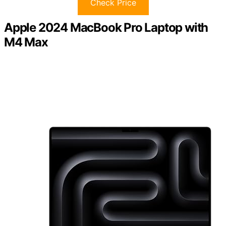
Check Price
Apple 2024 MacBook Pro Laptop with
M4 Max