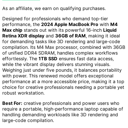
As an affiliate, we earn on qualifying purchases.
Designed for professionals who demand top-tier
performance, the
2024 Apple MacBook Pro
with
M4
Max chip
stands out with its powerful 16-inch
Liquid
Retina XDR display
and
36GB of RAM
, making it ideal
for demanding tasks like 3D rendering and large-code
compilation. Its M4 Max processor, combined with 36GB
of unified DDR4 SDRAM, handles complex workflows
effortlessly. The
1TB SSD
ensures fast data access,
while the vibrant display delivers stunning visuals.
Weighing just under five pounds, it balances portability
with power. This renewed model offers exceptional
performance at a more accessible price, making it a top
choice for creative professionals needing a portable yet
robust workstation.
Best For:
creative professionals and power users who
require a portable, high-performance laptop capable of
handling demanding workloads like 3D rendering and
large-code compilation.