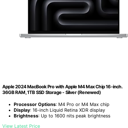
Apple 2024 MacBook Pro with Apple M4 Max Chip 16-inch.
36GB RAM, 1TB SSD Storage - Silver (Renewed)
Processor Options
: M4 Pro or M4 Max chip
Display
: 16-inch Liquid Retina XDR display
Brightness
: Up to 1600 nits peak brightness
View Latest Price