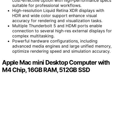
cost-effective option with high-performance specs
suitable for professional workflows.
High-resolution Liquid Retina XDR displays with
HDR and wide color support enhance visual
accuracy for rendering and visualization tasks.
Multiple Thunderbolt 5 and HDMI ports enable
connection to several high-res external displays for
complex multitasking.
Powerful hardware configurations, including
advanced media engines and large unified memory,
optimize rendering speed and simulation accuracy.
Apple Mac mini Desktop Computer with
M4 Chip, 16GB RAM, 512GB SSD