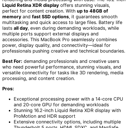
Liquid Retina XDR display
offers stunning visuals,
perfect for content creation. With
up to 48GB of
memory
and
fast SSD options
, it guarantees smooth
multitasking and quick access to large files. Battery life
lasts
all day
, even during demanding workloads, while
multiple ports support external displays and
accessories. This MacBook Pro seamlessly combines
power, display quality, and connectivity—ideal for
professionals pushing creative and technical boundaries.
Best For:
demanding professionals and creative users
who need powerful performance, stunning visuals, and
versatile connectivity for tasks like 3D rendering, media
processing, and content creation.
Pros:
Exceptional processing power with a 14-core CPU
and 20-core GPU for demanding workloads
Stunning 16.2-inch Liquid Retina XDR display with
ProMotion and HDR support
Extensive connectivity options, including multiple
Thunderbolt 5 ports, HDMI, SDXC, and MagSafe