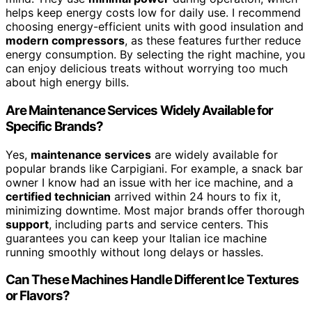
helps keep energy costs low for daily use. I recommend
choosing energy-efficient units with good insulation and
modern compressors
, as these features further reduce
energy consumption. By selecting the right machine, you
can enjoy delicious treats without worrying too much
about high energy bills.
Are Maintenance Services Widely Available for
Specific Brands?
Yes,
maintenance services
are widely available for
popular brands like Carpigiani. For example, a snack bar
owner I know had an issue with her ice machine, and a
certified technician
arrived within 24 hours to fix it,
minimizing downtime. Most major brands offer thorough
support
, including parts and service centers. This
guarantees you can keep your Italian ice machine
running smoothly without long delays or hassles.
Can These Machines Handle Different Ice Textures
or Flavors?