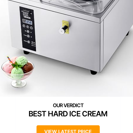
BEST HARD ICE CREAM
VIEW LATEST PRICE