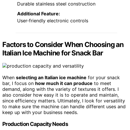
Durable stainless steel construction
Additional Feature:
User-friendly electronic controls
Factors to Consider When Choosing an
Italian Ice Machine for Snack Bar
When
selecting an Italian ice machine
for your snack
bar, I focus on
how much it can produce
to meet
demand, along with the variety of textures it offers. I
also consider how easy it is to operate and maintain,
since efficiency matters. Ultimately, I look for versatility
to make sure the machine can handle different uses and
keep up with your business needs.
Production Capacity Needs