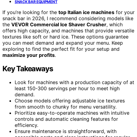
SNACK BAR EQUIPMENT
If you’re looking for the
top Italian ice machines
for your
snack bar in 2026, I recommend considering models like
the
VEVOR Commercial Ice Shaver Crusher
, which
offers high capacity, and machines that provide versatile
textures like soft or hard ice. These options guarantee
you can meet demand and expand your menu. Keep
exploring to find the perfect fit for your setup and
maximize your profits
.
Key Takeaways
Look for machines with a production capacity of at
least 150-300 servings per hour to meet high
demand.
Choose models offering adjustable ice textures
from smooth to chunky for menu versatility.
Prioritize easy-to-operate machines with intuitive
controls and automatic cleaning features for
efficiency.
Ensure maintenance is straightforward, with