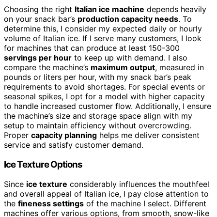
Choosing the right
Italian ice machine
depends heavily
on your snack bar’s
production capacity needs
. To
determine this, I consider my expected daily or hourly
volume of Italian ice. If I serve many customers, I look
for machines that can produce at least 150-300
servings per hour
to keep up with demand. I also
compare the machine’s
maximum output
, measured in
pounds or liters per hour, with my snack bar’s peak
requirements to avoid shortages. For special events or
seasonal spikes, I opt for a model with higher capacity
to handle increased customer flow. Additionally, I ensure
the machine’s size and storage space align with my
setup to maintain efficiency without overcrowding.
Proper
capacity planning
helps me deliver consistent
service and satisfy customer demand.
Ice Texture Options
Since
ice texture
considerably influences the mouthfeel
and overall appeal of Italian ice, I pay close attention to
the
fineness settings
of the machine I select. Different
machines offer various options, from smooth, snow-like