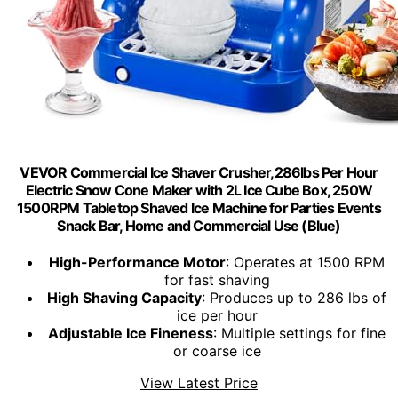
VEVOR Commercial Ice Shaver Crusher,286lbs Per Hour
Electric Snow Cone Maker with 2L Ice Cube Box, 250W
1500RPM Tabletop Shaved Ice Machine for Parties Events
Snack Bar, Home and Commercial Use (Blue)
High-Performance Motor
: Operates at 1500 RPM
for fast shaving
High Shaving Capacity
: Produces up to 286 lbs of
ice per hour
Adjustable Ice Fineness
: Multiple settings for fine
or coarse ice
View Latest Price