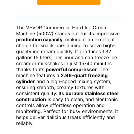
The VEVOR Commercial Hard Ice Cream
Machine (500W) stands out for its impressive
production capacity
, making it an excellent
choice for snack bars aiming to serve high-
quality ice cream quickly. It produces 1.32
gallons (5 liters) per hour and can freeze ice
cream or milkshakes in just 15-40 minutes
thanks to its
powerful compressor
. The
machine features a
2.96-quart freezing
cylinder
and a high-speed mixing system,
ensuring smooth, creamy textures with
consistent quality. Its
durable stainless steel
construction
is easy to clean, and electronic
controls allow effortless operation and
monitoring. Perfect for busy environments, it
helps deliver delicious treats efficiently and
reliably.