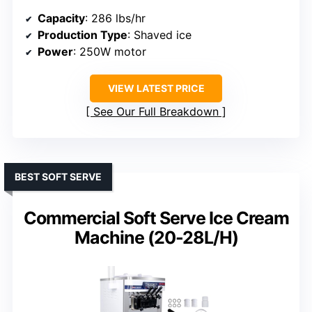
Capacity
: 286 lbs/hr
Production Type
: Shaved ice
Power
: 250W motor
VIEW LATEST PRICE
See Our Full Breakdown
BEST SOFT SERVE
Commercial Soft Serve Ice Cream
Machine (20-28L/H)