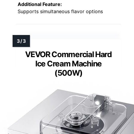
Additional Feature:
Supports simultaneous flavor options
VEVOR Commercial Hard
Ice Cream Machine
(500W)