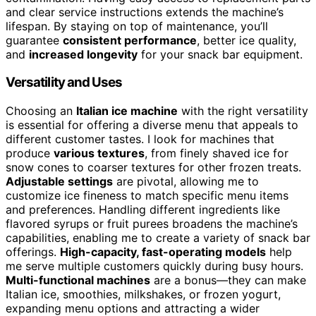
and clear service instructions extends the machine’s
lifespan. By staying on top of maintenance, you’ll
guarantee
consistent performance
, better ice quality,
and
increased longevity
for your snack bar equipment.
Versatility and Uses
Choosing an
Italian ice machine
with the right versatility
is essential for offering a diverse menu that appeals to
different customer tastes. I look for machines that
produce
various textures
, from finely shaved ice for
snow cones to coarser textures for other frozen treats.
Adjustable settings
are pivotal, allowing me to
customize ice fineness to match specific menu items
and preferences. Handling different ingredients like
flavored syrups or fruit purees broadens the machine’s
capabilities, enabling me to create a variety of snack bar
offerings.
High-capacity, fast-operating models
help
me serve multiple customers quickly during busy hours.
Multi-functional machines
are a bonus—they can make
Italian ice, smoothies, milkshakes, or frozen yogurt,
expanding menu options and attracting a wider