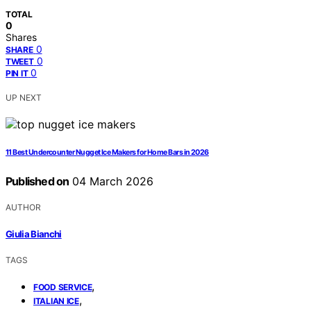
TOTAL
0
Shares
0
SHARE
0
TWEET
0
PIN IT
UP NEXT
11 Best Undercounter Nugget Ice Makers for Home Bars in 2026
Published on
04 March 2026
AUTHOR
Giulia Bianchi
TAGS
,
FOOD SERVICE
,
ITALIAN ICE