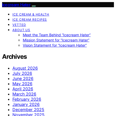
Icecream Hater
ICE CREAM & HEALTH
ICE CREAM RECIPES
VETTED
ABOUT US
Meet the Team Behind “Icecream Hater”
Mission Statement for “Icecream Hater”
Vision Statement for “Icecream Hater”
Archives
August 2026
July 2026
June 2026
May 2026
April 2026
March 2026
February 2026
January 2026
December 2025
November 2025