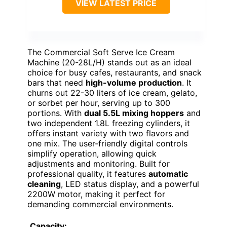
VIEW LATEST PRICE
The Commercial Soft Serve Ice Cream
Machine (20-28L/H) stands out as an ideal
choice for busy cafes, restaurants, and snack
bars that need
high-volume production
. It
churns out 22-30 liters of ice cream, gelato,
or sorbet per hour, serving up to 300
portions. With
dual 5.5L mixing hoppers
and
two independent 1.8L freezing cylinders, it
offers instant variety with two flavors and
one mix. The user-friendly digital controls
simplify operation, allowing quick
adjustments and monitoring. Built for
professional quality, it features
automatic
cleaning
, LED status display, and a powerful
2200W motor, making it perfect for
demanding commercial environments.
Capacity: