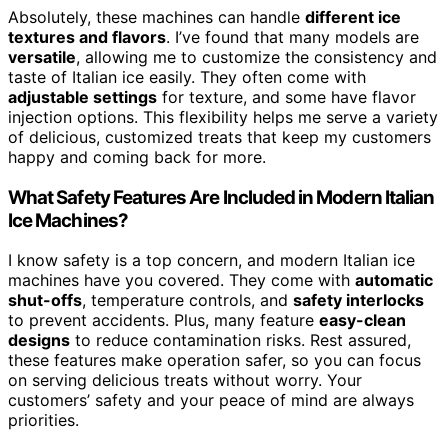
Absolutely, these machines can handle
different ice
textures and flavors
. I’ve found that many models are
versatile
, allowing me to customize the consistency and
taste of Italian ice easily. They often come with
adjustable settings
for texture, and some have flavor
injection options. This flexibility helps me serve a variety
of delicious, customized treats that keep my customers
happy and coming back for more.
What Safety Features Are Included in Modern Italian
Ice Machines?
I know safety is a top concern, and modern Italian ice
machines have you covered. They come with
automatic
shut-offs
, temperature controls, and
safety interlocks
to prevent accidents. Plus, many feature
easy-clean
designs
to reduce contamination risks. Rest assured,
these features make operation safer, so you can focus
on serving delicious treats without worry. Your
customers’ safety and your peace of mind are always
priorities.