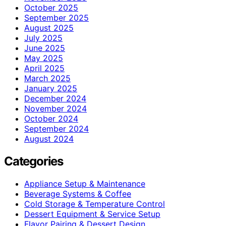
October 2025
September 2025
August 2025
July 2025
June 2025
May 2025
April 2025
March 2025
January 2025
December 2024
November 2024
October 2024
September 2024
August 2024
Categories
Appliance Setup & Maintenance
Beverage Systems & Coffee
Cold Storage & Temperature Control
Dessert Equipment & Service Setup
Flavor Pairing & Dessert Design