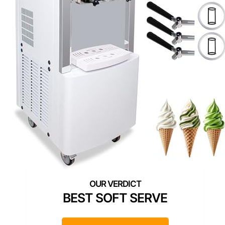
BEST SOFT SERVE