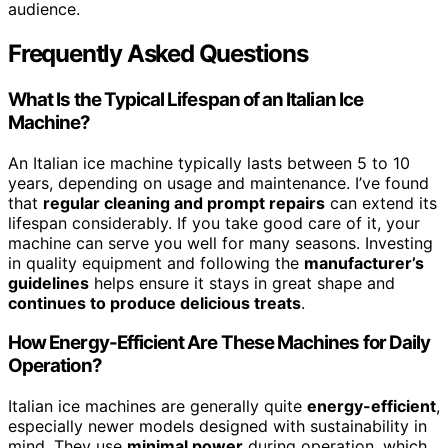
audience.
Frequently Asked Questions
What Is the Typical Lifespan of an Italian Ice
Machine?
An Italian ice machine typically lasts between 5 to 10
years, depending on usage and maintenance. I’ve found
that
regular cleaning and prompt repairs
can extend its
lifespan considerably. If you take good care of it, your
machine can serve you well for many seasons. Investing
in quality equipment and following the
manufacturer’s
guidelines
helps ensure it stays in great shape and
continues to produce delicious treats
.
How Energy-Efficient Are These Machines for Daily
Operation?
Italian ice machines are generally quite
energy-efficient
,
especially newer models designed with sustainability in
mind. They use
minimal power
during operation, which