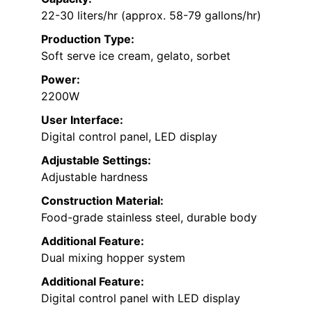
22-30 liters/hr (approx. 58-79 gallons/hr)
Production Type:
Soft serve ice cream, gelato, sorbet
Power:
2200W
User Interface:
Digital control panel, LED display
Adjustable Settings:
Adjustable hardness
Construction Material:
Food-grade stainless steel, durable body
Additional Feature:
Dual mixing hopper system
Additional Feature:
Digital control panel with LED display