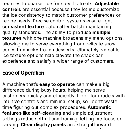
textures to coarser ice for specific treats.
Adjustable
controls
are essential because they let me customize
the ice consistency to match customer preferences or
recipe needs. Precise control systems ensure I get
consistent texture
batch after batch, maintaining
quality standards. The ability to produce
multiple
textures
with one machine broadens my menu options,
allowing me to serve everything from delicate snow
cones to chunky frozen desserts. Ultimately, versatile
ice texture options help elevate the snack bar
experience and satisfy a wider range of customers.
Ease of Operation
A machine that’s
easy to operate
can make a big
difference during busy hours, helping me serve
customers quickly and efficiently. I look for models with
intuitive controls and minimal setup, so I don’t waste
time figuring out complex procedures.
Automatic
features like self-cleaning
and simple adjustment
settings reduce effort and training, letting me focus on
serving.
Clear display panels
and straightforward