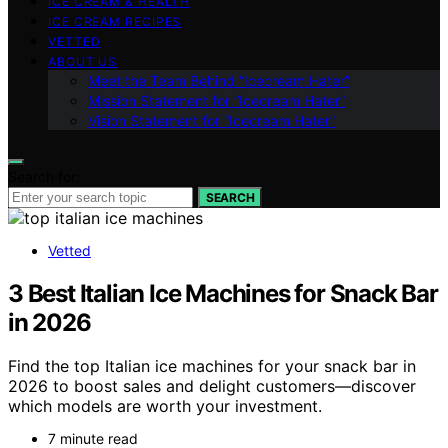
ICE CREAM & HEALTH
ICE CREAM RECIPES
VETTED
ABOUT US
Meet the Team Behind “Icecream Hater”
Mission Statement for “Icecream Hater”
Vision Statement for “Icecream Hater”
Search for:
SEARCH
Vetted
3 Best Italian Ice Machines for Snack Bar
in 2026
Find the top Italian ice machines for your snack bar in
2026 to boost sales and delight customers—discover
which models are worth your investment.
7 minute read