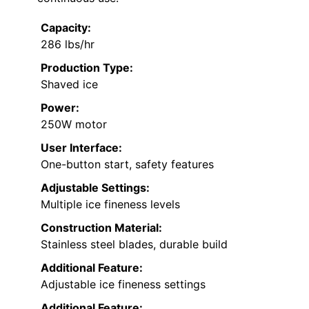
Capacity:
286 lbs/hr
Production Type:
Shaved ice
Power:
250W motor
User Interface:
One-button start, safety features
Adjustable Settings:
Multiple ice fineness levels
Construction Material:
Stainless steel blades, durable build
Additional Feature:
Adjustable ice fineness settings
Additional Feature: