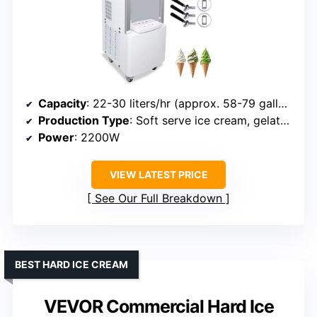
Capacity
: 22-30 liters/hr (approx. 58-79 gallons/hr)
Production Type
: Soft serve ice cream, gelato, sorbet
Power
: 2200W
VIEW LATEST PRICE
See Our Full Breakdown
BEST HARD ICE CREAM
VEVOR Commercial Hard Ice