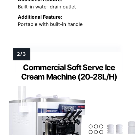
Built-in water drain outlet
Additional Feature:
Portable with built-in handle
Commercial Soft Serve Ice
Cream Machine (20-28L/H)