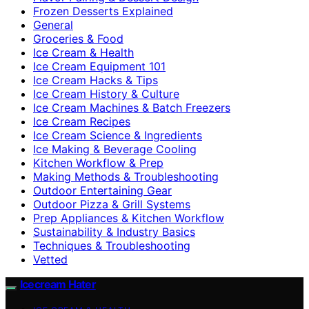
Frozen Desserts Explained
General
Groceries & Food
Ice Cream & Health
Ice Cream Equipment 101
Ice Cream Hacks & Tips
Ice Cream History & Culture
Ice Cream Machines & Batch Freezers
Ice Cream Recipes
Ice Cream Science & Ingredients
Ice Making & Beverage Cooling
Kitchen Workflow & Prep
Making Methods & Troubleshooting
Outdoor Entertaining Gear
Outdoor Pizza & Grill Systems
Prep Appliances & Kitchen Workflow
Sustainability & Industry Basics
Techniques & Troubleshooting
Vetted
Icecream Hater