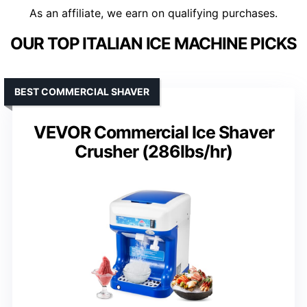
As an affiliate, we earn on qualifying purchases.
OUR TOP ITALIAN ICE MACHINE PICKS
BEST COMMERCIAL SHAVER
VEVOR Commercial Ice Shaver
Crusher (286lbs/hr)