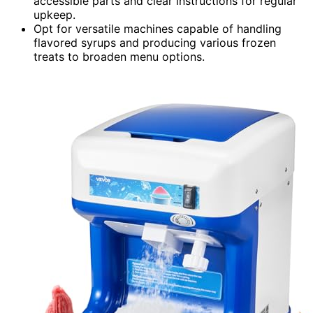
accessible parts and clear instructions for regular
upkeep.
Opt for versatile machines capable of handling
flavored syrups and producing various frozen
treats to broaden menu options.