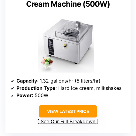
Cream Machine (500W)
Capacity
: 1.32 gallons/hr (5 liters/hr)
Production Type
: Hard ice cream, milkshakes
Power
: 500W
VIEW LATEST PRICE
See Our Full Breakdown