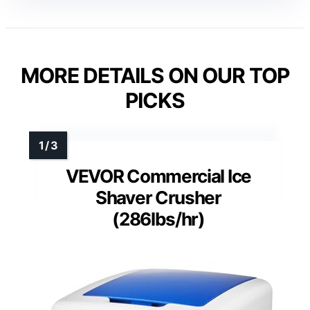
MORE DETAILS ON OUR TOP
PICKS
VEVOR Commercial Ice
Shaver Crusher
(286lbs/hr)