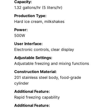
Capacity:
1.32 gallons/hr (5 liters/hr)
Production Type:
Hard ice cream, milkshakes
Power:
500W
User Interface:
Electronic controls, clear display
Adjustable Settings:
Adjustable freezing and mixing functions
Construction Material:
201 stainless steel body, food-grade
cylinder
Additional Feature:
Rapid freezing capability
Additional Feature: