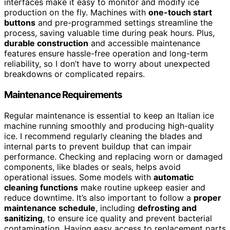
interfaces make it easy to monitor and modify ice
production on the fly. Machines with
one-touch start
buttons
and pre-programmed settings streamline the
process, saving valuable time during peak hours. Plus,
durable construction
and accessible maintenance
features ensure hassle-free operation and long-term
reliability, so I don’t have to worry about unexpected
breakdowns or complicated repairs.
Maintenance Requirements
Regular maintenance is essential to keep an Italian ice
machine running smoothly and producing high-quality
ice. I recommend regularly cleaning the blades and
internal parts to prevent buildup that can impair
performance. Checking and replacing worn or damaged
components, like blades or seals, helps avoid
operational issues. Some models with
automatic
cleaning functions
make routine upkeep easier and
reduce downtime. It’s also important to follow a
proper
maintenance schedule
, including
defrosting and
sanitizing
, to ensure ice quality and prevent bacterial
contamination. Having easy access to replacement parts