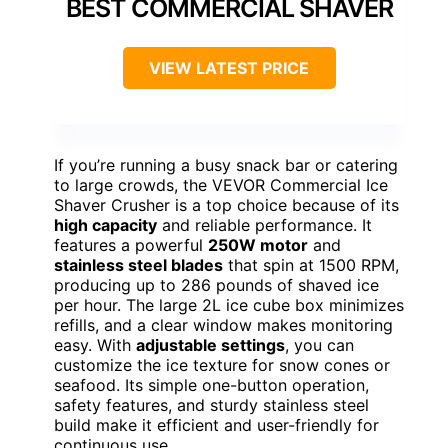
BEST COMMERCIAL SHAVER
VIEW LATEST PRICE
If you’re running a busy snack bar or catering
to large crowds, the VEVOR Commercial Ice
Shaver Crusher is a top choice because of its
high capacity
and reliable performance. It
features a powerful
250W motor
and
stainless steel blades
that spin at 1500 RPM,
producing up to 286 pounds of shaved ice
per hour. The large 2L ice cube box minimizes
refills, and a clear window makes monitoring
easy. With
adjustable settings
, you can
customize the ice texture for snow cones or
seafood. Its simple one-button operation,
safety features, and sturdy stainless steel
build make it efficient and user-friendly for
continuous use.