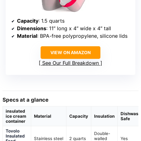
Capacity
: 1.5 quarts
Dimensions
: 11″ long x 4″ wide x 4″ tall
Material
: BPA-free polypropylene, silicone lids
VIEW ON AMAZON
See Our Full Breakdown
Specs at a glance
insulated
Dishwash
ice cream
Material
Capacity
Insulation
Safe
container
Tovolo
Double-
Insulated
Stainless steel
2 quarts
walled
Yes
Food