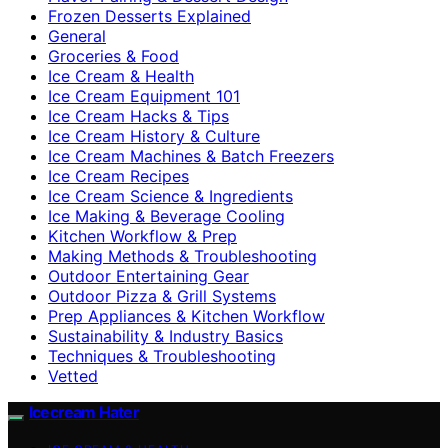
Frozen Desserts Explained
General
Groceries & Food
Ice Cream & Health
Ice Cream Equipment 101
Ice Cream Hacks & Tips
Ice Cream History & Culture
Ice Cream Machines & Batch Freezers
Ice Cream Recipes
Ice Cream Science & Ingredients
Ice Making & Beverage Cooling
Kitchen Workflow & Prep
Making Methods & Troubleshooting
Outdoor Entertaining Gear
Outdoor Pizza & Grill Systems
Prep Appliances & Kitchen Workflow
Sustainability & Industry Basics
Techniques & Troubleshooting
Vetted
Icecream Hater