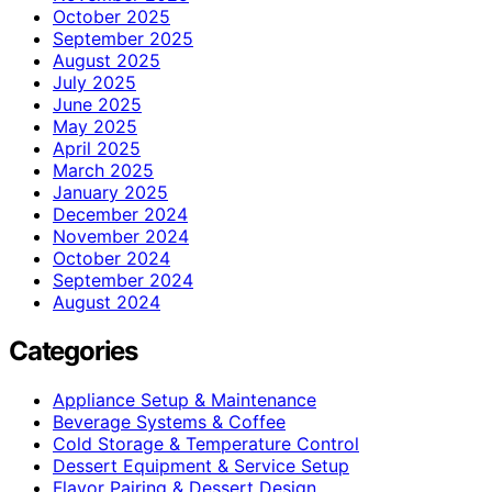
October 2025
September 2025
August 2025
July 2025
June 2025
May 2025
April 2025
March 2025
January 2025
December 2024
November 2024
October 2024
September 2024
August 2024
Categories
Appliance Setup & Maintenance
Beverage Systems & Coffee
Cold Storage & Temperature Control
Dessert Equipment & Service Setup
Flavor Pairing & Dessert Design