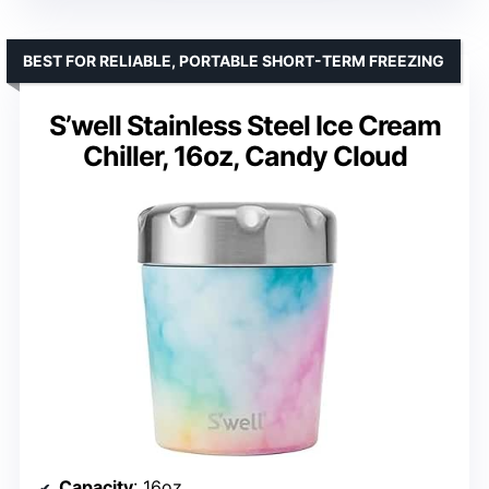
BEST FOR RELIABLE, PORTABLE SHORT-TERM FREEZING
S’well Stainless Steel Ice Cream
Chiller, 16oz, Candy Cloud
Capacity
: 16oz