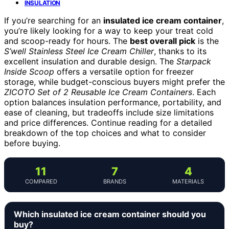
INSULATION
If you’re searching for an
insulated ice cream container
,
you’re likely looking for a way to keep your treat cold
and scoop-ready for hours. The
best overall pick
is the
S’well Stainless Steel Ice Cream Chiller
, thanks to its
excellent insulation and durable design. The
Starpack
Inside Scoop
offers a versatile option for freezer
storage, while budget-conscious buyers might prefer the
ZICOTO Set of 2 Reusable Ice Cream Containers
. Each
option balances insulation performance, portability, and
ease of cleaning, but tradeoffs include size limitations
and price differences. Continue reading for a detailed
breakdown of the top choices and what to consider
before buying.
11
7
4
COMPARED
BRANDS
MATERIALS
Which insulated ice cream container should you
buy?