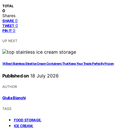
TOTAL
0
Shares
0
SHARE
0
TWEET
0
PIN IT
UP NEXT
14 Best Stainless Steel Ice Cream Containers That Keep Your Treats Perfectly Frozen
Published on
18 July 2026
AUTHOR
Giulia Bianchi
TAGS
,
FOOD STORAGE
,
ICE CREAM