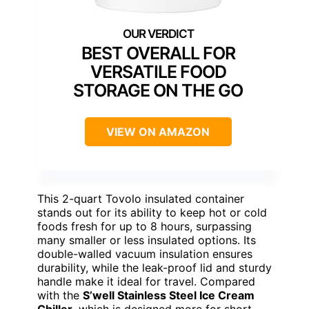
BEST OVERALL FOR
VERSATILE FOOD
STORAGE ON THE GO
VIEW ON AMAZON
This 2-quart Tovolo insulated container
stands out for its ability to keep hot or cold
foods fresh for up to 8 hours, surpassing
many smaller or less insulated options. Its
double-walled vacuum insulation ensures
durability, while the leak-proof lid and sturdy
handle make it ideal for travel. Compared
with the
S’well Stainless Steel Ice Cream
Chiller
, which is designed more for short-