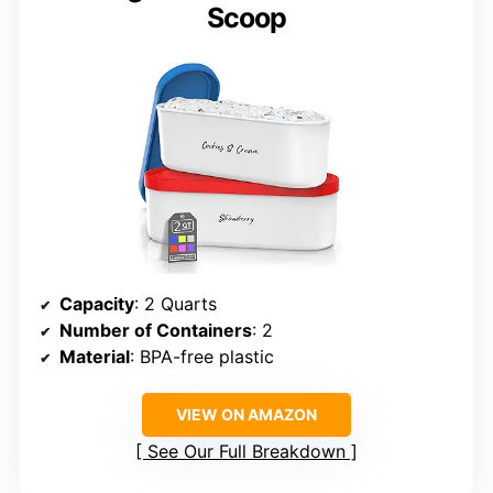
Scoop
Capacity
: 2 Quarts
Number of Containers
: 2
Material
: BPA-free plastic
VIEW ON AMAZON
See Our Full Breakdown