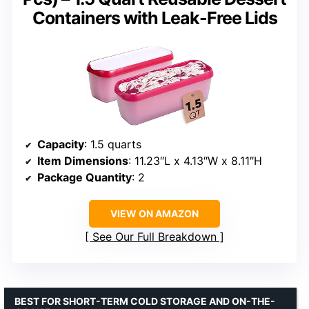
Containers with Leak-Free Lids
Capacity
: 1.5 quarts
Item Dimensions
: 11.23″L x 4.13″W x 8.11″H
Package Quantity
: 2
VIEW ON AMAZON
See Our Full Breakdown
BEST FOR SHORT-TERM COLD STORAGE AND ON-THE-