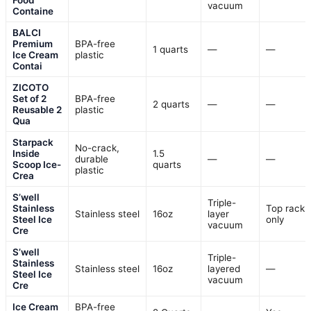
vacuum
Containe
BALCI
Premium
BPA-free
1 quarts
—
—
Ice Cream
plastic
Contai
ZICOTO
Set of 2
BPA-free
2 quarts
—
—
Reusable 2
plastic
Qua
Starpack
No-crack,
Inside
1.5
durable
—
—
Scoop Ice-
quarts
plastic
Crea
S’well
Triple-
Stainless
Top rack
Stainless steel
16oz
layer
Steel Ice
only
vacuum
Cre
S’well
Triple-
Stainless
Stainless steel
16oz
layered
—
Steel Ice
vacuum
Cre
Ice Cream
BPA-free