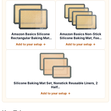
Amazon Basics Silicone
Amazon Basics Non-Stick
Rectangular Baking Mat,
Silicone Baking Mat, Food
Non-Stick,…
Safe, D…
Add to your setup →
Add to your setup →
Silicone Baking Mat Set, Nonstick Reusable Liners, 2
Half…
Add to your setup →