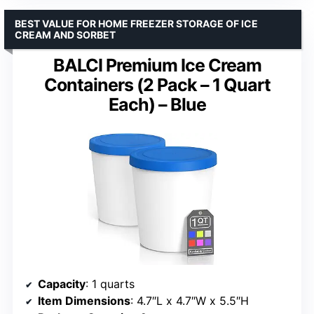
BEST VALUE FOR HOME FREEZER STORAGE OF ICE
CREAM AND SORBET
BALCI Premium Ice Cream
Containers (2 Pack – 1 Quart
Each) – Blue
Capacity
: 1 quarts
Item Dimensions
: 4.7″L x 4.7″W x 5.5″H