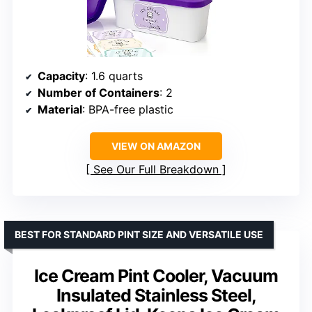
Capacity
: 1.6 quarts
Number of Containers
: 2
Material
: BPA-free plastic
VIEW ON AMAZON
See Our Full Breakdown
BEST FOR STANDARD PINT SIZE AND VERSATILE USE
Ice Cream Pint Cooler, Vacuum
Insulated Stainless Steel,