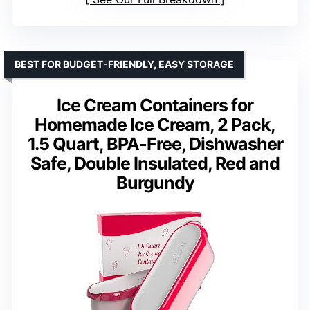
BEST FOR BUDGET-FRIENDLY, EASY STORAGE
Ice Cream Containers for
Homemade Ice Cream, 2 Pack,
1.5 Quart, BPA-Free, Dishwasher
Safe, Double Insulated, Red and
Burgundy