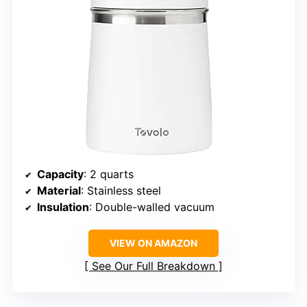
Capacity
: 2 quarts
Material
: Stainless steel
Insulation
: Double-walled vacuum
VIEW ON AMAZON
See Our Full Breakdown