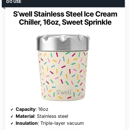
GO USE
S’well Stainless Steel Ice Cream
Chiller, 16oz, Sweet Sprinkle
Capacity
: 16oz
Material
: Stainless steel
Insulation
: Triple-layer vacuum