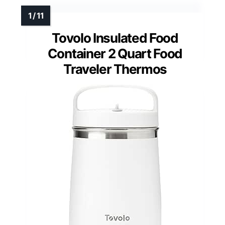
Tovolo Insulated Food
Container 2 Quart Food
Traveler Thermos