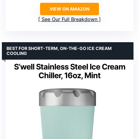
VIEW ON AMAZON
See Our Full Breakdown
BEST FOR SHORT-TERM, ON-THE-GO ICE CREAM
COOLING
S’well Stainless Steel Ice Cream
Chiller, 16oz, Mint