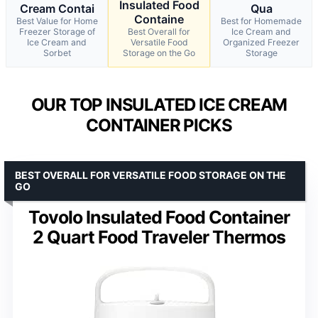
Insulated Food
Cream Contai
Qua
Containe
Best Value for Home
Best for Homemade
Freezer Storage of
Best Overall for
Ice Cream and
Ice Cream and
Versatile Food
Organized Freezer
Sorbet
Storage on the Go
Storage
OUR TOP INSULATED ICE CREAM
CONTAINER PICKS
BEST OVERALL FOR VERSATILE FOOD STORAGE ON THE
GO
Tovolo Insulated Food Container
2 Quart Food Traveler Thermos