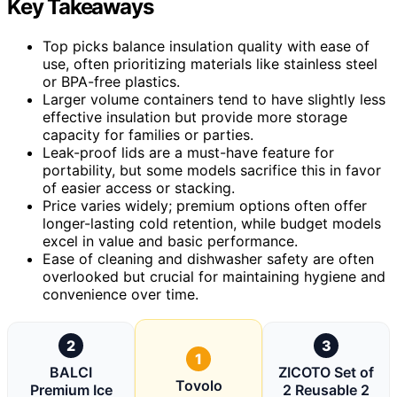
Key Takeaways
Top picks balance insulation quality with ease of
use, often prioritizing materials like stainless steel
or BPA-free plastics.
Larger volume containers tend to have slightly less
effective insulation but provide more storage
capacity for families or parties.
Leak-proof lids are a must-have feature for
portability, but some models sacrifice this in favor
of easier access or stacking.
Price varies widely; premium options often offer
longer-lasting cold retention, while budget models
excel in value and basic performance.
Ease of cleaning and dishwasher safety are often
overlooked but crucial for maintaining hygiene and
convenience over time.
2
3
1
BALCI
ZICOTO Set of
Tovolo
Premium Ice
2 Reusable 2