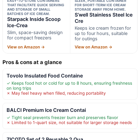
EASY-TO-STORE CONTAINERS
SLEEK, PORTABLE CONTAINER
THAT FACILITATE QUICK SERVING
FOR SHORT-TERM ICE CREAM
AND STORAGE OF SMALL
STORAGE AWAY FROM HOME.
BATCHES OF ICE CREAM.
S’well Stainless Steel Ice
Starpack Inside Scoop
Cre
Ice-Crea
Keeps ice cream frozen for
Slim, space-saving design
up to four hours, suitable
for compact freezers
for outings
View on Amazon →
View on Amazon →
Pros & cons at a glance
Tovolo Insulated Food Containe
✓ Keeps food hot or cold for up to 8 hours, ensuring freshness
on long trips
✗ May feel heavy when filled, reducing portability
BALCI Premium Ice Cream Contai
✓ Tight seal prevents freezer burn and preserves flavor
✗ Limited to 1-quart size, not suitable for larger storage needs
ZICOTO Set of 2 Reusable 2 Qua