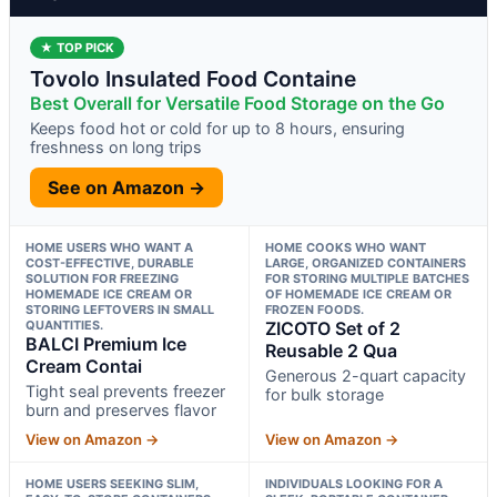
★ TOP PICK
Tovolo Insulated Food Containe
Best Overall for Versatile Food Storage on the Go
Keeps food hot or cold for up to 8 hours, ensuring
freshness on long trips
See on Amazon →
HOME USERS WHO WANT A
HOME COOKS WHO WANT
COST-EFFECTIVE, DURABLE
LARGE, ORGANIZED CONTAINERS
SOLUTION FOR FREEZING
FOR STORING MULTIPLE BATCHES
HOMEMADE ICE CREAM OR
OF HOMEMADE ICE CREAM OR
STORING LEFTOVERS IN SMALL
FROZEN FOODS.
QUANTITIES.
ZICOTO Set of 2
BALCI Premium Ice
Reusable 2 Qua
Cream Contai
Generous 2-quart capacity
Tight seal prevents freezer
for bulk storage
burn and preserves flavor
View on Amazon →
View on Amazon →
HOME USERS SEEKING SLIM,
INDIVIDUALS LOOKING FOR A