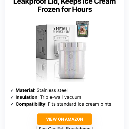
Leakproof Lid, Keeps Ice Cream
Frozen for Hours
Material
: Stainless steel
Insulation
: Triple-wall vacuum
Compatibility
: Fits standard ice cream pints
VIEW ON AMAZON
See Our Full Breakdown