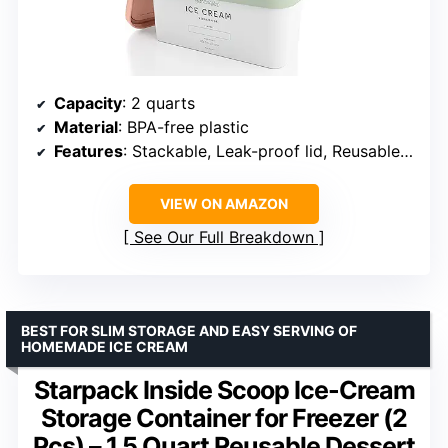
Capacity
: 2 quarts
Material
: BPA-free plastic
Features
: Stackable, Leak-proof lid, Reusable labels
VIEW ON AMAZON
See Our Full Breakdown
BEST FOR SLIM STORAGE AND EASY SERVING OF
HOMEMADE ICE CREAM
Starpack Inside Scoop Ice-Cream
Storage Container for Freezer (2
Pcs) – 1.5 Quart Reusable Dessert