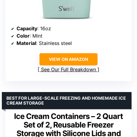
Capacity
: 16oz
Color
: Mint
Material
: Stainless steel
VIEW ON AMAZON
See Our Full Breakdown
BEST FOR LARGE-SCALE FREEZING AND HOMEMADE ICE
CREAM STORAGE
Ice Cream Containers – 2 Quart
Set of 2, Reusable Freezer
Storage with Silicone Lids and