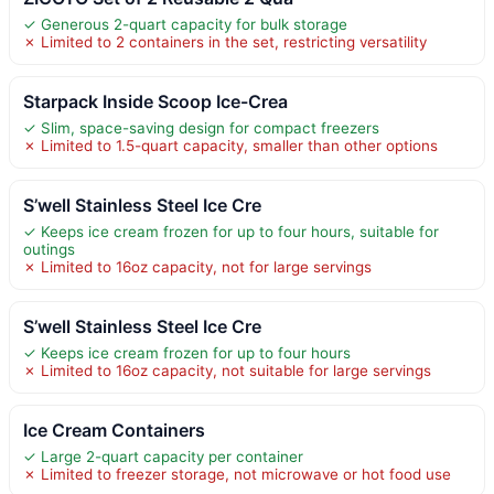
✓ Generous 2-quart capacity for bulk storage
✗ Limited to 2 containers in the set, restricting versatility
Starpack Inside Scoop Ice-Crea
✓ Slim, space-saving design for compact freezers
✗ Limited to 1.5-quart capacity, smaller than other options
S’well Stainless Steel Ice Cre
✓ Keeps ice cream frozen for up to four hours, suitable for
outings
✗ Limited to 16oz capacity, not for large servings
S’well Stainless Steel Ice Cre
✓ Keeps ice cream frozen for up to four hours
✗ Limited to 16oz capacity, not suitable for large servings
Ice Cream Containers
✓ Large 2-quart capacity per container
✗ Limited to freezer storage, not microwave or hot food use