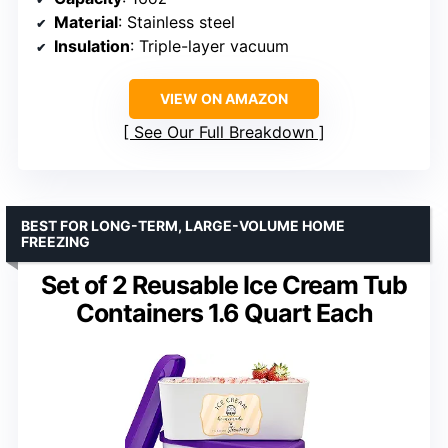
Material
: Stainless steel
Insulation
: Triple-layer vacuum
VIEW ON AMAZON
See Our Full Breakdown
BEST FOR LONG-TERM, LARGE-VOLUME HOME
FREEZING
Set of 2 Reusable Ice Cream Tub
Containers 1.6 Quart Each