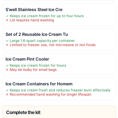
S’well Stainless Steel Ice Cre
✓ Keeps ice cream frozen for up to four hours
✗ Lid requires hand washing
Set of 2 Reusable Ice Cream Tu
✓ Large 1.6-quart capacity per container
✗ Limited to freezer use, not microwave or hot foods
Ice Cream Pint Cooler
✓ Keeps ice cream frozen for hours
✗ May be bulky for small bags
Ice Cream Containers for Homem
✓ Keeps ice cream fresh and reduces freezer burn effectively
✗ Recommended hand washing for longer lifespan
Complete the kit