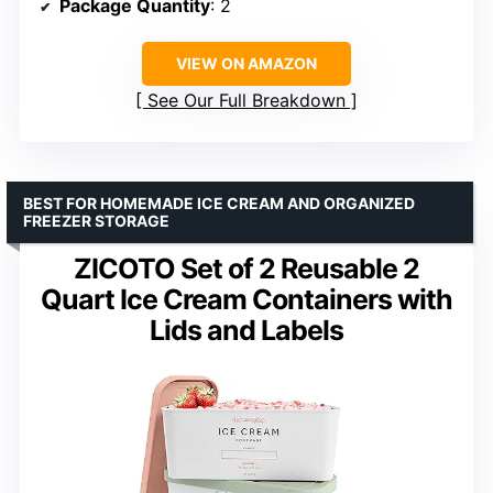
Package Quantity
: 2
VIEW ON AMAZON
See Our Full Breakdown
BEST FOR HOMEMADE ICE CREAM AND ORGANIZED
FREEZER STORAGE
ZICOTO Set of 2 Reusable 2
Quart Ice Cream Containers with
Lids and Labels