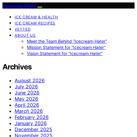
Icecream Hater
ICE CREAM & HEALTH
ICE CREAM RECIPES
VETTED
ABOUT US
Meet the Team Behind “Icecream Hater”
Mission Statement for “Icecream Hater”
Vision Statement for “Icecream Hater”
Archives
August 2026
July 2026
June 2026
May 2026
April 2026
March 2026
February 2026
January 2026
December 2025
November 2025