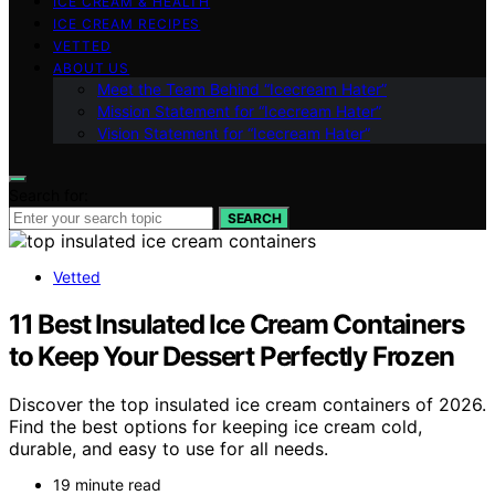
ICE CREAM & HEALTH
ICE CREAM RECIPES
VETTED
ABOUT US
Meet the Team Behind “Icecream Hater”
Mission Statement for “Icecream Hater”
Vision Statement for “Icecream Hater”
Search for:
SEARCH
Vetted
11 Best Insulated Ice Cream Containers
to Keep Your Dessert Perfectly Frozen
Discover the top insulated ice cream containers of 2026.
Find the best options for keeping ice cream cold,
durable, and easy to use for all needs.
19 minute read