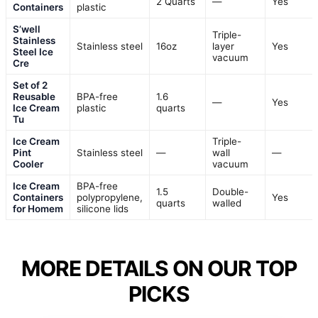
2 Quarts
—
Yes
Containers
plastic
S’well
Triple-
Stainless
Stainless steel
16oz
layer
Yes
Steel Ice
vacuum
Cre
Set of 2
Reusable
BPA-free
1.6
—
Yes
Ice Cream
plastic
quarts
Tu
Ice Cream
Triple-
Pint
Stainless steel
—
wall
—
Cooler
vacuum
Ice Cream
BPA-free
1.5
Double-
Containers
polypropylene,
Yes
quarts
walled
for Homem
silicone lids
MORE DETAILS ON OUR TOP
PICKS