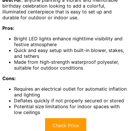
birthday celebration looking to add a colorful,
illuminated centerpiece that is easy to set up and
durable for outdoor or indoor use.
Pros:
Bright LED lights enhance nighttime visibility and
festive atmosphere
Quick and easy setup with built-in blower, stakes,
and tethers
Made from high-strength waterproof polyester,
suitable for outdoor conditions
Cons:
Requires an electrical outlet for automatic inflation
and lighting
Deflates quickly if not properly secured or stored
Potential size limitations for indoor spaces with
low ceilings
Check Price