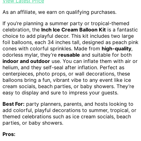
View Latest Price
As an affiliate, we earn on qualifying purchases.
If you’re planning a summer party or tropical-themed
celebration, the
Inch Ice Cream Balloon Kit
is a fantastic
choice to add playful decor. This kit includes two large
foil balloons, each 34 inches tall, designed as peach pink
cones with colorful sprinkles. Made from
high-quality
,
odorless mylar, they’re
reusable
and suitable for both
indoor and outdoor
use. You can inflate them with air or
helium, and they self-seal after inflation. Perfect as
centerpieces, photo props, or wall decorations, these
balloons bring a fun, vibrant vibe to any event like ice
cream socials, beach parties, or baby showers. They’re
easy to display and sure to impress your guests.
Best For:
party planners, parents, and hosts looking to
add colorful, playful decorations to summer, tropical, or
themed celebrations such as ice cream socials, beach
parties, or baby showers.
Pros: