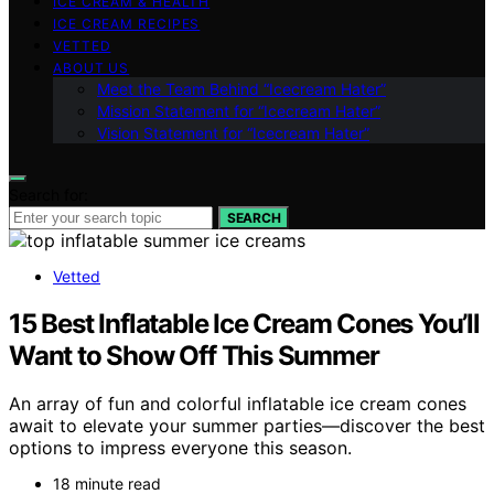
ICE CREAM & HEALTH
ICE CREAM RECIPES
VETTED
ABOUT US
Meet the Team Behind “Icecream Hater”
Mission Statement for “Icecream Hater”
Vision Statement for “Icecream Hater”
Search for:
SEARCH
Vetted
15 Best Inflatable Ice Cream Cones You’ll
Want to Show Off This Summer
An array of fun and colorful inflatable ice cream cones
await to elevate your summer parties—discover the best
options to impress everyone this season.
18 minute read