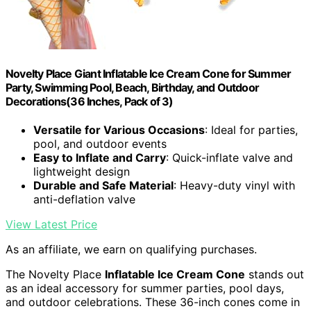
Novelty Place Giant Inflatable Ice Cream Cone for Summer
Party, Swimming Pool, Beach, Birthday, and Outdoor
Decorations(36 Inches, Pack of 3)
Versatile for Various Occasions
: Ideal for parties,
pool, and outdoor events
Easy to Inflate and Carry
: Quick-inflate valve and
lightweight design
Durable and Safe Material
: Heavy-duty vinyl with
anti-deflation valve
View Latest Price
As an affiliate, we earn on qualifying purchases.
The Novelty Place
Inflatable Ice Cream Cone
stands out
as an ideal accessory for summer parties, pool days,
and outdoor celebrations. These 36-inch cones come in