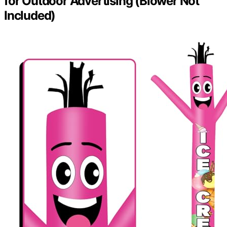
for Outdoor Advertising (Blower Not
Included)