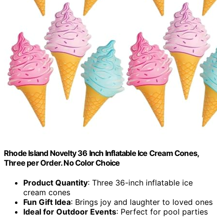
Rhode Island Novelty 36 Inch Inflatable Ice Cream Cones,
Three per Order. No Color Choice
Product Quantity
: Three 36-inch inflatable ice
cream cones
Fun Gift Idea
: Brings joy and laughter to loved ones
Ideal for Outdoor Events
: Perfect for pool parties