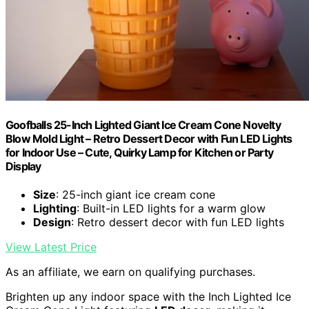
Goofballs 25-Inch Lighted Giant Ice Cream Cone Novelty
Blow Mold Light – Retro Dessert Decor with Fun LED Lights
for Indoor Use – Cute, Quirky Lamp for Kitchen or Party
Display
Size
: 25-inch giant ice cream cone
Lighting
: Built-in LED lights for a warm glow
Design
: Retro dessert decor with fun LED lights
View Latest Price
As an affiliate, we earn on qualifying purchases.
Brighten up any indoor space with the Inch Lighted Ice