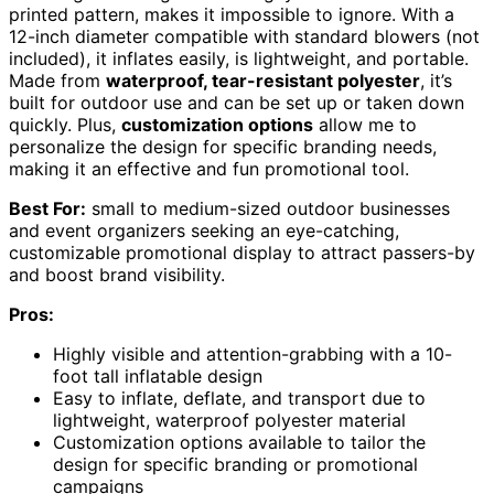
printed pattern, makes it impossible to ignore. With a
12-inch diameter compatible with standard blowers (not
included), it inflates easily, is lightweight, and portable.
Made from
waterproof, tear-resistant polyester
, it’s
built for outdoor use and can be set up or taken down
quickly. Plus,
customization options
allow me to
personalize the design for specific branding needs,
making it an effective and fun promotional tool.
Best For:
small to medium-sized outdoor businesses
and event organizers seeking an eye-catching,
customizable promotional display to attract passers-by
and boost brand visibility.
Pros:
Highly visible and attention-grabbing with a 10-
foot tall inflatable design
Easy to inflate, deflate, and transport due to
lightweight, waterproof polyester material
Customization options available to tailor the
design for specific branding or promotional
campaigns