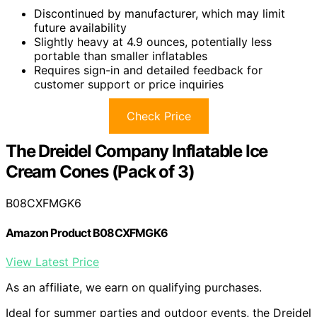
Discontinued by manufacturer, which may limit
future availability
Slightly heavy at 4.9 ounces, potentially less
portable than smaller inflatables
Requires sign-in and detailed feedback for
customer support or price inquiries
Check Price
The Dreidel Company Inflatable Ice
Cream Cones (Pack of 3)
B08CXFMGK6
Amazon Product B08CXFMGK6
View Latest Price
As an affiliate, we earn on qualifying purchases.
Ideal for summer parties and outdoor events, the Dreidel