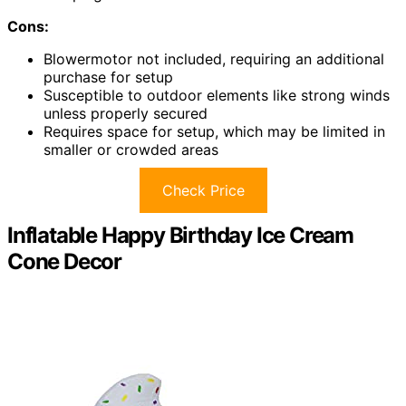
Cons:
Blowermotor not included, requiring an additional
purchase for setup
Susceptible to outdoor elements like strong winds
unless properly secured
Requires space for setup, which may be limited in
smaller or crowded areas
Check Price
Inflatable Happy Birthday Ice Cream
Cone Decor