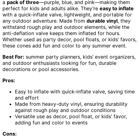
a
pack of three
—purple, blue, and pink—making them
perfect for kids and adults alike. They’re
easy to inflate
with a quick-inflate valve, lightweight, and portable for
any outdoor adventure. Made from
durable vinyl
, they
withstand rough play and outdoor elements, while the
anti-deflation valve keeps them inflated for hours.
Whether used as party decor, pool floats, or kids’ favors,
these cones add fun and color to any summer event.
Best For:
summer party planners, kids’ event organizers,
and outdoor enthusiasts looking for fun, durable
decorations or pool accessories.
Pros:
Easy to inflate with quick-inflate valve, saving time
and effort
Made from heavy-duty vinyl, ensuring durability
against rough play and outdoor conditions
Versatile use as decor, pool float, or kids’ favor,
adding fun and color to events
Cons: