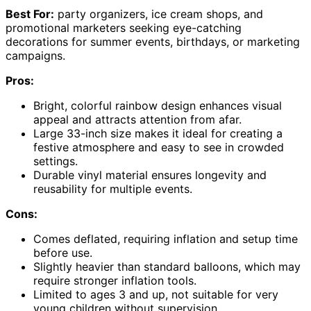
Best For:
party organizers, ice cream shops, and
promotional marketers seeking eye-catching
decorations for summer events, birthdays, or marketing
campaigns.
Pros:
Bright, colorful rainbow design enhances visual
appeal and attracts attention from afar.
Large 33-inch size makes it ideal for creating a
festive atmosphere and easy to see in crowded
settings.
Durable vinyl material ensures longevity and
reusability for multiple events.
Cons:
Comes deflated, requiring inflation and setup time
before use.
Slightly heavier than standard balloons, which may
require stronger inflation tools.
Limited to ages 3 and up, not suitable for very
young children without supervision.