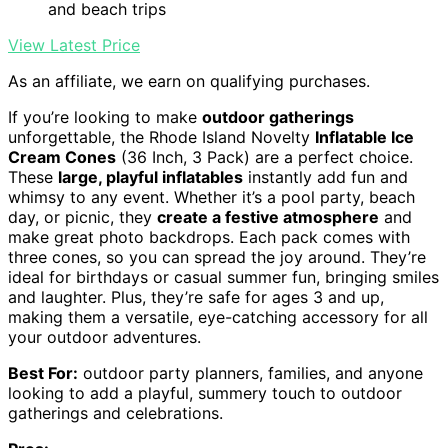
and beach trips
View Latest Price
As an affiliate, we earn on qualifying purchases.
If you’re looking to make
outdoor gatherings
unforgettable, the Rhode Island Novelty
Inflatable Ice
Cream Cones
(36 Inch, 3 Pack) are a perfect choice.
These
large, playful inflatables
instantly add fun and
whimsy to any event. Whether it’s a pool party, beach
day, or picnic, they
create a festive atmosphere
and
make great photo backdrops. Each pack comes with
three cones, so you can spread the joy around. They’re
ideal for birthdays or casual summer fun, bringing smiles
and laughter. Plus, they’re safe for ages 3 and up,
making them a versatile, eye-catching accessory for all
your outdoor adventures.
Best For:
outdoor party planners, families, and anyone
looking to add a playful, summery touch to outdoor
gatherings and celebrations.