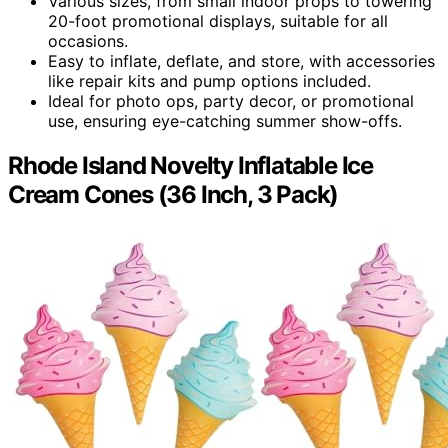
Various sizes, from small indoor props to towering
20-foot promotional displays, suitable for all
occasions.
Easy to inflate, deflate, and store, with accessories
like repair kits and pump options included.
Ideal for photo ops, party decor, or promotional
use, ensuring eye-catching summer show-offs.
Rhode Island Novelty Inflatable Ice
Cream Cones (36 Inch, 3 Pack)