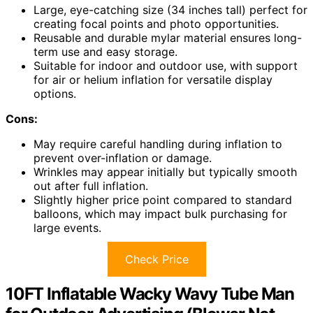
Large, eye-catching size (34 inches tall) perfect for
creating focal points and photo opportunities.
Reusable and durable mylar material ensures long-
term use and easy storage.
Suitable for indoor and outdoor use, with support
for air or helium inflation for versatile display
options.
Cons:
May require careful handling during inflation to
prevent over-inflation or damage.
Wrinkles may appear initially but typically smooth
out after full inflation.
Slightly higher price point compared to standard
balloons, which may impact bulk purchasing for
large events.
Check Price
10FT Inflatable Wacky Wavy Tube Man