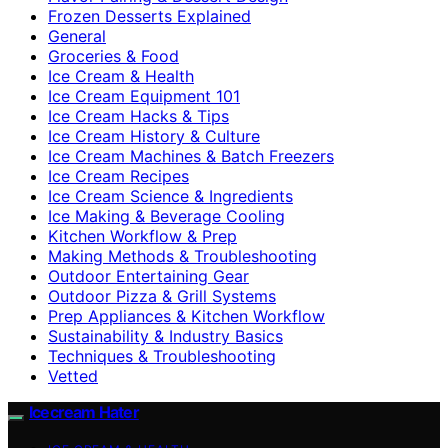
Frozen Desserts Explained
General
Groceries & Food
Ice Cream & Health
Ice Cream Equipment 101
Ice Cream Hacks & Tips
Ice Cream History & Culture
Ice Cream Machines & Batch Freezers
Ice Cream Recipes
Ice Cream Science & Ingredients
Ice Making & Beverage Cooling
Kitchen Workflow & Prep
Making Methods & Troubleshooting
Outdoor Entertaining Gear
Outdoor Pizza & Grill Systems
Prep Appliances & Kitchen Workflow
Sustainability & Industry Basics
Techniques & Troubleshooting
Vetted
Icecream Hater