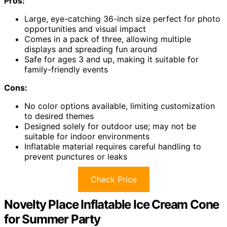
Pros:
Large, eye-catching 36-inch size perfect for photo
opportunities and visual impact
Comes in a pack of three, allowing multiple
displays and spreading fun around
Safe for ages 3 and up, making it suitable for
family-friendly events
Cons:
No color options available, limiting customization
to desired themes
Designed solely for outdoor use; may not be
suitable for indoor environments
Inflatable material requires careful handling to
prevent punctures or leaks
Check Price
Novelty Place Inflatable Ice Cream Cone
for Summer Party