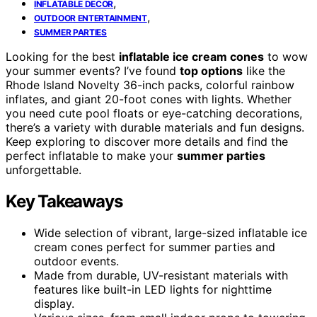
,
INFLATABLE DECOR
,
OUTDOOR ENTERTAINMENT
SUMMER PARTIES
Looking for the best
inflatable ice cream cones
to wow
your summer events? I’ve found
top options
like the
Rhode Island Novelty 36-inch packs, colorful rainbow
inflates, and giant 20-foot cones with lights. Whether
you need cute pool floats or eye-catching decorations,
there’s a variety with durable materials and fun designs.
Keep exploring to discover more details and find the
perfect inflatable to make your
summer parties
unforgettable.
Key Takeaways
Wide selection of vibrant, large-sized inflatable ice
cream cones perfect for summer parties and
outdoor events.
Made from durable, UV-resistant materials with
features like built-in LED lights for nighttime
display.