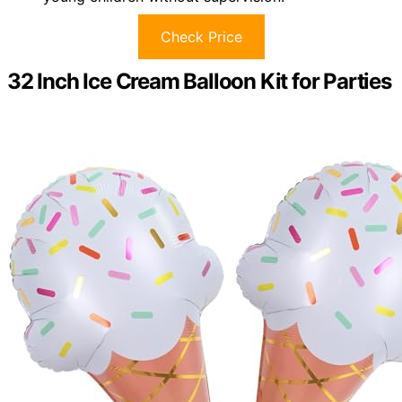
Check Price
32 Inch Ice Cream Balloon Kit for Parties