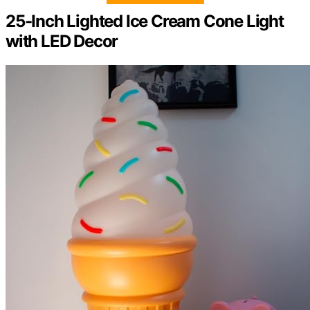
25-Inch Lighted Ice Cream Cone Light
with LED Decor