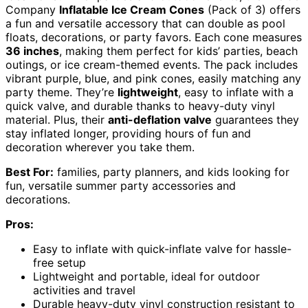
Company
Inflatable Ice Cream Cones
(Pack of 3) offers
a fun and versatile accessory that can double as pool
floats, decorations, or party favors. Each cone measures
36 inches
, making them perfect for kids’ parties, beach
outings, or ice cream-themed events. The pack includes
vibrant purple, blue, and pink cones, easily matching any
party theme. They’re
lightweight
, easy to inflate with a
quick valve, and durable thanks to heavy-duty vinyl
material. Plus, their
anti-deflation valve
guarantees they
stay inflated longer, providing hours of fun and
decoration wherever you take them.
Best For:
families, party planners, and kids looking for
fun, versatile summer party accessories and
decorations.
Pros:
Easy to inflate with quick-inflate valve for hassle-
free setup
Lightweight and portable, ideal for outdoor
activities and travel
Durable heavy-duty vinyl construction resistant to