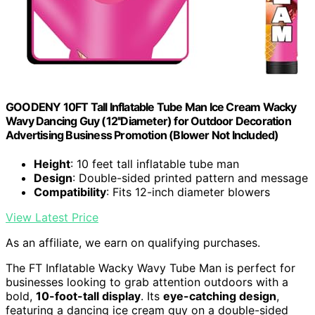
GOODENY 10FT Tall Inflatable Tube Man Ice Cream Wacky
Wavy Dancing Guy (12''Diameter) for Outdoor Decoration
Advertising Business Promotion (Blower Not Included)
Height
: 10 feet tall inflatable tube man
Design
: Double-sided printed pattern and message
Compatibility
: Fits 12-inch diameter blowers
View Latest Price
As an affiliate, we earn on qualifying purchases.
The FT Inflatable Wacky Wavy Tube Man is perfect for
businesses looking to grab attention outdoors with a
bold,
10-foot-tall display
. Its
eye-catching design
,
featuring a dancing ice cream guy on a double-sided