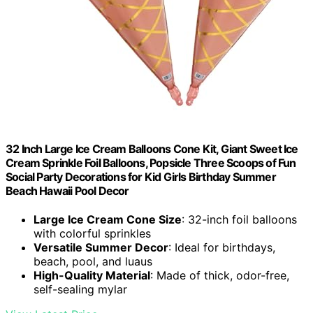
32 Inch Large Ice Cream Balloons Cone Kit, Giant Sweet Ice
Cream Sprinkle Foil Balloons, Popsicle Three Scoops of Fun
Social Party Decorations for Kid Girls Birthday Summer
Beach Hawaii Pool Decor
Large Ice Cream Cone Size
: 32-inch foil balloons
with colorful sprinkles
Versatile Summer Decor
: Ideal for birthdays,
beach, pool, and luaus
High-Quality Material
: Made of thick, odor-free,
self-sealing mylar