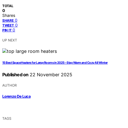
TOTAL
0
Shares
0
SHARE
0
TWEET
0
PIN IT
UP NEXT
15 Best Space Heaters for Large Rooms in 2025 – Stay Warm and Cozy All Winter
Published on
22 November 2025
AUTHOR
Lorenzo De Luca
TAGS