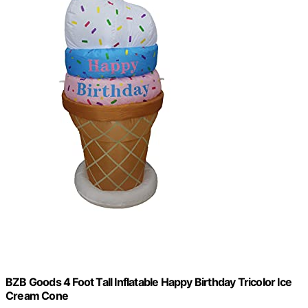
BZB Goods 4 Foot Tall Inflatable Happy Birthday Tricolor Ice
Cream Cone