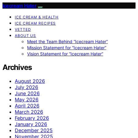
Icecream Hater
ICE CREAM & HEALTH
ICE CREAM RECIPES
VETTED
ABOUT US
Meet the Team Behind “Icecream Hater”
Mission Statement for “Icecream Hater”
Vision Statement for “Icecream Hater”
Archives
August 2026
July 2026
June 2026
May 2026
April 2026
March 2026
February 2026
January 2026
December 2025
November 2025