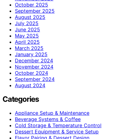
October 2025
September 2025
August 2025
July 2025
June 2025
May 2025
April 2025
March 2025
January 2025
December 2024
November 2024
October 2024
September 2024
August 2024
Categories
Appliance Setup & Maintenance
Beverage Systems & Coffee
Cold Storage & Temperature Control
Dessert Equipment & Service Setup
Flavor Pairing & Dessert Design