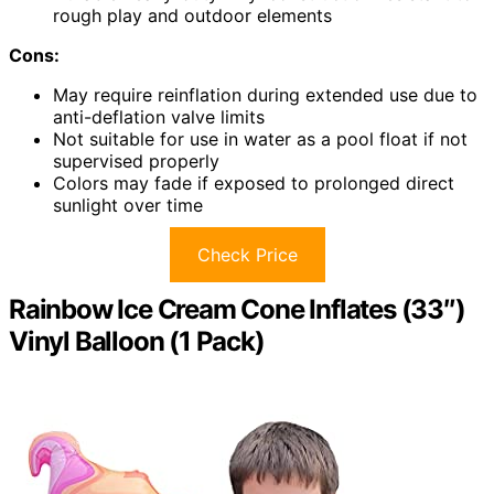
rough play and outdoor elements
Cons:
May require reinflation during extended use due to
anti-deflation valve limits
Not suitable for use in water as a pool float if not
supervised properly
Colors may fade if exposed to prolonged direct
sunlight over time
Check Price
Rainbow Ice Cream Cone Inflates (33″)
Vinyl Balloon (1 Pack)