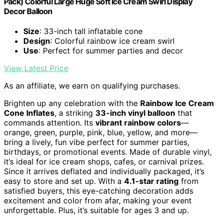
Pack) Colorful Large Huge Soft Ice Cream Swirl Display
Decor Balloon
Size
: 33-inch tall inflatable cone
Design
: Colorful rainbow ice cream swirl
Use
: Perfect for summer parties and decor
View Latest Price
As an affiliate, we earn on qualifying purchases.
Brighten up any celebration with the
Rainbow Ice Cream
Cone Inflates
, a striking
33-inch vinyl balloon
that
commands attention. Its
vibrant rainbow colors
—
orange, green, purple, pink, blue, yellow, and more—
bring a lively, fun vibe perfect for summer parties,
birthdays, or promotional events. Made of durable vinyl,
it’s ideal for ice cream shops, cafes, or carnival prizes.
Since it arrives deflated and individually packaged, it’s
easy to store and set up. With a
4.1-star rating
from
satisfied buyers, this eye-catching decoration adds
excitement and color from afar, making your event
unforgettable. Plus, it’s suitable for ages 3 and up.