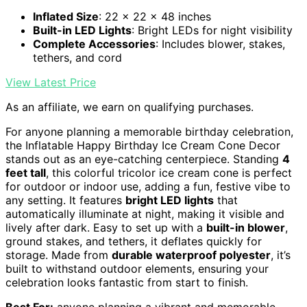
Inflated Size
: 22 x 22 x 48 inches
Built-in LED Lights
: Bright LEDs for night visibility
Complete Accessories
: Includes blower, stakes,
tethers, and cord
View Latest Price
As an affiliate, we earn on qualifying purchases.
For anyone planning a memorable birthday celebration,
the Inflatable Happy Birthday Ice Cream Cone Decor
stands out as an eye-catching centerpiece. Standing
4
feet tall
, this colorful tricolor ice cream cone is perfect
for outdoor or indoor use, adding a fun, festive vibe to
any setting. It features
bright LED lights
that
automatically illuminate at night, making it visible and
lively after dark. Easy to set up with a
built-in blower
,
ground stakes, and tethers, it deflates quickly for
storage. Made from
durable waterproof polyester
, it’s
built to withstand outdoor elements, ensuring your
celebration looks fantastic from start to finish.
Best For:
anyone planning a vibrant and memorable