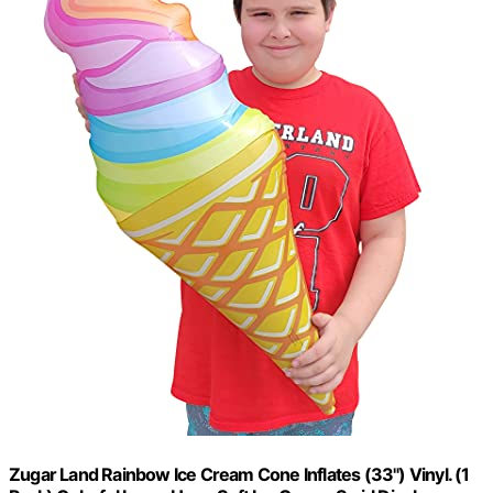
Zugar Land Rainbow Ice Cream Cone Inflates (33") Vinyl. (1