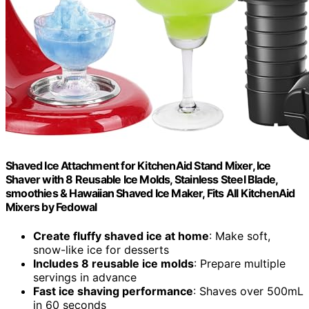
Shaved Ice Attachment for KitchenAid Stand Mixer, Ice
Shaver with 8 Reusable Ice Molds, Stainless Steel Blade,
smoothies & Hawaiian Shaved Ice Maker, Fits All KitchenAid
Mixers by Fedowal
Create fluffy shaved ice at home
: Make soft,
snow-like ice for desserts
Includes 8 reusable ice molds
: Prepare multiple
servings in advance
Fast ice shaving performance
: Shaves over 500mL
in 60 seconds