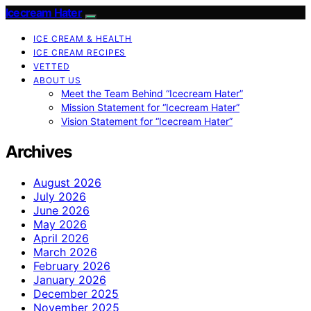
Icecream Hater
ICE CREAM & HEALTH
ICE CREAM RECIPES
VETTED
ABOUT US
Meet the Team Behind “Icecream Hater”
Mission Statement for “Icecream Hater”
Vision Statement for “Icecream Hater”
Archives
August 2026
July 2026
June 2026
May 2026
April 2026
March 2026
February 2026
January 2026
December 2025
November 2025