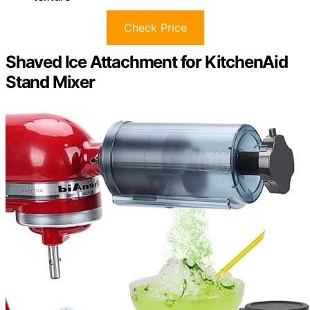
Check Price
Shaved Ice Attachment for KitchenAid
Stand Mixer