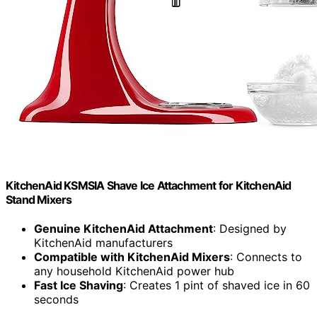
KitchenAid KSMSIA Shave Ice Attachment for KitchenAid
Stand Mixers
Genuine KitchenAid Attachment
: Designed by
KitchenAid manufacturers
Compatible with KitchenAid Mixers
: Connects to
any household KitchenAid power hub
Fast Ice Shaving
: Creates 1 pint of shaved ice in 60
seconds