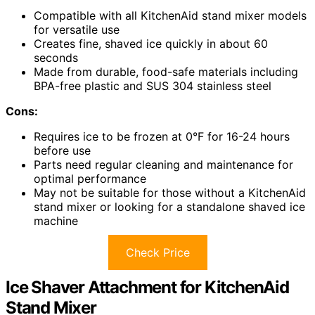
Compatible with all KitchenAid stand mixer models
for versatile use
Creates fine, shaved ice quickly in about 60
seconds
Made from durable, food-safe materials including
BPA-free plastic and SUS 304 stainless steel
Cons:
Requires ice to be frozen at 0°F for 16-24 hours
before use
Parts need regular cleaning and maintenance for
optimal performance
May not be suitable for those without a KitchenAid
stand mixer or looking for a standalone shaved ice
machine
Check Price
Ice Shaver Attachment for KitchenAid
Stand Mixer