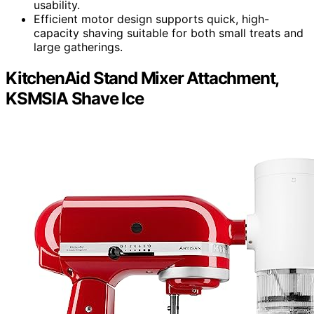
usability.
Efficient motor design supports quick, high-
capacity shaving suitable for both small treats and
large gatherings.
KitchenAid Stand Mixer Attachment,
KSMSIA Shave Ice