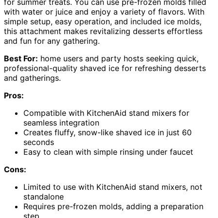
for summer treats. You can use pre-frozen molds filled
with water or juice and enjoy a variety of flavors. With
simple setup, easy operation, and included ice molds,
this attachment makes revitalizing desserts effortless
and fun for any gathering.
Best For:
home users and party hosts seeking quick,
professional-quality shaved ice for refreshing desserts
and gatherings.
Pros:
Compatible with KitchenAid stand mixers for
seamless integration
Creates fluffy, snow-like shaved ice in just 60
seconds
Easy to clean with simple rinsing under faucet
Cons:
Limited to use with KitchenAid stand mixers, not
standalone
Requires pre-frozen molds, adding a preparation
step