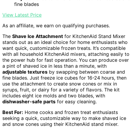
fine blades
View Latest Price
As an affiliate, we earn on qualifying purchases.
The
Shave Ice Attachment
for KitchenAid Stand Mixer
stands out as an ideal choice for home enthusiasts who
want quick, customizable frozen treats. It’s compatible
with all household KitchenAid mixers, attaching easily to
the power hub for fast operation. You can produce over
a pint of shaved ice in less than a minute, with
adjustable textures
by swapping between coarse and
fine blades. Just freeze ice cubes for 16-24 hours, then
use the attachment to create snow cones or mix in
syrups, fruit, or dairy for a variety of flavors. The kit
includes eight ice molds and two blades, with
dishwasher-safe parts
for easy cleaning.
Best For:
Home cooks and frozen treat enthusiasts
seeking a quick, customizable way to make shaved ice
and snow cones using their KitchenAid stand mixer.