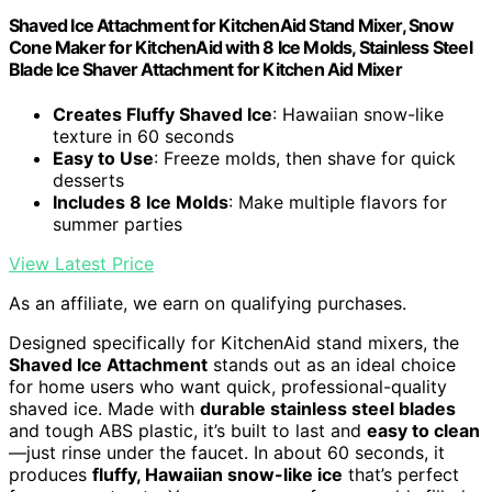
Shaved Ice Attachment for KitchenAid Stand Mixer, Snow
Cone Maker for KitchenAid with 8 Ice Molds, Stainless Steel
Blade Ice Shaver Attachment for Kitchen Aid Mixer
Creates Fluffy Shaved Ice
: Hawaiian snow-like
texture in 60 seconds
Easy to Use
: Freeze molds, then shave for quick
desserts
Includes 8 Ice Molds
: Make multiple flavors for
summer parties
View Latest Price
As an affiliate, we earn on qualifying purchases.
Designed specifically for KitchenAid stand mixers, the
Shaved Ice Attachment
stands out as an ideal choice
for home users who want quick, professional-quality
shaved ice. Made with
durable stainless steel blades
and tough ABS plastic, it’s built to last and
easy to clean
—just rinse under the faucet. In about 60 seconds, it
produces
fluffy, Hawaiian snow-like ice
that’s perfect