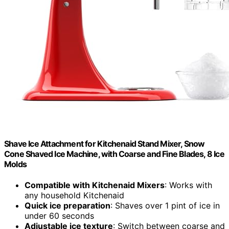
Shave Ice Attachment for Kitchenaid Stand Mixer, Snow
Cone Shaved Ice Machine, with Coarse and Fine Blades, 8 Ice
Molds
Compatible with Kitchenaid Mixers
: Works with
any household Kitchenaid
Quick ice preparation
: Shaves over 1 pint of ice in
under 60 seconds
Adjustable ice texture
: Switch between coarse and