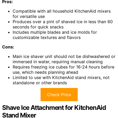
Pros:
Compatible with all household KitchenAid mixers
for versatile use
Produces over a pint of shaved ice in less than 60
seconds for quick snacks
Includes multiple blades and ice molds for
customizable textures and flavors
Cons:
Main ice shaver unit should not be dishwashered or
immersed in water, requiring manual cleaning
Requires freezing ice cubes for 16-24 hours before
use, which needs planning ahead
Limited to use with KitchenAid stand mixers, not
standalone or other brands
Check Price
Shave Ice Attachment for KitchenAid
Stand Mixer