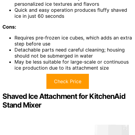
personalized ice textures and flavors
Quick and easy operation produces fluffy shaved
ice in just 60 seconds
Cons:
Requires pre-frozen ice cubes, which adds an extra
step before use
Detachable parts need careful cleaning; housing
should not be submerged in water
May be less suitable for large-scale or continuous
ice production due to its attachment size
Check Price
Shaved Ice Attachment for KitchenAid
Stand Mixer