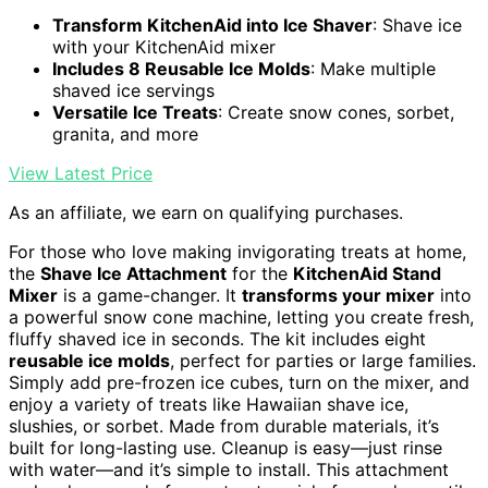
Transform KitchenAid into Ice Shaver
: Shave ice
with your KitchenAid mixer
Includes 8 Reusable Ice Molds
: Make multiple
shaved ice servings
Versatile Ice Treats
: Create snow cones, sorbet,
granita, and more
View Latest Price
As an affiliate, we earn on qualifying purchases.
For those who love making invigorating treats at home,
the
Shave Ice Attachment
for the
KitchenAid Stand
Mixer
is a game-changer. It
transforms your mixer
into
a powerful snow cone machine, letting you create fresh,
fluffy shaved ice in seconds. The kit includes eight
reusable ice molds
, perfect for parties or large families.
Simply add pre-frozen ice cubes, turn on the mixer, and
enjoy a variety of treats like Hawaiian shave ice,
slushies, or sorbet. Made from durable materials, it’s
built for long-lasting use. Cleanup is easy—just rinse
with water—and it’s simple to install. This attachment