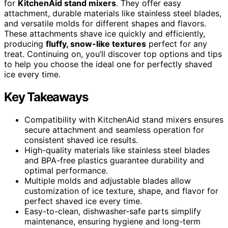
for
KitchenAid stand mixers
. They offer easy
attachment, durable materials like stainless steel blades,
and versatile molds for different shapes and flavors.
These attachments shave ice quickly and efficiently,
producing
fluffy, snow-like textures
perfect for any
treat. Continuing on, you’ll discover top options and tips
to help you choose the ideal one for perfectly shaved
ice every time.
Key Takeaways
Compatibility with KitchenAid stand mixers ensures
secure attachment and seamless operation for
consistent shaved ice results.
High-quality materials like stainless steel blades
and BPA-free plastics guarantee durability and
optimal performance.
Multiple molds and adjustable blades allow
customization of ice texture, shape, and flavor for
perfect shaved ice every time.
Easy-to-clean, dishwasher-safe parts simplify
maintenance, ensuring hygiene and long-term