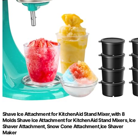
Shave Ice Attachment for KitchenAid Stand Mixer,with 8
Molds Shave Ice Attachment for KitchenAid Stand Mixers, Ice
Shaver Attachment, Snow Cone Attachment,Ice Shaver
Maker