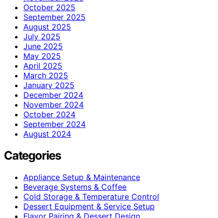
October 2025
September 2025
August 2025
July 2025
June 2025
May 2025
April 2025
March 2025
January 2025
December 2024
November 2024
October 2024
September 2024
August 2024
Categories
Appliance Setup & Maintenance
Beverage Systems & Coffee
Cold Storage & Temperature Control
Dessert Equipment & Service Setup
Flavor Pairing & Dessert Design