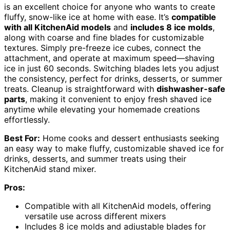
is an excellent choice for anyone who wants to create
fluffy, snow-like ice at home with ease. It’s
compatible
with all KitchenAid models
and
includes 8 ice molds
,
along with coarse and fine blades for customizable
textures. Simply pre-freeze ice cubes, connect the
attachment, and operate at maximum speed—shaving
ice in just 60 seconds. Switching blades lets you adjust
the consistency, perfect for drinks, desserts, or summer
treats. Cleanup is straightforward with
dishwasher-safe
parts
, making it convenient to enjoy fresh shaved ice
anytime while elevating your homemade creations
effortlessly.
Best For:
Home cooks and dessert enthusiasts seeking
an easy way to make fluffy, customizable shaved ice for
drinks, desserts, and summer treats using their
KitchenAid stand mixer.
Pros:
Compatible with all KitchenAid models, offering
versatile use across different mixers
Includes 8 ice molds and adjustable blades for