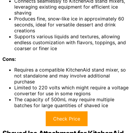
Connects seamlessly to KitchenAid stand mixers,
leveraging existing equipment for efficient ice
shaving
Produces fine, snow-like ice in approximately 60
seconds, ideal for versatile dessert and drink
creations
Supports various liquids and textures, allowing
endless customization with flavors, toppings, and
coarser or finer ice
Cons:
Requires a compatible KitchenAid stand mixer, so
not standalone and may involve additional
purchase
Limited to 220 volts which might require a voltage
converter for use in some regions
The capacity of 500mL may require multiple
batches for large quantities of shaved ice
Check Price