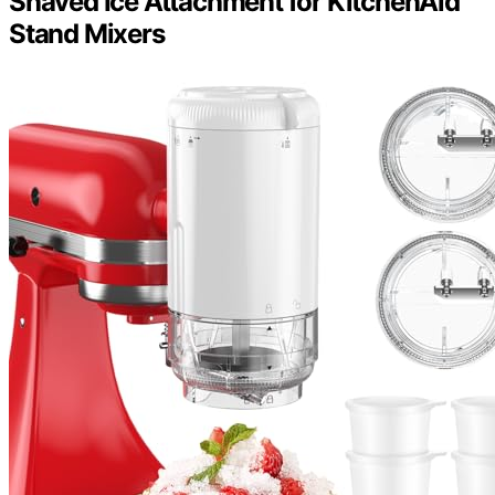
Shaved Ice Attachment for KitchenAid
Stand Mixers