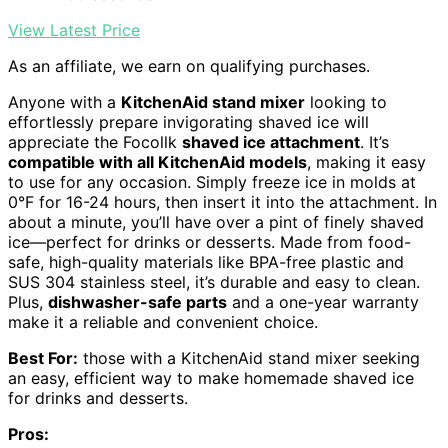
View Latest Price
As an affiliate, we earn on qualifying purchases.
Anyone with a
KitchenAid stand mixer
looking to
effortlessly prepare invigorating shaved ice will
appreciate the Focollk
shaved ice attachment
. It’s
compatible with all KitchenAid models
, making it easy
to use for any occasion. Simply freeze ice in molds at
0°F for 16-24 hours, then insert it into the attachment. In
about a minute, you’ll have over a pint of finely shaved
ice—perfect for drinks or desserts. Made from food-
safe, high-quality materials like BPA-free plastic and
SUS 304 stainless steel, it’s durable and easy to clean.
Plus,
dishwasher-safe parts
and a one-year warranty
make it a reliable and convenient choice.
Best For:
those with a KitchenAid stand mixer seeking
an easy, efficient way to make homemade shaved ice
for drinks and desserts.
Pros: