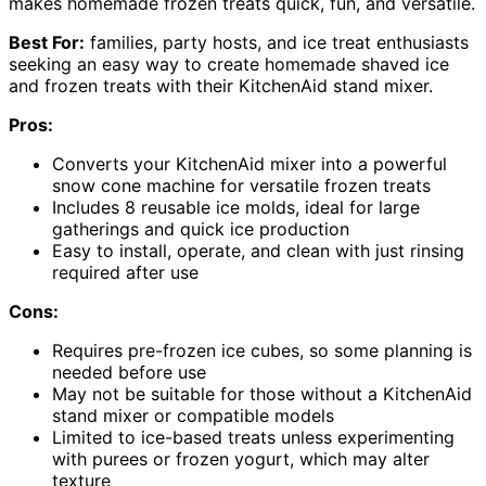
makes homemade frozen treats quick, fun, and versatile.
Best For:
families, party hosts, and ice treat enthusiasts
seeking an easy way to create homemade shaved ice
and frozen treats with their KitchenAid stand mixer.
Pros:
Converts your KitchenAid mixer into a powerful
snow cone machine for versatile frozen treats
Includes 8 reusable ice molds, ideal for large
gatherings and quick ice production
Easy to install, operate, and clean with just rinsing
required after use
Cons:
Requires pre-frozen ice cubes, so some planning is
needed before use
May not be suitable for those without a KitchenAid
stand mixer or compatible models
Limited to ice-based treats unless experimenting
with purees or frozen yogurt, which may alter
texture