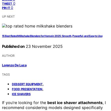
0
TWEET
0
PIN IT
UP NEXT
15 Best Rated Milkshake Blenders for Home in 2025: Smooth, Powerful, and Easy to Use
Published on
23 November 2025
AUTHOR
Lorenzo De Luca
TAGS
,
DESSERT EQUIPMENT
,
FOOD PRESENTATION
ICE SHAVERS
If you’re looking for the
best ice shaver attachments
, I
recommend considering models designed specifically