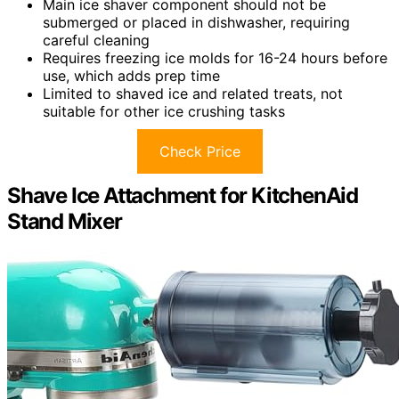
Main ice shaver component should not be
submerged or placed in dishwasher, requiring
careful cleaning
Requires freezing ice molds for 16-24 hours before
use, which adds prep time
Limited to shaved ice and related treats, not
suitable for other ice crushing tasks
Check Price
Shave Ice Attachment for KitchenAid
Stand Mixer