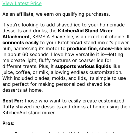
View Latest Price
As an affiliate, we earn on qualifying purchases.
If you’re looking to add shaved ice to your homemade
desserts and drinks, the
KitchenAid Stand Mixer
Attachment
, KSMSIA Shave Ice, is an excellent choice. It
connects easily
to your KitchenAid stand mixer’s power
hub, harnessing its motor to
produce fine, snow-like ice
in about 60 seconds. I love how versatile it is—letting
me create light, fluffy textures or coarser ice for
different treats. Plus, it
supports various liquids
like
juice, coffee, or milk, allowing endless customization.
With included blades, molds, and lids, it’s simple to use
and perfect for making personalized shaved ice
desserts at home.
Best For:
those who want to easily create customized,
fluffy shaved ice desserts and drinks at home using their
KitchenAid stand mixer.
Pros: