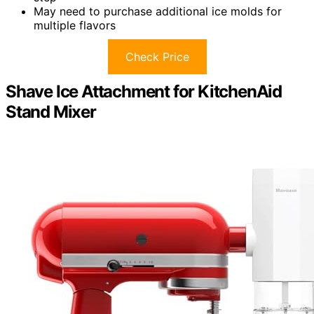
May need to purchase additional ice molds for
multiple flavors
Check Price
Shave Ice Attachment for KitchenAid
Stand Mixer