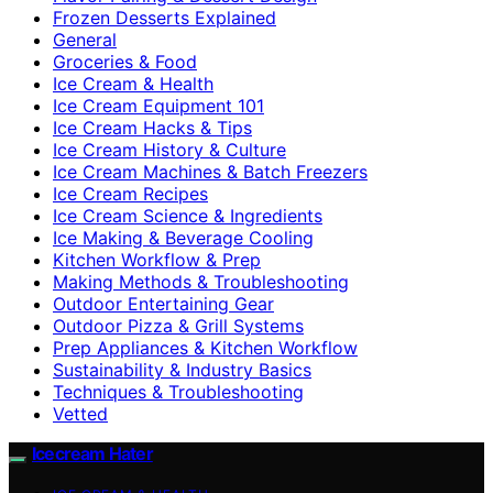
Frozen Desserts Explained
General
Groceries & Food
Ice Cream & Health
Ice Cream Equipment 101
Ice Cream Hacks & Tips
Ice Cream History & Culture
Ice Cream Machines & Batch Freezers
Ice Cream Recipes
Ice Cream Science & Ingredients
Ice Making & Beverage Cooling
Kitchen Workflow & Prep
Making Methods & Troubleshooting
Outdoor Entertaining Gear
Outdoor Pizza & Grill Systems
Prep Appliances & Kitchen Workflow
Sustainability & Industry Basics
Techniques & Troubleshooting
Vetted
Icecream Hater