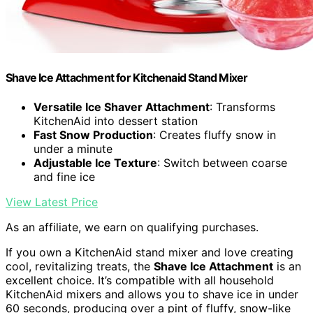
Shave Ice Attachment for Kitchenaid Stand Mixer
Versatile Ice Shaver Attachment
: Transforms
KitchenAid into dessert station
Fast Snow Production
: Creates fluffy snow in
under a minute
Adjustable Ice Texture
: Switch between coarse
and fine ice
View Latest Price
As an affiliate, we earn on qualifying purchases.
If you own a KitchenAid stand mixer and love creating
cool, revitalizing treats, the
Shave Ice Attachment
is an
excellent choice. It’s compatible with all household
KitchenAid mixers and allows you to shave ice in under
60 seconds, producing over a pint of fluffy, snow-like