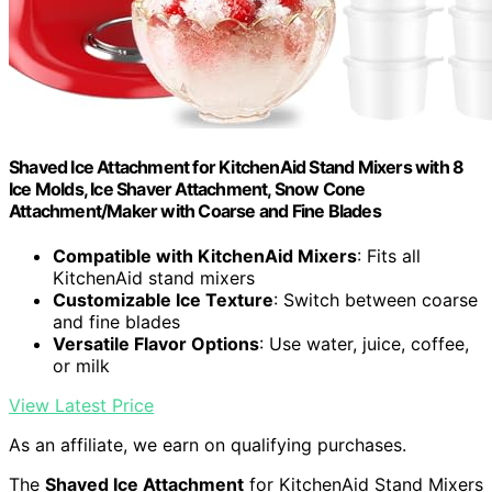
Shaved Ice Attachment for KitchenAid Stand Mixers with 8
Ice Molds, Ice Shaver Attachment, Snow Cone
Attachment/Maker with Coarse and Fine Blades
Compatible with KitchenAid Mixers
: Fits all
KitchenAid stand mixers
Customizable Ice Texture
: Switch between coarse
and fine blades
Versatile Flavor Options
: Use water, juice, coffee,
or milk
View Latest Price
As an affiliate, we earn on qualifying purchases.
The
Shaved Ice Attachment
for KitchenAid Stand Mixers