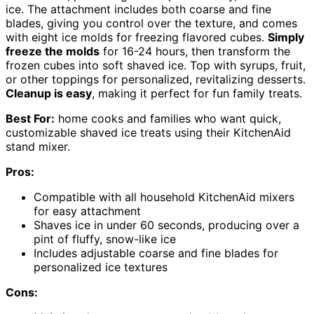
ice. The attachment includes both coarse and fine
blades, giving you control over the texture, and comes
with eight ice molds for freezing flavored cubes.
Simply
freeze the molds
for 16-24 hours, then transform the
frozen cubes into soft shaved ice. Top with syrups, fruit,
or other toppings for personalized, revitalizing desserts.
Cleanup is easy
, making it perfect for fun family treats.
Best For:
home cooks and families who want quick,
customizable shaved ice treats using their KitchenAid
stand mixer.
Pros:
Compatible with all household KitchenAid mixers
for easy attachment
Shaves ice in under 60 seconds, producing over a
pint of fluffy, snow-like ice
Includes adjustable coarse and fine blades for
personalized ice textures
Cons: