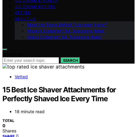
ICE CREAM & HEALTH
ICE CREAM RECIPES
VETTED
ABOUT US
Meet the Team Behind “Icecream Hater”
Mission Statement for “Icecream Hater”
Vision Statement for “Icecream Hater”
Search for:
SEARCH
Vetted
15 Best Ice Shaver Attachments for
Perfectly Shaved Ice Every Time
18 minute read
TOTAL
0
Shares
0
SHARE