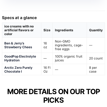
Specs at a glance
ice creams with no
artificial flavors or
Size
Ingredients
Quantity
color
Non-GMO
Ben & Jerry’s
16
ingredients, cage-
—
Strawberry Chees
oz
free eggs
GoodPop Electrolyte
100% organic fruit
—
20 count
Hydration
juices
Arctic Zero Purely
16 Fl
8 per
—
Chocolate I
Oz
case
MORE DETAILS ON OUR TOP
PICKS