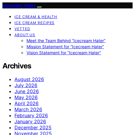
Icecream Hater
ICE CREAM & HEALTH
ICE CREAM RECIPES
VETTED
ABOUT US
Meet the Team Behind “Icecream Hater”
Mission Statement for “Icecream Hater”
Vision Statement for “Icecream Hater”
Archives
August 2026
July 2026
June 2026
May 2026
April 2026
March 2026
February 2026
January 2026
December 2025
November 2025