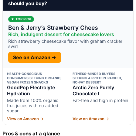
should you buy?
★ TOP PICK
Ben & Jerry’s Strawberry Chees
Rich, indulgent dessert for cheesecake lovers
Rich strawberry cheesecake flavor with graham cracker
swirl
See on Amazon →
HEALTH-CONSCIOUS
FITNESS-MINDED BUYERS
CONSUMERS SEEKING ORGANIC,
SEEKING A PROTEIN-PACKED,
VEGAN FROZEN SNACKS
NO-FAT DESSERT
GoodPop Electrolyte
Arctic Zero Purely
Hydration
Chocolate I
Made from 100% organic
Fat-free and high in protein
fruit juices with no added
sugar
View on Amazon →
View on Amazon →
Pros & cons at a glance