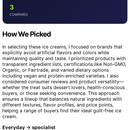
3
COMPARED
How We Picked
In selecting these ice creams, I focused on brands that
explicitly avoid artificial flavors and colors while
maintaining quality and taste. I prioritized products with
transparent ingredient lists, certifications like Non-GMO,
Organic, or Fairtrade, and varied dietary options
including vegan and protein-enriched varieties. I also
considered consumer reviews and product versatility—
whether the treat suits dessert lovers, health-conscious
buyers, or those seeking convenience. This approach
ensures a lineup that balances natural ingredients with
different textures, flavor profiles, and price points,
helping a range of buyers find their ideal guilt-free ice
cream.
Everyday → specialist