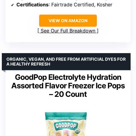
Certifications
: Fairtrade Certified, Kosher
VIEW ON AMAZON
See Our Full Breakdown
ORGANIC, VEGAN, AND FREE FROM ARTIFICIAL DYES FOR
A HEALTHY REFRESH
GoodPop Electrolyte Hydration
Assorted Flavor Freezer Ice Pops
– 20 Count