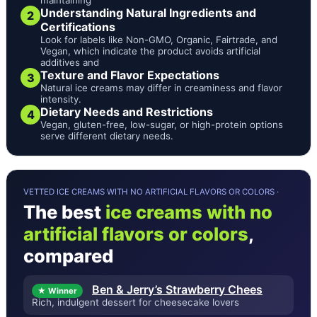
Understanding Natural Ingredients and
2
Certifications
Look for labels like Non-GMO, Organic, Fairtrade, and
Vegan, which indicate the product avoids artificial
additives and
Texture and Flavor Expectations
3
Natural ice creams may differ in creaminess and flavor
intensity.
Dietary Needs and Restrictions
4
Vegan, gluten-free, low-sugar, or high-protein options
serve different dietary needs.
VETTED ICE CREAMS WITH NO ARTIFICIAL FLAVORS OR COLORS ·
The best
ice creams with no
artificial flavors or colors
,
compared
Ben & Jerry’s Strawberry Chees
★ Winner
Rich, indulgent dessert for cheesecake lovers