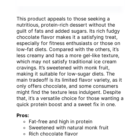
This product appeals to those seeking a
nutritious, protein-rich dessert without the
guilt of fats and added sugars. Its rich fudgy
chocolate flavor makes it a satisfying treat,
especially for fitness enthusiasts or those on
low-fat diets. Compared with the others, it’s
less creamy and has a more gel-like texture,
which may not satisfy traditional ice cream
cravings. It’s sweetened with monk fruit,
making it suitable for low-sugar diets. The
main tradeoff is its limited flavor variety, as it
only offers chocolate, and some consumers
might find the texture less indulgent. Despite
that, it’s a versatile choice for those wanting a
quick protein boost and a sweet fix in one.
Pros:
Fat-free and high in protein
Sweetened with natural monk fruit
Rich chocolate flavor