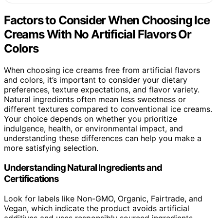
Factors to Consider When Choosing Ice
Creams With No Artificial Flavors Or
Colors
When choosing ice creams free from artificial flavors
and colors, it’s important to consider your dietary
preferences, texture expectations, and flavor variety.
Natural ingredients often mean less sweetness or
different textures compared to conventional ice creams.
Your choice depends on whether you prioritize
indulgence, health, or environmental impact, and
understanding these differences can help you make a
more satisfying selection.
Understanding Natural Ingredients and
Certifications
Look for labels like Non-GMO, Organic, Fairtrade, and
Vegan, which indicate the product avoids artificial
additives and uses responsibly sourced ingredients.