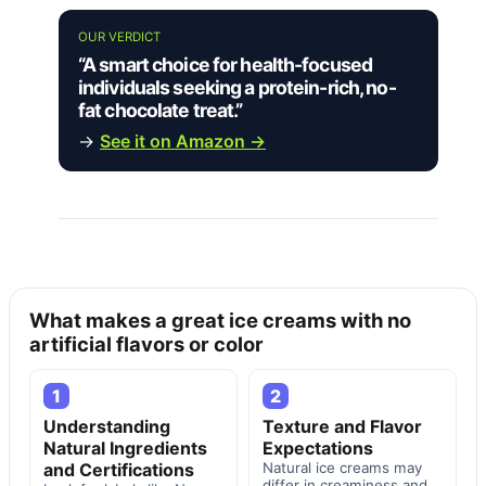
OUR VERDICT
“A smart choice for health-focused
individuals seeking a protein-rich, no-
fat chocolate treat.”
→
See it on Amazon →
What makes a great ice creams with no
artificial flavors or color
1
2
Understanding
Texture and Flavor
Natural Ingredients
Expectations
and Certifications
Natural ice creams may
differ in creaminess and