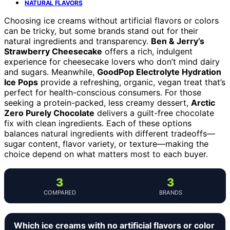
NATURAL FLAVORS
Choosing ice creams without artificial flavors or colors
can be tricky, but some brands stand out for their
natural ingredients and transparency.
Ben & Jerry’s
Strawberry Cheesecake
offers a rich, indulgent
experience for cheesecake lovers who don’t mind dairy
and sugars. Meanwhile,
GoodPop Electrolyte Hydration
Ice Pops
provide a refreshing, organic, vegan treat that’s
perfect for health-conscious consumers. For those
seeking a protein-packed, less creamy dessert,
Arctic
Zero Purely Chocolate
delivers a guilt-free chocolate
fix with clean ingredients. Each of these options
balances natural ingredients with different tradeoffs—
sugar content, flavor variety, or texture—making the
choice depend on what matters most to each buyer.
3
3
COMPARED
BRANDS
Which ice creams with no artificial flavors or color