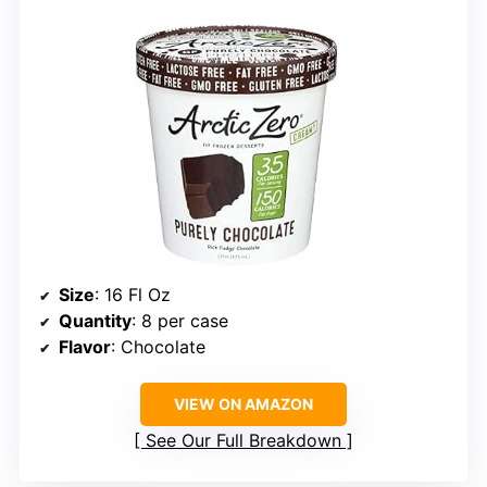
Size
: 16 Fl Oz
Quantity
: 8 per case
Flavor
: Chocolate
VIEW ON AMAZON
See Our Full Breakdown