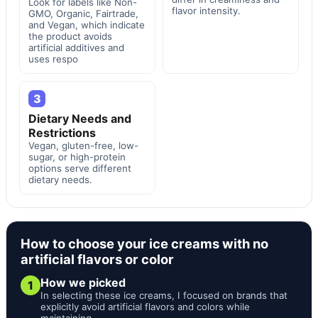
Look for labels like Non-
flavor intensity.
GMO, Organic, Fairtrade,
and Vegan, which indicate
the product avoids
artificial additives and
uses respo
3
Dietary Needs and
Restrictions
Vegan, gluten-free, low-
sugar, or high-protein
options serve different
dietary needs.
How to choose your ice creams with no
artificial flavors or color
How we picked
1
In selecting these ice creams, I focused on brands that
explicitly avoid artificial flavors and colors while
maintaining