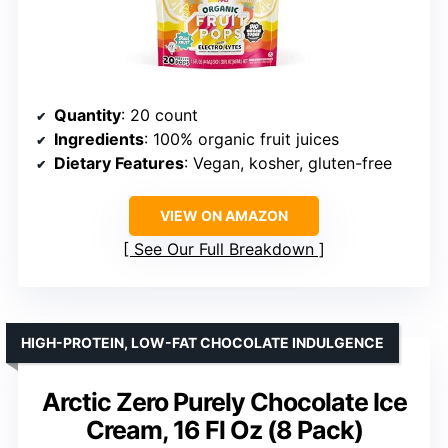
Quantity
: 20 count
Ingredients
: 100% organic fruit juices
Dietary Features
: Vegan, kosher, gluten-free
VIEW ON AMAZON
See Our Full Breakdown
HIGH-PROTEIN, LOW-FAT CHOCOLATE INDULGENCE
Arctic Zero Purely Chocolate Ice
Cream, 16 Fl Oz (8 Pack)