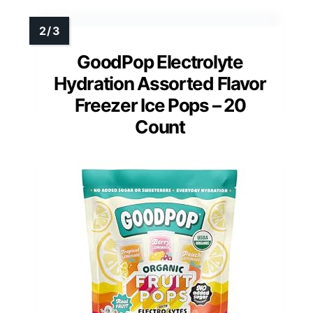
GoodPop Electrolyte
Hydration Assorted Flavor
Freezer Ice Pops – 20
Count