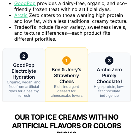
GoodPop
provides a dairy-free, organic, and eco-
friendly frozen treat with no artificial dyes.
Arctic
Zero caters to those wanting high protein
and low fat, with a less traditional creamy texture.
Tradeoffs include flavor variety, sweetness levels,
and texture differences—each product fits
different priorities.
2
1
3
GoodPop
Ben & Jerry’s
Arctic Zero
Electrolyte
Strawberry
Purely
Hydration
Chees
Chocolate I
Organic, vegan, and
free from artificial
Rich, indulgent
High-protein, low-
dyes for a healthy
dessert for
fat chocolate
refresh
cheesecake lovers
indulgence
OUR TOP ICE CREAMS WITH NO
ARTIFICIAL FLAVORS OR COLORS