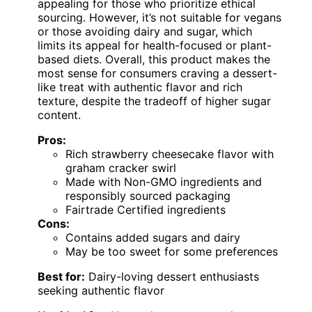
appealing for those who prioritize ethical
sourcing. However, it’s not suitable for vegans
or those avoiding dairy and sugar, which
limits its appeal for health-focused or plant-
based diets. Overall, this product makes the
most sense for consumers craving a dessert-
like treat with authentic flavor and rich
texture, despite the tradeoff of higher sugar
content.
Pros:
Rich strawberry cheesecake flavor with
graham cracker swirl
Made with Non-GMO ingredients and
responsibly sourced packaging
Fairtrade Certified ingredients
Cons:
Contains added sugars and dairy
May be too sweet for some preferences
Best for:
Dairy-loving dessert enthusiasts
seeking authentic flavor