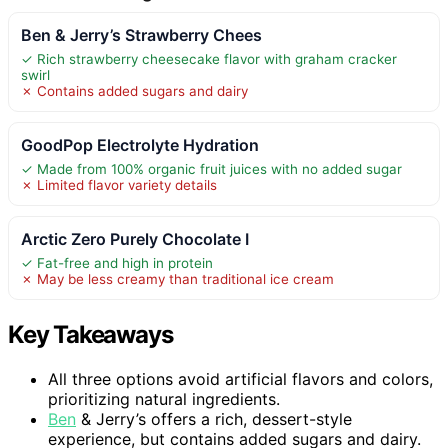
Ben & Jerry’s Strawberry Chees
✓ Rich strawberry cheesecake flavor with graham cracker
swirl
✗ Contains added sugars and dairy
GoodPop Electrolyte Hydration
✓ Made from 100% organic fruit juices with no added sugar
✗ Limited flavor variety details
Arctic Zero Purely Chocolate I
✓ Fat-free and high in protein
✗ May be less creamy than traditional ice cream
Key Takeaways
All three options avoid artificial flavors and colors,
prioritizing natural ingredients.
Ben
& Jerry’s offers a rich, dessert-style
experience, but contains added sugars and dairy.