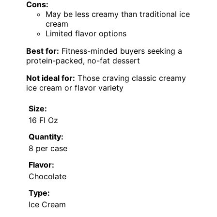
Cons:
May be less creamy than traditional ice
cream
Limited flavor options
Best for:
Fitness-minded buyers seeking a
protein-packed, no-fat dessert
Not ideal for:
Those craving classic creamy
ice cream or flavor variety
Size:
16 Fl Oz
Quantity:
8 per case
Flavor:
Chocolate
Type:
Ice Cream