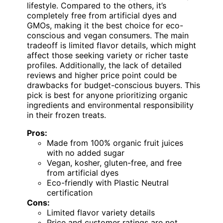
lifestyle. Compared to the others, it’s
completely free from artificial dyes and
GMOs, making it the best choice for eco-
conscious and vegan consumers. The main
tradeoff is limited flavor details, which might
affect those seeking variety or richer taste
profiles. Additionally, the lack of detailed
reviews and higher price point could be
drawbacks for budget-conscious buyers. This
pick is best for anyone prioritizing organic
ingredients and environmental responsibility
in their frozen treats.
Pros:
Made from 100% organic fruit juices
with no added sugar
Vegan, kosher, gluten-free, and free
from artificial dyes
Eco-friendly with Plastic Neutral
certification
Cons:
Limited flavor variety details
Price and customer ratings are not