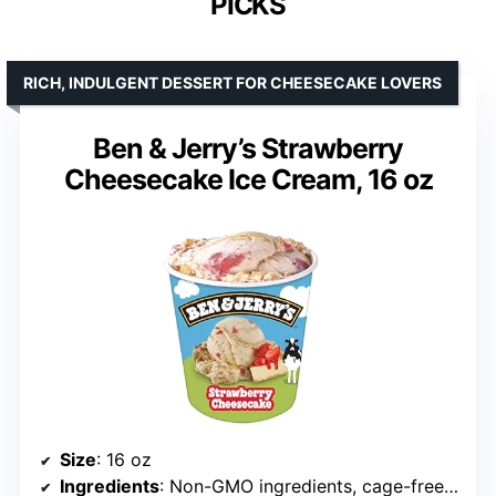
PICKS
RICH, INDULGENT DESSERT FOR CHEESECAKE LOVERS
Ben & Jerry’s Strawberry
Cheesecake Ice Cream, 16 oz
Size
: 16 oz
Ingredients
: Non-GMO ingredients, cage-free eggs