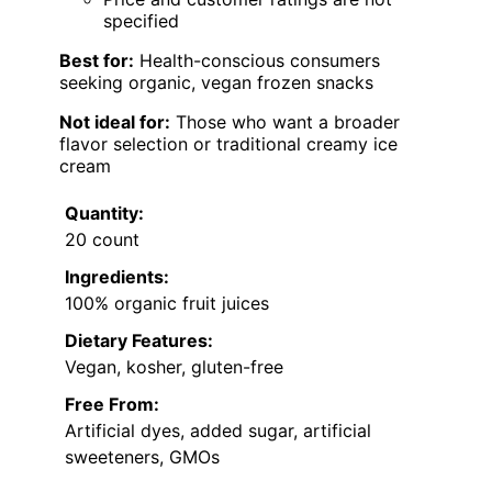
specified
Best for:
Health-conscious consumers
seeking organic, vegan frozen snacks
Not ideal for:
Those who want a broader
flavor selection or traditional creamy ice
cream
Quantity:
20 count
Ingredients:
100% organic fruit juices
Dietary Features:
Vegan, kosher, gluten-free
Free From:
Artificial dyes, added sugar, artificial
sweeteners, GMOs