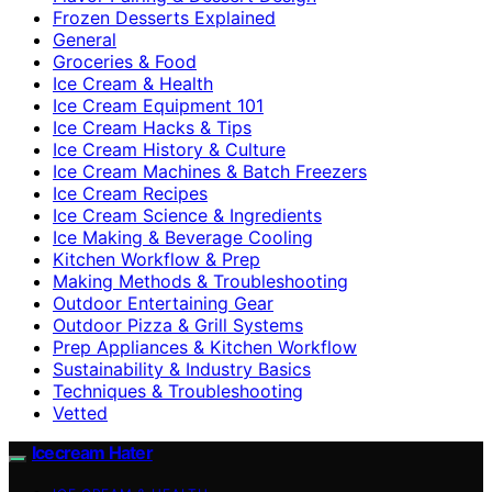
Frozen Desserts Explained
General
Groceries & Food
Ice Cream & Health
Ice Cream Equipment 101
Ice Cream Hacks & Tips
Ice Cream History & Culture
Ice Cream Machines & Batch Freezers
Ice Cream Recipes
Ice Cream Science & Ingredients
Ice Making & Beverage Cooling
Kitchen Workflow & Prep
Making Methods & Troubleshooting
Outdoor Entertaining Gear
Outdoor Pizza & Grill Systems
Prep Appliances & Kitchen Workflow
Sustainability & Industry Basics
Techniques & Troubleshooting
Vetted
Icecream Hater