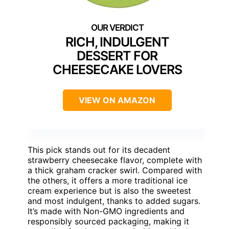
RICH, INDULGENT
DESSERT FOR
CHEESECAKE LOVERS
VIEW ON AMAZON
This pick stands out for its decadent
strawberry cheesecake flavor, complete with
a thick graham cracker swirl. Compared with
the others, it offers a more traditional ice
cream experience but is also the sweetest
and most indulgent, thanks to added sugars.
It’s made with Non-GMO ingredients and
responsibly sourced packaging, making it