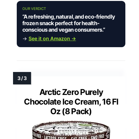
OUR VERDICT
“A refreshing, natural, and eco-friendly
frozen snack perfect for health-
conscious and vegan consumers.”
→
See it on Amazon →
Arctic Zero Purely
Chocolate Ice Cream, 16 Fl
Oz (8 Pack)