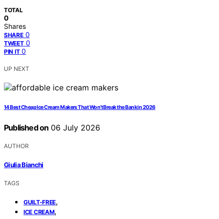
TOTAL
0
Shares
0
SHARE
0
TWEET
0
PIN IT
UP NEXT
14 Best Cheap Ice Cream Makers That Won’t Break the Bank in 2026
Published on
06 July 2026
AUTHOR
Giulia Bianchi
TAGS
,
GUILT-FREE
,
ICE CREAM