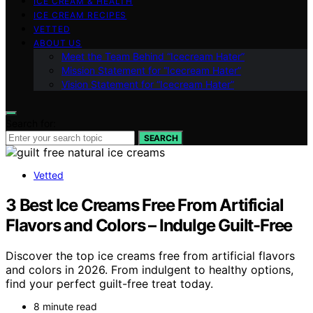
ICE CREAM & HEALTH
ICE CREAM RECIPES
VETTED
ABOUT US
Meet the Team Behind “Icecream Hater”
Mission Statement for “Icecream Hater”
Vision Statement for “Icecream Hater”
Search for:
SEARCH
Vetted
3 Best Ice Creams Free From Artificial
Flavors and Colors – Indulge Guilt-Free
Discover the top ice creams free from artificial flavors
and colors in 2026. From indulgent to healthy options,
find your perfect guilt-free treat today.
8 minute read