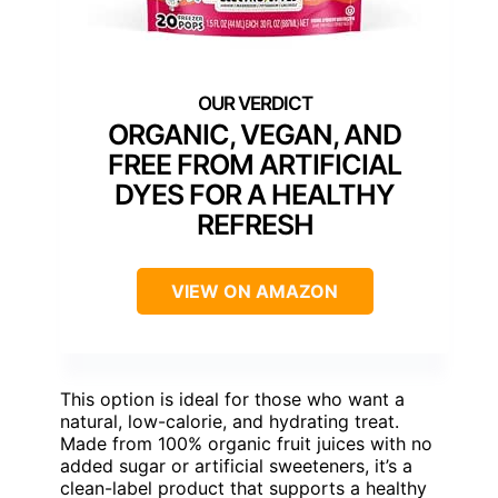
ORGANIC, VEGAN, AND
FREE FROM ARTIFICIAL
DYES FOR A HEALTHY
REFRESH
VIEW ON AMAZON
This option is ideal for those who want a
natural, low-calorie, and hydrating treat.
Made from 100% organic fruit juices with no
added sugar or artificial sweeteners, it’s a
clean-label product that supports a healthy