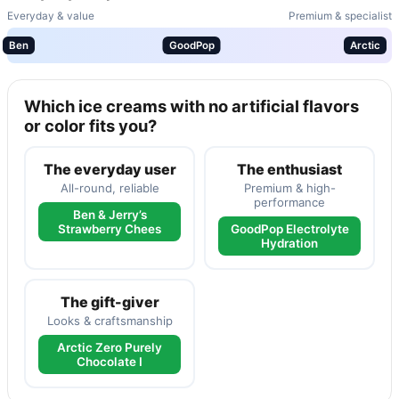
Everyday & value
Premium & specialist
Ben
GoodPop
Arctic
Which ice creams with no artificial flavors
or color fits you?
The everyday user
The enthusiast
All-round, reliable
Premium & high-
performance
Ben & Jerry’s
Strawberry Chees
GoodPop Electrolyte
Hydration
The gift-giver
Looks & craftsmanship
Arctic Zero Purely
Chocolate I