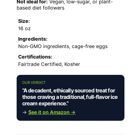
Not ideal for:
Vegan, low-sugar, or plant-
based diet followers
Size:
16 oz
Ingredients:
Non-GMO ingredients, cage-free eggs
Certifications:
Fairtrade Certified, Kosher
OUR VERDICT
“A decadent, ethically sourced treat for
those craving a traditional, full-flavor ice
cream experience.”
→
See it on Amazon →