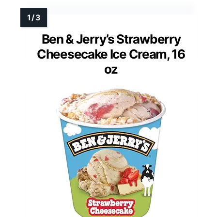
Ben & Jerry’s Strawberry
Cheesecake Ice Cream, 16
oz