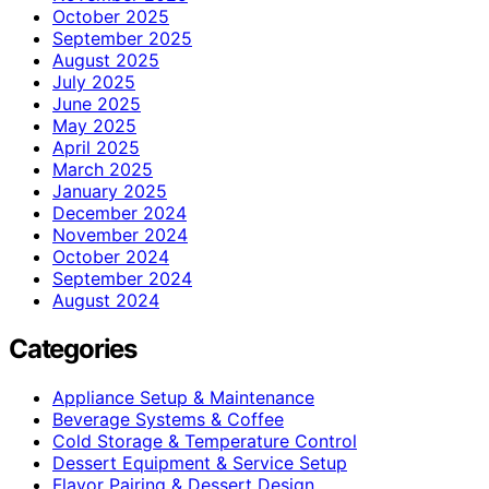
October 2025
September 2025
August 2025
July 2025
June 2025
May 2025
April 2025
March 2025
January 2025
December 2024
November 2024
October 2024
September 2024
August 2024
Categories
Appliance Setup & Maintenance
Beverage Systems & Coffee
Cold Storage & Temperature Control
Dessert Equipment & Service Setup
Flavor Pairing & Dessert Design