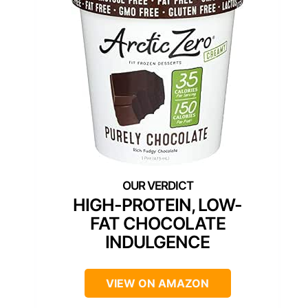
HIGH-PROTEIN, LOW-
FAT CHOCOLATE
INDULGENCE
VIEW ON AMAZON