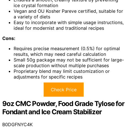
ice crystal formation
Vegan and OU Kosher Pareve certified, suitable for
a variety of diets
Easy to incorporate with simple usage instructions,
ideal for modernist and traditional recipes
Cons:
Requires precise measurement (0.5%) for optimal
results, which may need careful calculation
Small 50g package may not be sufficient for large-
scale production without multiple purchases
Proprietary blend may limit customization or
adjustments for specific recipes
Check Price
9oz CMC Powder, Food Grade Tylose for
Fondant and Ice Cream Stabilizer
B0DGFNYC4K