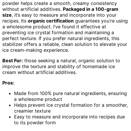
powder helps create a smooth, creamy consistency
without artificial additives.
Packaged in a 100-gram
size
, it’s easy to measure and incorporate into your
recipes. Its
organic certification
guarantees you’re using
a wholesome product. I’ve found it effective at
preventing ice crystal formation and maintaining a
perfect texture. If you prefer natural ingredients, this
stabilizer offers a reliable, clean solution to elevate your
ice cream-making experience.
Best For:
those seeking a natural, organic solution to
improve the texture and stability of homemade ice
cream without artificial additives.
Pros:
Made from 100% pure natural ingredients, ensuring
a wholesome product
Helps prevent ice crystal formation for a smoother,
creamier texture
Easy to measure and incorporate into recipes due
to its powder form