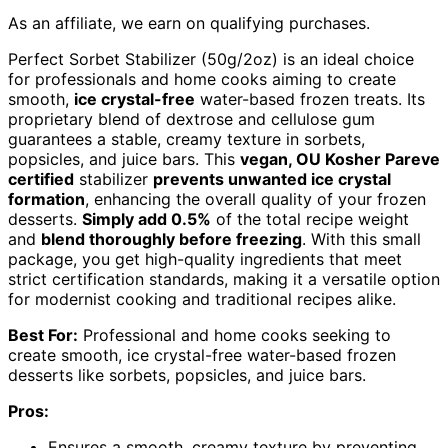
As an affiliate, we earn on qualifying purchases.
Perfect Sorbet Stabilizer (50g/2oz) is an ideal choice
for professionals and home cooks aiming to create
smooth,
ice crystal-free
water-based frozen treats. Its
proprietary blend of dextrose and cellulose gum
guarantees a stable, creamy texture in sorbets,
popsicles, and juice bars. This
vegan, OU Kosher Pareve
certified
stabilizer
prevents unwanted ice crystal
formation
, enhancing the overall quality of your frozen
desserts.
Simply add 0.5%
of the total recipe weight
and
blend thoroughly before freezing
. With this small
package, you get high-quality ingredients that meet
strict certification standards, making it a versatile option
for modernist cooking and traditional recipes alike.
Best For:
Professional and home cooks seeking to
create smooth, ice crystal-free water-based frozen
desserts like sorbets, popsicles, and juice bars.
Pros:
Ensures a smooth, creamy texture by preventing