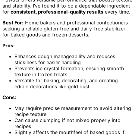
and stability. I’ve found it to be a dependable ingredient
for
consistent, professional-quality results
every time.
Best For:
Home bakers and professional confectioners
seeking a reliable gluten-free and dairy-free stabilizer
for baked goods and frozen desserts.
Pros:
Enhances dough manageability and reduces
stickiness for easier handling
Prevents ice crystal formation, ensuring smooth
texture in frozen treats
Versatile for baking, decorating, and creating
edible decorations like gold dust
Cons:
May require precise measurement to avoid altering
recipe texture
Can cause clumping if not mixed properly into
recipes
Slightly affects the mouthfeel of baked goods if