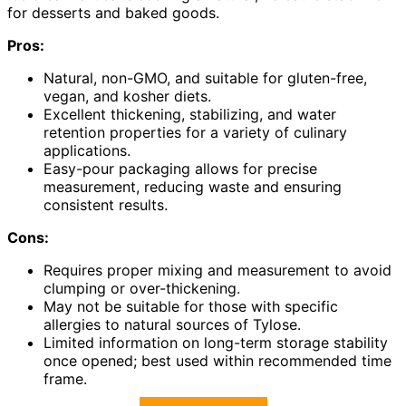
for desserts and baked goods.
Pros:
Natural, non-GMO, and suitable for gluten-free,
vegan, and kosher diets.
Excellent thickening, stabilizing, and water
retention properties for a variety of culinary
applications.
Easy-pour packaging allows for precise
measurement, reducing waste and ensuring
consistent results.
Cons:
Requires proper mixing and measurement to avoid
clumping or over-thickening.
May not be suitable for those with specific
allergies to natural sources of Tylose.
Limited information on long-term storage stability
once opened; best used within recommended time
frame.