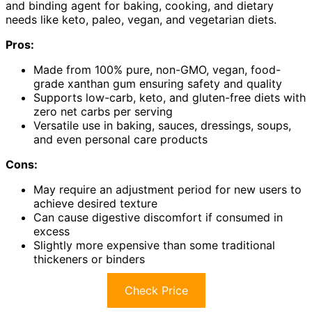
and binding agent for baking, cooking, and dietary
needs like keto, paleo, vegan, and vegetarian diets.
Pros:
Made from 100% pure, non-GMO, vegan, food-
grade xanthan gum ensuring safety and quality
Supports low-carb, keto, and gluten-free diets with
zero net carbs per serving
Versatile use in baking, sauces, dressings, soups,
and even personal care products
Cons:
May require an adjustment period for new users to
achieve desired texture
Can cause digestive discomfort if consumed in
excess
Slightly more expensive than some traditional
thickeners or binders
Check Price