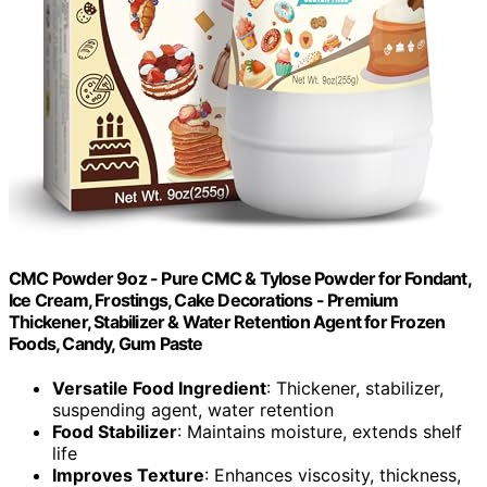
CMC Powder 9oz - Pure CMC & Tylose Powder for Fondant,
Ice Cream, Frostings, Cake Decorations - Premium
Thickener, Stabilizer & Water Retention Agent for Frozen
Foods, Candy, Gum Paste
Versatile Food Ingredient
: Thickener, stabilizer,
suspending agent, water retention
Food Stabilizer
: Maintains moisture, extends shelf
life
Improves Texture
: Enhances viscosity, thickness,