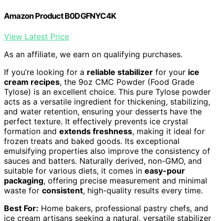
Amazon Product B0DGFNYC4K
View Latest Price
As an affiliate, we earn on qualifying purchases.
If you’re looking for a
reliable stabilizer
for your
ice
cream recipes
, the 9oz CMC Powder (Food Grade
Tylose) is an excellent choice. This pure Tylose powder
acts as a versatile ingredient for thickening, stabilizing,
and water retention, ensuring your desserts have the
perfect texture. It effectively prevents ice crystal
formation and
extends freshness
, making it ideal for
frozen treats and baked goods. Its exceptional
emulsifying properties also improve the consistency of
sauces and batters. Naturally derived, non-GMO, and
suitable for various diets, it comes in
easy-pour
packaging
, offering precise measurement and minimal
waste for
consistent
, high-quality results every time.
Best For:
Home bakers, professional pastry chefs, and
ice cream artisans seeking a natural, versatile stabilizer