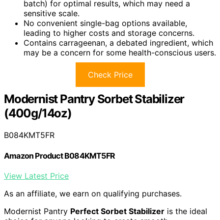
batch) for optimal results, which may need a
sensitive scale.
No convenient single-bag options available,
leading to higher costs and storage concerns.
Contains carrageenan, a debated ingredient, which
may be a concern for some health-conscious users.
Check Price
Modernist Pantry Sorbet Stabilizer
(400g/14oz)
B084KMT5FR
Amazon Product B084KMT5FR
View Latest Price
As an affiliate, we earn on qualifying purchases.
Modernist Pantry
Perfect Sorbet Stabilizer
is the ideal