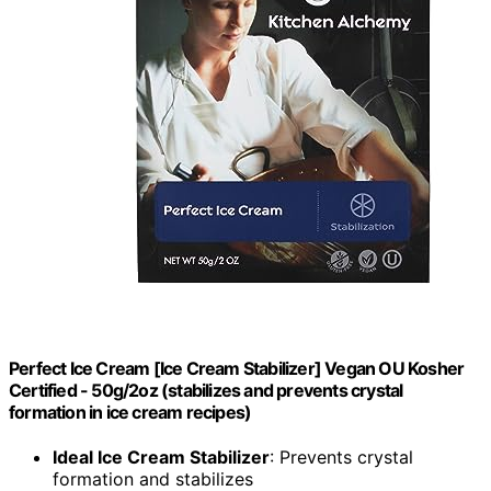
Perfect Ice Cream [Ice Cream Stabilizer] Vegan OU Kosher
Certified - 50g/2oz (stabilizes and prevents crystal
formation in ice cream recipes)
Ideal Ice Cream Stabilizer
: Prevents crystal
formation and stabilizes