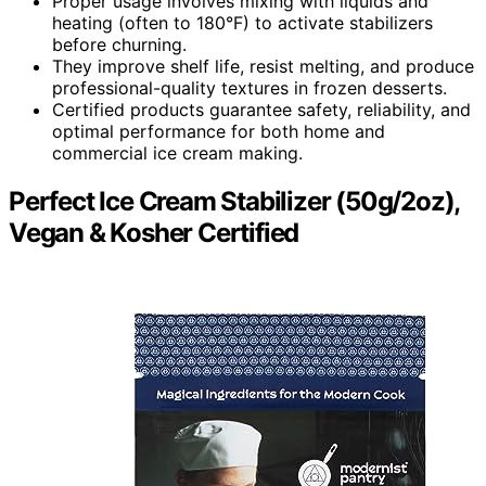
Proper usage involves mixing with liquids and
heating (often to 180°F) to activate stabilizers
before churning.
They improve shelf life, resist melting, and produce
professional-quality textures in frozen desserts.
Certified products guarantee safety, reliability, and
optimal performance for both home and
commercial ice cream making.
Perfect Ice Cream Stabilizer (50g/2oz),
Vegan & Kosher Certified