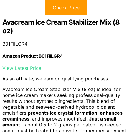
Check Price
Avacream Ice Cream Stabilizer Mix (8
oz)
B01FIILGR4
Amazon Product B01FIILGR4
View Latest Price
As an affiliate, we earn on qualifying purchases.
Avacream Ice Cream Stabilizer Mix (8 oz) is ideal for
home ice cream makers seeking professional-quality
results without synthetic ingredients. This blend of
vegetable and seaweed-derived hydrocolloids and
emulsifiers
prevents ice crystal formation
,
enhances
creaminess
, and improves mouthfeel.
Just a small
amount
—about 0.5 to 2 grams per batch—is needed,
and it must be heated to activate. Proper measurement