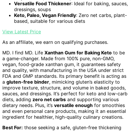
Versatile Food Thickener
: Ideal for baking, sauces,
dressings, soups
Keto, Paleo, Vegan Friendly
: Zero net carbs, plant-
based, suitable for various diets
View Latest Price
As an affiliate, we earn on qualifying purchases.
MD. I find MD. Life
Xanthan Gum for Baking Keto
to be
a game-changer. Made from 100% pure, non-GMO,
vegan, food-grade xanthan gum, it guarantees safety
and quality, with manufacturing in the USA under strict
FDA and GMP standards. Its primary benefit is acting as
a
gluten-free binder
, mimicking gluten’s elasticity to
improve texture, structure, and volume in baked goods,
sauces, and dressings. It’s perfect for keto and low-carb
diets, adding
zero net carbs
and supporting various
dietary needs. Plus, it’s
versatile enough
for smoothies
and even personal care products, making it an essential
ingredient for healthier, high-quality culinary creations.
Best For:
those seeking a safe, gluten-free thickening