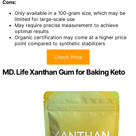
Cons:
Only available in a 100-gram size, which may be
limited for large-scale use
May require precise measurement to achieve
optimal results
Organic certification may come at a higher price
point compared to synthetic stabilizers
Check Price
MD. Life Xanthan Gum for Baking Keto