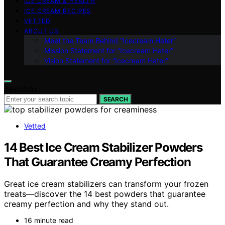
ICE CREAM & HEALTH
ICE CREAM RECIPES
VETTED
ABOUT US
Meet the Team Behind “Icecream Hater”
Mission Statement for “Icecream Hater”
Vision Statement for “Icecream Hater”
Search for:
SEARCH
Vetted
14 Best Ice Cream Stabilizer Powders
That Guarantee Creamy Perfection
Great ice cream stabilizers can transform your frozen
treats—discover the 14 best powders that guarantee
creamy perfection and why they stand out.
16 minute read