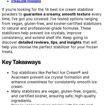
STABILIZER POWDERS
If you’re looking for the 14 best ice cream stabilizer
powders to
guarantee a creamy, smooth texture
every
time, I’ve got you covered. I’ve tested options ranging
from vegan, gluten-free, and kosher-certified stabilizers
to natural and professional-grade formulas. These
stabilizers help prevent ice crystals, improve
consistency, and extend shelf life. Keep going to
discover
detailed reviews, tips, and insights
that will
help you choose the perfect stabilizer for your frozen
treats.
Key Takeaways
Top stabilizers like Perfect Ice Cream® and
Avacream prevent ice crystal formation and
enhance creaminess for consistently smooth ice
cream.
Many stabilizers are vegan, gluten-free, organic,
and certified kosher, ensuring safe, high-quality
ingredients.