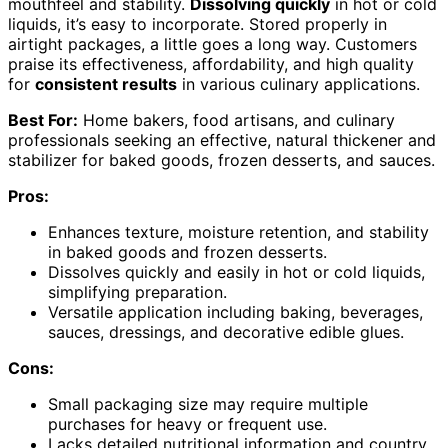
mouthfeel and stability.
Dissolving quickly
in hot or cold
liquids, it’s easy to incorporate. Stored properly in
airtight packages, a little goes a long way. Customers
praise its effectiveness, affordability, and high quality
for
consistent results
in various culinary applications.
Best For:
Home bakers, food artisans, and culinary
professionals seeking an effective, natural thickener and
stabilizer for baked goods, frozen desserts, and sauces.
Pros:
Enhances texture, moisture retention, and stability
in baked goods and frozen desserts.
Dissolves quickly and easily in hot or cold liquids,
simplifying preparation.
Versatile application including baking, beverages,
sauces, dressings, and decorative edible glues.
Cons:
Small packaging size may require multiple
purchases for heavy or frequent use.
Lacks detailed nutritional information and country