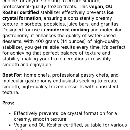
choice for anyone looking to create smooth,
professional-quality frozen treats. This
vegan, OU
Kosher certified
stabilizer effectively prevents
ice
crystal formation
, ensuring a consistently creamy
texture in sorbets, popsicles, juice bars, and granitas.
Designed for use in
modernist cooking
and molecular
gastronomy, it enhances the quality of water-based
desserts. With 400 grams (14 ounces) of high-quality
stabilizer, you get reliable results every time. It’s perfect
for achieving that perfect balance of texture and
stability, making your frozen creations irresistibly
smooth and enjoyable.
Best For:
home chefs, professional pastry chefs, and
molecular gastronomy enthusiasts seeking to create
smooth, high-quality frozen desserts with consistent
texture.
Pros:
Effectively prevents ice crystal formation for a
creamy, smooth texture
Vegan and OU Kosher certified, suitable for various