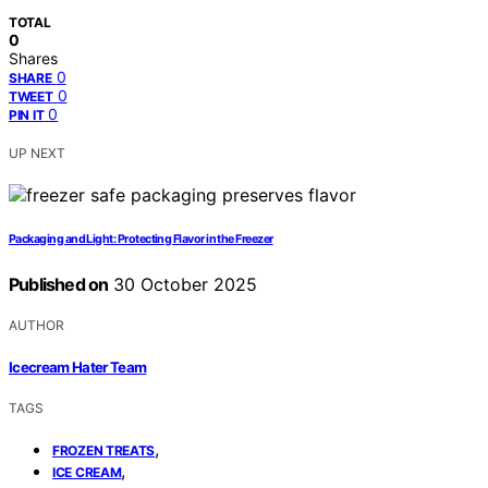
TOTAL
0
Shares
0
SHARE
0
TWEET
0
PIN IT
UP NEXT
Packaging and Light: Protecting Flavor in the Freezer
Published on
30 October 2025
AUTHOR
Icecream Hater Team
TAGS
,
FROZEN TREATS
,
ICE CREAM