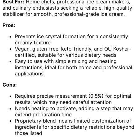
Best For:
Home chefs, professional ice cream makers,
and culinary enthusiasts seeking a reliable, high-quality
stabilizer for smooth, professional-grade ice cream.
Pros:
Prevents ice crystal formation for a consistently
creamy texture
Vegan, gluten-free, keto-friendly, and OU Kosher-
certified, suitable for various dietary needs
Easy to use with simple mixing and heating
instructions, ideal for both home and professional
applications
Cons:
Requires precise measurement (0.5%) for optimal
results, which may need careful attention
Needs heating to activate, adding a step that may
extend preparation time
Proprietary blend means limited customization of
ingredients for specific dietary restrictions beyond
those listed