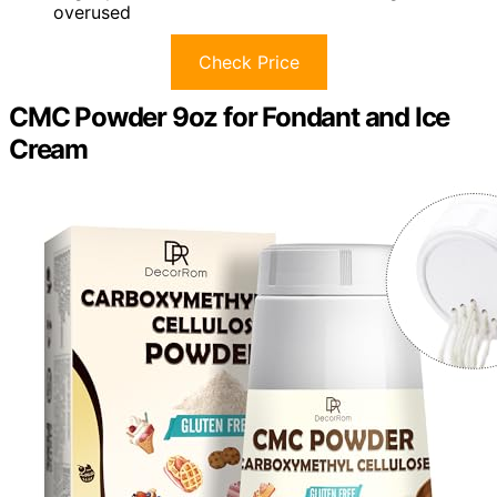
overused
Check Price
CMC Powder 9oz for Fondant and Ice
Cream