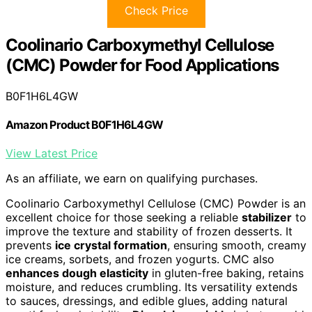
Check Price
Coolinario Carboxymethyl Cellulose
(CMC) Powder for Food Applications
B0F1H6L4GW
Amazon Product B0F1H6L4GW
View Latest Price
As an affiliate, we earn on qualifying purchases.
Coolinario Carboxymethyl Cellulose (CMC) Powder is an
excellent choice for those seeking a reliable
stabilizer
to
improve the texture and stability of frozen desserts. It
prevents
ice crystal formation
, ensuring smooth, creamy
ice creams, sorbets, and frozen yogurts. CMC also
enhances dough elasticity
in gluten-free baking, retains
moisture, and reduces crumbling. Its versatility extends
to sauces, dressings, and edible glues, adding natural