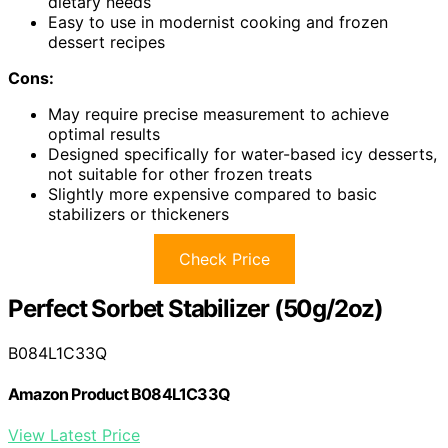
dietary needs
Easy to use in modernist cooking and frozen
dessert recipes
Cons:
May require precise measurement to achieve
optimal results
Designed specifically for water-based icy desserts,
not suitable for other frozen treats
Slightly more expensive compared to basic
stabilizers or thickeners
Check Price
Perfect Sorbet Stabilizer (50g/2oz)
B084L1C33Q
Amazon Product B084L1C33Q
View Latest Price