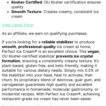
Kosher Certified
: OU Kosher certification ensures
quality
Smooth Texture
: Creates creamy, consistent ice
cream
View Latest Price
As an affiliate, we earn on qualifying purchases.
If you’re looking for a
reliable stabilizer
to produce
smooth
,
professional-quality
ice cream at home,
Perfect Ice Cream® is an excellent choice. This
vegan
,
OU Kosher-certified stabilizer
prevents ice crystal
formation
, ensuring a consistently creamy texture. It’s
plant-based, gluten-free, and keto-friendly, making it
suitable for various dietary needs. Simply mix 0.5% of
the stabilizer into your base, heat to activate, then
churn. Its proprietary blend of dextrose, guar gum, and
carrageenan guarantees high quality and excellent
performance in homemade, molecular gastronomy, or
modernist recipes. With Perfect Ice Cream®, achieving
restaurant-grade ice cream has never been easier.