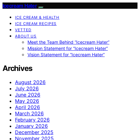
Icecream Hater
ICE CREAM & HEALTH
ICE CREAM RECIPES
VETTED
ABOUT US
Meet the Team Behind “Icecream Hater”
Mission Statement for “Icecream Hater”
Vision Statement for “Icecream Hater”
Archives
August 2026
July 2026
June 2026
May 2026
April 2026
March 2026
February 2026
January 2026
December 2025
November 2025