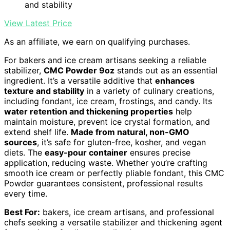
and stability
View Latest Price
As an affiliate, we earn on qualifying purchases.
For bakers and ice cream artisans seeking a reliable
stabilizer,
CMC Powder 9oz
stands out as an essential
ingredient. It’s a versatile additive that
enhances
texture and stability
in a variety of culinary creations,
including fondant, ice cream, frostings, and candy. Its
water retention and thickening properties
help
maintain moisture, prevent ice crystal formation, and
extend shelf life.
Made from natural, non-GMO
sources
, it’s safe for gluten-free, kosher, and vegan
diets. The
easy-pour container
ensures precise
application, reducing waste. Whether you’re crafting
smooth ice cream or perfectly pliable fondant, this CMC
Powder guarantees consistent, professional results
every time.
Best For:
bakers, ice cream artisans, and professional
chefs seeking a versatile stabilizer and thickening agent