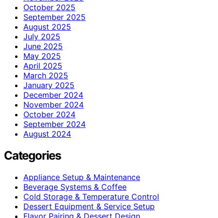
October 2025
September 2025
August 2025
July 2025
June 2025
May 2025
April 2025
March 2025
January 2025
December 2024
November 2024
October 2024
September 2024
August 2024
Categories
Appliance Setup & Maintenance
Beverage Systems & Coffee
Cold Storage & Temperature Control
Dessert Equipment & Service Setup
Flavor Pairing & Dessert Design