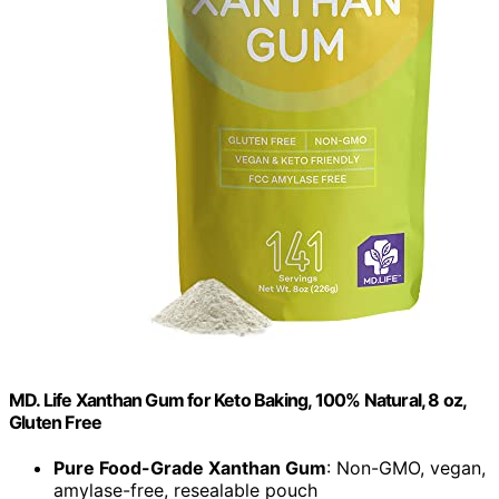
MD. Life Xanthan Gum for Keto Baking, 100% Natural, 8 oz,
Gluten Free
Pure Food-Grade Xanthan Gum
: Non-GMO, vegan,
amylase-free, resealable pouch