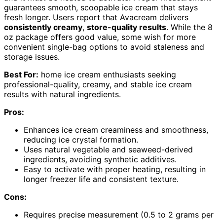
guarantees smooth, scoopable ice cream that stays
fresh longer. Users report that Avacream delivers
consistently creamy
,
store-quality results
. While the 8
oz package offers good value, some wish for more
convenient single-bag options to avoid staleness and
storage issues.
Best For:
home ice cream enthusiasts seeking
professional-quality, creamy, and stable ice cream
results with natural ingredients.
Pros:
Enhances ice cream creaminess and smoothness,
reducing ice crystal formation.
Uses natural vegetable and seaweed-derived
ingredients, avoiding synthetic additives.
Easy to activate with proper heating, resulting in
longer freezer life and consistent texture.
Cons:
Requires precise measurement (0.5 to 2 grams per