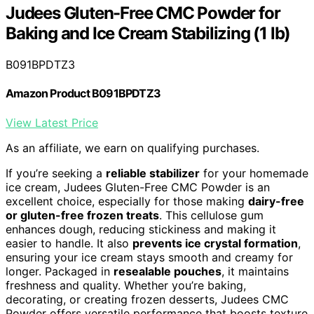
Judees Gluten-Free CMC Powder for
Baking and Ice Cream Stabilizing (1 lb)
B091BPDTZ3
Amazon Product B091BPDTZ3
View Latest Price
As an affiliate, we earn on qualifying purchases.
If you’re seeking a
reliable stabilizer
for your homemade
ice cream, Judees Gluten-Free CMC Powder is an
excellent choice, especially for those making
dairy-free
or gluten-free frozen treats
. This cellulose gum
enhances dough, reducing stickiness and making it
easier to handle. It also
prevents ice crystal formation
,
ensuring your ice cream stays smooth and creamy for
longer. Packaged in
resealable pouches
, it maintains
freshness and quality. Whether you’re baking,
decorating, or creating frozen desserts, Judees CMC
Powder offers versatile performance that boosts texture