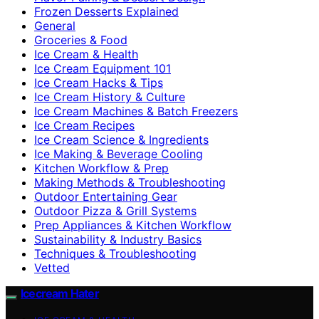
Frozen Desserts Explained
General
Groceries & Food
Ice Cream & Health
Ice Cream Equipment 101
Ice Cream Hacks & Tips
Ice Cream History & Culture
Ice Cream Machines & Batch Freezers
Ice Cream Recipes
Ice Cream Science & Ingredients
Ice Making & Beverage Cooling
Kitchen Workflow & Prep
Making Methods & Troubleshooting
Outdoor Entertaining Gear
Outdoor Pizza & Grill Systems
Prep Appliances & Kitchen Workflow
Sustainability & Industry Basics
Techniques & Troubleshooting
Vetted
Icecream Hater