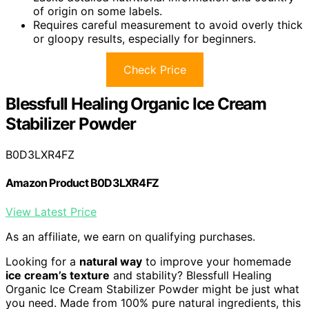
of origin on some labels.
Requires careful measurement to avoid overly thick
or gloopy results, especially for beginners.
Check Price
Blessfull Healing Organic Ice Cream
Stabilizer Powder
B0D3LXR4FZ
Amazon Product B0D3LXR4FZ
View Latest Price
As an affiliate, we earn on qualifying purchases.
Looking for a
natural way
to improve your homemade
ice cream’s texture
and stability? Blessfull Healing
Organic Ice Cream Stabilizer Powder might be just what
you need. Made from 100% pure natural ingredients, this