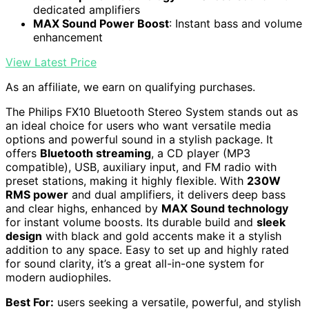
dedicated amplifiers
MAX Sound Power Boost
: Instant bass and volume
enhancement
View Latest Price
As an affiliate, we earn on qualifying purchases.
The Philips FX10 Bluetooth Stereo System stands out as
an ideal choice for users who want versatile media
options and powerful sound in a stylish package. It
offers
Bluetooth streaming
, a CD player (MP3
compatible), USB, auxiliary input, and FM radio with
preset stations, making it highly flexible. With
230W
RMS power
and dual amplifiers, it delivers deep bass
and clear highs, enhanced by
MAX Sound technology
for instant volume boosts. Its durable build and
sleek
design
with black and gold accents make it a stylish
addition to any space. Easy to set up and highly rated
for sound clarity, it’s a great all-in-one system for
modern audiophiles.
Best For:
users seeking a versatile, powerful, and stylish