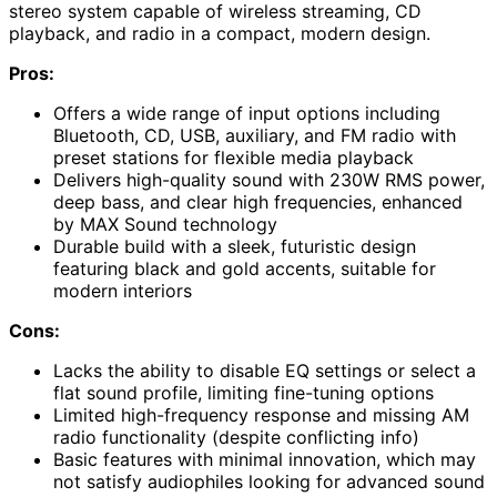
stereo system capable of wireless streaming, CD
playback, and radio in a compact, modern design.
Pros:
Offers a wide range of input options including
Bluetooth, CD, USB, auxiliary, and FM radio with
preset stations for flexible media playback
Delivers high-quality sound with 230W RMS power,
deep bass, and clear high frequencies, enhanced
by MAX Sound technology
Durable build with a sleek, futuristic design
featuring black and gold accents, suitable for
modern interiors
Cons:
Lacks the ability to disable EQ settings or select a
flat sound profile, limiting fine-tuning options
Limited high-frequency response and missing AM
radio functionality (despite conflicting info)
Basic features with minimal innovation, which may
not satisfy audiophiles looking for advanced sound