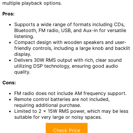
multiple playback options.
Pros:
Supports a wide range of formats including CDs,
Bluetooth, FM radio, USB, and Aux-in for versatile
listening.
Compact design with wooden speakers and user-
friendly controls, including a large knob and backlit
display.
Delivers 30W RMS output with rich, clear sound
utilizing DSP technology, ensuring good audio
quality.
Cons:
FM radio does not include AM frequency support.
Remote control batteries are not included,
requiring additional purchase.
Limited to 2 x 15W RMS power, which may be less
suitable for very large or noisy spaces.
Check Price