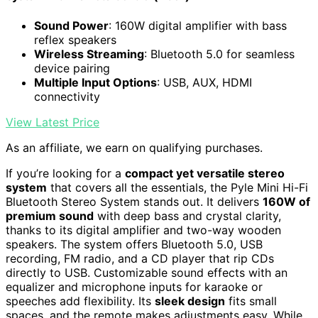
Sound Power
: 160W digital amplifier with bass
reflex speakers
Wireless Streaming
: Bluetooth 5.0 for seamless
device pairing
Multiple Input Options
: USB, AUX, HDMI
connectivity
View Latest Price
As an affiliate, we earn on qualifying purchases.
If you’re looking for a
compact yet versatile stereo
system
that covers all the essentials, the Pyle Mini Hi-Fi
Bluetooth Stereo System stands out. It delivers
160W of
premium sound
with deep bass and crystal clarity,
thanks to its digital amplifier and two-way wooden
speakers. The system offers Bluetooth 5.0, USB
recording, FM radio, and a CD player that rip CDs
directly to USB. Customizable sound effects with an
equalizer and microphone inputs for karaoke or
speeches add flexibility. Its
sleek design
fits small
spaces, and the remote makes adjustments easy. While