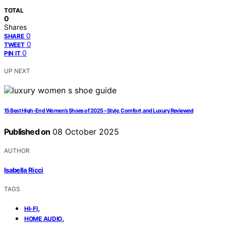
TOTAL
0
Shares
0
SHARE
0
TWEET
0
PIN IT
UP NEXT
15 Best High-End Women’s Shoes of 2025 – Style, Comfort, and Luxury Reviewed
Published on
08 October 2025
AUTHOR
Isabella Ricci
TAGS
,
HI-FI
,
HOME AUDIO