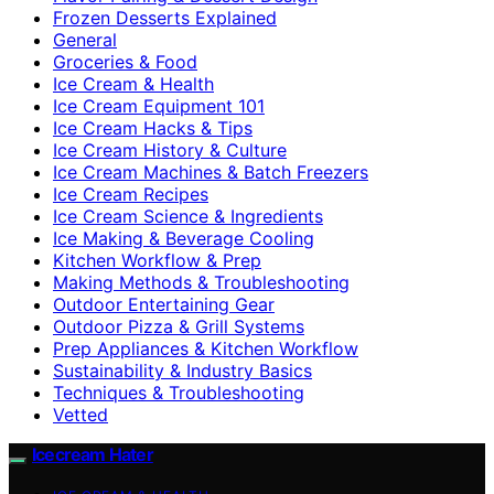
Frozen Desserts Explained
General
Groceries & Food
Ice Cream & Health
Ice Cream Equipment 101
Ice Cream Hacks & Tips
Ice Cream History & Culture
Ice Cream Machines & Batch Freezers
Ice Cream Recipes
Ice Cream Science & Ingredients
Ice Making & Beverage Cooling
Kitchen Workflow & Prep
Making Methods & Troubleshooting
Outdoor Entertaining Gear
Outdoor Pizza & Grill Systems
Prep Appliances & Kitchen Workflow
Sustainability & Industry Basics
Techniques & Troubleshooting
Vetted
Icecream Hater