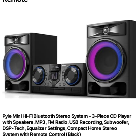
Pyle Mini Hi-Fi Bluetooth Stereo System – 3-Piece CD Player
with Speakers, MP3, FM Radio, USB Recording, Subwoofer,
DSP-Tech, Equalizer Settings, Compact Home Stereo
System with Remote Control (Black)