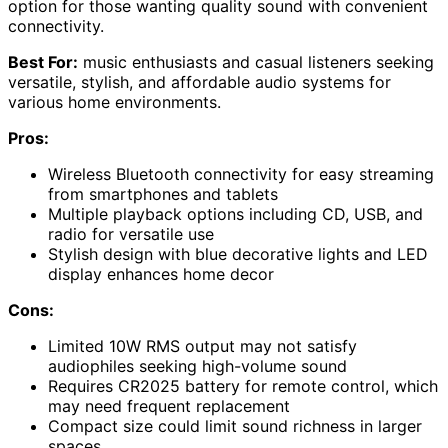
option for those wanting quality sound with convenient
connectivity.
Best For:
music enthusiasts and casual listeners seeking
versatile, stylish, and affordable audio systems for
various home environments.
Pros:
Wireless Bluetooth connectivity for easy streaming
from smartphones and tablets
Multiple playback options including CD, USB, and
radio for versatile use
Stylish design with blue decorative lights and LED
display enhances home decor
Cons:
Limited 10W RMS output may not satisfy
audiophiles seeking high-volume sound
Requires CR2025 battery for remote control, which
may need frequent replacement
Compact size could limit sound richness in larger
spaces