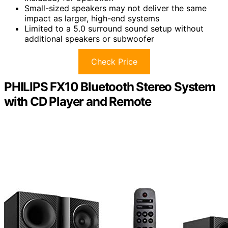
Small-sized speakers may not deliver the same
impact as larger, high-end systems
Limited to a 5.0 surround sound setup without
additional speakers or subwoofer
Check Price
PHILIPS FX10 Bluetooth Stereo System
with CD Player and Remote