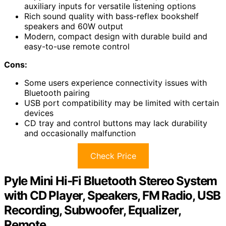
auxiliary inputs for versatile listening options
Rich sound quality with bass-reflex bookshelf
speakers and 60W output
Modern, compact design with durable build and
easy-to-use remote control
Cons:
Some users experience connectivity issues with
Bluetooth pairing
USB port compatibility may be limited with certain
devices
CD tray and control buttons may lack durability
and occasionally malfunction
Check Price
Pyle Mini Hi-Fi Bluetooth Stereo System
with CD Player, Speakers, FM Radio, USB
Recording, Subwoofer, Equalizer,
Remote