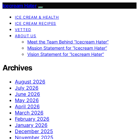
Icecream Hater
ICE CREAM & HEALTH
ICE CREAM RECIPES
VETTED
ABOUT US
Meet the Team Behind “Icecream Hater”
Mission Statement for “Icecream Hater”
Vision Statement for “Icecream Hater”
Archives
August 2026
July 2026
June 2026
May 2026
April 2026
March 2026
February 2026
January 2026
December 2025
November 2025