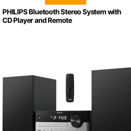
PHILIPS Bluetooth Stereo System with
CD Player and Remote