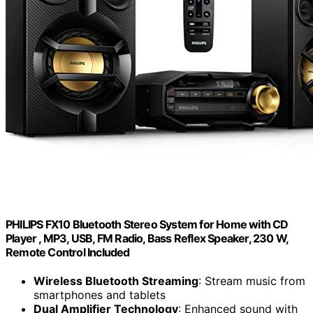
PHILIPS FX10 Bluetooth Stereo System for Home with CD
Player , MP3, USB, FM Radio, Bass Reflex Speaker, 230 W,
Remote Control Included
Wireless Bluetooth Streaming
: Stream music from
smartphones and tablets
Dual Amplifier Technology
: Enhanced sound with