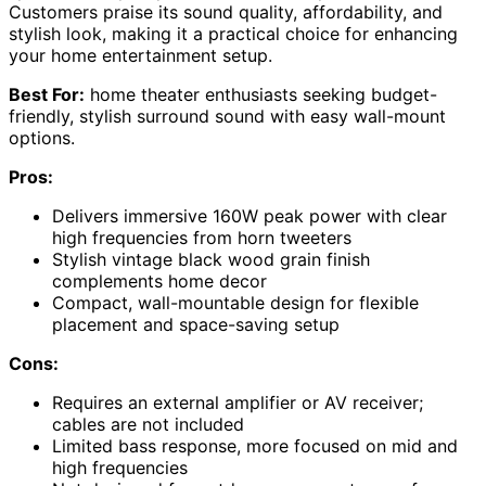
Customers praise its sound quality, affordability, and
stylish look, making it a practical choice for enhancing
your home entertainment setup.
Best For:
home theater enthusiasts seeking budget-
friendly, stylish surround sound with easy wall-mount
options.
Pros:
Delivers immersive 160W peak power with clear
high frequencies from horn tweeters
Stylish vintage black wood grain finish
complements home decor
Compact, wall-mountable design for flexible
placement and space-saving setup
Cons:
Requires an external amplifier or AV receiver;
cables are not included
Limited bass response, more focused on mid and
high frequencies