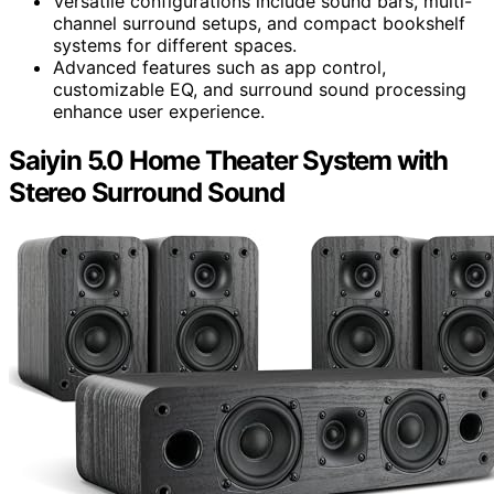
Versatile configurations include sound bars, multi-
channel surround setups, and compact bookshelf
systems for different spaces.
Advanced features such as app control,
customizable EQ, and surround sound processing
enhance user experience.
Saiyin 5.0 Home Theater System with
Stereo Surround Sound