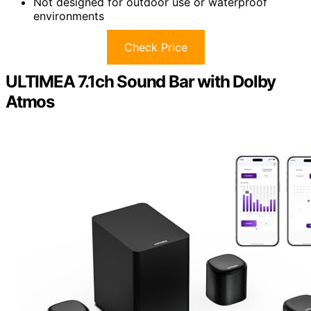
Not designed for outdoor use or waterproof
environments
Check Price
ULTIMEA 7.1ch Sound Bar with Dolby
Atmos