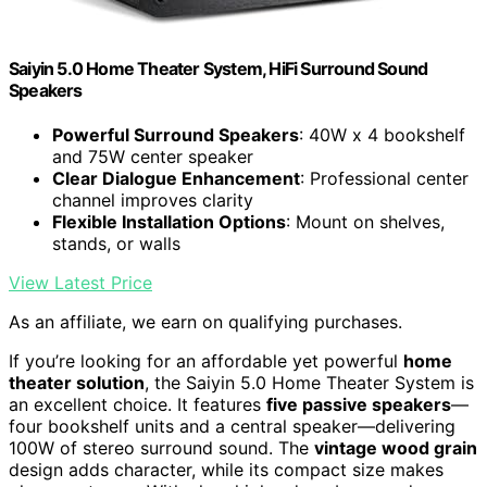
Saiyin 5.0 Home Theater System, HiFi Surround Sound
Speakers
Powerful Surround Speakers
: 40W x 4 bookshelf
and 75W center speaker
Clear Dialogue Enhancement
: Professional center
channel improves clarity
Flexible Installation Options
: Mount on shelves,
stands, or walls
View Latest Price
As an affiliate, we earn on qualifying purchases.
If you’re looking for an affordable yet powerful
home
theater solution
, the Saiyin 5.0 Home Theater System is
an excellent choice. It features
five passive speakers
—
four bookshelf units and a central speaker—delivering
100W of stereo surround sound. The
vintage wood grain
design adds character, while its compact size makes