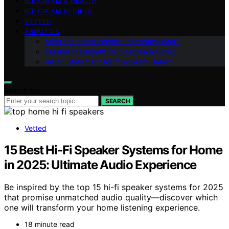
ICE CREAM & HEALTH
ICE CREAM RECIPES
VETTED
ABOUT US
Meet the Team Behind “Icecream Hater”
Mission Statement for “Icecream Hater”
Vision Statement for “Icecream Hater”
Search for:
SEARCH
Vetted
15 Best Hi‑Fi Speaker Systems for Home
in 2025: Ultimate Audio Experience
Be inspired by the top 15 hi-fi speaker systems for 2025
that promise unmatched audio quality—discover which
one will transform your home listening experience.
18 minute read