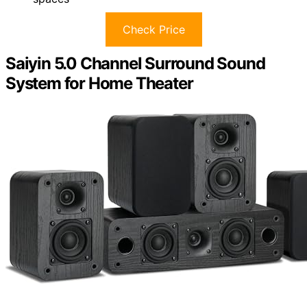
Check Price
Saiyin 5.0 Channel Surround Sound
System for Home Theater