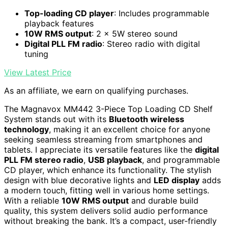
Top-loading CD player
: Includes programmable
playback features
10W RMS output
: 2 x 5W stereo sound
Digital PLL FM radio
: Stereo radio with digital
tuning
View Latest Price
As an affiliate, we earn on qualifying purchases.
The Magnavox MM442 3-Piece Top Loading CD Shelf
System stands out with its
Bluetooth wireless
technology
, making it an excellent choice for anyone
seeking seamless streaming from smartphones and
tablets. I appreciate its versatile features like the
digital
PLL FM stereo radio
,
USB playback
, and programmable
CD player, which enhance its functionality. The stylish
design with blue decorative lights and
LED display
adds
a modern touch, fitting well in various home settings.
With a reliable
10W RMS output
and durable build
quality, this system delivers solid audio performance
without breaking the bank. It’s a compact, user-friendly