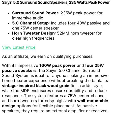
Saiyin 5.0 Surround Sound Speakers, 235 Watts Peak Power
Surround Sound Power
: 235W peak power for
immersive audio
5.0 Channel Setup
: Includes four 40W passive and
one 75W center speaker
Horn Tweeter Design
: 52MM horn tweeter for
clear high frequencies
View Latest Price
As an affiliate, we earn on qualifying purchases.
With its impressive
160W peak power
and
four 25W
passive speakers
, the Saiyin 5.0 Channel Surround
Sound System is ideal for anyone seeking an immersive
home theater experience without breaking the bank. Its
vintage-inspired black wood grain
finish adds style,
while the MDF enclosures ensure durability and reduce
resonance. The system features a 75W center channel
and horn tweeters for crisp highs, with
wall-mountable
design
options for flexible placement. As passive
speakers, they require an external amplifier or receiver.