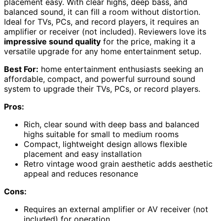
placement easy. With clear highs, deep bass, and
balanced sound, it can fill a room without distortion.
Ideal for TVs, PCs, and record players, it requires an
amplifier or receiver (not included). Reviewers love its
impressive sound quality
for the price, making it a
versatile upgrade for any home entertainment setup.
Best For:
home entertainment enthusiasts seeking an
affordable, compact, and powerful surround sound
system to upgrade their TVs, PCs, or record players.
Pros:
Rich, clear sound with deep bass and balanced
highs suitable for small to medium rooms
Compact, lightweight design allows flexible
placement and easy installation
Retro vintage wood grain aesthetic adds aesthetic
appeal and reduces resonance
Cons:
Requires an external amplifier or AV receiver (not
included) for operation