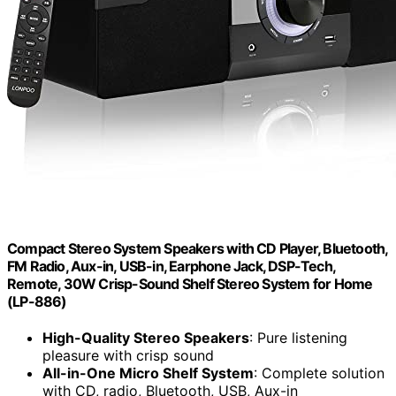
Compact Stereo System Speakers with CD Player, Bluetooth,
FM Radio, Aux-in, USB-in, Earphone Jack, DSP-Tech,
Remote, 30W Crisp-Sound Shelf Stereo System for Home
(LP-886)
High-Quality Stereo Speakers
: Pure listening
pleasure with crisp sound
All-in-One Micro Shelf System
: Complete solution
with CD, radio, Bluetooth, USB, Aux-in