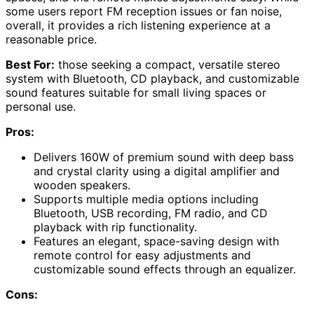
some users report FM reception issues or fan noise,
overall, it provides a rich listening experience at a
reasonable price.
Best For:
those seeking a compact, versatile stereo
system with Bluetooth, CD playback, and customizable
sound features suitable for small living spaces or
personal use.
Pros:
Delivers 160W of premium sound with deep bass
and crystal clarity using a digital amplifier and
wooden speakers.
Supports multiple media options including
Bluetooth, USB recording, FM radio, and CD
playback with rip functionality.
Features an elegant, space-saving design with
remote control for easy adjustments and
customizable sound effects through an equalizer.
Cons: