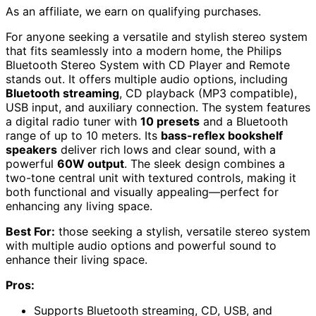
As an affiliate, we earn on qualifying purchases.
For anyone seeking a versatile and stylish stereo system
that fits seamlessly into a modern home, the Philips
Bluetooth Stereo System with CD Player and Remote
stands out. It offers multiple audio options, including
Bluetooth streaming
, CD playback (MP3 compatible),
USB input, and auxiliary connection. The system features
a digital radio tuner with
10 presets
and a Bluetooth
range of up to 10 meters. Its
bass-reflex bookshelf
speakers
deliver rich lows and clear sound, with a
powerful
60W output
. The sleek design combines a
two-tone central unit with textured controls, making it
both functional and visually appealing—perfect for
enhancing any living space.
Best For:
those seeking a stylish, versatile stereo system
with multiple audio options and powerful sound to
enhance their living space.
Pros:
Supports Bluetooth streaming, CD, USB, and