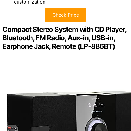
customization
Check Price
Compact Stereo System with CD Player,
Bluetooth, FM Radio, Aux-in, USB-in,
Earphone Jack, Remote (LP-886BT)