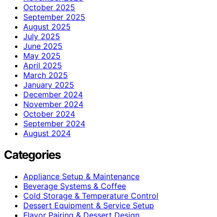
October 2025
September 2025
August 2025
July 2025
June 2025
May 2025
April 2025
March 2025
January 2025
December 2024
November 2024
October 2024
September 2024
August 2024
Categories
Appliance Setup & Maintenance
Beverage Systems & Coffee
Cold Storage & Temperature Control
Dessert Equipment & Service Setup
Flavor Pairing & Dessert Design