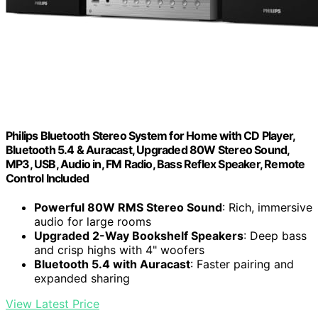
Philips Bluetooth Stereo System for Home with CD Player,
Bluetooth 5.4 & Auracast, Upgraded 80W Stereo Sound,
MP3, USB, Audio in, FM Radio, Bass Reflex Speaker, Remote
Control Included
Powerful 80W RMS Stereo Sound
: Rich, immersive
audio for large rooms
Upgraded 2-Way Bookshelf Speakers
: Deep bass
and crisp highs with 4" woofers
Bluetooth 5.4 with Auracast
: Faster pairing and
expanded sharing
View Latest Price