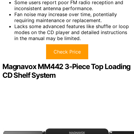
Some users report poor FM radio reception and
inconsistent antenna performance.
Fan noise may increase over time, potentially
requiring maintenance or replacement.
Lacks some advanced features like shuffle or loop
modes on the CD player and detailed instructions
in the manual may be limited.
Check Price
Magnavox MM442 3-Piece Top Loading
CD Shelf System