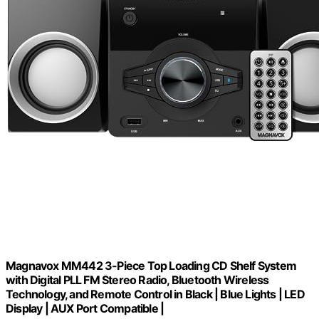
Magnavox MM442 3-Piece Top Loading CD Shelf System
with Digital PLL FM Stereo Radio, Bluetooth Wireless
Technology, and Remote Control in Black | Blue Lights | LED
Display | AUX Port Compatible |