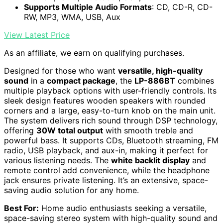
Supports Multiple Audio Formats
: CD, CD-R, CD-
RW, MP3, WMA, USB, Aux
View Latest Price
As an affiliate, we earn on qualifying purchases.
Designed for those who want
versatile, high-quality
sound
in a
compact package
, the
LP-886BT
combines
multiple playback options with user-friendly controls. Its
sleek design features wooden speakers with rounded
corners and a large, easy-to-turn knob on the main unit.
The system delivers rich sound through DSP technology,
offering
30W total output
with smooth treble and
powerful bass. It supports CDs, Bluetooth streaming, FM
radio, USB playback, and aux-in, making it perfect for
various listening needs. The
white backlit display
and
remote control add convenience, while the headphone
jack ensures private listening. It’s an extensive, space-
saving audio solution for any home.
Best For:
Home audio enthusiasts seeking a versatile,
space-saving stereo system with high-quality sound and