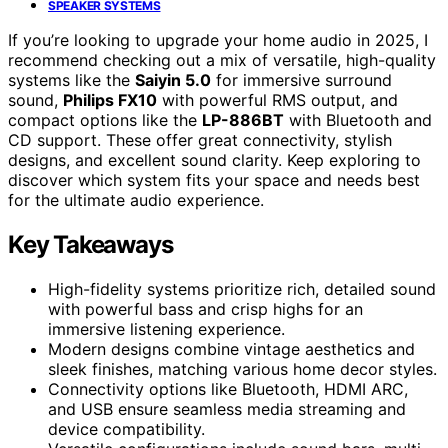
SPEAKER SYSTEMS
If you’re looking to upgrade your home audio in 2025, I
recommend checking out a mix of versatile, high-quality
systems like the
Saiyin 5.0
for immersive surround
sound,
Philips FX10
with powerful RMS output, and
compact options like the
LP-886BT
with Bluetooth and
CD support. These offer great connectivity, stylish
designs, and excellent sound clarity. Keep exploring to
discover which system fits your space and needs best
for the ultimate audio experience.
Key Takeaways
High-fidelity systems prioritize rich, detailed sound
with powerful bass and crisp highs for an
immersive listening experience.
Modern designs combine vintage aesthetics and
sleek finishes, matching various home decor styles.
Connectivity options like Bluetooth, HDMI ARC,
and USB ensure seamless media streaming and
device compatibility.