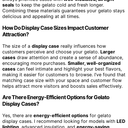
seals
to keep the gelato cold and fresh longer.
Combining these materials guarantees your gelato stays
delicious and appealing at all times.
How Do Display Case Sizes Impact Customer
Attraction?
The size of a
display case
really influences how
customers perceive and choose your gelato.
Larger
cases
draw attention and create a sense of abundance,
encouraging more purchases.
Smaller, well-organized
cases
can feel intimate and highlight your best flavors,
making it easier for customers to browse. I’ve found that
matching case size with your space and customer flow
helps attract more visitors and boosts sales effectively.
Are There Energy-Efficient Options for Gelato
Display Cases?
Yes, there are
energy-efficient options
for gelato
display cases. I recommend looking for models with
LED
lighting
, advanced insulation, and
energy-saving