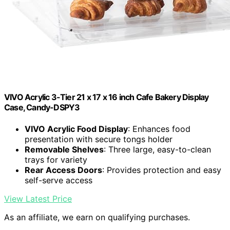
VIVO Acrylic 3-Tier 21 x 17 x 16 inch Cafe Bakery Display
Case, Candy-DSPY3
VIVO Acrylic Food Display
: Enhances food
presentation with secure tongs holder
Removable Shelves
: Three large, easy-to-clean
trays for variety
Rear Access Doors
: Provides protection and easy
self-serve access
View Latest Price
As an affiliate, we earn on qualifying purchases.