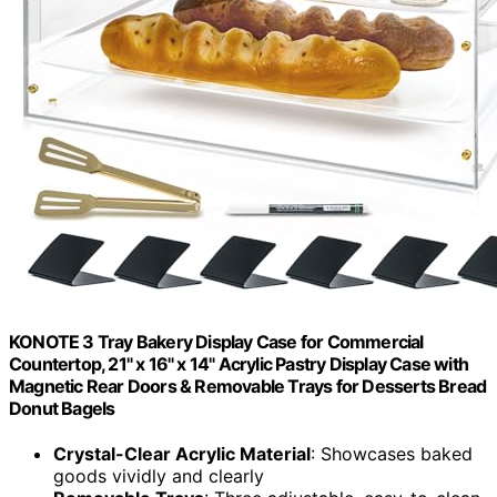
KONOTE 3 Tray Bakery Display Case for Commercial
Countertop, 21" x 16" x 14" Acrylic Pastry Display Case with
Magnetic Rear Doors & Removable Trays for Desserts Bread
Donut Bagels
Crystal-Clear Acrylic Material
: Showcases baked
goods vividly and clearly