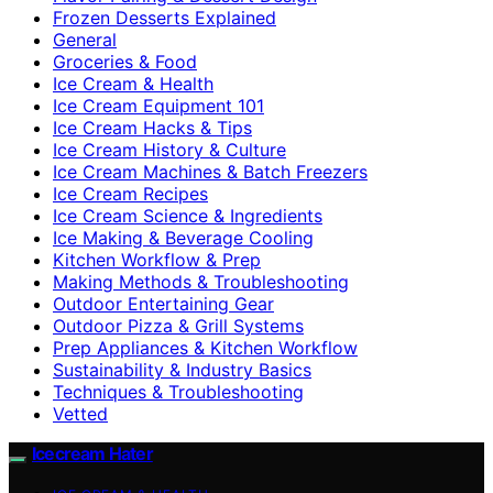
Frozen Desserts Explained
General
Groceries & Food
Ice Cream & Health
Ice Cream Equipment 101
Ice Cream Hacks & Tips
Ice Cream History & Culture
Ice Cream Machines & Batch Freezers
Ice Cream Recipes
Ice Cream Science & Ingredients
Ice Making & Beverage Cooling
Kitchen Workflow & Prep
Making Methods & Troubleshooting
Outdoor Entertaining Gear
Outdoor Pizza & Grill Systems
Prep Appliances & Kitchen Workflow
Sustainability & Industry Basics
Techniques & Troubleshooting
Vetted
Icecream Hater