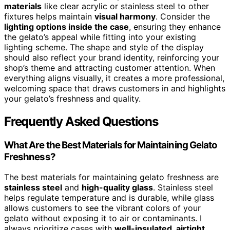
materials
like clear acrylic or stainless steel to other
fixtures helps maintain
visual harmony
. Consider the
lighting options inside the case
, ensuring they enhance
the gelato’s appeal while fitting into your existing
lighting scheme. The shape and style of the display
should also reflect your brand identity, reinforcing your
shop’s theme and attracting customer attention. When
everything aligns visually, it creates a more professional,
welcoming space that draws customers in and highlights
your gelato’s freshness and quality.
Frequently Asked Questions
What Are the Best Materials for Maintaining Gelato
Freshness?
The best materials for maintaining gelato freshness are
stainless steel
and
high-quality glass
. Stainless steel
helps regulate temperature and is durable, while glass
allows customers to see the vibrant colors of your
gelato without exposing it to air or contaminants. I
always prioritize cases with
well-insulated, airtight