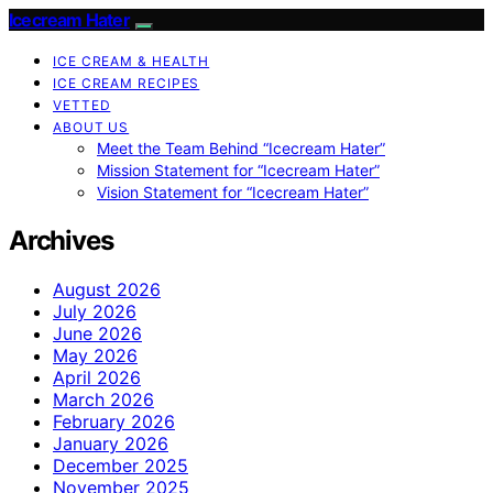
Icecream Hater
ICE CREAM & HEALTH
ICE CREAM RECIPES
VETTED
ABOUT US
Meet the Team Behind “Icecream Hater”
Mission Statement for “Icecream Hater”
Vision Statement for “Icecream Hater”
Archives
August 2026
July 2026
June 2026
May 2026
April 2026
March 2026
February 2026
January 2026
December 2025
November 2025