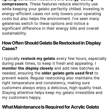
compressors
. These features reduce electricity use
while keeping your gelato perfectly chilled. Investing in
energy-efficient cases not only lowers your operating
costs but also helps the environment. I’ve seen many
gelaterias switch to these options and notice a
significant difference in their energy bills and overall
sustainability.
How Often Should Gelato Be Restocked in Display
Cases?
I typically
restock my gelato
every few hours, especially
during peak times, to keep it fresh and appealing. I
monitor the display closely
and add new batches as
needed, ensuring the
older gelato gets used first
to
prevent waste. Regular restocking also maintains the
right temperature and consistency, making sure
customers always enjoy a delicious, high-quality treat.
Staying attentive helps keep my gelato irresistible and
my customers happy.
What Maintenance Is Required for Acrylic Gelato