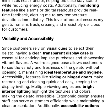
minimizes heat transfer, helping the case stay stable
while reducing energy costs. Additionally,
monitoring
features
like alarms or digital readouts provide real-
time feedback, alerting me to any temperature
deviations immediately. This level of control ensures my
gelato remains fresh, creamy, and irresistibly delicious
for customers.
Visibility and Accessibility
Since customers rely on
visual cues
to select their
gelato, having a clear,
transparent display case
is
essential for enticing impulse purchases and showcasing
vibrant flavors. A well-designed case allows customers
to see the variety and freshness of the gelato without
opening it, maintaining
ideal temperature and hygiene
.
Accessibility features like
sliding or hinged doors
make
restocking and cleaning quick and easy, keeping the
display inviting. Multiple viewing angles and
bright
interior lighting
highlight the textures and colors,
making the gelato irresistible. Ergonomic design ensures
staff can serve customers efficiently while maintaining a
clean presentation. Additionally,
accessibility options