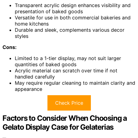
Transparent acrylic design enhances visibility and
presentation of baked goods
Versatile for use in both commercial bakeries and
home kitchens
Durable and sleek, complements various decor
styles
Cons:
Limited to a 1-tier display, may not suit larger
quantities of baked goods
Acrylic material can scratch over time if not
handled carefully
May require regular cleaning to maintain clarity and
appearance
Check Price
Factors to Consider When Choosing a
Gelato Display Case for Gelaterias