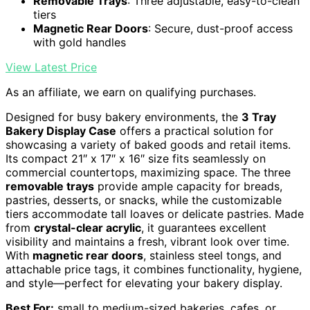
Removable Trays
: Three adjustable, easy-to-clean
tiers
Magnetic Rear Doors
: Secure, dust-proof access
with gold handles
View Latest Price
As an affiliate, we earn on qualifying purchases.
Designed for busy bakery environments, the
3 Tray
Bakery Display Case
offers a practical solution for
showcasing a variety of baked goods and retail items.
Its compact 21″ x 17″ x 16″ size fits seamlessly on
commercial countertops, maximizing space. The three
removable trays
provide ample capacity for breads,
pastries, desserts, or snacks, while the customizable
tiers accommodate tall loaves or delicate pastries. Made
from
crystal-clear acrylic
, it guarantees excellent
visibility and maintains a fresh, vibrant look over time.
With
magnetic rear doors
, stainless steel tongs, and
attachable price tags, it combines functionality, hygiene,
and style—perfect for elevating your bakery display.
Best For:
small to medium-sized bakeries, cafes, or