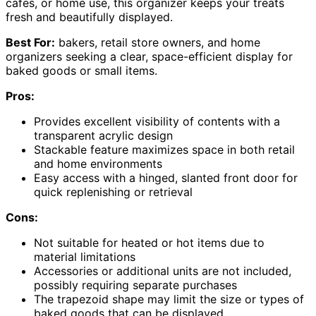
cafes, or home use, this organizer keeps your treats
fresh and beautifully displayed.
Best For:
bakers, retail store owners, and home
organizers seeking a clear, space-efficient display for
baked goods or small items.
Pros:
Provides excellent visibility of contents with a
transparent acrylic design
Stackable feature maximizes space in both retail
and home environments
Easy access with a hinged, slanted front door for
quick replenishing or retrieval
Cons:
Not suitable for heated or hot items due to
material limitations
Accessories or additional units are not included,
possibly requiring separate purchases
The trapezoid shape may limit the size or types of
baked goods that can be displayed