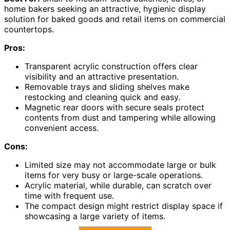
home bakers seeking an attractive, hygienic display
solution for baked goods and retail items on commercial
countertops.
Pros:
Transparent acrylic construction offers clear
visibility and an attractive presentation.
Removable trays and sliding shelves make
restocking and cleaning quick and easy.
Magnetic rear doors with secure seals protect
contents from dust and tampering while allowing
convenient access.
Cons:
Limited size may not accommodate large or bulk
items for very busy or large-scale operations.
Acrylic material, while durable, can scratch over
time with frequent use.
The compact design might restrict display space if
showcasing a large variety of items.