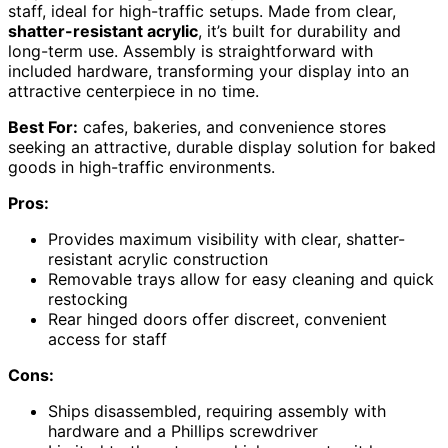
staff, ideal for high-traffic setups. Made from clear,
shatter-resistant acrylic
, it’s built for durability and
long-term use. Assembly is straightforward with
included hardware, transforming your display into an
attractive centerpiece in no time.
Best For:
cafes, bakeries, and convenience stores
seeking an attractive, durable display solution for baked
goods in high-traffic environments.
Pros:
Provides maximum visibility with clear, shatter-
resistant acrylic construction
Removable trays allow for easy cleaning and quick
restocking
Rear hinged doors offer discreet, convenient
access for staff
Cons:
Ships disassembled, requiring assembly with
hardware and a Phillips screwdriver