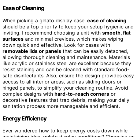
Ease of Cleaning
When picking a gelato display case,
ease of cleaning
should be a top priority to keep your setup hygienic and
inviting. I recommend choosing a unit with
smooth, flat
surfaces
and minimal crevices, which makes wiping
down quick and effective. Look for cases with
removable lids or panels
that can be easily detached,
allowing thorough cleaning and maintenance. Materials
like acrylic or stainless steel are excellent because they
resist staining and can be cleaned with standard food-
safe disinfectants. Also, ensure the design provides easy
access to all interior areas, such as sliding doors or
hinged panels, to simplify your cleaning routine. Avoid
complex designs with
hard-to-reach corners
or
decorative features that trap debris, making your daily
sanitation process more manageable and efficient.
Energy Efficiency
Ever wondered how to keep energy costs down while
maintaining ideal gelato display conditions? Choosing an