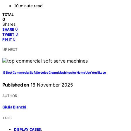
10 minute read
TOTAL
0
Shares
0
SHARE
0
TWEET
0
PIN IT
UP NEXT
15 Best Commercial Soft Serve Ice Cream Machines for Home Use You’ll Love
Published on
18 November 2025
AUTHOR
Giulia Bianchi
TAGS
,
DISPLAY CASES