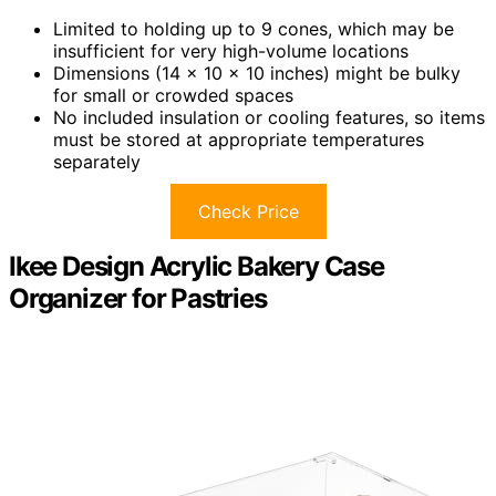
Limited to holding up to 9 cones, which may be
insufficient for very high-volume locations
Dimensions (14 x 10 x 10 inches) might be bulky
for small or crowded spaces
No included insulation or cooling features, so items
must be stored at appropriate temperatures
separately
Check Price
Ikee Design Acrylic Bakery Case
Organizer for Pastries