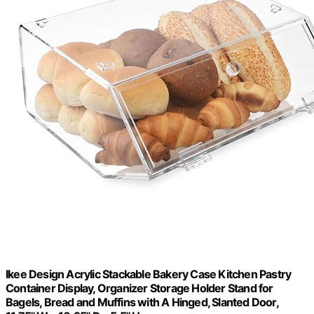
Ikee Design Acrylic Stackable Bakery Case Kitchen Pastry
Container Display, Organizer Storage Holder Stand for
Bagels, Bread and Muffins with A Hinged, Slanted Door,