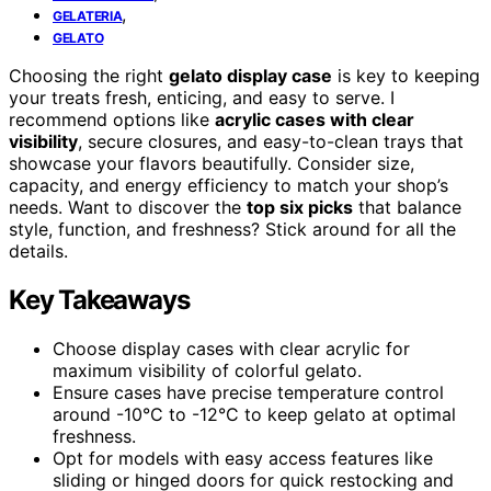
,
GELATERIA
GELATO
Choosing the right
gelato display case
is key to keeping
your treats fresh, enticing, and easy to serve. I
recommend options like
acrylic cases with clear
visibility
, secure closures, and easy-to-clean trays that
showcase your flavors beautifully. Consider size,
capacity, and energy efficiency to match your shop’s
needs. Want to discover the
top six picks
that balance
style, function, and freshness? Stick around for all the
details.
Key Takeaways
Choose display cases with clear acrylic for
maximum visibility of colorful gelato.
Ensure cases have precise temperature control
around -10°C to -12°C to keep gelato at optimal
freshness.
Opt for models with easy access features like
sliding or hinged doors for quick restocking and