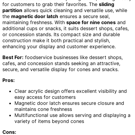
for customers to grab their favorites. The
sliding
partition
allows quick cleaning and versatile use, while
the
magnetic door latch
ensures a secure seal,
maintaining freshness. With
space for nine cones
and
additional cups or snacks, it suits dessert shops, cafes,
or concession stands. Its compact size and durable
construction make it both practical and stylish,
enhancing your display and customer experience.
Best For:
foodservice businesses like dessert shops,
cafes, and concession stands seeking an attractive,
secure, and versatile display for cones and snacks.
Pros:
Clear acrylic design offers excellent visibility and
easy access for customers
Magnetic door latch ensures secure closure and
maintains cone freshness
Multifunctional use allows serving and displaying a
variety of items beyond cones
Cons: