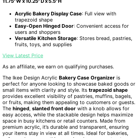
11.75" W x 10.25" D x 5.5" H
Acrylic Bakery Display Case
: Full view with
trapezoid shape
Easy-Open Hinged Door
: Convenient access for
users and shoppers
Versatile Kitchen Storage
: Stores bread, pastries,
fruits, toys, and supplies
View Latest Price
As an affiliate, we earn on qualifying purchases.
The Ikee Design Acrylic
Bakery Case Organizer
is
perfect for anyone looking to showcase baked goods or
small items with clarity and style. Its
trapezoid shape
provides excellent visibility of pastries, muffins, bagels,
or fruits, making them appealing to customers or guests.
The
hinged
,
slanted front door
with a knob allows for
easy access, while the stackable design helps maximize
space in busy kitchens or retail counters. Made from
premium acrylic, it’s durable and transparent, ensuring
your items stay in view at all times. Ideal for bakeries,