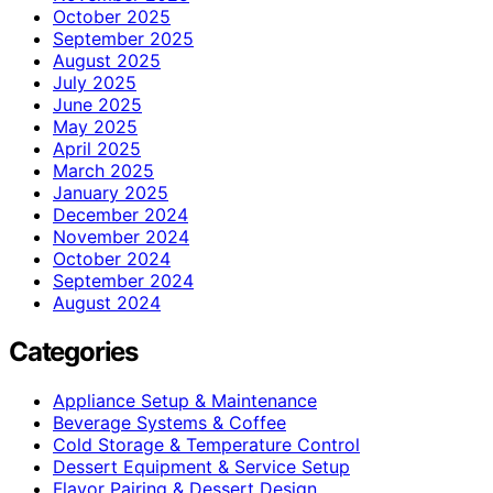
October 2025
September 2025
August 2025
July 2025
June 2025
May 2025
April 2025
March 2025
January 2025
December 2024
November 2024
October 2024
September 2024
August 2024
Categories
Appliance Setup & Maintenance
Beverage Systems & Coffee
Cold Storage & Temperature Control
Dessert Equipment & Service Setup
Flavor Pairing & Dessert Design