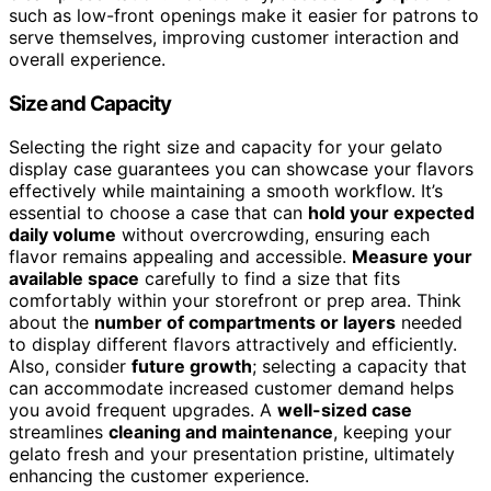
such as low-front openings make it easier for patrons to
serve themselves, improving customer interaction and
overall experience.
Size and Capacity
Selecting the right size and capacity for your gelato
display case guarantees you can showcase your flavors
effectively while maintaining a smooth workflow. It’s
essential to choose a case that can
hold your expected
daily volume
without overcrowding, ensuring each
flavor remains appealing and accessible.
Measure your
available space
carefully to find a size that fits
comfortably within your storefront or prep area. Think
about the
number of compartments or layers
needed
to display different flavors attractively and efficiently.
Also, consider
future growth
; selecting a capacity that
can accommodate increased customer demand helps
you avoid frequent upgrades. A
well-sized case
streamlines
cleaning and maintenance
, keeping your
gelato fresh and your presentation pristine, ultimately
enhancing the customer experience.