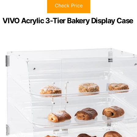
Check Price
VIVO Acrylic 3-Tier Bakery Display Case