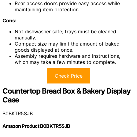
Rear access doors provide easy access while
maintaining item protection.
Cons:
Not dishwasher safe; trays must be cleaned
manually.
Compact size may limit the amount of baked
goods displayed at once.
Assembly requires hardware and instructions,
which may take a few minutes to complete.
Check Price
Countertop Bread Box & Bakery Display
Case
B0BKTR5SJB
Amazon Product B0BKTR5SJB