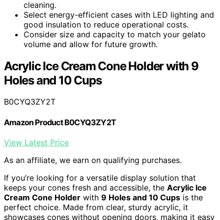
cleaning.
Select energy-efficient cases with LED lighting and
good insulation to reduce operational costs.
Consider size and capacity to match your gelato
volume and allow for future growth.
Acrylic Ice Cream Cone Holder with 9
Holes and 10 Cups
B0CYQ3ZY2T
Amazon Product B0CYQ3ZY2T
View Latest Price
As an affiliate, we earn on qualifying purchases.
If you’re looking for a versatile display solution that
keeps your cones fresh and accessible, the
Acrylic Ice
Cream Cone Holder
with
9 Holes and 10 Cups
is the
perfect choice. Made from clear, sturdy acrylic, it
showcases cones without opening doors, making it easy