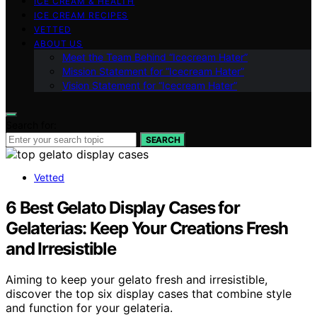
ICE CREAM & HEALTH
ICE CREAM RECIPES
VETTED
ABOUT US
Meet the Team Behind “Icecream Hater”
Mission Statement for “Icecream Hater”
Vision Statement for “Icecream Hater”
Search for:
SEARCH
Vetted
6 Best Gelato Display Cases for
Gelaterias: Keep Your Creations Fresh
and Irresistible
Aiming to keep your gelato fresh and irresistible,
discover the top six display cases that combine style
and function for your gelateria.