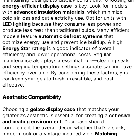
energy-efficient display case
is key. Look for models
with
advanced insulation materials
, which minimize
cold air loss and cut electricity use. Opt for units with
LED lighting
because they consume less power and
produce less heat than traditional bulbs. Many efficient
models feature
automatic defrost systems
that
optimize energy use and prevent ice buildup. A high
Energy Star rating
is a good indicator of overall
efficiency and lower operational costs. Regular
maintenance also plays a essential role—cleaning seals
and keeping temperature settings accurate can improve
efficiency over time. By considering these factors, you
can keep your gelato fresh, irresistible, and cost-
effective.
Aesthetic Compatibility
Choosing a
gelato display case
that matches your
gelateria’s aesthetic is essential for creating a
cohesive
and inviting environment
. Your case should
complement the overall decor, whether that’s a sleek,
modern look or a vintage-inspired vibe.
Matching