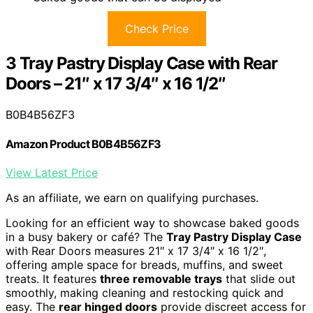
Check Price
3 Tray Pastry Display Case with Rear
Doors – 21″ x 17 3/4″ x 16 1/2″
B0B4B56ZF3
Amazon Product B0B4B56ZF3
View Latest Price
As an affiliate, we earn on qualifying purchases.
Looking for an efficient way to showcase baked goods
in a busy bakery or café? The
Tray Pastry Display Case
with Rear Doors measures 21″ x 17 3/4″ x 16 1/2″,
offering ample space for breads, muffins, and sweet
treats. It features
three removable trays
that slide out
smoothly, making cleaning and restocking quick and
easy. The
rear hinged doors
provide discreet access for