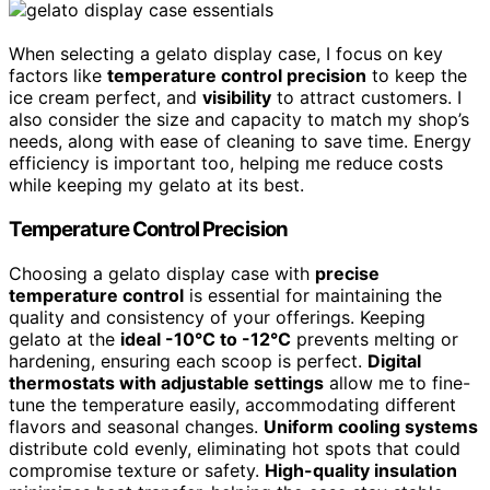
When selecting a gelato display case, I focus on key
factors like
temperature control precision
to keep the
ice cream perfect, and
visibility
to attract customers. I
also consider the size and capacity to match my shop’s
needs, along with ease of cleaning to save time. Energy
efficiency is important too, helping me reduce costs
while keeping my gelato at its best.
Temperature Control Precision
Choosing a gelato display case with
precise
temperature control
is essential for maintaining the
quality and consistency of your offerings. Keeping
gelato at the
ideal -10°C to -12°C
prevents melting or
hardening, ensuring each scoop is perfect.
Digital
thermostats with adjustable settings
allow me to fine-
tune the temperature easily, accommodating different
flavors and seasonal changes.
Uniform cooling systems
distribute cold evenly, eliminating hot spots that could
compromise texture or safety.
High-quality insulation