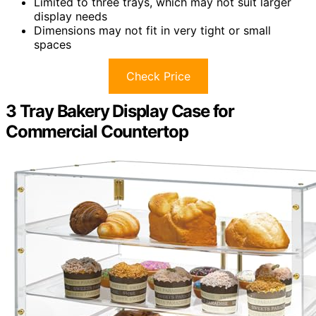
Limited to three trays, which may not suit larger
display needs
Dimensions may not fit in very tight or small
spaces
Check Price
3 Tray Bakery Display Case for
Commercial Countertop