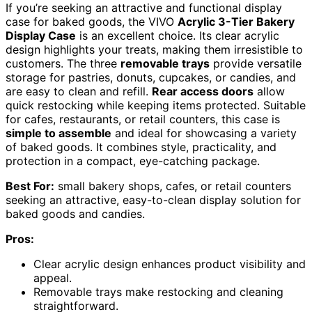
If you’re seeking an attractive and functional display
case for baked goods, the VIVO
Acrylic 3-Tier Bakery
Display Case
is an excellent choice. Its clear acrylic
design highlights your treats, making them irresistible to
customers. The three
removable trays
provide versatile
storage for pastries, donuts, cupcakes, or candies, and
are easy to clean and refill.
Rear access doors
allow
quick restocking while keeping items protected. Suitable
for cafes, restaurants, or retail counters, this case is
simple to assemble
and ideal for showcasing a variety
of baked goods. It combines style, practicality, and
protection in a compact, eye-catching package.
Best For:
small bakery shops, cafes, or retail counters
seeking an attractive, easy-to-clean display solution for
baked goods and candies.
Pros:
Clear acrylic design enhances product visibility and
appeal.
Removable trays make restocking and cleaning
straightforward.