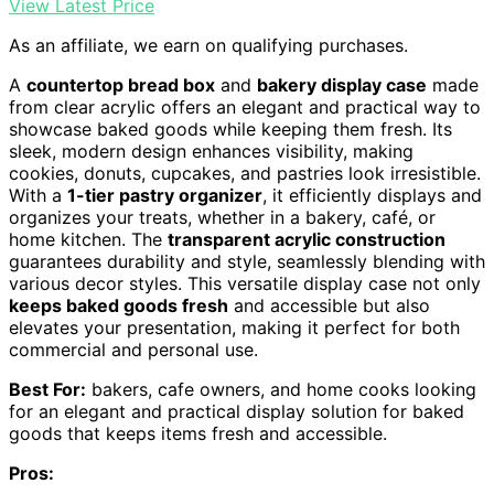
View Latest Price
As an affiliate, we earn on qualifying purchases.
A
countertop bread box
and
bakery display case
made
from clear acrylic offers an elegant and practical way to
showcase baked goods while keeping them fresh. Its
sleek, modern design enhances visibility, making
cookies, donuts, cupcakes, and pastries look irresistible.
With a
1-tier pastry organizer
, it efficiently displays and
organizes your treats, whether in a bakery, café, or
home kitchen. The
transparent acrylic construction
guarantees durability and style, seamlessly blending with
various decor styles. This versatile display case not only
keeps baked goods fresh
and accessible but also
elevates your presentation, making it perfect for both
commercial and personal use.
Best For:
bakers, cafe owners, and home cooks looking
for an elegant and practical display solution for baked
goods that keeps items fresh and accessible.
Pros: