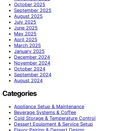
October 2025
September 2025
August 2025
July 2025
June 2025
May 2025
April 2025
March 2025
January 2025
December 2024
November 2024
October 2024
September 2024
August 2024
Categories
Appliance Setup & Maintenance
Beverage Systems & Coffee
Cold Storage & Temperature Control
Dessert Equipment & Service Setup
Flavor Pairing & Dessert Design