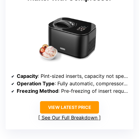
Capacity
: Pint-sized inserts, capacity not specified (small)
Operation Type
: Fully automatic, compressor-based
Freezing Method
: Pre-freezing of insert required
VIEW LATEST PRICE
See Our Full Breakdown