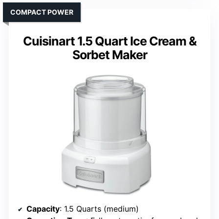
COMPACT POWER
Cuisinart 1.5 Quart Ice Cream &
Sorbet Maker
Capacity
: 1.5 Quarts (medium)