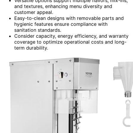
Versatile options support multiple flavors, mix-ins,
and textures, enhancing menu diversity and
customer appeal.
Easy-to-clean designs with removable parts and
hygienic features ensure compliance with
sanitation standards.
Consider capacity, energy efficiency, and warranty
coverage to optimize operational costs and long-
term durability.