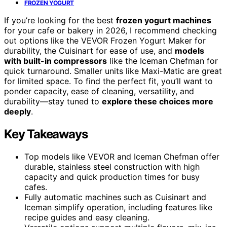
FROZEN YOGURT
If you’re looking for the best
frozen yogurt machines
for your cafe or bakery in 2026, I recommend checking
out options like the VEVOR Frozen Yogurt Maker for
durability, the Cuisinart for ease of use, and
models
with built-in compressors
like the Iceman Chefman for
quick turnaround. Smaller units like Maxi-Matic are great
for limited space. To find the perfect fit, you’ll want to
ponder capacity, ease of cleaning, versatility, and
durability—stay tuned to
explore these choices more
deeply
.
Key Takeaways
Top models like VEVOR and Iceman Chefman offer
durable, stainless steel construction with high
capacity and quick production times for busy
cafes.
Fully automatic machines such as Cuisinart and
Iceman simplify operation, including features like
recipe guides and easy cleaning.