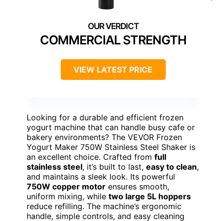
COMMERCIAL STRENGTH
VIEW LATEST PRICE
Looking for a durable and efficient frozen
yogurt machine that can handle busy cafe or
bakery environments? The VEVOR Frozen
Yogurt Maker 750W Stainless Steel Shaker is
an excellent choice. Crafted from
full
stainless steel
, it’s built to last,
easy to clean
,
and maintains a sleek look. Its powerful
750W copper motor
ensures smooth,
uniform mixing, while
two large 5L hoppers
reduce refilling. The machine’s ergonomic
handle, simple controls, and easy cleaning