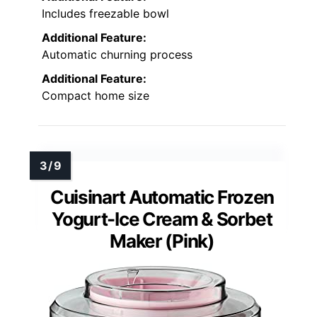
Includes freezable bowl
Additional Feature:
Automatic churning process
Additional Feature:
Compact home size
Cuisinart Automatic Frozen
Yogurt-Ice Cream & Sorbet
Maker (Pink)