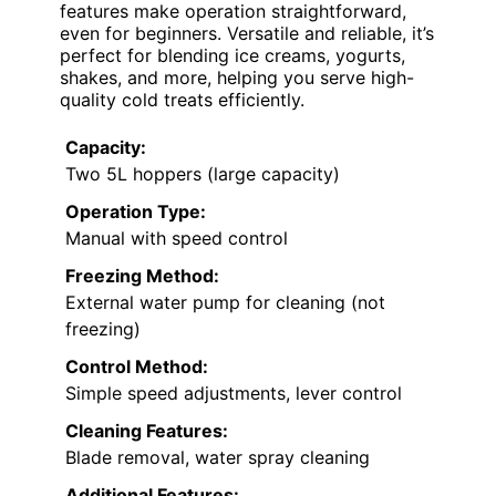
features make operation straightforward,
even for beginners. Versatile and reliable, it’s
perfect for blending ice creams, yogurts,
shakes, and more, helping you serve high-
quality cold treats efficiently.
Capacity:
Two 5L hoppers (large capacity)
Operation Type:
Manual with speed control
Freezing Method:
External water pump for cleaning (not
freezing)
Control Method:
Simple speed adjustments, lever control
Cleaning Features:
Blade removal, water spray cleaning
Additional Features: