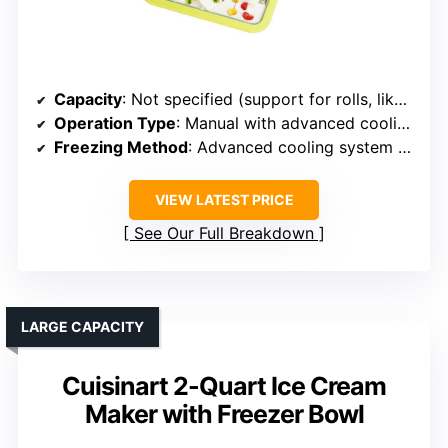
Capacity
: Not specified (support for rolls, likely small/medium)
Operation Type
: Manual with advanced cooling system
Freezing Method
: Advanced cooling system (quick freezing)
VIEW LATEST PRICE
See Our Full Breakdown
LARGE CAPACITY
Cuisinart 2-Quart Ice Cream
Maker with Freezer Bowl