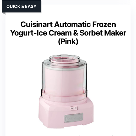
QUICK & EASY
Cuisinart Automatic Frozen
Yogurt-Ice Cream & Sorbet Maker
(Pink)