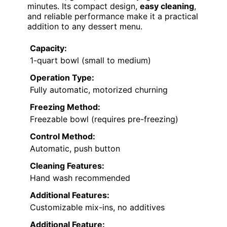
minutes. Its compact design,
easy cleaning
,
and reliable performance make it a practical
addition to any dessert menu.
Capacity:
1-quart bowl (small to medium)
Operation Type:
Fully automatic, motorized churning
Freezing Method:
Freezable bowl (requires pre-freezing)
Control Method:
Automatic, push button
Cleaning Features:
Hand wash recommended
Additional Features:
Customizable mix-ins, no additives
Additional Feature: