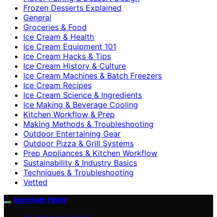
Frozen Desserts Explained
General
Groceries & Food
Ice Cream & Health
Ice Cream Equipment 101
Ice Cream Hacks & Tips
Ice Cream History & Culture
Ice Cream Machines & Batch Freezers
Ice Cream Recipes
Ice Cream Science & Ingredients
Ice Making & Beverage Cooling
Kitchen Workflow & Prep
Making Methods & Troubleshooting
Outdoor Entertaining Gear
Outdoor Pizza & Grill Systems
Prep Appliances & Kitchen Workflow
Sustainability & Industry Basics
Techniques & Troubleshooting
Vetted
Icecream Hater