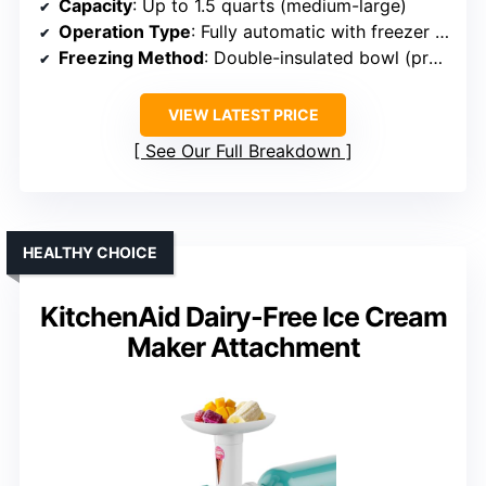
Capacity
: Up to 1.5 quarts (medium-large)
Operation Type
: Fully automatic with freezer bowl
Freezing Method
: Double-insulated bowl (pre-freeze needed)
VIEW LATEST PRICE
See Our Full Breakdown
HEALTHY CHOICE
KitchenAid Dairy-Free Ice Cream
Maker Attachment