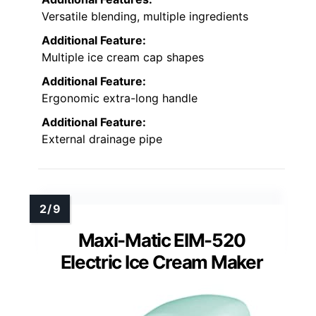
Versatile blending, multiple ingredients
Additional Feature:
Multiple ice cream cap shapes
Additional Feature:
Ergonomic extra-long handle
Additional Feature:
External drainage pipe
Maxi-Matic EIM-520
Electric Ice Cream Maker