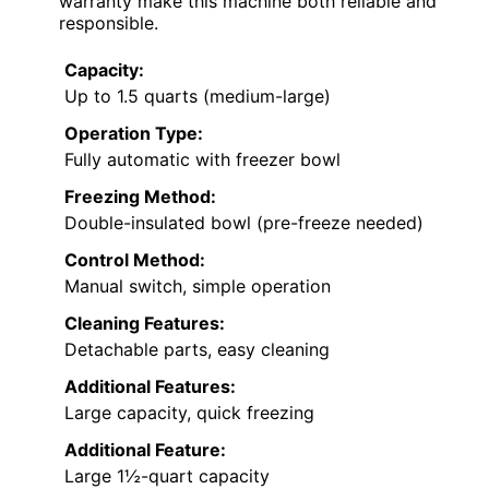
warranty make this machine both reliable and
responsible.
Capacity:
Up to 1.5 quarts (medium-large)
Operation Type:
Fully automatic with freezer bowl
Freezing Method:
Double-insulated bowl (pre-freeze needed)
Control Method:
Manual switch, simple operation
Cleaning Features:
Detachable parts, easy cleaning
Additional Features:
Large capacity, quick freezing
Additional Feature:
Large 1½-quart capacity