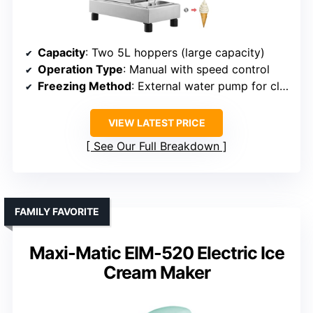
Capacity
: Two 5L hoppers (large capacity)
Operation Type
: Manual with speed control
Freezing Method
: External water pump for cleaning (not freezing)
VIEW LATEST PRICE
See Our Full Breakdown
FAMILY FAVORITE
Maxi-Matic EIM-520 Electric Ice
Cream Maker