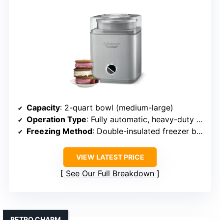
Capacity
: 2-quart bowl (medium-large)
Operation Type
: Fully automatic, heavy-duty motor
Freezing Method
: Double-insulated freezer bowl (pre-freezing)
VIEW LATEST PRICE
See Our Full Breakdown
RETRO CHARM