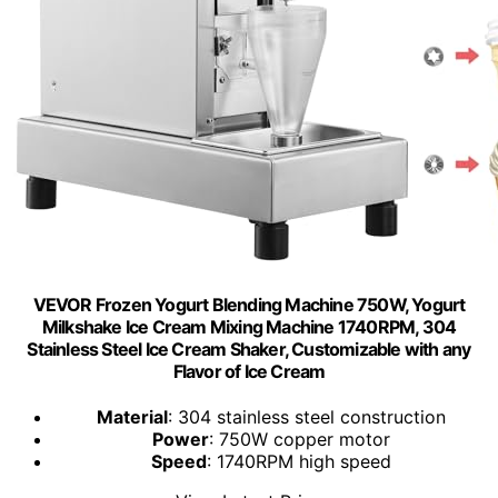
VEVOR Frozen Yogurt Blending Machine 750W, Yogurt
Milkshake Ice Cream Mixing Machine 1740RPM, 304
Stainless Steel Ice Cream Shaker, Customizable with any
Flavor of Ice Cream
Material
: 304 stainless steel construction
Power
: 750W copper motor
Speed
: 1740RPM high speed