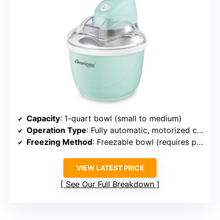
Capacity
: 1-quart bowl (small to medium)
Operation Type
: Fully automatic, motorized churning
Freezing Method
: Freezable bowl (requires pre-freezing)
VIEW LATEST PRICE
See Our Full Breakdown