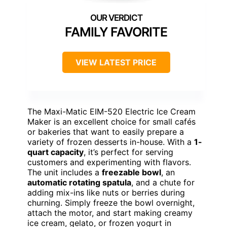
FAMILY FAVORITE
VIEW LATEST PRICE
The Maxi-Matic EIM-520 Electric Ice Cream
Maker is an excellent choice for small cafés
or bakeries that want to easily prepare a
variety of frozen desserts in-house. With a
1-
quart capacity
, it’s perfect for serving
customers and experimenting with flavors.
The unit includes a
freezable bowl
, an
automatic rotating spatula
, and a chute for
adding mix-ins like nuts or berries during
churning. Simply freeze the bowl overnight,
attach the motor, and start making creamy
ice cream, gelato, or frozen yogurt in