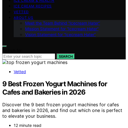
ICE CREAM & HEALTH
ICE CREAM RECIPES
VETTED
ABOUT US
Meet the Team Behind “Icecream Hater”
Mission Statement for “Icecream Hater”
Vision Statement for “Icecream Hater”
Search for:
SEARCH
Vetted
9 Best Frozen Yogurt Machines for
Cafes and Bakeries in 2026
Discover the 9 best frozen yogurt machines for cafes
and bakeries in 2026, and find out which one is perfect
to elevate your business.
12 minute read