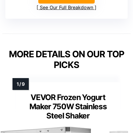
See Our Full Breakdown
MORE DETAILS ON OUR TOP
PICKS
VEVOR Frozen Yogurt
Maker 750W Stainless
Steel Shaker