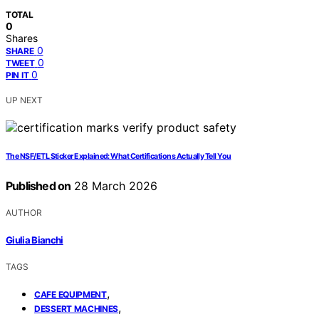
TOTAL
0
Shares
0
SHARE
0
TWEET
0
PIN IT
UP NEXT
The NSF/ETL Sticker Explained: What Certifications Actually Tell You
Published on
28 March 2026
AUTHOR
Giulia Bianchi
TAGS
,
CAFE EQUIPMENT
,
DESSERT MACHINES