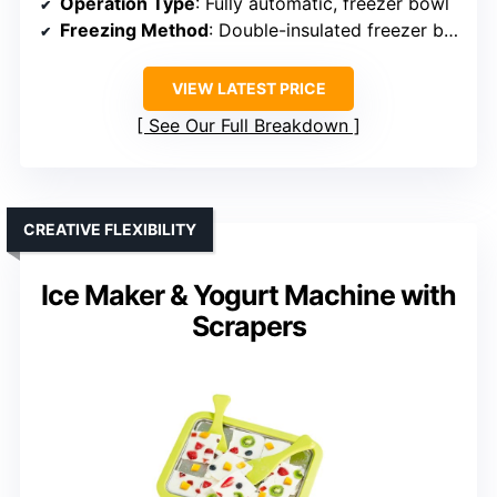
Operation Type
: Fully automatic, freezer bowl
Freezing Method
: Double-insulated freezer bowl (pre-freezing)
VIEW LATEST PRICE
See Our Full Breakdown
CREATIVE FLEXIBILITY
Ice Maker & Yogurt Machine with
Scrapers