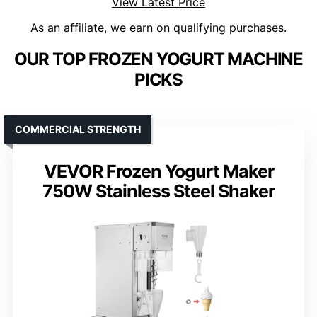
View Latest Price
As an affiliate, we earn on qualifying purchases.
OUR TOP FROZEN YOGURT MACHINE
PICKS
COMMERCIAL STRENGTH
VEVOR Frozen Yogurt Maker
750W Stainless Steel Shaker