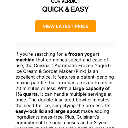
QUICK & EASY
VIEW LATEST PRICE
If you’re searching for a
frozen yogurt
machine
that combines speed and ease of
use, the Cuisinart Automatic Frozen Yogurt-
Ice Cream & Sorbet Maker (Pink) is an
excellent choice. It features a patent-pending
mixing paddle that produces frozen treats in
20 minutes or less. With a
large capacity of
1½ quarts
, it can handle multiple servings at
once. The double-insulated bowl eliminates
the need for ice, simplifying the process. Its
easy-lock lid and large spout
make adding
ingredients mess-free. Plus, Cuisinart’s
commitment to social causes and a 3-year