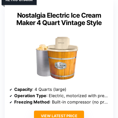
Nostalgia Electric Ice Cream
Maker 4 Quart Vintage Style
Capacity
: 4 Quarts (large)
Operation Type
: Electric, motorized with preset functions
Freezing Method
: Built-in compressor (no pre-freezing)
VIEW LATEST PRICE