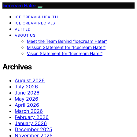
Icecream Hater
ICE CREAM & HEALTH
ICE CREAM RECIPES
VETTED
ABOUT US
Meet the Team Behind “Icecream Hater”
Mission Statement for “Icecream Hater”
Vision Statement for “Icecream Hater”
Archives
August 2026
July 2026
June 2026
May 2026
April 2026
March 2026
February 2026
January 2026
December 2025
November 2025