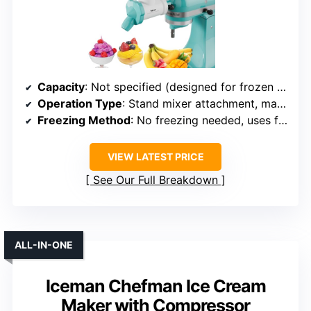
Capacity
: Not specified (designed for frozen fruits, likely small)
Operation Type
: Stand mixer attachment, manual prep
Freezing Method
: No freezing needed, uses frozen fruit
VIEW LATEST PRICE
See Our Full Breakdown
ALL-IN-ONE
Iceman Chefman Ice Cream
Maker with Compressor