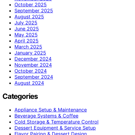
October 2025
September 2025
August 2025
July 2025
June 2025
May 2025
April 2025
March 2025
January 2025
December 2024
November 2024
October 2024
September 2024
August 2024
Categories
Appliance Setup & Maintenance
Beverage Systems & Coffee
Cold Storage & Temperature Control
Dessert Equipment & Service Setup
Flavor Pairing & Dessert Design