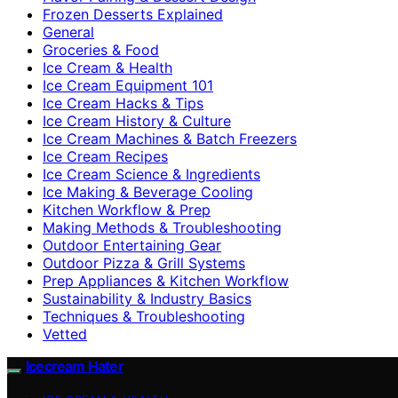
Frozen Desserts Explained
General
Groceries & Food
Ice Cream & Health
Ice Cream Equipment 101
Ice Cream Hacks & Tips
Ice Cream History & Culture
Ice Cream Machines & Batch Freezers
Ice Cream Recipes
Ice Cream Science & Ingredients
Ice Making & Beverage Cooling
Kitchen Workflow & Prep
Making Methods & Troubleshooting
Outdoor Entertaining Gear
Outdoor Pizza & Grill Systems
Prep Appliances & Kitchen Workflow
Sustainability & Industry Basics
Techniques & Troubleshooting
Vetted
Icecream Hater