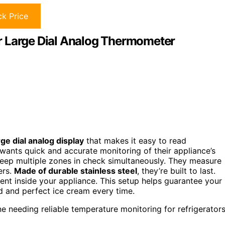
k Price
r Large Dial Analog Thermometer
rge dial analog display
that makes it easy to read
wants quick and accurate monitoring of their appliance’s
keep multiple zones in check simultaneously. They measure
ers.
Made of durable stainless steel
, they’re built to last.
ent inside your appliance. This setup helps guarantee your
d and perfect ice cream every time.
 needing reliable temperature monitoring for refrigerator