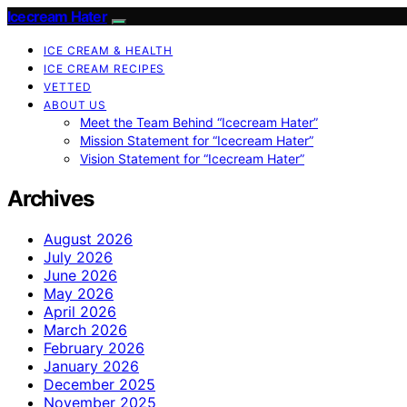
Icecream Hater
ICE CREAM & HEALTH
ICE CREAM RECIPES
VETTED
ABOUT US
Meet the Team Behind “Icecream Hater”
Mission Statement for “Icecream Hater”
Vision Statement for “Icecream Hater”
Archives
August 2026
July 2026
June 2026
May 2026
April 2026
March 2026
February 2026
January 2026
December 2025
November 2025