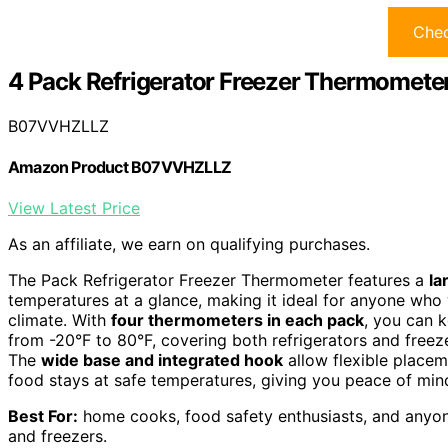
Chec
4 Pack Refrigerator Freezer Thermomete
B07VVHZLLZ
Amazon Product B07VVHZLLZ
View Latest Price
As an affiliate, we earn on qualifying purchases.
The Pack Refrigerator Freezer Thermometer features a
la
temperatures at a glance, making it ideal for anyone who 
climate. With
four thermometers in each pack
, you can 
from -20°F to 80°F, covering both refrigerators and freez
The
wide base and integrated hook
allow flexible placem
food stays at safe temperatures, giving you peace of min
Best For:
home cooks, food safety enthusiasts, and anyone
and freezers.