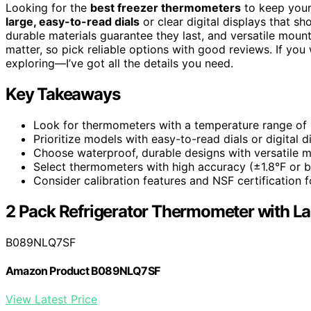
Looking for the
best freezer thermometers
to keep your
large, easy-to-read dials
or clear digital displays that 
durable materials guarantee they last, and versatile mou
matter, so pick reliable options with good reviews. If yo
exploring—I’ve got all the details you need.
Key Takeaways
Look for thermometers with a temperature range of -
Prioritize models with easy-to-read dials or digital 
Choose waterproof, durable designs with versatile mo
Select thermometers with high accuracy (±1.8°F or be
Consider calibration features and NSF certification 
2 Pack Refrigerator Thermometer with La
B089NLQ7SF
Amazon Product B089NLQ7SF
View Latest Price