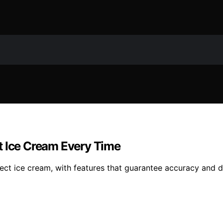
t Ice Cream Every Time
ect ice cream, with features that guarantee accuracy and d