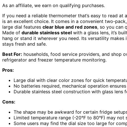
As an affiliate, we earn on qualifying purchases.
If you need a reliable thermometer that’s easy to read at
is an excellent choice. It comes in a convenient two-pack,
large dial features
clear blue and red zones
, so you can 
Made of
durable stainless steel
with a glass lens, it’s bui
hang or stand it wherever you need. Its versatility makes 
stays fresh and safe.
Best For:
households, food service providers, and shop o
refrigerator and freezer temperature monitoring.
Pros:
Large dial with clear color zones for quick tempera
No batteries required, mechanical operation ensures
Durable stainless steel construction with glass lens 
Cons:
The shape may be awkward for certain fridge setups
Limited temperature range (-20°F to 80°F) may not s
Some users may find the dial size too large for com