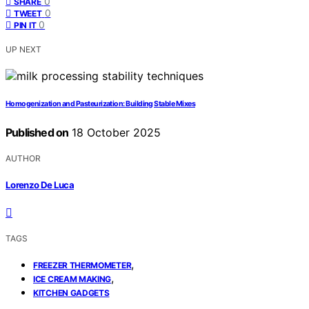
0
SHARE
0
TWEET
0
PIN IT
UP NEXT
Homogenization and Pasteurization: Building Stable Mixes
Published on
18 October 2025
AUTHOR
Lorenzo De Luca
TAGS
,
FREEZER THERMOMETER
,
ICE CREAM MAKING
KITCHEN GADGETS