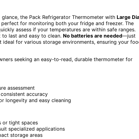
 a glance, the Pack Refrigerator Thermometer with
Large Dia
 perfect for monitoring both your fridge and freezer. The
quickly assess if your temperatures are within safe ranges.
lt to last and easy to clean.
No batteries are needed
—just
it ideal for various storage environments, ensuring your fo
wners seeking an easy-to-read, durable thermometer for
ture assessment
 consistent accuracy
for longevity and easy cleaning
 or tight spaces
uit specialized applications
pact storage areas