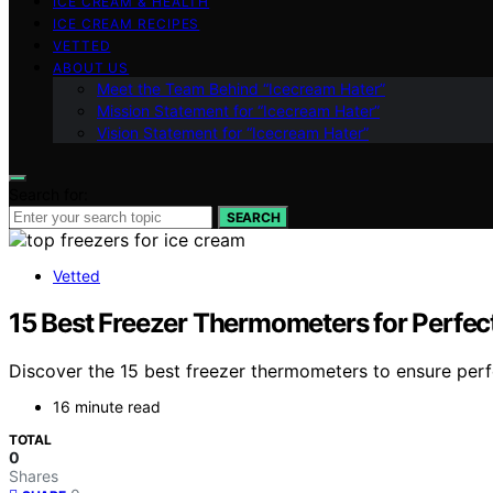
ICE CREAM & HEALTH
ICE CREAM RECIPES
VETTED
ABOUT US
Meet the Team Behind “Icecream Hater”
Mission Statement for “Icecream Hater”
Vision Statement for “Icecream Hater”
Search for:
SEARCH
Vetted
15 Best Freezer Thermometers for Perfec
Discover the 15 best freezer thermometers to ensure perf
16 minute read
TOTAL
0
Shares