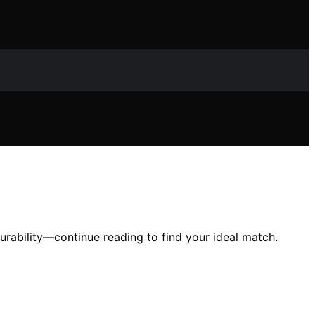
urability—continue reading to find your ideal match.