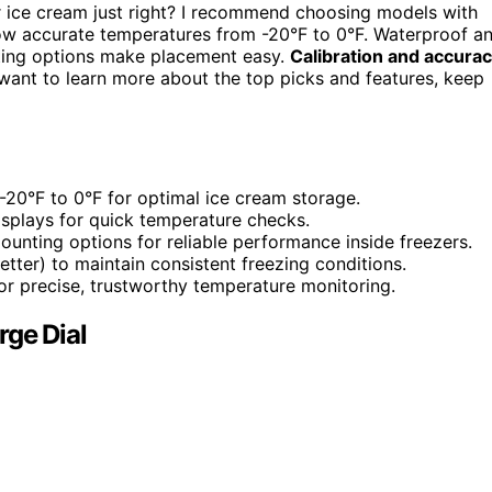
 ice cream just right? I recommend choosing models with
show accurate temperatures from -20°F to 0°F. Waterproof a
nting options make placement easy.
Calibration and accura
u want to learn more about the top picks and features, keep
20°F to 0°F for optimal ice cream storage.
displays for quick temperature checks.
unting options for reliable performance inside freezers.
tter) to maintain consistent freezing conditions.
for precise, trustworthy temperature monitoring.
rge Dial