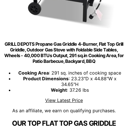
GRILL DEPOTS Propane Gas Griddle 4-Burner, Flat Top Grill
Griddle, Outdoor Gas Stove with Foldable Side Tables,
Wheels - 40,000 BTUs Output, 291 sq.in Cooking Area, for
Patio Barbecue, Backyard, BBQ
Cooking Area
: 291 sq. inches of cooking space
Product Dimensions
: 23.23"D x 44.88"W x
34.65"H
Weight
: 37.26 lbs
View Latest Price
As an affiliate, we earn on qualifying purchases.
OUR TOP FLAT TOP GAS GRIDDLE