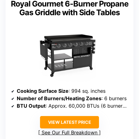
Royal Gourmet 6-Burner Propane
Gas Griddle with Side Tables
Cooking Surface Size
: 994 sq. inches
Number of Burners/Heating Zones
: 6 burners
BTU Output
: Approx. 60,000 BTUs (6 burners x 10,000)
VIEW LATEST PRICE
See Our Full Breakdown