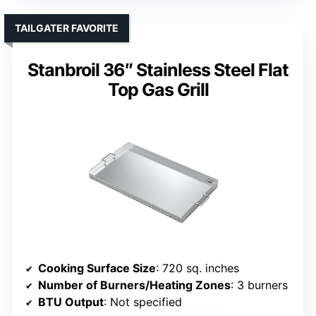
TAILGATER FAVORITE
Stanbroil 36″ Stainless Steel Flat
Top Gas Grill
Cooking Surface Size
: 720 sq. inches
Number of Burners/Heating Zones
: 3 burners
BTU Output
: Not specified