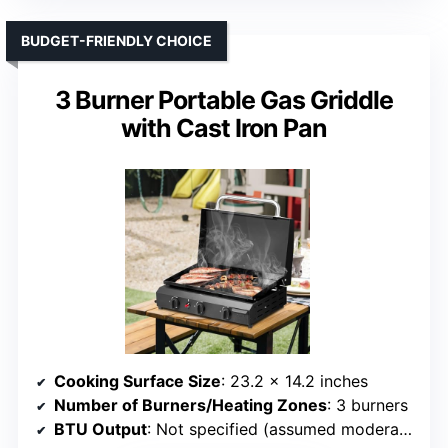
BUDGET-FRIENDLY CHOICE
3 Burner Portable Gas Griddle
with Cast Iron Pan
Cooking Surface Size
: 23.2 x 14.2 inches
Number of Burners/Heating Zones
: 3 burners
BTU Output
: Not specified (assumed moderate)