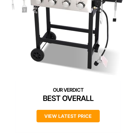
BEST OVERALL
VIEW LATEST PRICE