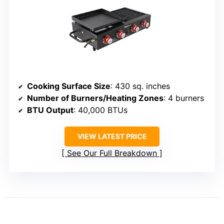
Cooking Surface Size
: 430 sq. inches
Number of Burners/Heating Zones
: 4 burners
BTU Output
: 40,000 BTUs
VIEW LATEST PRICE
See Our Full Breakdown