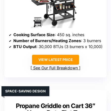
Cooking Surface Size
: 450 sq. inches
Number of Burners/Heating Zones
: 3 burners
BTU Output
: 30,000 BTUs (3 burners x 10,000)
VIEW LATEST PRICE
See Our Full Breakdown
SPACE-SAVING DESIGN
Propane Griddle on Cart 36″