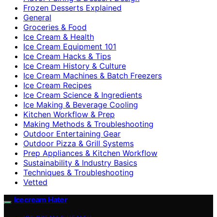
Frozen Desserts Explained
General
Groceries & Food
Ice Cream & Health
Ice Cream Equipment 101
Ice Cream Hacks & Tips
Ice Cream History & Culture
Ice Cream Machines & Batch Freezers
Ice Cream Recipes
Ice Cream Science & Ingredients
Ice Making & Beverage Cooling
Kitchen Workflow & Prep
Making Methods & Troubleshooting
Outdoor Entertaining Gear
Outdoor Pizza & Grill Systems
Prep Appliances & Kitchen Workflow
Sustainability & Industry Basics
Techniques & Troubleshooting
Vetted
Icecream Hater