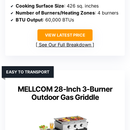
Cooking Surface Size
: 426 sq. inches
Number of Burners/Heating Zones
: 4 burners
BTU Output
: 60,000 BTUs
VIEW LATEST PRICE
See Our Full Breakdown
EASY TO TRANSPORT
MELLCOM 28-Inch 3-Burner
Outdoor Gas Griddle