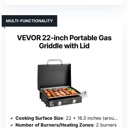
MULTI-FUNCTIONALITY
VEVOR 22-inch Portable Gas
Griddle with Lid
Cooking Surface Size
: 22 x 16.3 inches (around 365 sq. in.)
Number of Burners/Heating Zones
: 2 burners