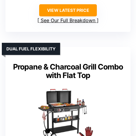
VIEW LATEST PRICE
See Our Full Breakdown
DUAL FUEL FLEXIBILITY
Propane & Charcoal Grill Combo
with Flat Top