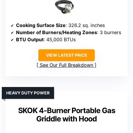
Cooking Surface Size
: 326.2 sq. inches
Number of Burners/Heating Zones
: 3 burners
BTU Output
: 45,000 BTUs
VIEW LATEST PRICE
See Our Full Breakdown
HEAVY DUTY POWER
SKOK 4-Burner Portable Gas
Griddle with Hood