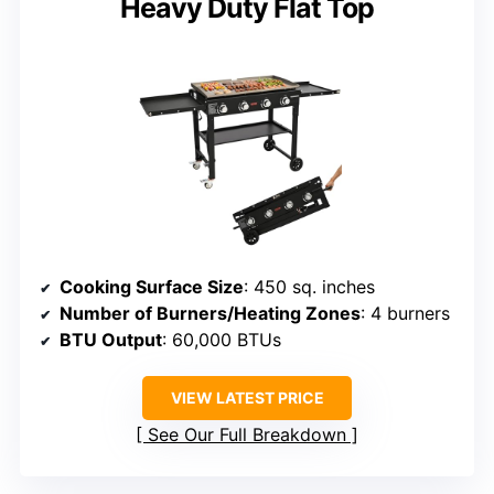
Heavy Duty Flat Top
Cooking Surface Size
: 450 sq. inches
Number of Burners/Heating Zones
: 4 burners
BTU Output
: 60,000 BTUs
VIEW LATEST PRICE
See Our Full Breakdown