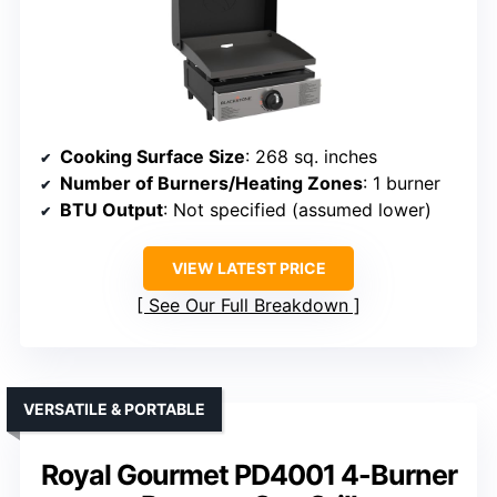
Cooking Surface Size
: 268 sq. inches
Number of Burners/Heating Zones
: 1 burner
BTU Output
: Not specified (assumed lower)
VIEW LATEST PRICE
See Our Full Breakdown
VERSATILE & PORTABLE
Royal Gourmet PD4001 4-Burner