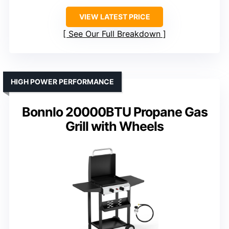
VIEW LATEST PRICE
See Our Full Breakdown
HIGH POWER PERFORMANCE
Bonnlo 20000BTU Propane Gas
Grill with Wheels