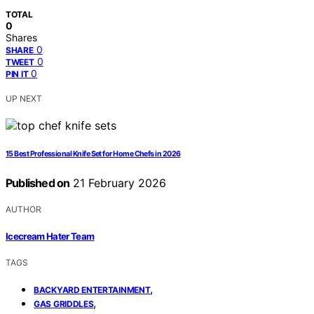
TOTAL
0
Shares
0
SHARE
0
TWEET
0
PIN IT
UP NEXT
15 Best Professional Knife Set for Home Chefs in 2026
Published on
21 February 2026
AUTHOR
Icecream Hater Team
TAGS
,
BACKYARD ENTERTAINMENT
,
GAS GRIDDLES