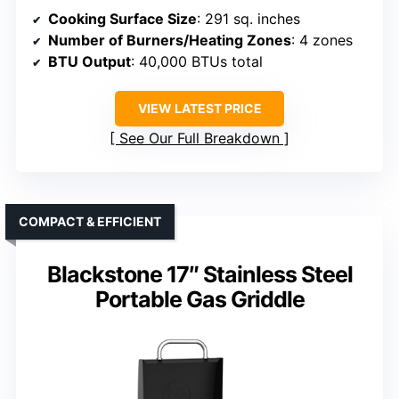
Cooking Surface Size
: 291 sq. inches
Number of Burners/Heating Zones
: 4 zones
BTU Output
: 40,000 BTUs total
VIEW LATEST PRICE
See Our Full Breakdown
COMPACT & EFFICIENT
Blackstone 17″ Stainless Steel
Portable Gas Griddle