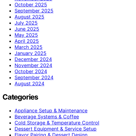
October 2025
September 2025
August 2025
July 2025
June 2025
May 2025
April 2025
March 2025
January 2025
December 2024
November 2024
October 2024
September 2024
August 2024
Categories
Appliance Setup & Maintenance
Beverage Systems & Coffee
Cold Storage & Temperature Control
Dessert Equipment & Service Setup
Flavor Pairing & Dessert Design