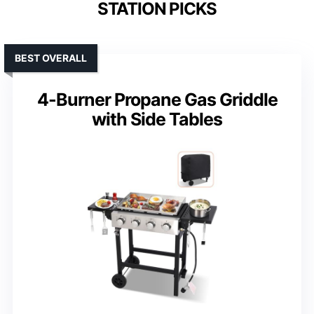
STATION PICKS
BEST OVERALL
4-Burner Propane Gas Griddle
with Side Tables