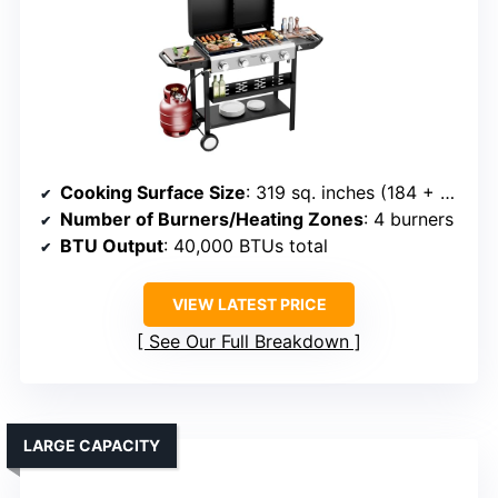
Cooking Surface Size
: 319 sq. inches (184 + 135)
Number of Burners/Heating Zones
: 4 burners
BTU Output
: 40,000 BTUs total
VIEW LATEST PRICE
See Our Full Breakdown
LARGE CAPACITY