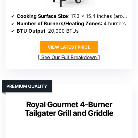
Cooking Surface Size
: 17.3 x 15.4 inches (around 266 sq. in.)
Number of Burners/Heating Zones
: 4 burners
BTU Output
: 20,000 BTUs
VIEW LATEST PRICE
See Our Full Breakdown
PREMIUM QUALITY
Royal Gourmet 4-Burner
Tailgater Grill and Griddle