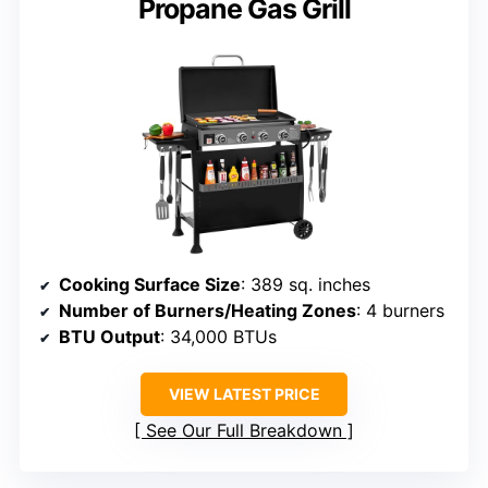
Propane Gas Grill
Cooking Surface Size
: 389 sq. inches
Number of Burners/Heating Zones
: 4 burners
BTU Output
: 34,000 BTUs
VIEW LATEST PRICE
See Our Full Breakdown