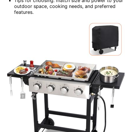
Tips for choosing: match size and power to your
outdoor space, cooking needs, and preferred
features.