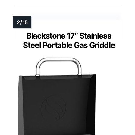
Blackstone 17″ Stainless
Steel Portable Gas Griddle