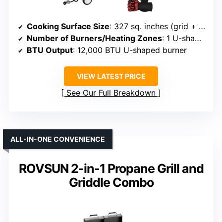
Cooking Surface Size
: 327 sq. inches (grid + griddle)
Number of Burners/Heating Zones
: 1 U-shaped burner + griddle
BTU Output
: 12,000 BTU U-shaped burner
VIEW LATEST PRICE
See Our Full Breakdown
ALL-IN-ONE CONVENIENCE
ROVSUN 2-in-1 Propane Grill and
Griddle Combo