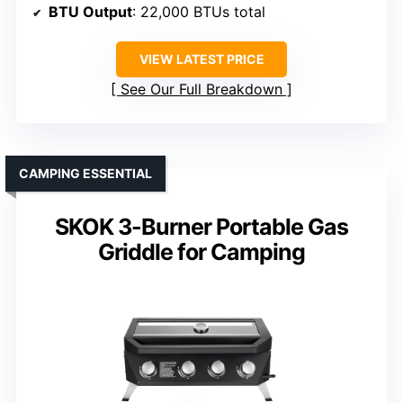
BTU Output
: 22,000 BTUs total
VIEW LATEST PRICE
See Our Full Breakdown
CAMPING ESSENTIAL
SKOK 3-Burner Portable Gas
Griddle for Camping