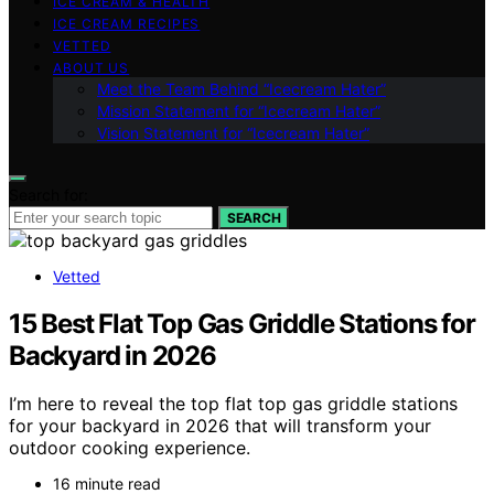
ICE CREAM & HEALTH
ICE CREAM RECIPES
VETTED
ABOUT US
Meet the Team Behind “Icecream Hater”
Mission Statement for “Icecream Hater”
Vision Statement for “Icecream Hater”
Search for:
SEARCH
Vetted
15 Best Flat Top Gas Griddle Stations for
Backyard in 2026
I’m here to reveal the top flat top gas griddle stations
for your backyard in 2026 that will transform your
outdoor cooking experience.
16 minute read