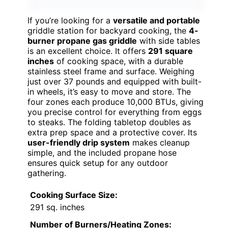
If you’re looking for a
versatile and portable
griddle station for backyard cooking, the
4-
burner propane gas griddle
with side tables
is an excellent choice. It offers
291 square
inches
of cooking space, with a durable
stainless steel frame and surface. Weighing
just over 37 pounds and equipped with built-
in wheels, it’s easy to move and store. The
four zones each produce 10,000 BTUs, giving
you precise control for everything from eggs
to steaks. The folding tabletop doubles as
extra prep space and a protective cover. Its
user-friendly drip system
makes cleanup
simple, and the included propane hose
ensures quick setup for any outdoor
gathering.
Cooking Surface Size:
291 sq. inches
Number of Burners/Heating Zones: