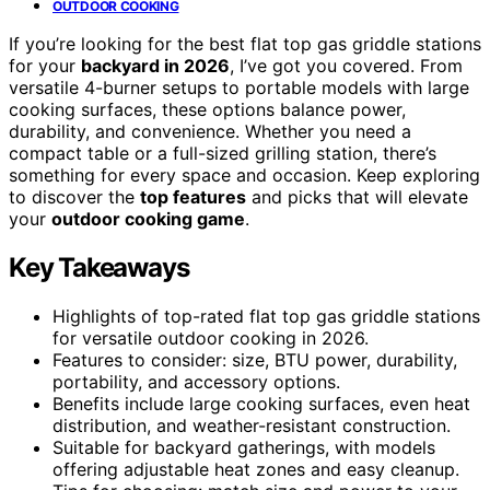
OUTDOOR COOKING
If you’re looking for the best flat top gas griddle stations
for your
backyard in 2026
, I’ve got you covered. From
versatile 4-burner setups to portable models with large
cooking surfaces, these options balance power,
durability, and convenience. Whether you need a
compact table or a full-sized grilling station, there’s
something for every space and occasion. Keep exploring
to discover the
top features
and picks that will elevate
your
outdoor cooking game
.
Key Takeaways
Highlights of top-rated flat top gas griddle stations
for versatile outdoor cooking in 2026.
Features to consider: size, BTU power, durability,
portability, and accessory options.
Benefits include large cooking surfaces, even heat
distribution, and weather-resistant construction.
Suitable for backyard gatherings, with models
offering adjustable heat zones and easy cleanup.