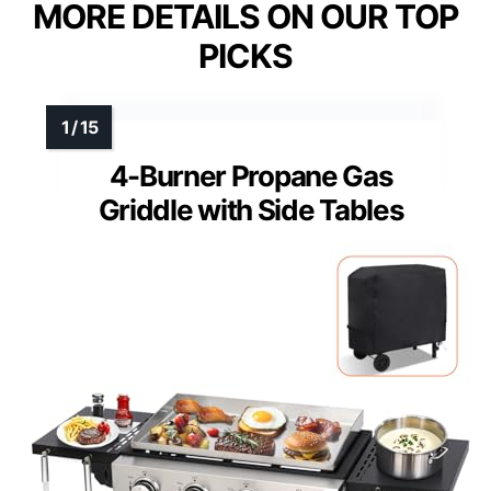
MORE DETAILS ON OUR TOP
PICKS
4-Burner Propane Gas
Griddle with Side Tables