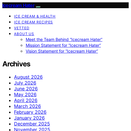
Icecream Hater
ICE CREAM & HEALTH
ICE CREAM RECIPES
VETTED
ABOUT US
Meet the Team Behind “Icecream Hater”
Mission Statement for “Icecream Hater”
Vision Statement for “Icecream Hater”
Archives
August 2026
July 2026
June 2026
May 2026
April 2026
March 2026
February 2026
January 2026
December 2025
November 2025