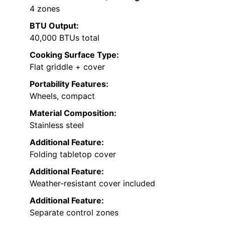
4 zones
BTU Output:
40,000 BTUs total
Cooking Surface Type:
Flat griddle + cover
Portability Features:
Wheels, compact
Material Composition:
Stainless steel
Additional Feature:
Folding tabletop cover
Additional Feature:
Weather-resistant cover included
Additional Feature:
Separate control zones