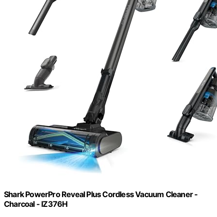
Shark PowerPro Reveal Plus Cordless Vacuum Cleaner -
Charcoal - IZ376H