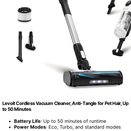
Levoit Cordless Vacuum Cleaner, Anti-Tangle for Pet Hair, Up
to 50 Minutes
Battery Life
: Up to 50 minutes of runtime
Power Modes
: Eco, Turbo, and standard modes