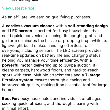
View Latest Price
As an affiliate, we earn on qualifying purchases.
A
cordless vacuum cleaner
with a
self-standing design
and
LED screen
is perfect for busy households that
need quick, convenient cleaning. Its upright, grab-and-
go form eliminates the hassle of propping it up, while its
lightweight build makes handling effortless for
everyone, including seniors. The LED screen provides
real-time updates on battery life and charging status,
helping you manage your time efficiently. With a
powerful motor
delivering up to 30Kpa suction, it
cleans carpets, hardwood floors, and hard-to-reach
spots with ease. Multiple attachments and a
7-stage
filtration system
ensure thorough cleaning and
improved air quality, making it an essential tool for large
homes.
Best For:
busy households and individuals of all ages
seeking quick, efficient, and thorough cleaning with
minimal effort.