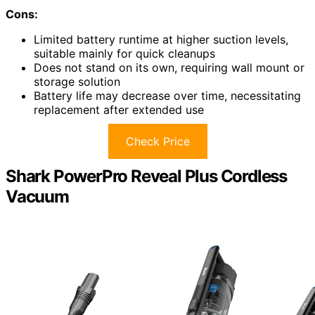
Cons:
Limited battery runtime at higher suction levels,
suitable mainly for quick cleanups
Does not stand on its own, requiring wall mount or
storage solution
Battery life may decrease over time, necessitating
replacement after extended use
Check Price
Shark PowerPro Reveal Plus Cordless
Vacuum