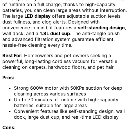
of runtime on a full charge, thanks to high-capacity
batteries, you can clean large areas without interruption.
The large
LED display
offers adjustable suction levels,
dust fullness, and clog alerts. Designed with
convenience in mind, it features a
self-standing design
,
wall dock, and a
1.8L dust cup
. The anti-tangle brush
and advanced filtration system guarantee efficient,
hassle-free cleaning every time.
Best For:
Homeowners and pet owners seeking a
powerful, long-lasting cordless vacuum for versatile
cleaning on carpets, hardwood floors, and pet hair.
Pros:
Strong 600W motor with 50KPa suction for deep
cleaning across various surfaces
Up to 70 minutes of runtime with high-capacity
batteries, suitable for large areas
Convenient features like self-standing design, wall
dock, large dust cup, and real-time LED display
Cons: