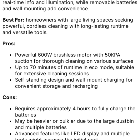
real-time info and illumination, while removable batteries
and wall mounting add convenience.
Best For:
homeowners with large living spaces seeking
powerful, cordless cleaning with long-lasting runtime
and versatile tools.
Pros:
Powerful 600W brushless motor with 50KPA
suction for thorough cleaning on various surfaces
Up to 70 minutes of runtime in eco mode, suitable
for extensive cleaning sessions
Self-standing design and wall-mount charging for
convenient storage and recharging
Cons:
Requires approximately 4 hours to fully charge the
batteries
May be heavier or bulkier due to the large dustbin
and multiple batteries
Advanced features like LED display and multiple
tools might increase the initial cost