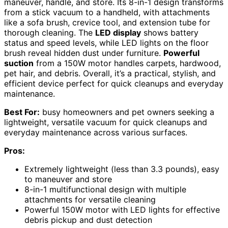
maneuver, handle, and store. Its 8-in-1 design transforms
from a stick vacuum to a handheld, with attachments
like a sofa brush, crevice tool, and extension tube for
thorough cleaning. The
LED display
shows battery
status and speed levels, while LED lights on the floor
brush reveal hidden dust under furniture.
Powerful
suction
from a 150W motor handles carpets, hardwood,
pet hair, and debris. Overall, it’s a practical, stylish, and
efficient device perfect for quick cleanups and everyday
maintenance.
Best For:
busy homeowners and pet owners seeking a
lightweight, versatile vacuum for quick cleanups and
everyday maintenance across various surfaces.
Pros:
Extremely lightweight (less than 3.3 pounds), easy
to maneuver and store
8-in-1 multifunctional design with multiple
attachments for versatile cleaning
Powerful 150W motor with LED lights for effective
debris pickup and dust detection