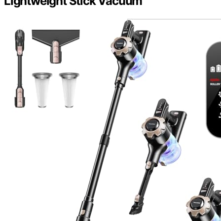
Lightweight Stick Vacuum