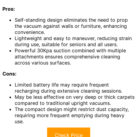
Pros:
Self-standing design eliminates the need to prop
the vacuum against walls or furniture, enhancing
convenience.
Lightweight and easy to maneuver, reducing strain
during use, suitable for seniors and all users.
Powerful 30Kpa suction combined with multiple
attachments ensures comprehensive cleaning
across various surfaces.
Cons:
Limited battery life may require frequent
recharging during extensive cleaning sessions.
May be less effective on very deep or thick carpets
compared to traditional upright vacuums.
The compact design might restrict dust capacity,
requiring more frequent emptying during heavy
use.
Check Price