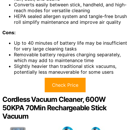
Converts easily between stick, handheld, and high-
reach modes for versatile cleaning
HEPA sealed allergen system and tangle-free brush
roll simplify maintenance and improve air quality
Cons:
Up to 40 minutes of battery life may be insufficient
for very large cleaning tasks
Removable battery requires charging separately,
which may add to maintenance time
Slightly heavier than traditional stick vacuums,
potentially less maneuverable for some users
Check Price
Cordless Vacuum Cleaner, 600W
50KPA 70Min Rechargeable Stick
Vacuum