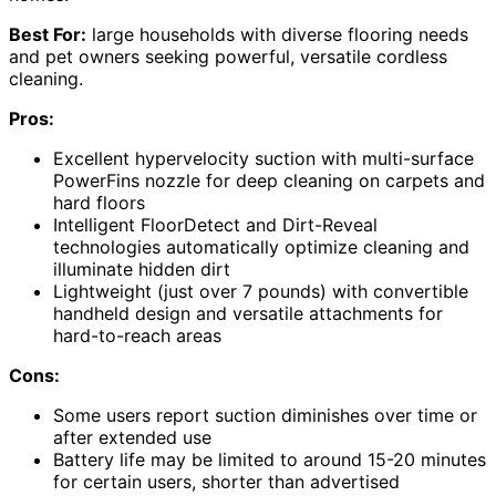
Best For:
large households with diverse flooring needs
and pet owners seeking powerful, versatile cordless
cleaning.
Pros:
Excellent hypervelocity suction with multi-surface
PowerFins nozzle for deep cleaning on carpets and
hard floors
Intelligent FloorDetect and Dirt-Reveal
technologies automatically optimize cleaning and
illuminate hidden dirt
Lightweight (just over 7 pounds) with convertible
handheld design and versatile attachments for
hard-to-reach areas
Cons:
Some users report suction diminishes over time or
after extended use
Battery life may be limited to around 15-20 minutes
for certain users, shorter than advertised