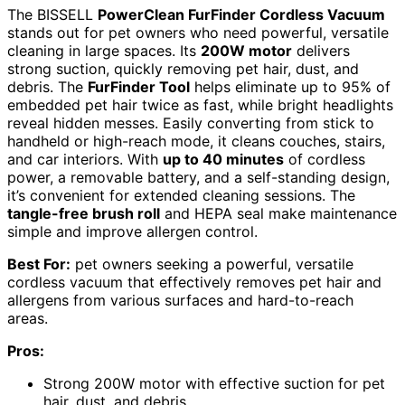
The BISSELL
PowerClean FurFinder Cordless Vacuum
stands out for pet owners who need powerful, versatile
cleaning in large spaces. Its
200W motor
delivers
strong suction, quickly removing pet hair, dust, and
debris. The
FurFinder Tool
helps eliminate up to 95% of
embedded pet hair twice as fast, while bright headlights
reveal hidden messes. Easily converting from stick to
handheld or high-reach mode, it cleans couches, stairs,
and car interiors. With
up to 40 minutes
of cordless
power, a removable battery, and a self-standing design,
it’s convenient for extended cleaning sessions. The
tangle-free brush roll
and HEPA seal make maintenance
simple and improve allergen control.
Best For:
pet owners seeking a powerful, versatile
cordless vacuum that effectively removes pet hair and
allergens from various surfaces and hard-to-reach
areas.
Pros:
Strong 200W motor with effective suction for pet
hair, dust, and debris