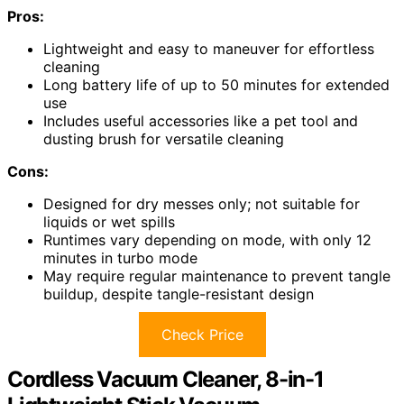
Pros:
Lightweight and easy to maneuver for effortless
cleaning
Long battery life of up to 50 minutes for extended
use
Includes useful accessories like a pet tool and
dusting brush for versatile cleaning
Cons:
Designed for dry messes only; not suitable for
liquids or wet spills
Runtimes vary depending on mode, with only 12
minutes in turbo mode
May require regular maintenance to prevent tangle
buildup, despite tangle-resistant design
Check Price
Cordless Vacuum Cleaner, 8-in-1