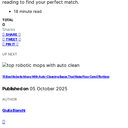
reading to find your perfect match.
18 minute read
TOTAL
0
Shares
0
SHARE
0
TWEET
0
PIN IT
UP NEXT
15 Best Robotic Mops With Auto-Cleaning Bases That Make Floor Care Effortless
Published on
05 October 2025
AUTHOR
Giulia Bianchi