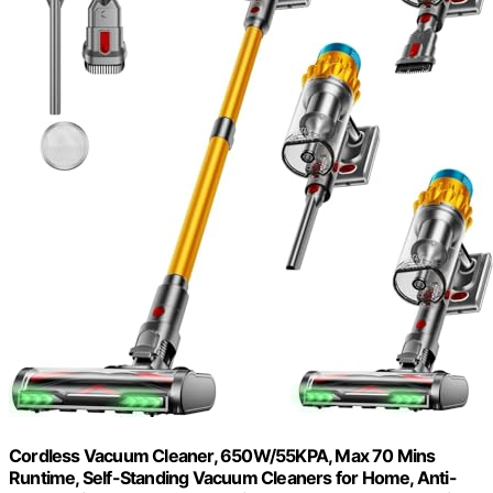
Cordless Vacuum Cleaner, 650W/55KPA, Max 70 Mins
Runtime, Self-Standing Vacuum Cleaners for Home, Anti-