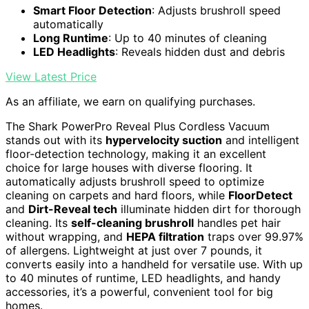
Smart Floor Detection
: Adjusts brushroll speed
automatically
Long Runtime
: Up to 40 minutes of cleaning
LED Headlights
: Reveals hidden dust and debris
View Latest Price
As an affiliate, we earn on qualifying purchases.
The Shark PowerPro Reveal Plus Cordless Vacuum
stands out with its
hypervelocity suction
and intelligent
floor-detection technology, making it an excellent
choice for large houses with diverse flooring. It
automatically adjusts brushroll speed to optimize
cleaning on carpets and hard floors, while
FloorDetect
and
Dirt-Reveal tech
illuminate hidden dirt for thorough
cleaning. Its
self-cleaning brushroll
handles pet hair
without wrapping, and
HEPA filtration
traps over 99.97%
of allergens. Lightweight at just over 7 pounds, it
converts easily into a handheld for versatile use. With up
to 40 minutes of runtime, LED headlights, and handy
accessories, it’s a powerful, convenient tool for big
homes.