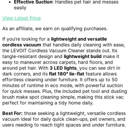
Effective Suction
: Handles pet hair and messes
easily
View Latest Price
As an affiliate, we earn on qualifying purchases.
If you’re looking for a
lightweight and versatile
cordless vacuum
that handles daily cleaning with ease,
the LEVOIT Cordless Vacuum Cleaner stands out. Its
tangle-resistant design and
lightweight build
make it
easy to maneuver across carpets, hard floors, and
around pet hair. With
3 LED lights
, you can see dirt in
dark corners, and its
flat 180° lie-flat
feature allows
effortless cleaning under furniture. It offers up to 50
minutes of runtime in eco mode, with powerful suction
for quick messes. Plus, the included pet tool and dusting
brush make spot cleaning simple, making this stick vac
perfect for maintaining a tidy home daily.
Best For:
those seeking a lightweight, versatile cordless
vacuum ideal for daily quick clean-ups, pet owners, and
users needing to reach tight spaces and under furniture.