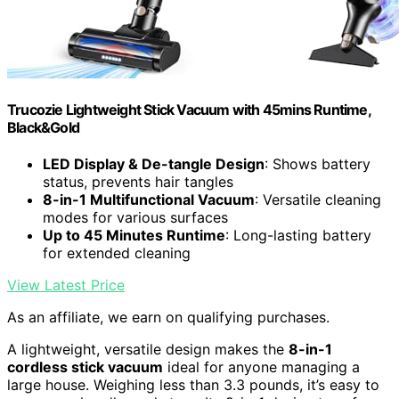
Trucozie Lightweight Stick Vacuum with 45mins Runtime,
Black&Gold
LED Display & De-tangle Design
: Shows battery
status, prevents hair tangles
8-in-1 Multifunctional Vacuum
: Versatile cleaning
modes for various surfaces
Up to 45 Minutes Runtime
: Long-lasting battery
for extended cleaning
View Latest Price
As an affiliate, we earn on qualifying purchases.
A lightweight, versatile design makes the
8-in-1
cordless stick vacuum
ideal for anyone managing a
large house. Weighing less than 3.3 pounds, it’s easy to