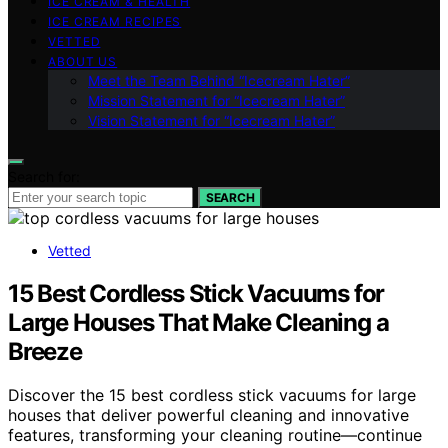
ICE CREAM & HEALTH
ICE CREAM RECIPES
VETTED
ABOUT US
Meet the Team Behind “Icecream Hater”
Mission Statement for “Icecream Hater”
Vision Statement for “Icecream Hater”
Search for:
SEARCH
Vetted
15 Best Cordless Stick Vacuums for
Large Houses That Make Cleaning a
Breeze
Discover the 15 best cordless stick vacuums for large
houses that deliver powerful cleaning and innovative
features, transforming your cleaning routine—continue