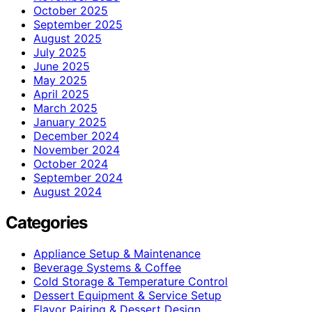
October 2025
September 2025
August 2025
July 2025
June 2025
May 2025
April 2025
March 2025
January 2025
December 2024
November 2024
October 2024
September 2024
August 2024
Categories
Appliance Setup & Maintenance
Beverage Systems & Coffee
Cold Storage & Temperature Control
Dessert Equipment & Service Setup
Flavor Pairing & Dessert Design