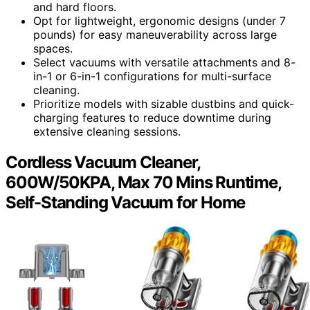
and hard floors.
Opt for lightweight, ergonomic designs (under 7
pounds) for easy maneuverability across large
spaces.
Select vacuums with versatile attachments and 8-
in-1 or 6-in-1 configurations for multi-surface
cleaning.
Prioritize models with sizable dustbins and quick-
charging features to reduce downtime during
extensive cleaning sessions.
Cordless Vacuum Cleaner,
600W/50KPA, Max 70 Mins Runtime,
Self-Standing Vacuum for Home