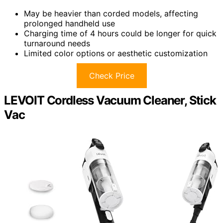
May be heavier than corded models, affecting
prolonged handheld use
Charging time of 4 hours could be longer for quick
turnaround needs
Limited color options or aesthetic customization
Check Price
LEVOIT Cordless Vacuum Cleaner, Stick
Vac