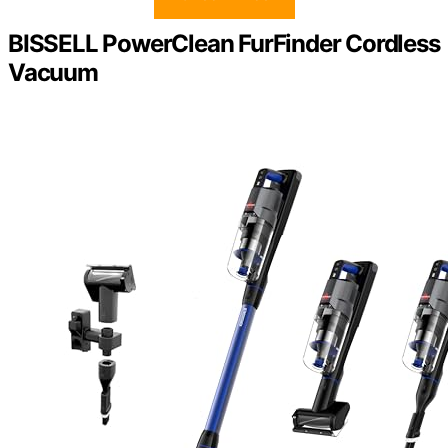
BISSELL PowerClean FurFinder Cordless
Vacuum