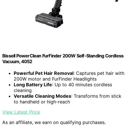
Bissell PowerClean FurFinder 200W Self-Standing Cordless
Vacuum, 4052
Powerful Pet Hair Removal
: Captures pet hair with
200W motor and FurFinder Headlights
Long Battery Life
: Up to 40 minutes cordless
cleaning
Versatile Cleaning Modes
: Transforms from stick
to handheld or high-reach
View Latest Price
As an affiliate, we earn on qualifying purchases.