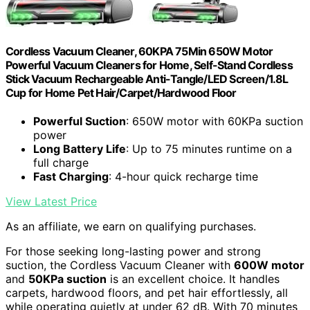
Cordless Vacuum Cleaner, 60KPA 75Min 650W Motor
Powerful Vacuum Cleaners for Home, Self-Stand Cordless
Stick Vacuum Rechargeable Anti-Tangle/LED Screen/1.8L
Cup for Home Pet Hair/Carpet/Hardwood Floor
Powerful Suction
: 650W motor with 60KPa suction
power
Long Battery Life
: Up to 75 minutes runtime on a
full charge
Fast Charging
: 4-hour quick recharge time
View Latest Price
As an affiliate, we earn on qualifying purchases.
For those seeking long-lasting power and strong
suction, the Cordless Vacuum Cleaner with
600W motor
and
50KPa suction
is an excellent choice. It handles
carpets, hardwood floors, and pet hair effortlessly, all
while operating quietly at under 62 dB. With 70 minutes