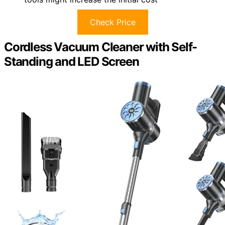
Check Price
Cordless Vacuum Cleaner with Self-
Standing and LED Screen