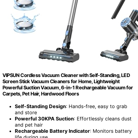
VIPSUN Cordless Vacuum Cleaner with Self-Standing, LED
Screen Stick Vacuum Cleaners for Home, Lightweight
Powerful Suction Vacuum, 6-in-1 Rechargeable Vacuum for
Carpets, Pet Hair, Hardwood Floors
Self-Standing Design
: Hands-free, easy to grab
and store
Powerful 30KPA Suction
: Effortlessly cleans dust
and pet hair
Rechargeable Battery Indicator
: Monitors battery
life during use