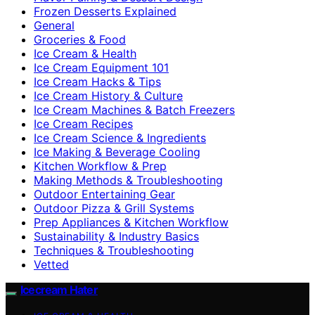
Frozen Desserts Explained
General
Groceries & Food
Ice Cream & Health
Ice Cream Equipment 101
Ice Cream Hacks & Tips
Ice Cream History & Culture
Ice Cream Machines & Batch Freezers
Ice Cream Recipes
Ice Cream Science & Ingredients
Ice Making & Beverage Cooling
Kitchen Workflow & Prep
Making Methods & Troubleshooting
Outdoor Entertaining Gear
Outdoor Pizza & Grill Systems
Prep Appliances & Kitchen Workflow
Sustainability & Industry Basics
Techniques & Troubleshooting
Vetted
Icecream Hater