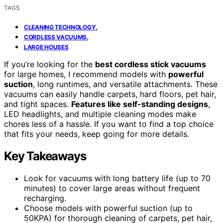
TAGS
,
CLEANING TECHNOLOGY
,
CORDLESS VACUUMS
LARGE HOUSES
If you’re looking for the
best cordless stick vacuums
for large homes, I recommend models with
powerful
suction
, long runtimes, and versatile attachments. These
vacuums can easily handle carpets, hard floors, pet hair,
and tight spaces.
Features like self-standing designs
,
LED headlights, and multiple cleaning modes make
chores less of a hassle. If you want to find a top choice
that fits your needs, keep going for more details.
Key Takeaways
Look for vacuums with long battery life (up to 70
minutes) to cover large areas without frequent
recharging.
Choose models with powerful suction (up to
50KPA) for thorough cleaning of carpets, pet hair,