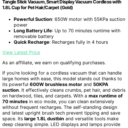
Tangle Stick Vacuum, Smart Display Vacuum Cordless with
1.8L Cup for Pet Hair/Carpet (Gold)
Powerful Suction
: 650W motor with 55KPa suction
power
Long Battery Life
: Up to 70 minutes runtime with
removable battery
Quick Recharge
: Recharges fully in 4 hours
View Latest Price
As an affiliate, we earn on qualifying purchases.
If you’re looking for a cordless vacuum that can handle
large homes with ease, this model stands out thanks to
its powerful
600W brushless motor
and
50KPA
suction
. It effectively cleans crumbs, pet hair, and debris
on hardwood, tiles, and carpets. With a
max runtime of
70 minutes
in eco mode, you can clean extensively
without frequent recharges. The self-standing design
and latest upright brush tech prevent tipping and save
space. Its
large 1.8L dustbin
and versatile tools make
deep cleaning simple. LED displays and lamps provide