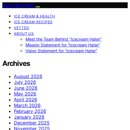
Icecream Hater
ICE CREAM & HEALTH
ICE CREAM RECIPES
VETTED
ABOUT US
Meet the Team Behind “Icecream Hater”
Mission Statement for “Icecream Hater”
Vision Statement for “Icecream Hater”
Archives
August 2026
July 2026
June 2026
May 2026
April 2026
March 2026
February 2026
January 2026
December 2025
November 2025