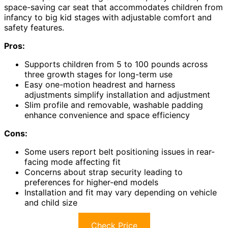
space-saving car seat that accommodates children from
infancy to big kid stages with adjustable comfort and
safety features.
Pros:
Supports children from 5 to 100 pounds across
three growth stages for long-term use
Easy one-motion headrest and harness
adjustments simplify installation and adjustment
Slim profile and removable, washable padding
enhance convenience and space efficiency
Cons:
Some users report belt positioning issues in rear-
facing mode affecting fit
Concerns about strap security leading to
preferences for higher-end models
Installation and fit may vary depending on vehicle
and child size
Check Price