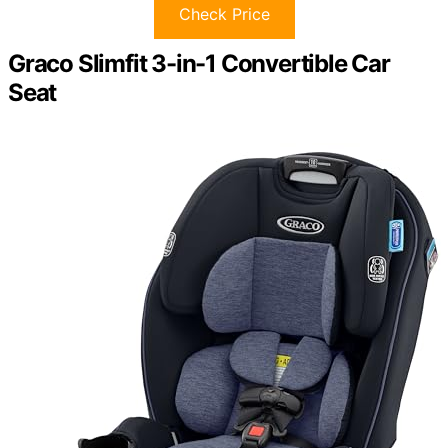
Check Price
Graco Slimfit 3-in-1 Convertible Car
Seat