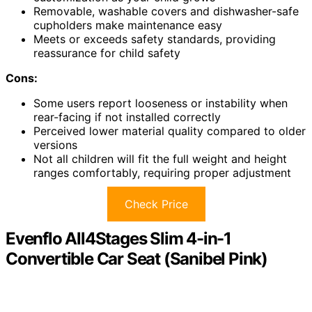
Removable, washable covers and dishwasher-safe
cupholders make maintenance easy
Meets or exceeds safety standards, providing
reassurance for child safety
Cons:
Some users report looseness or instability when
rear-facing if not installed correctly
Perceived lower material quality compared to older
versions
Not all children will fit the full weight and height
ranges comfortably, requiring proper adjustment
Check Price
Evenflo All4Stages Slim 4-in-1
Convertible Car Seat (Sanibel Pink)