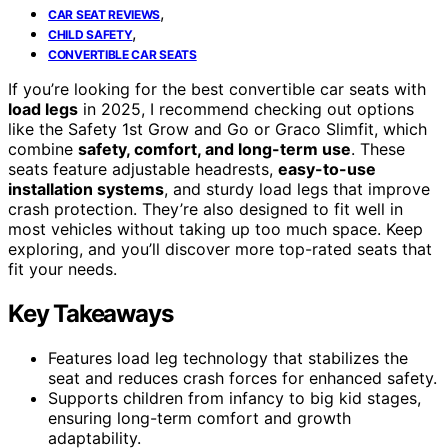
,
CAR SEAT REVIEWS
,
CHILD SAFETY
CONVERTIBLE CAR SEATS
If you’re looking for the best convertible car seats with
load legs
in 2025, I recommend checking out options
like the Safety 1st Grow and Go or Graco Slimfit, which
combine
safety, comfort, and long-term use
. These
seats feature adjustable headrests,
easy-to-use
installation systems
, and sturdy load legs that improve
crash protection. They’re also designed to fit well in
most vehicles without taking up too much space. Keep
exploring, and you’ll discover more top-rated seats that
fit your needs.
Key Takeaways
Features load leg technology that stabilizes the
seat and reduces crash forces for enhanced safety.
Supports children from infancy to big kid stages,
ensuring long-term comfort and growth
adaptability.