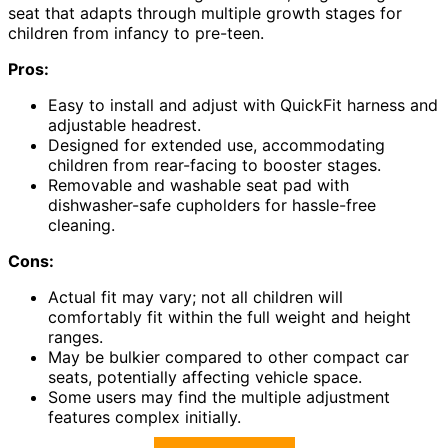
seat that adapts through multiple growth stages for
children from infancy to pre-teen.
Pros:
Easy to install and adjust with QuickFit harness and
adjustable headrest.
Designed for extended use, accommodating
children from rear-facing to booster stages.
Removable and washable seat pad with
dishwasher-safe cupholders for hassle-free
cleaning.
Cons:
Actual fit may vary; not all children will
comfortably fit within the full weight and height
ranges.
May be bulkier compared to other compact car
seats, potentially affecting vehicle space.
Some users may find the multiple adjustment
features complex initially.