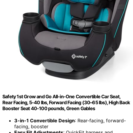
Safety 1st Grow and Go All-in-One Convertible Car Seat,
Rear Facing, 5-40 lbs, Forward Facing (30–65 lbs), High Back
Booster Seat 40-100 pounds, Green Gables
3-in-1 Convertible Design
: Rear-facing, forward-
facing, booster
Easy Fit Adjustments
: QuickFit harness and