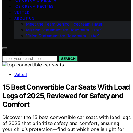
ICE CREAM & HEALTH
ICE CREAM RECIPES
VETTED
ABOUT US
Meet the Team Behind “Icecream Hater”
Mission Statement for “Icecream Hater”
Vision Statement for “Icecream Hater”
Search for:
SEARCH
Vetted
15 Best Convertible Car Seats With Load
Legs of 2025, Reviewed for Safety and
Comfort
Discover the 15 best convertible car seats with load legs
of 2025 that prioritize safety and comfort, ensuring
your child’s protection—find out which one is right for