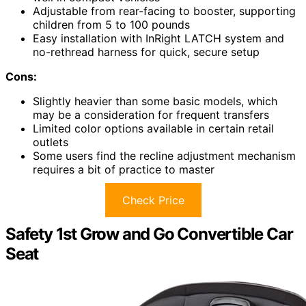
Adjustable from rear-facing to booster, supporting
children from 5 to 100 pounds
Easy installation with InRight LATCH system and
no-rethread harness for quick, secure setup
Cons:
Slightly heavier than some basic models, which
may be a consideration for frequent transfers
Limited color options available in certain retail
outlets
Some users find the recline adjustment mechanism
requires a bit of practice to master
Check Price
Safety 1st Grow and Go Convertible Car
Seat