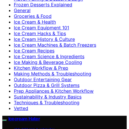
Frozen Desserts Explained
General
Groceries & Food
Ice Cream & Health
Ice Cream Equipment 101
Ice Cream Hacks & Tips
Ice Cream History & Culture
Ice Cream Machines & Batch Freezers
Ice Cream Recipes
Ice Cream Science & Ingredients
Ice Making & Beverage Cooling
Kitchen Workflow & Prep
Making Methods & Troubleshooting
Outdoor Entertaining Gear
Outdoor Pizza & Grill Systems
Prep Appliances & Kitchen Workflow
Sustainability & Industry Basics
Techniques & Troubleshooting
Vetted
Icecream Hater