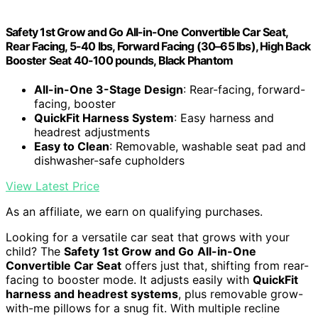
Safety 1st Grow and Go All-in-One Convertible Car Seat,
Rear Facing, 5-40 lbs, Forward Facing (30–65 lbs), High Back
Booster Seat 40-100 pounds, Black Phantom
All-in-One 3-Stage Design
: Rear-facing, forward-
facing, booster
QuickFit Harness System
: Easy harness and
headrest adjustments
Easy to Clean
: Removable, washable seat pad and
dishwasher-safe cupholders
View Latest Price
As an affiliate, we earn on qualifying purchases.
Looking for a versatile car seat that grows with your
child? The
Safety 1st Grow and Go
All-in-One
Convertible Car Seat
offers just that, shifting from rear-
facing to booster mode. It adjusts easily with
QuickFit
harness and headrest systems
, plus removable grow-
with-me pillows for a snug fit. With multiple recline