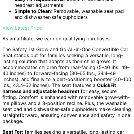
headrest adjustments
Simple to Clean
: Removable, washable seat pad
and dishwasher-safe cupholders
View Latest Price
As an affiliate, we earn on qualifying purchases.
The Safety 1st Grow and Go All-in-One Convertible Car
Seat stands out for families seeking a versatile, long-
lasting solution that adapts as their child grows. It
accommodates children from rear-facing (5–40 lbs., 19–
40 inches) to forward-facing (30–65 lbs., 34.4–49
inches), and finally to a belt-positioning booster (40–100
lbs., 43.4–52 inches). The seat features a
QuickFit
harness and adjustable headrest
for easy, secure
fitting. Comfort is enhanced with removable grow-with-
me pillows and a 3-position recline. Plus, the washable
seat pad and dishwasher-safe cupholders make cleaning
straightforward, ensuring convenience and safety in one
package.
Best For:
families seeking a versatile, long-lasting car