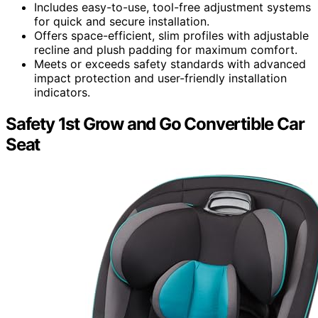
Includes easy-to-use, tool-free adjustment systems
for quick and secure installation.
Offers space-efficient, slim profiles with adjustable
recline and plush padding for maximum comfort.
Meets or exceeds safety standards with advanced
impact protection and user-friendly installation
indicators.
Safety 1st Grow and Go Convertible Car
Seat