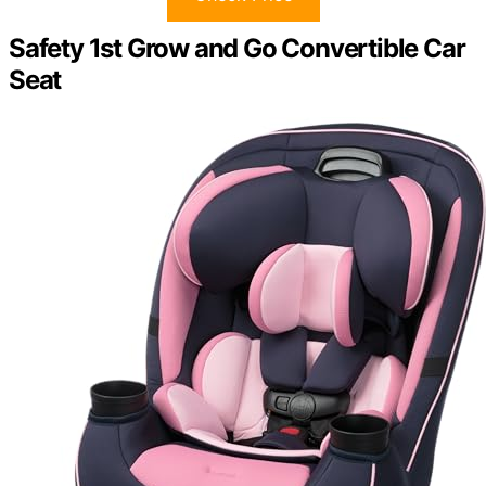
Safety 1st Grow and Go Convertible Car
Seat