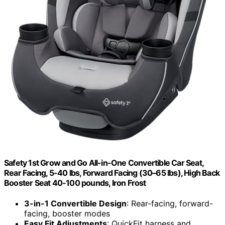
Safety 1st Grow and Go All-in-One Convertible Car Seat,
Rear Facing, 5-40 lbs, Forward Facing (30–65 lbs), High Back
Booster Seat 40-100 pounds, Iron Frost
3-in-1 Convertible Design
: Rear-facing, forward-
facing, booster modes
Easy Fit Adjustments
: QuickFit harness and