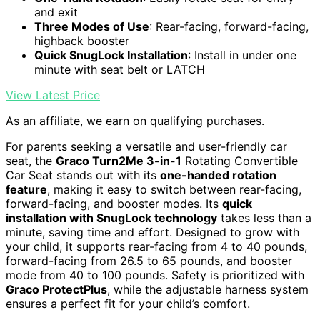
and exit
Three Modes of Use
: Rear-facing, forward-facing,
highback booster
Quick SnugLock Installation
: Install in under one
minute with seat belt or LATCH
View Latest Price
As an affiliate, we earn on qualifying purchases.
For parents seeking a versatile and user-friendly car
seat, the
Graco Turn2Me 3-in-1
Rotating Convertible
Car Seat stands out with its
one-handed rotation
feature
, making it easy to switch between rear-facing,
forward-facing, and booster modes. Its
quick
installation with SnugLock technology
takes less than a
minute, saving time and effort. Designed to grow with
your child, it supports rear-facing from 4 to 40 pounds,
forward-facing from 26.5 to 65 pounds, and booster
mode from 40 to 100 pounds. Safety is prioritized with
Graco ProtectPlus
, while the adjustable harness system
ensures a perfect fit for your child’s comfort.