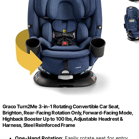
Graco Turn2Me 3-in-1 Rotating Convertible Car Seat,
Brighton, Rear-Facing Rotation Only, Forward-Facing Mode,
Highback Booster Up to 100 lbs, Adjustable Headrest &
Harness, Steel Reinforced Frame
One-Hand Rotation
: Easily rotate seat for entry