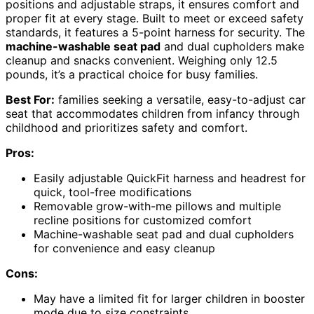
positions and adjustable straps, it ensures comfort and
proper fit at every stage. Built to meet or exceed safety
standards, it features a 5-point harness for security. The
machine-washable seat pad
and dual cupholders make
cleanup and snacks convenient. Weighing only 12.5
pounds, it’s a practical choice for busy families.
Best For:
families seeking a versatile, easy-to-adjust car
seat that accommodates children from infancy through
childhood and prioritizes safety and comfort.
Pros:
Easily adjustable QuickFit harness and headrest for
quick, tool-free modifications
Removable grow-with-me pillows and multiple
recline positions for customized comfort
Machine-washable seat pad and dual cupholders
for convenience and easy cleanup
Cons:
May have a limited fit for larger children in booster
mode due to size constraints