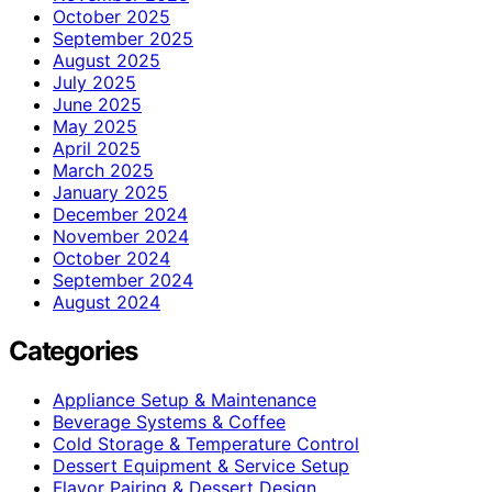
October 2025
September 2025
August 2025
July 2025
June 2025
May 2025
April 2025
March 2025
January 2025
December 2024
November 2024
October 2024
September 2024
August 2024
Categories
Appliance Setup & Maintenance
Beverage Systems & Coffee
Cold Storage & Temperature Control
Dessert Equipment & Service Setup
Flavor Pairing & Dessert Design