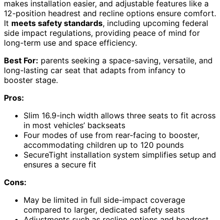
makes installation easier, and adjustable features like a
12-position headrest and recline options ensure comfort.
It
meets safety standards
, including upcoming federal
side impact regulations, providing peace of mind for
long-term use and space efficiency.
Best For:
parents seeking a space-saving, versatile, and
long-lasting car seat that adapts from infancy to
booster stage.
Pros:
Slim 16.9-inch width allows three seats to fit across
in most vehicles’ backseats
Four modes of use from rear-facing to booster,
accommodating children up to 120 pounds
SecureTight installation system simplifies setup and
ensures a secure fit
Cons:
May be limited in full side-impact coverage
compared to larger, dedicated safety seats
Adjustments such as recline options and headrest