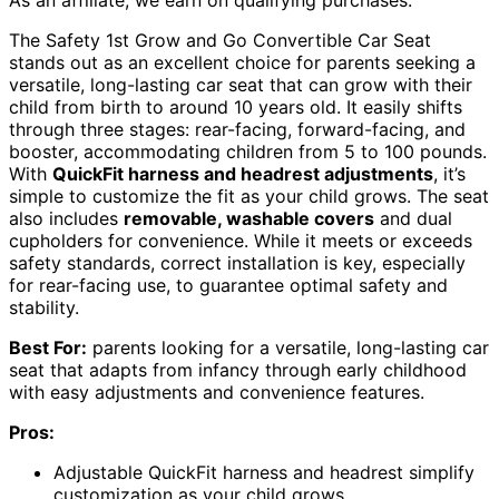
As an affiliate, we earn on qualifying purchases.
The Safety 1st Grow and Go Convertible Car Seat
stands out as an excellent choice for parents seeking a
versatile, long-lasting car seat that can grow with their
child from birth to around 10 years old. It easily shifts
through three stages: rear-facing, forward-facing, and
booster, accommodating children from 5 to 100 pounds.
With
QuickFit harness and headrest adjustments
, it’s
simple to customize the fit as your child grows. The seat
also includes
removable, washable covers
and dual
cupholders for convenience. While it meets or exceeds
safety standards, correct installation is key, especially
for rear-facing use, to guarantee optimal safety and
stability.
Best For:
parents looking for a versatile, long-lasting car
seat that adapts from infancy through early childhood
with easy adjustments and convenience features.
Pros:
Adjustable QuickFit harness and headrest simplify
customization as your child grows