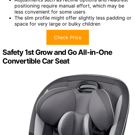
positioning require manual effort, which may be
less convenient for some users
The slim profile might offer slightly less padding or
space for very large or bulky children
Check Price
Safety 1st Grow and Go All-in-One
Convertible Car Seat