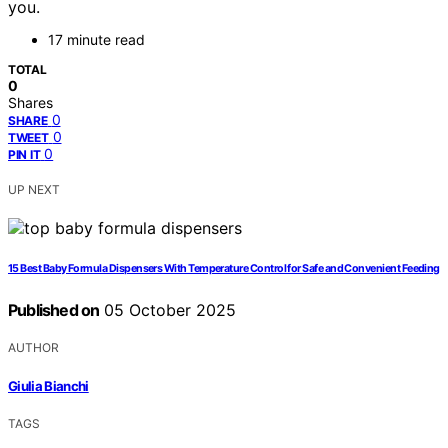
you.
17 minute read
TOTAL
0
Shares
0
SHARE
0
TWEET
0
PIN IT
UP NEXT
15 Best Baby Formula Dispensers With Temperature Control for Safe and Convenient Feeding
Published on
05 October 2025
AUTHOR
Giulia Bianchi
TAGS