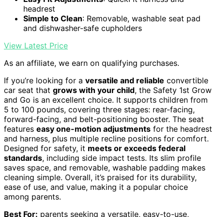
headrest
Simple to Clean
: Removable, washable seat pad
and dishwasher-safe cupholders
View Latest Price
As an affiliate, we earn on qualifying purchases.
If you’re looking for a
versatile and reliable
convertible
car seat that
grows with your child
, the Safety 1st Grow
and Go is an excellent choice. It supports children from
5 to 100 pounds, covering three stages: rear-facing,
forward-facing, and belt-positioning booster. The seat
features
easy one-motion adjustments
for the headrest
and harness, plus multiple recline positions for comfort.
Designed for safety, it
meets or exceeds federal
standards
, including side impact tests. Its slim profile
saves space, and removable, washable padding makes
cleaning simple. Overall, it’s praised for its durability,
ease of use, and value, making it a popular choice
among parents.
Best For:
parents seeking a versatile, easy-to-use,