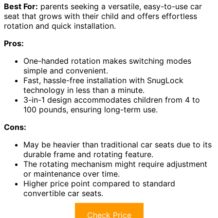
Best For:
parents seeking a versatile, easy-to-use car
seat that grows with their child and offers effortless
rotation and quick installation.
Pros:
One-handed rotation makes switching modes
simple and convenient.
Fast, hassle-free installation with SnugLock
technology in less than a minute.
3-in-1 design accommodates children from 4 to
100 pounds, ensuring long-term use.
Cons:
May be heavier than traditional car seats due to its
durable frame and rotating feature.
The rotating mechanism might require adjustment
or maintenance over time.
Higher price point compared to standard
convertible car seats.
Check Price