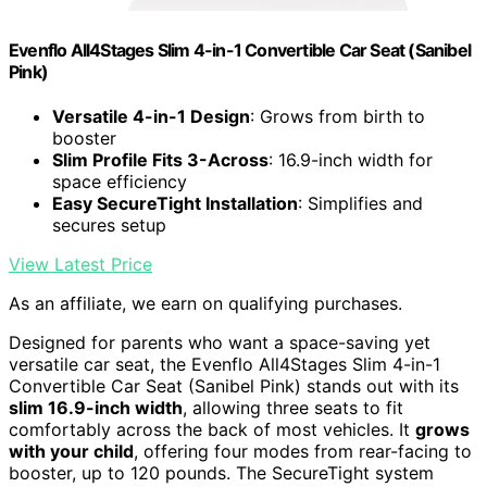
Evenflo All4Stages Slim 4-in-1 Convertible Car Seat (Sanibel
Pink)
Versatile 4-in-1 Design
: Grows from birth to
booster
Slim Profile Fits 3-Across
: 16.9-inch width for
space efficiency
Easy SecureTight Installation
: Simplifies and
secures setup
View Latest Price
As an affiliate, we earn on qualifying purchases.
Designed for parents who want a space-saving yet
versatile car seat, the Evenflo All4Stages Slim 4-in-1
Convertible Car Seat (Sanibel Pink) stands out with its
slim 16.9-inch width
, allowing three seats to fit
comfortably across the back of most vehicles. It
grows
with your child
, offering four modes from rear-facing to
booster, up to 120 pounds. The SecureTight system