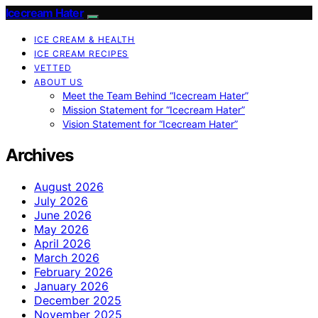
Icecream Hater
ICE CREAM & HEALTH
ICE CREAM RECIPES
VETTED
ABOUT US
Meet the Team Behind “Icecream Hater”
Mission Statement for “Icecream Hater”
Vision Statement for “Icecream Hater”
Archives
August 2026
July 2026
June 2026
May 2026
April 2026
March 2026
February 2026
January 2026
December 2025
November 2025