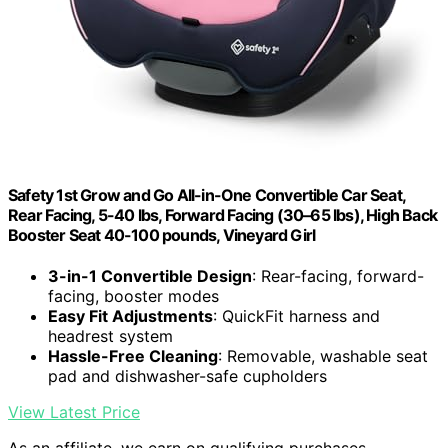
Safety 1st Grow and Go All-in-One Convertible Car Seat,
Rear Facing, 5-40 lbs, Forward Facing (30–65 lbs), High Back
Booster Seat 40-100 pounds, Vineyard Girl
3-in-1 Convertible Design
: Rear-facing, forward-
facing, booster modes
Easy Fit Adjustments
: QuickFit harness and
headrest system
Hassle-Free Cleaning
: Removable, washable seat
pad and dishwasher-safe cupholders
View Latest Price