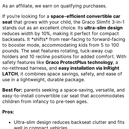
As an affiliate, we earn on qualifying purchases.
If you’re looking for a
space-efficient convertible car
seat
that grows with your child, the Graco Slimfit 3-in-1
stands out as an excellent choice. Its
ultra-slim design
reduces width by 10%, making it perfect for compact
backseats. It *shifts* from rear-facing to forward-facing
to booster mode, accommodating kids from 5 to 100
pounds. The seat features rotating, tuck-away cup
holders and 10 recline positions for added comfort. With
safety features like
Graco ProtectPlus technology
, a
no-rethread harness, and
easy installation via InRight
LATCH
, it combines space savings, safety, and ease of
use in a lightweight, durable package.
Best For:
parents seeking a space-saving, versatile, and
easy-to-install convertible car seat that accommodates
children from infancy to pre-teen ages.
Pros:
Ultra-slim design reduces backseat clutter and fits
well in compact vehicles