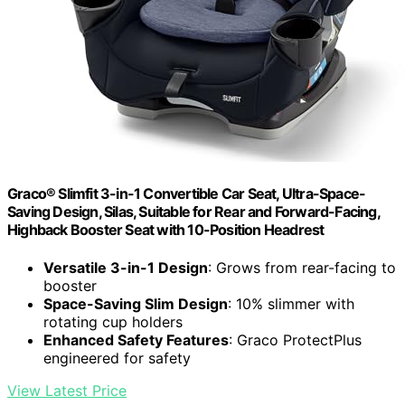
Graco® Slimfit 3-in-1 Convertible Car Seat, Ultra-Space-
Saving Design, Silas, Suitable for Rear and Forward-Facing,
Highback Booster Seat with 10-Position Headrest
Versatile 3-in-1 Design
: Grows from rear-facing to
booster
Space-Saving Slim Design
: 10% slimmer with
rotating cup holders
Enhanced Safety Features
: Graco ProtectPlus
engineered for safety
View Latest Price