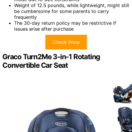
Weight of 12.5 pounds, while lightweight, might still
be cumbersome for some parents to carry
frequently
The 30-day return policy may be restrictive if
issues arise after purchase
Check Price
Graco Turn2Me 3-in-1 Rotating
Convertible Car Seat