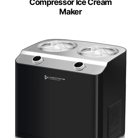
Compressor Ice Cream
Maker