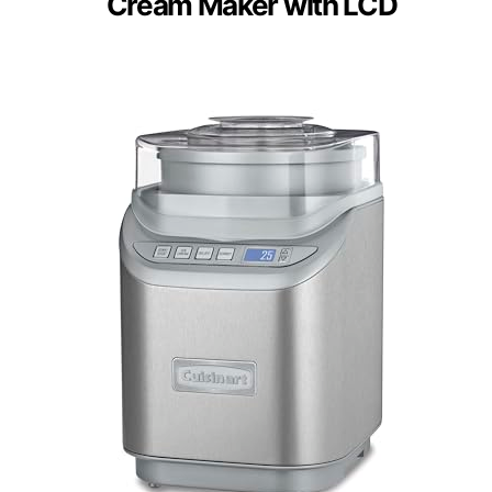
Cream Maker with LCD