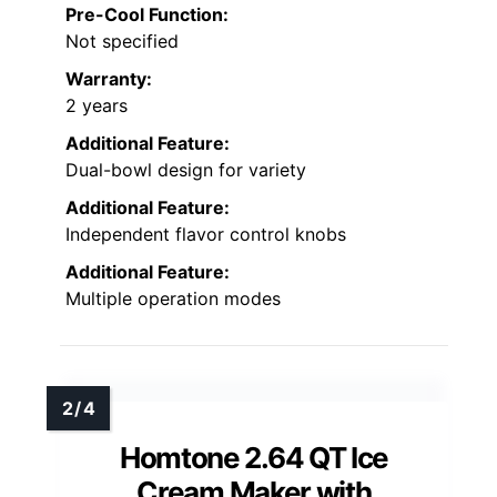
Pre-Cool Function:
Not specified
Warranty:
2 years
Additional Feature:
Dual-bowl design for variety
Additional Feature:
Independent flavor control knobs
Additional Feature:
Multiple operation modes
Homtone 2.64 QT Ice
Cream Maker with