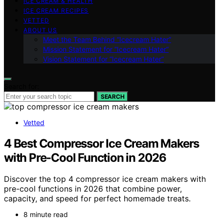
ICE CREAM & HEALTH
ICE CREAM RECIPES
VETTED
ABOUT US
Meet the Team Behind “Icecream Hater”
Mission Statement for “Icecream Hater”
Vision Statement for “Icecream Hater”
Search for:
SEARCH
Vetted
4 Best Compressor Ice Cream Makers
with Pre-Cool Function in 2026
Discover the top 4 compressor ice cream makers with
pre-cool functions in 2026 that combine power,
capacity, and speed for perfect homemade treats.
8 minute read