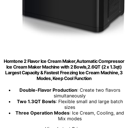
Homtone 2 Flavor Ice Cream Maker,Automatic Compressor
Ice Cream Maker Machine with 2 Bowls,2.6QT (2 x 1.3qt)
Largest Capacity & Fastest Freezing Ice Cream Machine, 3
Modes, Keep Cool Function
Double-Flavor Production
: Create two flavors
simultaneously
Two 1.3QT Bowls
: Flexible small and large batch
sizes
Three Operation Modes
: Ice Cream, Cooling, and
Mix modes