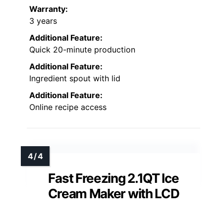
Warranty:
3 years
Additional Feature:
Quick 20-minute production
Additional Feature:
Ingredient spout with lid
Additional Feature:
Online recipe access
Fast Freezing 2.1QT Ice
Cream Maker with LCD