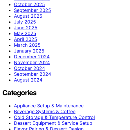
October 2025
September 2025
August 2025
July 2025
June 2025
May 2025
April 2025
March 2025
January 2025
December 2024
November 2024
October 2024
September 2024
August 2024
Categories
Appliance Setup & Maintenance
Beverage Systems & Coffee
Cold Storage & Temperature Control
Dessert Equipment & Service Setup
Flavor Pairing & Dessert Design