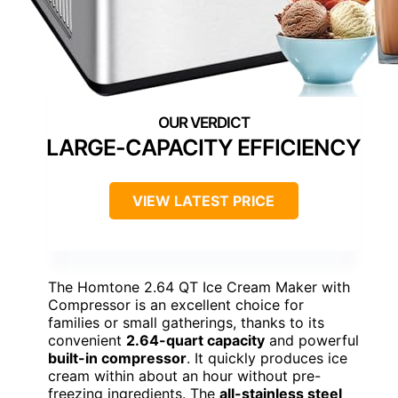
LARGE-CAPACITY EFFICIENCY
VIEW LATEST PRICE
The Homtone 2.64 QT Ice Cream Maker with
Compressor is an excellent choice for
families or small gatherings, thanks to its
convenient
2.64-quart capacity
and powerful
built-in compressor
. It quickly produces ice
cream within about an hour without pre-
freezing ingredients. The
all-stainless steel