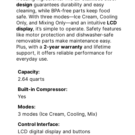
design
guarantees durability and easy
cleaning, while BPA-free parts keep food
safe. With three modes—Ice Cream, Cooling
Only, and Mixing Only—and an intuitive
LCD
display
, it’s simple to operate. Safety features
like motor protection and dishwasher-safe
removable parts make maintenance easy.
Plus, with a
2-year warranty
and lifetime
support, it offers reliable performance for
everyday use.
Capacity:
2.64 quarts
Built-in Compressor:
Yes
Modes:
3 modes (Ice Cream, Cooling, Mix)
Control Interface:
LCD digital display and buttons