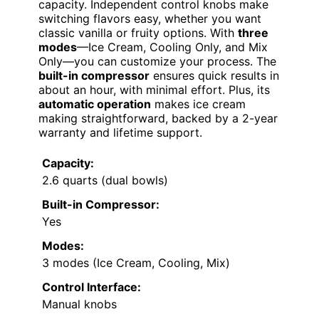
capacity. Independent control knobs make
switching flavors easy, whether you want
classic vanilla or fruity options. With
three
modes
—Ice Cream, Cooling Only, and Mix
Only—you can customize your process. The
built-in compressor
ensures quick results in
about an hour, with minimal effort. Plus, its
automatic operation
makes ice cream
making straightforward, backed by a 2-year
warranty and lifetime support.
Capacity:
2.6 quarts (dual bowls)
Built-in Compressor:
Yes
Modes:
3 modes (Ice Cream, Cooling, Mix)
Control Interface:
Manual knobs