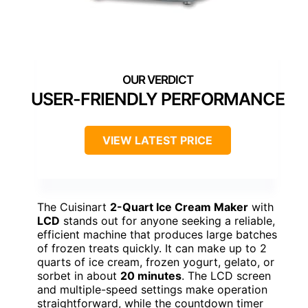
USER-FRIENDLY PERFORMANCE
VIEW LATEST PRICE
The Cuisinart
2-Quart Ice Cream Maker
with
LCD
stands out for anyone seeking a reliable,
efficient machine that produces large batches
of frozen treats quickly. It can make up to 2
quarts of ice cream, frozen yogurt, gelato, or
sorbet in about
20 minutes
. The LCD screen
and multiple-speed settings make operation
straightforward, while the countdown timer