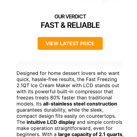
FAST & RELIABLE
VIEW LATEST PRICE
Designed for home dessert lovers who want
quick, hassle-free results, the Fast Freezing
2.1QT Ice Cream Maker with LCD stands out
with its powerful built-in compressor that
freezes treats 80% faster than traditional
models. Its
all-stainless steel construction
guarantees durability, while the sleek,
compact design fits easily on countertops.
The
intuitive LCD display
and simple controls
make operation straightforward, even for
beginners. With a
large capacity of 2.1 quarts
,