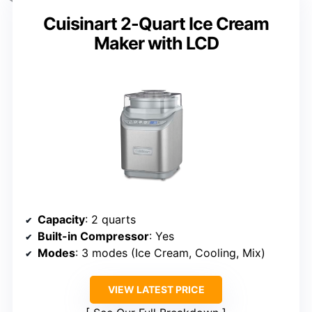
Cuisinart 2-Quart Ice Cream
Maker with LCD
Capacity
: 2 quarts
Built-in Compressor
: Yes
Modes
: 3 modes (Ice Cream, Cooling, Mix)
VIEW LATEST PRICE