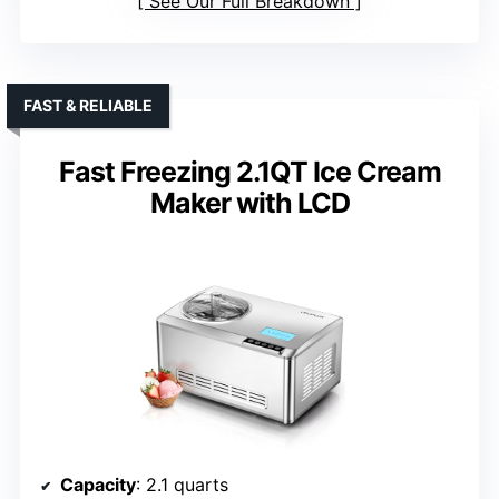
See Our Full Breakdown
FAST & RELIABLE
Fast Freezing 2.1QT Ice Cream
Maker with LCD
Capacity
: 2.1 quarts