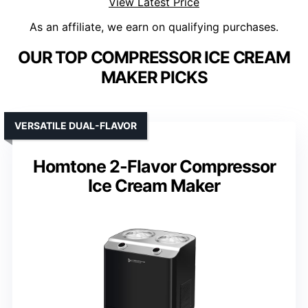
View Latest Price
As an affiliate, we earn on qualifying purchases.
OUR TOP COMPRESSOR ICE CREAM
MAKER PICKS
VERSATILE DUAL-FLAVOR
Homtone 2-Flavor Compressor
Ice Cream Maker