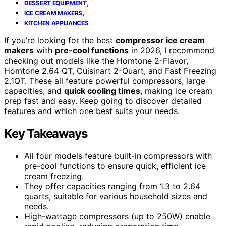
,
DESSERT EQUIPMENT
,
ICE CREAM MAKERS
KITCHEN APPLIANCES
If you’re looking for the best
compressor ice cream
makers
with
pre-cool functions
in 2026, I recommend
checking out models like the Homtone 2-Flavor,
Homtone 2.64 QT, Cuisinart 2-Quart, and Fast Freezing
2.1QT. These all feature powerful compressors, large
capacities, and
quick cooling times
, making ice cream
prep fast and easy. Keep going to discover detailed
features and which one best suits your needs.
Key Takeaways
All four models feature built-in compressors with
pre-cool functions to ensure quick, efficient ice
cream freezing.
They offer capacities ranging from 1.3 to 2.64
quarts, suitable for various household sizes and
needs.
High-wattage compressors (up to 250W) enable