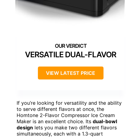
VERSATILE DUAL-FLAVOR
VIEW LATEST PRICE
If you’re looking for versatility and the ability
to serve different flavors at once, the
Homtone 2-Flavor Compressor Ice Cream
Maker is an excellent choice. Its
dual-bowl
design
lets you make two different flavors
simultaneously, each with a 1.3-quart