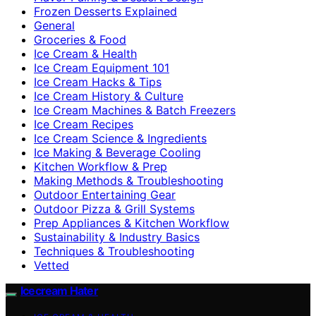
Frozen Desserts Explained
General
Groceries & Food
Ice Cream & Health
Ice Cream Equipment 101
Ice Cream Hacks & Tips
Ice Cream History & Culture
Ice Cream Machines & Batch Freezers
Ice Cream Recipes
Ice Cream Science & Ingredients
Ice Making & Beverage Cooling
Kitchen Workflow & Prep
Making Methods & Troubleshooting
Outdoor Entertaining Gear
Outdoor Pizza & Grill Systems
Prep Appliances & Kitchen Workflow
Sustainability & Industry Basics
Techniques & Troubleshooting
Vetted
Icecream Hater