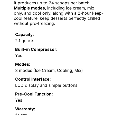
it produces up to 24 scoops per batch.
Multiple modes
, including ice cream, mix
only, and cool only, along with a 2-hour keep-
cool feature, keep desserts perfectly chilled
without pre-freezing.
Capacity:
2.1 quarts
Built-in Compressor:
Yes
Modes:
3 modes (Ice Cream, Cooling, Mix)
Control Interface:
LCD display and simple buttons
Pre-Cool Function:
Yes
Warranty: