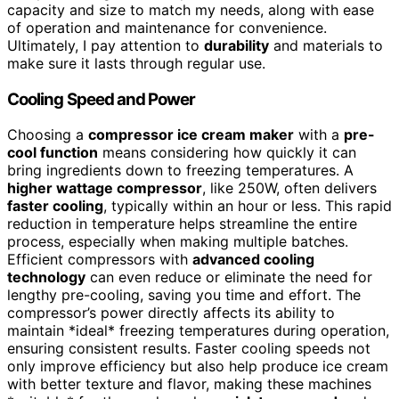
capacity and size to match my needs, along with ease
of operation and maintenance for convenience.
Ultimately, I pay attention to
durability
and materials to
make sure it lasts through regular use.
Cooling Speed and Power
Choosing a
compressor ice cream maker
with a
pre-
cool function
means considering how quickly it can
bring ingredients down to freezing temperatures. A
higher wattage compressor
, like 250W, often delivers
faster cooling
, typically within an hour or less. This rapid
reduction in temperature helps streamline the entire
process, especially when making multiple batches.
Efficient compressors with
advanced cooling
technology
can even reduce or eliminate the need for
lengthy pre-cooling, saving you time and effort. The
compressor’s power directly affects its ability to
maintain *ideal* freezing temperatures during operation,
ensuring consistent results. Faster cooling speeds not
only improve efficiency but also help produce ice cream
with better texture and flavor, making these machines