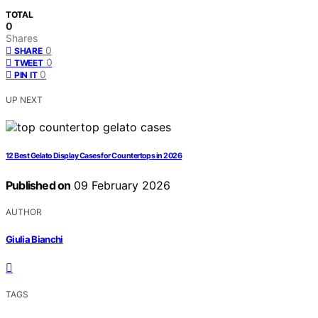
TOTAL
0
Shares
0
SHARE
0
TWEET
0
PIN IT
UP NEXT
12 Best Gelato Display Cases for Countertops in 2026
Published on
09 February 2026
AUTHOR
Giulia Bianchi
TAGS