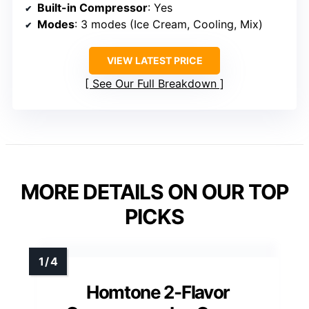
Built-in Compressor
: Yes
Modes
: 3 modes (Ice Cream, Cooling, Mix)
VIEW LATEST PRICE
See Our Full Breakdown
MORE DETAILS ON OUR TOP
PICKS
Homtone 2-Flavor