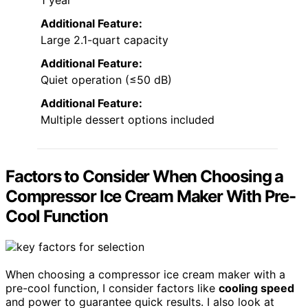
1 year
Additional Feature:
Large 2.1-quart capacity
Additional Feature:
Quiet operation (≤50 dB)
Additional Feature:
Multiple dessert options included
Factors to Consider When Choosing a
Compressor Ice Cream Maker With Pre-
Cool Function
When choosing a compressor ice cream maker with a
pre-cool function, I consider factors like
cooling speed
and power to guarantee quick results. I also look at