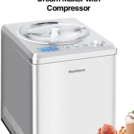
Compressor