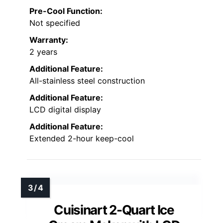
Pre-Cool Function:
Not specified
Warranty:
2 years
Additional Feature:
All-stainless steel construction
Additional Feature:
LCD digital display
Additional Feature:
Extended 2-hour keep-cool
Cuisinart 2-Quart Ice