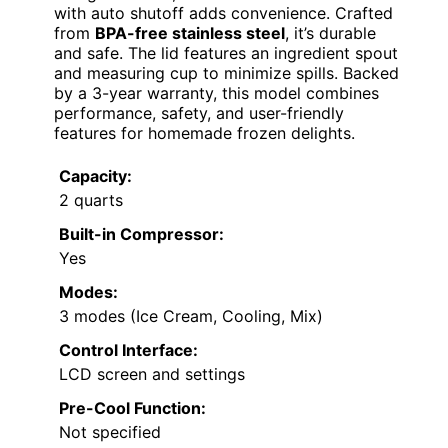
with auto shutoff adds convenience. Crafted
from
BPA-free stainless steel
, it’s durable
and safe. The lid features an ingredient spout
and measuring cup to minimize spills. Backed
by a 3-year warranty, this model combines
performance, safety, and user-friendly
features for homemade frozen delights.
Capacity:
2 quarts
Built-in Compressor:
Yes
Modes:
3 modes (Ice Cream, Cooling, Mix)
Control Interface:
LCD screen and settings
Pre-Cool Function:
Not specified