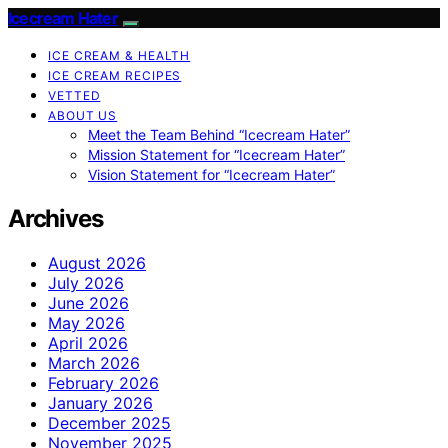
Icecream Hater
ICE CREAM & HEALTH
ICE CREAM RECIPES
VETTED
ABOUT US
Meet the Team Behind “Icecream Hater”
Mission Statement for “Icecream Hater”
Vision Statement for “Icecream Hater”
Archives
August 2026
July 2026
June 2026
May 2026
April 2026
March 2026
February 2026
January 2026
December 2025
November 2025