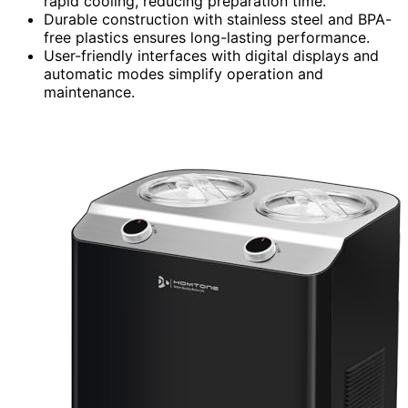
rapid cooling, reducing preparation time.
Durable construction with stainless steel and BPA-
free plastics ensures long-lasting performance.
User-friendly interfaces with digital displays and
automatic modes simplify operation and
maintenance.