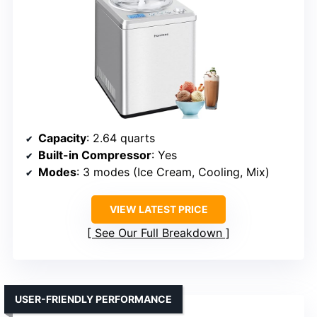
Capacity
: 2.64 quarts
Built-in Compressor
: Yes
Modes
: 3 modes (Ice Cream, Cooling, Mix)
VIEW LATEST PRICE
See Our Full Breakdown
USER-FRIENDLY PERFORMANCE