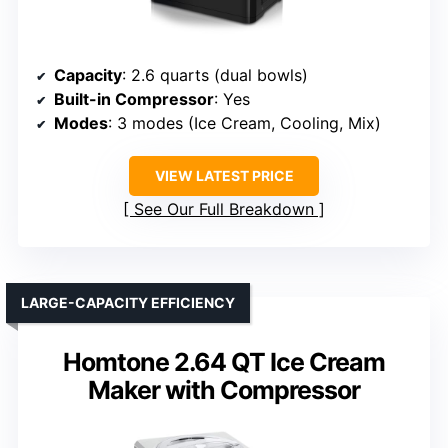
Capacity
: 2.6 quarts (dual bowls)
Built-in Compressor
: Yes
Modes
: 3 modes (Ice Cream, Cooling, Mix)
VIEW LATEST PRICE
See Our Full Breakdown
LARGE-CAPACITY EFFICIENCY
Homtone 2.64 QT Ice Cream
Maker with Compressor