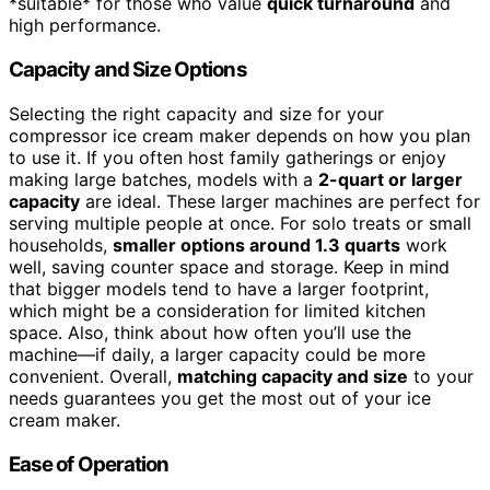
*suitable* for those who value
quick turnaround
and
high performance.
Capacity and Size Options
Selecting the right capacity and size for your
compressor ice cream maker depends on how you plan
to use it. If you often host family gatherings or enjoy
making large batches, models with a
2-quart or larger
capacity
are ideal. These larger machines are perfect for
serving multiple people at once. For solo treats or small
households,
smaller options around 1.3 quarts
work
well, saving counter space and storage. Keep in mind
that bigger models tend to have a larger footprint,
which might be a consideration for limited kitchen
space. Also, think about how often you’ll use the
machine—if daily, a larger capacity could be more
convenient. Overall,
matching capacity and size
to your
needs guarantees you get the most out of your ice
cream maker.
Ease of Operation