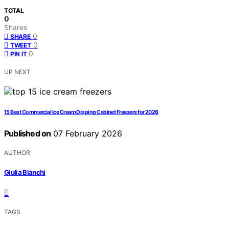
TOTAL
0
Shares
0
SHARE
0
TWEET
0
PIN IT
UP NEXT
15 Best Commercial Ice Cream Dipping Cabinet Freezers for 2026
Published on
07 February 2026
AUTHOR
Giulia Bianchi
TAGS