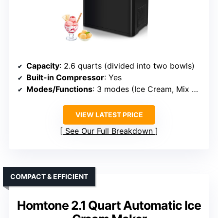
Capacity
: 2.6 quarts (divided into two bowls)
Built-in Compressor
: Yes
Modes/Functions
: 3 modes (Ice Cream, Mix Only, Cool Only)
VIEW LATEST PRICE
See Our Full Breakdown
COMPACT & EFFICIENT
Homtone 2.1 Quart Automatic Ice