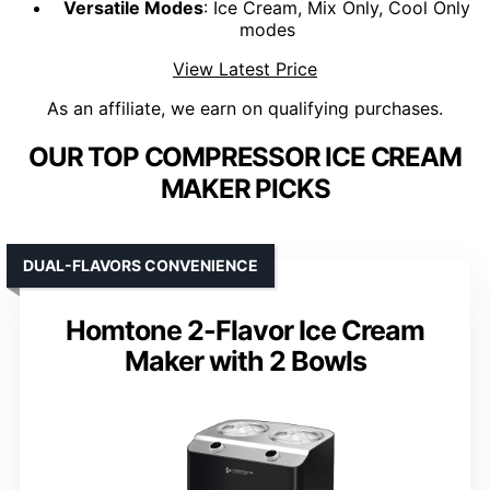
Versatile Modes
: Ice Cream, Mix Only, Cool Only
modes
View Latest Price
As an affiliate, we earn on qualifying purchases.
OUR TOP COMPRESSOR ICE CREAM
MAKER PICKS
DUAL-FLAVORS CONVENIENCE
Homtone 2-Flavor Ice Cream
Maker with 2 Bowls