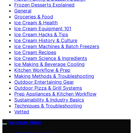
Frozen Desserts Explained
General
Groceries & Food
Ice Cream & Health
Ice Cream Equipment 101
Ice Cream Hacks & Tips
Ice Cream History & Culture
Ice Cream Machines & Batch Freezers
Ice Cream Recipes
Ice Cream Science & Ingredients
Ice Making & Beverage Cooling
Kitchen Workflow & Prep
Making Methods & Troubleshooting
Outdoor Entertaining Gear
Outdoor Pizza & Grill Systems
Prep Appliances & Kitchen Workflow
Sustainability & Industry Basics
Techniques & Troubleshooting
Vetted
Icecream Hater