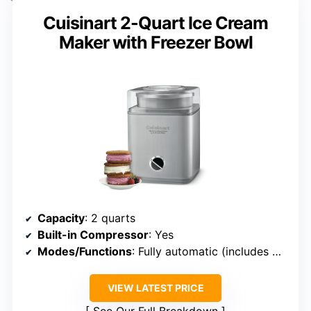
Cuisinart 2-Quart Ice Cream
Maker with Freezer Bowl
Capacity
: 2 quarts
Built-in Compressor
: Yes
Modes/Functions
: Fully automatic (includes multiple modes)
VIEW LATEST PRICE