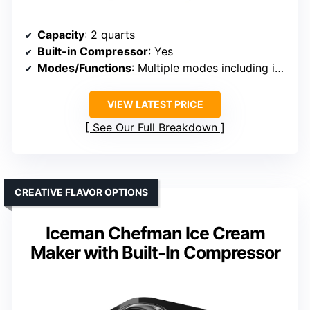
Capacity
: 2 quarts
Built-in Compressor
: Yes
Modes/Functions
: Multiple modes including ice cream, yogurt, gelato
VIEW LATEST PRICE
See Our Full Breakdown
CREATIVE FLAVOR OPTIONS
Iceman Chefman Ice Cream
Maker with Built-In Compressor