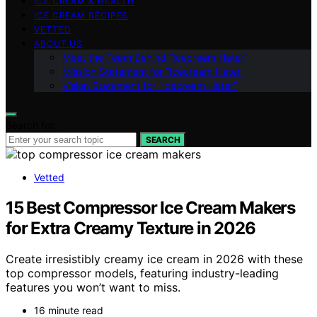
ICE CREAM & HEALTH
ICE CREAM RECIPES
VETTED
ABOUT US
Meet the Team Behind “Icecream Hater”
Mission Statement for “Icecream Hater”
Vision Statement for “Icecream Hater”
Search for:
SEARCH
Vetted
15 Best Compressor Ice Cream Makers
for Extra Creamy Texture in 2026
Create irresistibly creamy ice cream in 2026 with these
top compressor models, featuring industry-leading
features you won’t want to miss.
16 minute read