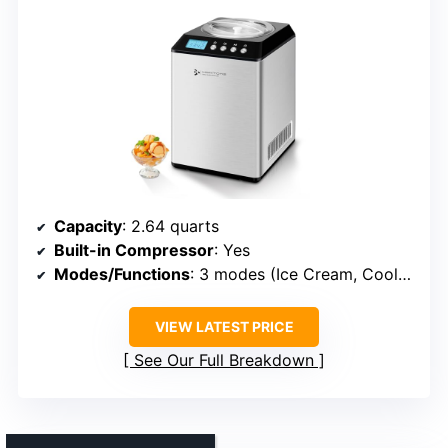
Capacity
: 2.64 quarts
Built-in Compressor
: Yes
Modes/Functions
: 3 modes (Ice Cream, Cool Only, Mix Only)
VIEW LATEST PRICE
See Our Full Breakdown