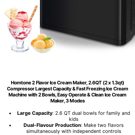
Homtone 2 Flavor Ice Cream Maker, 2.6QT (2 x 1.3qt)
Compressor Largest Capacity & Fast Freezing Ice Cream
Machine with 2 Bowls, Easy Operate & Clean Ice Cream
Maker, 3 Modes
Large Capacity
: 2.6 QT dual bowls for family and
kids
Dual-Flavour Production
: Make two flavors
simultaneously with independent controls