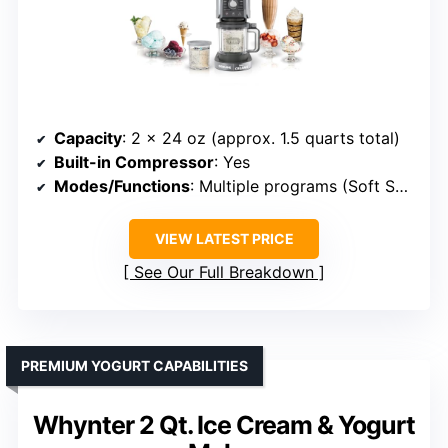
Capacity
: 2 x 24 oz (approx. 1.5 quarts total)
Built-in Compressor
: Yes
Modes/Functions
: Multiple programs (Soft Serve, Sorbet, Shake, etc.)
VIEW LATEST PRICE
See Our Full Breakdown
PREMIUM YOGURT CAPABILITIES
Whynter 2 Qt. Ice Cream & Yogurt