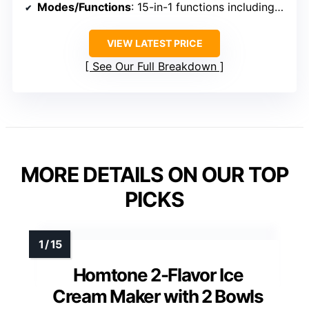
Modes/Functions
: 15-in-1 functions including ice cream, sorbet, milkshake, frozen yogurt
VIEW LATEST PRICE
See Our Full Breakdown
MORE DETAILS ON OUR TOP
PICKS
Homtone 2-Flavor Ice
Cream Maker with 2 Bowls