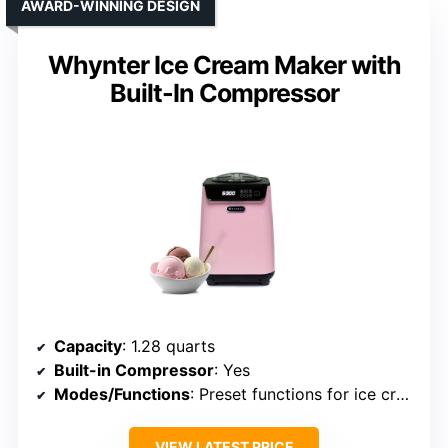
AWARD-WINNING DESIGN
Whynter Ice Cream Maker with
Built-In Compressor
Capacity
: 1.28 quarts
Built-in Compressor
: Yes
Modes/Functions
: Preset functions for ice cream, gelato, sorbet, Italian ice, yogurt
VIEW LATEST PRICE