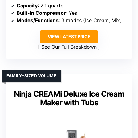
Capacity
: 2.1 quarts
Built-in Compressor
: Yes
Modes/Functions
: 3 modes (Ice Cream, Mix, Cool)
VIEW LATEST PRICE
See Our Full Breakdown
FAMILY-SIZED VOLUME
Ninja CREAMi Deluxe Ice Cream
Maker with Tubs