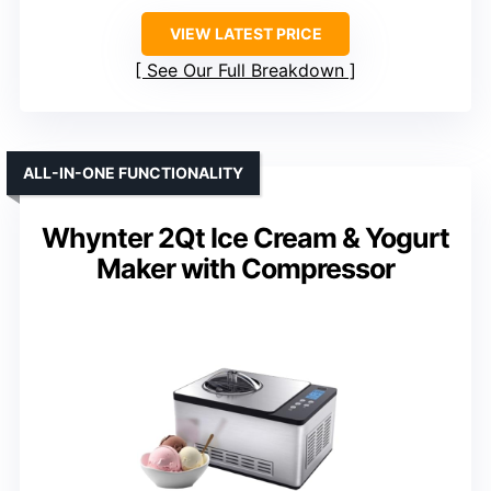
VIEW LATEST PRICE
See Our Full Breakdown
ALL-IN-ONE FUNCTIONALITY
Whynter 2Qt Ice Cream & Yogurt
Maker with Compressor