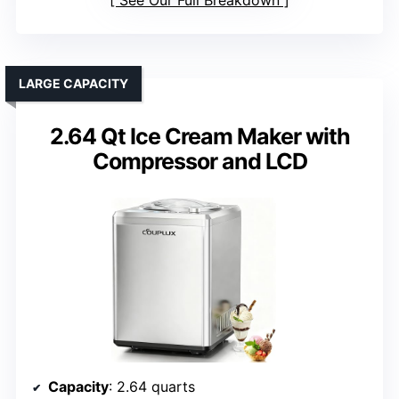
See Our Full Breakdown
LARGE CAPACITY
2.64 Qt Ice Cream Maker with
Compressor and LCD
Capacity
: 2.64 quarts