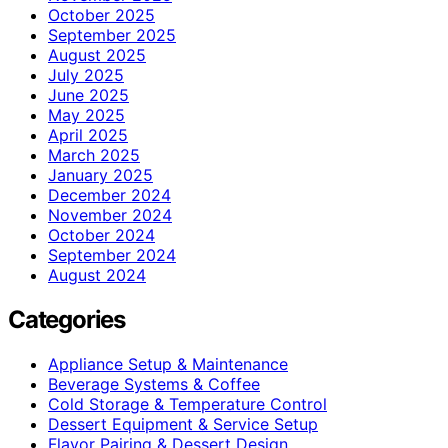
October 2025
September 2025
August 2025
July 2025
June 2025
May 2025
April 2025
March 2025
January 2025
December 2024
November 2024
October 2024
September 2024
August 2024
Categories
Appliance Setup & Maintenance
Beverage Systems & Coffee
Cold Storage & Temperature Control
Dessert Equipment & Service Setup
Flavor Pairing & Dessert Design