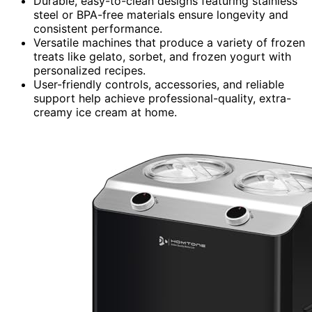
Durable, easy-to-clean designs featuring stainless
steel or BPA-free materials ensure longevity and
consistent performance.
Versatile machines that produce a variety of frozen
treats like gelato, sorbet, and frozen yogurt with
personalized recipes.
User-friendly controls, accessories, and reliable
support help achieve professional-quality, extra-
creamy ice cream at home.