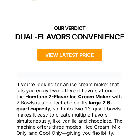
DUAL-FLAVORS CONVENIENCE
VIEW LATEST PRICE
If you’re looking for an ice cream maker that
lets you enjoy two different flavors at once,
the
Homtone 2-Flavor Ice Cream Maker
with
2 Bowls is a perfect choice. Its
large 2.6-
quart capacity
, split into two 1.3-quart bowls,
makes it easy to create multiple flavors
simultaneously, like vanilla and chocolate. The
machine offers three modes—Ice Cream, Mix
Only, and Cool Only—giving you flexibility.