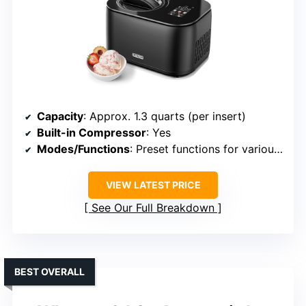
Capacity
: Approx. 1.3 quarts (per insert)
Built-in Compressor
: Yes
Modes/Functions
: Preset functions for various frozen treats
VIEW LATEST PRICE
See Our Full Breakdown
BEST OVERALL