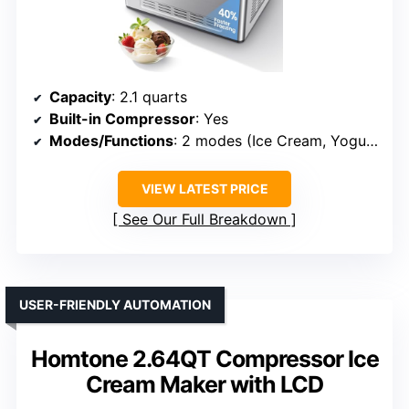
Capacity
: 2.1 quarts
Built-in Compressor
: Yes
Modes/Functions
: 2 modes (Ice Cream, Yogurt/Cooling)
VIEW LATEST PRICE
See Our Full Breakdown
USER-FRIENDLY AUTOMATION
Homtone 2.64QT Compressor Ice
Cream Maker with LCD