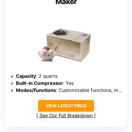
Maker
Capacity
: 2 quarts
Built-in Compressor
: Yes
Modes/Functions
: Customizable functions, multiple treat options
VIEW LATEST PRICE
See Our Full Breakdown