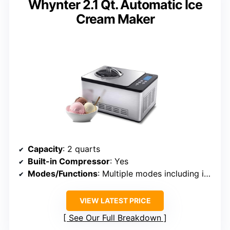
Whynter 2.1 Qt. Automatic Ice
Cream Maker
Capacity
: 2 quarts
Built-in Compressor
: Yes
Modes/Functions
: Multiple modes including ice cream, gelato, sorbet, yogurt
VIEW LATEST PRICE
See Our Full Breakdown