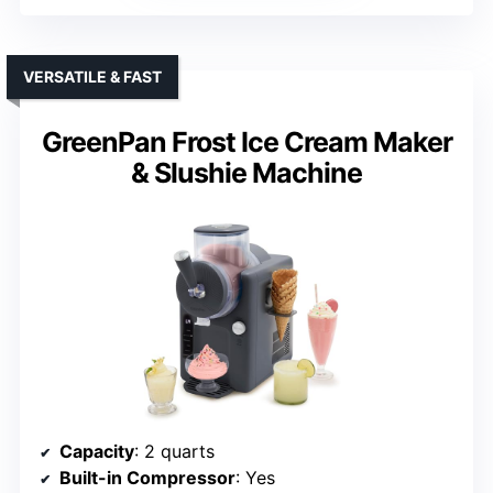
VERSATILE & FAST
GreenPan Frost Ice Cream Maker
& Slushie Machine
Capacity
: 2 quarts
Built-in Compressor
: Yes