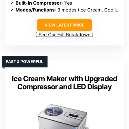
Built-in Compressor
: Yes
Modes/Functions
: 3 modes (Ice Cream, Cooling, Mixing)
VIEW LATEST PRICE
See Our Full Breakdown
FAST & POWERFUL
Ice Cream Maker with Upgraded
Compressor and LED Display