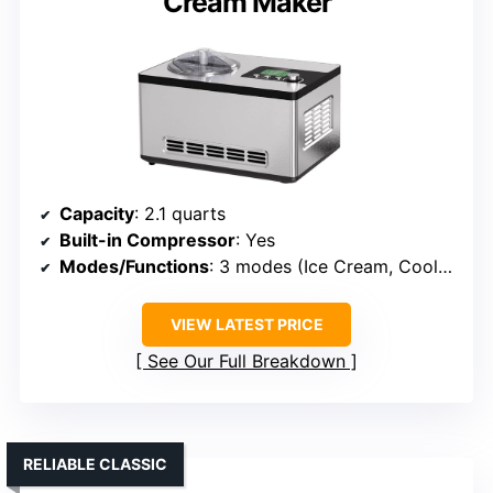
Cream Maker
Capacity
: 2.1 quarts
Built-in Compressor
: Yes
Modes/Functions
: 3 modes (Ice Cream, Cool Only, Mix Only)
VIEW LATEST PRICE
See Our Full Breakdown
RELIABLE CLASSIC