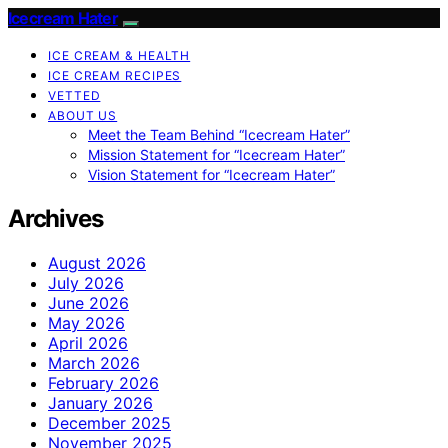
Icecream Hater
ICE CREAM & HEALTH
ICE CREAM RECIPES
VETTED
ABOUT US
Meet the Team Behind “Icecream Hater”
Mission Statement for “Icecream Hater”
Vision Statement for “Icecream Hater”
Archives
August 2026
July 2026
June 2026
May 2026
April 2026
March 2026
February 2026
January 2026
December 2025
November 2025