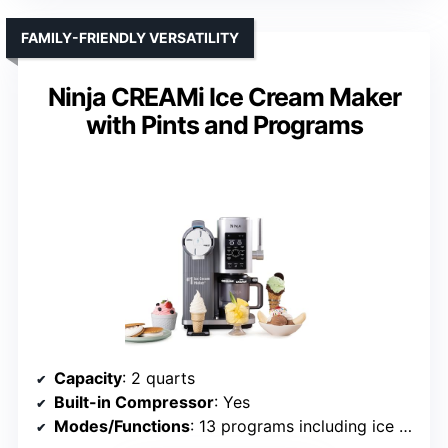
FAMILY-FRIENDLY VERSATILITY
Ninja CREAMi Ice Cream Maker
with Pints and Programs
Capacity
: 2 quarts
Built-in Compressor
: Yes
Modes/Functions
: 13 programs including ice cream, sorbet, gelato, frozen yogurt