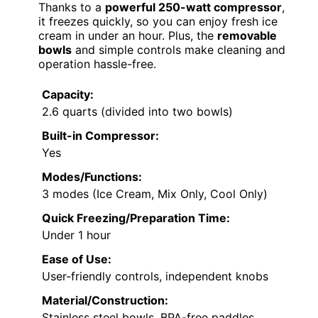
Thanks to a
powerful 250-watt compressor
,
it freezes quickly, so you can enjoy fresh ice
cream in under an hour. Plus, the
removable
bowls
and simple controls make cleaning and
operation hassle-free.
Capacity:
2.6 quarts (divided into two bowls)
Built-in Compressor:
Yes
Modes/Functions:
3 modes (Ice Cream, Mix Only, Cool Only)
Quick Freezing/Preparation Time:
Under 1 hour
Ease of Use:
User-friendly controls, independent knobs
Material/Construction:
Stainless steel bowls, BPA-free paddles