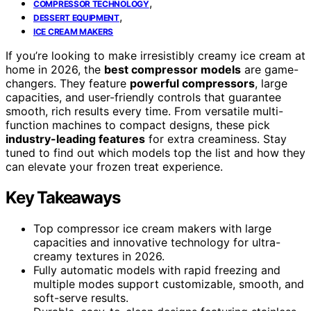
,
COMPRESSOR TECHNOLOGY
,
DESSERT EQUIPMENT
ICE CREAM MAKERS
If you’re looking to make irresistibly creamy ice cream at
home in 2026, the
best compressor models
are game-
changers. They feature
powerful compressors
, large
capacities, and user-friendly controls that guarantee
smooth, rich results every time. From versatile multi-
function machines to compact designs, these pick
industry-leading features
for extra creaminess. Stay
tuned to find out which models top the list and how they
can elevate your frozen treat experience.
Key Takeaways
Top compressor ice cream makers with large
capacities and innovative technology for ultra-
creamy textures in 2026.
Fully automatic models with rapid freezing and
multiple modes support customizable, smooth, and
soft-serve results.