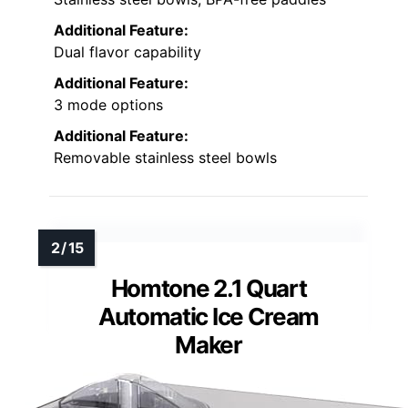
Additional Feature:
Dual flavor capability
Additional Feature:
3 mode options
Additional Feature:
Removable stainless steel bowls
Homtone 2.1 Quart
Automatic Ice Cream
Maker