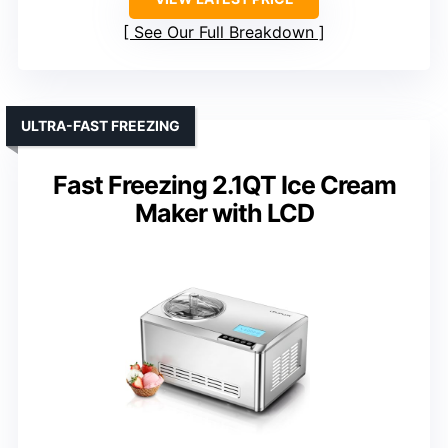
See Our Full Breakdown
ULTRA-FAST FREEZING
Fast Freezing 2.1QT Ice Cream
Maker with LCD