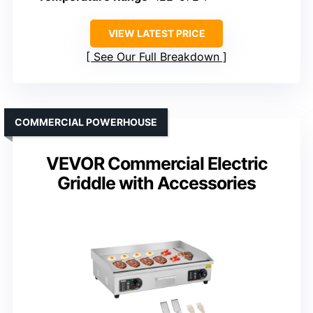
VIEW LATEST PRICE
See Our Full Breakdown
COMMERCIAL POWERHOUSE
VEVOR Commercial Electric
Griddle with Accessories