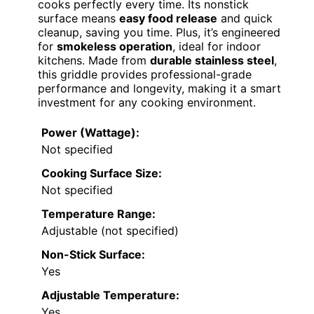
cooks perfectly every time. Its nonstick
surface means
easy food release
and quick
cleanup, saving you time. Plus, it’s engineered
for
smokeless operation
, ideal for indoor
kitchens. Made from
durable stainless steel
,
this griddle provides professional-grade
performance and longevity, making it a smart
investment for any cooking environment.
Power (Wattage):
Not specified
Cooking Surface Size:
Not specified
Temperature Range:
Adjustable (not specified)
Non-Stick Surface:
Yes
Adjustable Temperature:
Yes