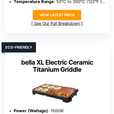
Temperature Range
: 50°C to 300°C (122°F to 572°F)
VIEW LATEST PRICE
See Our Full Breakdown
ECO-FRIENDLY
bella XL Electric Ceramic
Titanium Griddle
Power (Wattage)
: 1500W