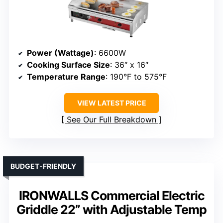
Power (Wattage)
: 6600W
Cooking Surface Size
: 36″ x 16″
Temperature Range
: 190°F to 575°F
VIEW LATEST PRICE
See Our Full Breakdown
BUDGET-FRIENDLY
IRONWALLS Commercial Electric
Griddle 22” with Adjustable Temp