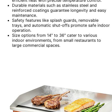
efficient heat with precise temperature control.
Durable materials such as stainless steel and
reinforced coatings guarantee longevity and easy
maintenance.
Safety features like splash guards, removable
trays, and automatic shut-offs promote safe indoor
operation.
Size options from 14″ to 36″ cater to various
indoor environments, from small restaurants to
large commercial spaces.