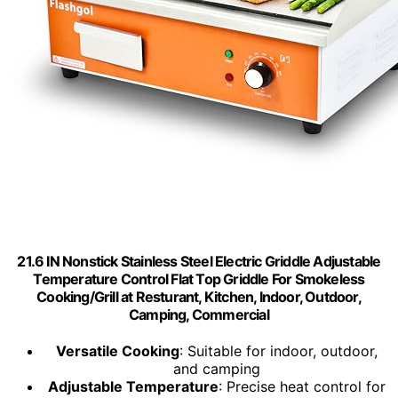
21.6 IN Nonstick Stainless Steel Electric Griddle Adjustable
Temperature Control Flat Top Griddle For Smokeless
Cooking/Grill at Resturant, Kitchen, Indoor, Outdoor,
Camping, Commercial
Versatile Cooking
: Suitable for indoor, outdoor,
and camping
Adjustable Temperature
: Precise heat control for