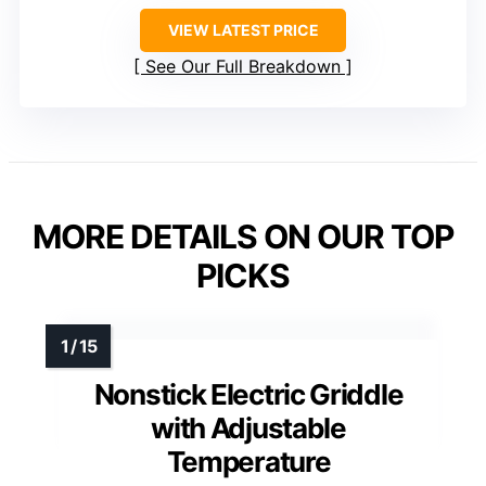
VIEW LATEST PRICE
See Our Full Breakdown
MORE DETAILS ON OUR TOP
PICKS
Nonstick Electric Griddle
with Adjustable
Temperature