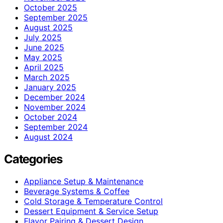
October 2025
September 2025
August 2025
July 2025
June 2025
May 2025
April 2025
March 2025
January 2025
December 2024
November 2024
October 2024
September 2024
August 2024
Categories
Appliance Setup & Maintenance
Beverage Systems & Coffee
Cold Storage & Temperature Control
Dessert Equipment & Service Setup
Flavor Pairing & Dessert Design