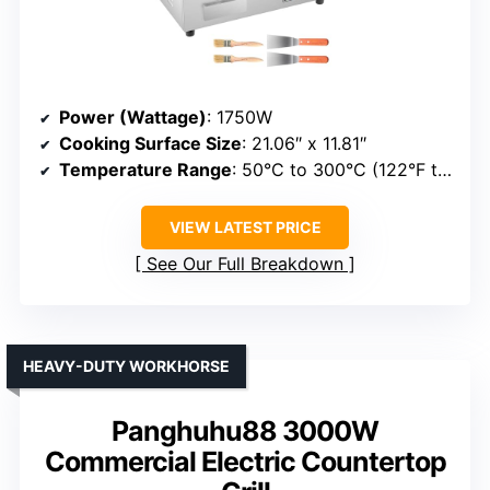
Power (Wattage)
: 1750W
Cooking Surface Size
: 21.06″ x 11.81″
Temperature Range
: 50°C to 300°C (122°F to 572°F)
VIEW LATEST PRICE
See Our Full Breakdown
HEAVY-DUTY WORKHORSE
Panghuhu88 3000W
Commercial Electric Countertop