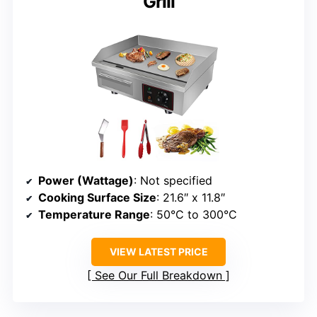
Grill
Power (Wattage)
: Not specified
Cooking Surface Size
: 21.6″ x 11.8″
Temperature Range
: 50°C to 300°C
VIEW LATEST PRICE
See Our Full Breakdown