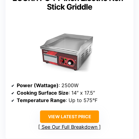
Stick Griddle
Power (Wattage)
: 2500W
Cooking Surface Size
: 14″ x 17.5″
Temperature Range
: Up to 575°F
VIEW LATEST PRICE
See Our Full Breakdown