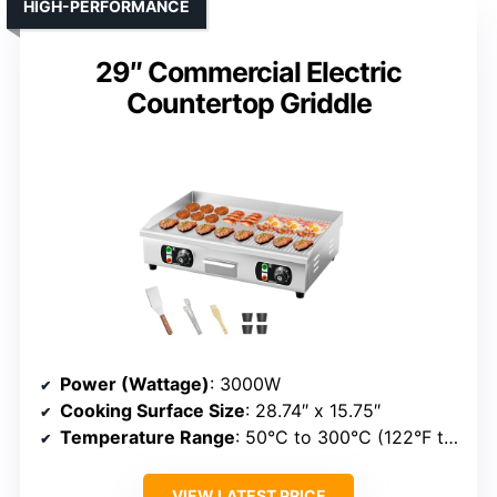
HIGH-PERFORMANCE
29″ Commercial Electric
Countertop Griddle
Power (Wattage)
: 3000W
Cooking Surface Size
: 28.74″ x 15.75″
Temperature Range
: 50°C to 300°C (122°F to 572°F)
VIEW LATEST PRICE