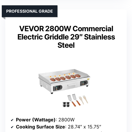
PROFESSIONAL GRADE
VEVOR 2800W Commercial
Electric Griddle 29″ Stainless
Steel
Power (Wattage)
: 2800W
Cooking Surface Size
: 28.74″ x 15.75″