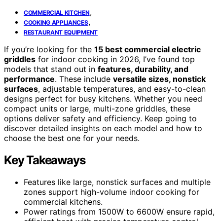
,
COMMERCIAL KITCHEN
,
COOKING APPLIANCES
RESTAURANT EQUIPMENT
If you’re looking for the
15 best commercial electric
griddles
for indoor cooking in 2026, I’ve found top
models that stand out in
features, durability, and
performance
. These include
versatile sizes, nonstick
surfaces
, adjustable temperatures, and easy-to-clean
designs perfect for busy kitchens. Whether you need
compact units or large, multi-zone griddles, these
options deliver safety and efficiency. Keep going to
discover detailed insights on each model and how to
choose the best one for your needs.
Key Takeaways
Features like large, nonstick surfaces and multiple
zones support high-volume indoor cooking for
commercial kitchens.
Power ratings from 1500W to 6600W ensure rapid,