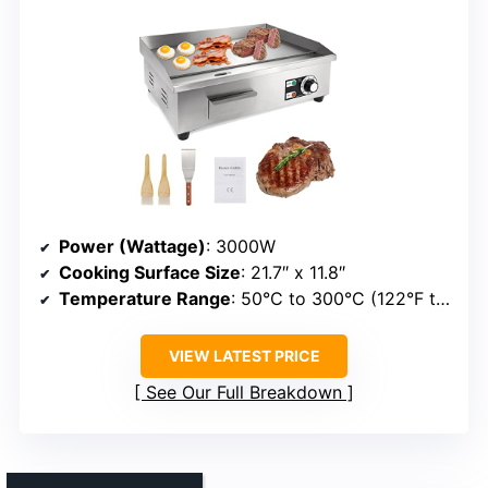
Power (Wattage)
: 3000W
Cooking Surface Size
: 21.7″ x 11.8″
Temperature Range
: 50°C to 300°C (122°F to 572°F)
VIEW LATEST PRICE
See Our Full Breakdown