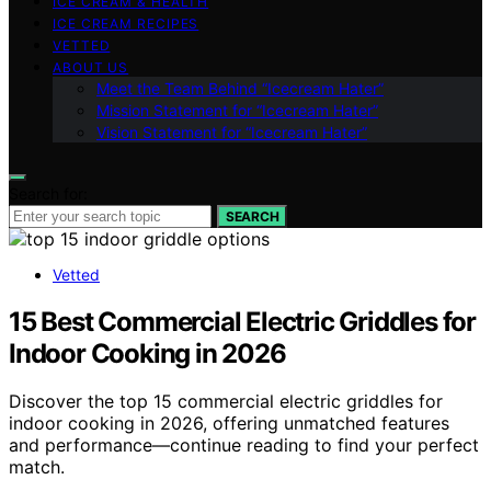
ICE CREAM & HEALTH
ICE CREAM RECIPES
VETTED
ABOUT US
Meet the Team Behind “Icecream Hater”
Mission Statement for “Icecream Hater”
Vision Statement for “Icecream Hater”
Search for:
SEARCH
Vetted
15 Best Commercial Electric Griddles for
Indoor Cooking in 2026
Discover the top 15 commercial electric griddles for
indoor cooking in 2026, offering unmatched features
and performance—continue reading to find your perfect
match.