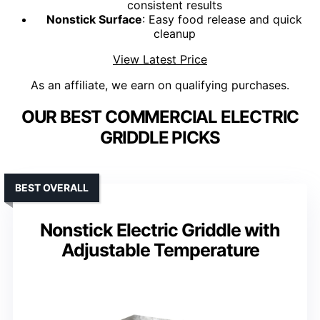
consistent results
Nonstick Surface
: Easy food release and quick
cleanup
View Latest Price
As an affiliate, we earn on qualifying purchases.
OUR BEST COMMERCIAL ELECTRIC
GRIDDLE PICKS
BEST OVERALL
Nonstick Electric Griddle with
Adjustable Temperature