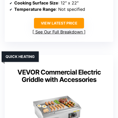
Cooking Surface Size
: 12″ x 22″
Temperature Range
: Not specified
VIEW LATEST PRICE
See Our Full Breakdown
QUICK HEATING
VEVOR Commercial Electric
Griddle with Accessories