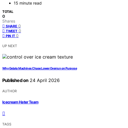
15 minute read
TOTAL
0
Shares
0
SHARE
0
TWEET
0
PIN IT
UP NEXT
Why Gelato Machines Chase Lower Overrun on Purpose
Published on
24 April 2026
AUTHOR
Icecream Hater Team
TAGS