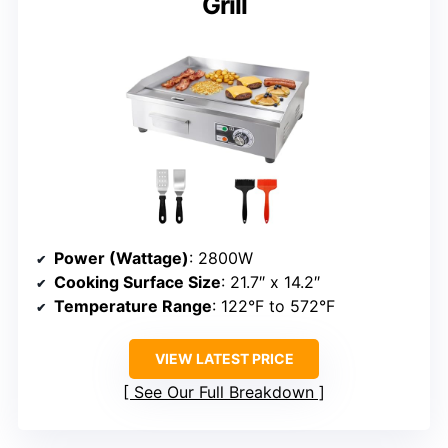
Grill
Power (Wattage)
: 2800W
Cooking Surface Size
: 21.7″ x 14.2″
Temperature Range
: 122°F to 572°F
VIEW LATEST PRICE
See Our Full Breakdown