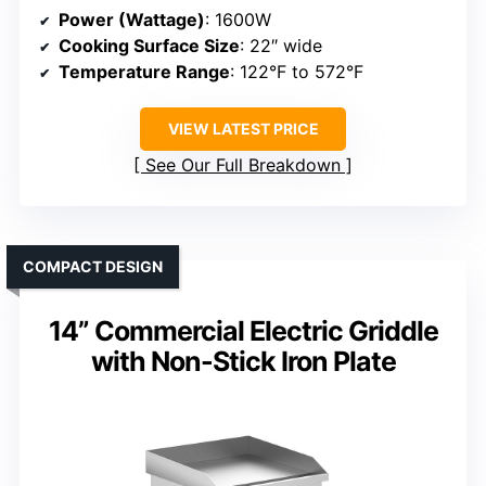
Power (Wattage)
: 1600W
Cooking Surface Size
: 22″ wide
Temperature Range
: 122°F to 572°F
VIEW LATEST PRICE
See Our Full Breakdown
COMPACT DESIGN
14” Commercial Electric Griddle
with Non-Stick Iron Plate