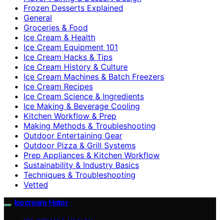
Frozen Desserts Explained
General
Groceries & Food
Ice Cream & Health
Ice Cream Equipment 101
Ice Cream Hacks & Tips
Ice Cream History & Culture
Ice Cream Machines & Batch Freezers
Ice Cream Recipes
Ice Cream Science & Ingredients
Ice Making & Beverage Cooling
Kitchen Workflow & Prep
Making Methods & Troubleshooting
Outdoor Entertaining Gear
Outdoor Pizza & Grill Systems
Prep Appliances & Kitchen Workflow
Sustainability & Industry Basics
Techniques & Troubleshooting
Vetted
Icecream Hater