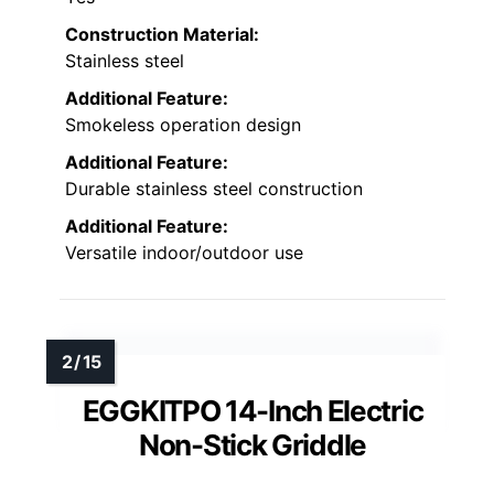
Construction Material:
Stainless steel
Additional Feature:
Smokeless operation design
Additional Feature:
Durable stainless steel construction
Additional Feature:
Versatile indoor/outdoor use
EGGKITPO 14-Inch Electric
Non-Stick Griddle