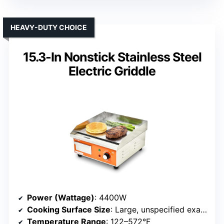
HEAVY-DUTY CHOICE
15.3-In Nonstick Stainless Steel
Electric Griddle
Power (Wattage)
: 4400W
Cooking Surface Size
: Large, unspecified exact size
Temperature Range
: 122–572°F