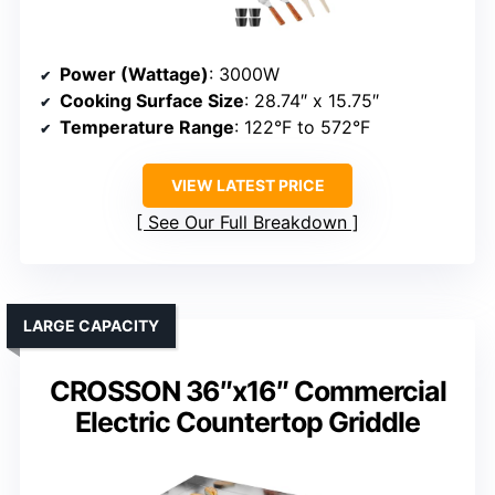
Power (Wattage)
: 3000W
Cooking Surface Size
: 28.74″ x 15.75″
Temperature Range
: 122°F to 572°F
VIEW LATEST PRICE
See Our Full Breakdown
LARGE CAPACITY
CROSSON 36″x16″ Commercial
Electric Countertop Griddle