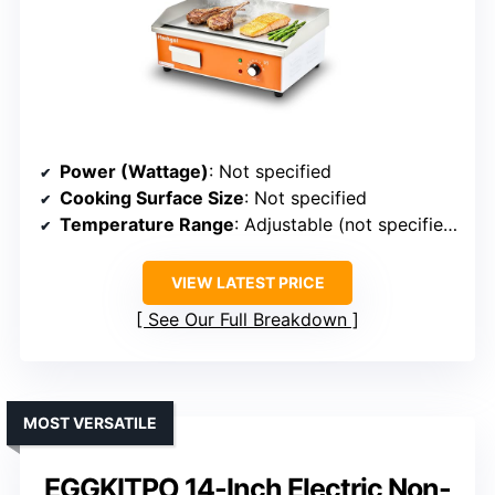
Power (Wattage)
: Not specified
Cooking Surface Size
: Not specified
Temperature Range
: Adjustable (not specified)
VIEW LATEST PRICE
See Our Full Breakdown
MOST VERSATILE
EGGKITPO 14-Inch Electric Non-