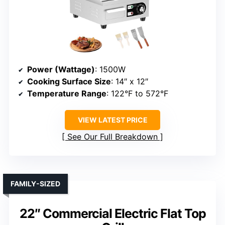
Power (Wattage)
: 1500W
Cooking Surface Size
: 14″ x 12″
Temperature Range
: 122°F to 572°F
VIEW LATEST PRICE
See Our Full Breakdown
FAMILY-SIZED
22″ Commercial Electric Flat Top