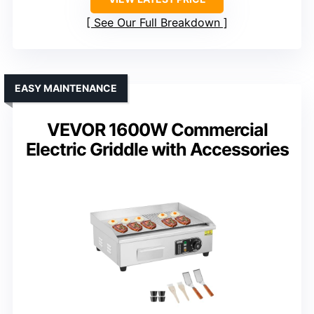
See Our Full Breakdown
EASY MAINTENANCE
VEVOR 1600W Commercial
Electric Griddle with Accessories