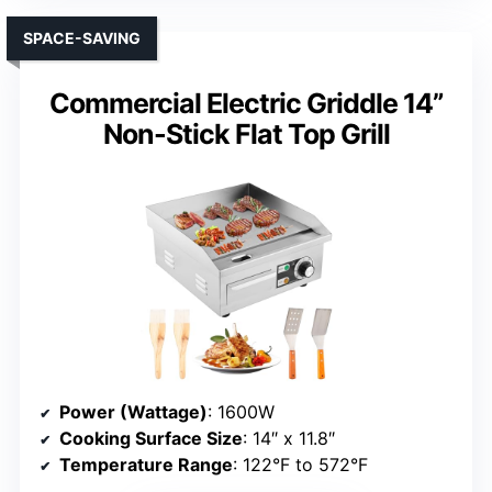
SPACE-SAVING
Commercial Electric Griddle 14”
Non-Stick Flat Top Grill
Power (Wattage)
: 1600W
Cooking Surface Size
: 14″ x 11.8″
Temperature Range
: 122°F to 572°F