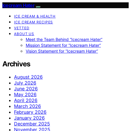
Icecream Hater
ICE CREAM & HEALTH
ICE CREAM RECIPES
VETTED
ABOUT US
Meet the Team Behind “Icecream Hater”
Mission Statement for “Icecream Hater”
Vision Statement for “Icecream Hater”
Archives
August 2026
July 2026
June 2026
May 2026
April 2026
March 2026
February 2026
January 2026
December 2025
November 2025