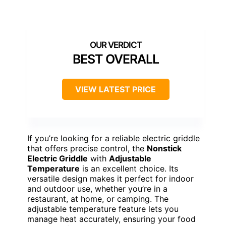
BEST OVERALL
VIEW LATEST PRICE
If you’re looking for a reliable electric griddle
that offers precise control, the
Nonstick
Electric Griddle
with
Adjustable
Temperature
is an excellent choice. Its
versatile design makes it perfect for indoor
and outdoor use, whether you’re in a
restaurant, at home, or camping. The
adjustable temperature feature lets you
manage heat accurately, ensuring your food