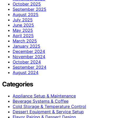
October 2025
September 2025
August 2025
July 2025
June 2025
May 2025
April 2025
March 2025
January 2025
December 2024
November 2024
October 2024
September 2024
August 2024
Categories
Appliance Setup & Maintenance
Beverage Systems & Coffee
Cold Storage & Temperature Control
Dessert Equipment & Service Setup
Flavor Pairing & Dessert Design