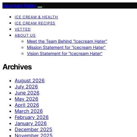
Icecream Hater
ICE CREAM & HEALTH
ICE CREAM RECIPES
VETTED
ABOUT US
Meet the Team Behind “Icecream Hater”
Mission Statement for “Icecream Hater”
Vision Statement for “Icecream Hater”
Archives
August 2026
July 2026
June 2026
May 2026
April 2026
March 2026
February 2026
January 2026
December 2025
November 2025