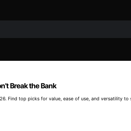
n’t Break the Bank
. Find top picks for value, ease of use, and versatility to