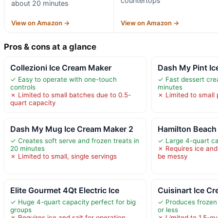
countertops
about 20 minutes
View on Amazon →
View on Amazon →
Pros & cons at a glance
Collezioni Ice Cream Maker
Dash My Pint I
✓ Easy to operate with one-touch
✓ Fast dessert cre
controls
minutes
✗ Limited to small batches due to 0.5-
✗ Limited to small 
quart capacity
Dash My Mug Ice Cream Maker 2
Hamilton Beach 
✓ Creates soft serve and frozen treats in
✓ Large 4-quart ca
20 minutes
✗ Requires ice and
✗ Limited to small, single servings
be messy
Elite Gourmet 4Qt Electric Ice
Cuisinart Ice C
✓ Huge 4-quart capacity perfect for big
✓ Produces frozen 
groups
or less
✗ Requires ice and salt for operation,
✗ Limited to 1.5-qu