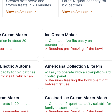
Creates soft serve and
Large 4-quart capacity for
frozen treats in 20 minutes
big batches
View on Amazon →
View on Amazon →
ce Cream Maker
Ice Cream Maker
ation in about 20
✓ Compact size fits easily on
countertops
portions
✗ Requires pre-freezing of the bowl
Electric Automa
Americana Collection Elite Pin
pacity for big batches
✓ Easy to operate with a straightforward
 rock salt, which can
control panel
✗ Requires freezing the bowl overnight
before first use
ream Maker
Cuisinart Ice Cream Maker Mach
treats in 20 minutes
✓ Generous 2-quart capacity suitable for
family dessert needs
art capacity, not for
✗ Requires pre-freezing of the bowl,