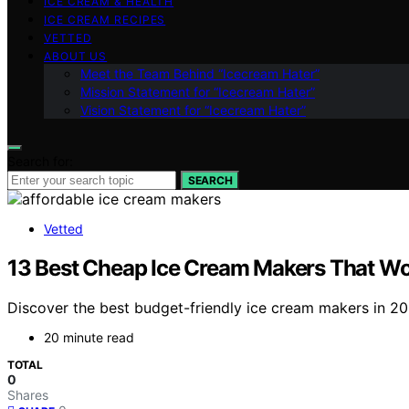
ICE CREAM & HEALTH
ICE CREAM RECIPES
VETTED
ABOUT US
Meet the Team Behind “Icecream Hater”
Mission Statement for “Icecream Hater”
Vision Statement for “Icecream Hater”
Search for:
SEARCH
Vetted
13 Best Cheap Ice Cream Makers That Wo
Discover the best budget-friendly ice cream makers in 2026
20 minute read
TOTAL
0
Shares