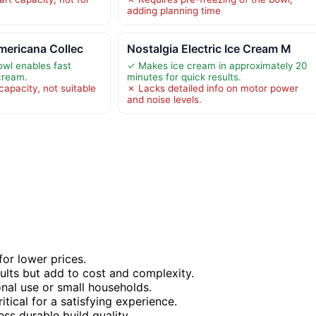
adding planning time
mericana Collec
Nostalgia Electric Ice Cream M
owl enables fast
✓ Makes ice cream in approximately 20
 cream.
minutes for quick results.
 capacity, not suitable
✗ Lacks detailed info on motor power
and noise levels.
or lower prices.
sults but add to cost and complexity.
nal use or small households.
tical for a satisfying experience.
ess durable build quality.