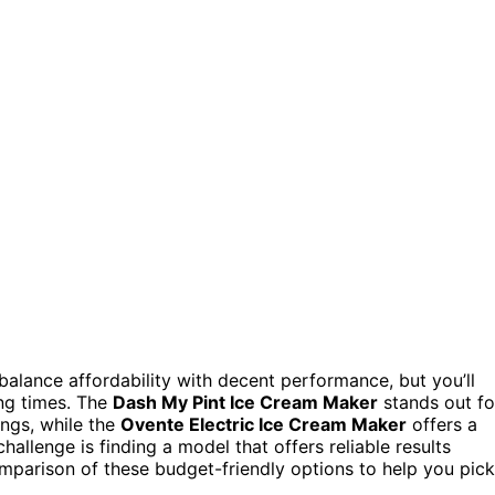
alance affordability with decent performance, but you’ll
ing times. The
Dash My Pint Ice Cream Maker
stands out fo
ings, while the
Ovente Electric Ice Cream Maker
offers a
allenge is finding a model that offers reliable results
omparison of these budget-friendly options to help you pick