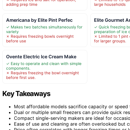
adding prep time
large households
Americana by Elite Pint Perfec
Elite Gourmet A
✓ Makes two batches simultaneously for
✓ Quick freezing b
variety
preparation of ice
✗ Requires freezing bowls overnight
✗ Limited to 1 pint
before use
for larger groups.
Ovente Electric Ice Cream Make
✓ Easy to operate and clean with simple
components.
✗ Requires freezing the bowl overnight
before first use.
Key Takeaways
Most affordable models sacrifice capacity or speed f
Dual or multiple small freezers can provide quick re
Compact single-serving makers are ideal for occasio
Ease of use and cleaning are often overlooked but cri
Price often correlates with longer freezing times or l