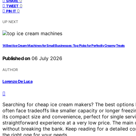
0
SHARE
0
TWEET
0
PIN IT
UP NEXT
14 Best Ice Cream Machines for Small Businesses: Top Picks for Perfectly Creamy Treats
Published on
06 July 2026
AUTHOR
Lorenzo De Luca
Searching for cheap ice cream makers? The best options b
often face tradeoffs like smaller capacity or longer freez
its compact size and convenience, perfect for single serv
straightforward experience at a very low price. The main ch
without breaking the bank. Keep reading for a detailed c
the right one for your needs.