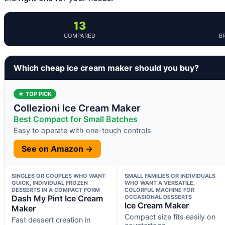
13
COMPARED
B
Which cheap ice cream maker should you buy?
★ TOP PICK
Collezioni Ice Cream Maker
Best Compact for Small Batches
Easy to operate with one-touch controls
See on Amazon →
SINGLES OR COUPLES WHO WANT
SMALL FAMILIES OR INDIVIDUALS
QUICK, INDIVIDUAL FROZEN
WHO WANT A VERSATILE,
DESSERTS IN A COMPACT FORM
COLORFUL MACHINE FOR
Dash My Pint Ice Cream
OCCASIONAL DESSERTS
Ice Cream Maker
Maker
Compact size fits easily on
Fast dessert creation in