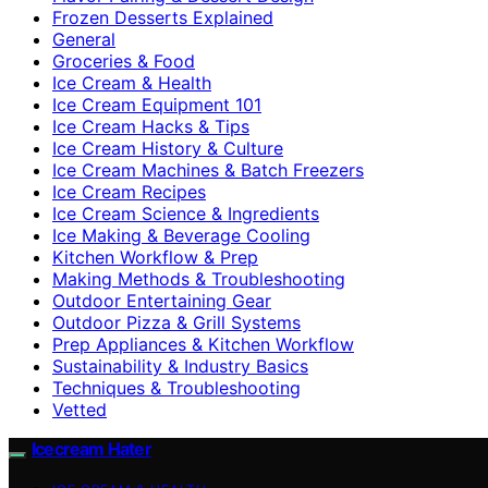
Frozen Desserts Explained
General
Groceries & Food
Ice Cream & Health
Ice Cream Equipment 101
Ice Cream Hacks & Tips
Ice Cream History & Culture
Ice Cream Machines & Batch Freezers
Ice Cream Recipes
Ice Cream Science & Ingredients
Ice Making & Beverage Cooling
Kitchen Workflow & Prep
Making Methods & Troubleshooting
Outdoor Entertaining Gear
Outdoor Pizza & Grill Systems
Prep Appliances & Kitchen Workflow
Sustainability & Industry Basics
Techniques & Troubleshooting
Vetted
Icecream Hater