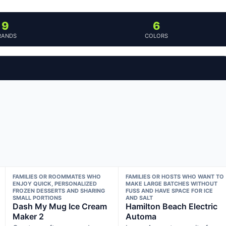
9
6
RANDS
COLORS
FAMILIES OR ROOMMATES WHO
FAMILIES OR HOSTS WHO WANT TO
ENJOY QUICK, PERSONALIZED
MAKE LARGE BATCHES WITHOUT
FROZEN DESSERTS AND SHARING
FUSS AND HAVE SPACE FOR ICE
SMALL PORTIONS
AND SALT
Dash My Mug Ice Cream
Hamilton Beach Electric
Maker 2
Automa