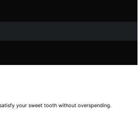
 satisfy your sweet tooth without overspending.