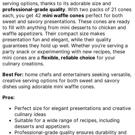
serving options, thanks to its adorable size and
professional-grade quality
. With two packs of 21 cones
each, you get 42
mini waffle cones
perfect for both
sweet and savory presentations. These cones are ready
to fill with anything from mini desserts to chicken and
waffle appetizers. Their compact size makes
presentation fun and elegant, while their quality
guarantees they hold up well. Whether you’re serving a
party snack or experimenting with new recipes, these
mini cones are a
flexible, reliable choice
for your
culinary creations.
Best For:
home chefs and entertainers seeking versatile,
creative serving options for both sweet and savory
dishes using adorable mini waffle cones.
Pros:
Perfect size for elegant presentations and creative
culinary ideas
Suitable for a wide range of recipes, including
desserts and appetizers
Professional-grade quality ensures durability and