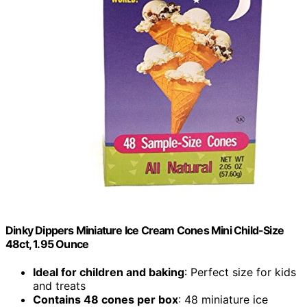
Dinky Dippers Miniature Ice Cream Cones Mini Child-Size
48ct, 1.95 Ounce
Ideal for children and baking
: Perfect size for kids
and treats
Contains 48 cones per box
: 48 miniature ice