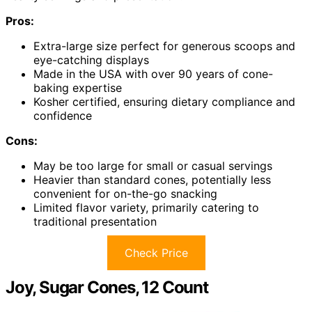
Pros:
Extra-large size perfect for generous scoops and
eye-catching displays
Made in the USA with over 90 years of cone-
baking expertise
Kosher certified, ensuring dietary compliance and
confidence
Cons:
May be too large for small or casual servings
Heavier than standard cones, potentially less
convenient for on-the-go snacking
Limited flavor variety, primarily catering to
traditional presentation
Check Price
Joy, Sugar Cones, 12 Count