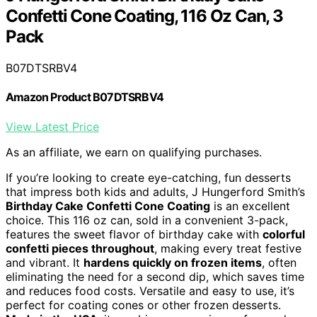
Confetti Cone Coating, 116 Oz Can, 3
Pack
B07DTSRBV4
Amazon Product B07DTSRBV4
View Latest Price
As an affiliate, we earn on qualifying purchases.
If you’re looking to create eye-catching, fun desserts
that impress both kids and adults, J Hungerford Smith’s
Birthday Cake Confetti Cone Coating
is an excellent
choice. This 116 oz can, sold in a convenient 3-pack,
features the sweet flavor of birthday cake with
colorful
confetti pieces throughout
, making every treat festive
and vibrant. It
hardens quickly on frozen items
, often
eliminating the need for a second dip, which saves time
and reduces food costs. Versatile and easy to use, it’s
perfect for coating cones or other frozen desserts.