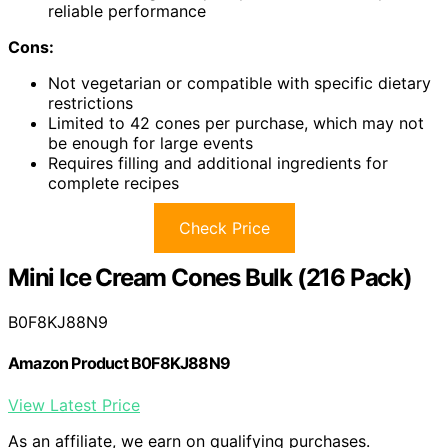
reliable performance
Cons:
Not vegetarian or compatible with specific dietary
restrictions
Limited to 42 cones per purchase, which may not
be enough for large events
Requires filling and additional ingredients for
complete recipes
Check Price
Mini Ice Cream Cones Bulk (216 Pack)
B0F8KJ88N9
Amazon Product B0F8KJ88N9
View Latest Price
As an affiliate, we earn on qualifying purchases.