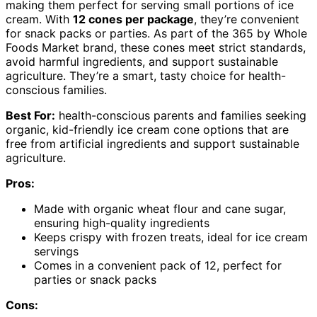
making them perfect for serving small portions of ice
cream. With
12 cones per package
, they’re convenient
for snack packs or parties. As part of the 365 by Whole
Foods Market brand, these cones meet strict standards,
avoid harmful ingredients, and support sustainable
agriculture. They’re a smart, tasty choice for health-
conscious families.
Best For:
health-conscious parents and families seeking
organic, kid-friendly ice cream cone options that are
free from artificial ingredients and support sustainable
agriculture.
Pros:
Made with organic wheat flour and cane sugar,
ensuring high-quality ingredients
Keeps crispy with frozen treats, ideal for ice cream
servings
Comes in a convenient pack of 12, perfect for
parties or snack packs
Cons: