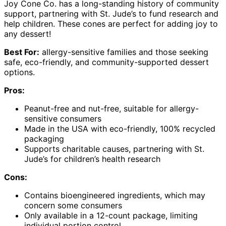
Joy Cone Co. has a long-standing history of community
support, partnering with St. Jude’s to fund research and
help children. These cones are perfect for adding joy to
any dessert!
Best For:
allergy-sensitive families and those seeking
safe, eco-friendly, and community-supported dessert
options.
Pros:
Peanut-free and nut-free, suitable for allergy-
sensitive consumers
Made in the USA with eco-friendly, 100% recycled
packaging
Supports charitable causes, partnering with St.
Jude’s for children’s health research
Cons:
Contains bioengineered ingredients, which may
concern some consumers
Only available in a 12-count package, limiting
individual portion control