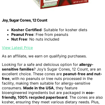
Joy, Sugar Cones, 12 Count
Kosher Certified
: Suitable for kosher diets
Peanut Free
: Free from peanuts
Nut Free
: No nuts included
View Latest Price
As an affiliate, we earn on qualifying purchases.
Looking for a safe and delicious option for
allergy-
sensitive families
? Joy’s Sugar Cones, 12 Count, are an
excellent choice. These cones are
peanut-free and nut-
free
, with no peanuts or tree nuts processed in the
facility, making them suitable for allergy-sensitive
consumers.
Made in the USA
, they feature
bioengineered ingredients but are packaged in
eco-
friendly, 100% recycled paperboard
. The cones are also
kosher, ensuring they meet various dietary needs. Plus,