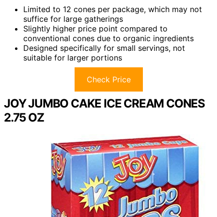
Limited to 12 cones per package, which may not
suffice for large gatherings
Slightly higher price point compared to
conventional cones due to organic ingredients
Designed specifically for small servings, not
suitable for larger portions
Check Price
JOY JUMBO CAKE ICE CREAM CONES
2.75 OZ