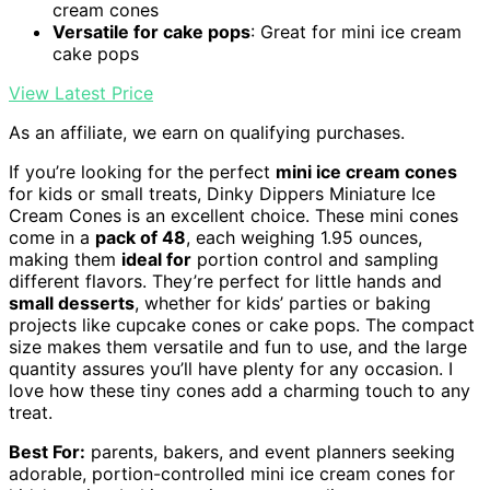
cream cones
Versatile for cake pops
: Great for mini ice cream
cake pops
View Latest Price
As an affiliate, we earn on qualifying purchases.
If you’re looking for the perfect
mini ice cream cones
for kids or small treats, Dinky Dippers Miniature Ice
Cream Cones is an excellent choice. These mini cones
come in a
pack of 48
, each weighing 1.95 ounces,
making them
ideal for
portion control and sampling
different flavors. They’re perfect for little hands and
small desserts
, whether for kids’ parties or baking
projects like cupcake cones or cake pops. The compact
size makes them versatile and fun to use, and the large
quantity assures you’ll have plenty for any occasion. I
love how these tiny cones add a charming touch to any
treat.
Best For:
parents, bakers, and event planners seeking
adorable, portion-controlled mini ice cream cones for