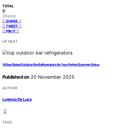
TOTAL
0
Shares
0
SHARE
0
TWEET
0
PIN IT
UP NEXT
14 Best Rated Outdoor Bar Refrigerators for Your Perfect Summer Setup
Published on
20 November 2025
AUTHOR
Lorenzo De Luca
TAGS