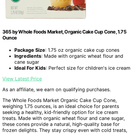
365 by Whole Foods Market, Organic Cake Cup Cone, 1.75
Ounce
Package Size
: 1.75 oz organic cake cup cones
Ingredients
: Made with organic wheat flour and
cane sugar
Ideal For Kids
: Perfect size for children's ice cream
View Latest Price
As an affiliate, we earn on qualifying purchases.
The Whole Foods Market Organic Cake Cup Cone,
weighing 1.75 ounces, is an ideal choice for parents
seeking a healthy, kid-friendly option for ice cream
treats. Made with organic wheat flour and cane sugar,
these cones provide a natural, high-quality base for
frozen delights. They stay crispy even with cold treats,