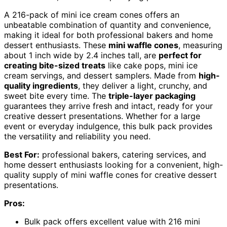
A 216-pack of mini ice cream cones offers an
unbeatable combination of quantity and convenience,
making it ideal for both professional bakers and home
dessert enthusiasts. These
mini waffle cones
, measuring
about 1 inch wide by 2.4 inches tall, are
perfect for
creating bite-sized treats
like cake pops, mini ice
cream servings, and dessert samplers. Made from
high-
quality ingredients
, they deliver a light, crunchy, and
sweet bite every time. The
triple-layer packaging
guarantees they arrive fresh and intact, ready for your
creative dessert presentations. Whether for a large
event or everyday indulgence, this bulk pack provides
the versatility and reliability you need.
Best For:
professional bakers, catering services, and
home dessert enthusiasts looking for a convenient, high-
quality supply of mini waffle cones for creative dessert
presentations.
Pros:
Bulk pack offers excellent value with 216 mini