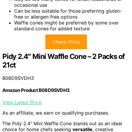
occasional use
Can be less suitable for those preferring gluten-
free or allergen-free options
Waffle cones might be preferred by some over
standard cones for added texture
Check Price
Pidy 2.4″ Mini Waffle Cone – 2 Packs of
21ct
B08D9SVDH3
Amazon Product B08D9SVDH3
View Latest Price
As an affiliate, we earn on qualifying purchases.
The Pidy 2.4″ Mini Waffle Cone stands out as an ideal
choice for home chefs seeking
versatile
, creative