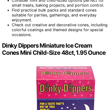
Consider mini and child-sized options perfect for
small treats, baking projects, and portion control.
Find practical bulk packs and standard cones
suitable for parties, gatherings, and everyday
enjoyment.
Check out creative and decorative cones, including
colorful coatings and themed designs for special
occasions.
Dinky Dippers Miniature Ice Cream
Cones Mini Child-Size 48ct, 1.95 Ounce