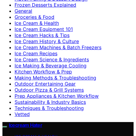
Frozen Desserts Explained
General
Groceries & Food
Ice Cream & Health
Ice Cream Equipment 101
Ice Cream Hacks & Tips
Ice Cream History & Culture
Ice Cream Machines & Batch Freezers
Ice Cream Recipes
Ice Cream Science & Ingredients
Ice Making & Beverage Cooling
Kitchen Workflow & Prep
Making Methods & Troubleshooting
Outdoor Entertaining Gear
Outdoor Pizza & Grill Systems
Prep Appliances & Kitchen Workflow
Sustainability & Industry Basics
Techniques & Troubleshooting
Vetted
Icecream Hater