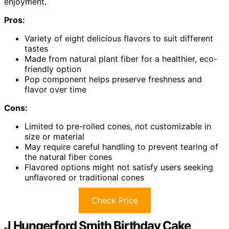
enjoyment.
Pros:
Variety of eight delicious flavors to suit different
tastes
Made from natural plant fiber for a healthier, eco-
friendly option
Pop component helps preserve freshness and
flavor over time
Cons:
Limited to pre-rolled cones, not customizable in
size or material
May require careful handling to prevent tearing of
the natural fiber cones
Flavored options might not satisfy users seeking
unflavored or traditional cones
Check Price
J Hungerford Smith Birthday Cake