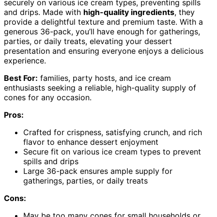
securely on various ice cream types, preventing spills
and drips. Made with
high-quality ingredients
, they
provide a delightful texture and premium taste. With a
generous 36-pack, you’ll have enough for gatherings,
parties, or daily treats, elevating your dessert
presentation and ensuring everyone enjoys a delicious
experience.
Best For:
families, party hosts, and ice cream
enthusiasts seeking a reliable, high-quality supply of
cones for any occasion.
Pros:
Crafted for crispness, satisfying crunch, and rich
flavor to enhance dessert enjoyment
Secure fit on various ice cream types to prevent
spills and drips
Large 36-pack ensures ample supply for
gatherings, parties, or daily treats
Cons:
May be too many cones for small households or