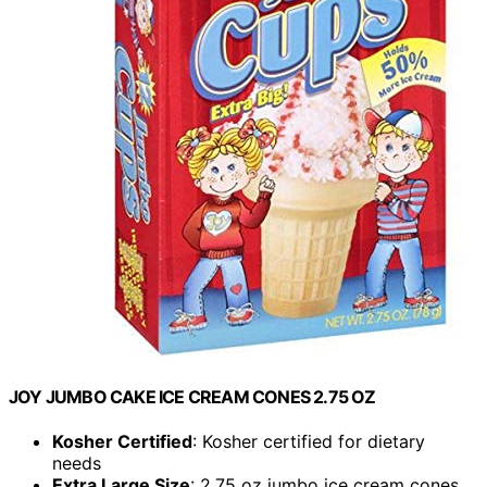
JOY JUMBO CAKE ICE CREAM CONES 2.75 OZ
Kosher Certified
: Kosher certified for dietary
needs
Extra Large Size
: 2.75 oz jumbo ice cream cones