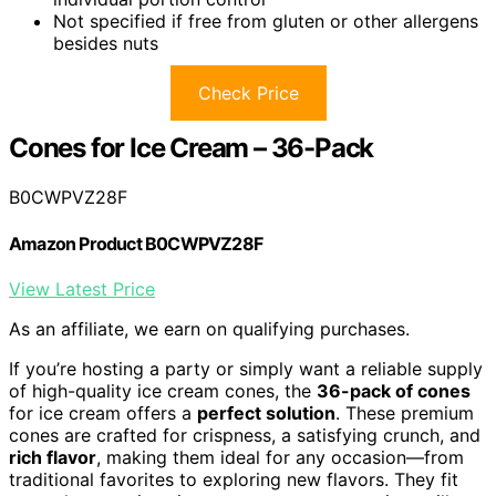
Not specified if free from gluten or other allergens
besides nuts
Check Price
Cones for Ice Cream – 36-Pack
B0CWPVZ28F
Amazon Product B0CWPVZ28F
View Latest Price
As an affiliate, we earn on qualifying purchases.
If you’re hosting a party or simply want a reliable supply
of high-quality ice cream cones, the
36-pack of cones
for ice cream offers a
perfect solution
. These premium
cones are crafted for crispness, a satisfying crunch, and
rich flavor
, making them ideal for any occasion—from
traditional favorites to exploring new flavors. They fit