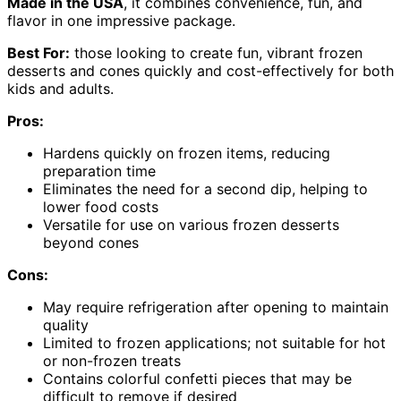
Made in the USA
, it combines convenience, fun, and
flavor in one impressive package.
Best For:
those looking to create fun, vibrant frozen
desserts and cones quickly and cost-effectively for both
kids and adults.
Pros:
Hardens quickly on frozen items, reducing
preparation time
Eliminates the need for a second dip, helping to
lower food costs
Versatile for use on various frozen desserts
beyond cones
Cons:
May require refrigeration after opening to maintain
quality
Limited to frozen applications; not suitable for hot
or non-frozen treats
Contains colorful confetti pieces that may be
difficult to remove if desired