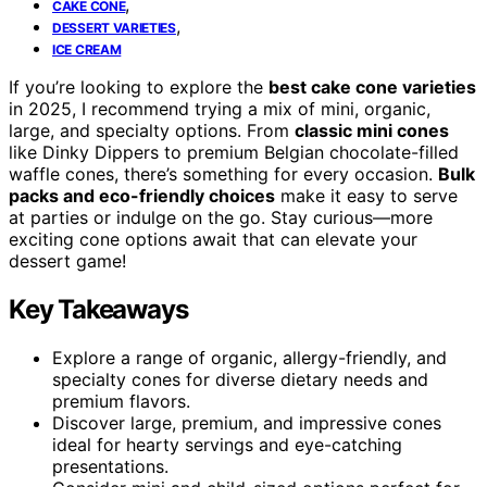
,
CAKE CONE
,
DESSERT VARIETIES
ICE CREAM
If you’re looking to explore the
best cake cone varieties
in 2025, I recommend trying a mix of mini, organic,
large, and specialty options. From
classic mini cones
like Dinky Dippers to premium Belgian chocolate-filled
waffle cones, there’s something for every occasion.
Bulk
packs and eco-friendly choices
make it easy to serve
at parties or indulge on the go. Stay curious—more
exciting cone options await that can elevate your
dessert game!
Key Takeaways
Explore a range of organic, allergy-friendly, and
specialty cones for diverse dietary needs and
premium flavors.
Discover large, premium, and impressive cones
ideal for hearty servings and eye-catching
presentations.