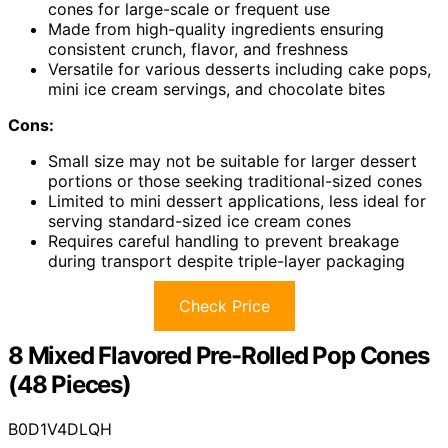
cones for large-scale or frequent use
Made from high-quality ingredients ensuring
consistent crunch, flavor, and freshness
Versatile for various desserts including cake pops,
mini ice cream servings, and chocolate bites
Cons:
Small size may not be suitable for larger dessert
portions or those seeking traditional-sized cones
Limited to mini dessert applications, less ideal for
serving standard-sized ice cream cones
Requires careful handling to prevent breakage
during transport despite triple-layer packaging
Check Price
8 Mixed Flavored Pre-Rolled Pop Cones
(48 Pieces)
B0D1V4DLQH