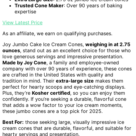
Trusted Cone Maker
: Over 90 years of baking
expertise
View Latest Price
As an affiliate, we earn on qualifying purchases.
Joy Jumbo Cake Ice Cream Cones,
weighing in at 2.75
ounces
, stand out as an excellent choice for those who
love generous servings and impressive presentation.
Made by Joy Cone
, a family and employee-owned
company with over 90 years of experience, these cones
are crafted in the United States with quality and
tradition in mind. Their
extra-large size
makes them
perfect for hearty scoops and eye-catching displays.
Plus, they’re
Kosher certified
, so you can enjoy them
confidently. If you’re seeking a durable, flavorful cone
that adds a wow factor to your ice cream moments,
these jumbo cones are a top pick for 2025.
Best For:
those seeking large, visually impressive ice
cream cones that are durable, flavorful, and suitable for
hearty servings and presentation.