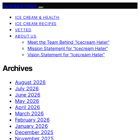
Icecream Hater
ICE CREAM & HEALTH
ICE CREAM RECIPES
VETTED
ABOUT US
Meet the Team Behind “Icecream Hater”
Mission Statement for “Icecream Hater”
Vision Statement for “Icecream Hater”
Archives
August 2026
July 2026
June 2026
May 2026
April 2026
March 2026
February 2026
January 2026
December 2025
November 2025