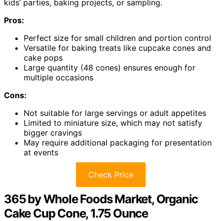
kids’ parties, baking projects, or sampling.
Pros:
Perfect size for small children and portion control
Versatile for baking treats like cupcake cones and
cake pops
Large quantity (48 cones) ensures enough for
multiple occasions
Cons:
Not suitable for large servings or adult appetites
Limited to miniature size, which may not satisfy
bigger cravings
May require additional packaging for presentation
at events
Check Price
365 by Whole Foods Market, Organic
Cake Cup Cone, 1.75 Ounce