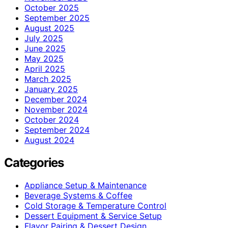
October 2025
September 2025
August 2025
July 2025
June 2025
May 2025
April 2025
March 2025
January 2025
December 2024
November 2024
October 2024
September 2024
August 2024
Categories
Appliance Setup & Maintenance
Beverage Systems & Coffee
Cold Storage & Temperature Control
Dessert Equipment & Service Setup
Flavor Pairing & Dessert Design