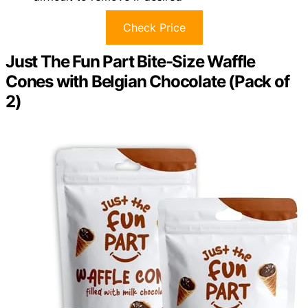
Check Price
Just The Fun Part Bite-Size Waffle
Cones with Belgian Chocolate (Pack of
2)