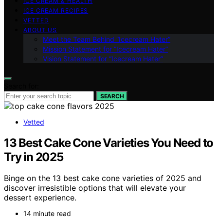
ICE CREAM & HEALTH
ICE CREAM RECIPES
VETTED
ABOUT US
Meet the Team Behind “Icecream Hater”
Mission Statement for “Icecream Hater”
Vision Statement for “Icecream Hater”
Search for:
SEARCH
Vetted
13 Best Cake Cone Varieties You Need to
Try in 2025
Binge on the 13 best cake cone varieties of 2025 and
discover irresistible options that will elevate your
dessert experience.
14 minute read