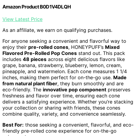
Amazon Product B0D1V4DLQH
View Latest Price
As an affiliate, we earn on qualifying purchases.
For anyone seeking a convenient and flavorful way to
enjoy their
pre-rolled cones
, HONEYPUFF’s
Mixed
Flavored Pre-Rolled Pop Cones
stand out. This pack
includes
48 pieces
across eight delicious flavors like
grape, banana, strawberry, blueberry, lemon, cream,
pineapple, and watermelon. Each cone measures 1 1/4
inches, making them perfect for on-the-go use.
Made
from natural plant fiber
, they burn smoothly and are
eco-friendly. The
innovative pop component
preserves
freshness and flavor over time, ensuring each cone
delivers a satisfying experience. Whether you’re stacking
your collection or sharing with friends, these cones
combine quality, variety, and convenience seamlessly.
Best For:
those seeking a convenient, flavorful, and eco-
friendly pre-rolled cone experience for on-the-go