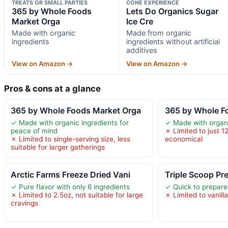
TREATS OR SMALL PARTIES
CONE EXPERIENCE
365 by Whole Foods
Lets Do Organics Sugar
Market Orga
Ice Cre
Made with organic
Made from organic
ingredients
ingredients without artificial
additives
View on Amazon →
View on Amazon →
Pros & cons at a glance
365 by Whole Foods Market Orga
365 by Whole F
✓ Made with organic ingredients for
✓ Made with organi
peace of mind
✗ Limited to just 1
✗ Limited to single-serving size, less
economical
suitable for larger gatherings
Arctic Farms Freeze Dried Vani
Triple Scoop Pr
✓ Pure flavor with only 6 ingredients
✓ Quick to prepar
✗ Limited to 2.5oz, not suitable for large
✗ Limited to vanilla
cravings