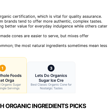
anic certification, which is vital for quality assurance.
ium brands tend to offer more authentic, complex tastes.
ing better value for everyday indulgence while others cater
made cones are easier to serve, but mixes offer
common; the most natural ingredients sometimes mean less
1
3
Whole Foods
Lets Do Organics
et Orga
Sugar Ice Cre
l Organic Sugar
Best Classic Organic Cone for
ingle Servings
Nostalgic Tastes
H ORGANIC INGREDIENTS PICKS