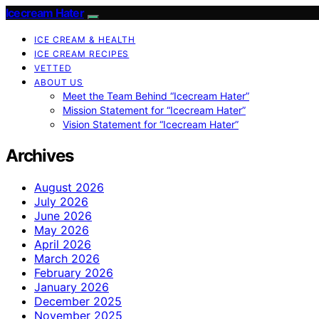
Icecream Hater
ICE CREAM & HEALTH
ICE CREAM RECIPES
VETTED
ABOUT US
Meet the Team Behind “Icecream Hater”
Mission Statement for “Icecream Hater”
Vision Statement for “Icecream Hater”
Archives
August 2026
July 2026
June 2026
May 2026
April 2026
March 2026
February 2026
January 2026
December 2025
November 2025