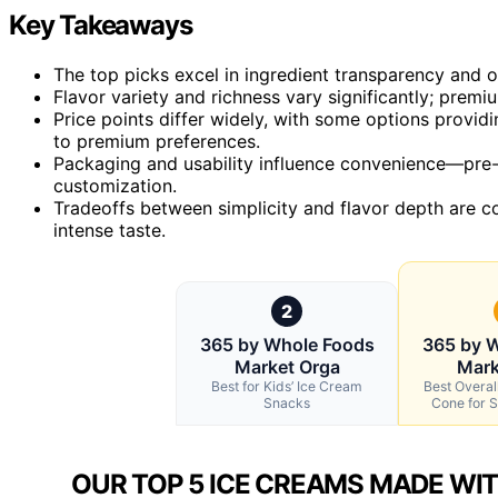
Key Takeaways
The top picks excel in ingredient transparency and org
Flavor variety and richness vary significantly; prem
Price points differ widely, with some options provid
to premium preferences.
Packaging and usability influence convenience—pre-
customization.
Tradeoffs between simplicity and flavor depth are 
intense taste.
2
365 by Whole Foods
365 by 
Market Orga
Mark
Best for Kids’ Ice Cream
Best Overal
Snacks
Cone for S
OUR TOP 5 ICE CREAMS MADE WIT