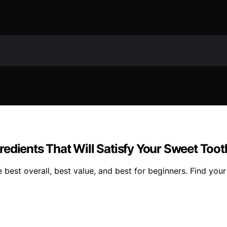
edients That Will Satisfy Your Sweet Toot
 best overall, best value, and best for beginners. Find your