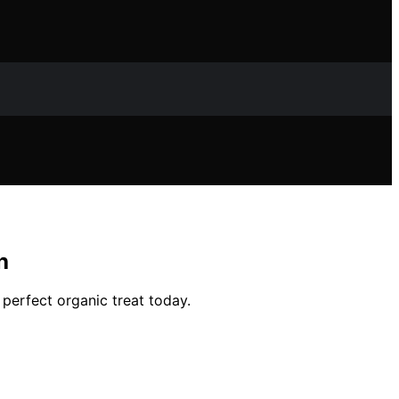
h
 perfect organic treat today.