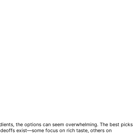
dients, the options can seem overwhelming. The best picks
tradeoffs exist—some focus on rich taste, others on