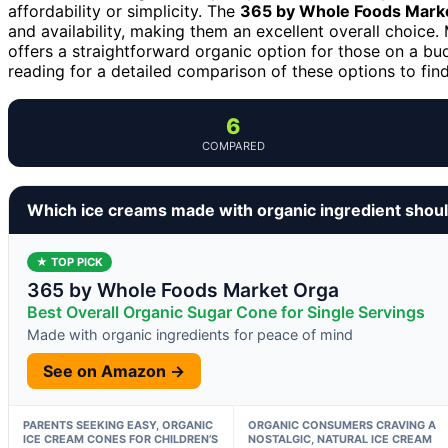
affordability or simplicity. The
365 by Whole Foods Mark
and availability, making them an excellent overall choice
offers a straightforward organic option for those on a bu
reading for a detailed comparison of these options to find
6
COMPARED
Which ice creams made with organic ingredient shou
★ TOP PICK
365 by Whole Foods Market Orga
Best Overall Organic Sugar Cone for Single Servings
Made with organic ingredients for peace of mind
See on Amazon →
PARENTS SEEKING EASY, ORGANIC
ORGANIC CONSUMERS CRAVING A
ICE CREAM CONES FOR CHILDREN’S
NOSTALGIC, NATURAL ICE CREAM