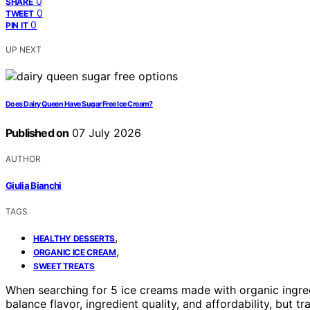
0
SHARE
0
TWEET
0
PIN IT
UP NEXT
Does Dairy Queen Have Sugar Free Ice Cream?
Published on
07 July 2026
AUTHOR
Giulia Bianchi
TAGS
,
HEALTHY DESSERTS
,
ORGANIC ICE CREAM
SWEET TREATS
When searching for 5 ice creams made with organic ingre
balance flavor, ingredient quality, and affordability, but 