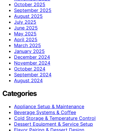
October 2025
September 2025
August 2025
July 2025
June 2025
May 2025
April 2025
March 2025
January 2025
December 2024
November 2024
October 2024
September 2024
August 2024
Categories
Appliance Setup & Maintenance
Beverage Systems & Coffee
Cold Storage & Temperature Control
Dessert Equipment & Service Setup
Flavor Pairing & Dessert Design