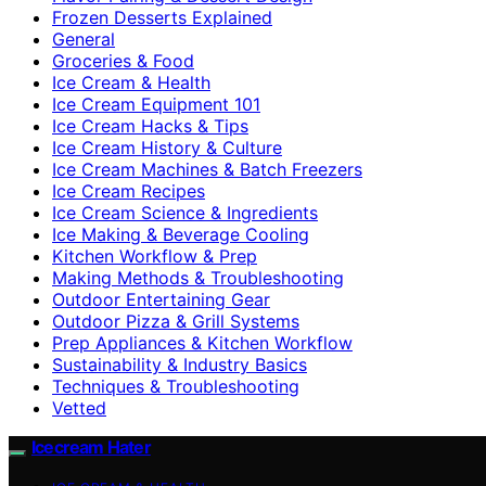
Frozen Desserts Explained
General
Groceries & Food
Ice Cream & Health
Ice Cream Equipment 101
Ice Cream Hacks & Tips
Ice Cream History & Culture
Ice Cream Machines & Batch Freezers
Ice Cream Recipes
Ice Cream Science & Ingredients
Ice Making & Beverage Cooling
Kitchen Workflow & Prep
Making Methods & Troubleshooting
Outdoor Entertaining Gear
Outdoor Pizza & Grill Systems
Prep Appliances & Kitchen Workflow
Sustainability & Industry Basics
Techniques & Troubleshooting
Vetted
Icecream Hater