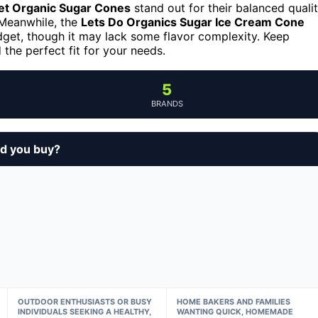
et Organic Sugar Cones
stand out for their balanced quali
. Meanwhile, the
Lets Do Organics Sugar Ice Cream Cone
dget, though it may lack some flavor complexity. Keep
 the perfect fit for your needs.
5
BRANDS
ld you buy?
OUTDOOR ENTHUSIASTS OR BUSY
HOME BAKERS AND FAMILIES
INDIVIDUALS SEEKING A HEALTHY,
WANTING QUICK, HOMEMADE