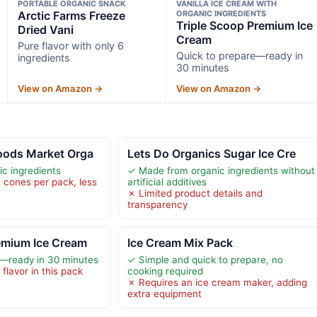
PORTABLE ORGANIC SNACK
VANILLA ICE CREAM WITH
Arctic Farms Freeze
ORGANIC INGREDIENTS
Triple Scoop Premium Ice
Dried Vani
Cream
Pure flavor with only 6
Quick to prepare—ready in
ingredients
30 minutes
View on Amazon →
View on Amazon →
oods Market Orga
Lets Do Organics Sugar Ice Cre
c ingredients
✓ Made from organic ingredients without
2 cones per pack, less
artificial additives
✗ Limited product details and
transparency
emium Ice Cream
Ice Cream Mix Pack
e—ready in 30 minutes
✓ Simple and quick to prepare, no
 flavor in this pack
cooking required
✗ Requires an ice cream maker, adding
extra equipment