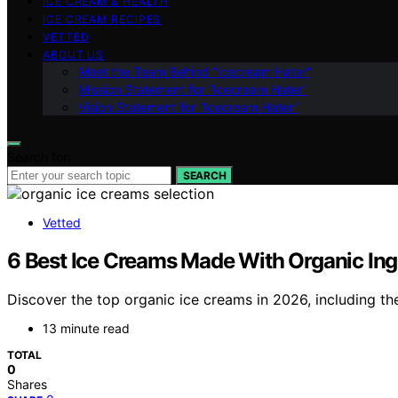
ICE CREAM & HEALTH
ICE CREAM RECIPES
VETTED
ABOUT US
Meet the Team Behind “Icecream Hater”
Mission Statement for “Icecream Hater”
Vision Statement for “Icecream Hater”
Search for:
SEARCH
Vetted
6 Best Ice Creams Made With Organic Ingr
Discover the top organic ice creams in 2026, including the
13 minute read
TOTAL
0
Shares