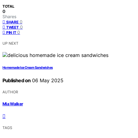
TOTAL
0
Shares
0
SHARE
0
TWEET
0
PIN IT
UP NEXT
Homemade Ice Cream Sandwiches
Published on
06 May 2025
AUTHOR
Mia Walker
TAGS