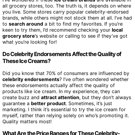
all grocery stores, too. The truth is, it depends on where
you live. Some stores carry popular celebrity-endorsed
brands, while others might not stock them at all. I’ve had
to
search around
a bit to find my favorites. If you’re
keen to try them, I’d recommend checking your
local
grocery store
’s website or calling to see if they’ve got
what you’re looking for!
Do Celebrity Endorsements Affect the Quality of
These Ice Creams?
Did you know that 70% of consumers are influenced by
celebrity endorsements
? I’ve often wondered whether
these endorsements actually affect the quality of
products like ice cream. In my experience, they can
create buzz and
attract attention
, but they don’t always
guarantee a
better product
. Sometimes, it’s just
marketing. I think it’s essential to try the ice cream for
myself, rather than relying solely on who’s promoting it.
Quality matters most!
What Are the Price Ranges for These Celebrity-