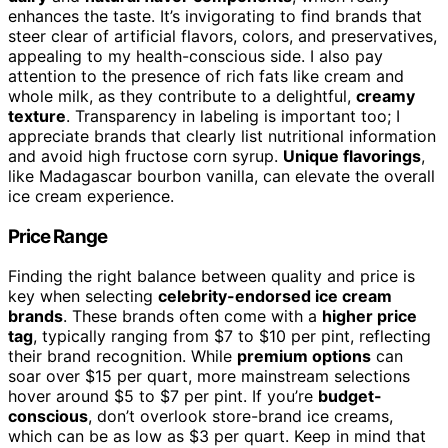
enhances the taste. It’s invigorating to find brands that
steer clear of artificial flavors, colors, and preservatives,
appealing to my health-conscious side. I also pay
attention to the presence of rich fats like cream and
whole milk, as they contribute to a delightful,
creamy
texture
. Transparency in labeling is important too; I
appreciate brands that clearly list nutritional information
and avoid high fructose corn syrup.
Unique flavorings
,
like Madagascar bourbon vanilla, can elevate the overall
ice cream experience.
Price Range
Finding the right balance between quality and price is
key when selecting
celebrity-endorsed ice cream
brands
. These brands often come with a
higher price
tag
, typically ranging from $7 to $10 per pint, reflecting
their brand recognition. While
premium options
can
soar over $15 per quart, more mainstream selections
hover around $5 to $7 per pint. If you’re
budget-
conscious
, don’t overlook store-brand ice creams,
which can be as low as $3 per quart. Keep in mind that