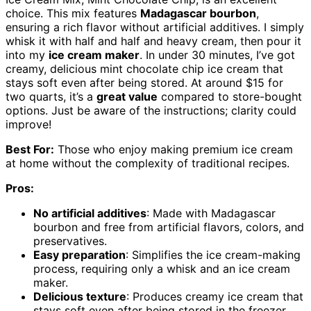
choice. This mix features
Madagascar bourbon
,
ensuring a rich flavor without artificial additives. I simply
whisk it with half and half and heavy cream, then pour it
into my
ice cream maker
. In under 30 minutes, I’ve got
creamy, delicious mint chocolate chip ice cream that
stays soft even after being stored. At around $15 for
two quarts, it’s a
great value
compared to store-bought
options. Just be aware of the instructions; clarity could
improve!
Best For:
Those who enjoy making premium ice cream
at home without the complexity of traditional recipes.
Pros:
No artificial additives
: Made with Madagascar
bourbon and free from artificial flavors, colors, and
preservatives.
Easy preparation
: Simplifies the ice cream-making
process, requiring only a whisk and an ice cream
maker.
Delicious texture
: Produces creamy ice cream that
stays soft even after being stored in the freezer.