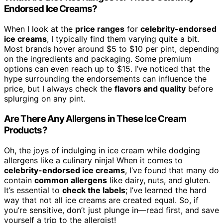
Endorsed Ice Creams?
When I look at the
price ranges
for
celebrity-endorsed
ice creams
, I typically find them varying quite a bit.
Most brands hover around $5 to $10 per pint, depending
on the ingredients and packaging. Some premium
options can even reach up to $15. I’ve noticed that the
hype surrounding the endorsements can influence the
price, but I always check the
flavors and quality
before
splurging on any pint.
Are There Any Allergens in These Ice Cream
Products?
Oh, the joys of indulging in ice cream while dodging
allergens like a culinary ninja! When it comes to
celebrity-endorsed ice creams
, I’ve found that many do
contain
common allergens
like dairy, nuts, and gluten.
It’s essential to
check the labels
; I’ve learned the hard
way that not all ice creams are created equal. So, if
you’re sensitive, don’t just plunge in—read first, and save
yourself a trip to the allergist!