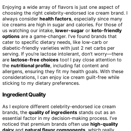
Enjoying a wide array of flavors is just one aspect of
choosing the right celebrity-endorsed ice cream brand. I
always consider
health factors
, especially since many
ice creams are high in sugar and calories. For those of
us watching our intake,
lower-sugar
or
keto-friendly
options
are a game-changer. I’ve found brands that
cater to specific dietary needs, like low-carb or
diabetic-friendly varieties with just 2 net carbs per
serving. If you’re lactose intolerant, don’t worry—there
are
lactose-free choices
too! I pay close attention to
the
nutritional profile
, including fat content and
allergens, ensuring they fit my health goals. With these
considerations, I can enjoy ice cream guilt-free while
sticking to my dietary preferences.
Ingredient Quality
As I explore different celebrity-endorsed ice cream
brands, the
quality of ingredients
stands out as an
essential factor in my decision-making process. I’ve
noticed that premium brands often use
high-quality
dairy
and
natural flavor components
, which really