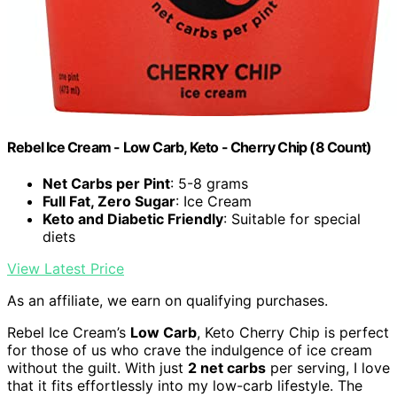
Rebel Ice Cream - Low Carb, Keto - Cherry Chip (8 Count)
Net Carbs per Pint
: 5-8 grams
Full Fat, Zero Sugar
: Ice Cream
Keto and Diabetic Friendly
: Suitable for special
diets
View Latest Price
As an affiliate, we earn on qualifying purchases.
Rebel Ice Cream’s
Low Carb
, Keto Cherry Chip is perfect
for those of us who crave the indulgence of ice cream
without the guilt. With just
2 net carbs
per serving, I love
that it fits effortlessly into my low-carb lifestyle. The