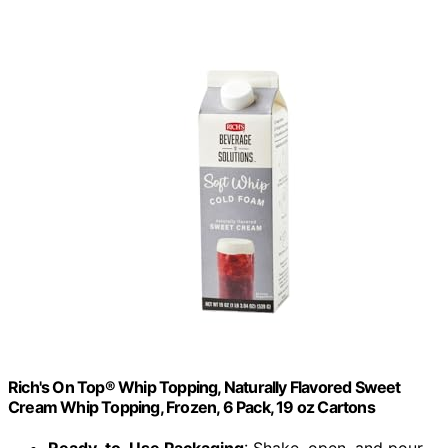
Rich's On Top® Whip Topping, Naturally Flavored Sweet
Cream Whip Topping, Frozen, 6 Pack, 19 oz Cartons