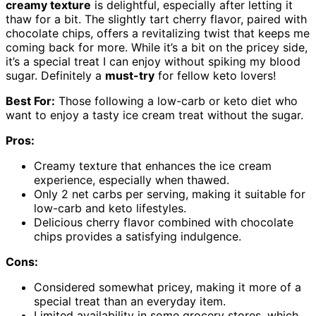
creamy texture
is delightful, especially after letting it
thaw for a bit. The slightly tart cherry flavor, paired with
chocolate chips, offers a revitalizing twist that keeps me
coming back for more. While it’s a bit on the pricey side,
it’s a special treat I can enjoy without spiking my blood
sugar. Definitely a
must-try
for fellow keto lovers!
Best For:
Those following a low-carb or keto diet who
want to enjoy a tasty ice cream treat without the sugar.
Pros:
Creamy texture that enhances the ice cream
experience, especially when thawed.
Only 2 net carbs per serving, making it suitable for
low-carb and keto lifestyles.
Delicious cherry flavor combined with chocolate
chips provides a satisfying indulgence.
Cons:
Considered somewhat pricey, making it more of a
special treat than an everyday item.
Limited availability in some grocery stores, which