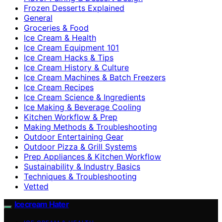
Frozen Desserts Explained
General
Groceries & Food
Ice Cream & Health
Ice Cream Equipment 101
Ice Cream Hacks & Tips
Ice Cream History & Culture
Ice Cream Machines & Batch Freezers
Ice Cream Recipes
Ice Cream Science & Ingredients
Ice Making & Beverage Cooling
Kitchen Workflow & Prep
Making Methods & Troubleshooting
Outdoor Entertaining Gear
Outdoor Pizza & Grill Systems
Prep Appliances & Kitchen Workflow
Sustainability & Industry Basics
Techniques & Troubleshooting
Vetted
Icecream Hater