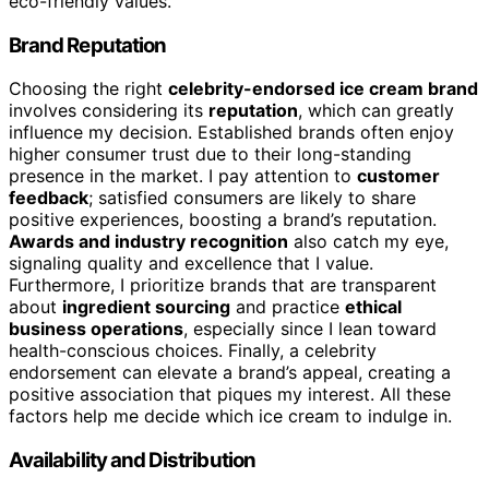
eco-friendly values.
Brand Reputation
Choosing the right
celebrity-endorsed ice cream brand
involves considering its
reputation
, which can greatly
influence my decision. Established brands often enjoy
higher consumer trust due to their long-standing
presence in the market. I pay attention to
customer
feedback
; satisfied consumers are likely to share
positive experiences, boosting a brand’s reputation.
Awards and industry recognition
also catch my eye,
signaling quality and excellence that I value.
Furthermore, I prioritize brands that are transparent
about
ingredient sourcing
and practice
ethical
business operations
, especially since I lean toward
health-conscious choices. Finally, a celebrity
endorsement can elevate a brand’s appeal, creating a
positive association that piques my interest. All these
factors help me decide which ice cream to indulge in.
Availability and Distribution