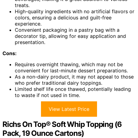
treats.
High-quality ingredients with no artificial flavors or
colors, ensuring a delicious and guilt-free
experience.
Convenient packaging in a pastry bag with a
decorator tip, allowing for easy application and
presentation.
Cons:
Requires overnight thawing, which may not be
convenient for last-minute dessert preparations.
As a non-dairy product, it may not appeal to those
who prefer traditional dairy toppings.
Limited shelf life once thawed, potentially leading
to waste if not used in time.
View Latest Price
Richs On Top® Soft Whip Topping (6
Pack, 19 Ounce Cartons)