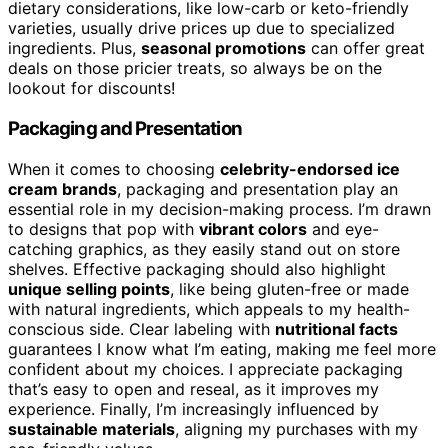
dietary considerations, like low-carb or keto-friendly
varieties, usually drive prices up due to specialized
ingredients. Plus,
seasonal promotions
can offer great
deals on those pricier treats, so always be on the
lookout for discounts!
Packaging and Presentation
When it comes to choosing
celebrity-endorsed ice
cream brands
, packaging and presentation play an
essential role in my decision-making process. I’m drawn
to designs that pop with
vibrant colors
and eye-
catching graphics, as they easily stand out on store
shelves. Effective packaging should also highlight
unique selling points
, like being gluten-free or made
with natural ingredients, which appeals to my health-
conscious side. Clear labeling with
nutritional facts
guarantees I know what I’m eating, making me feel more
confident about my choices. I appreciate packaging
that’s easy to open and reseal, as it improves my
experience. Finally, I’m increasingly influenced by
sustainable materials
, aligning my purchases with my