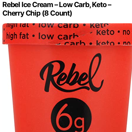
Rebel Ice Cream – Low Carb, Keto –
Cherry Chip (8 Count)