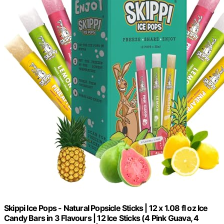
Skippi Ice Pops - Natural Popsicle Sticks | 12 x 1.08 fl oz Ice
Candy Bars in 3 Flavours | 12 Ice Sticks (4 Pink Guava, 4