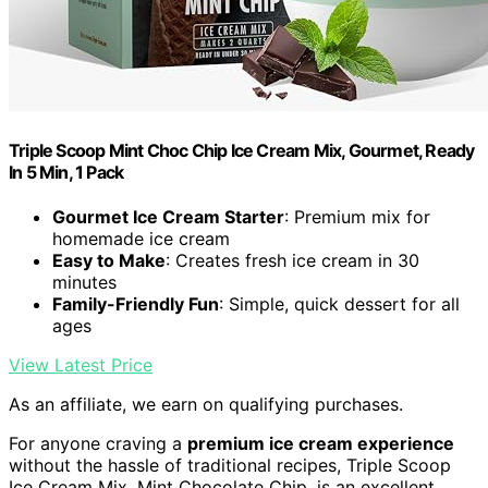
Triple Scoop Mint Choc Chip Ice Cream Mix, Gourmet, Ready
In 5 Min, 1 Pack
Gourmet Ice Cream Starter
: Premium mix for
homemade ice cream
Easy to Make
: Creates fresh ice cream in 30
minutes
Family-Friendly Fun
: Simple, quick dessert for all
ages
View Latest Price
As an affiliate, we earn on qualifying purchases.
For anyone craving a
premium ice cream experience
without the hassle of traditional recipes, Triple Scoop
Ice Cream Mix, Mint Chocolate Chip, is an excellent