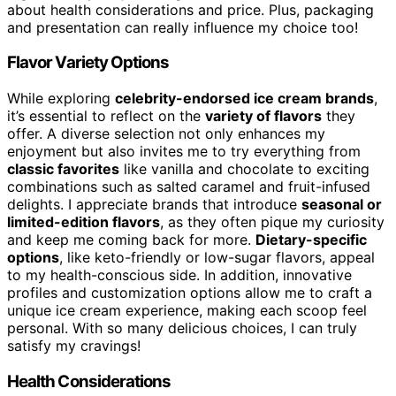
about health considerations and price. Plus, packaging
and presentation can really influence my choice too!
Flavor Variety Options
While exploring
celebrity-endorsed ice cream brands
,
it’s essential to reflect on the
variety of flavors
they
offer. A diverse selection not only enhances my
enjoyment but also invites me to try everything from
classic favorites
like vanilla and chocolate to exciting
combinations such as salted caramel and fruit-infused
delights. I appreciate brands that introduce
seasonal or
limited-edition flavors
, as they often pique my curiosity
and keep me coming back for more.
Dietary-specific
options
, like keto-friendly or low-sugar flavors, appeal
to my health-conscious side. In addition, innovative
profiles and customization options allow me to craft a
unique ice cream experience, making each scoop feel
personal. With so many delicious choices, I can truly
satisfy my cravings!
Health Considerations