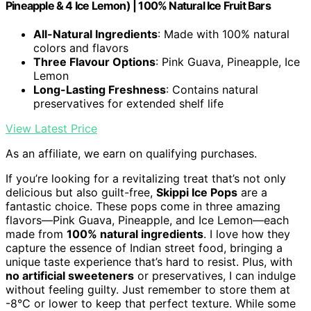
Pineapple & 4 Ice Lemon) | 100% Natural Ice Fruit Bars
All-Natural Ingredients
: Made with 100% natural
colors and flavors
Three Flavour Options
: Pink Guava, Pineapple, Ice
Lemon
Long-Lasting Freshness
: Contains natural
preservatives for extended shelf life
View Latest Price
As an affiliate, we earn on qualifying purchases.
If you’re looking for a revitalizing treat that’s not only
delicious but also guilt-free,
Skippi Ice Pops
are a
fantastic choice. These pops come in three amazing
flavors—Pink Guava, Pineapple, and Ice Lemon—each
made from
100% natural ingredients
. I love how they
capture the essence of Indian street food, bringing a
unique taste experience that’s hard to resist. Plus, with
no artificial sweeteners
or preservatives, I can indulge
without feeling guilty. Just remember to store them at
-8°C or lower to keep that perfect texture. While some