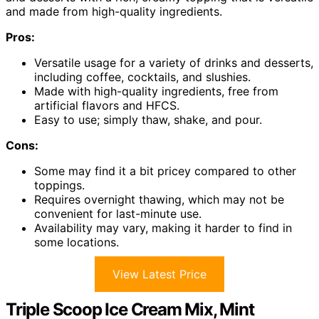
and made from high-quality ingredients.
Pros:
Versatile usage for a variety of drinks and desserts,
including coffee, cocktails, and slushies.
Made with high-quality ingredients, free from
artificial flavors and HFCS.
Easy to use; simply thaw, shake, and pour.
Cons:
Some may find it a bit pricey compared to other
toppings.
Requires overnight thawing, which may not be
convenient for last-minute use.
Availability may vary, making it harder to find in
some locations.
View Latest Price
Triple Scoop Ice Cream Mix, Mint