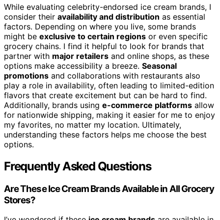
While evaluating celebrity-endorsed ice cream brands, I
consider their
availability and distribution
as essential
factors. Depending on where you live, some brands
might be
exclusive to certain regions
or even specific
grocery chains. I find it helpful to look for brands that
partner with
major retailers
and online shops, as these
options make accessibility a breeze.
Seasonal
promotions
and collaborations with restaurants also
play a role in availability, often leading to limited-edition
flavors that create excitement but can be hard to find.
Additionally, brands using
e-commerce platforms
allow
for nationwide shipping, making it easier for me to enjoy
my favorites, no matter my location. Ultimately,
understanding these factors helps me choose the best
options.
Frequently Asked Questions
Are These Ice Cream Brands Available in All Grocery
Stores?
I’ve wondered if these
ice cream brands
are available in