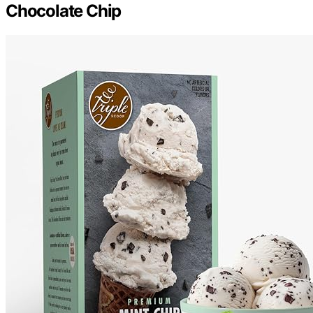
Chocolate Chip