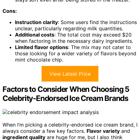
Cons:
Instruction clarity
: Some users find the instructions
unclear, particularly regarding milk quantities.
Additional costs
: The total cost may exceed $20
when factoring in the necessary dairy ingredients.
Limited flavor options
: The mix may not cater to
those looking for a wider variety of flavors beyond
mint chocolate chip.
View Latest Price
Factors to Consider When Choosing 5
Celebrity-Endorsed Ice Cream Brands
When I’m picking a celebrity-endorsed ice cream brand, I
always consider a few key factors.
Flavor variety
and
ingredient quality
are huge for me, but I also think