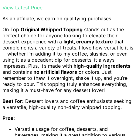
View Latest Price
As an affiliate, we earn on qualifying purchases.
On Top
Original Whipped Topping
stands out as the
perfect choice for anyone looking to elevate their
dessert experience with a
light, creamy texture
that
complements a variety of treats. I love how versatile it is
—whether I’m adding it to my coffee, slushies, or even
using it as a decadent dip for desserts, it always
impresses. Plus, it’s made with
high-quality ingredients
and contains
no artificial flavors
or colors. Just
remember to thaw it overnight, shake it up, and you’re
ready to pour. This topping truly enhances everything,
making it a must-have for any dessert lover!
Best For:
Dessert lovers and coffee enthusiasts seeking
a versatile, high-quality non-dairy whipped topping.
Pros:
Versatile usage for coffee, desserts, and
beverages, making it a great addition to various