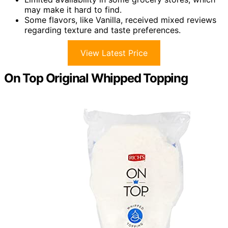
may make it hard to find.
Some flavors, like Vanilla, received mixed reviews
regarding texture and taste preferences.
View Latest Price
On Top Original Whipped Topping