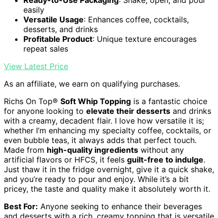
Ready-to-Use Packaging
: Shake, open, and pour
easily
Versatile Usage
: Enhances coffee, cocktails,
desserts, and drinks
Profitable Product
: Unique texture encourages
repeat sales
View Latest Price
As an affiliate, we earn on qualifying purchases.
Richs On Top®
Soft Whip Topping
is a fantastic choice
for anyone looking to
elevate their desserts
and drinks
with a creamy, decadent flair. I love how versatile it is;
whether I’m enhancing my specialty coffee, cocktails, or
even bubble teas, it always adds that perfect touch.
Made from
high-quality ingredients
without any
artificial flavors or HFCS, it feels
guilt-free to indulge
.
Just thaw it in the fridge overnight, give it a quick shake,
and you’re ready to pour and enjoy. While it’s a bit
pricey, the taste and quality make it absolutely worth it.
Best For:
Anyone seeking to enhance their beverages
and desserts with a rich, creamy topping that is versatile