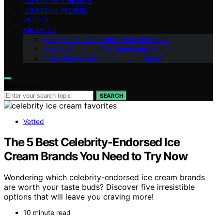
ICE CREAM & HEALTH
ICE CREAM RECIPES
VETTED
ABOUT US
Meet the Team Behind “Icecream Hater”
Mission Statement for “Icecream Hater”
Vision Statement for “Icecream Hater”
Search for:
SEARCH
Vetted
The 5 Best Celebrity-Endorsed Ice
Cream Brands You Need to Try Now
Wondering which celebrity-endorsed ice cream brands
are worth your taste buds? Discover five irresistible
options that will leave you craving more!
10 minute read