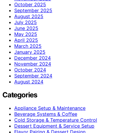
October 2025
September 2025
August 2025
July 2025
June 2025
May 2025
April 2025
March 2025
January 2025
December 2024
November 2024
October 2024
September 2024
August 2024
Categories
Appliance Setup & Maintenance
Beverage Systems & Coffee
Cold Storage & Temperature Control
Dessert Equipment & Service Setup
Flavor Pairing & Dessert Design