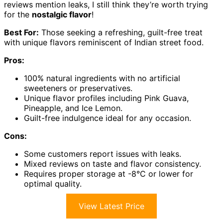
reviews mention leaks, I still think they’re worth trying
for the
nostalgic flavor
!
Best For:
Those seeking a refreshing, guilt-free treat
with unique flavors reminiscent of Indian street food.
Pros:
100% natural ingredients with no artificial
sweeteners or preservatives.
Unique flavor profiles including Pink Guava,
Pineapple, and Ice Lemon.
Guilt-free indulgence ideal for any occasion.
Cons:
Some customers report issues with leaks.
Mixed reviews on taste and flavor consistency.
Requires proper storage at -8°C or lower for
optimal quality.
View Latest Price