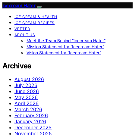
Icecream Hater
ICE CREAM & HEALTH
ICE CREAM RECIPES
VETTED
ABOUT US
Meet the Team Behind “Icecream Hater”
Mission Statement for “Icecream Hater”
Vision Statement for “Icecream Hater”
Archives
August 2026
July 2026
June 2026
May 2026
April 2026
March 2026
February 2026
January 2026
December 2025
November 2025