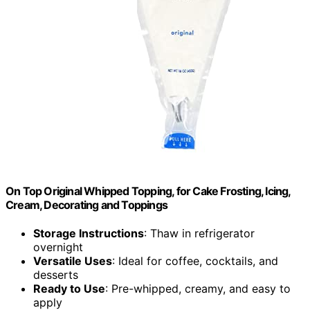
On Top Original Whipped Topping, for Cake Frosting, Icing,
Cream, Decorating and Toppings
Storage Instructions
: Thaw in refrigerator
overnight
Versatile Uses
: Ideal for coffee, cocktails, and
desserts
Ready to Use
: Pre-whipped, creamy, and easy to
apply