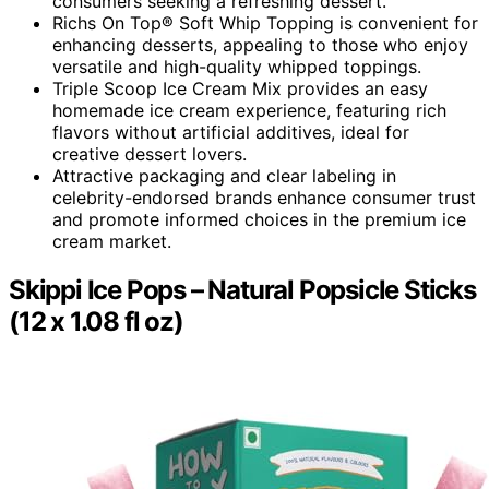
consumers seeking a refreshing dessert.
Richs On Top® Soft Whip Topping is convenient for
enhancing desserts, appealing to those who enjoy
versatile and high-quality whipped toppings.
Triple Scoop Ice Cream Mix provides an easy
homemade ice cream experience, featuring rich
flavors without artificial additives, ideal for
creative dessert lovers.
Attractive packaging and clear labeling in
celebrity-endorsed brands enhance consumer trust
and promote informed choices in the premium ice
cream market.
Skippi Ice Pops – Natural Popsicle Sticks
(12 x 1.08 fl oz)