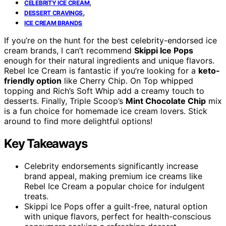
,
CELEBRITY ICE CREAM
,
DESSERT CRAVINGS
ICE CREAM BRANDS
If you’re on the hunt for the best celebrity-endorsed ice
cream brands, I can’t recommend
Skippi Ice Pops
enough for their natural ingredients and unique flavors.
Rebel Ice Cream is fantastic if you’re looking for a
keto-
friendly option
like Cherry Chip. On Top whipped
topping and Rich’s Soft Whip add a creamy touch to
desserts. Finally, Triple Scoop’s
Mint Chocolate Chip
mix
is a fun choice for homemade ice cream lovers. Stick
around to find more delightful options!
Key Takeaways
Celebrity endorsements significantly increase
brand appeal, making premium ice creams like
Rebel Ice Cream a popular choice for indulgent
treats.
Skippi Ice Pops offer a guilt-free, natural option
with unique flavors, perfect for health-conscious