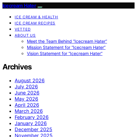
Icecream Hater
ICE CREAM & HEALTH
ICE CREAM RECIPES
VETTED
ABOUT US
Meet the Team Behind “Icecream Hater”
Mission Statement for “Icecream Hater”
Vision Statement for “Icecream Hater”
Archives
August 2026
July 2026
June 2026
May 2026
April 2026
March 2026
February 2026
January 2026
December 2025
November 2025