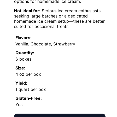
options for homemade ice cream.
Not ideal for:
Serious ice cream enthusiasts
seeking large batches or a dedicated
homemade ice cream setup—these are better
suited for occasional treats.
Flavors:
Vanilla, Chocolate, Strawberry
Quantity:
6 boxes
Size:
4 oz per box
Yield:
1 quart per box
Gluten-Free:
Yes