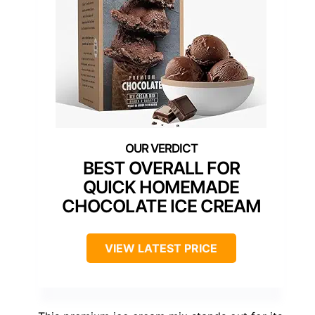
BEST OVERALL FOR
QUICK HOMEMADE
CHOCOLATE ICE CREAM
VIEW LATEST PRICE