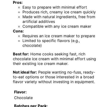
Pros:
Easy to prepare with minimal effort
Produces rich, creamy ice cream quickly
Made with natural ingredients, free from
artificial additives
Compatible with any ice cream maker
Cons:
Requires an ice cream maker to prepare
Limited to specific flavors (e.g.,
chocolate)
Best for:
Home cooks seeking fast, rich
chocolate ice cream with minimal effort using
their existing ice cream maker.
Not ideal for:
People wanting no-fuss, ready-
to-eat options or those interested in a broad
flavor variety without investing in equipment.
Flavor:
Chocolate
Batches per Pack: