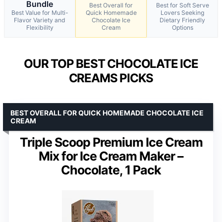
Bundle
Best Overall for
Best for Soft Serve
Best Value for Multi-
Quick Homemade
Lovers Seeking
Flavor Variety and
Chocolate Ice
Dietary Friendly
Flexibility
Cream
Options
OUR TOP BEST CHOCOLATE ICE
CREAMS PICKS
BEST OVERALL FOR QUICK HOMEMADE CHOCOLATE ICE
CREAM
Triple Scoop Premium Ice Cream
Mix for Ice Cream Maker –
Chocolate, 1 Pack