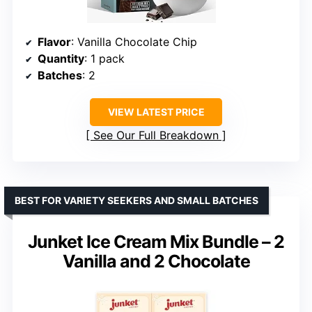
Flavor
: Vanilla Chocolate Chip
Quantity
: 1 pack
Batches
: 2
VIEW LATEST PRICE
See Our Full Breakdown
BEST FOR VARIETY SEEKERS AND SMALL BATCHES
Junket Ice Cream Mix Bundle – 2
Vanilla and 2 Chocolate