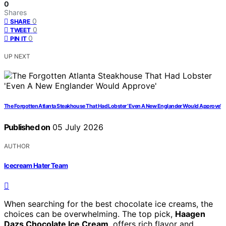
0
Shares
0
SHARE
0
TWEET
0
PIN IT
UP NEXT
The Forgotten Atlanta Steakhouse That Had Lobster ‘Even A New Englander Would Approve’
Published on
05 July 2026
AUTHOR
Icecream Hater Team
When searching for the best chocolate ice creams, the
choices can be overwhelming. The top pick,
Haagen
Dazs Chocolate Ice Cream
, offers rich flavor and