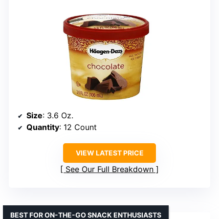
Size
: 3.6 Oz.
Quantity
: 12 Count
VIEW LATEST PRICE
See Our Full Breakdown
BEST FOR ON-THE-GO SNACK ENTHUSIASTS