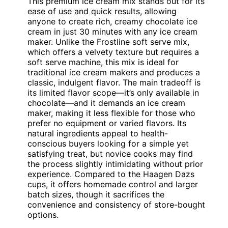
This premium ice cream mix stands out for its
ease of use and quick results, allowing
anyone to create rich, creamy chocolate ice
cream in just 30 minutes with any ice cream
maker. Unlike the Frostline soft serve mix,
which offers a velvety texture but requires a
soft serve machine, this mix is ideal for
traditional ice cream makers and produces a
classic, indulgent flavor. The main tradeoff is
its limited flavor scope—it’s only available in
chocolate—and it demands an ice cream
maker, making it less flexible for those who
prefer no equipment or varied flavors. Its
natural ingredients appeal to health-
conscious buyers looking for a simple yet
satisfying treat, but novice cooks may find
the process slightly intimidating without prior
experience. Compared to the Haagen Dazs
cups, it offers homemade control and larger
batch sizes, though it sacrifices the
convenience and consistency of store-bought
options.