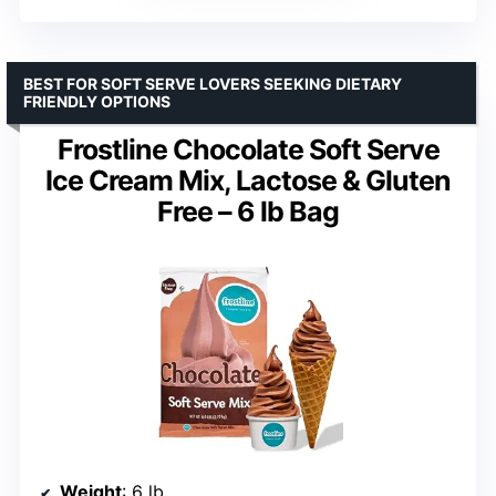
BEST FOR SOFT SERVE LOVERS SEEKING DIETARY
FRIENDLY OPTIONS
Frostline Chocolate Soft Serve
Ice Cream Mix, Lactose & Gluten
Free – 6 lb Bag
Weight
: 6 lb