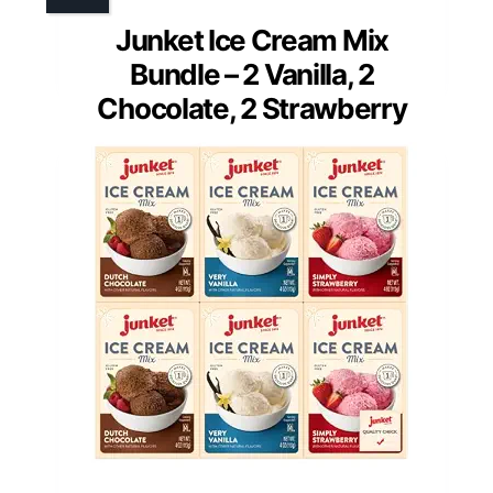
Junket Ice Cream Mix
Bundle – 2 Vanilla, 2
Chocolate, 2 Strawberry