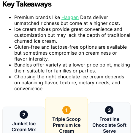
Key Takeaways
Premium brands like
Haagen
Dazs deliver
unmatched richness but come at a higher cost.
Ice cream mixes provide great convenience and
customization but may lack the depth of traditional
churned ice cream.
Gluten-free and lactose-free options are available
but sometimes compromise on creaminess or
flavor intensity.
Bundles offer variety at a lower price point, making
them suitable for families or parties.
Choosing the right chocolate ice cream depends
on balancing flavor, texture, dietary needs, and
convenience.
1
3
2
Triple Scoop
Frostline
Junket Ice
Premium Ice
Chocolate Soft
Cream Mix
Cream
Serve