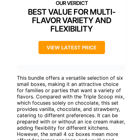
BEST VALUE FOR MULTI-
FLAVOR VARIETY AND
FLEXIBILITY
VIEW LATEST PRICE
This bundle offers a versatile selection of six
small boxes, making it an attractive choice
for families or parties that want a variety of
flavors. Compared with the Triple Scoop mix,
which focuses solely on chocolate, this set
provides vanilla, chocolate, and strawberry,
catering to different preferences. It can be
prepared with or without an ice cream maker,
adding flexibility for different kitchens.
However, the small 4 oz boxes mean more