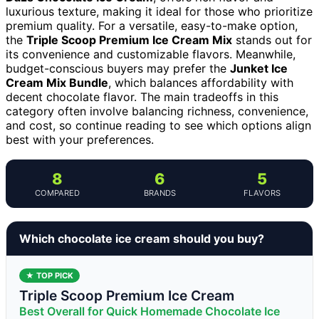
luxurious texture, making it ideal for those who prioritize
premium quality. For a versatile, easy-to-make option,
the
Triple Scoop Premium Ice Cream Mix
stands out for
its convenience and customizable flavors. Meanwhile,
budget-conscious buyers may prefer the
Junket Ice
Cream Mix Bundle
, which balances affordability with
decent chocolate flavor. The main tradeoffs in this
category often involve balancing richness, convenience,
and cost, so continue reading to see which options align
best with your preferences.
8
6
5
COMPARED
BRANDS
FLAVORS
Which chocolate ice cream should you buy?
★ TOP PICK
Triple Scoop Premium Ice Cream
Best Overall for Quick Homemade Chocolate Ice