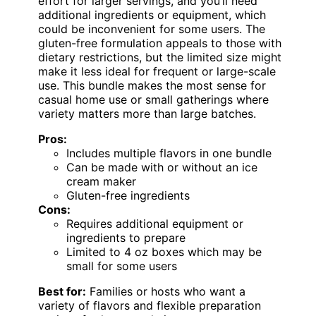
effort for larger servings, and you’ll need
additional ingredients or equipment, which
could be inconvenient for some users. The
gluten-free formulation appeals to those with
dietary restrictions, but the limited size might
make it less ideal for frequent or large-scale
use. This bundle makes the most sense for
casual home use or small gatherings where
variety matters more than large batches.
Pros:
Includes multiple flavors in one bundle
Can be made with or without an ice
cream maker
Gluten-free ingredients
Cons:
Requires additional equipment or
ingredients to prepare
Limited to 4 oz boxes which may be
small for some users
Best for:
Families or hosts who want a
variety of flavors and flexible preparation