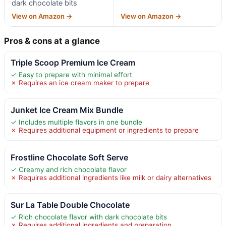
dark chocolate bits
View on Amazon →
View on Amazon →
Pros & cons at a glance
Triple Scoop Premium Ice Cream
✓ Easy to prepare with minimal effort
✗ Requires an ice cream maker to prepare
Junket Ice Cream Mix Bundle
✓ Includes multiple flavors in one bundle
✗ Requires additional equipment or ingredients to prepare
Frostline Chocolate Soft Serve
✓ Creamy and rich chocolate flavor
✗ Requires additional ingredients like milk or dairy alternatives
Sur La Table Double Chocolate
✓ Rich chocolate flavor with dark chocolate bits
✗ Requires additional ingredients and preparation