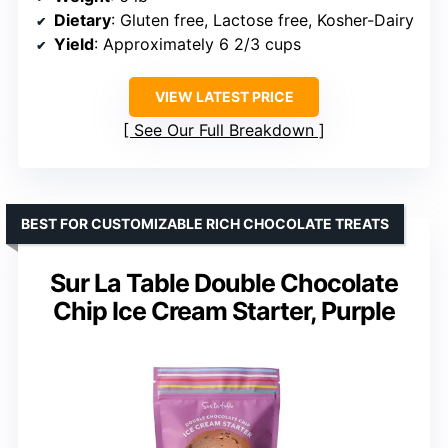
Dietary
: Gluten free, Lactose free, Kosher-Dairy
Yield
: Approximately 6 2/3 cups
VIEW LATEST PRICE
See Our Full Breakdown
BEST FOR CUSTOMIZABLE RICH CHOCOLATE TREATS
Sur La Table Double Chocolate
Chip Ice Cream Starter, Purple