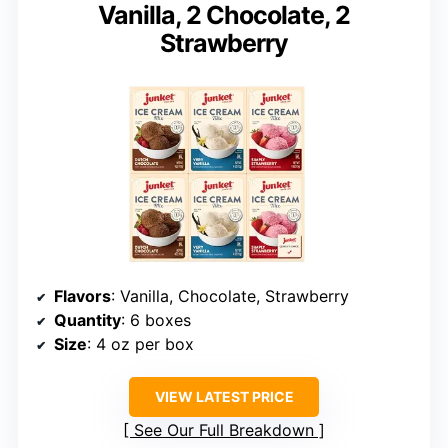
Vanilla, 2 Chocolate, 2
Strawberry
Flavors
: Vanilla, Chocolate, Strawberry
Quantity
: 6 boxes
Size
: 4 oz per box
VIEW LATEST PRICE
See Our Full Breakdown