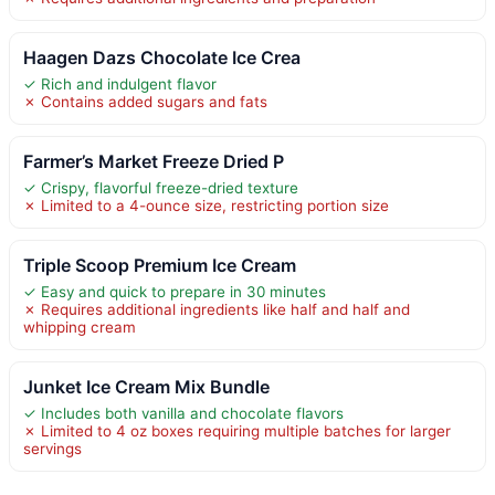
Haagen Dazs Chocolate Ice Crea
✓ Rich and indulgent flavor
✗ Contains added sugars and fats
Farmer’s Market Freeze Dried P
✓ Crispy, flavorful freeze-dried texture
✗ Limited to a 4-ounce size, restricting portion size
Triple Scoop Premium Ice Cream
✓ Easy and quick to prepare in 30 minutes
✗ Requires additional ingredients like half and half and
whipping cream
Junket Ice Cream Mix Bundle
✓ Includes both vanilla and chocolate flavors
✗ Limited to 4 oz boxes requiring multiple batches for larger
servings