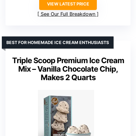
VIEW LATEST PRICE
See Our Full Breakdown
BEST FOR HOMEMADE ICE CREAM ENTHUSIASTS
Triple Scoop Premium Ice Cream
Mix – Vanilla Chocolate Chip,
Makes 2 Quarts