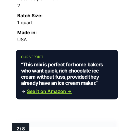
2
Batch Size:
1 quart
Made in:
USA
OUR VERDICT
“This mix is perfect for home bakers
who want quick, rich chocolate ice
cream without fuss, provided they
already have an ice cream maker.”
→
See it on Amazon →