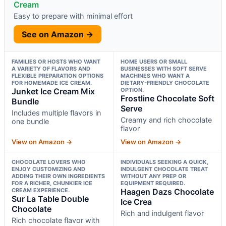
Cream
Easy to prepare with minimal effort
See on Amazon →
FAMILIES OR HOSTS WHO WANT
HOME USERS OR SMALL
A VARIETY OF FLAVORS AND
BUSINESSES WITH SOFT SERVE
FLEXIBLE PREPARATION OPTIONS
MACHINES WHO WANT A
FOR HOMEMADE ICE CREAM.
DIETARY-FRIENDLY CHOCOLATE
Junket Ice Cream Mix
OPTION.
Frostline Chocolate Soft
Bundle
Serve
Includes multiple flavors in
Creamy and rich chocolate
one bundle
flavor
View on Amazon →
View on Amazon →
CHOCOLATE LOVERS WHO
INDIVIDUALS SEEKING A QUICK,
ENJOY CUSTOMIZING AND
INDULGENT CHOCOLATE TREAT
ADDING THEIR OWN INGREDIENTS
WITHOUT ANY PREP OR
FOR A RICHER, CHUNKIER ICE
EQUIPMENT REQUIRED.
CREAM EXPERIENCE.
Haagen Dazs Chocolate
Sur La Table Double
Ice Crea
Chocolate
Rich and indulgent flavor
Rich chocolate flavor with