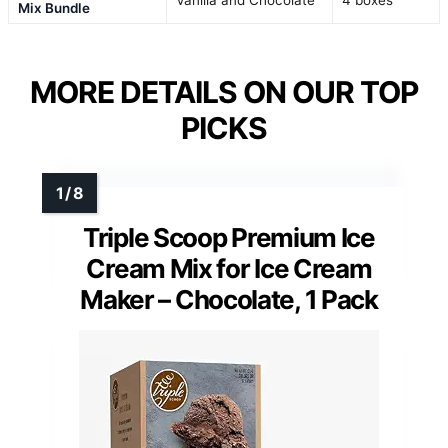
Vanilla and Chocolate
4 boxes
Mix Bundle
MORE DETAILS ON OUR TOP
PICKS
Triple Scoop Premium Ice
Cream Mix for Ice Cream
Maker – Chocolate, 1 Pack