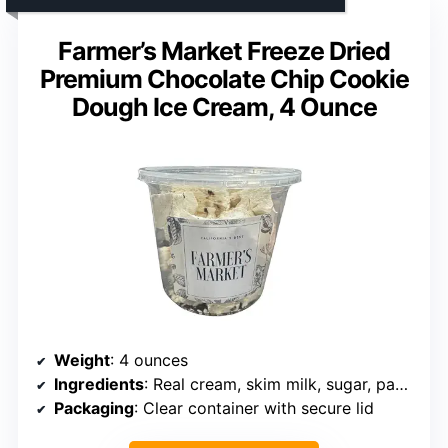
Farmer’s Market Freeze Dried
Premium Chocolate Chip Cookie
Dough Ice Cream, 4 Ounce
Weight
: 4 ounces
Ingredients
: Real cream, skim milk, sugar, pasteurized egg yolks
Packaging
: Clear container with secure lid