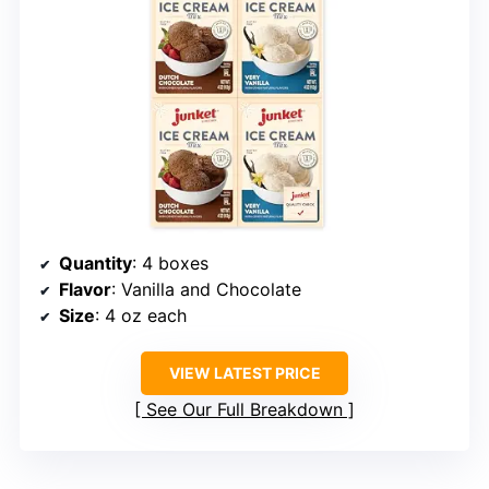
Quantity
: 4 boxes
Flavor
: Vanilla and Chocolate
Size
: 4 oz each
VIEW LATEST PRICE
See Our Full Breakdown