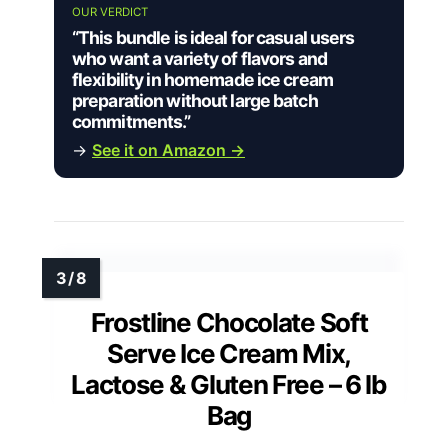
OUR VERDICT
“This bundle is ideal for casual users
who want a variety of flavors and
flexibility in homemade ice cream
preparation without large batch
commitments.”
→
See it on Amazon →
Frostline Chocolate Soft
Serve Ice Cream Mix,
Lactose & Gluten Free – 6 lb
Bag