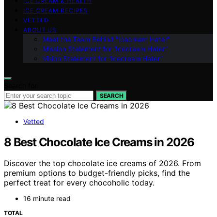
ICE CREAM & HEALTH
ICE CREAM RECIPES
VETTED
ABOUT US
Meet the Team Behind “Icecream Hater”
Mission Statement for “Icecream Hater”
Vision Statement for “Icecream Hater”
Search for:
SEARCH
Vetted
8 Best Chocolate Ice Creams in 2026
Discover the top chocolate ice creams of 2026. From
premium options to budget-friendly picks, find the
perfect treat for every chocoholic today.
16 minute read
TOTAL