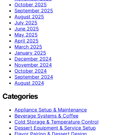
October 2025
September 2025
August 2025
July 2025
June 2025
May 2025
April 2025
March 2025
January 2025
December 2024
November 2024
October 2024
September 2024
August 2024
Categories
Appliance Setup & Maintenance
Beverage Systems & Coffee
Cold Storage & Temperature Control
Dessert Equipment & Service Setup
Flavor Pairing & Dessert Design