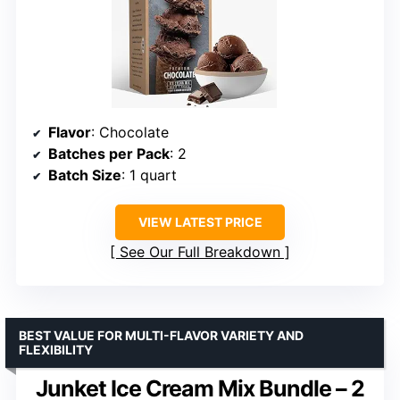
Flavor
: Chocolate
Batches per Pack
: 2
Batch Size
: 1 quart
VIEW LATEST PRICE
See Our Full Breakdown
BEST VALUE FOR MULTI-FLAVOR VARIETY AND
FLEXIBILITY
Junket Ice Cream Mix Bundle – 2