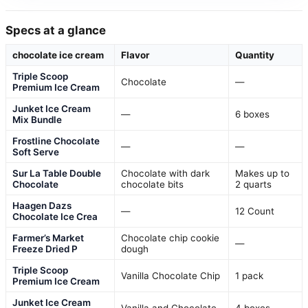
Specs at a glance
chocolate ice cream
Flavor
Quantity
Triple Scoop
Chocolate
—
Premium Ice Cream
Junket Ice Cream
—
6 boxes
Mix Bundle
Frostline Chocolate
—
—
Soft Serve
Sur La Table Double
Chocolate with dark
Makes up to
Chocolate
chocolate bits
2 quarts
Haagen Dazs
—
12 Count
Chocolate Ice Crea
Farmer’s Market
Chocolate chip cookie
—
Freeze Dried P
dough
Triple Scoop
Vanilla Chocolate Chip
1 pack
Premium Ice Cream
Junket Ice Cream