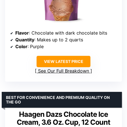
Flavor
: Chocolate with dark chocolate bits
Quantity
: Makes up to 2 quarts
Color
: Purple
VIEW LATEST PRICE
See Our Full Breakdown
BEST FOR CONVENIENCE AND PREMIUM QUALITY ON
THE GO
Haagen Dazs Chocolate Ice
Cream, 3.6 Oz. Cup, 12 Count