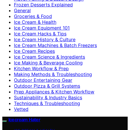
Frozen Desserts Explained
General
Groceries & Food
Ice Cream & Health
Ice Cream Equipment 101
Ice Cream Hacks & Tips
Ice Cream History & Culture
Ice Cream Machines & Batch Freezers
Ice Cream Recipes
Ice Cream Science & Ingredients
Ice Making & Beverage Cooling
Kitchen Workflow & Prep
Making Methods & Troubleshooting
Outdoor Entertaining Gear
Outdoor Pizza & Grill Systems
Prep Appliances & Kitchen Workflow
Sustainability & Industry Basics
Techniques & Troubleshooting
Vetted
Icecream Hater